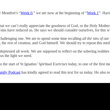
 Montfort’s “
Week 0
,” we are now at the beginning of “
Week 1
”. Hav
 that we can’t really appreciate the goodness of God, or the Holy Mothe
 sins have reduced us. He says we should consider ourselves, for this we
 challenging one. We are to spend some time recalling
all the sins of our
n, the rest of creation, and God himself. We should try to repeat this me
g depressed all week. We are supposed to reflect on the sobering realiti
 us the light we need.
 the start of St Ignatius’
Spiritual Exercises
today, to one of the first m
amily Podcast
has kindly agreed to read this text for us today. He also r