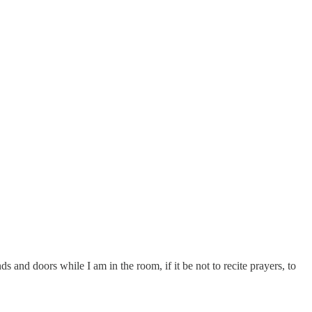
ds and doors while I am in the room, if it be not to recite prayers, to