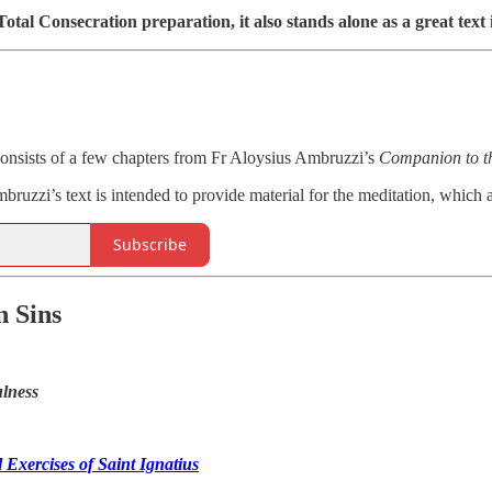
Total Consecration preparation, it also stands alone as a great text 
onsists of a few chapters from Fr Aloysius Ambruzzi’s
Companion to th
ruzzi’s text is intended to provide material for the meditation, which 
Subscribe
 Sins
lness
 Exercises of Saint Ignatius