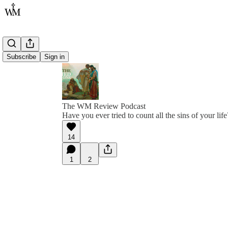
Subscribe
Sign in
The WM Review Podcast
Have you ever tried to count all the sins of your life
14
1
2