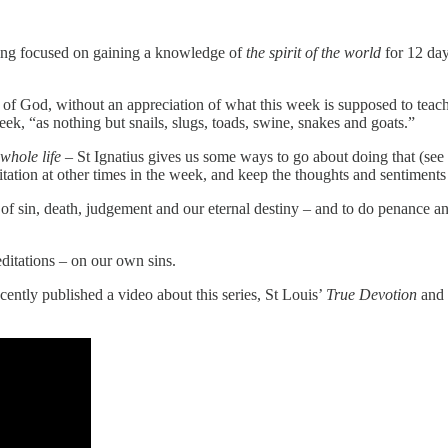
ing focused on gaining a knowledge of
the spirit of the world
for 12 da
r of God, without an appreciation of what this week is supposed to tea
ek, “as nothing but snails, slugs, toads, swine, snakes and goats.”
 whole life –
St Ignatius gives us some ways to go about doing that (see
ditation at other times in the week, and keep the thoughts and sentiments 
es of sin, death, judgement and our eternal destiny – and to do penance a
editations – on our own sins.
ecently published a video about this series, St Louis’
True Devotion
and 