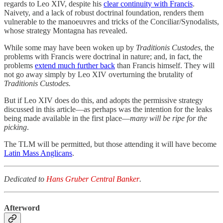
regards to Leo XIV, despite his
clear continuity with Francis
.
Naivety, and a lack of robust doctrinal foundation, renders them
vulnerable to the manoeuvres and tricks of the Conciliar/Synodalists,
whose strategy Montagna has revealed.
While some may have been woken up by
Traditionis Custodes
, the
problems with Francis were doctrinal in nature; and, in fact, the
problems
extend much further back
than Francis himself. They will
not go away simply by Leo XIV overturning the brutality of
Traditionis Custodes.
But if Leo XIV does do this,
and adopts the permissive strategy
discussed in this article—as perhaps was the intention for the leaks
being made available in the first place—
many will be ripe for the
picking
.
The TLM will be permitted, but those attending it will have become
Latin Mass Anglicans
.
Dedicated to
Hans Gruber Central Banker
.
Afterword