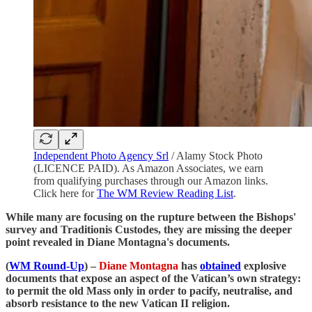
Independent Photo Agency Srl
/ Alamy Stock Photo
(LICENCE PAID). As Amazon Associates, we earn
from qualifying purchases through our Amazon links.
Click here for
The WM Review Reading List
.
While many are focusing on the rupture between the Bishops'
survey and Traditionis Custodes, they are missing the deeper
point revealed in Diane Montagna's documents.
(
WM Round-Up
) –
Diane Montagna
has
obtained
explosive
documents that expose an aspect of the Vatican’s own strategy:
to permit the old Mass only in order to pacify, neutralise, and
absorb resistance to the new Vatican II religion.