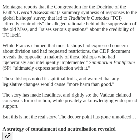
Montagna reports that the Congregation for the Doctrine of the
Faith’s
Overall Assessment
(a summary synthesis of responses to the
global bishops’ survey that led to
Traditionis Custodes
[TC])
“directly contradicts” the alleged rationale behind the suppression of
the old Mass, and “raises serious questions” about the credibility of
TC itself.
While Francis claimed that most bishops had expressed concern
about division and had requested restrictions, the CDF document
reveals the opposite: a majority of those bishops who had
“generously and intelligently implemented”
Summorum Pontificum
(SP) “ultimately express satisfaction with it.”
These bishops noted its spiritual fruits, and warned that any
legislative changes would cause “more harm than good.”
The story has made headlines, and rightly so: the Vatican claimed
consensus for restriction, while privately acknowledging widespread
support.
But this is not the real story. The deeper point has gone unnoticed…
A strategy of containment and neutralisation revealed