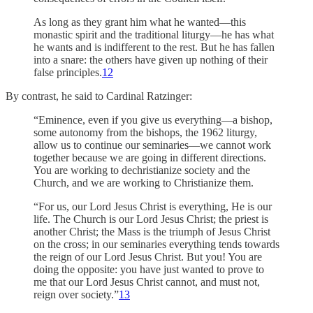
As long as they grant him what he wanted—this
monastic spirit and the traditional liturgy—he has what
he wants and is indifferent to the rest.
But he has fallen
into a snare: the others have given up nothing of their
false principles.
12
By contrast, he said to Cardinal Ratzinger:
“Eminence, even if you give us everything—a bishop,
some autonomy from the bishops, the 1962 liturgy,
allow us to continue our seminaries—we cannot work
together because we are going in different directions.
You are working to dechristianize society and the
Church, and we are working to Christianize them.
“For us, our Lord Jesus Christ is everything, He is our
life. The Church is our Lord Jesus Christ; the priest is
another Christ; the Mass is the triumph of Jesus Christ
on the cross; in our seminaries everything tends towards
the reign of our Lord Jesus Christ. But you! You are
doing the opposite: you have just wanted to prove to
me that our Lord Jesus Christ cannot, and must not,
reign over society.”
13