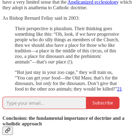
have a very limited sense that the
Anglicanized ecclesiology
which
they adopt is anathema to Catholic doctrine.
As Bishop Bernard Fellay said in 2003:
Their perspective is pluralism. Their thinking goes
something like this: “Oh, look, if we have progressive
people who do silly things as members of the Church,
then we should also have a place for those who like
tradition—a place in the middle of this circus, of this
zoo, a place for dinosaurs and the prehistoric
animals”—that’s
our
place (!).
“But just stay in your zoo cage,” they will train us,
“You can get
your
food—the Old Mass; that’s for the
dinosaurs, but
only
for the dinosaurs. Don’t give that
food to the other zoo animals; they would be killed!”
21
Subscribe
Conclusion: the fundamental importance of doctrine and a
wholistic approach