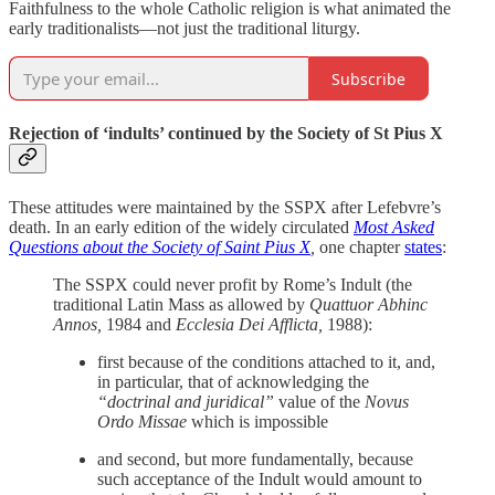
Faithfulness to the whole Catholic religion is what animated the
early traditionalists—not just the traditional liturgy.
Subscribe
Rejection of ‘indults’ continued by the Society of St Pius X
These attitudes were maintained by the SSPX after Lefebvre’s
death. In an early edition of the widely circulated
Most Asked
Questions about the Society of Saint Pius X
,
one chapter
states
:
The SSPX could never profit by Rome’s Indult (the
traditional Latin Mass as allowed by
Quattuor Abhinc
Annos,
1984 and
Ecclesia Dei Afflicta,
1988):
first because of the conditions attached to it, and,
in particular, that of acknowledging the
“doctrinal and juridical”
value of the
Novus
Ordo Missae
which is impossible
and second, but more fundamentally, because
such acceptance of the Indult would amount to