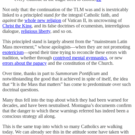
Not only that: the continuation of the TLM was and is inextricably
linked to a principled stand
for
the integral Catholic faith, and
against
the
whole new religion
of Vatican II, its uncrowning of
Christ the King
, and its false doctrines of ecumenism, interreligious
dialogue,
religious liberty
, and so on.
This principled stand is largely absent from the “mainstream Latin
Mass movement,” whose apologists—when they are not promoting
esotericism
—spend their time trying to reconcile these errors with
tradition, whether through
contrived mental gymnastics
, or new
errors about the papacy
and the constitution of the Church.
Over time, thanks in part to
Summorum Pontificum
and
notwithstanding the good that it achieved in spite of itself, the idea
that “It is the Mass that matters” has come to predominate over such
doctrinal questions.
Many thus fell into the trap about which they had been warned for
decades, and have been neutralised. Montagna’s documents confirm
that the danger to which these warnings referred has indeed been a
conscious strategy all along.
This is the same trap into which so many Catholics are walking
today. We can already see this in the attitude some have taken with