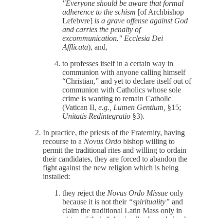
"Everyone should be aware that formal
adherence to the schism
[of Archbishop
Lefebvre]
is a grave offense against God
and carries the penalty of
excommunication."
Ecclesia Dei
Afflicata
), and,
to professes itself in a certain way in
communion with anyone calling himself
“Christian,” and yet to declare itself out of
communion with Catholics whose sole
crime is wanting to remain Catholic
(Vatican II,
e.g., Lumen Gentium,
§15;
Unitatis Redintegratio
§3).
In practice, the priests of the Fraternity, having
recourse to a
Novus Ordo
bishop willing to
permit the traditional rites and willing to ordain
their candidates, they are forced to abandon the
fight against the new religion which is being
installed:
they reject the
Novus Ordo Missae
only
because it is not their
“spirituality”
and
claim the traditional Latin Mass only in