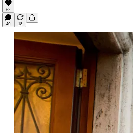
62
40
18