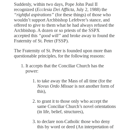
Suddenly, within two days, Pope John Paul II
recognized (
Ecclesia Dei Afflicta
, July 2, 1988) the
“rightful aspirations”
(for these things) of those who
wouldn’t support Archbishop Lefebvre’s stance, and
offered to give to them what he had always refused the
Archbishop. A dozen or so priests of the SSPX
accepted this
“good will”
and broke away to found the
Fraternity of St. Peter (FSSP).
The Fraternity of St. Peter is founded upon more than
questionable principles, for the following reasons:
It accepts that the Conciliar Church has the
power:
to take away the Mass of all time (for the
Novus Ordo Missae
is not another form of
this),
to grant it to those only who accept the
same Conciliar Church’s novel orientations
(in life, belief, structures),
to declare non-Catholic those who deny
this by word or deed (An interpretation of