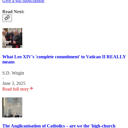
Give a gift subscription
Read Next:
What Leo XIV's 'complete commitment' to Vatican II REALLY
means
S.D. Wright
·
June 3, 2025
Read full story
The Anglicanisation of Catholics – are we the 'high-church