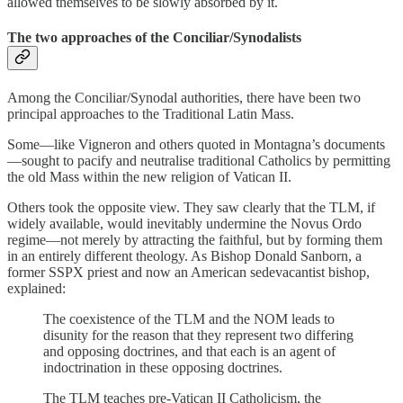
allowed themselves to be slowly absorbed by it.
The two approaches of the Conciliar/Synodalists
Among the Conciliar/Synodal authorities, there have been two
principal approaches to the Traditional Latin Mass.
Some—like Vigneron and others quoted in Montagna’s documents
—sought to pacify and neutralise traditional Catholics by permitting
the old Mass within the new religion of Vatican II.
Others took the opposite view. They saw clearly that the TLM, if
widely available, would inevitably undermine the Novus Ordo
regime—not merely by attracting the faithful, but by forming them
in an entirely different theology. As Bishop Donald Sanborn, a
former SSPX priest and now an American sedevacantist bishop,
explained:
The coexistence of the TLM and the NOM leads to
disunity for the reason that they represent two differing
and opposing doctrines, and that each is an agent of
indoctrination in these opposing doctrines.
The TLM teaches pre-Vatican II Catholicism, the