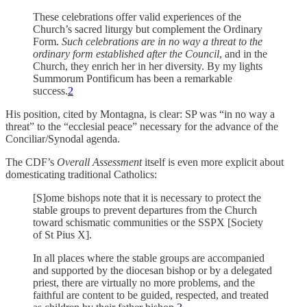
These celebrations offer valid experiences of the
Church’s sacred liturgy but complement the Ordinary
Form.
Such celebrations are in no way a threat to the
ordinary form established after the Council
, and in the
Church, they enrich her in her diversity. By my lights
Summorum Pontificum has been a remarkable
success.
2
His position, cited by Montagna, is clear: SP was “in no way a
threat” to the “ecclesial peace” necessary for the advance of the
Conciliar/Synodal agenda.
The CDF’s
Overall Assessment
itself is even more explicit about
domesticating traditional Catholics:
[S]ome bishops note that it is necessary to protect the
stable groups to prevent departures from the Church
toward schismatic communities or the SSPX [Society
of St Pius X].
In all places where the stable groups are accompanied
and supported by the diocesan bishop or by a delegated
priest, there are virtually no more problems, and the
faithful are content to be guided, respected, and treated