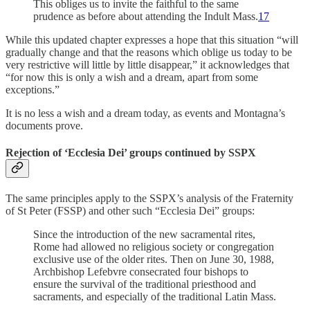
This obliges us to invite the faithful to the same
prudence as before about attending the Indult Mass.
17
While this updated chapter expresses a hope that this situation “will
gradually change and that the reasons which oblige us today to be
very restrictive will little by little disappear,” it acknowledges that
“for now this is only a wish and a dream, apart from some
exceptions.”
It is no less a wish and a dream today, as events and Montagna’s
documents prove.
Rejection of ‘Ecclesia Dei’ groups continued by SSPX
The same principles apply to the SSPX’s analysis of the Fraternity
of St Peter (FSSP) and other such “Ecclesia Dei” groups:
Since the introduction of the new sacramental rites,
Rome had allowed no religious society or congregation
exclusive use of the older rites. Then on June 30, 1988,
Archbishop Lefebvre consecrated four bishops to
ensure the survival of the traditional priesthood and
sacraments, and especially of the traditional Latin Mass.