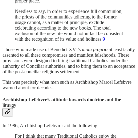
proper place.
Needless to say, in order to experience full communion,
the priests of the communities adhering to the former
usage cannot, as a matter of principle, exclude
celebrating according to the new books. The total
exclusion of the new rite would not in fact be consistent
with the recognition of its value and holiness.
9
Those who made use of Benedict XVI’s
motu proprio
at least tacitly
assented to all these compromises and manifest falsehoods. These
provisions were
designed to bring traditional Catholics under the
authority of Conciliar authorities, and to bring them to an acceptance
of the post-conciliar religious settlement.
This was precisely what men such as Archbishop Marcel Lefebvre
warned about for decades.
Archbishop Lefebvre’s attitude towards doctrine and the
liturgy
In 1986, Archbishop Lefebvre said the following:
For I think that many Traditional Catholics enjoy the