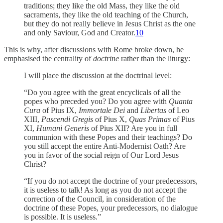
traditions; they like the old Mass, they like the old
sacraments, they like the old teaching of the Church,
but they do not really believe in Jesus Christ as the one
and only Saviour, God and Creator.
10
This is why, after discussions with Rome broke down, he
emphasised the centrality of
doctrine
rather than the liturgy:
I will place the discussion at the doctrinal level:
“Do you agree with the great encyclicals of all the
popes who preceded you? Do you agree with
Quanta
Cura
of Pius IX,
Immortale Dei
and
Libertas
of Leo
XIII,
Pascendi Gregis
of Pius X,
Quas Primas
of Pius
XI,
Humani Generis
of Pius XII? Are you in full
communion with these Popes and their teachings? Do
you still accept the entire Anti-Modernist Oath? Are
you in favor of the social reign of Our Lord Jesus
Christ?
“If you do not accept the doctrine of your predecessors,
it is useless to talk! As long as you do not accept the
correction of the Council, in consideration of the
doctrine of these Popes, your predecessors, no dialogue
is possible. It is useless.”