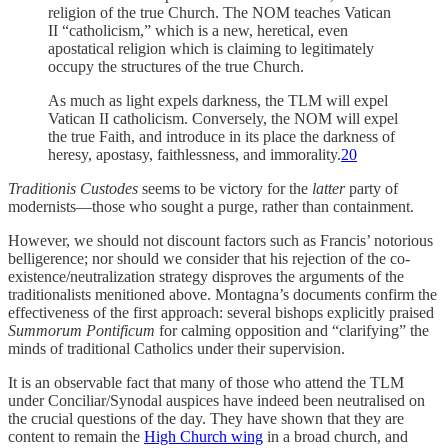
religion of the true Church. The NOM teaches Vatican
II “catholicism,” which is a new, heretical, even
apostatical religion which is claiming to legitimately
occupy the structures of the true Church.
As much as light expels darkness, the TLM will expel
Vatican II catholicism. Conversely, the NOM will expel
the true Faith, and introduce in its place the darkness of
heresy, apostasy, faithlessness, and immorality.
20
Traditionis Custodes
seems to be victory for the
latter
party of
modernists—those who sought a purge, rather than containment.
However, we should not discount factors such as Francis’ notorious
belligerence; nor should we consider that his rejection of the co-
existence/neutralization strategy disproves the arguments of the
traditionalists menitioned above. Montagna’s documents confirm the
effectiveness of the first approach: several bishops explicitly praised
Summorum Pontificum
for calming opposition and “clarifying” the
minds of traditional Catholics under their supervision.
It is an observable fact that many of those who attend the TLM
under Conciliar/Synodal auspices have indeed been neutralised on
the crucial questions of the day. They have shown that they are
content to remain the
High Church wing
in a broad church, and