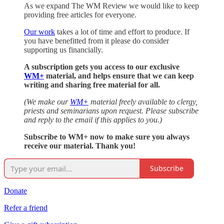
As we expand The WM Review we would like to keep
providing free articles for everyone.
Our work
takes a lot of time and effort to produce. If
you have benefitted from it please do consider
supporting us financially.
A subscription gets you access to our exclusive
WM+
material, and helps ensure that we can keep
writing and sharing free material for all.
(We make our
WM+
material freely available to clergy,
priests and seminarians upon request. Please subscribe
and reply to the email if this applies to you.)
Subscribe to WM+ now to make sure you always
receive our material. Thank you!
Subscribe
Donate
Refer a friend