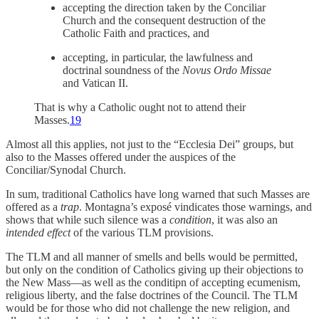
accepting the direction taken by the Conciliar
Church and the consequent destruction of the
Catholic Faith and practices, and
accepting, in particular, the lawfulness and
doctrinal soundness of the
Novus Ordo Missae
and Vatican II.
That is why a Catholic ought not to attend their
Masses.
19
Almost all this applies, not just to the “Ecclesia Dei” groups, but
also to the Masses offered under the auspices of the
Conciliar/Synodal Church.
In sum, traditional Catholics have long warned that such Masses are
offered as a
trap
. Montagna’s exposé vindicates those warnings, and
shows that while such silence was a
condition
, it was also an
intended effect
of the various TLM provisions.
The TLM and all manner of smells and bells would be permitted,
but only on the condition of Catholics giving up their objections to
the New Mass—as well as the conditipn of accepting ecumenism,
religious liberty, and the false doctrines of the Council. The TLM
would be for those who did not challenge the new religion, and