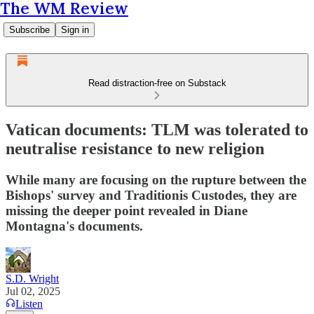
The WM Review
Subscribe
Sign in
Read distraction-free on Substack
Vatican documents: TLM was tolerated to
neutralise resistance to new religion
While many are focusing on the rupture between the
Bishops' survey and Traditionis Custodes, they are
missing the deeper point revealed in Diane
Montagna's documents.
S.D. Wright
Jul 02, 2025
Listen