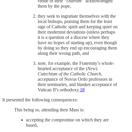
virtue of their
“charism”
acknowledged
them by the pope,
they seek to ingratiate themselves with the
local bishops, praising them for the least
sign of Catholic spirit and keeping quiet on
their modernist deviations (unless perhaps
it is a question of a diocese where they
have no hopes of starting up), even though
by doing so they end up encouraging them
along their wrong path, and
note, for example, the Fraternity’s whole-
hearted acceptance of the (
New
)
Catechism of the Catholic Church
,
acceptance of Novus Ordo professors in
their seminaries, and blanket acceptance of
Vatican II’s orthodoxy.
18
It presented the following consequences:
This being so, attending their Mass is:
accepting the compromise on which they are
based,