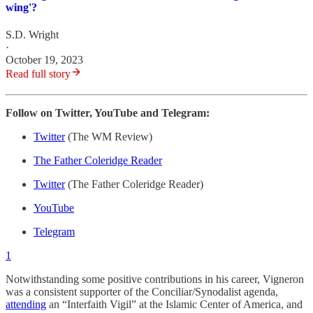
wing'?
S.D. Wright
·
October 19, 2023
Read full story
Follow on Twitter, YouTube and Telegram:
Twitter
(The WM Review)
The Father Coleridge Reader
Twitter
(The Father Coleridge Reader)
YouTube
Telegram
1
Notwithstanding some positive contributions in his career, Vigneron
was a consistent supporter of the Conciliar/Synodalist agenda,
attending
an “Interfaith Vigil” at the Islamic Center of America, and