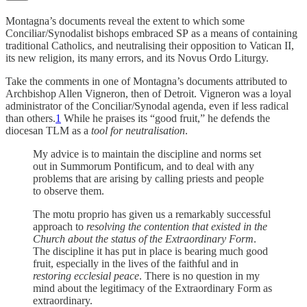
Montagna’s documents reveal the extent to which some
Conciliar/Synodalist bishops embraced SP
as a means of containing
traditional Catholics, and neutralising their opposition to Vatican II,
its new religion, its many errors, and its Novus Ordo Liturgy.
Take the comments in one of Montagna’s documents attributed to
Archbishop Allen Vigneron, then of Detroit. Vigneron was a loyal
administrator of the Conciliar/Synodal agenda, even if less radical
than others.
1
While he praises its “good fruit,” he defends the
diocesan TLM as a
tool for neutralisation
.
My advice is to maintain the discipline and norms set
out in Summorum Pontificum, and to deal with any
problems that are arising by calling priests and people
to observe them.
The motu proprio has given us a remarkably successful
approach to
resolving the contention that existed in the
Church about the status of the Extraordinary Form
.
The discipline it has put in place is bearing much good
fruit, especially in the lives of the faithful and in
restoring ecclesial peace
. There is no question in my
mind about the legitimacy of the Extraordinary Form as
extraordinary.