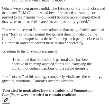
as children by their father bishop.
3
Others were even more candid. The Diocese of Plymouth observed
that many TLM Catholics had been
“
regarded as ‘strange’ or
pushed to the margins
”
—but could become more manageable if
they were made to feel “cared for and pastorally guided.”
4
The Archdiocese of Baltimore admitted that many faithful attended
as a
“
form of protest against the general direction taken by the
Church
”
—but expressed a desire “to keep such people close to the
Church” in order “to correct these mistaken views.”
5
To return to the
Overall Assessment:
[I]t is noted that the bishop’s pastoral care has been
decisive in calming agitated spirits and clarifying the
thinking of certain members of the stable groups.
6
The “success” of this strategy completely vindicates the warnings
given by traditional Catholics over the decades.
Tolerated to neutralise: how the Indult and
Summorum
Pontificum
were intended to contain tradition