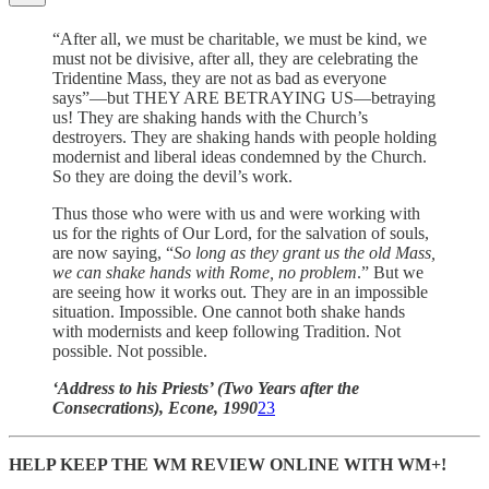
“After all, we must be charitable, we must be kind, we
must not be divisive, after all, they are celebrating the
Tridentine Mass, they are not as bad as everyone
says”—but THEY ARE BETRAYING US—betraying
us! They are shaking hands with the Church’s
destroyers. They are shaking hands with people holding
modernist and liberal ideas condemned by the Church.
So they are doing the devil’s work.
Thus those who were with us and were working with
us for the rights of Our Lord, for the salvation of souls,
are now saying, “
So long as they grant us the old Mass,
we can shake hands with Rome, no problem
.” But we
are seeing how it works out. They are in an impossible
situation. Impossible. One cannot both shake hands
with modernists and keep following Tradition. Not
possible. Not possible.
‘Address to his Priests’ (Two Years after the
Consecrations), Econe, 1990
23
HELP KEEP THE WM REVIEW ONLINE WITH WM+!