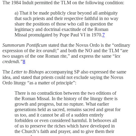
The 1984 Indult permitted the TLM on the following condition:
a) That it be made publicly clear beyond all ambiguity
that such priests and their respective faithful in no way
share the positions of those who call in question the
legitimacy and doctrinal exactitude of the Roman
Missal promulgated by Pope Paul VI in 1970.
7
Summorum Pontificum
stated that the Novus Ordo is the “ordinary
expression of the
lex orandi
;” and both the NO and the TLM “are
two usages of the one Roman rite,” and express the same “
lex
credendi.”
8
The
Letter to Bishops
accompanying SP
also expressed the same
idea, and stated that priests could not exclude saying the Novus
Ordo liturgy “as a matter of principle”:
There is no contradiction between the two editions of
the Roman Missal. In the history of the liturgy there is
growth and progress, but no rupture. What earlier
generations held as sacred, remains sacred and great for
us too, and it cannot be all of a sudden entirely
forbidden or even considered harmful. It behooves all
of us to preserve the riches which have developed in
the Church‘s faith and prayer, and to give them their