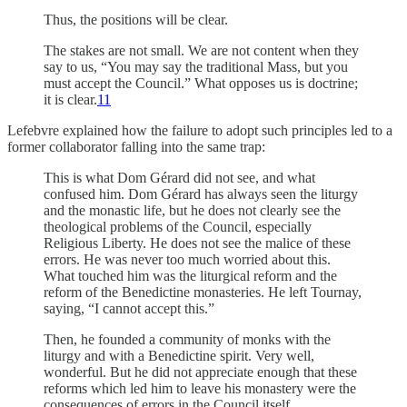
Thus, the positions will be clear.
The stakes are not small.
We are not content when they
say to us, “You may say the traditional Mass, but you
must accept the Council.”
What opposes us is doctrine;
it is clear.
11
Lefebvre explained how the failure to adopt such principles led to a
former collaborator falling into the same trap:
This is what Dom Gérard did not see, and what
confused him.
Dom Gérard has always seen the liturgy
and the monastic life, but he does not clearly see the
theological problems of the Council, especially
Religious Liberty.
He does not see the malice of these
errors.
He was never too much worried about this.
What touched him was the liturgical reform and the
reform of the Benedictine monasteries.
He left Tournay,
saying, “I cannot accept this.”
Then, he founded a community of monks with the
liturgy and with a Benedictine spirit.
Very well,
wonderful.
But he did not appreciate enough that these
reforms which led him to leave his monastery were the
consequences of errors in the Council itself.