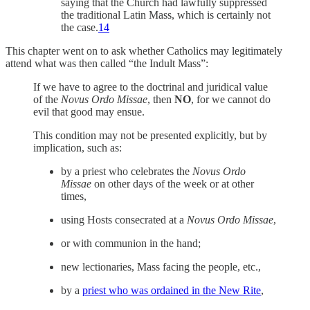
saying that the Church had lawfully suppressed
the traditional Latin Mass, which is certainly not
the case.
14
This chapter went on to ask whether Catholics may legitimately
attend what was then called “the Indult Mass”:
If we have to agree to the doctrinal and juridical value
of the
Novus Ordo Missae
, then
NO
, for we cannot do
evil that good may ensue.
This condition may not be presented explicitly, but by
implication, such as:
by a priest who celebrates the
Novus Ordo
Missae
on other days of the week or at other
times,
using Hosts consecrated at a
Novus Ordo Missae
,
or with communion in the hand;
new lectionaries, Mass facing the people, etc.,
by a
priest who was ordained in the New Rite
,