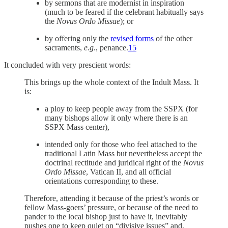
by sermons that are modernist in inspiration
(much to be feared if the celebrant habitually says
the
Novus Ordo Missae
); or
by offering only the
revised forms
of the other
sacraments,
e.g
., penance.
15
It concluded with very prescient words:
This brings up the whole context of the Indult Mass. It
is:
a ploy to keep people away from the SSPX (for
many bishops allow it only where there is an
SSPX Mass center),
intended only for those who feel attached to the
traditional Latin Mass but nevertheless accept the
doctrinal rectitude and juridical right of the
Novus
Ordo Missae
, Vatican II, and all official
orientations corresponding to these.
Therefore, attending it because of the priest’s words or
fellow Mass-goers’ pressure, or because of the need to
pander to the local bishop just to have it, inevitably
pushes one to keep quiet on “divisive issues” and,