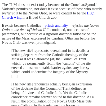
The TLM does not exist today because of the Conciliar/Synodal
Vatican’s permission; nor does it exist because of those who merely
preferred
it to the Novus Ordo, or were content to be the
High
Church wing
in a Broad Church zoo.
It exists because Catholics—
priests and laity
—
rejected the Novus
Ordo at the time of Vatican II
. It continued, not because of
preferences, but because of a rigorous doctrinal rationale on the
nature of the Mass, expressed by Cardinal Ottaviani before the
Novus Ordo was even promulgated:
[The new rite] represents, overall and in its details, a
striking departure from the Catholic theology of the
Mass as it was elaborated [at] the Council of Trent
which, by permanently fixing the “canons” of the rite,
erected an insurmountable barrier against any heresy
which could undermine the integrity of the Mystery.
[…]
[The new rite] renounces actually being an expression
of the doctrine that the Council of Trent defined as
being of divine and Catholic faith. Yet the Catholic
conscience remains forever bound to this doctrine. As a
result, the promulgation of the Novus Ordo Mass puts
every Catholic in the tragic need to choose.
22