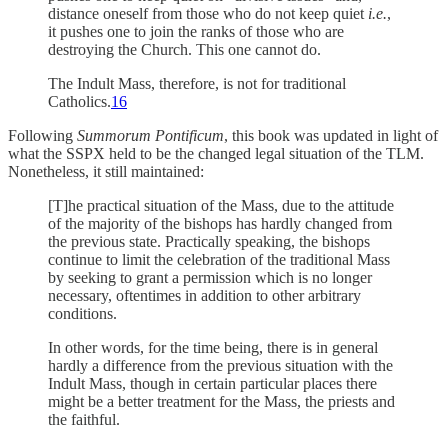
distance oneself from those who do not keep quiet
i.e.
,
it pushes one to join the ranks of those who are
destroying the Church. This one cannot do.
The Indult Mass, therefore, is not for traditional
Catholics.
16
Following
Summorum Pontificum
, this book was updated in light of
what the SSPX held to be the changed legal situation of the TLM.
Nonetheless, it still maintained:
[T]he practical situation of the Mass, due to the attitude
of the majority of the bishops has hardly changed from
the previous state. Practically speaking, the bishops
continue to limit the celebration of the traditional Mass
by seeking to grant a permission which is no longer
necessary, oftentimes in addition to other arbitrary
conditions.
In other words, for the time being, there is in general
hardly a difference from the previous situation with the
Indult Mass, though in certain particular places there
might be a better treatment for the Mass, the priests and
the faithful.