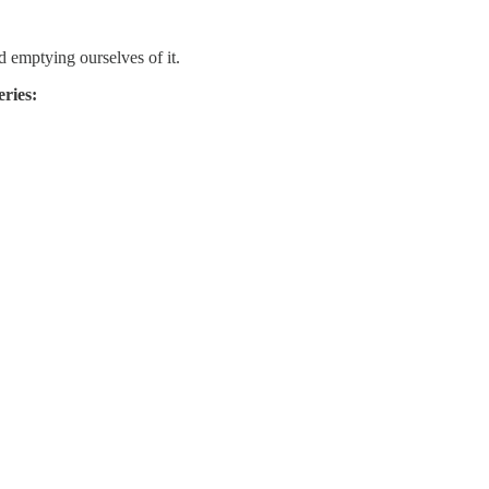
d emptying ourselves of it.
eries: