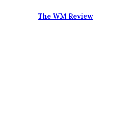
The WM Review