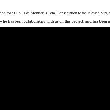
ation for St Louis de Montfort’s Total Consecration to the Blessed Virgin
who has been collaborating with us on this project, and has been i