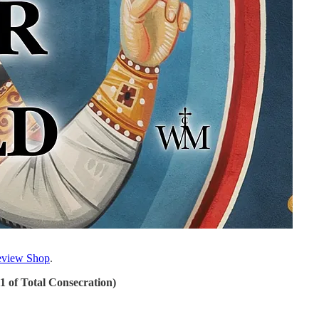
view Shop
.
11 of Total Consecration)