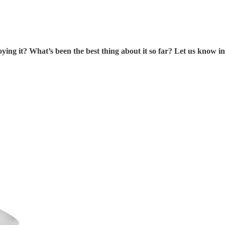
ng it? What’s been the best thing about it so far? Let us know in