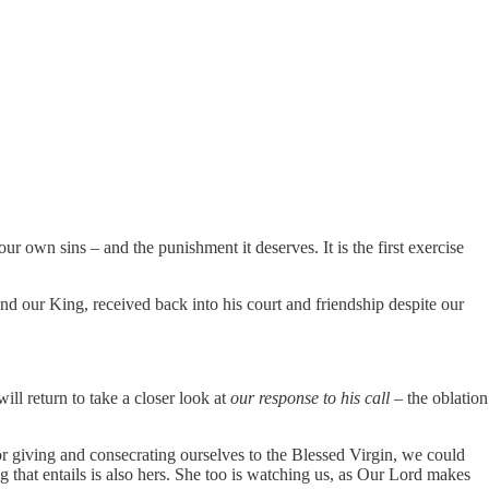
ur own sins – and the punishment it deserves. It is the first exercise
d our King, received back into his court and friendship despite our
ill return to take a closer look at
our response to his call
– the oblation
 for giving and consecrating ourselves to the Blessed Virgin, we could
ng that entails is also hers. She too is watching us, as Our Lord makes