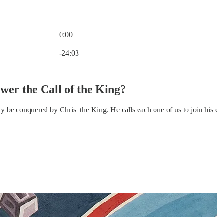
0:00
Current time: 0:00 / Total time: -24:03
-24:03
er the Call of the King?
nly be conquered by Christ the King. He calls each one of us to join hi