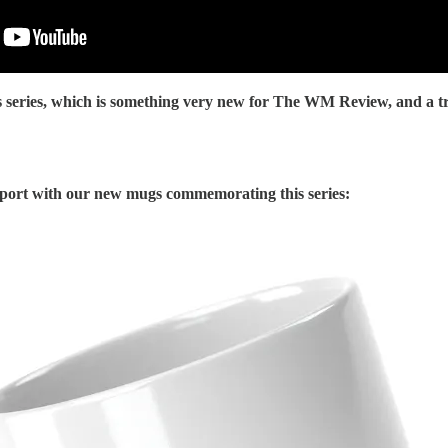
s series, which is something very new for The WM Review, and a tr
port with our new mugs commemorating this series: