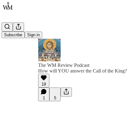
Subscribe
Sign in
The WM Review Podcast
How will YOU answer the Call of the King?
19
1
5