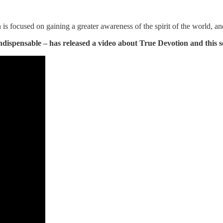
 is focused on gaining a greater awareness of the spirit of the world, an
ndispensable – has released a video about True Devotion and this s