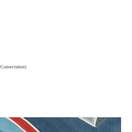
l Consecration)