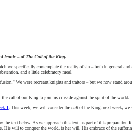
not
iconic
– of
The Call of the King.
ich we specifically contemplate the reality of sin – both in general and o
stention, and a little celebratory meal.
sion.” We were recreant knights and traitors – but we now stand aroun
 the call
of our King to join his crusade against the spirit of the world.
ek 1
. This week, we will consider the
call
of the King; next week, we w
ow the text below. As we approach this text, as part of this preparation
s. His will to conquer the world, is her will. His embrace of the sufferi