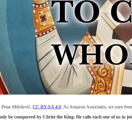
 Petar Milošević,
CC BY-SA 4.0
. As Amazon Associates, we earn from
only be conquered by Christ the King. He calls each one of us to j