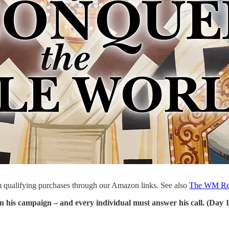
 qualifying purchases through our Amazon links. See also
The WM Re
oin his campaign – and every individual must answer his call. (Day 