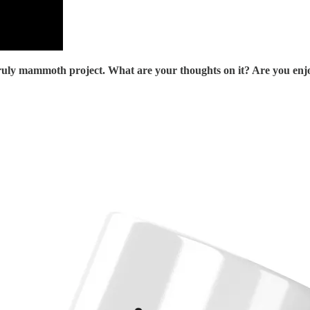
uly mammoth project. What are your thoughts on it? Are you enjoyi