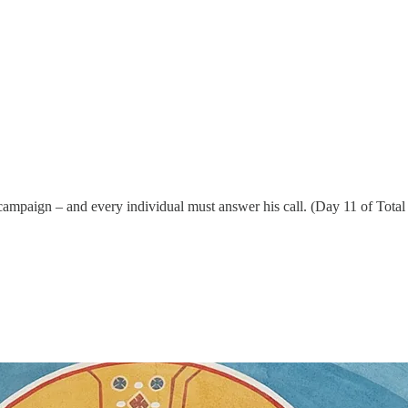
s campaign – and every individual must answer his call. (Day 11 of Tota