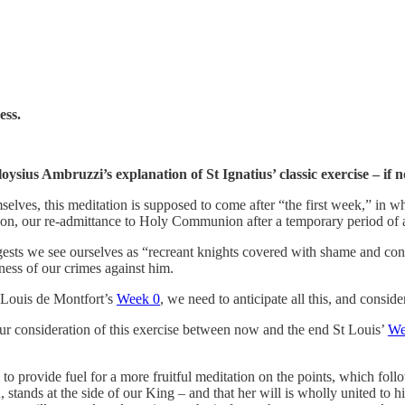
ess.
ysius Ambruzzi’s explanation of St Ignatius’ classic exercise – if 
selves, this meditation is supposed to come after “the first week,” in wh
ion, our re-admittance to Holy Communion after a temporary period of ab
sts we see ourselves as “recreant knights covered with shame and confu
ess of our crimes against him.
 Louis de Montfort’s
Week 0
, we need to anticipate all this, and consider
ur consideration of this exercise between now and the end St Louis’
We
 to provide fuel for a more fruitful meditation on the points, which foll
stands at the side of our King – and that her will is wholly united to hi