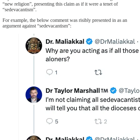
“new religion”, presenting this claim as if it were a tenet of
“sedevacantism”.
For example, the below comment was risibly presented in as an
argument against “sedevacantism”: