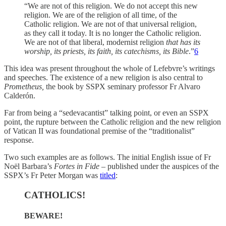
“We are not of this religion. We do not accept this new
religion. We are of the religion of all time, of the
Catholic religion. We are not of that universal religion,
as they call it today. It is no longer the Catholic religion.
We are not of that liberal, modernist religion
that has its
worship, its priests, its faith, its catechisms, its Bible
.”
6
This idea was present throughout the whole of Lefebvre’s writings
and speeches. The existence of a new religion is also central to
Prometheus,
the book by SSPX seminary professor Fr Alvaro
Calderón.
Far from being a “sedevacantist” talking point, or even an SSPX
point, the rupture between the Catholic religion and the new religion
of Vatican II was foundational premise of the “traditionalist”
response.
Two such examples are as follows. The initial English issue of Fr
Noël Barbara’s
Fortes in Fide
– published under the auspices of the
SSPX’s Fr Peter Morgan was
titled
:
CATHOLICS!
BEWARE!