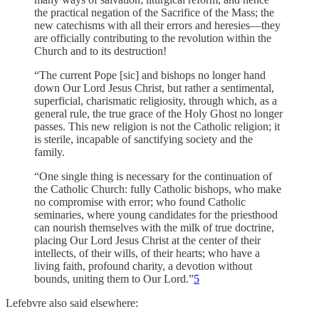
the practical negation of the Sacrifice of the Mass; the
new catechisms with all their errors and heresies—they
are officially contributing to the revolution within the
Church and to its destruction!
“The current Pope [sic] and bishops no longer hand
down Our Lord Jesus Christ, but rather a sentimental,
superficial, charismatic religiosity, through which, as a
general rule, the true grace of the Holy Ghost no longer
passes. This new religion is not the Catholic religion; it
is sterile, incapable of sanctifying society and the
family.
“One single thing is necessary for the continuation of
the Catholic Church: fully Catholic bishops, who make
no compromise with error; who found Catholic
seminaries, where young candidates for the priesthood
can nourish themselves with the milk of true doctrine,
placing Our Lord Jesus Christ at the center of their
intellects, of their wills, of their hearts; who have a
living faith, profound charity, a devotion without
bounds, uniting them to Our Lord.”
5
Lefebvre also said elsewhere: