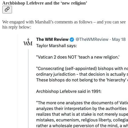
Archbishop Lefebvre and the ‘new religion’
We engaged with Marshall’s comments as follows – and you can see
his reply below: