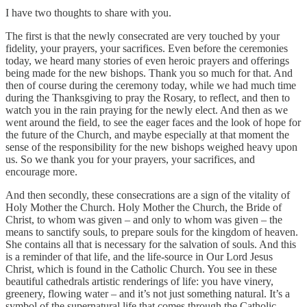
I have two thoughts to share with you.
The first is that the newly consecrated are very touched by your
fidelity, your prayers, your sacrifices. Even before the ceremonies
today, we heard many stories of even heroic prayers and offerings
being made for the new bishops. Thank you so much for that. And
then of course during the ceremony today, while we had much time
during the Thanksgiving to pray the Rosary, to reflect, and then to
watch you in the rain praying for the newly elect. And then as we
went around the field, to see the eager faces and the look of hope for
the future of the Church, and maybe especially at that moment the
sense of the responsibility for the new bishops weighed heavy upon
us. So we thank you for your prayers, your sacrifices, and
encourage more.
And then secondly, these consecrations are a sign of the vitality of
Holy Mother the Church. Holy Mother the Church, the Bride of
Christ, to whom was given – and only to whom was given – the
means to sanctify souls, to prepare souls for the kingdom of heaven.
She contains all that is necessary for the salvation of souls. And this
is a reminder of that life, and the life-source in Our Lord Jesus
Christ, which is found in the Catholic Church. You see in these
beautiful cathedrals artistic renderings of life: you have vinery,
greenery, flowing water – and it’s not just something natural. It’s a
symbol of the supernatural life that comes through the Catholic