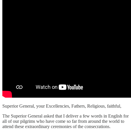
Superior General, your Excellencies, Fathers, Religious, faithful,
The Superior General asked that I deliver a few words in English for
all of our pilgrims who have come so far from around the world to
attend these extraordinary ceremonies of the consecrations.