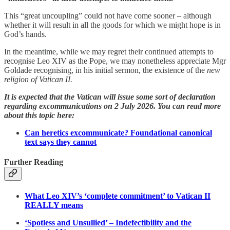
This “great uncoupling” could not have come sooner – although
whether it will result in all the goods for which we might hope is in
God’s hands.
In the meantime, while we may regret their continued attempts to
recognise Leo XIV as the Pope, we may nonetheless appreciate Mgr
Goldade recognising, in his initial sermon, the existence of the
new
religion of Vatican II.
It is expected that the Vatican will issue some sort of declaration
regarding excommunications on 2 July 2026. You can read more
about this topic here:
Can heretics excommunicate? Foundational canonical
text says they cannot
Further Reading
What Leo XIV’s ‘complete commitment’ to Vatican II
REALLY means
‘Spotless and Unsullied’ – Indefectibility and the