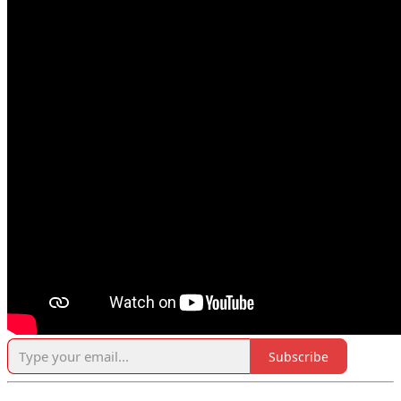
Subscribe