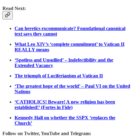
Read Next:
Can heretics excommunicate? Foundational canonical
text says they cannot
What Leo XIV’s ‘complete commitment’ to Vatican II
REALLY means
‘Spotless and Unsullied’ – Indefectibility and the
Extended Vacancy
The triumph of Luciferianism at Vatican II
‘The greatest hope of the world’ – Paul VI on the United
Nations
‘CATHOLICS! Beware! A new religion has been
established!’ (Fortes in Fide)
Kennedy Hall on whether the SSPX ‘replaces the
Church’
Follow on Twitter, YouTube and Telegram: