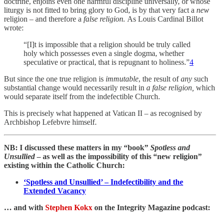
doctrine, enjoins even one harmful discipline universally, or whose
liturgy is not
fitted to bring glory to God, is by that very fact a
new
religion
–
and therefore a
false religion.
As Louis Cardinal Billot
wrote:
“[I]t is impossible that a religion should be truly called
holy which possesses even a single dogma, whether
speculative or practical, that is repugnant to holiness.”
4
But since the one true religion is
immutable
, the result of
any
such
substantial change would necessarily result in
a false religion,
which
would separate itself from the indefectible Church.
This is precisely what happened at Vatican II – as recognised by
Archbishop Lefebvre himself.
NB: I discussed these matters in my “book”
Spotless and
Unsullied
– as well as the impossibility of this “new religion”
existing within the Catholic Church:
‘Spotless and Unsullied’ – Indefectibility and the
Extended Vacancy
… and with
Stephen Kokx
on the Integrity Magazine podcast: