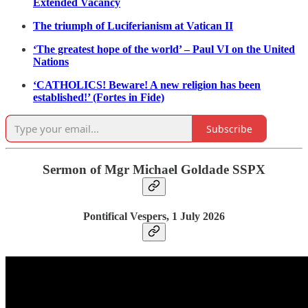
Extended Vacancy
The triumph of Luciferianism at Vatican II
‘The greatest hope of the world’ – Paul VI on the United
Nations
‘CATHOLICS! Beware! A new religion has been
established!’ (Fortes in Fide)
Subscribe
Sermon of Mgr Michael Goldade SSPX
Pontifical Vespers, 1 July 2026