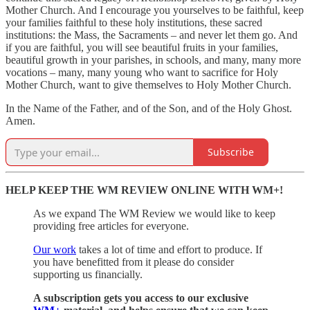
Mother Church. And I encourage you yourselves to be faithful, keep
your families faithful to these holy institutions, these sacred
institutions: the Mass, the Sacraments – and never let them go. And
if you are faithful, you will see beautiful fruits in your families,
beautiful growth in your parishes, in schools, and many, many more
vocations – many, many young who want to sacrifice for Holy
Mother Church, want to give themselves to Holy Mother Church.
In the Name of the Father, and of the Son, and of the Holy Ghost.
Amen.
Subscribe
HELP KEEP THE WM REVIEW ONLINE WITH WM+!
As we expand The WM Review we would like to keep
providing free articles for everyone.
Our work
takes a lot of time and effort to produce. If
you have benefitted from it please do consider
supporting us financially.
A subscription gets you access to our exclusive