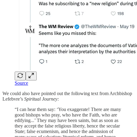
Source
We could also have pointed out the following text from Archbishop
Lefebvre’s
Spiritual Journey:
“I can hear them say: ‘You exaggerate! There are many
good bishops who pray, who have the Faith, who are
edifying...’ They may have been saints, but as soon as
they accept the false religious liberty, hence the secular
State; false ecumenism, and hence the admission of
many ways of salvation; liturgical reform, and hence