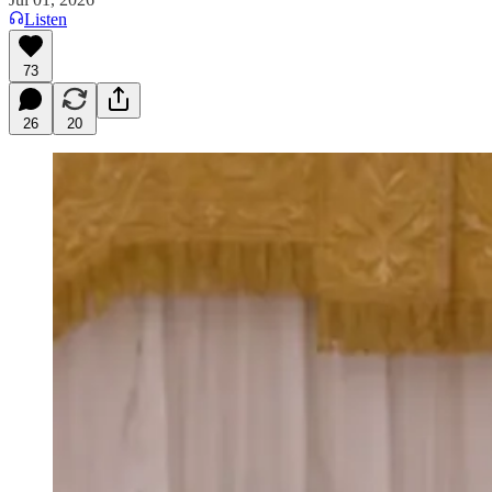
Listen
73
26
20