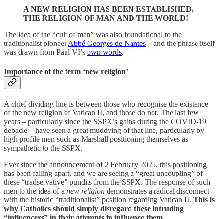
A NEW RELIGION HAS BEEN ESTABLISHED,
THE RELIGION OF MAN AND THE WORLD!
The idea of the “cult of man” was also foundational to the
traditionalist pioneer
Abbé Georges de Nantes
– and the phrase itself
was drawn from Paul VI’s
own words
.
Importance of the term ‘new religion’
A chief dividing line is between those who recognise the existence
of the new religion of Vatican II, and those do not. The last few
years – particularly since the SSPX’s gains during the COVID-19
debacle – have seen a great muddying of that line, particularly by
high profile men such as Marshall positioning themselves as
sympathetic to the SSPX.
Ever since the announcement of 2 February 2025, this positioning
has been falling apart, and we are seeing a “great uncoupling” of
these “tradservative” pundits from the SSPX. The response of such
men to the idea of a
new religion
demonstrates a radical disconnect
with the historic “traditionalist” position regarding Vatican II.
This is
why Catholics should simply disregard these intruding
“influencers” in their attempts to influence them.