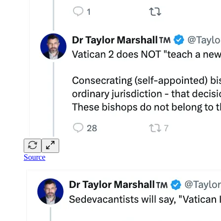
Source