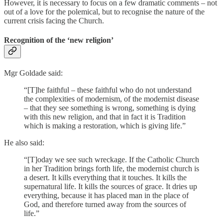
However, it is necessary to focus on a few dramatic comments – not
out of a love for the polemical, but to recognise the nature of the
current crisis facing the Church.
Recognition of the ‘new religion’
Mgr Goldade said:
“[T]he faithful – these faithful who do not understand
the complexities of modernism, of the modernist disease
– that they see something is wrong, something is dying
with this new religion, and that in fact it is Tradition
which is making a restoration, which is giving life.”
He also said:
“[T]oday we see such wreckage. If the Catholic Church
in her Tradition brings forth life, the modernist church is
a desert. It kills everything that it touches. It kills the
supernatural life. It kills the sources of grace. It dries up
everything, because it has placed man in the place of
God, and therefore turned away from the sources of
life.”