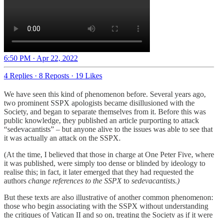
6:50 PM · Apr 22, 2022
4 Replies
·
8 Reposts
·
19 Likes
We have seen this kind of phenomenon before. Several years ago,
two prominent SSPX apologists became disillusioned with the
Society, and began to separate themselves from it. Before this was
public knowledge, they published an article purporting to attack
“sedevacantists” – but anyone alive to the issues was able to see that
it was actually an attack on the SSPX.
(At the time, I believed that those in charge at One Peter Five, where
it was published, were simply too dense or blinded by ideology to
realise this; in fact, it later emerged that they had requested the
authors
change references to the SSPX
to
sedevacantists.)
But these texts are also illustrative of another common phenomenon:
those who begin associating with the SSPX without understanding
the critiques of Vatican II and so on, treating the Society as if it were