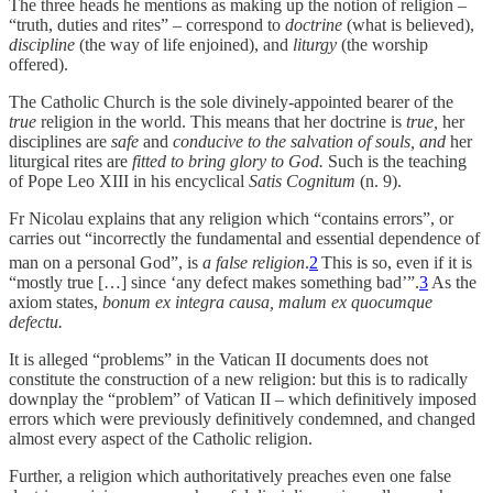
The three heads he mentions as making up the notion of religion –
“truth, duties and rites” – correspond to
doctrine
(what is believed),
discipline
(the way of life enjoined), and
liturgy
(the worship
offered).
The Catholic Church is the sole divinely-appointed bearer of the
true
religion in the world. This means that her doctrine is
true,
her
disciplines are
safe
and
conducive to the salvation of souls, and
her
liturgical rites are
fitted to bring glory to God.
Such is the teaching
of Pope Leo XIII in his encyclical
Satis Cognitum
(n. 9).
Fr Nicolau explains that any religion which “contains errors”, or
carries out “incorrectly the fundamental and essential dependence of
man on a personal God”, is
a false religion
.
2
This is so, even if it is
“mostly true […] since ‘any defect makes something bad’”.
3
As the
axiom states,
bonum ex integra causa, malum ex quocumque
defectu.
It is alleged “problems” in the Vatican II documents does not
constitute the construction of a new religion: but this is to radically
downplay the “problem” of Vatican II – which definitively imposed
errors which were previously definitively condemned, and changed
almost every aspect of the Catholic religion.
Further, a religion which authoritatively preaches even one false