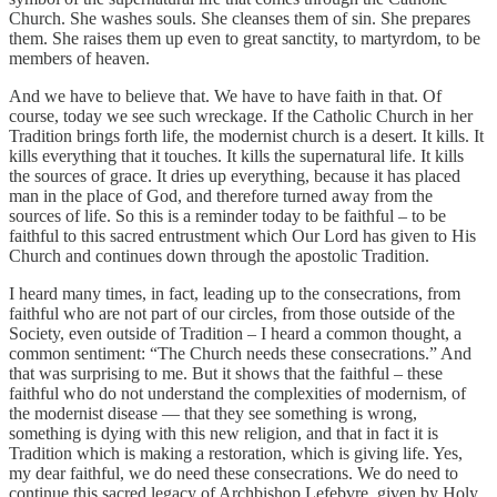
Church. She washes souls. She cleanses them of sin. She prepares
them. She raises them up even to great sanctity, to martyrdom, to be
members of heaven.
And we have to believe that. We have to have faith in that. Of
course, today we see such wreckage. If the Catholic Church in her
Tradition brings forth life, the modernist church is a desert. It kills. It
kills everything that it touches. It kills the supernatural life. It kills
the sources of grace. It dries up everything, because it has placed
man in the place of God, and therefore turned away from the
sources of life. So this is a reminder today to be faithful – to be
faithful to this sacred entrustment which Our Lord has given to His
Church and continues down through the apostolic Tradition.
I heard many times, in fact, leading up to the consecrations, from
faithful who are not part of our circles, from those outside of the
Society, even outside of Tradition – I heard a common thought, a
common sentiment: “The Church needs these consecrations.” And
that was surprising to me. But it shows that the faithful – these
faithful who do not understand the complexities of modernism, of
the modernist disease — that they see something is wrong,
something is dying with this new religion, and that in fact it is
Tradition which is making a restoration, which is giving life. Yes,
my dear faithful, we do need these consecrations. We do need to
continue this sacred legacy of Archbishop Lefebvre, given by Holy