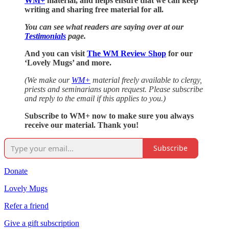
WM+
material, and helps ensure that we can keep
writing and sharing free material for all.
You can see what readers are saying over at our
Testimonials
page.
And you can visit
The WM Review Shop
for our
‘Lovely Mugs’ and more.
(We make our
WM+
material freely available to clergy,
priests and seminarians upon request. Please subscribe
and reply to the email if this applies to you.)
Subscribe to WM+ now to make sure you always
receive our material. Thank you!
Subscribe
Donate
Lovely Mugs
Refer a friend
Give a gift subscription