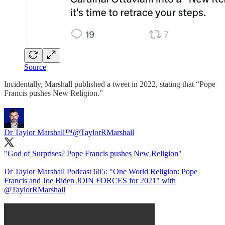
Source
Incidentally, Marshall published a tweet in 2022, stating that “Pope
Francis pushes New Religion.”
Dr Taylor Marshall™️
@TaylorRMarshall
"God of Surprises? Pope Francis pushes New Religion"
Dr Taylor Marshall Podcast 605: "One World Religion: Pope
Francis and Joe Biden JOIN FORCES for 2021" with
@TaylorRMarshall