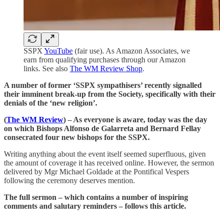
SSPX
YouTube
(fair use). As Amazon Associates, we
earn from qualifying purchases through our Amazon
links. See also
The WM Review Shop
.
A number of former ‘SSPX sympathisers’ recently signalled
their imminent break-up from the Society, specifically with their
denials of the ‘new religion’.
(
The WM Review
) – As everyone is aware, today was the day
on which Bishops Alfonso de Galarreta and Bernard Fellay
consecrated four new bishops for the SSPX.
Writing anything about the event itself seemed superfluous, given
the amount of coverage it has received online. However, the sermon
delivered by Mgr Michael Goldade at the Pontifical Vespers
following the ceremony deserves mention.
The full sermon – which contains a number of inspiring
comments and salutary reminders – follows this article.