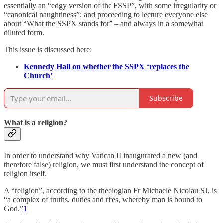
essentially an “edgy version of the FSSP”, with some irregularity or
“canonical naughtiness”; and proceeding to lecture everyone else
about “What the SSPX stands for” – and always in a somewhat
diluted form.
This issue is discussed here:
Kennedy Hall on whether the SSPX ‘replaces the
Church’
Subscribe
What is a religion?
In order to understand why Vatican II inaugurated a new (and
therefore false) religion, we must first understand the concept of
religion itself.
A “religion”, according to the theologian Fr Michaele Nicolau SJ, is
“a complex of truths, duties and rites, whereby man is bound to
God.”
1