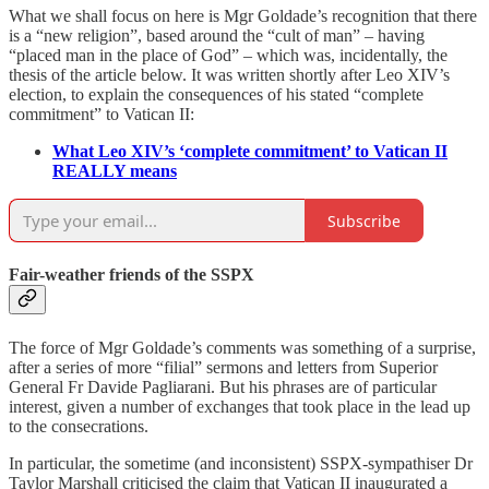
What we shall focus on here is Mgr Goldade’s recognition that there
is a “new religion”, based around the “cult of man” – having
“placed man in the place of God” – which was, incidentally, the
thesis of the article below. It was written shortly after Leo XIV’s
election, to explain the consequences of his stated “complete
commitment” to Vatican II:
What Leo XIV’s ‘complete commitment’ to Vatican II
REALLY means
Subscribe
Fair-weather friends of the SSPX
The force of Mgr Goldade’s comments was something of a surprise,
after a series of more “filial” sermons and letters from Superior
General Fr Davide Pagliarani. But his phrases are of particular
interest, given a number of exchanges that took place in the lead up
to the consecrations.
In particular, the sometime (and inconsistent) SSPX-sympathiser Dr
Taylor Marshall criticised the claim that Vatican II inaugurated a