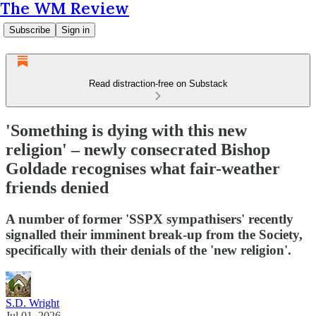
The WM Review
Subscribe
Sign in
Read distraction-free on Substack
'Something is dying with this new
religion' – newly consecrated Bishop
Goldade recognises what fair-weather
friends denied
A number of former 'SSPX sympathisers' recently
signalled their imminent break-up from the Society,
specifically with their denials of the 'new religion'.
S.D. Wright
Jul 01, 2026