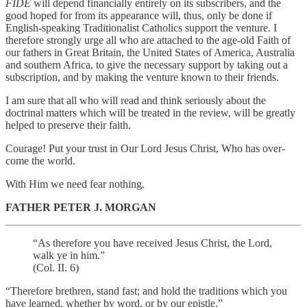
FIDE
will depend financially entirely on its subscribers, and the
good hoped for from its appearance will, thus, only be done if
English-speaking Traditionalist Catholics support the venture. I
therefore strongly urge all who are attached to the age-old Faith of
our fathers in Great Britain, the United States of America, Australia
and southern Africa, to give the necessary support by taking out a
subscription, and by making the venture known to their friends.
I am sure that all who will read and think seriously about the
doctrinal matters which will be treated in the review, will be greatly
helped to preserve their faith.
Courage! Put your trust in Our Lord Jesus Christ, Who has over-
come the world.
With Him we need fear nothing.
FATHER PETER J. MORGAN
“As therefore you have received Jesus Christ, the Lord,
walk ye in him.”
(Col. II. 6)
“Therefore brethren, stand fast; and hold the traditions which you
have learned, whether by word, or by our epistle.”