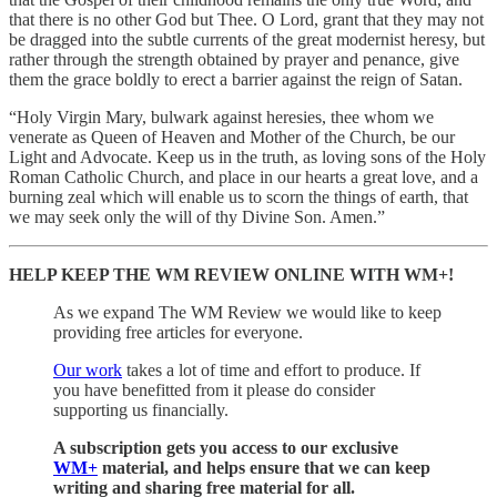
that there is no other God but Thee. O Lord, grant that they may not
be dragged into the subtle currents of the great modernist heresy, but
rather through the strength obtained by prayer and penance, give
them the grace boldly to erect a barrier against the reign of Satan.
“Holy Virgin Mary, bulwark against heresies, thee whom we
venerate as Queen of Heaven and Mother of the Church, be our
Light and Advocate. Keep us in the truth, as loving sons of the Holy
Roman Catholic Church, and place in our hearts a great love, and a
burning zeal which will enable us to scorn the things of earth, that
we may seek only the will of thy Divine Son. Amen.”
HELP KEEP THE WM REVIEW ONLINE WITH WM+!
As we expand The WM Review we would like to keep
providing free articles for everyone.
Our work
takes a lot of time and effort to produce. If
you have benefitted from it please do consider
supporting us financially.
A subscription gets you access to our exclusive
WM+
material, and helps ensure that we can keep
writing and sharing free material for all.