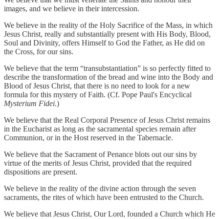
images, and we believe in their intercession.
We believe in the reality of the Holy Sacrifice of the Mass, in which
Jesus Christ, really and substantially present with His Body, Blood,
Soul and Divinity, offers Himself to God the Father, as He did on
the Cross, for our sins.
We believe that the term “transubstantiation” is so perfectly fitted to
describe the transformation of the bread and wine into the Body and
Blood of Jesus Christ, that there is no need to look for a new
formula for this mystery of Faith. (Cf. Pope Paul's Encyclical
Mysterium Fidei
.)
We believe that the Real Corporal Presence of Jesus Christ remains
in the Eucharist as long as the sacramental species remain after
Communion, or in the Host reserved in the Tabernacle.
We believe that the Sacrament of Penance blots out our sins by
virtue of the merits of Jesus Christ, provided that the required
dispositions are present.
We believe in the reality of the divine action through the seven
sacraments, the rites of which have been entrusted to the Church.
We believe that Jesus Christ, Our Lord, founded a Church which He