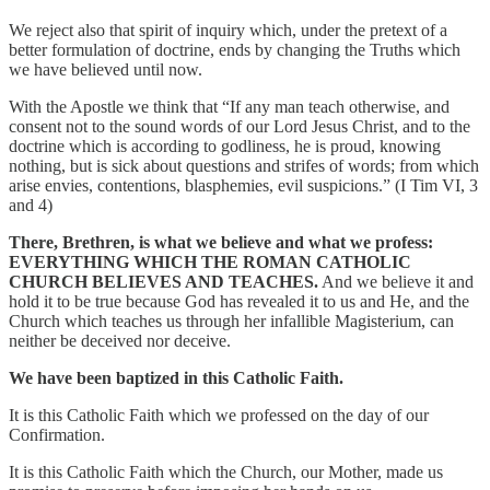
We reject also that spirit of inquiry which, under the pretext of a
better formulation of doctrine, ends by changing the Truths which
we have believed until now.
With the Apostle we think that “If any man teach otherwise, and
consent not to the sound words of our Lord Jesus Christ, and to the
doctrine which is according to godliness, he is proud, knowing
nothing, but is sick about questions and strifes of words; from which
arise envies, contentions, blasphemies, evil suspicions.” (I Tim VI, 3
and 4)
There, Brethren, is what we believe and what we profess:
EVERYTHING WHICH THE ROMAN CATHOLIC
CHURCH BELIEVES AND TEACHES.
And we believe it and
hold it to be true because God has revealed it to us and He, and the
Church which teaches us through her infallible Magisterium, can
neither be deceived nor deceive.
We have been baptized in this Catholic Faith.
It is this Catholic Faith which we professed on the day of our
Confirmation.
It is this Catholic Faith which the Church, our Mother, made us