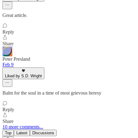
Great article.
Reply
Share
Peter Presland
Feb 9
Liked by S.D. Wright
Balm for the soul in a time of most grievous heresy
Reply
Share
10 more comments...
Top
Latest
Discussions