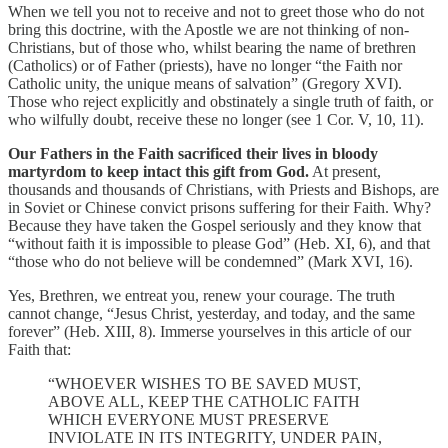
When we tell you not to receive and not to greet those who do not
bring this doctrine, with the Apostle we are not thinking of non-
Christians, but of those who, whilst bearing the name of brethren
(Catholics) or of Father (priests), have no longer “the Faith nor
Catholic unity, the unique means of salvation” (Gregory XVI).
Those who reject explicitly and obstinately a single truth of faith, or
who wilfully doubt, receive these no longer (see 1 Cor. V, 10, 11).
Our Fathers in the Faith sacrificed their lives in bloody
martyrdom to keep intact this gift from God.
At present,
thousands and thousands of Christians, with Priests and Bishops, are
in Soviet or Chinese convict prisons suffering for their Faith. Why?
Because they have taken the Gospel seriously and they know that
“without faith it is impossible to please God” (Heb. XI, 6), and that
“those who do not believe will be condemned” (Mark XVI, 16).
Yes, Brethren, we entreat you, renew your courage. The truth
cannot change, “Jesus Christ, yesterday, and today, and the same
forever” (Heb. XIII, 8). Immerse yourselves in this article of our
Faith that:
“WHOEVER WISHES TO BE SAVED MUST,
ABOVE ALL, KEEP THE CATHOLIC FAITH
WHICH EVERYONE MUST PRESERVE
INVIOLATE IN ITS INTEGRITY, UNDER PAIN,