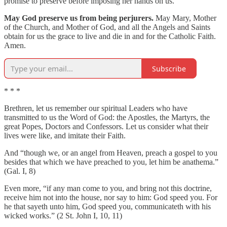
promise to preserve before imposing her hands on us.
May God preserve us from being perjurers.
May Mary, Mother
of the Church, and Mother of God, and all the Angels and Saints
obtain for us the grace to live and die in and for the Catholic Faith.
Amen.
Subscribe
* * *
Brethren, let us remember our spiritual Leaders who have
transmitted to us the Word of God: the Apostles, the Martyrs, the
great Popes, Doctors and Confessors. Let us consider what their
lives were like, and imitate their Faith.
And “though we, or an angel from Heaven, preach a gospel to you
besides that which we have preached to you, let him be anathema.”
(Gal. I, 8)
Even more, “if any man come to you, and bring not this doctrine,
receive him not into the house, nor say to him: God speed you. For
he that sayeth unto him, God speed you, communicateth with his
wicked works.” (2 St. John I, 10, 11)