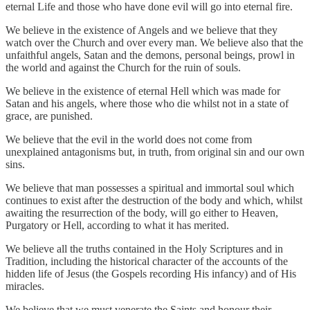
eternal Life and those who have done evil will go into eternal fire.
We believe in the existence of Angels and we believe that they
watch over the Church and over every man. We believe also that the
unfaithful angels, Satan and the demons, personal beings, prowl in
the world and against the Church for the ruin of souls.
We believe in the existence of eternal Hell which was made for
Satan and his angels, where those who die whilst not in a state of
grace, are punished.
We believe that the evil in the world does not come from
unexplained antagonisms but, in truth, from original sin and our own
sins.
We believe that man possesses a spiritual and immortal soul which
continues to exist after the destruction of the body and which, whilst
awaiting the resurrection of the body, will go either to Heaven,
Purgatory or Hell, according to what it has merited.
We believe all the truths contained in the Holy Scriptures and in
Tradition, including the historical character of the accounts of the
hidden life of Jesus (the Gospels recording His infancy) and of His
miracles.
We believe that we must venerate the Saints and honour their