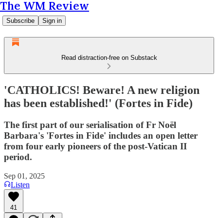
The WM Review
Subscribe
Sign in
Read distraction-free on Substack
'CATHOLICS! Beware! A new religion
has been established!' (Fortes in Fide)
The first part of our serialisation of Fr Noël
Barbara's 'Fortes in Fide' includes an open letter
from four early pioneers of the post-Vatican II
period.
Sep 01, 2025
Listen
41