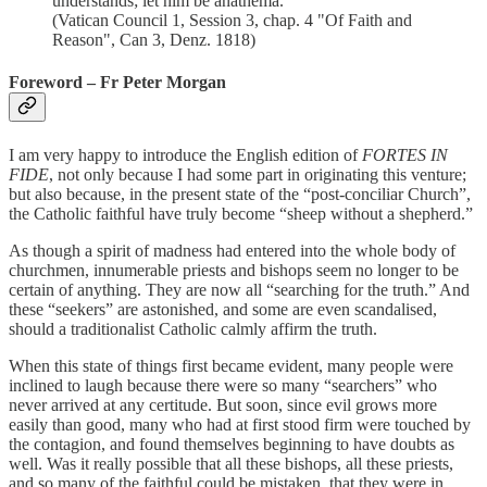
understands; let him be anathema.”
(Vatican Council 1, Session 3, chap. 4 "Of Faith and
Reason", Can 3, Denz. 1818)
Foreword – Fr Peter Morgan
I am very happy to introduce the English edition of
FORTES IN
FIDE
, not only because I had some part in originating this venture;
but also because, in the present state of the “post-conciliar Church”,
the Catholic faithful have truly become “sheep without a shepherd.”
As though a spirit of madness had entered into the whole body of
churchmen, innumerable priests and bishops seem no longer to be
certain of anything. They are now all “searching for the truth.” And
these “seekers” are astonished, and some are even scandalised,
should a traditionalist Catholic calmly affirm the truth.
When this state of things first became evident, many people were
inclined to laugh because there were so many “searchers” who
never arrived at any certitude. But soon, since evil grows more
easily than good, many who had at first stood firm were touched by
the contagion, and found themselves beginning to have doubts as
well. Was it really possible that all these bishops, all these priests,
and so many of the faithful could be mistaken, that they were in