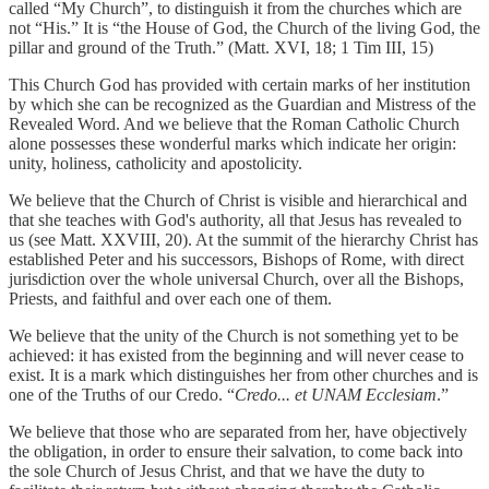
called “My Church”, to distinguish it from the churches which are
not “His.” It is “the House of God, the Church of the living God, the
pillar and ground of the Truth.” (Matt. XVI, 18; 1 Tim III, 15)
This Church God has provided with certain marks of her institution
by which she can be recognized as the Guardian and Mistress of the
Revealed Word. And we believe that the Roman Catholic Church
alone possesses these wonderful marks which indicate her origin:
unity, holiness, catholicity and apostolicity.
We believe that the Church of Christ is visible and hierarchical and
that she teaches with God's authority, all that Jesus has revealed to
us (see Matt. XXVIII, 20). At the summit of the hierarchy Christ has
established Peter and his successors, Bishops of Rome, with direct
jurisdiction over the whole universal Church, over all the Bishops,
Priests, and faithful and over each one of them.
We believe that the unity of the Church is not something yet to be
achieved: it has existed from the beginning and will never cease to
exist. It is a mark which distinguishes her from other churches and is
one of the Truths of our Credo. “
Credo... et UNAM Ecclesiam
.”
We believe that those who are separated from her, have objectively
the obligation, in order to ensure their salvation, to come back into
the sole Church of Jesus Christ, and that we have the duty to