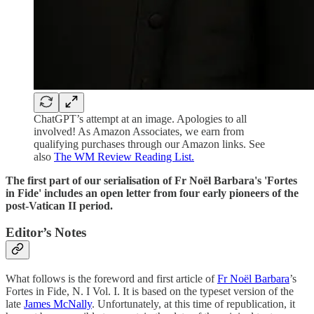
ChatGPT’s attempt at an image. Apologies to all
involved! As Amazon Associates, we earn from
qualifying purchases through our Amazon links. See
also
The WM Review Reading List.
The first part of our serialisation of Fr Noël Barbara's 'Fortes
in Fide' includes an open letter from four early pioneers of the
post-Vatican II period.
Editor’s Notes
What follows is the foreword and first article of
Fr Noël Barbara
’s
Fortes in Fide, N. I Vol. I. It is based on the typeset version of the
late
James McNally
. Unfortunately, at this time of republication, it