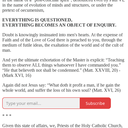
in the name of evolution of minds and structures, or under the
pretext of oecumenism,
EVERYTHING IS QUESTIONED,
EVERYTHING BECOMES AN OBJECT OF ENQUIRY.
Doubt is knowingly insinuated into men's hearts. At the expense of
Faith and of the Love of God there is preached to you, through the
medium of futile ideas, the exaltation of the world and of the cult of
man.
And yet the ultimate exhortation of the Master is explicit: “Teaching
them to observe ALL things whatsoever I have commanded you.”
“He that believeth not shall be condemned.” (Matt. XXVIII, 20) -
(Mark XVI, 16)
Again did not Jesus say: “What doth it profit a man, if he gain the
whole world, and suffer the loss of his own soul? (Matt. XVI, 26)
Subscribe
* * *
Given this state of affairs, we, Priests of the Holy Catholic Church,