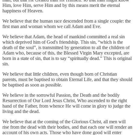
Him, love Him, serve Him and by this means merit the eternal
happiness of Heaven.
We believe that the human race descended from a single couple: the
first man and woman whom we call Adam and Eve.
We believe that Adam, the head of mankind committed a real sin
which deprived him of God's friendship. This sin, “which is the
death of the soul”, is transmitted by generation to all the children of
Adam who, because of this, the Blessed Virgin Mary excepted, are
born in a state of sin, that is to say “spiritually dead.” This is original
sin.
We believe that little children, even though born of Christian
parents, must be baptised to obtain Eternal Life, and that they should
be baptised as soon as possible.
We believe in the sorrowful Passion, the Death and the bodily
Resurrection of Our Lord Jesus Christ, Who ascended to the right
hand of the Father, from whence He will come in glory to judge the
living and the dead.
We believe that at the coming of the Glorious Christ, all men will
rise from the dead with their bodies, and that each one will render an
account of his own acts. Those who have done good will enter