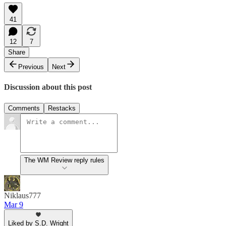
41
12
7
Share
Previous
Next
Discussion about this post
Comments
Restacks
The WM Review reply rules
Niklaus777
Mar 9
Liked by S.D. Wright