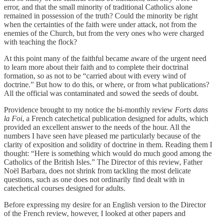
error, and that the small minority of traditional Catholics alone
remained in possession of the truth? Could the minority be right
when the certainties of the faith were under attack, not from the
enemies of the Church, but from the very ones who were charged
with teaching the flock?
At this point many of the faithful became aware of the urgent need
to learn more about their faith and to complete their doctrinal
formation, so as not to be “carried about with every wind of
doctrine.” But how to do this, or where, or from what publications?
All the official was contaminated and sowed the seeds of doubt.
Providence brought to my notice the bi-monthly review
Forts dans
la Foi
, a French catechetical publication designed for adults, which
provided an excellent answer to the needs of the hour. All the
numbers I have seen have pleased me particularly because of the
clarity of exposition and solidity of doctrine in them. Reading them I
thought: “Here is something which would do much good among the
Catholics of the British Isles.” The Director of this review, Father
Noël Barbara, does not shrink from tackling the most delicate
questions, such as one does not ordinarily find dealt with in
catechetical courses designed for adults.
Before expressing my desire for an English version to the Director
of the French review, however, I looked at other papers and