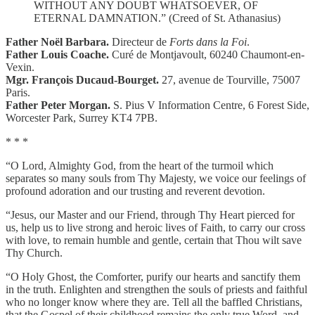
WITHOUT ANY DOUBT WHATSOEVER, OF
ETERNAL DAMNATION.” (Creed of St. Athanasius)
Father Noël Barbara.
Directeur de
Forts dans la Foi
.
Father Louis Coache.
Curé de Montjavoult, 60240 Chaumont-en-
Vexin.
Mgr. François Ducaud-Bourget.
27, avenue de Tourville, 75007
Paris.
Father Peter Morgan.
S. Pius V Information Centre, 6 Forest Side,
Worcester Park, Surrey KT4 7PB.
* * *
“O Lord, Almighty God, from the heart of the turmoil which
separates so many souls from Thy Majesty, we voice our feelings of
profound adoration and our trusting and reverent devotion.
“Jesus, our Master and our Friend, through Thy Heart pierced for
us, help us to live strong and heroic lives of Faith, to carry our cross
with love, to remain humble and gentle, certain that Thou wilt save
Thy Church.
“O Holy Ghost, the Comforter, purify our hearts and sanctify them
in the truth. Enlighten and strengthen the souls of priests and faithful
who no longer know where they are. Tell all the baffled Christians,
that the Gospel of their childhood remains the only true Word, and