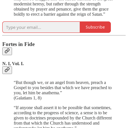
modernist heresy, but rather through the strength
obtained by prayer and penance, give them the grace
boldly to erect a barrier against the reign of Satan.”
Subscribe
Fortes in Fide
N. I, Vol. I.
“But though we, or an angel from heaven, preach a
Gospel to you besides that which we have preached to
you, let him be anathema.”
(Galatians 1, 8)
“If anyone shall assert it to be possible that sometimes,
according to the progress of science, a sense is to be
given to doctrines propounded by the Church different
from that which the Church has understood and