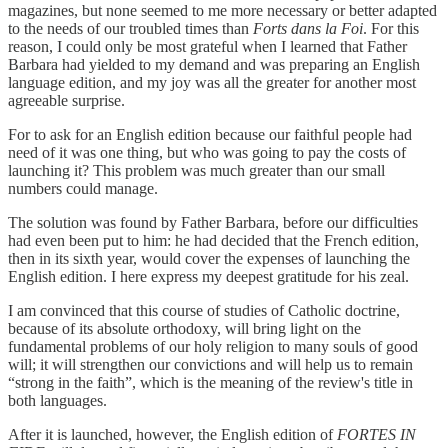
magazines, but none seemed to me more necessary or better adapted
to the needs of our troubled times than
Forts dans la Foi
. For this
reason, I could only be most grateful when I learned that Father
Barbara had yielded to my demand and was preparing an English
language edition, and my joy was all the greater for another most
agreeable surprise.
For to ask for an English edition because our faithful people had
need of it was one thing, but who was going to pay the costs of
launching it? This problem was much greater than our small
numbers could manage.
The solution was found by Father Barbara, before our difficulties
had even been put to him: he had decided that the French edition,
then in its sixth year, would cover the expenses of launching the
English edition. I here express my deepest gratitude for his zeal.
I am convinced that this course of studies of Catholic doctrine,
because of its absolute orthodoxy, will bring light on the
fundamental problems of our holy religion to many souls of good
will; it will strengthen our convictions and will help us to remain
“strong in the faith”, which is the meaning of the review's title in
both languages.
After it is launched, however, the English edition of
FORTES IN