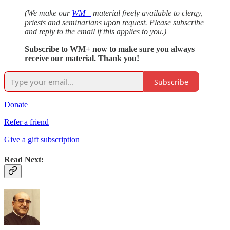
(We make our
WM+
material freely available to clergy,
priests and seminarians upon request. Please subscribe
and reply to the email if this applies to you.)
Subscribe to WM+ now to make sure you always
receive our material. Thank you!
Subscribe
Donate
Refer a friend
Give a gift subscription
Read Next: