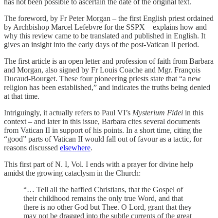
has not been possible to ascertain the date of the original text.
The foreword, by Fr Peter Morgan – the first English priest ordained
by Archbishop Marcel Lefebvre for the SSPX – explains how and
why this review came to be translated and published in English. It
gives an insight into the early days of the post-Vatican II period.
The first article is an open letter and profession of faith from Barbara
and Morgan, also signed by Fr Louis Coache and Mgr. François
Ducaud-Bourget. These four pioneering priests state that “a new
religion has been established,” and indicates the truths being denied
at that time.
Intriguingly, it actually refers to Paul VI’s
Mysterium Fidei
in this
context – and later in this issue, Barbara cites several documents
from Vatican II in support of his points. In a short time, citing the
“good” parts of Vatican II would fall out of favour as a tactic, for
reasons discussed
elsewhere
.
This first part of N. I, Vol. I ends with a prayer for divine help
amidst the growing cataclysm in the Church:
“… Tell all the baffled Christians, that the Gospel of
their childhood remains the only true Word, and that
there is no other God but Thee. O Lord, grant that they
may not be dragged into the subtle currents of the great