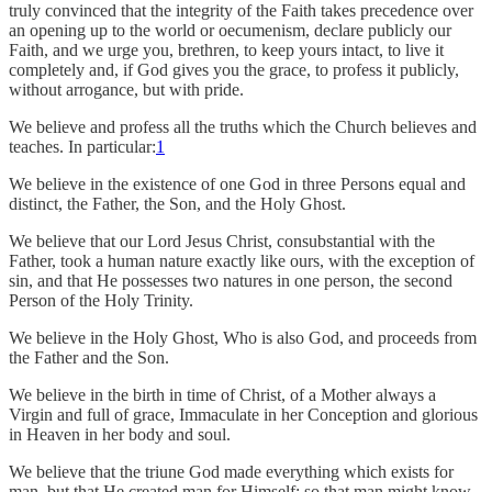
truly convinced that the integrity of the Faith takes precedence over
an opening up to the world or oecumenism, declare publicly our
Faith, and we urge you, brethren, to keep yours intact, to live it
completely and, if God gives you the grace, to profess it publicly,
without arrogance, but with pride.
We believe and profess all the truths which the Church believes and
teaches. In particular:
1
We believe in the existence of one God in three Persons equal and
distinct, the Father, the Son, and the Holy Ghost.
We believe that our Lord Jesus Christ, consubstantial with the
Father, took a human nature exactly like ours, with the exception of
sin, and that He possesses two natures in one person, the second
Person of the Holy Trinity.
We believe in the Holy Ghost, Who is also God, and proceeds from
the Father and the Son.
We believe in the birth in time of Christ, of a Mother always a
Virgin and full of grace, Immaculate in her Conception and glorious
in Heaven in her body and soul.
We believe that the triune God made everything which exists for
man, but that He created man for Himself: so that man might know