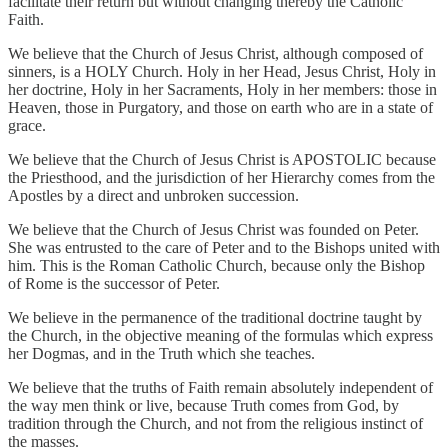
facilitate their return but without changing thereby the Catholic
Faith.
We believe that the Church of Jesus Christ, although composed of
sinners, is a HOLY Church. Holy in her Head, Jesus Christ, Holy in
her doctrine, Holy in her Sacraments, Holy in her members: those in
Heaven, those in Purgatory, and those on earth who are in a state of
grace.
We believe that the Church of Jesus Christ is APOSTOLIC because
the Priesthood, and the jurisdiction of her Hierarchy comes from the
Apostles by a direct and unbroken succession.
We believe that the Church of Jesus Christ was founded on Peter.
She was entrusted to the care of Peter and to the Bishops united with
him. This is the Roman Catholic Church, because only the Bishop
of Rome is the successor of Peter.
We believe in the permanence of the traditional doctrine taught by
the Church, in the objective meaning of the formulas which express
her Dogmas, and in the Truth which she teaches.
We believe that the truths of Faith remain absolutely independent of
the way men think or live, because Truth comes from God, by
tradition through the Church, and not from the religious instinct of
the masses.