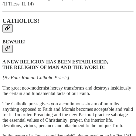
(II Thess, II. 14)
CATHOLICS!
BEWARE!
A NEW RELIGION HAS BEEN ESTABLISHED,
THE RELIGION OF MAN AND THE WORLD!
[By Four Roman Catholic Priests]
The great neo-modernist heresy transforms and destroys insidiously
the certain and fundamental facts of our Faith.
The Catholic press gives you a continuous stream of untruths...
anything opposed to Faith and Morals becomes acceptable and valid
for it. Too often Preaching and the new Pastoral practice sabotage
the essential values of Christianity: prayer, the interior life,
devotions, virtues, penance and attachment to the unique Truth.
In the name of a “post-conciliar spirit”, denounced even by Paul VI,