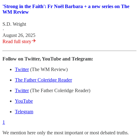
'Strong in the Faith': Fr Noël Barbara + a new series on The
WM Review
S.D. Wright
·
August 26, 2025
Read full story
Follow on Twitter, YouTube and Telegram:
Twitter
(The WM Review)
The Father Coleridge Reader
Twitter
(The Father Coleridge Reader)
YouTube
Telegram
1
We mention here only the most important or most debated truths.