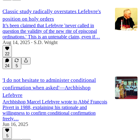
Classic study radically overstates Lefebvre's
position on holy orders
It’s been claimed that Lefebvre 'never called in
question the validity of the new rite of episcopal
ordinations.' This is an untenable claim, even if…
Aug 14, 2025
S.D. Wright
•
22
24
5
'I do not hesitate to administer conditional
confirmation when asked'—Archbishop
Lefebvre
Archbishop Marcel Lefebvre wrote to Abbé François
Pivert in 1988, explaining his rationale and
willingness to confirm conditional confirmation
freely…
Jun 16, 2025
5