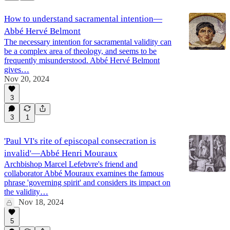
How to understand sacramental intention—
Abbé Hervé Belmont
The necessary intention for sacramental validity can
be a complex area of theology, and seems to be
frequently misunderstood. Abbé Hervé Belmont
gives…
Nov 20, 2024
3
3
1
'Paul VI's rite of episcopal consecration is
invalid'—Abbé Henri Mouraux
Archbishop Marcel Lefebvre's friend and
collaborator Abbé Mouraux examines the famous
phrase 'governing spirit' and considers its impact on
the validity…
Nov 18, 2024
5