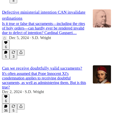
8
Defective ministerial intention CAN invalidate
ordinations
Is it true or false that sacraments—including the rites
of holy orders—can hardly ever be rendered invalid
due to defect of intention? Cardinal Gasparri…
Dec 5, 2024
S.D. Wright
•
6
5
3
Can we receive doubtfully valid sacraments?
It's often assumed that Pope Innocent XI's
condemnation applies to receiving doubtful
sacraments, as well as administering them. But is this
true?
Dec 2, 2024
S.D. Wright
•
6
36
5