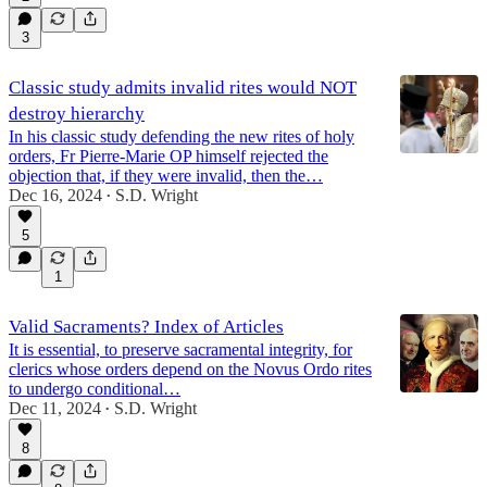
3
Classic study admits invalid rites would NOT
destroy hierarchy
In his classic study defending the new rites of holy
orders, Fr Pierre-Marie OP himself rejected the
objection that, if they were invalid, then the…
Dec 16, 2024
S.D. Wright
•
5
1
Valid Sacraments? Index of Articles
It is essential, to preserve sacramental integrity, for
clerics whose orders depend on the Novus Ordo rites
to undergo conditional…
Dec 11, 2024
S.D. Wright
•
8