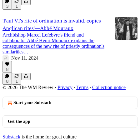
3
1
'Paul VI's rite of ordination is invalid, copies
Anglican rites'—Abbé Mouraux
Archbishop Marcel Lefebvre's friend and
collaborator Abbé Henri Mouraux explains the
consequences of the new rite of priestly ordination's
similarities…
Nov 11, 2024
8
8
1
© 2026 The WM Review
·
Privacy
∙
Terms
∙
Collection notice
Start your Substack
Get the app
Substack
is the home for great culture