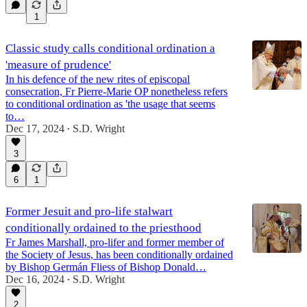
1
Classic study calls conditional ordination a
'measure of prudence'
In his defence of the new rites of episcopal
consecration, Fr Pierre-Marie OP nonetheless refers
to conditional ordination as 'the usage that seems
to…
Dec 17, 2024
S.D. Wright
•
3
6
1
Former Jesuit and pro-life stalwart
conditionally ordained to the priesthood
Fr James Marshall, pro-lifer and former member of
the Society of Jesus, has been conditionally ordained
by Bishop Germán Fliess of Bishop Donald…
Dec 16, 2024
S.D. Wright
•
2