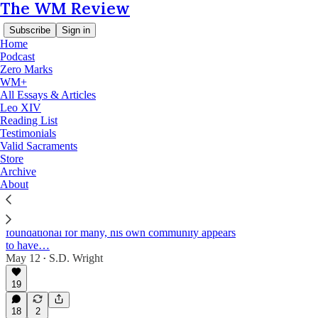
The WM Review
Subscribe
Sign in
Home
Podcast
Zero Marks
WM+
Lefebvre and the Sacraments
All Essays & Articles
Leo XIV
Reading List
Testimonials
Latest
Top
Discussions
Valid Sacraments
Store
Archive
Have the Avrillé Dominicans move beyond
About
their new rite of episcopal consecration study?
Although Fr Pierre-Marie Kergorlay's study of the
new rite of episcopal consecration remains
foundational for many, his own community appears
to have…
May 12
S.D. Wright
•
19
18
2