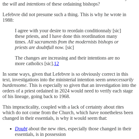
the
will
and
intentions
of these ordaining bishops?
Lefebvre did not presume such a thing. This is why he wrote in
1988:
I agree with your desire to reordain conditionnaly [sic]
these priests, and I have done this reordination many
times.
All sacraments from the modernists bishops or
priests are doubtfull now.
[sic]
The changes are increasing and their intentions are no
more catholics [sic].
12
In some ways, given that Lefebvre is so obviously correct in this
text, investigations into the ministerial intention seem
unnecessarily
burdensome
. This is especially so given that an investigation into the
orders of a priest ordained in 2024 would need to verify each stage
of his lineage, going back to 1968.
This impracticality, coupled with a lack of certainty about rites
which do not come from the Church, which have nonetheless been
changed in their essentials, is why it would seem that:
Doubt
about the new rites, especially those changed in their
essentials, is in possession