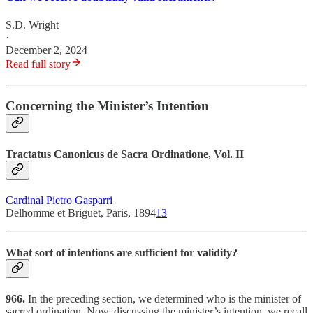
S.D. Wright
·
December 2, 2024
Read full story
Concerning the Minister’s Intention
Tractatus Canonicus de Sacra Ordinatione, Vol. II
Cardinal Pietro Gasparri
Delhomme et Briguet, Paris, 1894
13
What sort of intentions are sufficient for validity?
966.
In the preceding section, we determined who is the minister of
sacred ordination. Now, discussing the minister’s intention, we recall