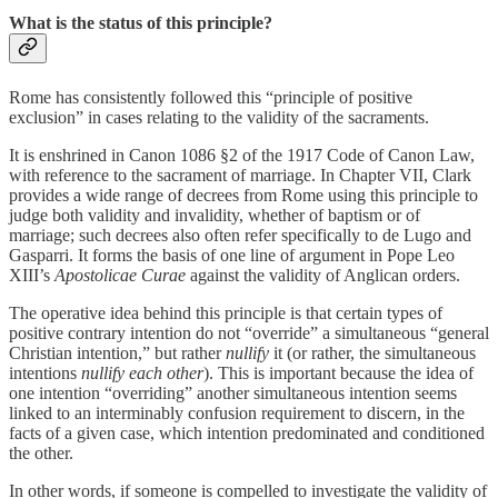
What is the status of this principle?
Rome has consistently followed this “principle of positive
exclusion” in cases relating to the validity of the sacraments.
It is enshrined in Canon 1086 §2 of the 1917 Code of Canon Law,
with reference to the sacrament of marriage. In Chapter VII, Clark
provides a wide range of decrees from Rome using this principle to
judge both validity and invalidity, whether of baptism or of
marriage; such decrees also often refer specifically to de Lugo and
Gasparri. It forms the basis of one line of argument in Pope Leo
XIII’s
Apostolicae Curae
against the validity of Anglican orders.
The operative idea behind this principle is that certain types of
positive contrary intention do not “override” a simultaneous “general
Christian intention,” but rather
nullify
it (or rather, the simultaneous
intentions
nullify each other
). This is important because the idea of
one intention “overriding” another simultaneous intention seems
linked to an interminably confusion requirement to discern, in the
facts of a given case, which intention predominated and conditioned
the other.
In other words, if someone is compelled to investigate the validity of