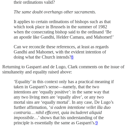
their ordinations valid?
The same doubt overhangs other sacraments.
It applies to certain ordinations of bishops such as that
which took place in Brussels in the summer of 1982
when the consecrating bishop said to the ordinand ‘Be
an apostle like Gandhi, Helder Camara, and Mahomet!’
Can we reconcile these references, at least as regards
Gandhi and Mahomet, with the evident intention of
doing what the Church intends?
8
Returning to Gasparri and de Lugo, Clark comments on the issue of
simultaneity and equality raised above:
‘Equality’ in this context only has a practical meaning if
taken in Gasparri’s sense—namely, that the two
intentions are ‘equally positive’: in the same way that
any two living men are ‘equally alive’, or any two
mortal sins are ‘equally mortal’. In any case, De Lugo’s
further affirmation, ‘
si eadem intentione vellet illa duo
contraria… nihil efficeret, quia includeret aliquid
impossibile…
’ shows that his understanding of the
principle is essentially the same as Gasparri’s.
9