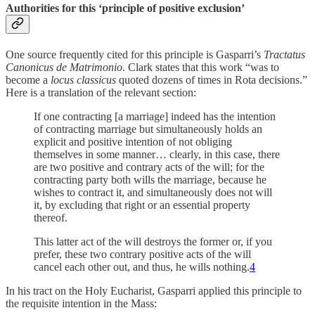
Authorities for this ‘principle of positive exclusion’
One source frequently cited for this principle is Gasparri’s
Tractatus
Canonicus de Matrimonio
. Clark states that this work “was to
become a
locus classicus
quoted dozens of times in Rota decisions.”
Here is a translation of the relevant section:
If one contracting [a marriage] indeed has the intention
of contracting marriage but simultaneously holds an
explicit and positive intention of not obliging
themselves in some manner… clearly, in this case, there
are two positive and contrary acts of the will; for the
contracting party both wills the marriage, because he
wishes to contract it, and simultaneously does not will
it, by excluding that right or an essential property
thereof.
This latter act of the will destroys the former or, if you
prefer, these two contrary positive acts of the will
cancel each other out, and thus, he wills nothing.
4
In his tract on the Holy Eucharist, Gasparri applied this principle to
the requisite intention in the Mass: