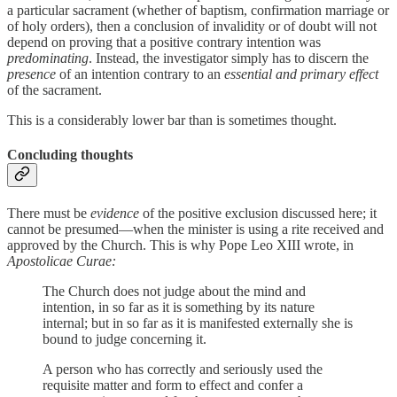
a particular sacrament (whether of baptism, confirmation marriage or
of holy orders), then a conclusion of invalidity or of doubt will not
depend on proving that a positive contrary intention was
predominating
. Instead, the investigator simply has to discern the
presence
of an intention contrary to an
essential and primary effect
of the sacrament.
This is a considerably lower bar than is sometimes thought.
Concluding thoughts
There must be
evidence
of the positive exclusion discussed here; it
cannot be presumed—when the minister is using a rite received and
approved by the Church. This is why
Pope Leo XIII wrote, in
Apostolicae Curae:
The Church does not judge about the mind and
intention, in so far as it is something by its nature
internal; but in so far as it is manifested externally she is
bound to judge concerning it.
A person who has correctly and seriously used the
requisite matter and form to effect and confer a