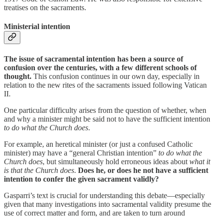
treatises on the sacraments.
Ministerial intention
The issue of sacramental intention has been a source of
confusion over the centuries, with a few different schools of
thought.
This confusion continues in our own day, especially in
relation to the new rites of the sacraments issued following Vatican
II.
One particular difficulty arises from the question of whether, when
and why a minister might be said not to have the sufficient intention
to do what the Church does
.
For example, an heretical minister (or just a confused Catholic
minister) may have a “general Christian intention”
to do what the
Church does
, but simultaneously hold erroneous ideas about
what it
is that the Church does
.
Does he, or does he not have a sufficient
intention to confer the given sacrament validly?
Gasparri’s text is crucial for understanding this debate—especially
given that many investigations into sacramental validity presume the
use of correct matter and form, and are taken to turn around