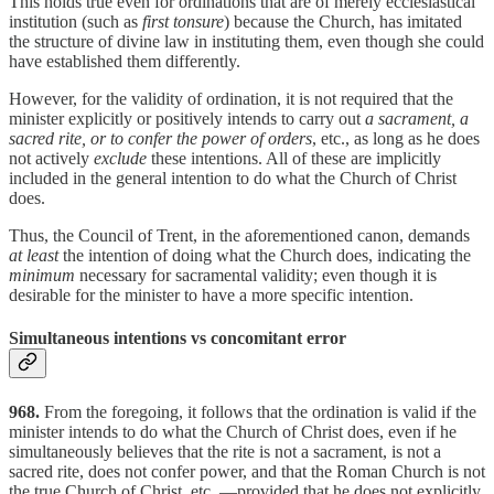
This holds true even for ordinations that are of merely ecclesiastical
institution (such as
first tonsure
) because the Church, has imitated
the structure of divine law in instituting them, even though she could
have established them differently.
However, for the validity of ordination, it is not required that the
minister explicitly or positively intends to carry out
a sacrament, a
sacred rite, or to confer the power of orders
, etc., as long as he does
not actively
exclude
these intentions. All of these are implicitly
included in the general intention to do what the Church of Christ
does.
Thus, the Council of Trent, in the aforementioned canon, demands
at least
the intention of doing what the Church does, indicating the
minimum
necessary for sacramental validity; even though it is
desirable for the minister to have a more specific intention.
Simultaneous intentions vs concomitant error
968.
From the foregoing, it follows that the ordination is valid if the
minister intends to do what the Church of Christ does, even if he
simultaneously believes that the rite is not a sacrament, is not a
sacred rite, does not confer power, and that the Roman Church is not
the true Church of Christ, etc.,—provided that he does not explicitly