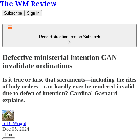
The WM Review
Subscribe
Sign in
Read distraction-free on Substack
Defective ministerial intention CAN
invalidate ordinations
Is it true or false that sacraments—including the rites
of holy orders—can hardly ever be rendered invalid
due to defect of intention? Cardinal Gasparri
explains.
S.D. Wright
Dec 05, 2024
∙ Paid