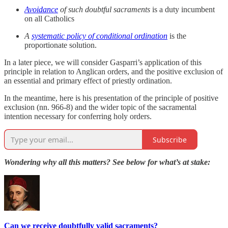
Avoidance
of such doubtful sacraments
is a duty incumbent
on all Catholics
A
systematic policy of conditional ordination
is the
proportionate solution.
In a later piece, we will consider Gasparri’s application of this
principle in relation to Anglican orders, and the positive exclusion of
an essential and primary effect of priestly ordination.
In the meantime, here is his presentation of the principle of positive
exclusion (nn. 966-8) and the wider topic of the sacramental
intention necessary for conferring holy orders.
Subscribe
Wondering why all this matters? See below for what’s at stake:
Can we receive doubtfully valid sacraments?