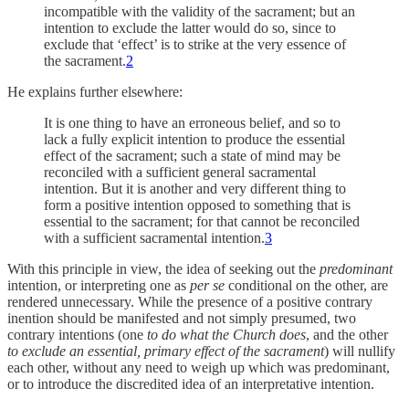
incompatible with the validity of the sacrament; but an
intention to exclude the latter would do so, since to
exclude that ‘effect’ is to strike at the very essence of
the sacrament.
2
He explains further elsewhere:
It is one thing to have an erroneous belief, and so to
lack a fully explicit intention to produce the essential
effect of the sacrament; such a state of mind may be
reconciled with a sufficient general sacramental
intention. But it is another and very different thing to
form a positive intention opposed to something that is
essential to the sacrament; for that cannot be reconciled
with a sufficient sacramental intention.
3
With this principle in view, the idea of seeking out the
predominant
intention, or interpreting one as
per se
conditional on the other, are
rendered unnecessary. While the presence of a positive contrary
inention should be manifested and not simply presumed, two
contrary intentions (one
to do what the Church does
, and the other
to exclude an essential, primary effect of the sacrament
) will nullify
each other, without any need to weigh up which was predominant,
or to introduce the discredited idea of an interpretative intention.