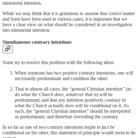
ministerial intention.
While we may think that it is gratuitous to assume that correct matter
and form have been used in various cases, it is important that we
have a clear view on what should be considered in an investigation
into ministerial intention.
Simultaneous contrary intentions
Some try to resolve this problem with the following ideas:
When someone has two positive contrary intentions, one will
necessarily predominate and condition the other.
That in almost all cases, the “general Christian intention” (
to
do what the Church does, whatever that is
) will be
predominant; and that any intention positively contrary to
what the Church actually does
will be conditional on it. As
such, the “general Christian intention” should be interpreted
as predominant, and therefore overriding the contrary.
In so far as one of two contrary intentions
might in fact be
conditional on the other, this statement of principle would seem to be