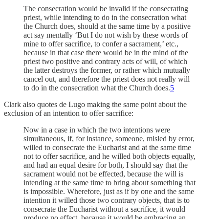
The consecration would be invalid if the consecrating
priest, while intending to do in the consecration what
the Church does, should at the same time by a positive
act say mentally ‘But I do not wish by these words of
mine to offer sacrifice, to confer a sacrament,’ etc.,
because in that case there would be in the mind of the
priest two positive and contrary acts of will, of which
the latter destroys the former, or rather which mutually
cancel out, and therefore the priest does not really will
to do in the consecration what the Church does.
5
Clark also quotes de Lugo making the same point about the
exclusion of an intention to offer sacrifice:
Now in a case in which the two intentions were
simultaneous, if, for instance, someone, misled by error,
willed to consecrate the Eucharist and at the same time
not to offer sacrifice, and he willed both objects equally,
and had an equal desire for both, I should say that the
sacrament would not be effected, because the will is
intending at the same time to bring about something that
is impossible. Wherefore, just as if by one and the same
intention it willed those two contrary objects, that is to
consecrate the Eucharist without a sacrifice, it would
produce no effect, because it would be embracing an