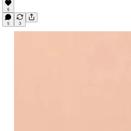
6
5
3