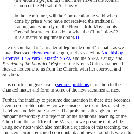
(
the modus significandi
) which they have in the Roman
Canon of the Missal of St. Pius V.
In the near future, will the Consecration be valid when
done by priests who have not received the traditional
training and who rely on the Novus Ordo Mass and its
General Instruction for “doing what the Church does”?
It is a matter of legitimate doubt.
11
The reason that it is “a matter of legitimate doubt” is that—as we
have discussed
elsewhere
at length, and as stated by
Archbishop
Lefebvre
,
Fr Alvaró Calderón SSPX
and the SSPX’s study
The
Problem of the Liturgical Reform—
the Novus Ordo sacramental
rites do not come to us from the Church, with her approval and
sanction.
This conclusion gives rise to
serious problems
in relation to the
changed matter and form in some of the new sacramental rites.
Further, the inability to presume due intention in these rites becomes
even more problematic when we consider the examples raised by
Lefebvre and Mouraux above. The problem is this: given the
rampant heterodoxy and rejection of the traditional teaching of the
Church on the sacrifice of the Mass, can we presume that, while
using new rites which also manifest a rejection of this teaching, the
ministers’ errors remained concomitant, and never found its way into