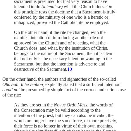
sacrament is presumed for that very reason to have
intended to do
(intendisse)
what the Church does. On
this principle rests the doctrine that a Sacrament is truly
conferred by the ministry of one who is a heretic or
unbaptized, provided the Catholic rite be employed.
On the other hand, if the rite be changed, with the
manifest intention of introducing another rite not
approved by the Church and of rejecting what the
Church does, and what, by the institution of Christ,
belongs to the nature of the Sacrament, then it is clear
that not only is the necessary intention wanting to the
Sacrament, but that the intention is adverse to and
destructive of the Sacrament.
10
On the other hand, the authors and signatories of the so-called
Ottaviani Intervention,
explicitly stated that a sufficient intention
could not
be presumed by simple fact of the correct and serious use
of the rite:
As they are set in the
Novus Ordo Mass
, the words of
the Consecration may be valid according to the
intention of the priest, but they can also be invalid; the
words no longer have the same force, or more precisely,
their force is no longer in virtue of their own meaning