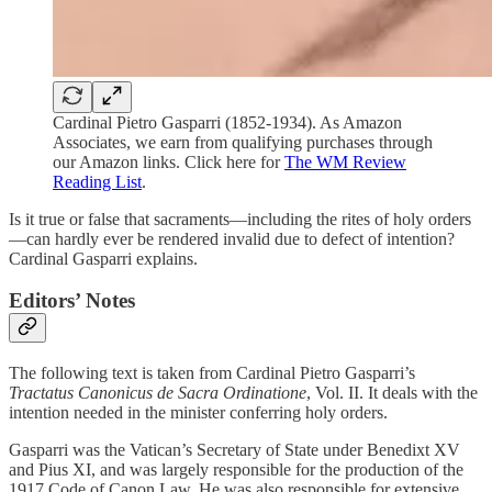
Cardinal Pietro Gasparri (1852-1934). As Amazon
Associates, we earn from qualifying purchases through
our Amazon links. Click here for
The WM Review
Reading List
.
Is it true or false that sacraments—including the rites of holy orders
—can hardly ever be rendered invalid due to defect of intention?
Cardinal Gasparri explains.
Editors’ Notes
The following text is taken from Cardinal Pietro Gasparri’s
Tractatus Canonicus de Sacra Ordinatione
, Vol. II. It deals with the
intention needed in the minister conferring holy orders.
Gasparri was the Vatican’s Secretary of State under Benedixt XV
and Pius XI, and was largely responsible for the production of the
1917 Code of Canon Law. He was also responsible for extensive