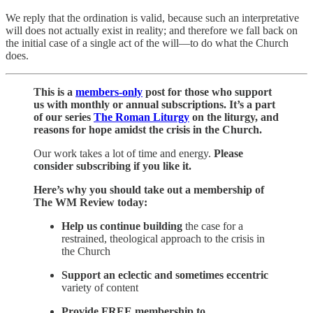
We reply that the ordination is valid, because such an interpretative
will does not actually exist in reality; and therefore we fall back on
the initial case of a single act of the will—to do what the Church
does.
This is a
members-only
post for those who support
us with monthly or annual subscriptions. It’s a part
of
our series
The Roman Liturgy
on the liturgy, and
reasons for hope amidst the crisis in the Church.
Our work takes a lot of time and energy.
Please
consider subscribing if you like it.
Here’s why you should take out a membership of
The WM Review today:
Help us continue
building
the case for a
restrained, theological approach to the crisis in
the Church
Support an eclectic and sometimes eccentric
variety of content
Provide
FREE membership to