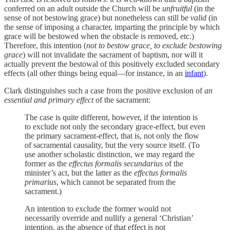
conferred on an adult outside the Church will be
unfruitful
(in the
sense of not bestowing grace) but nonetheless can still be
valid
(in
the sense of imposing a character, imparting the principle by which
grace will be bestowed when the obstacle is removed, etc.)
Therefore, this intention (
not to bestow grace, to exclude bestowing
grace
) will not invalidate the sacrament of baptism, nor will it
actually prevent the bestowal of this positively excluded secondary
effects (all other things being equal—for instance, in an
infant
).
Clark distinguishes such a case from the positive exclusion of
an
essential and primary effect
of the sacrament:
The case is quite different, however, if the intention is
to exclude not only the secondary grace-effect, but even
the primary sacrament-effect, that is, not only the flow
of sacramental causality, but the very source itself. (To
use another scholastic distinction, we may regard the
former as the
effectus formalis secundarius
of the
minister’s act, but the latter as the
effectus formalis
primarius
, which cannot be separated from the
sacrament.)
An intention to exclude the former would not
necessarily override and nullify a general ‘Christian’
intention, as the absence of that effect is not