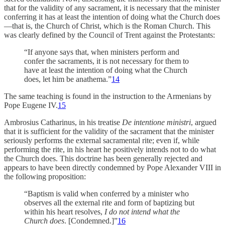
that for the validity of any sacrament, it is necessary that the minister
conferring it has at least the intention of doing what the Church does
—that is, the Church of Christ, which is the Roman Church. This
was clearly defined by the Council of Trent against the Protestants:
“If anyone says that, when ministers perform and
confer the sacraments, it is not necessary for them to
have at least the intention of doing what the Church
does, let him be anathema.”
14
The same teaching is found in the instruction to the Armenians by
Pope Eugene IV.
15
Ambrosius Catharinus, in his treatise
De intentione ministri
, argued
that it is sufficient for the validity of the sacrament that the minister
seriously performs the external sacramental rite; even if, while
performing the rite, in his heart he positively intends not to do what
the Church does. This doctrine has been generally rejected and
appears to have been directly condemned by Pope Alexander VIII in
the following proposition:
“Baptism is valid when conferred by a minister who
observes all the external rite and form of baptizing but
within his heart resolves,
I do not intend what the
Church does
. [Condemned.]”
16