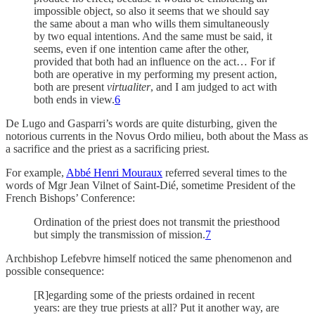
impossible object, so also it seems that we should say
the same about a man who wills them simultaneously
by two equal intentions. And the same must be said, it
seems, even if one intention came after the other,
provided that both had an influence on the act… For if
both are operative in my performing my present action,
both are present
virtualiter
, and I am judged to act with
both ends in view.
6
De Lugo and Gasparri’s words are quite disturbing, given the
notorious currents in the Novus Ordo milieu, both about the Mass as
a sacrifice and the priest as a sacrificing priest.
For example,
Abbé Henri Mouraux
referred several times to the
words of Mgr Jean Vilnet of Saint-Dié, sometime President of the
French Bishops’ Conference:
Ordination of the priest does not transmit the priesthood
but simply the transmission of mission.
7
Archbishop Lefebvre himself noticed the same phenomenon and
possible consequence:
[R]egarding some of the priests ordained in recent
years: are they true priests at all? Put it another way, are