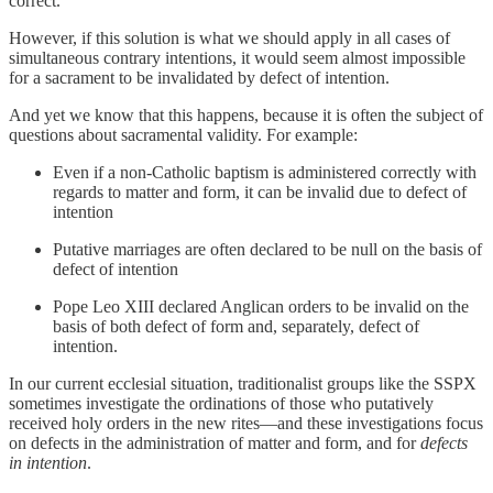
correct.
However, if this solution is what we should apply in all cases of
simultaneous contrary intentions, it would seem almost impossible
for a sacrament to be invalidated by defect of intention.
And yet we know that this happens, because it is often the subject of
questions about sacramental validity. For example:
Even if a non-Catholic baptism is administered correctly with
regards to matter and form, it can be invalid due to defect of
intention
Putative marriages are often declared to be null on the basis of
defect of intention
Pope Leo XIII declared Anglican orders to be invalid on the
basis of both defect of form and, separately, defect of
intention.
In our current ecclesial situation, traditionalist groups like the SSPX
sometimes investigate the ordinations of those who putatively
received holy orders in the new rites—and these investigations focus
on defects in the administration of matter and form, and for
defects
in intention
.