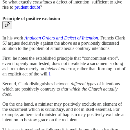
So what exactly
constitutes
a defect of intention, sufficient to give
rise to
prudent doubt
?
Principle of positive exclusion
In his work
Anglican Orders and Defect of Intention
, Francis Clark
SJ argues decisively against the above as a previously discussed
solution to the problem of simultaneous contrary intentions.
First, he notes the established principle that “concomitant error”,
even if openly manifested, does not invalidate a sacrament so long
as it remains merely an
intellectual
error, rather than forming part of
an explicit act of the will.
1
Second, Clark distinguishes between
different types
of intentions
which are positively contrary to
that which the Church actually
does.
On the one hand, a minister may positively exclude an element of
the sacrament which is
secondary
, and not in itself essential. For
example, an heretical minister of baptism may positively exclude an
intention to bestow grace on the recipient.
This case is resolved as follows: it is well-known that a baptism