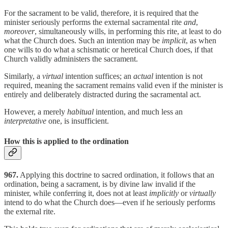
For the sacrament to be valid, therefore, it is required that the
minister seriously performs the external sacramental rite
and
,
moreover
, simultaneously wills, in performing this rite, at least to do
what the Church does. Such an intention may be
implicit
, as when
one wills to do what a schismatic or heretical Church does, if that
Church validly administers the sacrament.
Similarly, a
virtual
intention suffices; an
actual
intention is not
required, meaning the sacrament remains valid even if the minister is
entirely and deliberately distracted during the sacramental act.
However, a merely
habitual
intention, and much less an
interpretative
one, is insufficient.
How this is applied to the ordination
967.
Applying this doctrine to sacred ordination, it follows that an
ordination, being a sacrament, is by divine law invalid if the
minister, while conferring it, does not at least
implicitly
or
virtually
intend to do what the Church does—even if he seriously performs
the external rite.