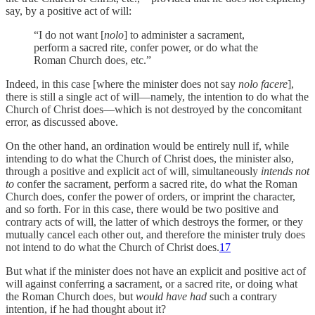
say, by a positive act of will:
“I do not want [
nolo
] to administer a sacrament,
perform a sacred rite, confer power, or do what the
Roman Church does, etc.”
Indeed, in this case [where the minister does not say
nolo facere
],
there is still a single act of will—namely, the intention to do what the
Church of Christ does—which is not destroyed by the concomitant
error, as discussed above.
On the other hand, an ordination would be entirely null if, while
intending to do what the Church of Christ does, the minister also,
through a positive and explicit act of will, simultaneously
intends not
to
confer the sacrament, perform a sacred rite, do what the Roman
Church does, confer the power of orders, or imprint the character,
and so forth. For in this case, there would be two positive and
contrary acts of will, the latter of which destroys the former, or they
mutually cancel each other out, and therefore the minister truly does
not intend to do what the Church of Christ does.
17
But what if the minister does not have an explicit and positive act of
will against conferring a sacrament, or a sacred rite, or doing what
the Roman Church does, but
would have had
such a contrary
intention, if he had thought about it?