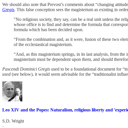
We should also note that Prevost’s comments about “changing attitude
Gregis
.
This false conception sees the magisterium as existing in order
"No religious society, they say, can be a real unit unless the 
whose office is to find and determine the formula that correspo
formula which has been decided upon.
“From the combination and, as it were, fusion of these two ele
of the ecclesiastical magisterium.
“And, as this magisterium springs, in its last analysis, from the i
magisterium must be dependent upon them, and should therefore
Pascendi Dominici Gregis
used to be a foundational document for “tr
used
(see below), it would seem advisable for the “traditionalist influe
Leo XIV and the Popes: Naturalism, religious liberty and 'experi
S.D. Wright
·