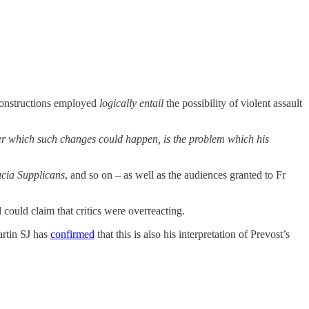
 constructions employed
logically entail
the possibility of violent assault
nder which such changes could happen, is the problem which his
ucia Supplicans
, and so on – as well as the audiences granted to Fr
could claim that critics were overreacting.
artin SJ has
confirmed
that this is also his interpretation of Prevost’s