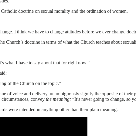
sues.
Catholic doctrine on sexual morality and the ordination of women.
change. I think we have to change attitudes before we ever change doctr
hat the Church’s doctrine in terms of what the Church teaches about sexua
at’s what I have to say about that for right now.”
aid:
hing of the Church on the topic.”
tone of voice and delivery, unambiguously signify the opposite of their 
in circumstances, convey
the meaning:
“It’s never going to change, so yo
words were intended in anything other than their plain meaning.