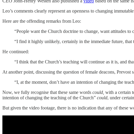
CEO John-Henry Westen also published a
video
based on the same is
Leo’s comments clearly represent an openness to changing immutable 
Here are the offending remarks from Leo:
“People want the Church doctrine to change, want attitudes to 
“I find it highly unlikely, certainly in the immediate future, t
He continued:
“I think that the Church’s teaching will continue as it is, and th
At another point, discussing the question of female deacons, Prevost s
“I, at the moment, don’t have an intention of changing the teac
Now, we fully recognise that these same words
could,
with a certain 
intention of changing the teaching of the Church”
could
, under certa
But given the video footage, there is no indication that any of these 