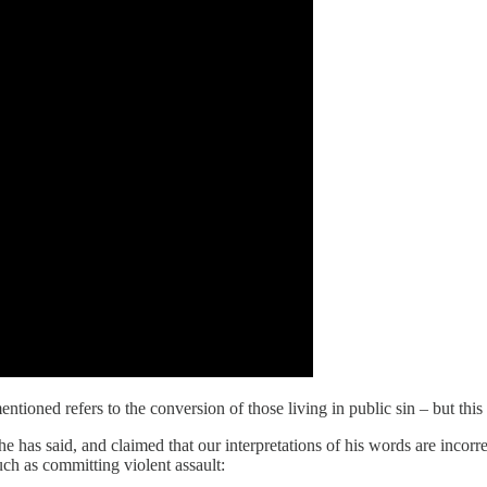
ioned refers to the conversion of those living in public sin – but this i
 has said, and claimed that our interpretations of his words are incorr
uch as committing violent assault: