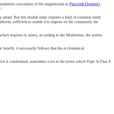
 modernist conception of the magisterium in
Pascendi Dominici
:
hey adopt. But this double unity requires a kind of common mind
hority sufficient to enable it to impose on the community the
ich imposes it, arises, according to the Modernists, the notion
 benefit, it necessarily follows that the ecclesiastical
which it condemned,
sometimes even in the terms which Pope St Pius X