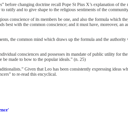
s” before changing doctrine recall Pope St Pius X’s explanation of the
 to ratify and to give shape to the religious sentiments of the community
religious conscience of its members be one, and also the formula which t
nds best with the common conscience; and it must have, moreover, an aut
ments, the common mind which draws up the formula and the authority wh
ndividual consciences and possesses its mandate of public utility for their
 be made to bow to the popular ideals.” (n. 25)
aditionalists.” Given that Leo has been consistently expressing ideas 
ncers” to re-read this encyclical.
ence'