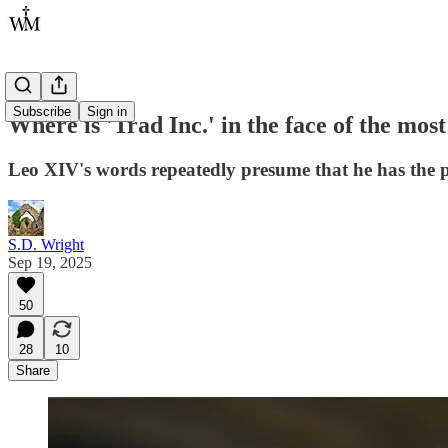
Subscribe
Sign in
Where is 'Trad Inc.' in the face of the mo
Leo XIV's words repeatedly presume that he has the 
S.D. Wright
Sep 19, 2025
50
28
10
Share