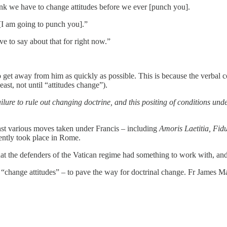
ink we have to change attitudes before we ever [punch you].
t [I am going to punch you].”
ve to say about that for right now.”
 to get away from him as quickly as possible. This is because the verbal
east, not until “attitudes change”).
ailure to rule out changing doctrine, and this positing of conditions u
inst various moves taken under Francis – including
Amoris Laetitia, Fid
ntly took place in Rome.
at the defenders of the Vatican regime had something to work with, and 
 “change attitudes” – to pave the way for doctrinal change. Fr James M