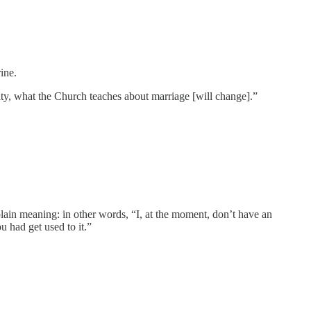
ine.
lity, what the Church teaches about marriage [will change].”
plain meaning: in other words, “I, at the moment, don’t have an
u had get used to it.”