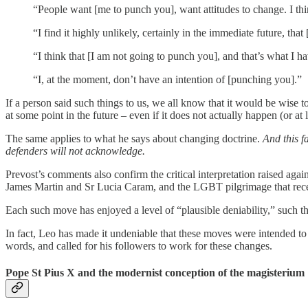
“People want [me to punch you], want attitudes to change. I th
“I find it highly unlikely, certainly in the immediate future, tha
“I think that [I am not going to punch you], and that’s what I ha
“I, at the moment, don’t have an intention of [punching you].”
If a person said such things to us, we all know that it would be wise
at some point in the future – even if it does not actually happen (or at l
The same applies to what he says about changing doctrine.
And this f
defenders will not acknowledge.
Prevost’s comments also confirm the critical interpretation raised aga
James Martin and Sr Lucia Caram, and the LGBT pilgrimage that rece
Each such move has enjoyed a level of “plausible deniability,” such th
In fact, Leo has made it undeniable that these moves were intended to
words, and called for his followers to work for these changes.
Pope St Pius X and the modernist conception of the magisterium