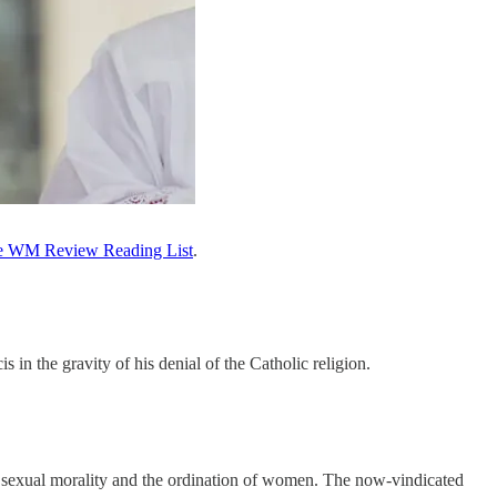
e WM Review Reading List
.
in the gravity of his denial of the Catholic religion.
n sexual morality and the ordination of women. The now-vindicated