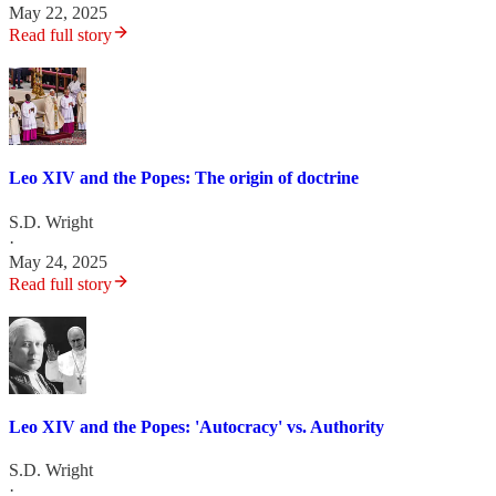
May 22, 2025
Read full story
Leo XIV and the Popes: The origin of doctrine
S.D. Wright
·
May 24, 2025
Read full story
Leo XIV and the Popes: 'Autocracy' vs. Authority
S.D. Wright
·