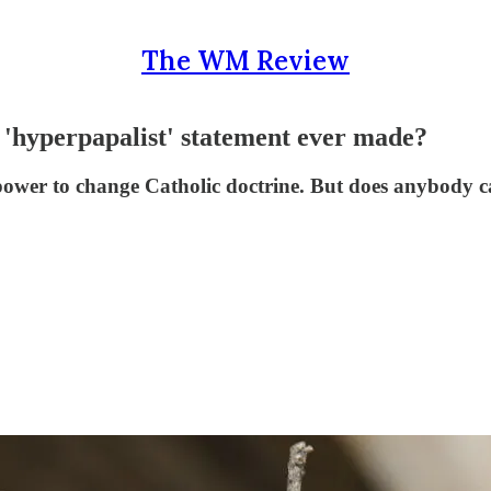
The WM Review
st 'hyperpapalist' statement ever made?
power to change Catholic doctrine. But does anybody c