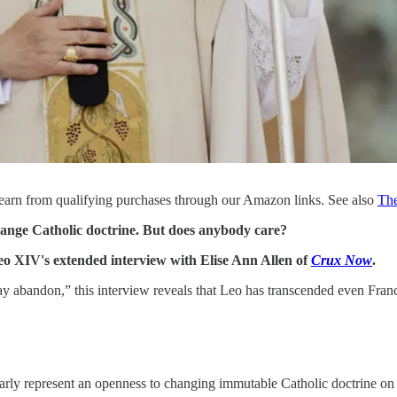
earn from qualifying purchases through our Amazon links. See also
Th
ange Catholic doctrine. But does anybody care?
Leo XIV's extended interview with Elise Ann Allen of
Crux Now
.
y abandon,” this interview reveals that Leo has transcended even Francis 
early represent an openness to changing immutable Catholic doctrine o