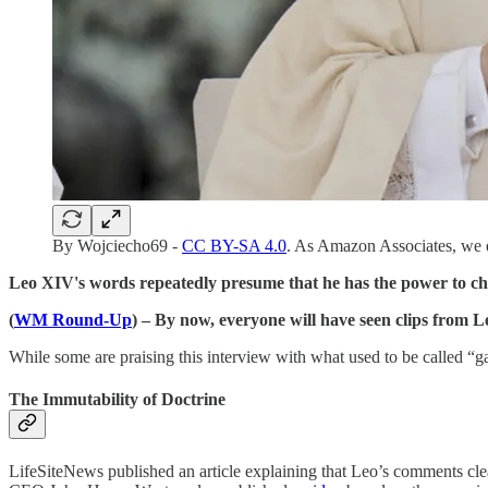
By Wojciecho69 -
CC BY-SA 4.0
. As Amazon Associates, we 
Leo XIV's words repeatedly presume that he has the power to ch
(
WM Round-Up
) – By now, everyone will have seen clips from 
While some are praising this interview with what used to be called “ga
The Immutability of Doctrine
LifeSiteNews published an article explaining that Leo’s comments cl