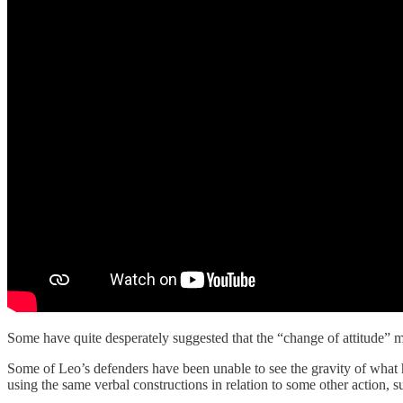
Some have quite desperately suggested that the “change of attitude” ment
Some of Leo’s defenders have been unable to see the gravity of what he
using the same verbal constructions in relation to some other action, s