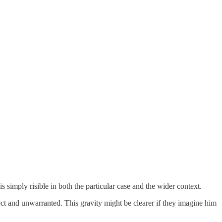
s simply risible in both the particular case and the wider context.
ect and unwarranted. This gravity might be clearer if they imagine him