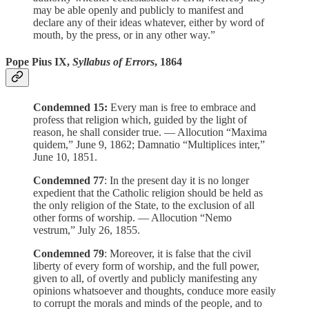
may be able openly and publicly to manifest and
declare any of their ideas whatever, either by word of
mouth, by the press, or in any other way.”
Pope Pius IX,
Syllabus of Errors
, 1864
Condemned 15:
Every man is free to embrace and
profess that religion which, guided by the light of
reason, he shall consider true. — Allocution “Maxima
quidem,” June 9, 1862; Damnatio “Multiplices inter,”
June 10, 1851.
Condemned 77
: In the present day it is no longer
expedient that the Catholic religion should be held as
the only religion of the State, to the exclusion of all
other forms of worship. — Allocution “Nemo
vestrum,” July 26, 1855.
Condemned
79
: Moreover, it is false that the civil
liberty of every form of worship, and the full power,
given to all, of overtly and publicly manifesting any
opinions whatsoever and thoughts, conduce more easily
to corrupt the morals and minds of the people, and to