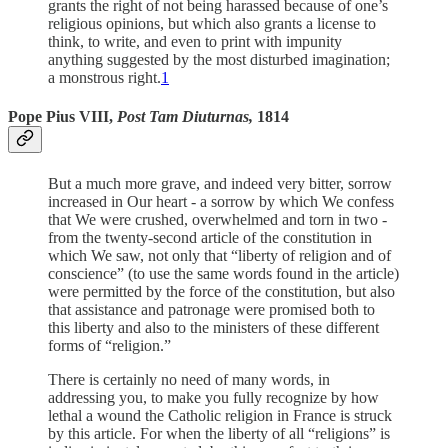
grants the right of not being harassed because of one’s
religious opinions, but which also grants a license to
think, to write, and even to print with impunity
anything suggested by the most disturbed imagination;
a monstrous right.
1
Pope Pius VIII,
Post Tam Diuturnas,
1814
But a much more grave, and indeed very bitter, sorrow
increased in Our heart - a sorrow by which We confess
that We were crushed, overwhelmed and torn in two -
from the twenty-second article of the constitution in
which We saw, not only that “liberty of religion and of
conscience” (to use the same words found in the article)
were permitted by the force of the constitution, but also
that assistance and patronage were promised both to
this liberty and also to the ministers of these different
forms of “religion.”
There is certainly no need of many words, in
addressing you, to make you fully recognize by how
lethal a wound the Catholic religion in France is struck
by this article. For when the liberty of all “religions” is