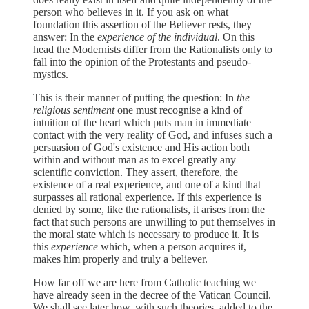
person who believes in it. If you ask on what
foundation this assertion of the Believer rests, they
answer: In the
experience of the individual
. On this
head the Modernists differ from the Rationalists only to
fall into the opinion of the Protestants and pseudo-
mystics.
This is their manner of putting the question: In
the
religious sentiment
one must recognise a kind of
intuition of the heart which puts man in immediate
contact with the very reality of God, and infuses such a
persuasion of God's existence and His action both
within and without man as to excel greatly any
scientific conviction. They assert, therefore, the
existence of a real experience, and one of a kind that
surpasses all rational experience. If this experience is
denied by some, like the rationalists, it arises from the
fact that such persons are unwilling to put themselves in
the moral state which is necessary to produce it. It is
this
experience
which, when a person acquires it,
makes him properly and truly a believer.
How far off we are here from Catholic teaching we
have already seen in the decree of the Vatican Council.
We shall see later how, with such theories, added to the