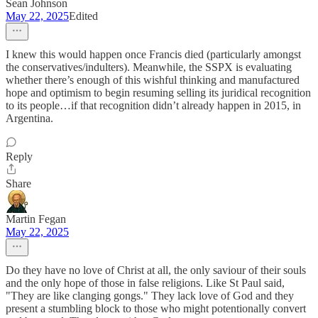
Sean Johnson
May 22, 2025
Edited
I knew this would happen once Francis died (particularly amongst
the conservatives/indulters). Meanwhile, the SSPX is evaluating
whether there’s enough of this wishful thinking and manufactured
hope and optimism to begin resuming selling its juridical recognition
to its people…if that recognition didn’t already happen in 2015, in
Argentina.
Reply
Share
Martin Fegan
May 22, 2025
Do they have no love of Christ at all, the only saviour of their souls
and the only hope of those in false religions. Like St Paul said,
"They are like clanging gongs." They lack love of God and they
present a stumbling block to those who might potentionally convert