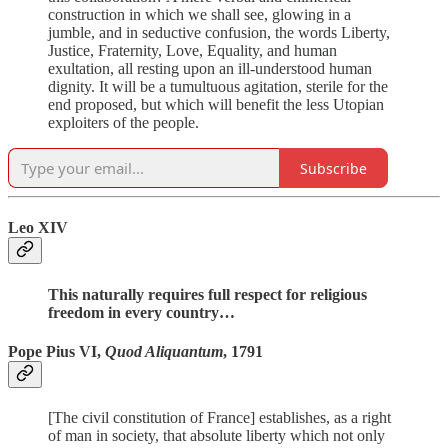
construction in which we shall see, glowing in a
jumble, and in seductive confusion, the words Liberty,
Justice, Fraternity, Love, Equality, and human
exultation, all resting upon an ill-understood human
dignity. It will be a tumultuous agitation, sterile for the
end proposed, but which will benefit the less Utopian
exploiters of the people.
Subscribe
Leo XIV
This naturally requires full respect for religious
freedom in every country…
Pope Pius VI,
Quod Aliquantum
, 1791
[The civil constitution of France] establishes, as a right
of man in society, that absolute liberty which not only