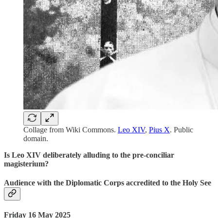
Collage from Wiki Commons.
Leo XIV
,
Pius X
. Public
domain.
Is Leo XIV deliberately alluding to the pre-conciliar
magisterium?
Audience with the Diplomatic Corps accredited to the Holy See
Friday 16 May 2025