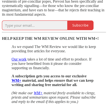
vestments of pre-conciliar popes, Prevost has been specifically and
systematically signalling—for those who know the pre-conciliar
magisterium, and have ears to hear—that he rejects their teaching in
its most fundamental aspects.
Subscribe
HELP KEEP THE WM REVIEW ONLINE WITH WM+!
As we expand The WM Review we would like to keep
providing free articles for everyone.
Our work
takes a lot of time and effort to produce. If
you have benefitted from it please do consider
supporting us financially.
A subscription gets you access to our exclusive
WM+
material, and helps ensure that we can keep
writing and sharing free material for all.
(We make our
WM+
material freely available to clergy,
priests and seminarians upon request. Please subscribe
and reply to the email if this applies to you.)