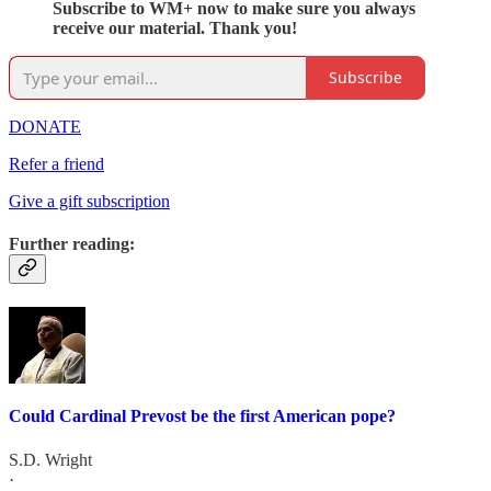
Subscribe to WM+ now to make sure you always
receive our material. Thank you!
Subscribe
DONATE
Refer a friend
Give a gift subscription
Further reading:
Could Cardinal Prevost be the first American pope?
S.D. Wright
·