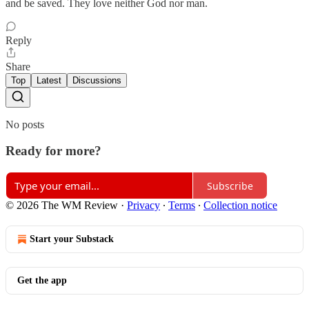
and be saved. They love neither God nor man.
Reply
Share
Top
Latest
Discussions
No posts
Ready for more?
Subscribe
© 2026 The WM Review
·
Privacy
∙
Terms
∙
Collection notice
Start your Substack
Get the app