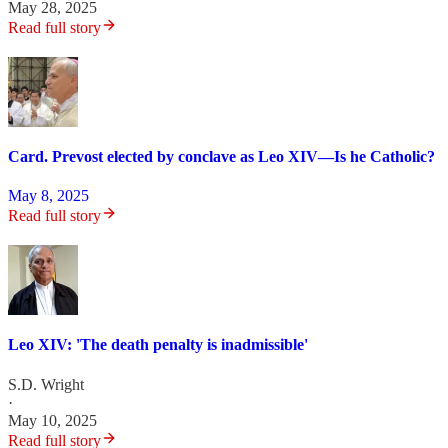
May 28, 2025
Read full story
Card. Prevost elected by conclave as Leo XIV—Is he Catholic?
May 8, 2025
Read full story
Leo XIV: 'The death penalty is inadmissible'
S.D. Wright
·
May 10, 2025
Read full story