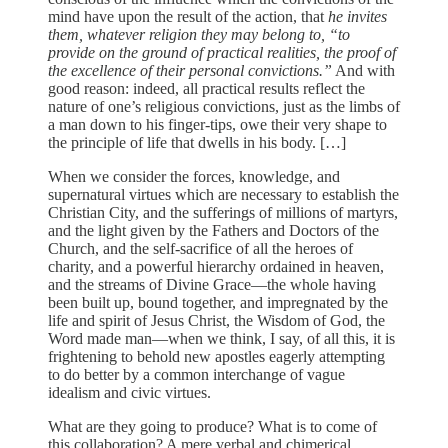
mind have upon the result of the action, that
he invites
them, whatever religion they may belong to, “to
provide on the ground of practical realities, the proof of
the excellence of their personal convictions.”
And with
good reason: indeed, all practical results reflect the
nature of one’s religious convictions, just as the limbs of
a man down to his finger-tips, owe their very shape to
the principle of life that dwells in his body. […]
When we consider the forces, knowledge, and
supernatural virtues which are necessary to establish the
Christian City, and the sufferings of millions of martyrs,
and the light given by the Fathers and Doctors of the
Church, and the self-sacrifice of all the heroes of
charity, and a powerful hierarchy ordained in heaven,
and the streams of Divine Grace—the whole having
been built up, bound together, and impregnated by the
life and spirit of Jesus Christ, the Wisdom of God, the
Word made man—when we think, I say, of all this, it is
frightening to behold new apostles eagerly attempting
to do better by a common interchange of vague
idealism and civic virtues.
What are they going to produce? What is to come of
this collaboration? A mere verbal and chimerical