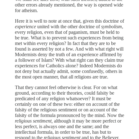
other errors already mentioned, the way is opened wide
for atheism.
Here it is well to note at once that, given this doctrine of
experience
united with the other doctrine of
symbolism
,
every religion, even that of paganism, must be held to
be true. What is to prevent such experiences from being
met within every religion? In fact that they are to be
found is asserted by not a few. And with what right will
Modernists deny the truth of an experience affirmed by
a follower of Islam? With what right can they claim true
experiences for Catholics alone? Indeed Modernists do
not deny but actually admit, some confusedly, others in
the most open manner, that all religions are true.
That they cannot feel otherwise is clear. For on what
ground, according to their theories, could falsity be
predicated of any religion whatsoever? It must be
certainly on one of these two: either on account of the
falsity of the religious sentiment or on account of the
falsity of the formula pronounced by the mind. Now the
religious sentiment,
although it may be more perfect or
less perfect, is always one and the same; and the
intellectual formula, in order to be true, has but to
respond to the
religious sentiment
and to the Believer,