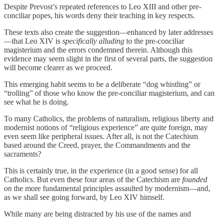
Despite Prevost’s repeated references to Leo XIII and other pre-
conciliar popes, his words deny their teaching in key respects.
These texts also create the suggestion—enhanced by later addresses
—that Leo XIV is
specifically alluding
to the pre-conciliar
magisterium and the errors condemned therein. Although this
evidence may seem slight in the first of several parts, the suggestion
will become clearer as we proceed.
This emerging habit seems to be a deliberate “dog whistling” or
“trolling” of those who know the pre-conciliar magisterium, and can
see what he is doing.
To many Catholics, the problems of naturalism, religious liberty and
modernist notions of “religious experience” are quite foreign, may
even seem like peripheral issues. After all, is not the Catechism
based around the Creed, prayer, the Commandments and the
sacraments?
This is certainly true, in the experience (in a good sense) for all
Catholics. But even these four areas of the Catechism are
founded
on
the more fundamental principles assaulted by modernism—and,
as we shall see going forward, by Leo XIV himself.
While many are being distracted by his use of the names and