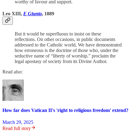
worthy of favour and support.
Leo XIII,
E Giunto
, 1889
But it would be superfluous to insist on these
reflections. On other occasions, in public documents
addressed to the Catholic world, We have demonstrated
how erroneous is the doctrine of those who, under the
seductive name of “liberty of worship,” proclaim the
legal apostasy of society from its Divine Author.
Read also:
How far does Vatican II's 'right to religious freedom' extend?
March 29, 2025
Read full story