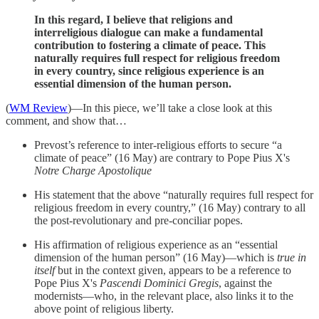
In this regard, I believe that religions and
interreligious dialogue can make a fundamental
contribution to fostering a climate of peace. This
naturally requires full respect for religious freedom
in every country, since religious experience is an
essential dimension of the human person.
(
WM Review
)—In this piece, we’ll take a close look at this
comment, and show that…
Prevost’s reference to inter-religious efforts to secure “a
climate of peace” (16 May) are contrary to Pope Pius X's
Notre Charge Apostolique
His statement that the above “naturally requires full respect for
religious freedom in every country,” (16 May) contrary to all
the post-revolutionary and pre-conciliar popes.
His affirmation of religious experience as an “essential
dimension of the human person” (16 May)—which is
true in
itself
but in the context given, appears to be a reference to
Pope Pius X's
Pascendi Dominici Gregis
, against the
modernists—who, in the relevant place, also links it to the
above point of religious liberty.