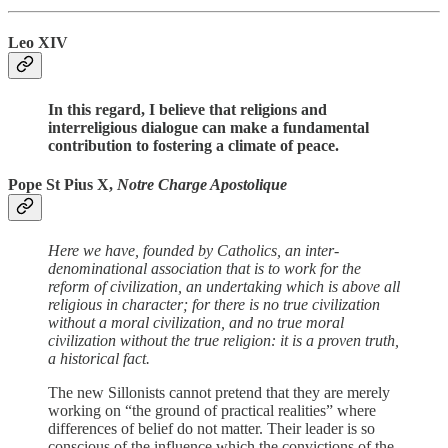
Leo XIV
In this regard, I believe that religions and
interreligious dialogue can make a fundamental
contribution to fostering a climate of peace.
Pope St Pius X,
Notre Charge Apostolique
Here we have, founded by Catholics, an inter-
denominational association that is to work for the
reform of civilization, an undertaking which is above all
religious in character; for there is no true civilization
without a moral civilization, and no true moral
civilization without the true religion: it is a proven truth,
a historical fact.
The new Sillonists cannot pretend that they are merely
working on “the ground of practical realities” where
differences of belief do not matter. Their leader is so
conscious of the influence which the convictions of the