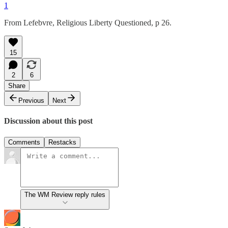
1
From Lefebvre, Religious Liberty Questioned, p 26.
15
2
6
Share
Previous
Next
Discussion about this post
Comments
Restacks
The WM Review reply rules