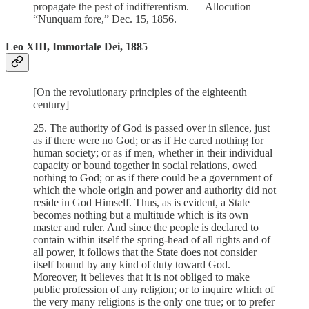
propagate the pest of indifferentism. — Allocution
“Nunquam fore,” Dec. 15, 1856.
Leo XIII, Immortale Dei, 1885
[On the revolutionary principles of the eighteenth
century]
25. The authority of God is passed over in silence, just
as if there were no God; or as if He cared nothing for
human society; or as if men, whether in their individual
capacity or bound together in social relations, owed
nothing to God; or as if there could be a government of
which the whole origin and power and authority did not
reside in God Himself. Thus, as is evident, a State
becomes nothing but a multitude which is its own
master and ruler. And since the people is declared to
contain within itself the spring-head of all rights and of
all power, it follows that the State does not consider
itself bound by any kind of duty toward God.
Moreover, it believes that it is not obliged to make
public profession of any religion; or to inquire which of
the very many religions is the only one true; or to prefer