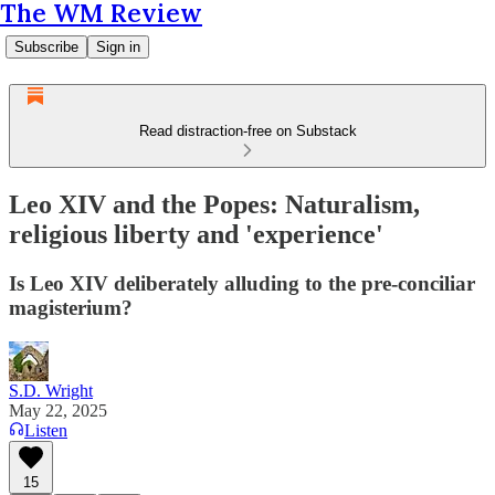
The WM Review
Subscribe
Sign in
Read distraction-free on Substack
Leo XIV and the Popes: Naturalism,
religious liberty and 'experience'
Is Leo XIV deliberately alluding to the pre-conciliar
magisterium?
S.D. Wright
May 22, 2025
Listen
15