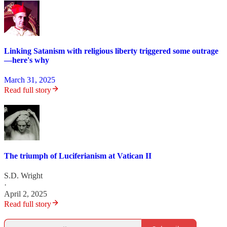
Linking Satanism with religious liberty triggered some outrage
—here's why
March 31, 2025
Read full story
The triumph of Luciferianism at Vatican II
S.D. Wright
·
April 2, 2025
Read full story