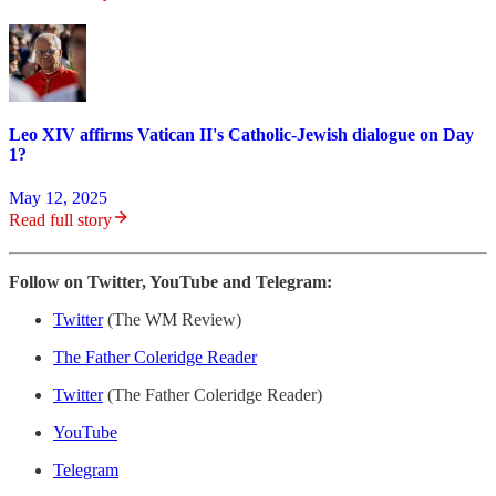
Leo XIV affirms Vatican II's Catholic-Jewish dialogue on Day
1?
May 12, 2025
Read full story
Follow on Twitter, YouTube and Telegram:
Twitter
(The WM Review)
The Father Coleridge Reader
Twitter
(The Father Coleridge Reader)
YouTube
Telegram