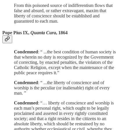
From this poisoned source of indifferentism flows that
false and absurd, or rather extravagant, maxim that
liberty of conscience should be established and
guaranteed to each man.
Pope Pius IX,
Quanta Cura
, 1864
Condemned
: “ ...the best condition of human society is
that wherein no duty is recognized by the Government
of correcting, by enacted penalties, the violators of the
Catholic Religion, except when the maintenance of the
public peace requires it.”
Condemned
: “ ...the liberty of conscience and of
worship is the peculiar (or inalienable) right of every
man. ”
Condemned
: “… liberty of conscience and worship is
each man’s personal right, which ought to be legally
proclaimed and asserted in every rightly constituted
society; and that a right resides in the citizens to an
absolute liberty, which should be restrained by no
authority whether ecclesiastical or civil, whereby they