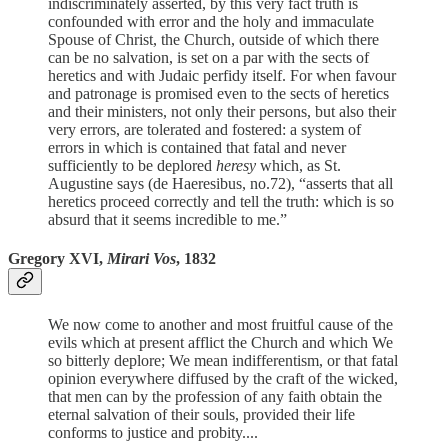
indiscriminately asserted, by this very fact truth is
confounded with error and the holy and immaculate
Spouse of Christ, the Church, outside of which there
can be no salvation, is set on a par with the sects of
heretics and with Judaic perfidy itself. For when favour
and patronage is promised even to the sects of heretics
and their ministers, not only their persons, but also their
very errors, are tolerated and fostered: a system of
errors in which is contained that fatal and never
sufficiently to be deplored
heresy
which, as St.
Augustine says (de Haeresibus, no.72), “asserts that all
heretics proceed correctly and tell the truth: which is so
absurd that it seems incredible to me.”
Gregory XVI,
Mirari Vos
, 1832
We now come to another and most fruitful cause of the
evils which at present afflict the Church and which We
so bitterly deplore; We mean indifferentism, or that fatal
opinion everywhere diffused by the craft of the wicked,
that men can by the profession of any faith obtain the
eternal salvation of their souls, provided their life
conforms to justice and probity....