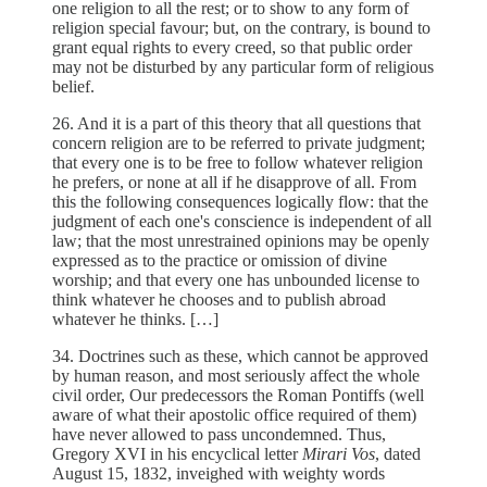
one religion to all the rest; or to show to any form of
religion special favour; but, on the contrary, is bound to
grant equal rights to every creed, so that public order
may not be disturbed by any particular form of religious
belief.
26. And it is a part of this theory that all questions that
concern religion are to be referred to private judgment;
that every one is to be free to follow whatever religion
he prefers, or none at all if he disapprove of all. From
this the following consequences logically flow: that the
judgment of each one's conscience is independent of all
law; that the most unrestrained opinions may be openly
expressed as to the practice or omission of divine
worship; and that every one has unbounded license to
think whatever he chooses and to publish abroad
whatever he thinks. […]
34. Doctrines such as these, which cannot be approved
by human reason, and most seriously affect the whole
civil order, Our predecessors the Roman Pontiffs (well
aware of what their apostolic office required of them)
have never allowed to pass uncondemned. Thus,
Gregory XVI in his encyclical letter
Mirari Vos
, dated
August 15, 1832, inveighed with weighty words