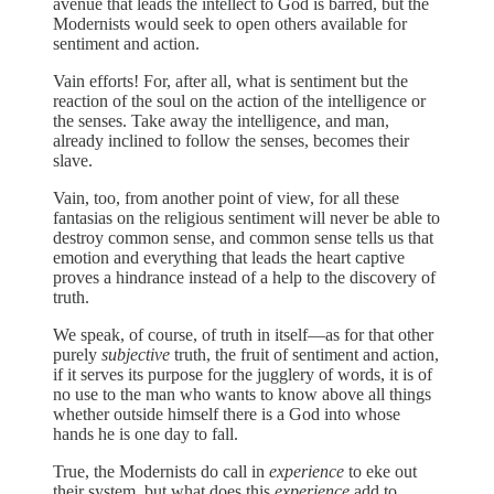
avenue that leads the intellect to God is barred, but the
Modernists would seek to open others available for
sentiment and action.
Vain efforts! For, after all, what is sentiment but the
reaction of the soul on the action of the intelligence or
the senses. Take away the intelligence, and man,
already inclined to follow the senses, becomes their
slave.
Vain, too, from another point of view, for all these
fantasias on the religious sentiment will never be able to
destroy common sense, and common sense tells us that
emotion and everything that leads the heart captive
proves a hindrance instead of a help to the discovery of
truth.
We speak, of course, of truth in itself—as for that other
purely
subjective
truth, the fruit of sentiment and action,
if it serves its purpose for the jugglery of words, it is of
no use to the man who wants to know above all things
whether outside himself there is a God into whose
hands he is one day to fall.
True, the Modernists do call in
experience
to eke out
their system, but what does this
experience
add to