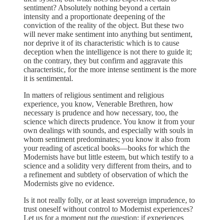
sentiment? Absolutely nothing beyond a certain
intensity and a proportionate deepening of the
conviction of the reality of the object. But these two
will never make sentiment into anything but sentiment,
nor deprive it of its characteristic which is to cause
deception when the intelligence is not there to guide it;
on the contrary, they but confirm and aggravate this
characteristic, for the more intense sentiment is the more
it is sentimental.
In matters of religious sentiment and religious
experience, you know, Venerable Brethren, how
necessary is prudence and how necessary, too, the
science which directs prudence. You know it from your
own dealings with sounds, and especially with souls in
whom sentiment predominates; you know it also from
your reading of ascetical books—books for which the
Modernists have but little esteem, but which testify to a
science and a solidity very different from theirs, and to
a refinement and subtlety of observation of which the
Modernists give no evidence.
Is it not really folly, or at least sovereign imprudence, to
trust oneself without control to Modernist experiences?
Let us for a moment put the question: if experiences