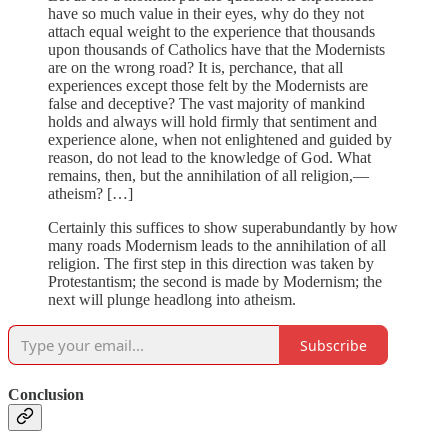
have so much value in their eyes, why do they not
attach equal weight to the experience that thousands
upon thousands of Catholics have that the Modernists
are on the wrong road? It is, perchance, that all
experiences except those felt by the Modernists are
false and deceptive? The vast majority of mankind
holds and always will hold firmly that sentiment and
experience alone, when not enlightened and guided by
reason, do not lead to the knowledge of God. What
remains, then, but the annihilation of all religion,—
atheism? […]
Certainly this suffices to show superabundantly by how
many roads Modernism leads to the annihilation of all
religion. The first step in this direction was taken by
Protestantism; the second is made by Modernism; the
next will plunge headlong into atheism.
Subscribe
Conclusion