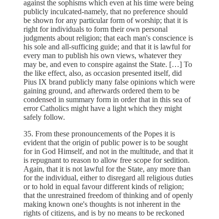
against the sophisms which even at his time were being
publicly inculcated-namely, that no preference should
be shown for any particular form of worship; that it is
right for individuals to form their own personal
judgments about religion; that each man's conscience is
his sole and all-sufficing guide; and that it is lawful for
every man to publish his own views, whatever they
may be, and even to conspire against the State. […] To
the like effect, also, as occasion presented itself, did
Pius IX brand publicly many false opinions which were
gaining ground, and afterwards ordered them to be
condensed in summary form in order that in this sea of
error Catholics might have a light which they might
safely follow.
35. From these pronouncements of the Popes it is
evident that the origin of public power is to be sought
for in God Himself, and not in the multitude, and that it
is repugnant to reason to allow free scope for sedition.
Again, that it is not lawful for the State, any more than
for the individual, either to disregard all religious duties
or to hold in equal favour different kinds of religion;
that the unrestrained freedom of thinking and of openly
making known one's thoughts is not inherent in the
rights of citizens, and is by no means to be reckoned