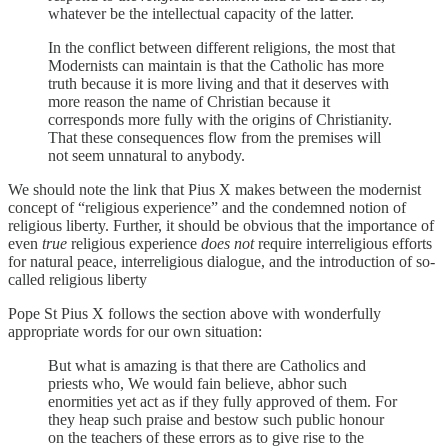
whatever be the intellectual capacity of the latter.
In the conflict between different religions, the most that
Modernists can maintain is that the Catholic has more
truth because it is more living and that it deserves with
more reason the name of Christian because it
corresponds more fully with the origins of Christianity.
That these consequences flow from the premises will
not seem unnatural to anybody.
We should note the link that Pius X makes between the modernist
concept of “religious experience” and the condemned notion of
religious liberty. Further, it should be obvious that the importance of
even
true
religious experience
does not
require interreligious efforts
for natural peace, interreligious dialogue, and the introduction of so-
called religious liberty
Pope St Pius X follows the section above with wonderfully
appropriate words for our own situation:
But what is amazing is that there are Catholics and
priests who, We would fain believe, abhor such
enormities yet act as if they fully approved of them. For
they heap such praise and bestow such public honour
on the teachers of these errors as to give rise to the