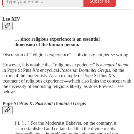
Subscribe
Leo XIV
… since religious experience is an essential
dimension of the human person.
Discussion of “religious experience” is obviously not
per se
wrong.
However, it is notable that “religious experience” is a
central theme
in Pope St Pius X’s encyclical
Pascendi Dominici Gregis
, on the
errors of the modernists. As an example of Pope St Pius X’s
treatment of religious experience—which also links the concept with
the necessity of endorsing religious liberty, as does Prevost—see
below:
Pope St Pius X,
Pascendi Dominici Gregis
14. […] For the Modernist Believer, on the contrary, it
is an established and certain fact that the divine reality
does really exist in itself and quite independently of the