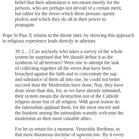
belief that their admiration is not meant merely for the
persons, who are perhaps not devoid of a certain merit,
but rather for the errors which these persons openly
profess and which they do all in their power to
propagate.
Pope St Pius X returns to the theme later, by showing this approach
to religious experience leads directly to atheism:
39. […] Can anybody who takes a survey of the whole
system be surprised that We should define it as the
synthesis of all heresies? Were one to attempt the task
of collecting together all the errors that have been
broached against the faith and to concentrate the sap
and substance of them all into one, he could not better
succeed than the Modernists have done. Nay, they have
done more than this, for, as we have already intimated,
their system means the destruction not of the Catholic
religion alone but of all religion. With good reason do
the rationalists applaud them, for the most sincere and
the frankest among the rationalists warmly welcome the
modernists as their most valuable allies.
For let us return for a moment, Venerable Brethren, to
that most disastrous doctrine of
agnosticism
. By it every