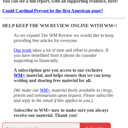
You can see a full report, with all supporting evidence, here:
Could Cardinal Prevost be the first American pope?
HELP KEEP THE WM REVIEW ONLINE WITH WM+!
As we expand The WM Review we would like to keep
providing free articles for everyone.
Our work
takes a lot of time and effort to produce. If
you have benefitted from it please do consider
supporting us financially.
A subscription gets you access to our exclusive
WM+
material, and helps ensure that we can keep
writing and sharing free material for all.
(We make our
WM+
material freely available to clergy,
priests and seminarians upon request. Please subscribe
and reply to the email if this applies to you.)
Subscribe to WM+ now to make sure you always
receive our material. Thank you!