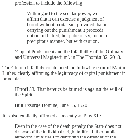
profession to include the following:
With regard to the secular power, we
affirm that it can exercise a judgment of
blood without mortal sin, provided that in
carrying out the punishment it proceeds,
not out of hatred, but judiciously, not in a
precipitous manner, but with caution.
‘Capital Punishment and the Infallibility of the Ordinary
and Universal Magisterium’, in The Thomist 82, 2018.
The Church infallibly condemned the following error of Martin
Luther, clearly affirming the legitimacy of capital punishment in
principle:
[Error] 33. That heretics be burned is against the will of
the Spirit.
Bull Exsurge Domine, June 15, 1520
It is also explicitly affirmed as recently as Pius XII:
Even in the case of the death penalty the State does not
dispose of the individual’s right to life. Rather public
authority limits itself to depriving the offender of the