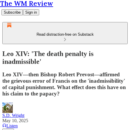
The WM Review
Subscribe
Sign in
Read distraction-free on Substack
Leo XIV: 'The death penalty is
inadmissible'
Leo XIV—then Bishop Robert Prevost—affirmed
the grievous error of Francis on the 'inadmissibility'
of capital punishment. What effect does this have on
his claim to the papacy?
S.D. Wright
May 10, 2025
Listen