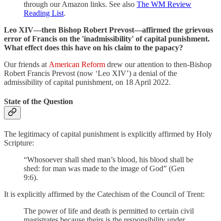
through our Amazon links. See also
The WM Review
Reading List
.
Leo XIV—then Bishop Robert Prevost—affirmed the grievous
error of Francis on the 'inadmissibility' of capital punishment.
What effect does this have on his claim to the papacy?
Our friends at
American Reform
drew our attention to then-Bishop
Robert Francis Prevost (now ‘Leo XIV’) a denial of the
admissibility of capital punishment, on 18 April 2022.
State of the Question
The legitimacy of capital punishment is explicitly affirmed by Holy
Scripture:
“Whosoever shall shed man’s blood, his blood shall be
shed: for man was made to the image of God” (Gen
9:6).
It is explicitly affirmed by the Catechism of the Council of Trent:
The power of life and death is permitted to certain civil
magistrates because theirs is the responsibility under