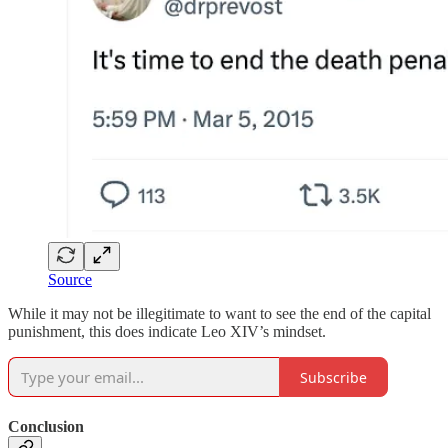
Source
While it may not be illegitimate to want to see the end of the capital
punishment, this does indicate Leo XIV’s mindset.
Subscribe
Conclusion