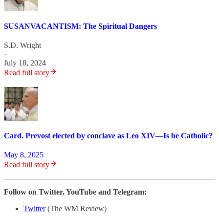
SUSANVACANTISM: The Spiritual Dangers
S.D. Wright
·
July 18, 2024
Read full story
Card. Prevost elected by conclave as Leo XIV—Is he Catholic?
May 8, 2025
Read full story
Follow on Twitter, YouTube and Telegram:
Twitter
(The WM Review)