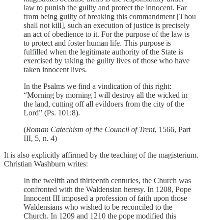
law to punish the guilty and protect the innocent. Far
from being guilty of breaking this commandment [Thou
shall not kill], such an execution of justice is precisely
an act of obedience to it. For the purpose of the law is
to protect and foster human life. This purpose is
fulfilled when the legitimate authority of the State is
exercised by taking the guilty lives of those who have
taken innocent lives.
In the Psalms we find a vindication of this right:
“Morning by morning I will destroy all the wicked in
the land, cutting off all evildoers from the city of the
Lord” (Ps. 101:8).
(
Roman Catechism of the Council of Trent
, 1566, Part
III, 5, n. 4)
It is also explicitly affirmed by the teaching of the magisterium.
Christian Washburn writes:
In the twelfth and thirteenth centuries, the Church was
confronted with the Waldensian heresy. In 1208, Pope
Innocent III imposed a profession of faith upon those
Waldensians who wished to be reconciled to the
Church. In 1209 and 1210 the pope modified this