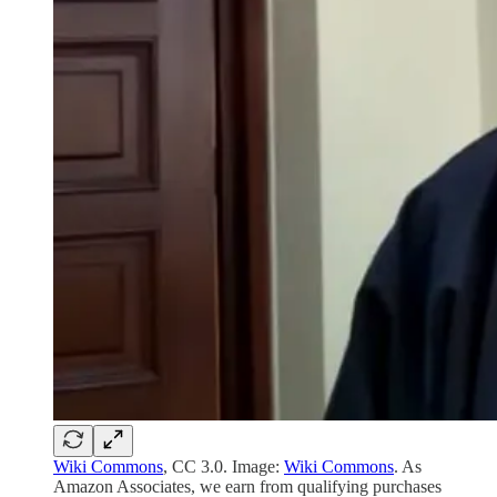
Wiki Commons
, CC 3.0. Image:
Wiki Commons
. As
Amazon Associates, we earn from qualifying purchases