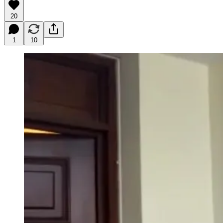
20
1
10