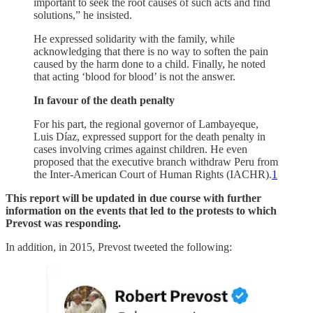
important to seek the root causes of such acts and find
solutions,” he insisted.
He expressed solidarity with the family, while
acknowledging that there is no way to soften the pain
caused by the harm done to a child. Finally, he noted
that acting ‘blood for blood’ is not the answer.
In favour of the death penalty
For his part, the regional governor of Lambayeque,
Luis Díaz, expressed support for the death penalty in
cases involving crimes against children. He even
proposed that the executive branch withdraw Peru from
the Inter-American Court of Human Rights (IACHR).
1
This report will be updated in due course with further
information on the events that led to the protests to which
Prevost was responding.
In addition, in 2015, Prevost tweeted the following: