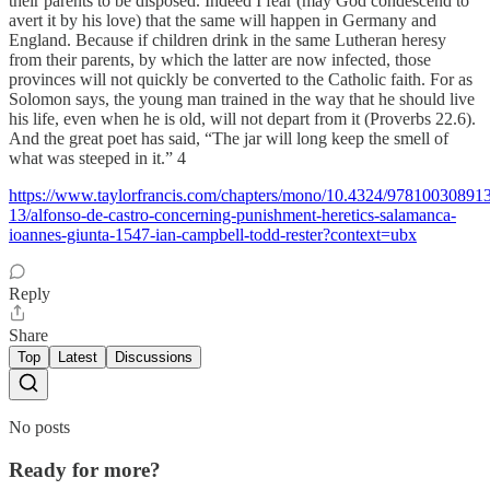
their parents to be disposed. Indeed I fear (may God condescend to
avert it by his love) that the same will happen in Germany and
England. Because if children drink in the same Lutheran heresy
from their parents, by which the latter are now infected, those
provinces will not quickly be converted to the Catholic faith. For as
Solomon says, the young man trained in the way that he should live
his life, even when he is old, will not depart from it (Proverbs 22.6).
And the great poet has said, “The jar will long keep the smell of
what was steeped in it.” 4
https://www.taylorfrancis.com/chapters/mono/10.4324/97810030891
13/alfonso-de-castro-concerning-punishment-heretics-salamanca-
ioannes-giunta-1547-ian-campbell-todd-rester?context=ubx
Reply
Share
Top
Latest
Discussions
No posts
Ready for more?