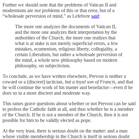
Further we should note that the problems of Vatican II and
modernisms are
not
problems of this or that error, but of a
“wholesale perversion of mind,” as Lefebvre
said
:
The more one analyzes the documents of Vatican II,
and the more one analyzes their interpretation by the
authorities of the Church, the more one realizes that
what is at stake is not merely superficial errors, a few
mistakes, ecumenism, religious liberty, collegiality, a
certain Liberalism, but rather a wholesale perversion of
the mind, a whole new philosophy based on modern
philosophy, on subjectivism.
To conclude, as we have written elsewhere, Prevost is neither a
coward or a [discreet] tactician,
but a loyal son of Francis,
and that
he will continue the work of his master and benefactor—even if he
does so in a more discreet and moderate way.
This raises grave questions about whether or not Prevost can be said
to profess the Catholic faith at all, and thus whether he is a member
of the Church. If he is not a member of the Church, then it is not
possible for him to be validly elected as pope.
At the very least, there is serious doubt on the matter: and a man
whose visible membership in the Church is itself in serious doubt