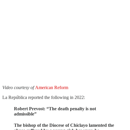
Video courtesy of
American Reform
La República reported the following in 2022:
Robert Prevost: “The death penalty is not
admissible”
The bishop of the Diocese of Chiclayo lamented the