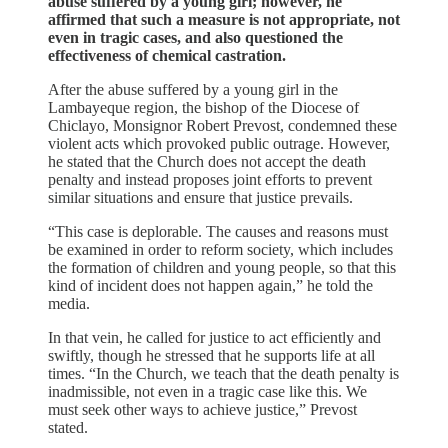
abuse suffered by a young girl; however, he
affirmed that such a measure is not appropriate, not
even in tragic cases, and also questioned the
effectiveness of chemical castration.
After the abuse suffered by a young girl in the
Lambayeque region, the bishop of the Diocese of
Chiclayo, Monsignor Robert Prevost, condemned these
violent acts which provoked public outrage. However,
he stated that the Church does not accept the death
penalty and instead proposes joint efforts to prevent
similar situations and ensure that justice prevails.
“This case is deplorable. The causes and reasons must
be examined in order to reform society, which includes
the formation of children and young people, so that this
kind of incident does not happen again,” he told the
media.
In that vein, he called for justice to act efficiently and
swiftly, though he stressed that he supports life at all
times. “In the Church, we teach that the death penalty is
inadmissible, not even in a tragic case like this. We
must seek other ways to achieve justice,” Prevost
stated.