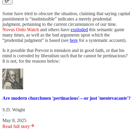
Some have tried to obscure the situation, claiming that saying capital
punishment is “inadmissible” indicates a merely prudential
judgment, pertaining to the current circumstances of our time.
Novus Ordo Watch
and others have
exploded
this semantic game
many times, as well as the bad arguments upon which the
“prudential judgment” is based (see
here
for a systematic account).
Is it possible that Prevost is mistaken and in good faith, or that his
mind is corroded by liberalism such that he cannot be pertinacious?
It is not, for the reasons below:
Are modern churchmen 'pertinacious'—or just 'mentevacante'?
S.D. Wright
·
May 8, 2025
Read full story