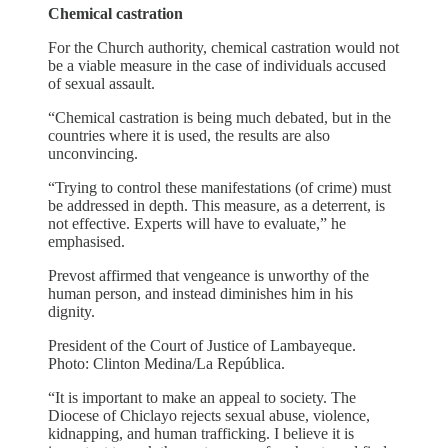
Chemical castration
For the Church authority, chemical castration would not
be a viable measure in the case of individuals accused
of sexual assault.
“Chemical castration is being much debated, but in the
countries where it is used, the results are also
unconvincing.
“Trying to control these manifestations (of crime) must
be addressed in depth. This measure, as a deterrent, is
not effective. Experts will have to evaluate,” he
emphasised.
Prevost affirmed that vengeance is unworthy of the
human person, and instead diminishes him in his
dignity.
President of the Court of Justice of Lambayeque.
Photo: Clinton Medina/La República.
“It is important to make an appeal to society. The
Diocese of Chiclayo rejects sexual abuse, violence,
kidnapping, and human trafficking. I believe it is