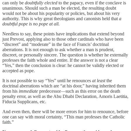
can only be
doubtfully elected
to the papacy, even if the conclave is
unanimous. Should such a man be elected, the resulting doubt
would not be about his popularity or policies, but about his very
authority. This is why great theologians and canonists held that
a
doubtful pope is no pope at all.
Needless to say, these points have implications that extend beyond
just Prevost, applying also to those other cardinals who have been
“discreet” and “moderate” in the face of Francis’ doctrinal
aberrations. It is not enough to ask whether a man is prudent,
discreet, or personally sincere. The question is whether he externally
professes the faith whole and entire. If the answer is not a clear
“Yes,” then the conclusion is clear: he cannot be validly elected or
accepted as pope.
It is not possible to say “Yes” until he renounces
at least
the
doctrinal aberrations which are “at his door,” having inherited them
from his
immediate
predecessor—such as this error on the death
penalty error, as well as the Abu Dhabi Declaration, Amoris Laetitia,
Fiducia Supplicans, etc.
And even then, there will be more errors for him to renounce, before
one can say with moral certainty, “This man professes the Catholic
faith.”