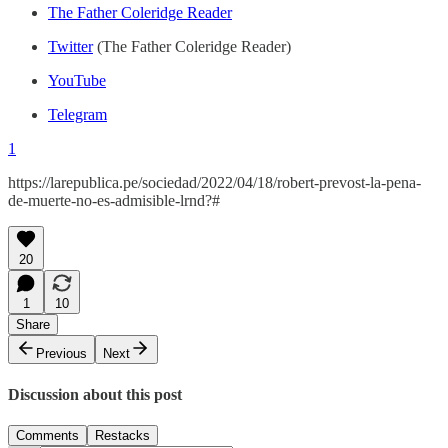
The Father Coleridge Reader
Twitter
(The Father Coleridge Reader)
YouTube
Telegram
1
https://larepublica.pe/sociedad/2022/04/18/robert-prevost-la-pena-
de-muerte-no-es-admisible-lrnd?#
20
1
10
Share
Previous
Next
Discussion about this post
Comments
Restacks