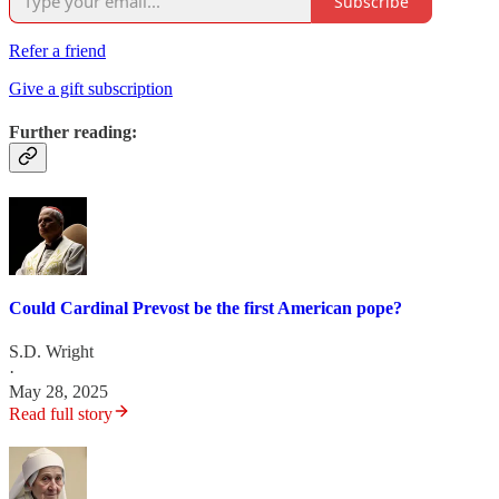
Subscribe
Refer a friend
Give a gift subscription
Further reading:
Could Cardinal Prevost be the first American pope?
S.D. Wright
·
May 28, 2025
Read full story