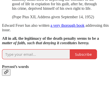
good of life in expiation for his guilt, after he, through
his crime, deprived himself of his own right to life.
(Pope Pius XII, Address given September 14, 1952)
Edward Feser has also written
a very thorough book
addressing this
issue.
All in all, the legitimacy of the death penalty seems to be a
matter of faith, such that denying it constitutes heresy.
Subscribe
Prevost’s words