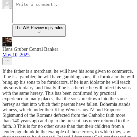
The WM Review reply rules
Hans Gruber Central Banker
May 10, 2025
If the father is a merchant, he will have his sons given to commerce,
if he is a gambler, he will have gambling sons, if a fornicator, he will
bring up his sons to be fornicators, if he is an idolator he will teach
his sons idolatry, and finally if he is a heretic he will infect his sons
with the same heresy. This has been confirmed by practical
experience in many places, that the sons are drawn into the same
heresy as that into which their parents have fallen. Bohemia stands
witness, which under their King Wenceslaus IV and Emperor
Sigismund of the Romans defected from the Catholic faith more
than 140 years ago and up to the present has never returned to the
faith. 3 This is for no other cause than that their children from a
tender age drank in the example of those errors, to which they saw