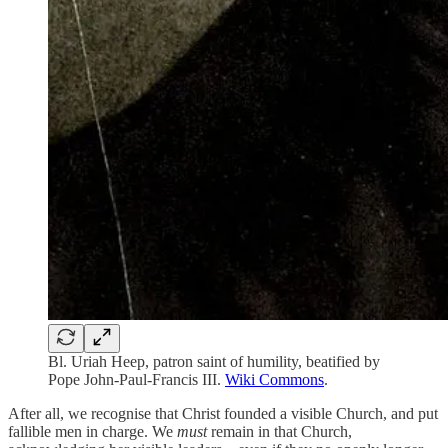
Bl. Uriah Heep, patron saint of humility, beatified by
Pope John-Paul-Francis III.
Wiki Commons
.
After all, we recognise that Christ founded a visible Church, and put
fallible men in charge. We
must
remain in that Church,