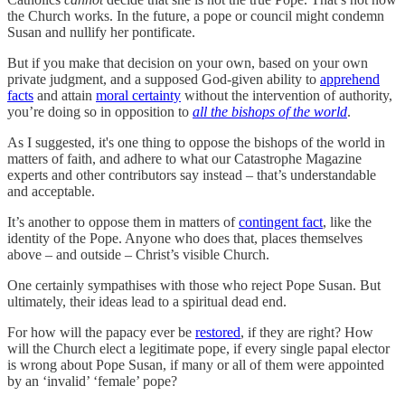
the Church works. In the future, a pope or council might condemn
Susan and nullify her pontificate.
But if you make that decision on your own, based on your own
private judgment, and a supposed God-given ability to
apprehend
facts
and attain
moral certainty
without the intervention of authority,
you’re doing so in opposition to
all the bishops of the world
.
As I suggested, it's one thing to oppose the bishops of the world in
matters of faith, and adhere to what our Catastrophe Magazine
experts and other contributors say instead – that’s understandable
and acceptable.
It’s another to oppose them in matters of
contingent fact
, like the
identity of the Pope. Anyone who does that, places themselves
above – and outside – Christ’s visible Church.
One certainly sympathises with those who reject Pope Susan. But
ultimately, their ideas lead to a spiritual dead end.
For how will the papacy ever be
restored
, if they are right? How
will the Church elect a legitimate pope, if every single papal elector
is wrong about Pope Susan, if many or all of them were appointed
by an ‘invalid’ ‘female’ pope?