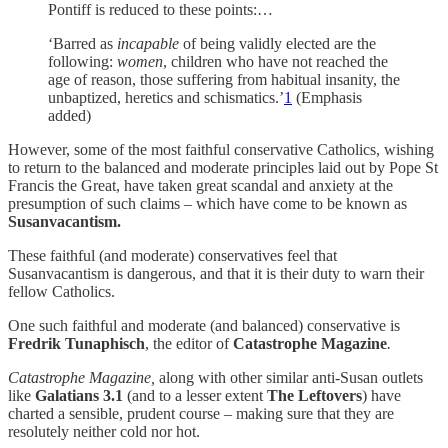
Pontiff is reduced to these points:…
‘Barred as
incapable
of being validly elected are the
following:
women
, children who have not reached the
age of reason, those suffering from habitual insanity, the
unbaptized, heretics and schismatics.’
1
(Emphasis
added)
However, some of the most faithful conservative Catholics, wishing
to return to the balanced and moderate principles laid out by Pope St
Francis the Great, have taken great scandal and anxiety at the
presumption of such claims – which have come to be known as
Susanvacantism.
These faithful (and moderate) conservatives feel that
Susanvacantism is dangerous, and that it is their duty to warn their
fellow Catholics.
One such faithful and moderate (and balanced) conservative is
Fredrik Tunaphisch
, the editor of
Catastrophe Magazine
.
Catastrophe Magazine,
along with other similar anti-Susan outlets
like
Galatians 3.1
(and to a lesser extent
The Leftovers
) have
charted a sensible, prudent course – making sure that they are
resolutely neither cold nor hot.