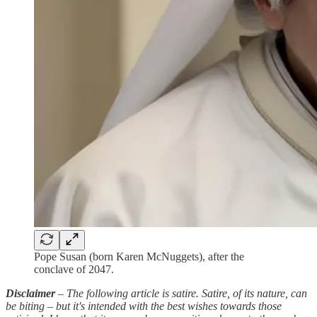
Pope Susan (born Karen McNuggets), after the
conclave of 2047.
Disclaimer
–
The following article is satire.
Satire, of its nature, can
be biting – but it's intended with the best wishes towards those