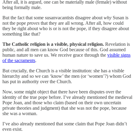
After all, it is argued, one can be materially male (female) without
being formally male.
But the fact that some susanvacantists disagree about
why
Susan is
not the pope
proves
that they are all wrong. After all, how could
they be right about who is or is not the pope, if they disagree about
something like that?
The Catholic religion is a visible, physical religion.
Revelation is
public, and all men can know God because of this. God assumed
human nature to save us. We receive grace through the
visible signs
of the sacraments
.
But crucially, the Church is a visible institution: she has a visible
hierarchy and so we can ‘know’ the men (or ‘women’?) whom God
has put in authority over the Church.
Now, some might object that there have been disputes over the
identity of the true pope before. I’ve already mentioned the medieval
Pope Joan, and those who claim (based on their own uncertain
private theories and judgment) that she was not the pope, because
she was a woman.
I’ve also already mentioned that some claim that Pope Joan didn’t
even exist.