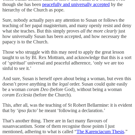
though she has been
peacefully and universally accepted
by the
hierarchy of the Church as pope.
Sure, nobody actually pays any attention to Susan or follows the
teaching of her papal magisterium, and many openly resist and deny
what she teaches. But this simply proves
all the more clearly
just
how universally Susan has been accepted, and how necessary the
papacy is to the Church.
Those who struggle with this may need to apply the great lesson
taught to us by Bl. Rex Mottram, and acknowledge that this is a sort
of ‘
spiritual’
universal and peaceful adherence, ‘only we are too
sinful to see it.’
And sure, Susan is herself
open
about being a woman, but even this
doesn’t prove anything in the
legal
order. Susan could quite easily
be a woman
coram Deo
(before God)
,
without being a woman
coram Ecclesia
(before the Church)
.
This, after all, was the teaching of St Robert Bellarmine: it is evident
that by ‘
ipso facto
’ he meant ‘following a declaration.’
That’s another thing. There are in fact many flavours of
susanvacantism. Some of them recognise those points I just
mentioned, adhering to what is called “
The Karenciacum Thesis
.”