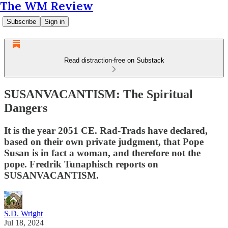
The WM Review
Subscribe
Sign in
Read distraction-free on Substack
SUSANVACANTISM: The Spiritual
Dangers
It is the year 2051 CE. Rad-Trads have declared,
based on their own private judgment, that Pope
Susan is in fact a woman, and therefore not the
pope. Fredrik Tunaphisch reports on
SUSANVACANTISM.
S.D. Wright
Jul 18, 2024