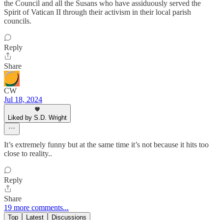
the Council and all the Susans who have assiduously served the
Spirit of Vatican II through their activism in their local parish
councils.
Reply
Share
CW
Jul 18, 2024
Liked by S.D. Wright
It’s extremely funny but at the same time it’s not because it hits too
close to reality..
Reply
Share
19 more comments...
Top
Latest
Discussions