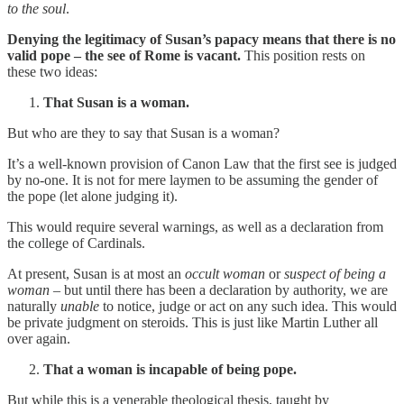
to the soul
.
Denying the legitimacy of Susan’s papacy means that there is no
valid pope – the see of Rome is vacant.
This position rests on
these two ideas:
That Susan is a woman.
But who are they to say that Susan is a woman?
It’s a well-known provision of Canon Law that the first see is judged
by no-one. It is not for mere laymen to be assuming the gender of
the pope (let alone judging it).
This would require several warnings, as well as a declaration from
the college of Cardinals.
At present, Susan is at most an
occult
woman
or
suspect
of being a
woman
– but until there has been a declaration by authority, we are
naturally
unable
to notice, judge or act on any such idea. This would
be private judgment on steroids. This is just like Martin Luther all
over again.
That a woman is incapable of being pope.
But while this is a venerable theological thesis, taught by