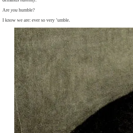
Are
you
humble?
I know we are: ever so very ’umble.