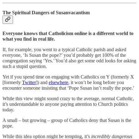
The Spiritual Dangers of Susanvacantism
Everyone knows that Catholicism online is a different world to
what you find in real life.
If, for example, you went to a typical Catholic parish and asked
everyone, ‘Is Susan the pope?’ you’d probably get 100% of the
congregation saying ‘Yes.’ You’d also get some odd looks for asking
such a stupid question.
Yet if you spend time on engaging with Catholics on Y (formerly X
[formerly
Twitter
]) and
elsewhere
, it won’t be long before you
encounter someone insisting that ‘Pope Susan isn’t really the pope.’
While this view might sound crazy to the average, normal Catholic,
it’s understandable to anyone paying attention to Church politics
today.
A small – but growing – group of Catholics deny that Susan is the
pope.
While this idea option might be tempting, it’s
incredibly dangerous