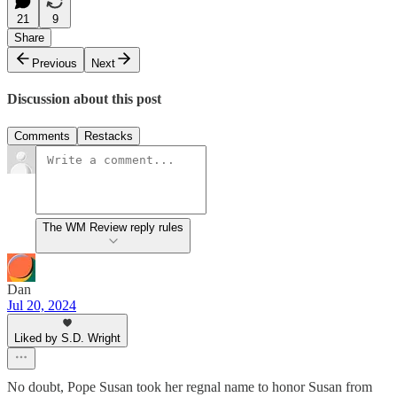
21
9
Share
Previous
Next
Discussion about this post
Comments
Restacks
The WM Review reply rules
Dan
Jul 20, 2024
Liked by S.D. Wright
No doubt, Pope Susan took her regnal name to honor Susan from