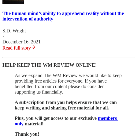
The human mind’s ability to apprehend reality without the
intervention of authority
S.D. Wright
·
December 16, 2021
Read full story
HELP KEEP THE WM REVIEW ONLINE!
As we expand The WM Review we would like to keep
providing free articles for everyone. If you have
benefitted from our content please do consider
supporting us financially.
A subscription from you helps ensure that we can
keep writing and sharing free material for all.
Plus, you will get access to our exclusive
members-
only
material!
Thank you!