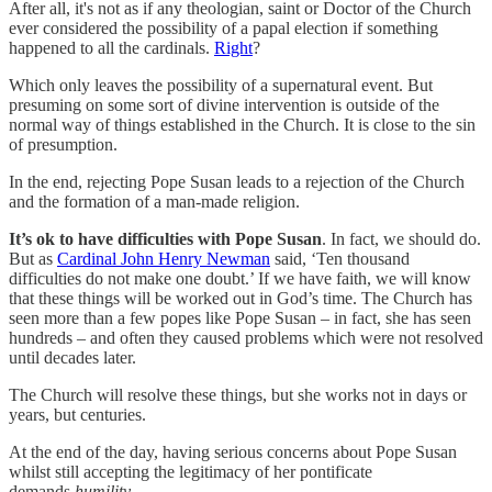
After all, it's not as if any theologian, saint or Doctor of the Church
ever considered the possibility of a papal election if something
happened to all the cardinals.
Right
?
Which only leaves the possibility of a supernatural event. But
presuming on some sort of divine intervention is outside of the
normal way of things established in the Church. It is close to the sin
of presumption.
In the end, rejecting Pope Susan leads to a rejection of the Church
and the formation of a man-made religion.
It’s ok to have difficulties with Pope Susan
. In fact, we should do.
But as
Cardinal John Henry Newman
said, ‘Ten thousand
difficulties do not make one doubt.’ If we have faith, we will know
that these things will be worked out in God’s time. The Church has
seen more than a few popes like Pope Susan – in fact, she has seen
hundreds – and often they caused problems which were not resolved
until decades later.
The Church will resolve these things, but she works not in days or
years, but centuries.
At the end of the day, having serious concerns about Pope Susan
whilst still accepting the legitimacy of her pontificate
demands
humility
.