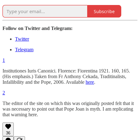
Subscribe
Follow on Twitter and Telegram:
Twitter
Telegram
1
Institutiones Iuris Canonici. Florence: Fiorentina 1921. 160, 165.
(His emphasis.) Taken from Fr Anthony Cekada, Traditinalists,
Infallibility and the Pope, 2006. Available
here
.
2
The editor of the site on which this was originally posted felt that it
was necessary to point out that Pope Joan is myth. I am replicating
that warning here.
36