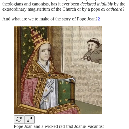
theologians and canonists, has it ever been
declared infallibly
by the
extraordinary magisterium of the Church or by a pope
ex cathedra
?
And what are we to make of the story of Pope Joan?
2
Pope Joan and a wicked rad-trad Joanie-Vacantist