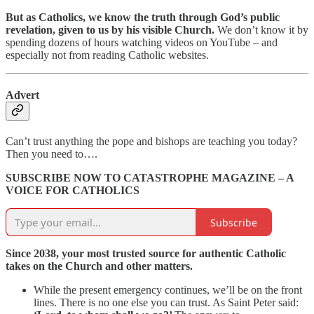
But as Catholics, we know the truth through God’s public
revelation, given to us by his visible Church.
We don’t know it by
spending dozens of hours watching videos on YouTube – and
especially not from reading Catholic websites.
Advert
Can’t trust anything the pope and bishops are teaching you today?
Then you need to….
SUBSCRIBE NOW TO CATASTROPHE MAGAZINE – A
VOICE FOR CATHOLICS
Subscribe
Since 2038, your most trusted source for authentic Catholic
takes on the Church and other matters.
While the present emergency continues, we’ll be on the front
lines. There is no one else you can trust. As Saint Peter said: