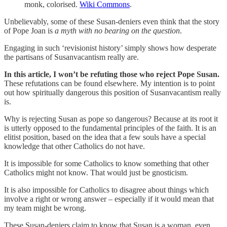
monk, colorised.
Wiki Commons
.
Unbelievably, some of these Susan-deniers even think that the story
of Pope Joan is
a myth with no bearing on the question
.
Engaging in such ‘revisionist history’ simply shows how desperate
the partisans of Susanvacantism really are.
In this article, I won’t be refuting those who reject Pope Susan.
These refutations can be found elsewhere. My intention is to point
out how spiritually dangerous this position of Susanvacantism really
is.
Why is rejecting Susan as pope so dangerous? Because at its root it
is utterly opposed to the fundamental principles of the faith. It is an
elitist position, based on the idea that a few souls have a special
knowledge that other Catholics do not have.
It is impossible for some Catholics to know something that other
Catholics might not know. That would just be gnosticism.
It is also impossible for Catholics to disagree about things which
involve a right or wrong answer – especially if it would mean that
my team might be wrong.
These Susan-deniers claim to know that Susan is a woman, even