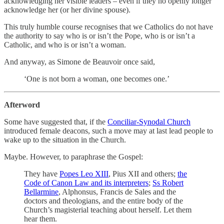
acknowledging her visible leaders – even if they no openly longer
acknowledge her (or her divine spouse).
This truly humble course recognises that we Catholics do not have
the authority to say who is or isn’t the Pope, who is or isn’t a
Catholic, and who is or isn’t a woman.
And anyway, as Simone de Beauvoir once said,
‘One is not born a woman, one becomes one.’
Afterword
Some have suggested that, if the
Conciliar-Synodal Church
introduced female deacons, such a move may at last lead people to
wake up to the situation in the Church.
Maybe. However, to paraphrase the Gospel:
They have
Popes Leo XIII
, Pius XII and others;
the
Code of Canon Law and its interpreters
;
Ss Robert
Bellarmine
, Alphonsus, Francis de Sales and the
doctors and theologians, and the entire body of the
Church’s magisterial teaching about herself. Let them
hear them.