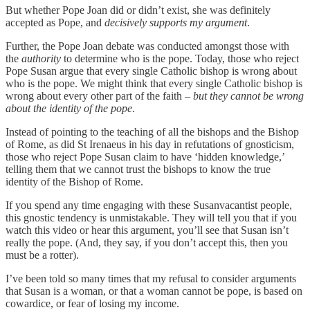
But whether Pope Joan did or didn’t exist, she was definitely
accepted as Pope, and
decisively supports my argument
.
Further, the Pope Joan debate was conducted amongst those with
the
authority
to determine who is the pope. Today, those who reject
Pope Susan argue that every single Catholic bishop is wrong about
who is the pope. We might think that every single Catholic bishop is
wrong about every other part of the faith –
but they cannot be wrong
about the identity of the pope
.
Instead of pointing to the teaching of all the bishops and the Bishop
of Rome, as did St Irenaeus in his day in refutations of gnosticism,
those who reject Pope Susan claim to have ‘hidden knowledge,’
telling them that we cannot trust the bishops to know the true
identity of the Bishop of Rome.
If you spend any time engaging with these Susanvacantist people,
this gnostic tendency is unmistakable. They will tell you that if you
watch this video or hear this argument, you’ll see that Susan isn’t
really the pope. (And, they say, if you don’t accept this, then you
must be a rotter).
I’ve been told so many times that my refusal to consider arguments
that Susan is a woman, or that a woman cannot be pope, is based on
cowardice, or fear of losing my income.