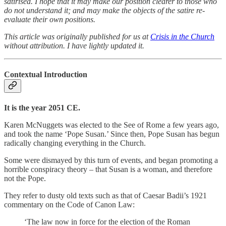
satirised. I hope that it may make our position clearer to those who
do not understand it; and may make the objects of the satire re-
evaluate their own positions.
This article was originally published for us at
Crisis in the Church
without attribution. I have lightly updated it.
Contextual Introduction
It is the year 2051 CE.
Karen McNuggets was elected to the See of Rome a few years ago,
and took the name ‘Pope Susan.’ Since then, Pope Susan has begun
radically changing everything in the Church.
Some were dismayed by this turn of events, and began promoting a
horrible conspiracy theory – that Susan is a woman, and therefore
not the Pope.
They refer to dusty old texts such as that of Caesar Badii’s 1921
commentary on the Code of Canon Law:
‘The law now in force for the election of the Roman