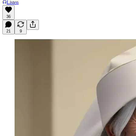
Listen
36
21
9