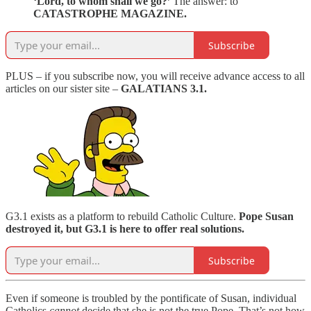
‘Lord, to whom shall we go?’
The answer: to
CATASTROPHE MAGAZINE.
Subscribe
PLUS – if you subscribe now, you will receive advance access to all
articles on our sister site –
GALATIANS 3.1.
G3.1 exists as a platform to rebuild Catholic Culture.
Pope Susan
destroyed it, but G3.1 is here to offer real solutions.
Subscribe
Even if someone is troubled by the pontificate of Susan, individual
Catholics
cannot
decide that she is not the true Pope. That’s not how