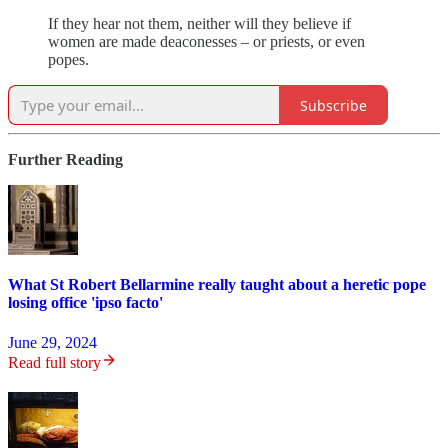
If they hear not them, neither will they believe if
women are made deaconesses – or priests, or even
popes.
Subscribe
Further Reading
What St Robert Bellarmine really taught about a heretic pope
losing office 'ipso facto'
June 29, 2024
Read full story