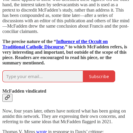
hand, the interest taken by sedevacantists was and is used as a
pretext to discredit McFadden’s study, rather than address it. This
has been compounded as, some time later—after a series of
discussions with an editor of this publication and others of like mind
—McFadden drew the same conclusion about Francis and the post-
conciliar claimants.
The precise nature of the “
Influence of the Occult on
Traditional Catholic Discourse
,” to which McFadden refers, is
very interesting and important, but outside of the scope of this
piece. Readers are encouraged to read his piece, or the
summary mentioned.
Subscribe
McFadden vindicated
Now, four years later, others have noticed what has been going on
amidst this network. They are expressing their own concerns, and
referring to the same ideas that McFadden flagged in 2021.
Thomas V. Mirus
wrote
in response to Davis’ critique: