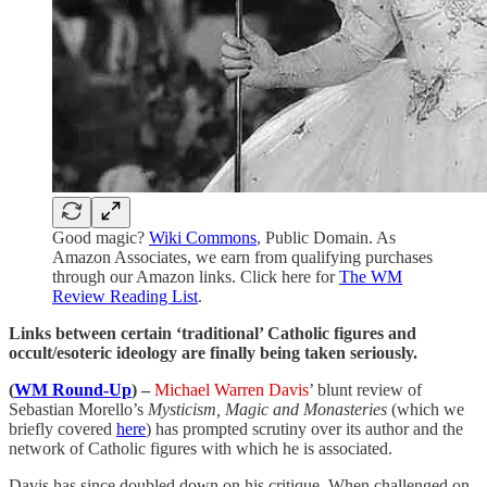
Good magic?
Wiki Commons
, Public Domain. As
Amazon Associates, we earn from qualifying purchases
through our Amazon links. Click here for
The WM
Review Reading List
.
Links between certain ‘traditional’ Catholic figures and
occult/esoteric ideology are finally being taken seriously.
(
WM Round-Up
) –
Michael Warren Davis
’ blunt review of
Sebastian Morello’s
Mysticism, Magic and Monasteries
(which we
briefly covered
here
) has prompted scrutiny over its author and the
network of Catholic figures with which he is associated.
Davis has since doubled down on his critique. When challenged on