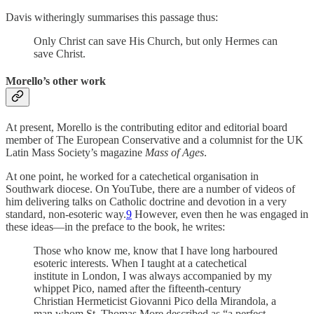
Davis witheringly summarises this passage thus:
Only Christ can save His Church, but only Hermes can
save Christ.
Morello’s other work
At present, Morello is the contributing editor and editorial board
member of The European Conservative and a columnist for the UK
Latin Mass Society’s magazine
Mass of Ages
.
At one point, he worked for a catechetical organisation in
Southwark diocese. On YouTube, there are a number of videos of
him delivering talks on Catholic doctrine and devotion in a very
standard, non-esoteric way.
9
However, even then he was engaged in
these ideas—in the preface to the book, he writes:
Those who know me, know that I have long harboured
esoteric interests. When I taught at a catechetical
institute in London, I was always accompanied by my
whippet Pico, named after the fifteenth-century
Christian Hermeticist Giovanni Pico della Mirandola, a
man whom St. Thomas More described as “a perfect