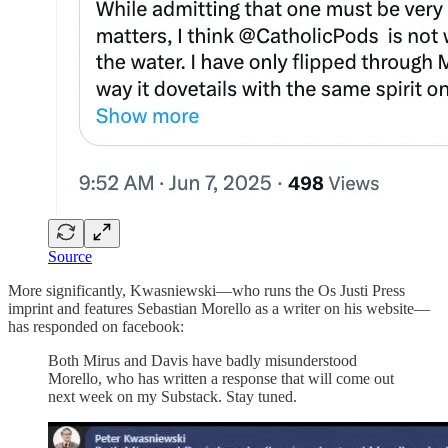
Source
More significantly, Kwasniewski—who runs the Os Justi Press
imprint and features Sebastian Morello as a writer on his website—
has responded on facebook:
Both Mirus and Davis have badly misunderstood
Morello, who has written a response that will come out
next week on my Substack. Stay tuned.