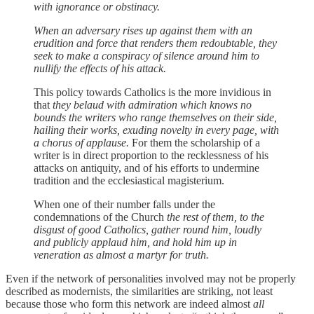
with ignorance or obstinacy.
When an adversary rises up against them with an
erudition and force that renders them redoubtable, they
seek to make a conspiracy of silence around him to
nullify the effects of his attack.
This policy towards Catholics is the more invidious in
that
they belaud with admiration which knows no
bounds the writers who range themselves on their side,
hailing their works, exuding novelty in every page, with
a chorus of applause.
For them the scholarship of a
writer is in direct proportion to the recklessness of his
attacks on antiquity, and of his efforts to undermine
tradition and the ecclesiastical magisterium.
When one of their number falls under the
condemnations of the Church
the rest of them, to the
disgust of good Catholics, gather round him, loudly
and publicly applaud him, and hold him up in
veneration as almost a martyr for truth.
Even if the network of personalities involved may not be properly
described as modernists, the similarities are striking, not least
because those who form this network are indeed almost
all