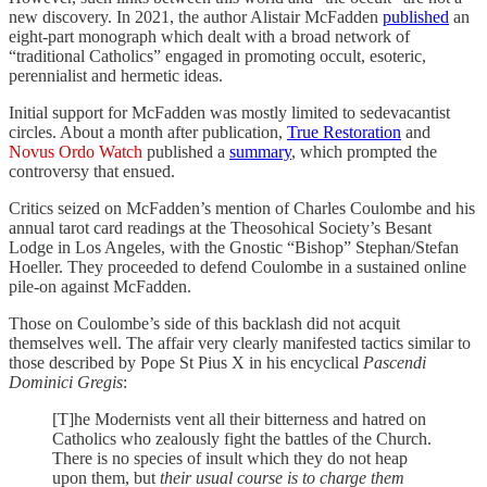
new discovery. In 2021, the author Alistair McFadden
published
an
eight-part monograph which dealt with a broad network of
“traditional Catholics” engaged in promoting occult, esoteric,
perennialist and hermetic ideas.
Initial support for McFadden was mostly limited to sedevacantist
circles. About a month after publication,
True Restoration
and
Novus Ordo Watch
published a
summary
, which prompted the
controversy that ensued.
Critics seized on McFadden’s mention of Charles Coulombe and his
annual tarot card readings at the Theosohical Society’s Besant
Lodge in Los Angeles, with the Gnostic “Bishop” Stephan/Stefan
Hoeller. They proceeded to defend Coulombe in a sustained online
pile-on against McFadden.
Those on Coulombe’s side of this backlash did not acquit
themselves well. The affair very clearly manifested tactics similar to
those described by Pope St Pius X in his encyclical
Pascendi
Dominici Gregis
:
[T]he Modernists vent all their bitterness and hatred on
Catholics who zealously fight the battles of the Church.
There is no species of insult which they do not heap
upon them, but
their usual course is to charge them