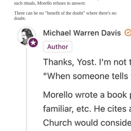
such rituals, Morello refuses to answer.
There can be no "benefit of the doubt" where there's no
doubt.