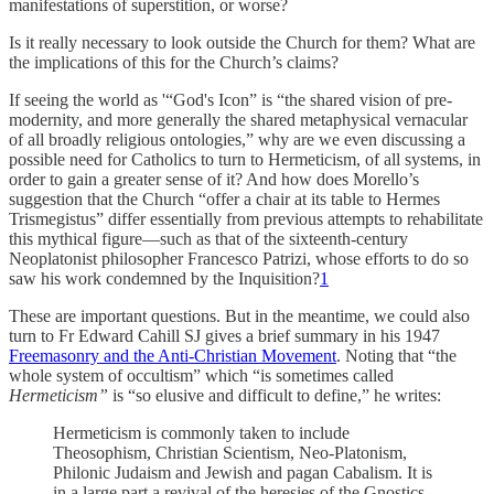
manifestations of superstition, or worse?
Is it really necessary to look outside the Church for them? What are
the implications of this for the Church’s claims?
If seeing the world as '“God's Icon” is “the shared vision of pre-
modernity, and more generally the shared metaphysical vernacular
of all broadly religious ontologies,” why are we even discussing a
possible need for Catholics to turn to Hermeticism, of all systems, in
order to gain a greater sense of it? And how does Morello’s
suggestion that the Church “offer a chair at its table to Hermes
Trismegistus” differ essentially from previous attempts to rehabilitate
this mythical figure—such as that of the sixteenth-century
Neoplatonist philosopher Francesco Patrizi, whose efforts to do so
saw his work condemned by the Inquisition?
1
These are important questions. But in the meantime, we could also
turn to Fr Edward Cahill SJ gives a brief summary in his 1947
Freemasonry and the Anti-Christian Movement
. Noting that “the
whole system of occultism” which “is sometimes called
Hermeticism”
is “so elusive and difficult to define,” he writes:
Hermeticism is commonly taken to include
Theosophism, Christian Scientism, Neo-Platonism,
Philonic Judaism and Jewish and pagan Cabalism. It is
in a large part a revival of the heresies of the Gnostics,