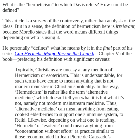
What is the “hermeticism” to which Davis refers? How can it be
defined?
This article is a survey of the controversy, rather than analysis of the
ideas. But in a sense, the definition of hermeticism here is
irrelevant
,
because Morello states that the word means different things
depending on who is using it.
He personally “defines” what he means by it in the
final
part of his
series
Can Hermetic Magic Rescue the Church
—
Chapter V of the
book—prefacing his definition with significant caveats:
Typically, Christians are uneasy at any mention of
Hermeticism or esotericism. This is understandable, for
such terms have come to mean anything that is not
modern mainstream Christian spirituality. In this way,
‘Hermeticism’ is rather like the term ‘alternative
medicine,’ which doesn’t tell you what it is but what it’s
not, namely not modern mainstream medicine. Thus,
‘alternative medicine’ can mean anything from eating
cooked elderberries to support one’s immune system, to
Reiki. Likewise, depending on what one is reading,
‘Hermetic’ or ‘esoteric’ could mean anything from
“concentration without effort” (a practice similar to
those recommended in Jean Pierre de Caussade’s