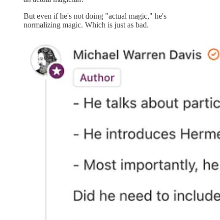
But even if he's not doing "actual magic," he's
normalizing magic. Which is just as bad.