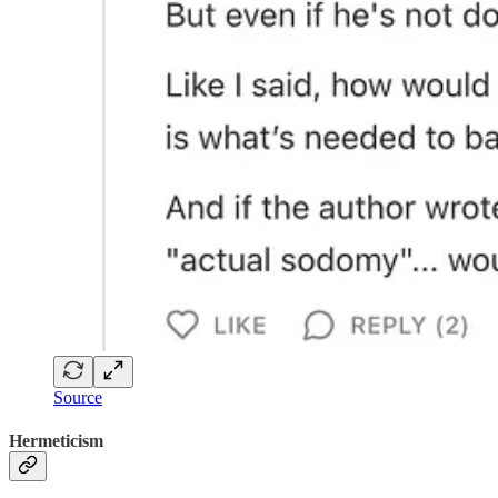
Source
Hermeticism