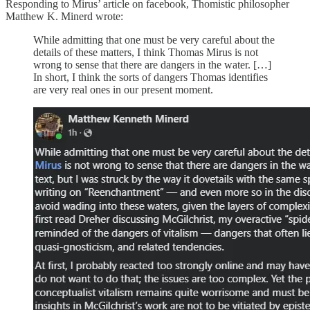
Responding to Mirus’ article on facebook, Thomistic philosopher
Matthew K. Minerd wrote:
While admitting that one must be very careful about the
details of these matters, I think Thomas Mirus is not
wrong to sense that there are dangers in the water. […]
In short, I think the sorts of dangers Thomas identifies
are very real ones in our present moment.