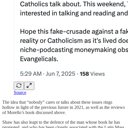
Source
The idea that “nobody” cares or talks about these issues rings
hollow in light of the previous furore in 2021, as well as the reviews
of Morello’s book discussed above.
Shaw has also leapt to the defence of the man whose book he has
promoted, and who has been closely associated with the Latin Mass