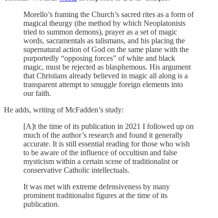
Morello’s framing the Church’s sacred rites as a form of
magical theurgy (the method by which Neoplatonists
tried to summon demons), prayer as a set of magic
words, sacramentals as talismans, and his placing the
supernatural action of God on the same plane with the
purportedly “opposing forces” of white and black
magic, must be rejected as blasphemous. His argument
that Christians already believed in magic all along is a
transparent attempt to smuggle foreign elements into
our faith.
He adds, writing of McFadden’s study:
[A]t the time of its publication in 2021 I followed up on
much of the author’s research and found it generally
accurate. It is still essential reading for those who wish
to be aware of the influence of occultism and false
mysticism within a certain scene of traditionalist or
conservative Catholic intellectuals.
It was met with extreme defensiveness by many
prominent traditionalist figures at the time of its
publication.