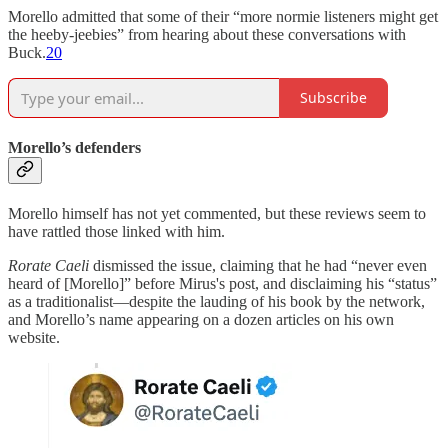
Morello admitted that some of their “more normie listeners might get
the heeby-jeebies” from hearing about these conversations with
Buck.
20
Subscribe
Morello’s defenders
Morello himself has not yet commented, but these reviews seem to
have rattled those linked with him.
Rorate Caeli
dismissed the issue, claiming that he had “never even
heard of [Morello]” before Mirus's post, and disclaiming his “status”
as a traditionalist—despite the lauding of his book by the network,
and Morello’s name appearing on a dozen articles on his own
website.