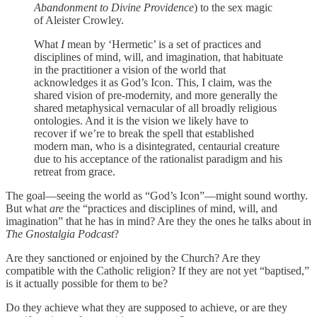
Abandonment to Divine Providence
) to the sex magic
of Aleister Crowley.
What
I
mean by ‘Hermetic’ is a set of practices and
disciplines of mind, will, and imagination, that habituate
in the practitioner a vision of the world that
acknowledges it as God’s Icon. This, I claim, was the
shared vision of pre-modernity, and more generally the
shared metaphysical vernacular of all broadly religious
ontologies. And it is the vision we likely have to
recover if we’re to break the spell that established
modern man, who is a disintegrated, centaurial creature
due to his acceptance of the rationalist paradigm and his
retreat from grace.
The goal—seeing the world as “God’s Icon”—might sound worthy.
But what
are
the “practices and disciplines of mind, will, and
imagination” that he has in mind? Are they the ones he talks about in
The Gnostalgia Podcast
?
Are they sanctioned or enjoined by the Church? Are they
compatible with the Catholic religion? If they are not yet “baptised,”
is it actually possible for them to be?
Do they achieve what they are supposed to achieve, or are they