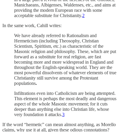
Manichaeans, Albigenses, Waldenses, etc., and aims at
providing the modem European race with some
acceptable substitute for Christianity.
2
In the same work, Cahill writes:
We have already referred to Rationalism and
Hermeticism (including Theosophy, Christian
Scientism, Spiritism, etc.) as characteristic of the
Masonic religion and philosophy. These, which are put
forward as a substitute for real religion, are fast
becoming more and more widespread in England and
throughout the English-speaking world. They are the
most powerful dissolvents of whatever elements of true
Christianity still survive among the Protestant
populations
.
Infiltrations even into Catholicism are being attempted.
This element is perhaps the most deadly and dangerous
aspect of the whole Masonic movement; for it cuts
deeper than anything else into Christian life, whose
very foundation it attacks.
3
If the word “hermetic” can mean almost anything, as Morello
claims, why use it at all, given these odious connotations?