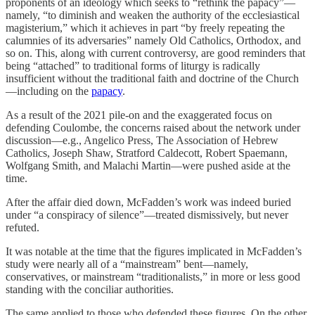
proponents of an ideology which seeks to “rethink the papacy”—
namely, “to diminish and weaken the authority of the ecclesiastical
magisterium,” which it achieves in part “by freely repeating the
calumnies of its adversaries” namely Old Catholics, Orthodox, and
so on. This, along with current controversy, are good reminders that
being “attached” to traditional forms of liturgy is radically
insufficient without the traditional faith and doctrine of the Church
—including on the
papacy
.
As a result of the 2021 pile-on and the exaggerated focus on
defending Coulombe, the concerns raised about the network under
discussion—e.g., Angelico Press, The Association of Hebrew
Catholics, Joseph Shaw, Stratford Caldecott, Robert Spaemann,
Wolfgang Smith, and Malachi Martin—were pushed aside at the
time.
After the affair died down, McFadden’s work was indeed buried
under “a conspiracy of silence”—treated dismissively, but never
refuted.
It was notable at the time that the figures implicated in McFadden’s
study were nearly all of a “mainstream” bent—namely,
conservatives, or mainstream “traditionalists,” in more or less good
standing with the conciliar authorities.
The same applied to those who defended these figures. On the other