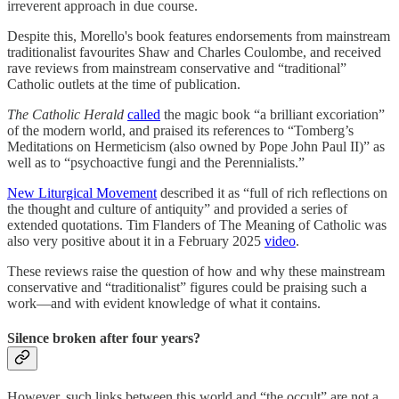
irreverent approach in due course.
Despite this, Morello's book features endorsements from mainstream
traditionalist favourites Shaw and Charles Coulombe, and received
rave reviews from mainstream conservative and “traditional”
Catholic outlets at the time of publication.
The Catholic Herald
called
the magic book “a brilliant excoriation”
of the modern world, and praised its references to “Tomberg’s
Meditations on Hermeticism (also owned by Pope John Paul II)” as
well as to “psychoactive fungi and the Perennialists.”
New Liturgical Movement
described it as “full of rich reflections on
the thought and culture of antiquity” and provided a series of
extended quotations. Tim Flanders of The Meaning of Catholic was
also very positive about it in a February 2025
video
.
These reviews raise the question of how and why these mainstream
conservative and “traditionalist” figures could be praising such a
work—and with evident knowledge of what it contains.
Silence broken after four years?
However, such links between this world and “the occult” are not a