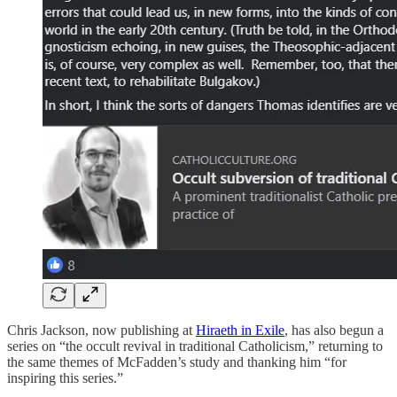
Chris Jackson, now publishing at
Hiraeth in Exile
, has also begun a
series on “the occult revival in traditional Catholicism,” returning to
the same themes of McFadden’s study and thanking him “for
inspiring this series.”