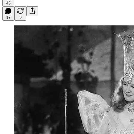
45
17
9