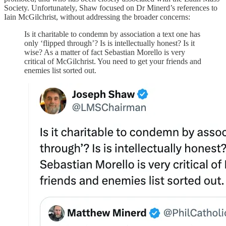
Society. Unfortunately, Shaw focused on Dr Minerd’s references to
Iain McGilchrist, without addressing the broader concerns:
Is it charitable to condemn by association a text one has
only ‘flipped through’? Is is intellectually honest? Is it
wise? As a matter of fact Sebastian Morello is very
critical of McGilchrist. You need to get your friends and
enemies list sorted out.