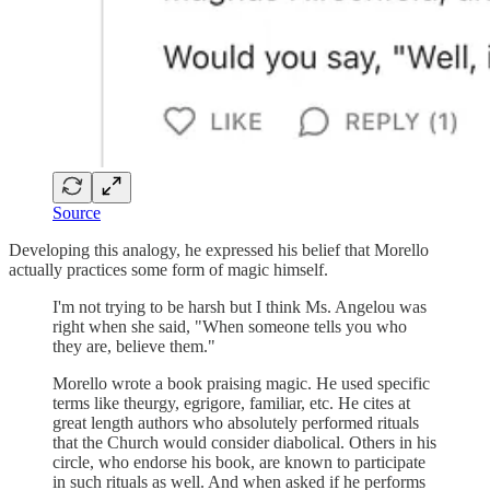
Source
Developing this analogy, he expressed his belief that Morello
actually practices some form of magic himself.
I'm not trying to be harsh but I think Ms. Angelou was
right when she said, "When someone tells you who
they are, believe them."
Morello wrote a book praising magic. He used specific
terms like theurgy, egrigore, familiar, etc. He cites at
great length authors who absolutely performed rituals
that the Church would consider diabolical. Others in his
circle, who endorse his book, are known to participate
in such rituals as well. And when asked if he performs