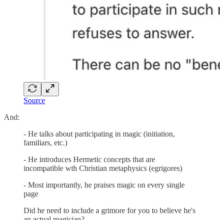
Source
And:
- He talks about participating in magic (initiation,
familiars, etc.)
- He introduces Hermetic concepts that are
incompatible wth Christian metaphysics (egrigores)
- Most importantly, he praises magic on every single
page
Did he need to include a grimore for you to believe he's
an actual magician?