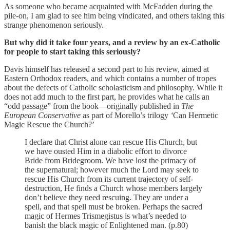
As someone who became acquainted with McFadden during the
pile-on, I am glad to see him being vindicated, and others taking this
strange phenomenon seriously.
But why did it take four years, and a review by an ex-Catholic
for people to start taking this seriously?
Davis himself has released a second part to his review, aimed at
Eastern Orthodox readers, and which contains a number of tropes
about the defects of Catholic scholasticism and philosophy. While it
does not add much to the first part, he provides what he calls an
“odd passage” from the book—originally published in
The
European Conservative
as part of Morello’s trilogy
‘
Can Hermetic
Magic Rescue the Church?’
I declare that Christ alone can rescue His Church, but
we have ousted Him in a diabolic effort to divorce
Bride from Bridegroom. We have lost the primacy of
the supernatural; however much the Lord may seek to
rescue His Church from its current trajectory of self-
destruction, He finds a Church whose members largely
don’t believe they need rescuing. They are under a
spell, and that spell must be broken. Perhaps the sacred
magic of Hermes Trismegistus is what’s needed to
banish the black magic of Enlightened man. (p.80)