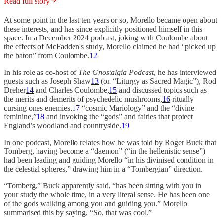
Read full story
At some point in the last ten years or so, Morello became open about
these interests, and has since explicitly positioned himself in this
space. In a December 2024 podcast, joking with Coulombe about
the effects of McFadden's study, Morello claimed he had “picked up
the baton” from Coulombe.
12
In his role as co-host of
The Gnostalgia Podcast
, he has interviewed
guests such as Joseph Shaw
13
(on “Liturgy as Sacred Magic”), Rod
Dreher
14
and Charles Coulombe,
15
and discussed topics such as
the merits and demerits of psychedelic mushrooms,
16
ritually
cursing ones enemies,
17
“cosmic Mariology” and the “divine
feminine,”
18
and invoking the “gods” and fairies that protect
England’s woodland and countryside.
19
In one podcast, Morello relates how he was told by Roger Buck that
Tomberg, having become a “daemon” (“in the hellenistic sense”)
had been leading and guiding Morello “in his divinised condition in
the celestial spheres,” drawing him in a “Tombergian” direction.
“Tomberg,” Buck apparently said, “has been sitting with you in
your study the whole time, in a very literal sense. He has been one
of the gods walking among you and guiding you.” Morello
summarised this by saying, “So, that was cool.”