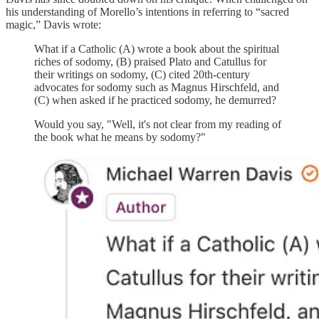
his understanding of Morello’s intentions in referring to “sacred
magic,” Davis wrote:
What if a Catholic (A) wrote a book about the spiritual
riches of sodomy, (B) praised Plato and Catullus for
their writings on sodomy, (C) cited 20th-century
advocates for sodomy such as Magnus Hirschfeld, and
(C) when asked if he practiced sodomy, he demurred?
Would you say, "Well, it's not clear from my reading of
the book what he means by sodomy?"