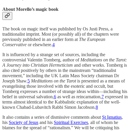
About Morello’s magic book
The book on magic itself was published by Os Justi Press, a
traditionalist imprint. Most (or possibly all) of the chapters were
previously published in an earlier form at
The European
Conservative
or elsewhere.
4
It is influenced by a strange set of sources, including the
controversial Valentin Tomberg, author of
Meditations on the Tarot:
A Journey into Christian Hermeticism
and other works. Tomberg is
also cited positively by others in the mainstream “traditionalist
movement,” including the UK Latin Mass Society chairman Dr
Joseph Shaw.
5
Meditations on the Tarot
is presented as a means of
evangelising those involved with the esoteric and occult, but
Tomberg expresses a number of strange ideas within—including his
belief in universal salvation,
6
as well as reincarnation,
7
expressed in
terms almost identical to the Kabbalistic explanation of the well-
known Chabad-Lubavitch Rabbi Simon Jacobson.
8
It also contains a series of dismissive comments about
St Ignatius
,
his
Society of Jesus
and his
Spiritual Exercises
, all of whom he
blames for the spread of “rationalism.” We will be critiquing his