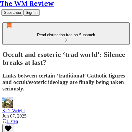
The WM Review
Subscribe
Sign in
Read distraction-free on Substack
Occult and esoteric ‘trad world': Silence
breaks at last?
Links between certain ‘traditional’ Catholic figures
and occult/esoteric ideology are finally being taken
seriously.
S.D. Wright
Jun 07, 2025
Listen