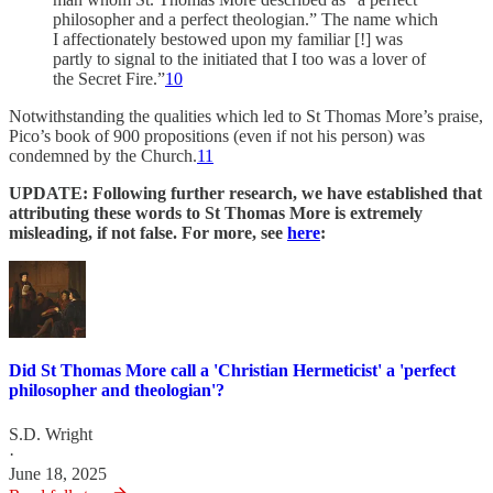
philosopher and a perfect theologian.” The name which
I affectionately bestowed upon my familiar [!] was
partly to signal to the initiated that I too was a lover of
the Secret Fire.”
10
Notwithstanding the qualities which led to St Thomas More’s praise,
Pico’s book of 900 propositions (even if not his person) was
condemned by the Church.
11
UPDATE: Following further research, we have established that
attributing these words to St Thomas More is extremely
misleading, if not false. For more, see
here
:
Did St Thomas More call a 'Christian Hermeticist' a 'perfect
philosopher and theologian'?
S.D. Wright
·
June 18, 2025