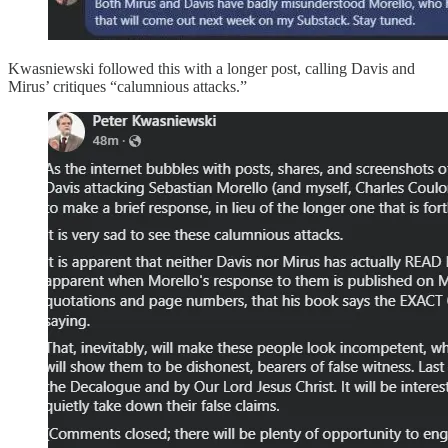
Kwasniewski followed this with a longer post, calling Davis and
Mirus’ critiques “calumnious attacks.”