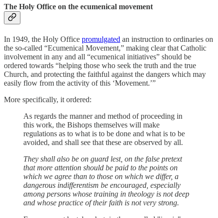
The Holy Office on the ecumenical movement
In 1949, the Holy Office
promulgated
an instruction to ordinaries on
the so-called “Ecumenical Movement,” making clear that Catholic
involvement in any and all “ecumenical initiatives” should be
ordered towards “helping those who seek the truth and the true
Church, and protecting the faithful against the dangers which may
easily flow from the activity of this ‘Movement.’”
More specifically, it ordered:
As regards the manner and method of proceeding in
this work, the Bishops themselves will make
regulations as to what is to be done and what is to be
avoided, and shall see that these are observed by all.
They shall also be on guard lest, on the false pretext
that more attention should be paid to the points on
which we agree than to those on which we differ, a
dangerous indifferentism be encouraged, especially
among persons whose training in theology is not deep
and whose practice of their faith is not very strong.