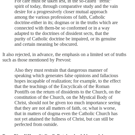
For care must be taken lest, in the so-called "irenic"
spirit of today, through comparative study and the vain
desire for a progressively closer mutual approach
among the various professions of faith, Catholic
doctrine-either in its; dogmas or in the truths which are
connected with them-be so conformed or in a way
adapted to the doctrines of dissident sects, that the
purity of Catholic doctrine be impaired, or its genuine
and certain meaning be obscured.
It also rejected, in advance, the emphasis on a limited set of truths
such as those mentioned by Prevost:
Also they must restrain that dangerous manner of
speaking which generates false opinions and fallacious
hopes incapable of realization; for example, to the effect
that the teachings of the Encyclicals of the Roman
Pontiffs on the return of dissidents to the Church, on the
constitution of the Church, on the Mystical Body of
Christ, should not be given too much importance seeing
that they are not all matters of faith, or, what is worse,
that in matters of dogma even the Catholic Church has
not yet attained the fullness of Christ, but can still be
perfected from outside.