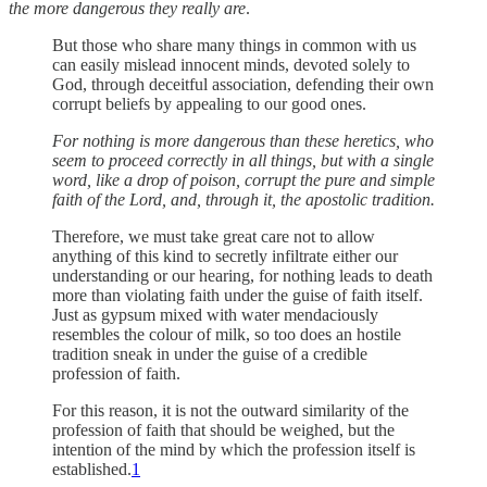
the more dangerous they really are
.
But those who share many things in common with us
can easily mislead innocent minds, devoted solely to
God, through deceitful association, defending their own
corrupt beliefs by appealing to our good ones.
For nothing is more dangerous than these heretics, who
seem to proceed correctly in all things, but with a single
word, like a drop of poison, corrupt the pure and simple
faith of the Lord, and, through it, the apostolic tradition.
Therefore, we must take great care not to allow
anything of this kind to secretly infiltrate either our
understanding or our hearing, for nothing leads to death
more than violating faith under the guise of faith itself.
Just as gypsum mixed with water mendaciously
resembles the colour of milk, so too does an hostile
tradition sneak in under the guise of a credible
profession of faith.
For this reason, it is not the outward similarity of the
profession of faith that should be weighed, but the
intention of the mind by which the profession itself is
established.
1