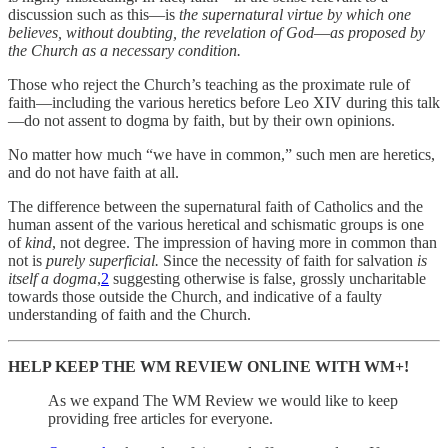
discussion such as this—is
the supernatural virtue by which one
believes, without doubting, the revelation of God
—
as proposed by
the Church as a necessary condition.
Those who reject the Church’s teaching as the proximate rule of
faith—including the various heretics before Leo XIV during this talk
—do not assent to dogma by faith, but by their own opinions.
No matter how much “we have in common,” such men are heretics,
and do not have faith at all.
The difference between the supernatural faith of Catholics and the
human assent of the various heretical and schismatic groups is one
of
kind
, not degree. The impression of having more in common than
not is
purely superficial.
Since the necessity of faith for salvation
is
itself a dogma
,
2
suggesting otherwise is false, grossly uncharitable
towards those outside the Church, and indicative of a faulty
understanding of faith and the Church.
HELP KEEP THE WM REVIEW ONLINE WITH WM+!
As we expand The WM Review we would like to keep
providing free articles for everyone.