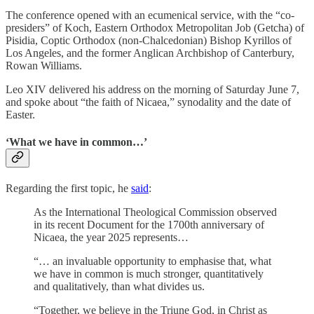
The conference opened with an ecumenical service, with the “co-
presiders” of Koch, Eastern Orthodox Metropolitan Job (Getcha) of
Pisidia, Coptic Orthodox (non-Chalcedonian) Bishop Kyrillos of
Los Angeles, and the former Anglican Archbishop of Canterbury,
Rowan Williams.
Leo XIV delivered his address on the morning of Saturday June 7,
and spoke about “the faith of Nicaea,” synodality and the date of
Easter.
‘What we have in common…’
Regarding the first topic, he
said
:
As the International Theological Commission observed
in its recent Document for the 1700th anniversary of
Nicaea, the year 2025 represents…
“… an invaluable opportunity to emphasise that, what
we have in common is much stronger, quantitatively
and qualitatively, than what divides us.
“Together, we believe in the Triune God, in Christ as