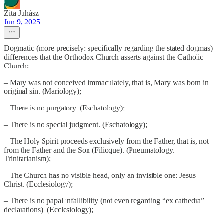
Zita Juhász
Jun 9, 2025
Dogmatic (more precisely: specifically regarding the stated dogmas)
differences that the Orthodox Church asserts against the Catholic
Church:
– Mary was not conceived immaculately, that is, Mary was born in
original sin. (Mariology);
– There is no purgatory. (Eschatology);
– There is no special judgment. (Eschatology);
– The Holy Spirit proceeds exclusively from the Father, that is, not
from the Father and the Son (Filioque). (Pneumatology,
Trinitarianism);
– The Church has no visible head, only an invisible one: Jesus
Christ. (Ecclesiology);
– There is no papal infallibility (not even regarding “ex cathedra”
declarations). (Ecclesiology);