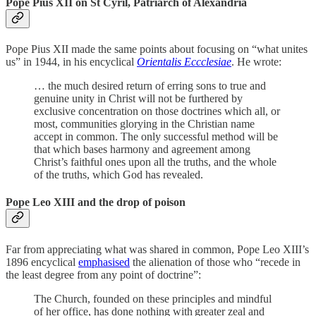
Pope Pius XII on St Cyril, Patriarch of Alexandria
Pope Pius XII made the same points about focusing on “what unites
us” in 1944, in his encyclical
Orientalis Eccclesiae
. He wrote:
… the much desired return of erring sons to true and
genuine unity in Christ will not be furthered by
exclusive concentration on those doctrines which all, or
most, communities glorying in the Christian name
accept in common. The only successful method will be
that which bases harmony and agreement among
Christ’s faithful ones upon all the truths, and the whole
of the truths, which God has revealed.
Pope Leo XIII and the drop of poison
Far from appreciating what was shared in common, Pope Leo XIII’s
1896 encyclical
emphasised
the alienation of those who “recede in
the least degree from any point of doctrine”:
The Church, founded on these principles and mindful
of her office, has done nothing with greater zeal and