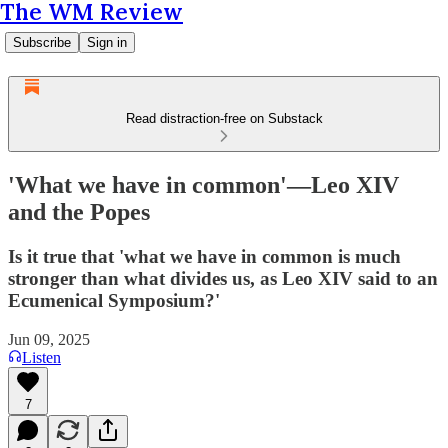
The WM Review
Subscribe
Sign in
Read distraction-free on Substack
'What we have in common'—Leo XIV
and the Popes
Is it true that 'what we have in common is much
stronger than what divides us, as Leo XIV said to an
Ecumenical Symposium?'
Jun 09, 2025
Listen
7