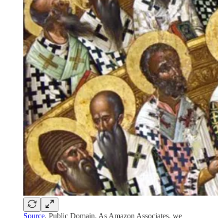
Source
, Public Domain. As Amazon Associates, we