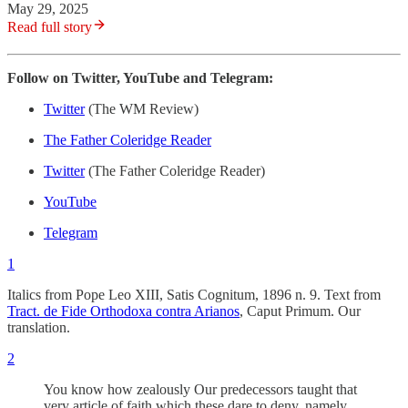
May 29, 2025
Read full story
Follow on Twitter, YouTube and Telegram:
Twitter
(The WM Review)
The Father Coleridge Reader
Twitter
(The Father Coleridge Reader)
YouTube
Telegram
1
Italics from Pope Leo XIII, Satis Cognitum, 1896 n. 9. Text from
Tract. de Fide Orthodoxa contra Arianos
, Caput Primum. Our
translation.
2
You know how zealously Our predecessors taught that
very article of faith which these dare to deny, namely