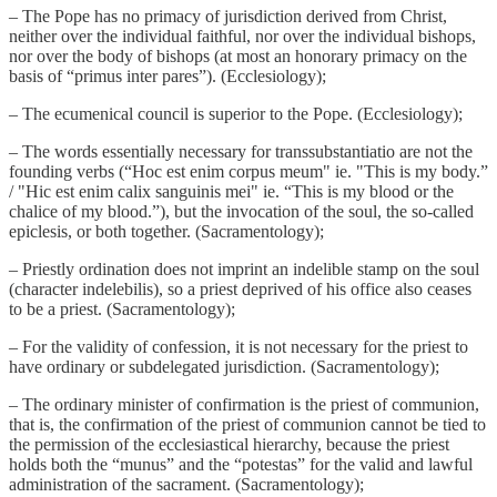
– The Pope has no primacy of jurisdiction derived from Christ,
neither over the individual faithful, nor over the individual bishops,
nor over the body of bishops (at most an honorary primacy on the
basis of “primus inter pares”). (Ecclesiology);
– The ecumenical council is superior to the Pope. (Ecclesiology);
– The words essentially necessary for transsubstantiatio are not the
founding verbs (“Hoc est enim corpus meum" ie. "This is my body.”
/ "Hic est enim calix sanguinis mei" ie. “This is my blood or the
chalice of my blood.”), but the invocation of the soul, the so-called
epiclesis, or both together. (Sacramentology);
– Priestly ordination does not imprint an indelible stamp on the soul
(character indelebilis), so a priest deprived of his office also ceases
to be a priest. (Sacramentology);
– For the validity of confession, it is not necessary for the priest to
have ordinary or subdelegated jurisdiction. (Sacramentology);
– The ordinary minister of confirmation is the priest of communion,
that is, the confirmation of the priest of communion cannot be tied to
the permission of the ecclesiastical hierarchy, because the priest
holds both the “munus” and the “potestas” for the valid and lawful
administration of the sacrament. (Sacramentology);