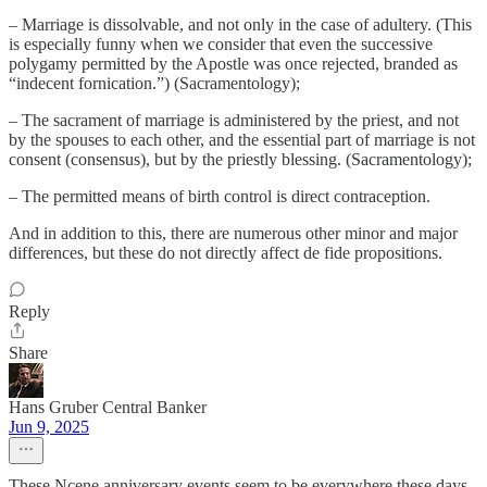
– Marriage is dissolvable, and not only in the case of adultery. (This
is especially funny when we consider that even the successive
polygamy permitted by the Apostle was once rejected, branded as
“indecent fornication.”) (Sacramentology);
– The sacrament of marriage is administered by the priest, and not
by the spouses to each other, and the essential part of marriage is not
consent (consensus), but by the priestly blessing. (Sacramentology);
– The permitted means of birth control is direct contraception.
And in addition to this, there are numerous other minor and major
differences, but these do not directly affect de fide propositions.
Reply
Share
Hans Gruber Central Banker
Jun 9, 2025
These Ncene anniversary events seem to be everywhere these days.