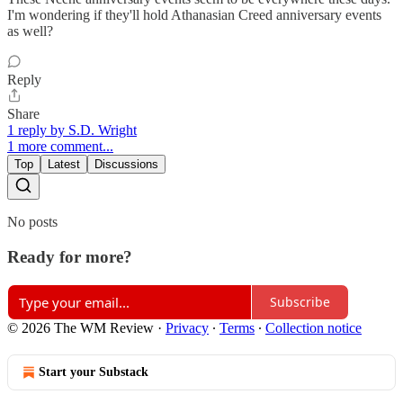
I'm wondering if they'll hold Athanasian Creed anniversary events
as well?
Reply
Share
1 reply by S.D. Wright
1 more comment...
Top
Latest
Discussions
No posts
Ready for more?
Subscribe
© 2026 The WM Review
·
Privacy
∙
Terms
∙
Collection notice
Start your Substack