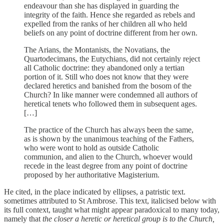
endeavour than she has displayed in guarding the
integrity of the faith. Hence she regarded as rebels and
expelled from the ranks of her children all who held
beliefs on any point of doctrine different from her own.
The Arians, the Montanists, the Novatians, the
Quartodecimans, the Eutychians, did not certainly reject
all Catholic doctrine: they abandoned only a tertian
portion of it. Still who does not know that they were
declared heretics and banished from the bosom of the
Church? In like manner were condemned all authors of
heretical tenets who followed them in subsequent ages.
[…]
The practice of the Church has always been the same,
as is shown by the unanimous teaching of the Fathers,
who were wont to hold as outside Catholic
communion, and alien to the Church, whoever would
recede in the least degree from any point of doctrine
proposed by her authoritative Magisterium.
He cited, in the place indicated by ellipses, a patristic text.
sometimes attributed to St Ambrose. This text, italicised below with
its full context, taught what might appear paradoxical to many today,
namely that
the closer a heretic or heretical group is to the Church,