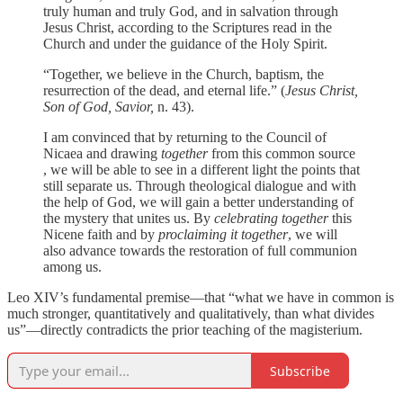
truly human and truly God, and in salvation through
Jesus Christ, according to the Scriptures read in the
Church and under the guidance of the Holy Spirit.
“Together, we believe in the Church, baptism, the
resurrection of the dead, and eternal life.” (
Jesus Christ,
Son of God, Savior,
n. 43).
I am convinced that by returning to the Council of
Nicaea and drawing
together
from this common source
, we will be able to see in a different light the points that
still separate us. Through theological dialogue and with
the help of God, we will gain a better understanding of
the mystery that unites us. By
celebrating
together
this
Nicene faith and by
proclaiming it together
, we will
also advance towards the restoration of full communion
among us.
Leo XIV’s fundamental premise—that “what we have in common is
much stronger, quantitatively and qualitatively, than what divides
us”—directly contradicts the prior teaching of the magisterium.
Subscribe