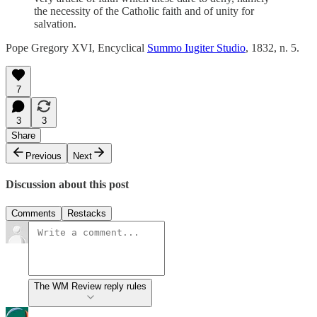
the necessity of the Catholic faith and of unity for
salvation.
Pope Gregory XVI, Encyclical
Summo Iugiter Studio
, 1832, n. 5.
7
3
3
Share
Previous
Next
Discussion about this post
Comments
Restacks
The WM Review reply rules