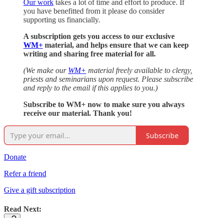
Our work
takes a lot of time and effort to produce. If
you have benefitted from it please do consider
supporting us financially.
A subscription gets you access to our exclusive
WM+
material, and helps ensure that we can keep
writing and sharing free material for all.
(We make our
WM+
material freely available to clergy,
priests and seminarians upon request. Please subscribe
and reply to the email if this applies to you.)
Subscribe to WM+ now to make sure you always
receive our material. Thank you!
Subscribe
Donate
Refer a friend
Give a gift subscription
Read Next: