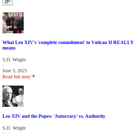
What Leo XIV's 'complete commitment' to Vatican II REALLY
means
S.D. Wright
·
June 3, 2025
Read full story
Leo XIV and the Popes: 'Autocracy' vs. Authority
S.D. Wright
·