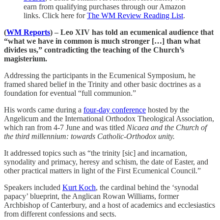
earn from qualifying purchases through our Amazon
links. Click here for
The WM Review Reading List
.
(
WM Reports
) – Leo XIV has told an ecumenical audience that
“what we have in common is much stronger […] than what
divides us,” contradicting the teaching of the Church’s
magisterium.
Addressing the participants in the Ecumenical Symposium, he
framed shared belief in the Trinity and other basic doctrines as a
foundation for eventual “full communion.”
His words came during a
four-day conference
hosted by the
Angelicum and the International Orthodox Theological Association,
which ran from 4-7 June and was titled
Nicaea and the Church of
the third millennium: towards Catholic-Orthodox unity.
It addressed topics such as “the trinity [sic] and incarnation,
synodality and primacy, heresy and schism, the date of Easter, and
other practical matters in light of the First Ecumenical Council.”
Speakers included
Kurt Koch
, the cardinal behind the ‘synodal
papacy’ blueprint, the Anglican Rowan Williams, former
Archbishop of Canterbury, and a host of academics and ecclesiastics
from different confessions and sects.