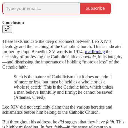
Subscribe
Conclusion
These texts indicate the deep disconnect between Leo XIV’s
ideology and the teaching of the Catholic Church. This is indicated
further by Pope Benedict XV words in 1914,
reaffirming
the
necessity of professing the Catholic faith
as a whole
, in its integrity
—and dismissing the importance of holding “more or less” of the
Catholic faith:
Such is the nature of Catholicism that it does not admit
of more or less, but must be held as a whole or as a
whole rejected: ‘This is the Catholic faith, which unless
a man believe faithfully and firmly; he cannot be saved’
(Athanas. Creed).
Leo XIV did not explicitly claim that the various heretics and
schismatics before him belong to the Catholic Church.
But throughout his address, he
did
suggest that they have
faith.
This
is highly misleading. In fact, faith—in the sense relevant to a