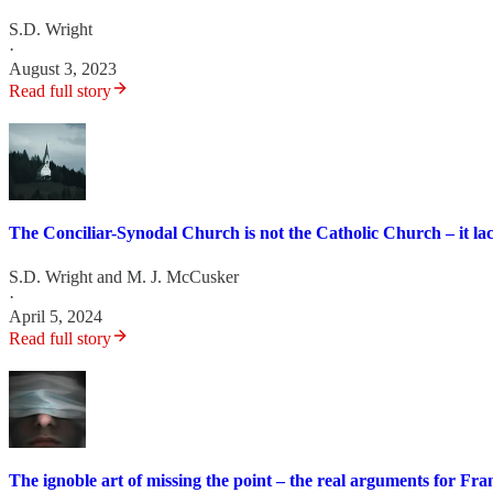
S.D. Wright
·
August 3, 2023
Read full story
The Conciliar-Synodal Church is not the Catholic Church – it la
S.D. Wright
and
M. J. McCusker
·
April 5, 2024
Read full story
The ignoble art of missing the point – the real arguments for Fr