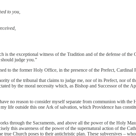
hed to you,
received,
h is the exceptional witness of the Tradition and of the defense of the C
o should judge you.”
o the former Holy Office, in the presence of the Prefect, Cardinal Fr
ity of the tribunal that claims to judge me, nor of its Prefect, nor of 
is dictated by the moral necessity which, as Bishop and Successor of the Ap
t I have no reason to consider myself separate from communion with th
of my life outside this one Ark of salvation, which Providence has consti
rks through the Sacraments, and above all the power of the Holy Mass,
 this awareness of the power of the supernatural action of the Catholic p
 one true Church poses to their antichristic plan. These subversives –