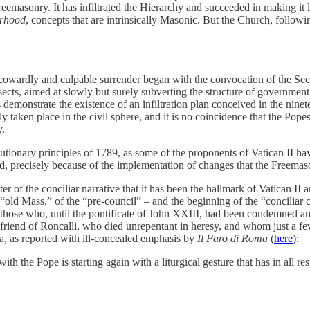
reemasonry. It has infiltrated the Hierarchy and succeeded in making it 
erhood
, concepts that are intrinsically Masonic. But the Church, follow
s cowardly and culpable surrender began with the convocation of the 
sects, aimed at slowly but surely subverting the structure of governme
s demonstrate the existence of an infiltration plan conceived in the ninet
 taken place in the civil sphere, and it is no coincidence that the Pope
y.
tionary principles of 1789, as some of the proponents of Vatican II hav
od, precisely because of the implementation of changes that the Freemas
r of the conciliar narrative that it has been the hallmark of Vatican II 
e “old Mass,” of the “pre-council” – and the beginning of the “conciliar c
hose who, until the pontificate of John XXIII, had been condemned and
 friend of Roncalli, who died unrepentant in heresy, and whom just a fe
 as reported with ill-concealed emphasis by
Il Faro di Roma
(
here
):
h the Pope is starting again with a liturgical gesture that has in all respe