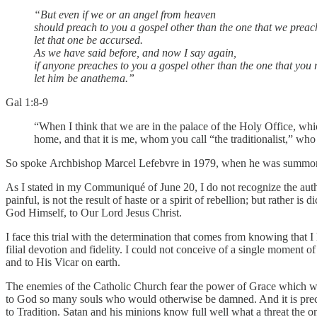
“But even if we or an angel from heaven
should preach to you a gospel other than the one that we preac
let that one be accursed.
As we have said before, and now I say again,
if anyone preaches to you a gospel other than the one that you 
let him be anathema.”
Gal 1:8-9
“When I think that we are in the palace of the Holy Office, whic
home, and that it is me, whom you call “the traditionalist,” wh
So spoke
Archbishop Marcel Lefebvre in 1979, when he was summoned t
As I stated in my Communiqué of June 20, I do not recognize the author
painful, is not the result of haste or a spirit of rebellion; but rather 
God Himself, to Our Lord Jesus Christ.
I face this trial with the determination that comes from knowing tha
filial devotion and fidelity. I could not conceive of a single moment 
and to His Vicar on earth.
The enemies of the Catholic Church fear the power of Grace which wo
to God so many souls who would otherwise be damned. And it is precisely
to Tradition. Satan and his minions know full well what a threat the