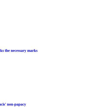
cks the necessary marks
ancis' non-papacy