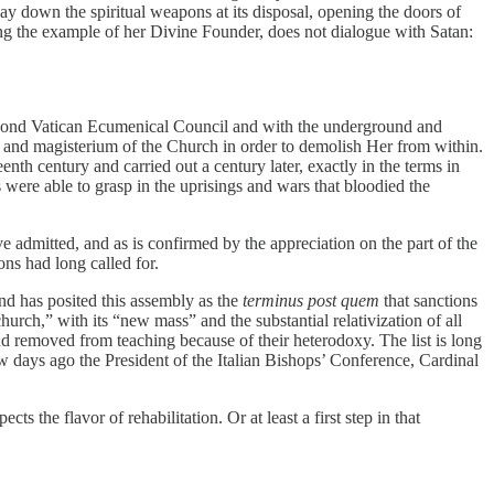
lay down the spiritual weapons at its disposal, opening the doors of
ing the example of her Divine Founder, does not dialogue with Satan:
Second Vatican Ecumenical Council and with the underground and
nt and magisterium of the Church in order to demolish Her from within.
eenth century and carried out a century later, exactly in the terms in
s were able to grasp in the uprisings and wars that bloodied the
e admitted, and as is confirmed by the appreciation on the part of the
ons had long called for.
and has posited this assembly as the
terminus post quem
that sanctions
hurch,” with its “new mass” and the substantial relativization of all
 removed from teaching because of their heterodoxy. The list is long
w days ago the President of the Italian Bishops’ Conference, Cardinal
cts the flavor of rehabilitation. Or at least a first step in that