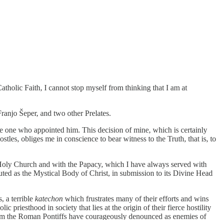
atholic Faith, I cannot stop myself from thinking that I am at
anjo Šeper, and two other Prelates.
the one who appointed him. This decision of mine, which is certainly
ostles, obliges me in conscience to bear witness to the Truth, that is, to
e Holy Church and with the Papacy, which I have always served with
tuted as the Mystical Body of Christ, in submission to its Divine Head
 a terrible
katechon
which frustrates many of their efforts and wins
riesthood in society that lies at the origin of their fierce hostility
 whom the Roman Pontiffs have courageously denounced as enemies of