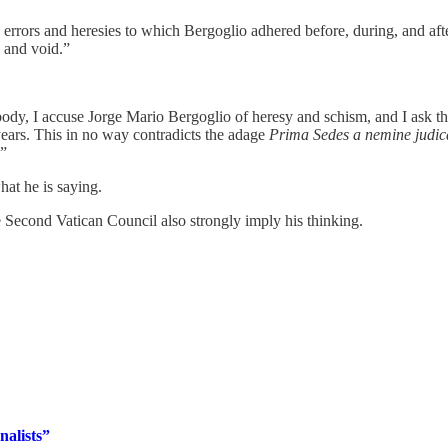
e errors and heresies to which Bergoglio adhered before, during, and afte
l and void.”
 body, I accuse Jorge Mario Bergoglio of heresy and schism, and I ask t
ears. This in no way contradicts the adage
Prima Sedes a nemine judic
.”
at he is saying.
 Second Vatican Council also strongly imply his thinking.
nalists”