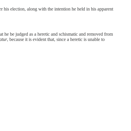
r his election, along with the intention he held in his apparent
hat he be judged as a heretic and schismatic and removed from
atur
, because it is evident that, since a heretic is unable to