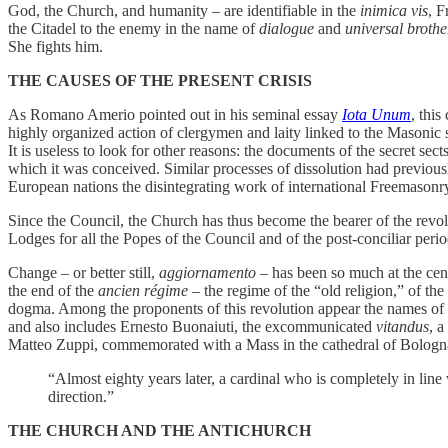
God, the Church, and humanity – are identifiable in the
inimica vis
, F
the Citadel to the enemy in the name of
dialogue
and
universal broth
She fights him.
THE CAUSES OF THE PRESENT CRISIS
As Romano Amerio pointed out in his seminal essay
Iota Unum
, thi
highly organized action of clergymen and laity linked to the Masonic 
It is useless to look for other reasons: the documents of the secret sect
which it was conceived. Similar processes of dissolution had previously
European nations the disintegrating work of international Freemasonr
Since the Council, the Church has thus become the bearer of the revolu
Lodges for all the Popes of the Council and of the post-conciliar peri
Change – or better still,
aggiornamento
– has been so much at the cente
the end of the
ancien régime
– the regime of the “old religion,” of th
dogma. Among the proponents of this revolution appear the names of t
and also includes Ernesto Buonaiuti, the excommunicated
vitandus
, a
Matteo Zuppi, commemorated with a Mass in the cathedral of Bologna,
“Almost eighty years later, a cardinal who is completely in line wit
direction.”
THE CHURCH AND THE ANTICHURCH