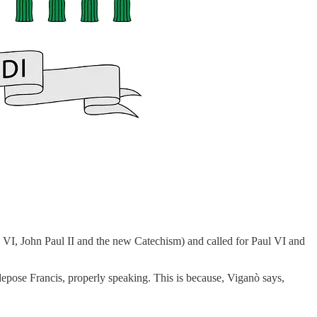
 VI, John Paul II and the new Catechism) and called for Paul VI and
depose Francis, properly speaking. This is because, Viganò says,