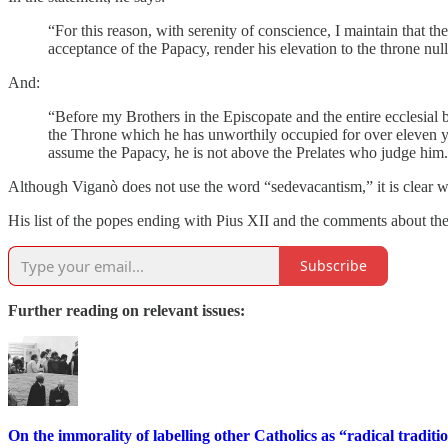
“For this reason, with serenity of conscience, I maintain that th
acceptance of the Papacy, render his elevation to the throne nul
And:
“Before my Brothers in the Episcopate and the entire ecclesial
the Throne which he has unworthily occupied for over eleven y
assume the Papacy, he is not above the Prelates who judge him
Although Viganò does not use the word “sedevacantism,” it is clear wh
His list of the popes ending with Pius XII and the comments about the
Subscribe
Further reading on relevant issues:
On the immorality of labelling other Catholics as “radical traditio