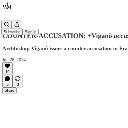
Subscribe
Sign in
COUNTER-ACCUSATION: +Viganò accuses Fra
Archbishop Viganò issues a counter-accusation to Fran
Jun 28, 2024
10
5
3
Share