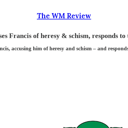
The WM Review
ncis of heresy & schism, responds to tra
cis, accusing him of heresy and schism – and responds t