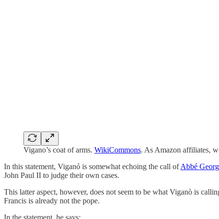
Vigano’s coat of arms.
WikiCommons
. As Amazon affiliates, 
In this statement, Viganó is somewhat echoing the call of
Abbé Georg
John Paul II to judge their own cases.
This latter aspect, however, does not seem to be what Viganò is calli
Francis is already not the pope.
In the statement, he says: