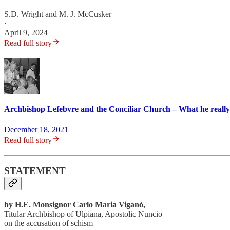
S.D. Wright
and
M. J. McCusker
·
April 9, 2024
Read full story
Archbishop Lefebvre and the Conciliar Church – What he really
December 18, 2021
Read full story
STATEMENT
by H.E. Monsignor Carlo Maria Viganò,
Titular Archbishop of Ulpiana, Apostolic Nuncio
on the accusation of schism