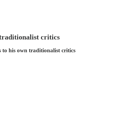
ditionalist critics
o his own traditionalist critics