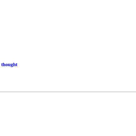
 thought