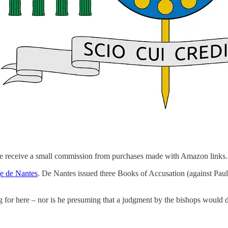
we receive a small commission from purchases made with Amazon links.
e de Nantes
. De Nantes issued three Books of Accusation (against Paul
ng for here – nor is he presuming that a judgment by the bishops would 