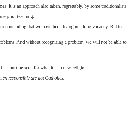
s. It is an approach also taken, regrettably, by some traditionalists.
ome prior teaching.
 for concluding that we have been living in a long vacancy. But to
 problems. And without recognising a problem, we will not be able to
 – must be seen for what it is: a new religion.
 men responsible are not Catholics
.