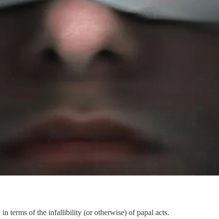
in terms of the infallibility (or otherwise) of papal acts.