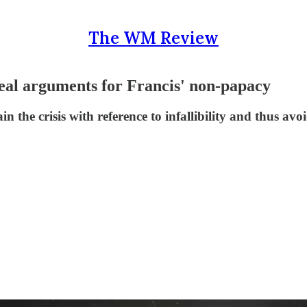
The WM Review
 real arguments for Francis' non-papacy
 the crisis with reference to infallibility and thus av