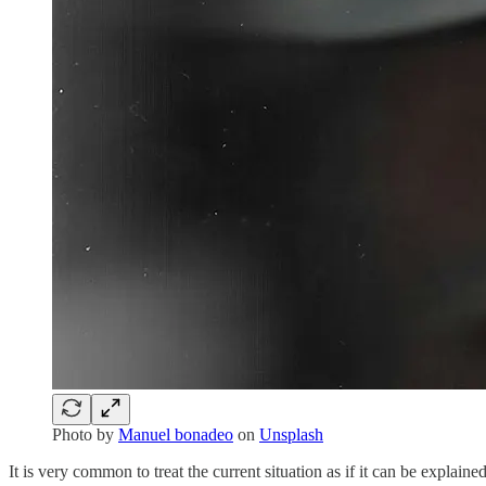
Photo by
Manuel bonadeo
on
Unsplash
It is very common to treat the current situation as if it can be explained 