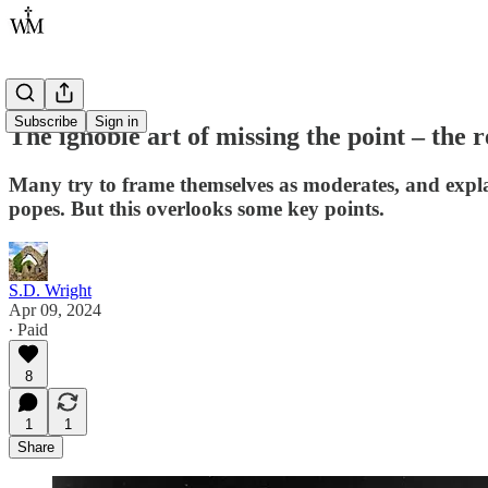
Subscribe
Sign in
The ignoble art of missing the point – the
Many try to frame themselves as moderates, and explain
popes. But this overlooks some key points.
S.D. Wright
Apr 09, 2024
∙ Paid
8
1
1
Share