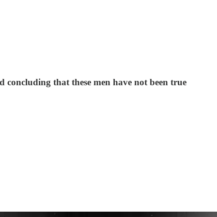
oid concluding that these men have not been true