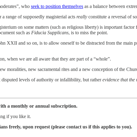
“moderates”, who
seek to position themselves
as a balance between extreme
a range of supposedly magisterial acts
really
constitute a reversal of s
gisterium on some matters (such as religious liberty) is important factor
 document such as
Fiducia Supplicans
, is to miss the point.
John XXII and so on, is to allow oneself to be distracted from the main
ion, when we are all aware that they are part of a “whole”.
w moralities, new sacramental rites and a new conception of the Church
disputed levels of authority or infallibility, but rather
evidence that the
ith a monthly or annual subscription.
g if you like it.
ns freely, upon request (please contact us if this applies to you).