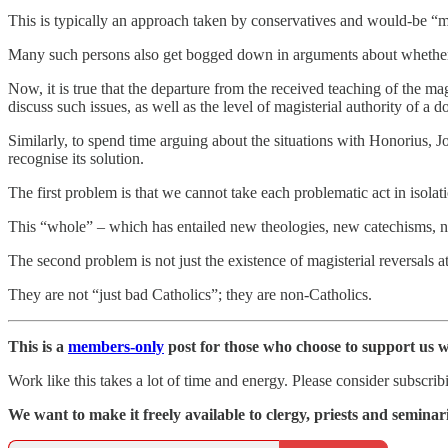
This is typically an approach taken by conservatives and would-be 
Many such persons also get bogged down in arguments about whether 
Now, it is true that the departure from the received teaching of the ma
discuss such issues, as well as the level of magisterial authority of a
Similarly, to spend time arguing about the situations with Honorius, 
recognise its solution.
The first problem is that we cannot take each problematic act in isolat
This “whole” – which has entailed new theologies, new catechisms, ne
The second problem is not just the existence of magisterial reversals at 
They are not “just bad Catholics”; they are non-Catholics.
This is a
members-only
post for those who choose to support us w
Work like this takes a lot of time and energy. Please consider subscribin
We want to make it freely available to clergy, priests and seminaria