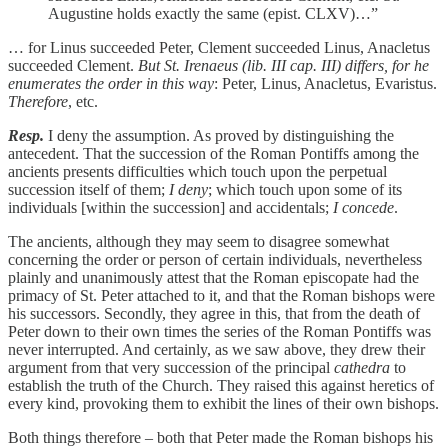
Augustine holds exactly the same (epist. CLXV)…”
… for Linus succeeded Peter, Clement succeeded Linus, Anacletus
succeeded Clement.
But St. Irenaeus (lib. III cap. III) differs, for he
enumerates the order in this way
: Peter, Linus, Anacletus, Evaristus.
Therefore
, etc.
Resp.
I deny the assumption. As proved by distinguishing the
antecedent. That the succession of the Roman Pontiffs among the
ancients presents difficulties which touch upon the perpetual
succession itself of them;
I deny
; which touch upon some of its
individuals [within the succession] and accidentals;
I concede
.
The ancients, although they may seem to disagree somewhat
concerning the order or person of certain individuals, nevertheless
plainly and unanimously attest that the Roman episcopate had the
primacy of St. Peter attached to it, and that the Roman bishops were
his successors. Secondly, they agree in this, that from the death of
Peter down to their own times the series of the Roman Pontiffs was
never interrupted. And certainly, as we saw above, they drew their
argument from that very succession of the principal
cathedra
to
establish the truth of the Church. They raised this against heretics of
every kind, provoking them to exhibit the lines of their own bishops.
Both things therefore – both that Peter made the Roman bishops his