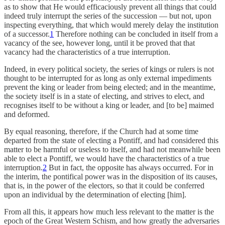
as to show that He would efficaciously prevent all things that could
indeed truly interrupt the series of the succession — but not, upon
inspecting everything, that which would merely delay the institution
of a successor.
1
Therefore nothing can be concluded in itself from a
vacancy of the see, however long, until it be proved that that
vacancy had the characteristics of a true interruption.
Indeed, in every political society, the series of kings or rulers is not
thought to be interrupted for as long as only external impediments
prevent the king or leader from being elected; and in the meantime,
the society itself is in a state of electing, and strives to elect, and
recognises itself to be without a king or leader, and [to be] maimed
and deformed.
By equal reasoning, therefore, if the Church had at some time
departed from the state of electing a Pontiff, and had considered this
matter to be harmful or useless to itself, and had not meanwhile been
able to elect a Pontiff, we would have the characteristics of a true
interruption.
2
But in fact, the opposite has always occurred. For in
the interim, the pontifical power was in the disposition of its causes,
that is, in the power of the electors, so that it could be conferred
upon an individual by the determination of electing [him].
From all this, it appears how much less relevant to the matter is the
epoch of the Great Western Schism, and how greatly the adversaries