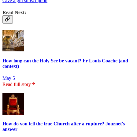
Give a gift subscription
Read Next:
How long can the Holy See be vacant? Fr Louis Coache (and
context)
May 5
Read full story
How do you tell the true Church after a rupture? Journet's
answer