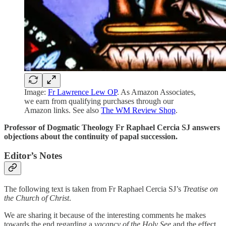
Image:
Fr Lawrence Lew OP
. As Amazon Associates,
we earn from qualifying purchases through our
Amazon links. See also
The WM Review Shop
.
Professor of Dogmatic Theology Fr Raphael Cercia SJ answers
objections about the continuity of papal succession.
Editor’s Notes
The following text is taken from Fr Raphael Cercia SJ’s
Treatise on
the Church of Christ
.
We are sharing it because of the interesting comments he makes
towards the end regarding a
vacancy of the Holy See
and the effect