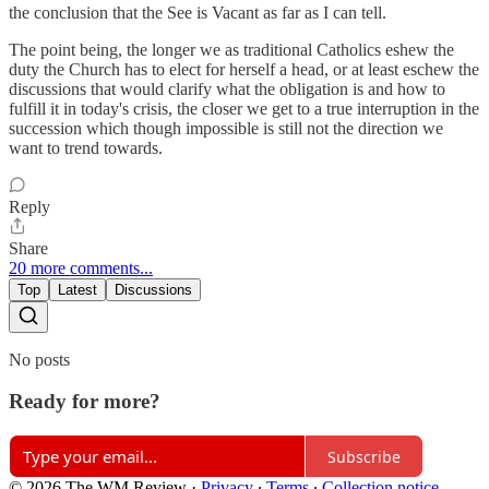
the conclusion that the See is Vacant as far as I can tell.
The point being, the longer we as traditional Catholics eshew the
duty the Church has to elect for herself a head, or at least eschew the
discussions that would clarify what the obligation is and how to
fulfill it in today's crisis, the closer we get to a true interruption in the
succession which though impossible is still not the direction we
want to trend towards.
Reply
Share
20 more comments...
Top
Latest
Discussions
No posts
Ready for more?
Subscribe
© 2026 The WM Review
·
Privacy
∙
Terms
∙
Collection notice