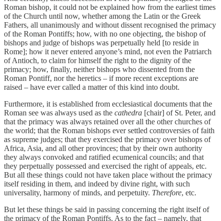
Roman bishop, it could not be explained how from the earliest times
of the Church until now, whether among the Latin or the Greek
Fathers, all unanimously and without dissent recognised the primacy
of the Roman Pontiffs; how, with no one objecting, the bishop of
bishops and judge of bishops was perpetually held [to reside in
Rome]; how it never entered anyone’s mind, not even the Patriarch
of Antioch, to claim for himself the right to the dignity of the
primacy; how, finally, neither bishops who dissented from the
Roman Pontiff, nor the heretics – if more recent exceptions are
raised – have ever called a matter of this kind into doubt.
Furthermore, it is established from ecclesiastical documents that the
Roman see was always used as the
cathedra
[chair] of St. Peter, and
that the primacy was always retained over all the other churches of
the world; that the Roman bishops ever settled controversies of faith
as supreme judges; that they exercised the primacy over bishops of
Africa, Asia, and all other provinces; that by their own authority
they always convoked and ratified ecumenical councils; and that
they perpetually possessed and exercised the right of appeals, etc.
But all these things could not have taken place without the primacy
itself residing in them, and indeed by divine right, with such
universality, harmony of minds, and perpetuity.
Therefore
, etc.
But let these things be said in passing concerning the right itself of
the primacy of the Roman Pontiffs. As to the fact – namely, that