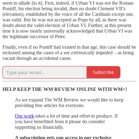
seem to allude [to it]. First, indeed, if Urban VI was not the Roman
Pontiff, his election being invalid, then no doubt Clement VII’s
(elevation), established by the voice of all the Cardinals except one,
was valid. But he was not accepted as Pope by all, as there was
doubt about the valid election of Urban VI. Further, at this present
time it is now nearly universally acknowledged that Urban VI was
the legitimate successor of Peter.
Finally, even if no Pontiff had existed in that age, this case should be
reckoned among the cases of a see
extrinsically
impeded – as being
vacant through an accidental cause.
Subscribe
HELP KEEP THE WM REVIEW ONLINE WITH WM+!
As we expand The WM Review we would like to keep
providing free articles for everyone.
Our work
takes a lot of time and effort to produce. If
you have benefitted from it please do consider
supporting us financially.
A subscription gets you access to our exclusive