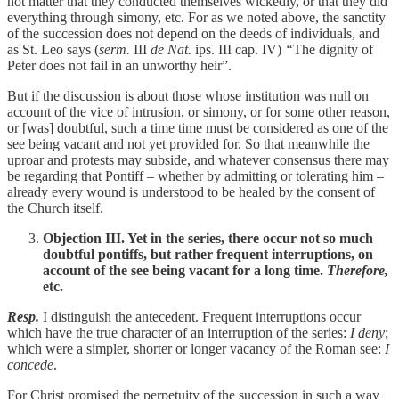
not matter that they conducted themselves wickedly, or that they did
everything through simony, etc. For as we noted above, the sanctity
of the succession does not depend on the deeds of individuals, and
as St. Leo says (
serm.
III
de Nat.
ips. III cap. IV)
“
The dignity of
Peter does not fail in an unworthy heir”.
But if the discussion is about those whose institution was null on
account of the vice of intrusion, or simony, or for some other reason,
or [was] doubtful, such a time time must be considered as one of the
see being vacant and not yet provided for. So that meanwhile the
uproar and protests may subside, and whatever consensus there may
be regarding that Pontiff – whether by admitting or tolerating him –
already every wound is understood to be healed by the consent of
the Church itself.
Objection III. Yet in the series, there occur not so much
doubtful pontiffs, but rather frequent interruptions, on
account of the see being vacant for a long time.
Therefore,
etc.
Resp.
I distinguish the antecedent. Frequent interruptions occur
which have the true character of an interruption of the series:
I deny
;
which were a simpler, shorter or longer vacancy of the Roman see:
I
concede
.
For Christ promised the perpetuity of the succession in such a way