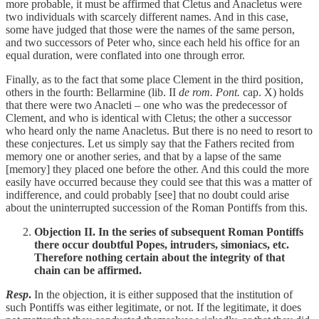
more probable, it must be affirmed that Cletus and Anacletus were
two individuals with scarcely different names. And in this case,
some have judged that those were the names of the same person,
and two successors of Peter who, since each held his office for an
equal duration, were conflated into one through error.
Finally, as to the fact that some place Clement in the third position,
others in the fourth: Bellarmine (lib. II
de rom. Pont.
cap. X) holds
that there were two Anacleti – one who was the predecessor of
Clement, and who is identical with Cletus; the other a successor
who heard only the name Anacletus. But there is no need to resort to
these conjectures. Let us simply say that the Fathers recited from
memory one or another series, and that by a lapse of the same
[memory] they placed one before the other. And this could the more
easily have occurred because they could see that this was a matter of
indifference, and could probably [see] that no doubt could arise
about the uninterrupted succession of the Roman Pontiffs from this.
Objection II. In the series of subsequent Roman Pontiffs
there occur doubtful Popes, intruders, simoniacs, etc.
Therefore nothing certain about the integrity of that
chain can be affirmed.
Resp
.
In the objection, it is either supposed that the institution of
such Pontiffs was either legitimate, or not. If the legitimate, it does