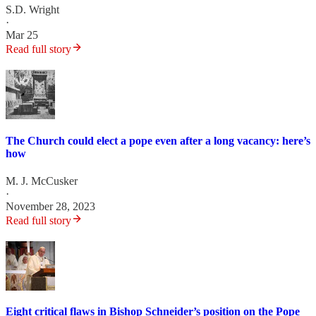
S.D. Wright
·
Mar 25
Read full story
The Church could elect a pope even after a long vacancy: here’s
how
M. J. McCusker
·
November 28, 2023
Read full story
Eight critical flaws in Bishop Schneider’s position on the Pope