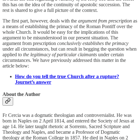
this has on the idea of the continuity of apostolic succession. The
rest is shared to give a full picture of the context.
The first part, however, deals with the
argument from prescription
as
a means of establishing the primacy of the Roman Pontiff over the
whole Church. It would be easy for the implications of this
argument to be misunderstood in our present situation. The
argument from prescription
conclusively establishes the primacy
under all circumstances, but can result in begging the question when
applied to
the legitimacy of particular claimants
under certain
circumstances. We have previously addressed this matter in the
article below:
How do you tell the true Church after a rupture?
Journet’s answer
About the Author
Fr Cercia was a dogmatic theologian and controversialist. He was
born in Naples on 2 April 1814, and entered the Society of Jesus at
age 14. He later taught rhetoric at Sorrento, Sacred Scripture and
Theology and Naples, and became a Professor of Dogmatic
theology at the Roman College in 1857. He died in Naples on 2