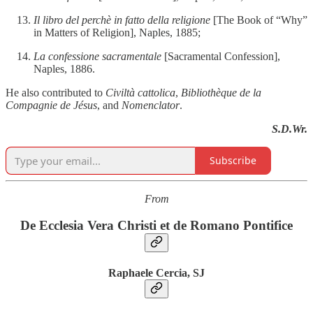
Il libro del perchè in fatto della religione
[The Book of “Why”
in Matters of Religion], Naples, 1885;
La confessione sacramentale
[Sacramental Confession],
Naples, 1886.
He also contributed to
Civiltà cattolica
,
Bibliothèque de la
Compagnie de Jésus
, and
Nomenclator
.
S.D.Wr.
Subscribe
From
De Ecclesia Vera Christi et de Romano Pontifice
Raphaele Cercia, SJ