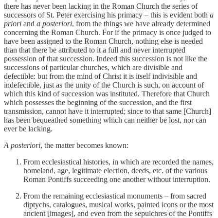
there has never been lacking in the Roman Church the series of
successors of St. Peter exercising his primacy – this is evident both
a
priori
and
a posteriori
, from the things we have already determined
concerning the Roman Church. For if the primacy is once judged to
have been assigned to the Roman Church, nothing else is needed
than that there be attributed to it a full and never interrupted
possession of that succession. Indeed this succession is not like the
successions of particular churches, which are divisible and
defectible: but from the mind of Christ it is itself indivisible and
indefectible, just as the unity of the Church is such, on account of
which this kind of succession was instituted. Therefore that Church
which possesses the beginning of the succession, and the first
transmission, cannot have it interrupted; since to that same [Church]
has been bequeathed something which can neither be lost, nor can
ever be lacking.
A posteriori
, the matter becomes known:
From ecclesiastical histories, in which are recorded the names,
homeland, age, legitimate election, deeds, etc. of the various
Roman Pontiffs succeeding one another without interruption.
From the remaining ecclesiastical monuments – from sacred
diptychs, catalogues, musical works, painted icons or the most
ancient [images], and even from the sepulchres of the Pontiffs