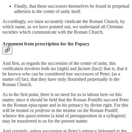
Finally, that these successors themselves be found in perpetual
adhesion to the centre of unity itself.
Accordingly, we must accurately vindicate the Roman Church, by
which name, as we have pointed out, we understand all Christian
societies which communicate with the Roman Church.
Argument from prescription for the Papacy
And first, as regards the succession of the centre of unity, this
verification involves both
ius
[right] and
factum
[fact]: that is, that it
be known who can be considered true successors of Peter; [as a
matter of] fact, that they have truly flourished perpetually in the
Roman Church.
As to the first point, there is no need for us to labour here on this
matter, since it should be held that the Roman Pontiffs succeed Peter
in the Roman episcopate and in his primacy by divine right. For this
will be treated
ex professo
in the treatise on the Roman Pontiff,
whence this
quasi-lemma
[a kind of presupposition in a syllogism]
may be transferred to us for the present matter.
And certainly, unless succession in Peter’s primacy belonged to the