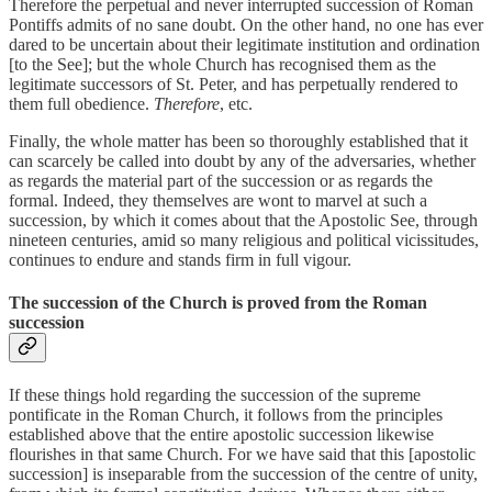
Therefore the perpetual and never interrupted succession of Roman
Pontiffs admits of no sane doubt. On the other hand, no one has ever
dared to be uncertain about their legitimate institution and ordination
[to the See]; but the whole Church has recognised them as the
legitimate successors of St. Peter, and has perpetually rendered to
them full obedience.
Therefore
, etc.
Finally, the whole matter has been so thoroughly established that it
can scarcely be called into doubt by any of the adversaries, whether
as regards the material part of the succession or as regards the
formal. Indeed, they themselves are wont to marvel at such a
succession, by which it comes about that the Apostolic See, through
nineteen centuries, amid so many religious and political vicissitudes,
continues to endure and stands firm in full vigour.
The succession of the Church is proved from the Roman
succession
If these things hold regarding the succession of the supreme
pontificate in the Roman Church, it follows from the principles
established above that the entire apostolic succession likewise
flourishes in that same Church. For we have said that this [apostolic
succession] is inseparable from the succession of the centre of unity,