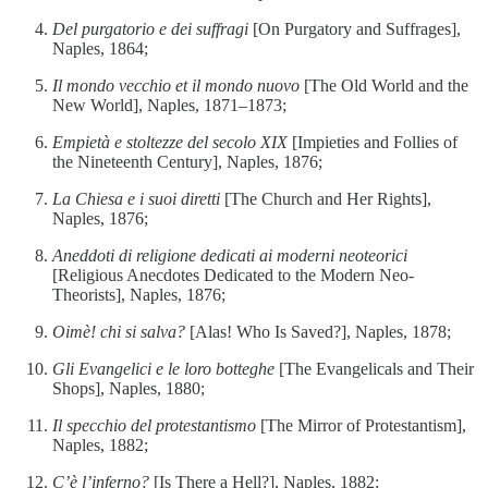
Del purgatorio e dei suffragi
[On Purgatory and Suffrages],
Naples, 1864;
Il mondo vecchio et il mondo nuovo
[The Old World and the
New World], Naples, 1871–1873;
Empietà e stoltezze del secolo XIX
[Impieties and Follies of
the Nineteenth Century], Naples, 1876;
La Chiesa e i suoi diretti
[The Church and Her Rights],
Naples, 1876;
Aneddoti di religione dedicati ai moderni neoteorici
[Religious Anecdotes Dedicated to the Modern Neo-
Theorists], Naples, 1876;
Oimè! chi si salva?
[Alas! Who Is Saved?], Naples, 1878;
Gli Evangelici e le loro botteghe
[The Evangelicals and Their
Shops], Naples, 1880;
Il specchio del protestantismo
[The Mirror of Protestantism],
Naples, 1882;
C’è l’inferno?
[Is There a Hell?], Naples, 1882;