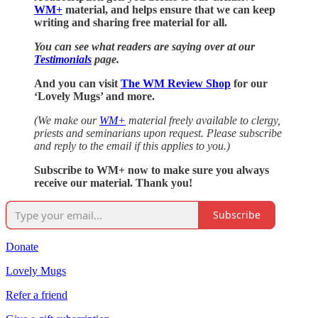
WM+
material, and helps ensure that we can keep
writing and sharing free material for all.
You can see what readers are saying over at our
Testimonials
page.
And you can visit
The WM Review Shop
for our
‘Lovely Mugs’ and more.
(We make our
WM+
material freely available to clergy,
priests and seminarians upon request. Please subscribe
and reply to the email if this applies to you.)
Subscribe to WM+ now to make sure you always
receive our material. Thank you!
Subscribe
Donate
Lovely Mugs
Refer a friend