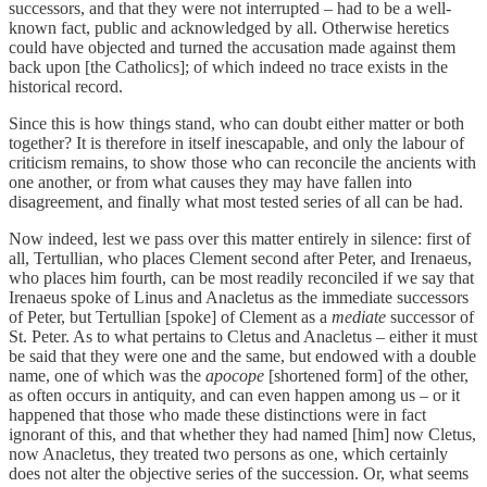
successors, and that they were not interrupted – had to be a well-
known fact, public and acknowledged by all. Otherwise heretics
could have objected and turned the accusation made against them
back upon [the Catholics]; of which indeed no trace exists in the
historical record.
Since this is how things stand, who can doubt either matter or both
together? It is therefore in itself inescapable, and only the labour of
criticism remains, to show those who can reconcile the ancients with
one another, or from what causes they may have fallen into
disagreement, and finally what most tested series of all can be had.
Now indeed, lest we pass over this matter entirely in silence: first of
all, Tertullian, who places Clement second after Peter, and Irenaeus,
who places him fourth, can be most readily reconciled if we say that
Irenaeus spoke of Linus and Anacletus as the immediate successors
of Peter, but Tertullian [spoke] of Clement as a
mediate
successor of
St. Peter. As to what pertains to Cletus and Anacletus – either it must
be said that they were one and the same, but endowed with a double
name, one of which was the
apocope
[shortened form] of the other,
as often occurs in antiquity, and can even happen among us – or it
happened that those who made these distinctions were in fact
ignorant of this, and that whether they had named [him] now Cletus,
now Anacletus, they treated two persons as one, which certainly
does not alter the objective series of the succession. Or, what seems