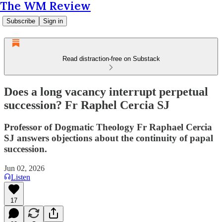
The WM Review
Subscribe
Sign in
Read distraction-free on Substack
Does a long vacancy interrupt perpetual
succession? Fr Raphel Cercia SJ
Professor of Dogmatic Theology Fr Raphael Cercia
SJ answers objections about the continuity of papal
succession.
Jun 02, 2026
Listen
17