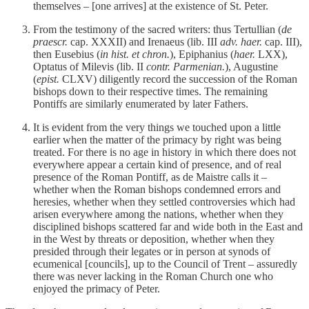
themselves – [one arrives] at the existence of St. Peter.
From the testimony of the sacred writers: thus Tertullian (
de
praescr.
cap. XXXII) and Irenaeus (lib. III
adv. haer.
cap. III),
then Eusebius (
in hist. et chron.
), Epiphanius (
haer.
LXX),
Optatus of Milevis (lib. II
contr. Parmenian.
), Augustine
(
epist.
CLXV) diligently record the succession of the Roman
bishops down to their respective times. The remaining
Pontiffs are similarly enumerated by later Fathers.
It is evident from the very things we touched upon a little
earlier when the matter of the primacy by right was being
treated. For there is no age in history in which there does not
everywhere appear a certain kind of presence, and of real
presence of the Roman Pontiff, as de Maistre calls it –
whether when the Roman bishops condemned errors and
heresies, whether when they settled controversies which had
arisen everywhere among the nations, whether when they
disciplined bishops scattered far and wide both in the East and
in the West by threats or deposition, whether when they
presided through their legates or in person at synods of
ecumenical [councils], up to the Council of Trent – assuredly
there was never lacking in the Roman Church one who
enjoyed the primacy of Peter.