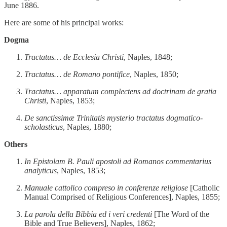
June 1886.
Here are some of his principal works:
Dogma
Tractatus… de Ecclesia Christi
, Naples, 1848;
Tractatus… de Romano pontifice
, Naples, 1850;
Tractatus… apparatum complectens ad doctrinam de gratia
Christi
, Naples, 1853;
De sanctissimæ Trinitatis mysterio tractatus dogmatico-
scholasticus
, Naples, 1880;
Others
In Epistolam B. Pauli apostoli ad Romanos commentarius
analyticus
, Naples, 1853;
Manuale cattolico compreso in conferenze religiose
[Catholic
Manual Comprised of Religious Conferences], Naples, 1855;
La parola della Bibbia ed i veri credenti
[The Word of the
Bible and True Believers], Naples, 1862;