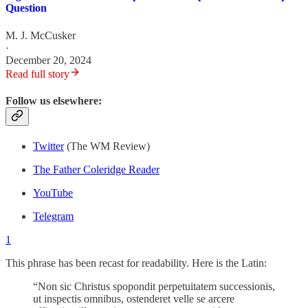
Question
M. J. McCusker
·
December 20, 2024
Read full story
Follow us elsewhere:
Twitter
(The WM Review)
The Father Coleridge Reader
YouTube
Telegram
1
This phrase has been recast for readability. Here is the Latin:
“Non sic Christus spopondit perpetuitatem successionis,
ut inspectis omnibus, ostenderet velle se arcere