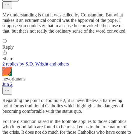
My understanding is that it was called by Constantine. But what
makes it an ecumenical council was the approval of the pope. I
suppose you could say that in a sense he convoked it because of
that, but that's not really the ordinary sense of the word convoked.
Reply
Share
2 replies by S.D. Wright and others
neyoriquans
Jun 2
Regarding the point of footnote 2, it is nevertheless a harrowing
point for us traditional Catholics which highlights the dangers of
becoming comfortable with the status quo.
For the distinction raised in the footnote applies to those Catholics
who in good faith are found to be mistaken as to the true nature of
the crisis. It does not do much for those Catholics who have come to