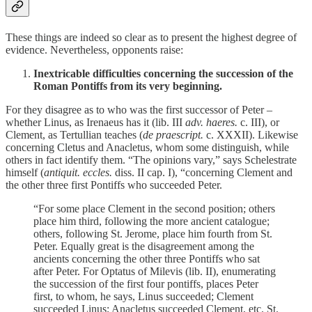
These things are indeed so clear as to present the highest degree of
evidence. Nevertheless, opponents raise:
Inextricable difficulties concerning the succession of the
Roman Pontiffs from its very beginning.
For they disagree as to who was the first successor of Peter –
whether Linus, as Irenaeus has it (lib. III
adv. haeres.
c. III), or
Clement, as Tertullian teaches (
de praescript.
c. XXXII). Likewise
concerning Cletus and Anacletus, whom some distinguish, while
others in fact identify them. “The opinions vary,” says Schelestrate
himself (
antiquit. eccles.
diss. II cap. I), “concerning Clement and
the other three first Pontiffs who succeeded Peter.
“For some place Clement in the second position; others
place him third, following the more ancient catalogue;
others, following St. Jerome, place him fourth from St.
Peter. Equally great is the disagreement among the
ancients concerning the other three Pontiffs who sat
after Peter. For Optatus of Milevis (lib. II), enumerating
the succession of the first four pontiffs, places Peter
first, to whom, he says, Linus succeeded; Clement
succeeded Linus; Anacletus succeeded Clement, etc. St.