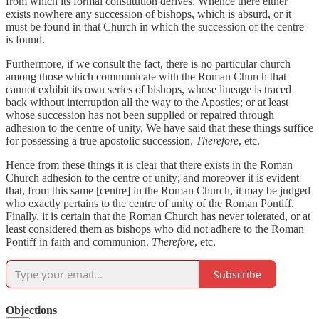
from which its formal constitution derives. Whence there either
exists nowhere any succession of bishops, which is absurd, or it
must be found in that Church in which the succession of the centre
is found.
Furthermore, if we consult the fact, there is no particular church
among those which communicate with the Roman Church that
cannot exhibit its own series of bishops, whose lineage is traced
back without interruption all the way to the Apostles; or at least
whose succession has not been supplied or repaired through
adhesion to the centre of unity. We have said that these things suffice
for possessing a true apostolic succession.
Therefore
, etc.
Hence from these things it is clear that there exists in the Roman
Church adhesion to the centre of unity; and moreover it is evident
that, from this same [centre] in the Roman Church, it may be judged
who exactly pertains to the centre of unity of the Roman Pontiff.
Finally, it is certain that the Roman Church has never tolerated, or at
least considered them as bishops who did not adhere to the Roman
Pontiff in faith and communion.
Therefore
, etc.
Subscribe
Objections