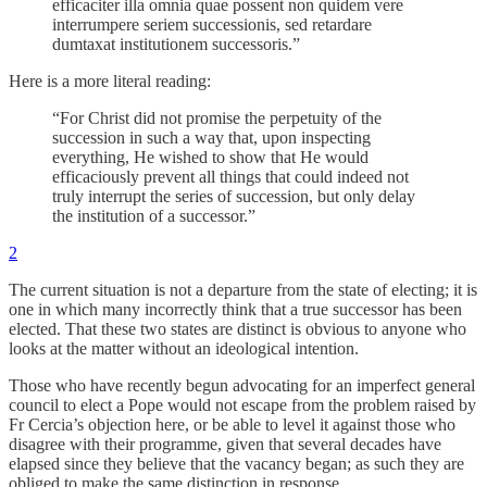
efficaciter illa omnia quae possent non quidem vere
interrumpere seriem successionis, sed retardare
dumtaxat institutionem successoris.”
Here is a more literal reading:
“For Christ did not promise the perpetuity of the
succession in such a way that, upon inspecting
everything, He wished to show that He would
efficaciously prevent all things that could indeed not
truly interrupt the series of succession, but only delay
the institution of a successor.”
2
The current situation is not a departure from the state of electing; it is
one in which many incorrectly think that a true successor has been
elected. That these two states are distinct is obvious to anyone who
looks at the matter without an ideological intention.
Those who have recently begun advocating for an imperfect general
council to elect a Pope would not escape from the problem raised by
Fr Cercia’s objection here, or be able to level it against those who
disagree with their programme, given that several decades have
elapsed since they believe that the vacancy began; as such they are
obliged to make the same distinction in response.