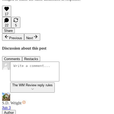
17
22
5
Share
Previous
Next
Discussion about this post
Comments
Restacks
The WM Review reply rules
S.D. Wright
Jun 3
Author