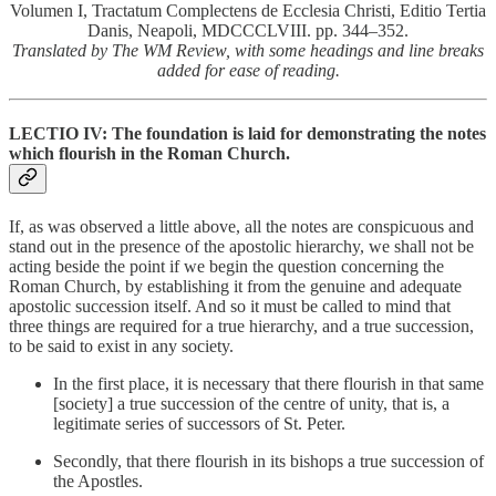
Volumen I, Tractatum Complectens de Ecclesia Christi, Editio Tertia
Danis, Neapoli, MDCCCLVIII. pp. 344–352.
Translated by The WM Review, with some headings and line breaks
added for ease of reading.
LECTIO IV: The foundation is laid for demonstrating the notes
which flourish in the Roman Church.
If, as was observed a little above, all the notes are conspicuous and
stand out in the presence of the apostolic hierarchy, we shall not be
acting beside the point if we begin the question concerning the
Roman Church, by establishing it from the genuine and adequate
apostolic succession itself. And so it must be called to mind that
three things are required for a true hierarchy, and a true succession,
to be said to exist in any society.
In the first place, it is necessary that there flourish in that same
[society] a true succession of the centre of unity, that is, a
legitimate series of successors of St. Peter.
Secondly, that there flourish in its bishops a true succession of
the Apostles.