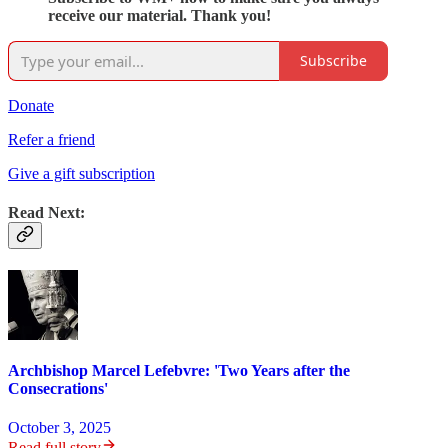
receive our material. Thank you!
Subscribe
Donate
Refer a friend
Give a gift subscription
Read Next:
Archbishop Marcel Lefebvre: 'Two Years after the
Consecrations'
October 3, 2025
Read full story