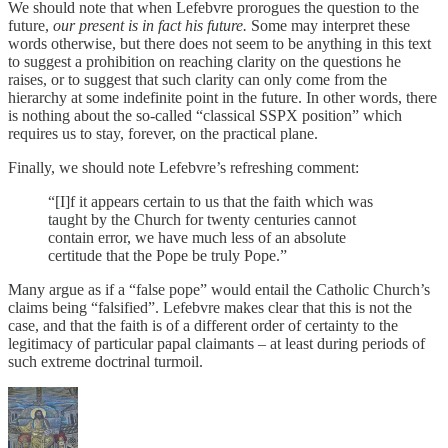
We should note that when Lefebvre prorogues the question to the
future,
our present is in fact his future.
Some may interpret these
words otherwise, but there does not seem to be anything in this text
to suggest a prohibition on reaching clarity on the questions he
raises, or to suggest that such clarity can only come from the
hierarchy at some indefinite point in the future. In other words, there
is nothing about the so-called “classical SSPX position” which
requires us to stay, forever, on the practical plane.
Finally, we should note Lefebvre’s refreshing comment:
“[I]f it appears certain to us that the faith which was
taught by the Church for twenty centuries cannot
contain error, we have much less of an absolute
certitude that the Pope be truly Pope.”
Many argue as if a “false pope” would entail the Catholic Church’s
claims being “falsified”. Lefebvre makes clear that this is not the
case, and that the faith is of a different order of certainty to the
legitimacy of particular papal claimants – at least during periods of
such extreme doctrinal turmoil.