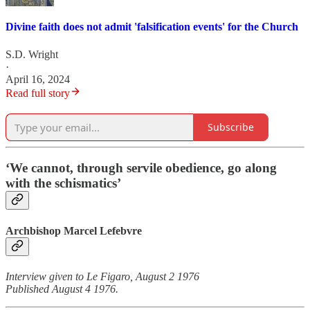
Divine faith does not admit 'falsification events' for the Church
S.D. Wright
·
April 16, 2024
Read full story
Subscribe
‘We cannot, through servile obedience, go along
with the schismatics’
Archbishop Marcel Lefebvre
Interview given to Le Figaro, August 2 1976
Published August 4 1976.