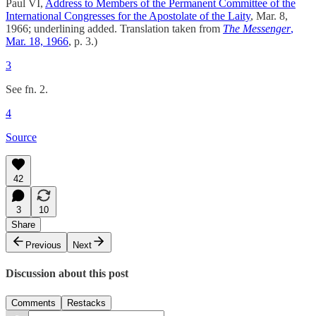
Paul VI,
Address to Members of the Permanent Committee of the
International Congresses for the Apostolate of the Laity
, Mar. 8,
1966; underlining added. Translation taken from
The Messenger
,
Mar. 18, 1966
, p. 3.)
3
See fn. 2.
4
Source
42
3
10
Share
Previous
Next
Discussion about this post
Comments
Restacks