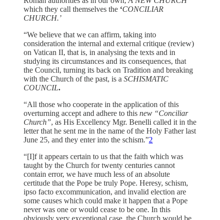
Roman authorities as in our own,
A NEW CHURCH
which they call themselves the
‘
CONCILIAR
CHURCH.’
“We believe that we can affirm, taking into
consideration the internal and external critique (review)
on Vatican II, that is, in analysing the texts and in
studying its circumstances and its consequences, that
the Council, turning its back on Tradition and breaking
with the Church of the past, is a
SCHISMATIC
COUNCIL
.
“All those who cooperate in the application of this
overturning accept and adhere to this
new “Conciliar
Church”
, as His Excellency Mgr. Benelli called it in the
letter that he sent me in the name of the Holy Father last
June 25, and they enter into the schism.”
2
“[I]f it appears certain to us that the faith which was
taught by the Church for twenty centuries cannot
contain error, we have much less of an absolute
certitude that the Pope be truly Pope. Heresy, schism,
ipso facto excommunication, and invalid election are
some causes which could make it happen that a Pope
never was one or would cease to be one. In this
obviously very exceptional case, the Church would be