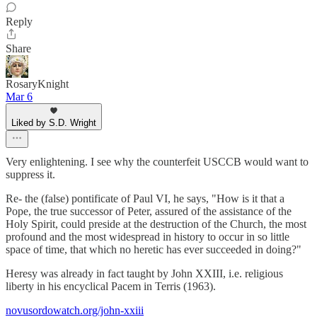
Reply
Share
RosaryKnight
Mar 6
Liked by S.D. Wright
Very enlightening. I see why the counterfeit USCCB would want to
suppress it.
Re- the (false) pontificate of Paul VI, he says, "How is it that a
Pope, the true successor of Peter, assured of the assistance of the
Holy Spirit, could preside at the destruction of the Church, the most
profound and the most widespread in history to occur in so little
space of time, that which no heretic has ever succeeded in doing?"
Heresy was already in fact taught by John XXIII, i.e. religious
liberty in his encyclical Pacem in Terris (1963).
novusordowatch.org/john-xxiii