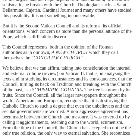
schismatic, he breaks with the Church. Theologians such as Saint
Bellarmine, Cajetan, Cardinal Journet and many others have studied
this possibility. It is not something inconceivable.
But it is the Second Vatican Council and its reforms, its official
orientations, which concern us more than the personal attitude of the
Pope, which is difficult to discern.
This Council represents, both in the opinion of the Roman
authorities as in our own,
A NEW CHURCH
which they call
themselves the “
CONCILIAR CHURCH
”.
We believe that we can affirm, taking into consideration the internal
and external critique (review) on Vatican II, that is, in analysing the
texts and in studying its circumstances and its consequences, that the
Council, turning its back on Tradition and breaking with the Church
of the past, is a
SCHISMATIC COUNCIL
.
The tree is known by its
fruits. Since the Council, all the larger newspapers throughout the
world, American and European, recognise that it is destroying the
Catholic Church to such a degree that even the unbelievers and the
secular governments are worried. A non-aggressive agreement has
been made between the Church and masonry. It was covered up by
calling it aggiornamento, reaching out to the world, ecumenism.
From the time of the Council, the Church has accepted to not be the
only true religion, the only way to eternal salvation. She recognizes