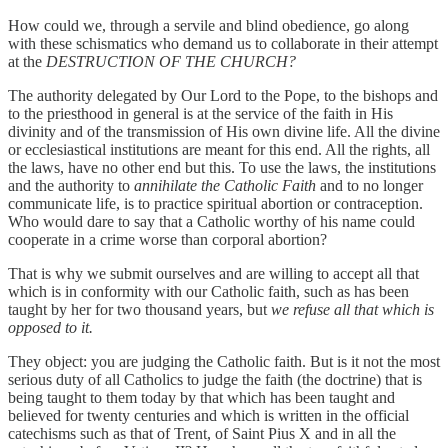
How could we, through a servile and blind obedience, go along
with these schismatics who demand us to collaborate in their attempt
at the
DESTRUCTION OF THE CHURCH?
The authority delegated by Our Lord to the Pope, to the bishops and
to the priesthood in general is at the service of the faith in His
divinity and of the transmission of His own divine life. All the divine
or ecclesiastical institutions are meant for this end. All the rights, all
the laws, have no other end but this. To use the laws, the institutions
and the authority to
annihilate the Catholic Faith
and to no longer
communicate life, is to practice spiritual abortion or contraception.
Who would dare to say that a Catholic worthy of his name could
cooperate in a crime worse than corporal abortion?
That is why we submit ourselves and are willing to accept all that
which is in conformity with our Catholic faith, such as has been
taught by her for two thousand years, but
we refuse all that which is
opposed to it.
They object: you are judging the Catholic faith. But is it not the most
serious duty of all Catholics to judge the faith (the doctrine) that is
being taught to them today by that which has been taught and
believed for twenty centuries and which is written in the official
catechisms such as that of Trent, of Saint Pius X and in all the