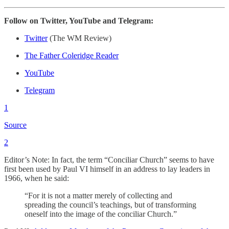
Follow on Twitter, YouTube and Telegram:
Twitter
(The WM Review)
The Father Coleridge Reader
YouTube
Telegram
1
Source
2
Editor’s Note: In fact, the term “Conciliar Church” seems to have
first been used by Paul VI himself in an address to lay leaders in
1966, when he said:
“For it is not a matter merely of collecting and
spreading the council’s teachings, but of transforming
oneself into the image of the conciliar Church.”