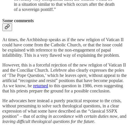
in a situation similar to that which occurs after the death
of a sovereign pontiff.”
Some comments
At times, the Archbishop speaks as if the new religion of Vatican II
could have come from the Catholic Church, or that the issue could
be explained with reference to the non-engagement of papal
infallibility. This is a very flawed way of explaining the problem.
However, this is a forceful rejection of the new religion of Vatican II
and the Conciliar Church. Lefebvre also clearly expresses the poles
of ‘The Pope Question,’ which he leaves
open,
without appeal to the
artificial “recognise and resist” positions that have become popular.
As we know, he
returned
to this question in 1986, even suggesting
that his priests prepare the ground for a possible conclusion.
He advocates here instead a purely practical response to the crisis,
without presuming to solve such theological questions, in a clear
expression of what some have described as the “classical SSPX
position” – that of
acting in accordance with certain duties now
, and
leaving difficult theological questions for the future.