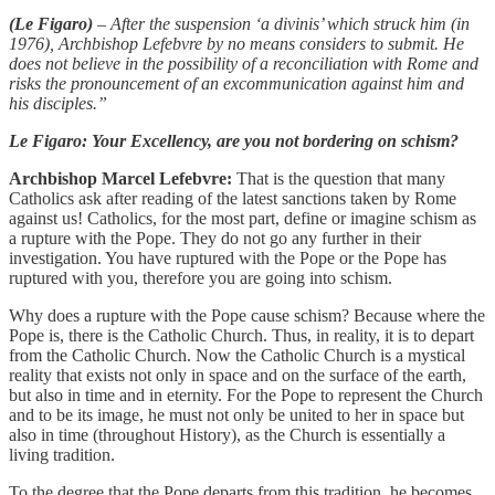
(Le Figaro)
– After the suspension ‘a divinis’ which struck him (in
1976), Archbishop Lefebvre by no means considers to submit. He
does not believe in the possibility of a reconciliation with Rome and
risks the pronouncement of an excommunication against him and
his disciples.”
Le Figaro:
Your Excellency, are you not bordering on schism?
Archbishop Marcel Lefebvre:
That is the question that many
Catholics ask after reading of the latest sanctions taken by Rome
against us! Catholics, for the most part, define or imagine schism as
a rupture with the Pope. They do not go any further in their
investigation. You have ruptured with the Pope or the Pope has
ruptured with you, therefore you are going into schism.
Why does a rupture with the Pope cause schism? Because where the
Pope is, there is the Catholic Church. Thus, in reality, it is to depart
from the Catholic Church. Now the Catholic Church is a mystical
reality that exists not only in space and on the surface of the earth,
but also in time and in eternity. For the Pope to represent the Church
and to be its image, he must not only be united to her in space but
also in time (throughout History), as the Church is essentially a
living tradition.
To the degree that the Pope departs from this tradition, he becomes