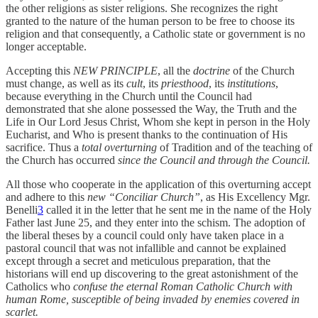
the other religions as sister religions. She recognizes the right
granted to the nature of the human person to be free to choose its
religion and that consequently, a Catholic state or government is no
longer acceptable.
Accepting this
NEW PRINCIPLE
, all the
doctrine
of the Church
must change, as well as its
cult
, its
priesthood
, its
institutions
,
because everything in the Church until the Council had
demonstrated that she alone possessed the Way, the Truth and the
Life in Our Lord Jesus Christ, Whom she kept in person in the Holy
Eucharist, and Who is present thanks to the continuation of His
sacrifice. Thus a
total overturning
of Tradition and of the teaching of
the Church has occurred
since the Council and through the Council.
All those who cooperate in the application of this overturning accept
and adhere to this
new “Conciliar Church”
, as His Excellency Mgr.
Benelli
3
called it in the letter that he sent me in the name of the Holy
Father last June 25, and they enter into the schism. The adoption of
the liberal theses by a council could only have taken place in a
pastoral council that was not infallible and cannot be explained
except through a secret and meticulous preparation, that the
historians will end up discovering to the great astonishment of the
Catholics who
confuse the eternal Roman Catholic Church with
human Rome, susceptible of being invaded by enemies covered in
scarlet.