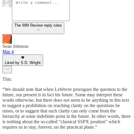
The WM Review reply rules
Sean Johnson
Mar 4
Liked by S.D. Wright
This:
“We should note that when Lefebvre prorogues the question to the
future, our present is in fact his future. Some may interpret these
words otherwise, but there does not seem to be anything in this text
to suggest a prohibition on reaching clarity on the questions he
raises, or to suggest that such clarity can only come from the
hierarchy at some indefinite point in the future. In other words, there
is nothing about the so-called “classical SSPX position” which
requires us to stay, forever, on the practical plane.“