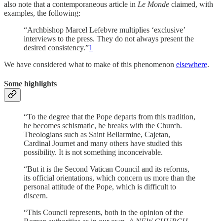
also note that a contemporaneous article in
Le Monde
claimed, with
examples, the following:
“Archbishop Marcel Lefebvre multiplies ‘exclusive’
interviews to the press. They do not always present the
desired consistency.”
1
We have considered what to make of this phenomenon
elsewhere
.
Some highlights
“To the degree that the Pope departs from this tradition,
he becomes schismatic, he breaks with the Church.
Theologians such as Saint Bellarmine, Cajetan,
Cardinal Journet and many others have studied this
possibility. It is not something inconceivable.
“But it is the Second Vatican Council and its reforms,
its official orientations, which concern us more than the
personal attitude of the Pope, which is difficult to
discern.
“This Council represents, both in the opinion of the