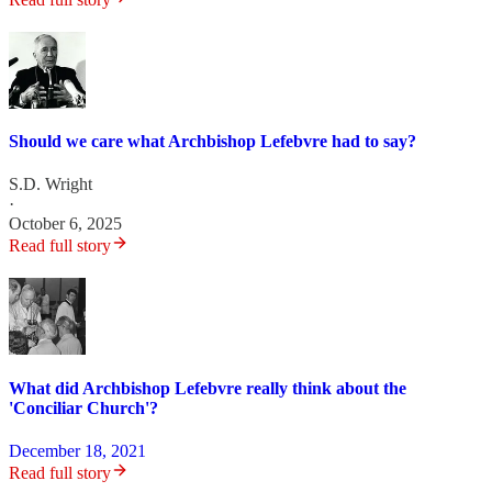
Should we care what Archbishop Lefebvre had to say?
S.D. Wright
·
October 6, 2025
Read full story
What did Archbishop Lefebvre really think about the
'Conciliar Church'?
December 18, 2021
Read full story