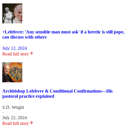
+Lefebvre: 'Any sensible man must ask' if a heretic is still pope,
can discuss with others
July 12, 2024
Read full story
Archbishop Lefebvre & Conditional Confirmations—His
pastoral practice explained
S.D. Wright
·
July 22, 2024
Read full story