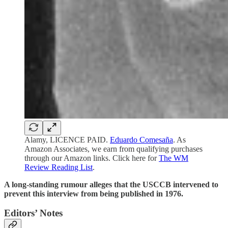
Alamy, LICENCE PAID.
Eduardo Comesaña
. As
Amazon Associates, we earn from qualifying purchases
through our Amazon links. Click here for
The WM
Review Reading List
.
A long-standing rumour alleges that the USCCB intervened to
prevent this interview from being published in 1976.
Editors’ Notes