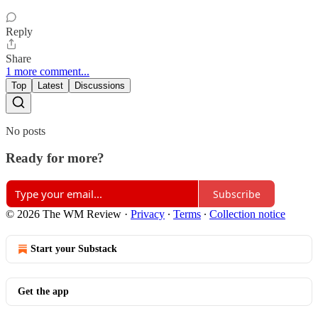
Reply
Share
1 more comment...
Top
Latest
Discussions
No posts
Ready for more?
Subscribe
© 2026 The WM Review
·
Privacy
∙
Terms
∙
Collection notice
Start your Substack
Get the app