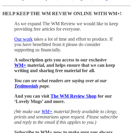
HELP KEEP THE WM REVIEW ONLINE WITH WM+!
As we expand The WM Review we would like to keep
providing free articles for everyone.
Our work
takes a lot of time and effort to produce. If
you have benefitted from it please do consider
supporting us financially.
A subscription gets you access to our exclusive
WM+
material, and helps ensure that we can keep
writing and sharing free material for all.
You can see what readers are saying over at our
Testimonials
page.
And you can visit
The WM Review Shop
for our
‘Lovely Mugs’ and more.
(We make our
WM+
material freely available to clergy,
priests and seminarians upon request. Please subscribe
and reply to the email if this applies to you.)
Subscribe to WM+ now to make sure you always