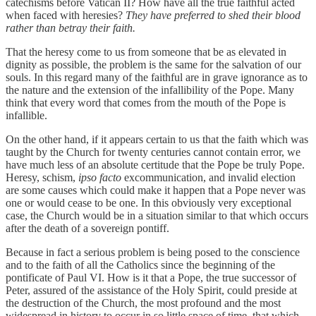
catechisms before Vatican II? How have all the true faithful acted
when faced with heresies?
They have preferred to shed their blood
rather than betray their faith.
That the heresy come to us from someone that be as elevated in
dignity as possible, the problem is the same for the salvation of our
souls. In this regard many of the faithful are in grave ignorance as to
the nature and the extension of the infallibility of the Pope. Many
think that every word that comes from the mouth of the Pope is
infallible.
On the other hand, if it appears certain to us that the faith which was
taught by the Church for twenty centuries cannot contain error, we
have much less of an absolute certitude that the Pope be truly Pope.
Heresy, schism,
ipso facto
excommunication, and invalid election
are some causes which could make it happen that a Pope never was
one or would cease to be one. In this obviously very exceptional
case, the Church would be in a situation similar to that which occurs
after the death of a sovereign pontiff.
Because in fact a serious problem is being posed to the conscience
and to the faith of all the Catholics since the beginning of the
pontificate of Paul VI. How is it that a Pope, the true successor of
Peter, assured of the assistance of the Holy Spirit, could preside at
the destruction of the Church, the most profound and the most
widespread in history to occur in so little space of time, that which