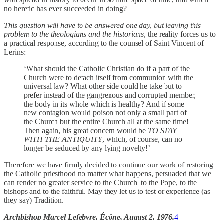
no heretic has ever succeeded in doing?
This question will have to be answered one day, but leaving this
problem to the theologians and the historians
, the reality forces us to
a practical response, according to the counsel of Saint Vincent of
Lerins:
‘What should the Catholic Christian do if a part of the
Church were to detach itself from communion with the
universal law? What other side could he take but to
prefer instead of the gangrenous and corrupted member,
the body in its whole which is healthy? And if some
new contagion would poison not only a small part of
the Church but the entire Church all at the same time!
Then again, his great concern would be
TO STAY
WITH THE ANTIQUITY
, which, of course, can no
longer be seduced by any lying novelty!’
Therefore we have firmly decided to continue our work of restoring
the Catholic priesthood no matter what happens, persuaded that we
can render no greater service to the Church, to the Pope, to the
bishops and to the faithful. May they let us to test or experience (as
they say) Tradition.
Archbishop Marcel Lefebvre, Écône, August 2, 1976.
4