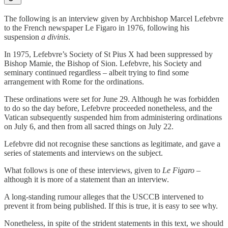
The following is an interview given by Archbishop Marcel Lefebvre
to the French newspaper Le Figaro in 1976, following his
suspension
a divinis
.
In 1975, Lefebvre’s Society of St Pius X had been suppressed by
Bishop Mamie, the Bishop of Sion. Lefebvre, his Society and
seminary continued regardless – albeit trying to find some
arrangement with Rome for the ordinations.
These ordinations were set for June 29. Although he was forbidden
to do so the day before, Lefebvre proceeded nonetheless, and the
Vatican subsequently suspended him from administering ordinations
on July 6, and then from all sacred things on July 22.
Lefebvre did not recognise these sanctions as legitimate, and gave a
series of statements and interviews on the subject.
What follows is one of these interviews, given to
Le Figaro
–
although it is more of a statement than an interview.
A long-standing rumour alleges that the USCCB intervened to
prevent it from being published. If this is true, it is easy to see why.
Nonetheless, in spite of the strident statements in this text, we should