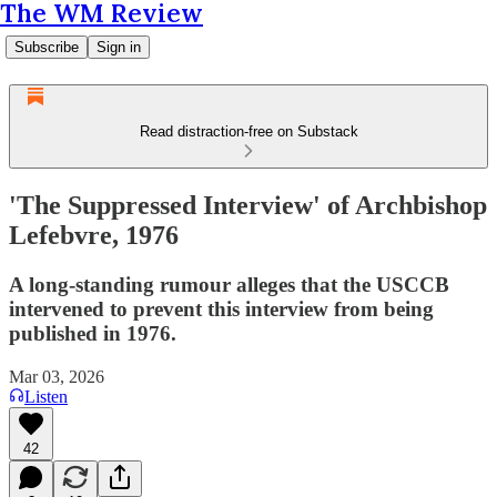
The WM Review
Subscribe
Sign in
Read distraction-free on Substack
'The Suppressed Interview' of Archbishop
Lefebvre, 1976
A long-standing rumour alleges that the USCCB
intervened to prevent this interview from being
published in 1976.
Mar 03, 2026
Listen
42