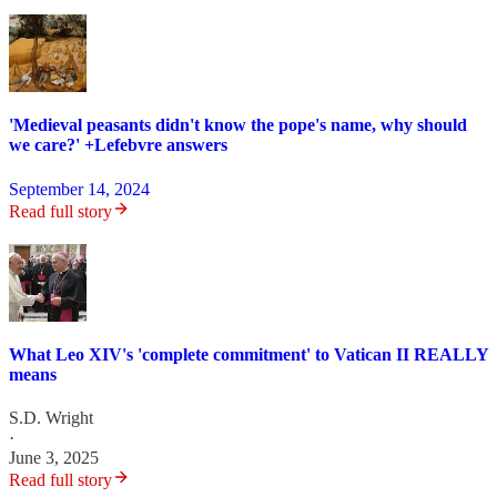
'Medieval peasants didn't know the pope's name, why should
we care?' +Lefebvre answers
September 14, 2024
Read full story
What Leo XIV's 'complete commitment' to Vatican II REALLY
means
S.D. Wright
·
June 3, 2025
Read full story