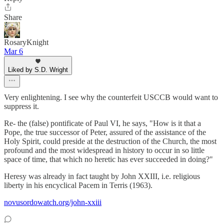
Share
RosaryKnight
Mar 6
Liked by S.D. Wright
Very enlightening. I see why the counterfeit USCCB would want to
suppress it.
Re- the (false) pontificate of Paul VI, he says, "How is it that a
Pope, the true successor of Peter, assured of the assistance of the
Holy Spirit, could preside at the destruction of the Church, the most
profound and the most widespread in history to occur in so little
space of time, that which no heretic has ever succeeded in doing?"
Heresy was already in fact taught by John XXIII, i.e. religious
liberty in his encyclical Pacem in Terris (1963).
novusordowatch.org/john-xxiii