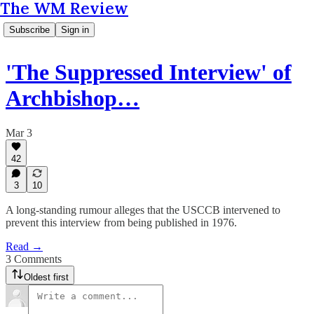
The WM Review
Subscribe
Sign in
'The Suppressed Interview' of
Archbishop…
Mar 3
42
3
10
A long-standing rumour alleges that the USCCB intervened to
prevent this interview from being published in 1976.
Read →
3 Comments
Oldest first