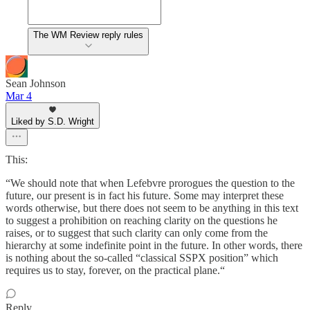
The WM Review reply rules
Sean Johnson
Mar 4
Liked by S.D. Wright
This:
“We should note that when Lefebvre prorogues the question to the
future, our present is in fact his future. Some may interpret these
words otherwise, but there does not seem to be anything in this text
to suggest a prohibition on reaching clarity on the questions he
raises, or to suggest that such clarity can only come from the
hierarchy at some indefinite point in the future. In other words, there
is nothing about the so-called “classical SSPX position” which
requires us to stay, forever, on the practical plane.“
Reply