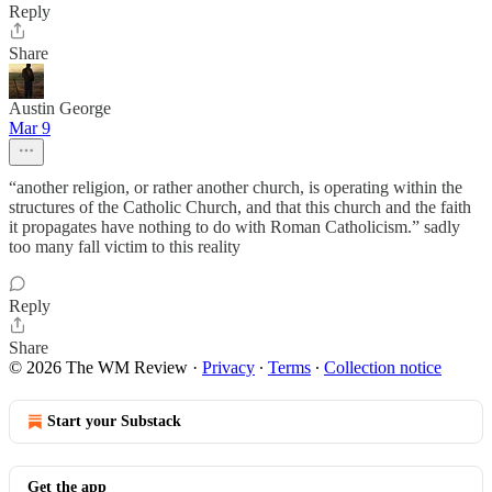
Reply
Share
Austin George
Mar 9
“another religion, or rather another church, is operating within the
structures of the Catholic Church, and that this church and the faith
it propagates have nothing to do with Roman Catholicism.” sadly
too many fall victim to this reality
Reply
Share
© 2026 The WM Review
·
Privacy
∙
Terms
∙
Collection notice
Start your Substack
Get the app