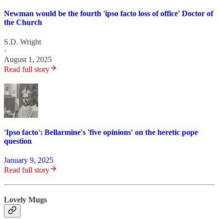
Newman would be the fourth 'ipso facto loss of office' Doctor of
the Church
S.D. Wright
·
August 1, 2025
Read full story
'Ipso facto': Bellarmine's 'five opinions' on the heretic pope
question
January 9, 2025
Read full story
Lovely Mugs