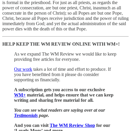
is formal in the priesthood. For just as all priests, as regards the
power of consecration, are but one priest, Christ, inasmuch as all
consecrate in the person of Christ); so all Popes are but one Pope,
Christ, because all Popes receive jurisdiction and the power of ruling
immediately from God; and yet the actual administration of the said
power dies with the death of this or that Pope.
HELP KEEP THE WM REVIEW ONLINE WITH WM+!
As we expand The WM Review we would like to keep
providing free articles for everyone.
Our work
takes a lot of time and effort to produce. If
you have benefitted from it please do consider
supporting us financially.
A subscription gets you access to our exclusive
WM+
material, and helps ensure that we can keep
writing and sharing free material for all.
You can see what readers are saying over at our
Testimonials
page.
And you can visit
The WM Review Shop
for our
‘Lovely Mugs’ and more.