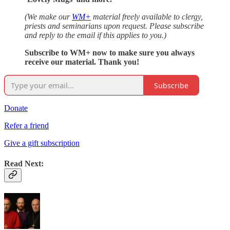
(We make our
WM+
material freely available to clergy,
priests and seminarians upon request. Please subscribe
and reply to the email if this applies to you.)
Subscribe to WM+ now to make sure you always
receive our material. Thank you!
Subscribe
Donate
Refer a friend
Give a gift subscription
Read Next: