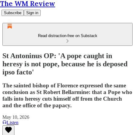
The WM Review
Subscribe
Sign in
Read distraction-free on Substack
St Antoninus OP: 'A pope caught in
heresy is not pope, because he is deposed
ipso facto'
The sainted bishop of Florence expressed the same
conclusion as St Robert Bellarmine: that a Pope who
falls into heresy cuts himself off from the Church
and the office of the papacy.
May 10, 2026
Listen