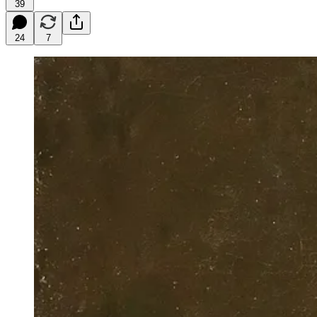
39
24
7