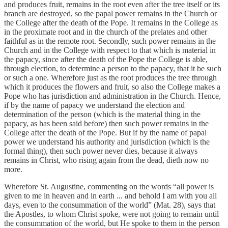
and produces fruit, remains in the root even after the tree itself or its
branch are destroyed, so the papal power remains in the Church or
the College after the death of the Pope. It remains in the College as
in the proximate root and in the church of the prelates and other
faithful as in the remote root. Secondly, such power remains in the
Church and in the College with respect to that which is material in
the papacy, since after the death of the Pope the College is able,
through election, to determine a person to the papacy, that it be such
or such a one. Wherefore just as the root produces the tree through
which it produces the flowers and fruit, so also the College makes a
Pope who has jurisdiction and administration in the Church. Hence,
if by the name of papacy we understand the election and
determination of the person (which is the material thing in the
papacy, as has been said before) then such power remains in the
College after the death of the Pope. But if by the name of papal
power we understand his authority and jurisdiction (which is the
formal thing), then such power never dies, because it always
remains in Christ, who rising again from the dead, dieth now no
more.
Wherefore St. Augustine, commenting on the words “all power is
given to me in heaven and in earth ... and behold I am with you all
days, even to the consummation of the world” (Mat. 28), says that
the Apostles, to whom Christ spoke, were not going to remain until
the consummation of the world, but He spoke to them in the person