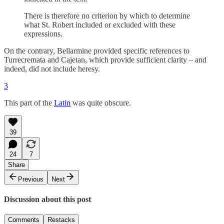
There is therefore no criterion by which to determine
what St. Robert included or excluded with these
expressions.
On the contrary, Bellarmine provided specific references to
Turrecremata and Cajetan, which provide sufficient clarity – and
indeed, did not include heresy.
3
This part of the
Latin
was quite obscure.
39
24
7
Share
Previous
Next
Discussion about this post
Comments
Restacks