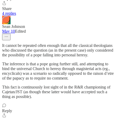
Share
4 replies
Sean Johnson
May 10
Edited
It cannot be repeated often enough that all the classical theologians
who discussed the question (as in the present case) only considered
the possibility of a pope falling into personal heresy.
The inference is that a pope going further still, and attempting to
bind the universal Church to heresy through magisterial acts (eg.,
encyclicals) was a scenario so radically opposed to the raison d’etre
of the papacy as to require no comment.
This fact is continuously lost sight of in the R&R championing of
Cajetan/JST (as though these latter would have accepted such a
thing as possible).
Reply