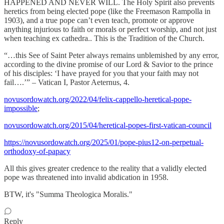
HAPPENED AND NEVER WILL. The Holy Spirit also prevents
heretics from being elected pope (like the Freemason Rampolla in
1903), and a true pope can’t even teach, promote or approve
anything injurious to faith or morals or perfect worship, and not just
when teaching ex cathedra.. This is the Tradition of the Church.
“…this See of Saint Peter always remains unblemished by any error,
according to the divine promise of our Lord & Savior to the prince
of his disciples: ‘I have prayed for you that your faith may not
fail….’” – Vatican I, Pastor Aeternus, 4.
novusordowatch.org/2022/04/felix-cappello-heretical-pope-
impossible
;
novusordowatch.org/2015/04/heretical-popes-first-vatican-council
https://novusordowatch.org/2025/01/pope-pius12-on-perpetual-
orthodoxy-of-papacy
All this gives greater credence to the reality that a validly elected
pope was threatened into invalid abdication in 1958.
BTW, it's "Summa Theologica Moralis."
Reply