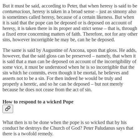
But it must be said, according to Peter, that when heresy is said to be
contumacious,
heresy is taken in a broad sense – just as simony also
is sometimes called heresy, because of a certain likeness. But when
it is said that the pope can be deposed or is deposed on account of
heresy, it is taken there in its proper and strict sense – that is, through
a fixed error concerning matters of faith. Therefore, not for any other
sins, however incorrigible he may be, can he be deposed.
The same is said by Augustine of Ancona, upon that gloss. He adds,
however, that the said gloss can be preserved – namely, that when it
is said that a man can be deposed on account of the incorrigibility of
some vice, it must be understood when he is so incorrigible that the
sin which he commits, even though it be mortal, he believes and
asserts not to be a sin. For then indeed he would be truly and
properly a heretic, and so he can be deposed – but not merely
because he does not cease from the act of sin.
How to respond to a wicked Pope
What then is to be done when the pope is so wicked that by his
conduct he destroys the Church of God? Peter Paludanus says that
there is a twofold remedy.