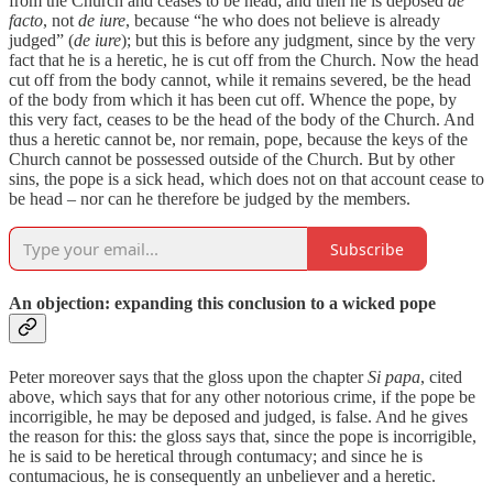
from the Church and ceases to be head; and then he is deposed
de
facto
, not
de iure
, because “he who does not believe is already
judged” (
de iure
); but this is before any judgment, since by the very
fact that he is a heretic, he is cut off from the Church. Now the head
cut off from the body cannot, while it remains severed, be the head
of the body from which it has been cut off. Whence the pope, by
this very fact, ceases to be the head of the body of the Church. And
thus a heretic cannot be, nor remain, pope, because the keys of the
Church cannot be possessed outside of the Church. But by other
sins, the pope is a sick head, which does not on that account cease to
be head – nor can he therefore be judged by the members.
Subscribe
An objection: expanding this conclusion to a wicked pope
Peter moreover says that the gloss upon the chapter
Si papa
, cited
above, which says that for any other notorious crime, if the pope be
incorrigible, he may be deposed and judged, is false. And he gives
the reason for this: the gloss says that, since the pope is incorrigible,
he is said to be heretical through contumacy; and since he is
contumacious, he is consequently an unbeliever and a heretic.