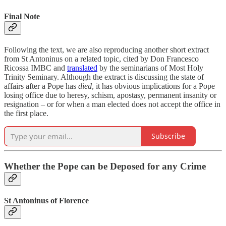
Final Note
Following the text, we are also reproducing another short extract
from St Antoninus on a related topic, cited by Don Francesco
Ricossa IMBC and
translated
by the seminarians of Most Holy
Trinity Seminary. Although the extract is discussing the state of
affairs after a Pope has
died
, it has obvious implications for a Pope
losing office due to heresy, schism, apostasy, permanent insanity or
resignation – or for when a man elected does not accept the office in
the first place.
Subscribe
Whether the Pope can be Deposed for any Crime
St Antoninus of Florence