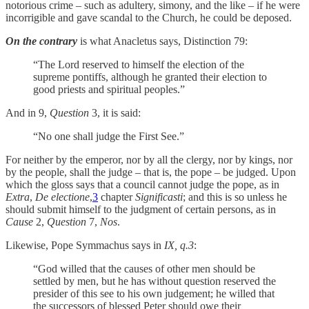
notorious crime – such as adultery, simony, and the like – if he were
incorrigible and gave scandal to the Church, he could be deposed.
On the contrary
is what Anacletus says, Distinction 79:
“The Lord reserved to himself the election of the
supreme pontiffs, although he granted their election to
good priests and spiritual peoples.”
And in 9,
Question
3, it is said:
“No one shall judge the First See.”
For neither by the emperor, nor by all the clergy, nor by kings, nor
by the people, shall the judge – that is, the pope – be judged. Upon
which the gloss says that a council cannot judge the pope, as in
Extra
,
De electione
,
3
chapter
Significasti
; and this is so unless he
should submit himself to the judgment of certain persons, as in
Cause
2,
Question
7,
Nos
.
Likewise, Pope Symmachus says in
IX, q.3
:
“God willed that the causes of other men should be
settled by men, but he has without question reserved the
presider of this see to his own judgement; he willed that
the successors of blessed Peter should owe their