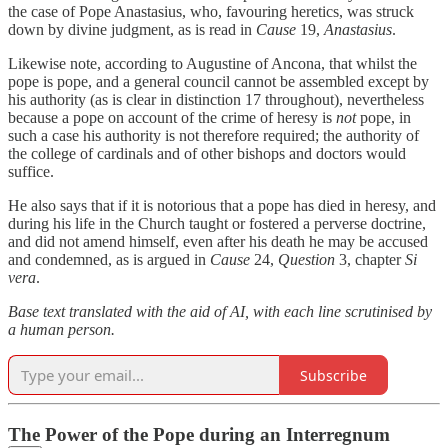
the case of Pope Anastasius, who, favouring heretics, was struck
down by divine judgment, as is read in
Cause
19,
Anastasius
.
Likewise note, according to Augustine of Ancona, that whilst the
pope is pope, and a general council cannot be assembled except by
his authority (as is clear in distinction 17 throughout), nevertheless
because a pope on account of the crime of heresy is
not
pope, in
such a case his authority is not therefore required; the authority of
the college of cardinals and of other bishops and doctors would
suffice.
He also says that if it is notorious that a pope has died in heresy, and
during his life in the Church taught or fostered a perverse doctrine,
and did not amend himself, even after his death he may be accused
and condemned, as is argued in
Cause
24,
Question
3, chapter
Si
vera
.
Base text translated with the aid of AI, with each line scrutinised by
a human person.
Subscribe
The Power of the Pope during an Interregnum