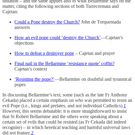
situation – and the same applies also to what Bellarmine says on the
matter, citing the following sections of both Turrecremata and
Cajetan:
Could a Pope destroy the Church?
John de Torquemada
answers
How an evil pope could ‘destroy the Church’
—Cajetan’s
objections
How to defeat a destroyer pope
– Cajetan and prayer
Final nail in the Bellarmine ‘resistance quote’ coffin?
Cajetan’s context
‘Resisting the pope?’
—Bellarmine on doubtful and tyrannical
popes
In discussing Bellarmine’s text, some (such as the late Fr Anthony
Cekada) placed a certain emphasis on
who
was permitted to resist an
evil Pope (i.e., kings and prelates, and not individual Catholics).
1
However, this seems debatable: it is more straightforward to insist
that St Robert Bellarmine and the others were speaking about a
certain set of evils that could be resisted (as Fr Cekada did indeed
recognise) – in which heretical teaching and harmful universal laws
did not feature.
2