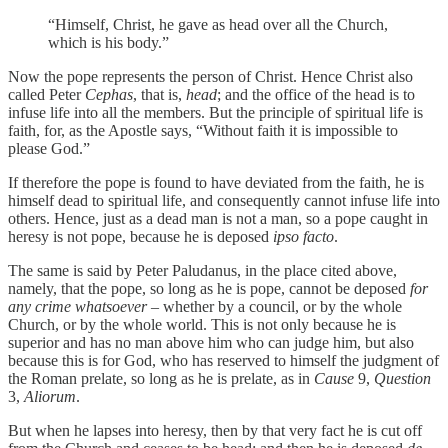
“Himself, Christ, he gave as head over all the Church,
which is his body.”
Now the pope represents the person of Christ. Hence Christ also
called Peter
Cephas
, that is,
head
; and the office of the head is to
infuse life into all the members. But the principle of spiritual life is
faith, for, as the Apostle says, “Without faith it is impossible to
please God.”
If therefore the pope is found to have deviated from the faith, he is
himself dead to spiritual life, and consequently cannot infuse life into
others. Hence, just as a dead man is not a man, so a pope caught in
heresy is not pope, because he is deposed
ipso facto
.
The same is said by Peter Paludanus, in the place cited above,
namely, that the pope, so long as he is pope, cannot be deposed
for
any crime whatsoever –
whether by a council, or by the whole
Church, or by the whole world. This is not only because he is
superior and has no man above him who can judge him, but also
because this is for God, who has reserved to himself the judgment of
the Roman prelate, so long as he is prelate, as in
Cause
9,
Question
3,
Aliorum
.
But when he lapses into heresy, then by that very fact he is cut off