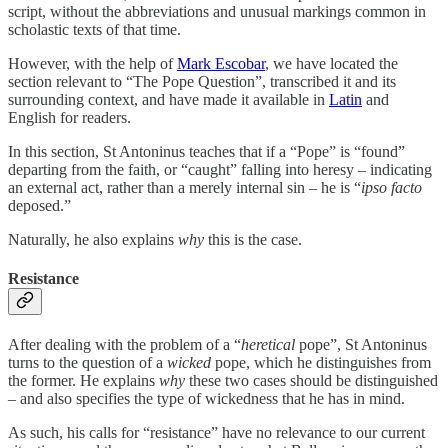
script, without the abbreviations and unusual markings common in
scholastic texts of that time.
However, with the help of
Mark Escobar
, we have located the
section relevant to “The Pope Question”, transcribed it and its
surrounding context, and have made it available in
Latin
and
English for readers.
In this section, St Antoninus teaches that if a “Pope” is “found”
departing from the faith, or “caught” falling into heresy – indicating
an external act, rather than a merely internal sin – he is “
ipso facto
deposed.”
Naturally, he also explains
why
this is the case.
Resistance
After dealing with the problem of a “
heretical
pope”, St Antoninus
turns to the question of a
wicked
pope, which he distinguishes from
the former. He explains
why
these two cases should be distinguished
– and also specifies the type of wickedness that he has in mind.
As such, his calls for “resistance” have no relevance to our current