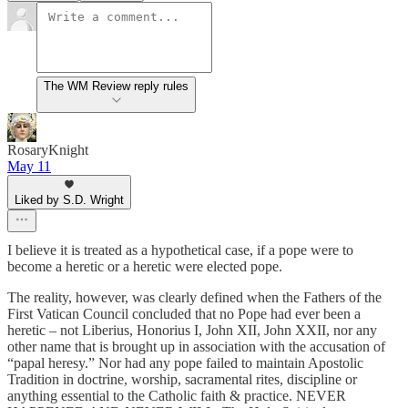
The WM Review reply rules
RosaryKnight
May 11
Liked by S.D. Wright
I believe it is treated as a hypothetical case, if a pope were to
become a heretic or a heretic were elected pope.
The reality, however, was clearly defined when the Fathers of the
First Vatican Council concluded that no Pope had ever been a
heretic – not Liberius, Honorius I, John XII, John XXII, nor any
other name that is brought up in association with the accusation of
“papal heresy.” Nor had any pope failed to maintain Apostolic
Tradition in doctrine, worship, sacramental rites, discipline or
anything essential to the Catholic faith & practice. NEVER