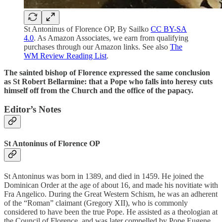
St Antoninus of Florence OP, By Sailko
CC BY-SA
4.0
. As Amazon Associates, we earn from qualifying
purchases through our Amazon links. See also
The
WM Review Reading List
.
The sainted bishop of Florence expressed the same conclusion
as St Robert Bellarmine: that a Pope who falls into heresy cuts
himself off from the Church and the office of the papacy.
Editor’s Notes
St Antoninus of Florence OP
St Antoninus was born in 1389, and died in 1459. He joined the
Dominican Order at the age of about 16, and made his novitiate with
Fra Angelico. During the Great Western Schism, he was an adherent
of the “Roman” claimant (Gregory XII), who is commonly
considered to have been the true Pope. He assisted as a theologian at
the Council of Florence, and was later compelled by Pope Eugene