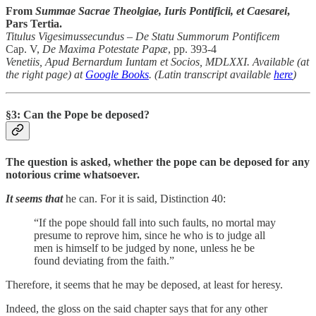
From
Summae Sacrae Theolgiae, Iuris Pontificii, et Caesarei
,
Pars Tertia.
Titulus Vigesimussecundus – De Statu Summorum Pontificem
Cap. V,
De Maxima Potestate Papæ
, pp. 393-4
Venetiis, Apud Bernardum Iuntam et Socios, MDLXXI. Available (at
the right page) at
Google Books
. (Latin transcript available
here
)
§3: Can the Pope be deposed?
The question is asked, whether the pope can be deposed for any
notorious crime whatsoever.
It seems that
he can. For it is said, Distinction 40:
“If the pope should fall into such faults, no mortal may
presume to reprove him, since he who is to judge all
men is himself to be judged by none, unless he be
found deviating from the faith.”
Therefore, it seems that he may be deposed, at least for heresy.
Indeed, the gloss on the said chapter says that for any other