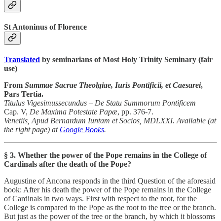
St Antoninus of Florence
Translated
by seminarians of Most Holy Trinity Seminary (fair
use)
From
Summae Sacrae Theolgiae, Iuris Pontificii, et Caesarei
,
Pars Tertia.
Titulus Vigesimussecundus – De Statu Summorum Pontificem
Cap. V,
De Maxima Potestate Papæ
, pp. 376-7.
Venetiis, Apud Bernardum Iuntam et Socios, MDLXXI. Available (at
the right page) at
Google Books
.
§ 3. Whether the power of the Pope remains in the College of
Cardinals after the death of the Pope?
Augustine of Ancona responds in the third Question of the aforesaid
book: After his death the power of the Pope remains in the College
of Cardinals in two ways. First with respect to the root, for the
College is compared to the Pope as the root to the tree or the branch.
But just as the power of the tree or the branch, by which it blossoms