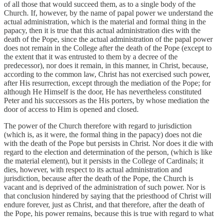
of all those that would succeed them, as to a single body of the
Church. If, however, by the name of papal power we understand the
actual administration, which is the material and formal thing in the
papacy, then it is true that this actual administration dies with the
death of the Pope, since the actual administration of the papal power
does not remain in the College after the death of the Pope (except to
the extent that it was entrusted to them by a decree of the
predecessor), nor does it remain, in this manner, in Christ, because,
according to the common law, Christ has not exercised such power,
after His resurrection, except through the mediation of the Pope; for
although He Himself is the door, He has nevertheless constituted
Peter and his successors as the His porters, by whose mediation the
door of access to Him is opened and closed.
The power of the Church therefore with regard to jurisdiction
(which is, as it were, the formal thing in the papacy) does not die
with the death of the Pope but persists in Christ. Nor does it die with
regard to the election and determination of the person, (which is like
the material element), but it persists in the College of Cardinals; it
dies, however, with respect to its actual administration and
jurisdiction, because after the death of the Pope, the Church is
vacant and is deprived of the administration of such power. Nor is
that conclusion hindered by saying that the priesthood of Christ will
endure forever, just as Christ, and that therefore, after the death of
the Pope, his power remains, because this is true with regard to what