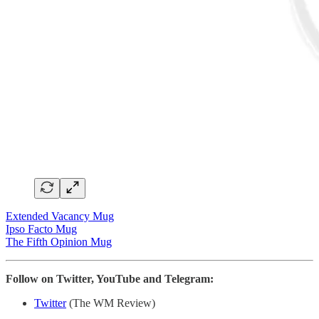
Extended Vacancy Mug
Ipso Facto Mug
The Fifth Opinion Mug
Follow on Twitter, YouTube and Telegram:
Twitter
(The WM Review)