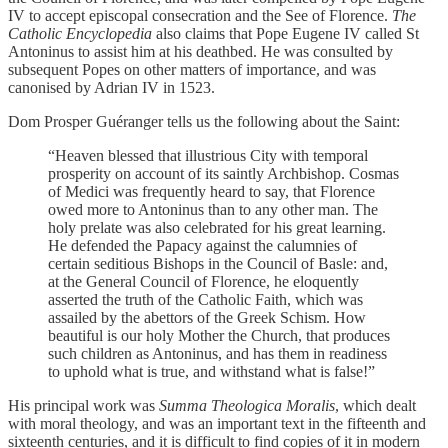
IV to accept episcopal consecration and the See of Florence.
The
Catholic Encyclopedia
also claims that Pope Eugene IV called St
Antoninus to assist him at his deathbed. He was consulted by
subsequent Popes on other matters of importance, and was
canonised by Adrian IV in 1523.
Dom Prosper Guéranger tells us the following about the Saint:
“Heaven blessed that illustrious City with temporal
prosperity on account of its saintly Archbishop. Cosmas
of Medici was frequently heard to say, that Florence
owed more to Antoninus than to any other man. The
holy prelate was also celebrated for his great learning.
He defended the Papacy against the calumnies of
certain seditious Bishops in the Council of Basle: and,
at the General Council of Florence, he eloquently
asserted the truth of the Catholic Faith, which was
assailed by the abettors of the Greek Schism. How
beautiful is our holy Mother the Church, that produces
such children as Antoninus, and has them in readiness
to uphold what is true, and withstand what is false!”
His principal work was
Summa Theologica Moralis
, which dealt
with moral theology, and was an important text in the fifteenth and
sixteenth centuries, and it is difficult to find copies of it in modern