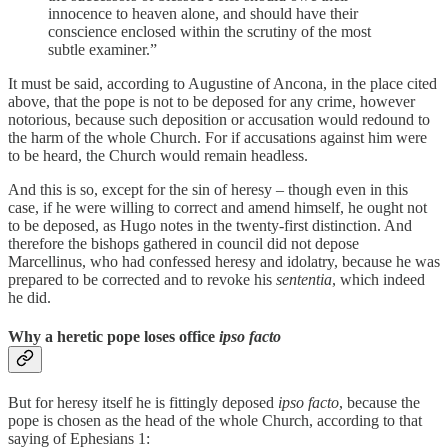
innocence to heaven alone, and should have their
conscience enclosed within the scrutiny of the most
subtle examiner.”
It must be said, according to Augustine of Ancona, in the place cited
above, that the pope is not to be deposed for any crime, however
notorious, because such deposition or accusation would redound to
the harm of the whole Church. For if accusations against him were
to be heard, the Church would remain headless.
And this is so, except for the sin of heresy – though even in this
case, if he were willing to correct and amend himself, he ought not
to be deposed, as Hugo notes in the twenty-first distinction. And
therefore the bishops gathered in council did not depose
Marcellinus, who had confessed heresy and idolatry, because he was
prepared to be corrected and to revoke his
sententia
, which indeed
he did.
Why a heretic pope loses office
ipso facto
But for heresy itself he is fittingly deposed
ipso facto
, because the
pope is chosen as the head of the whole Church, according to that
saying of Ephesians 1: