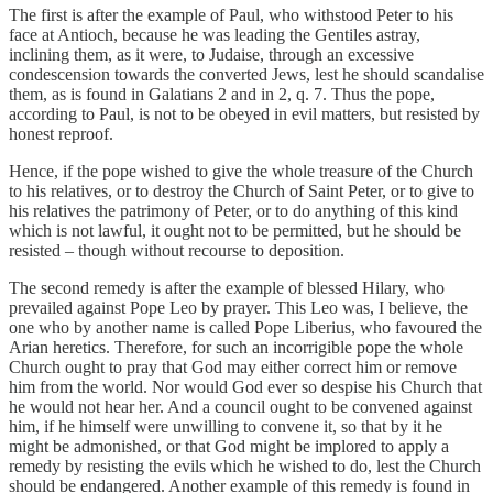
The first is after the example of Paul, who withstood Peter to his
face at Antioch, because he was leading the Gentiles astray,
inclining them, as it were, to Judaise, through an excessive
condescension towards the converted Jews, lest he should scandalise
them, as is found in Galatians 2 and in 2, q. 7. Thus the pope,
according to Paul, is not to be obeyed in evil matters, but resisted by
honest reproof.
Hence, if the pope wished to give the whole treasure of the Church
to his relatives, or to destroy the Church of Saint Peter, or to give to
his relatives the patrimony of Peter, or to do anything of this kind
which is not lawful, it ought not to be permitted, but he should be
resisted – though without recourse to deposition.
The second remedy is after the example of blessed Hilary, who
prevailed against Pope Leo by prayer. This Leo was, I believe, the
one who by another name is called Pope Liberius, who favoured the
Arian heretics. Therefore, for such an incorrigible pope the whole
Church ought to pray that God may either correct him or remove
him from the world. Nor would God ever so despise his Church that
he would not hear her. And a council ought to be convened against
him, if he himself were unwilling to convene it, so that by it he
might be admonished, or that God might be implored to apply a
remedy by resisting the evils which he wished to do, lest the Church
should be endangered. Another example of this remedy is found in