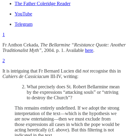
The Father Coleridge Reader
YouTube
Telegram
1
Fr Anthon Cekada,
The Bellarmine “Resistance Quote: Another
Traditionalist Myth”
, 2004. p. 1. Available
here
.
2
It is intriguing that Fr Bernard Lucien did
not
recognise this in
Cahiers de Cassiciacum
III-IV, writing:
What precisely does St. Robert Bellarmine mean
by the expressions “attacking souls” or “striving
to destroy the Church”?
This remains entirely undefined. If we adopt the strong
interpretation of the text—which is the hypothesis we
are now entertaining—then we must exclude from
those expressions all cases in which the pope would be
acting heretically (cf. above). But this filtering is not
indicated in the text.