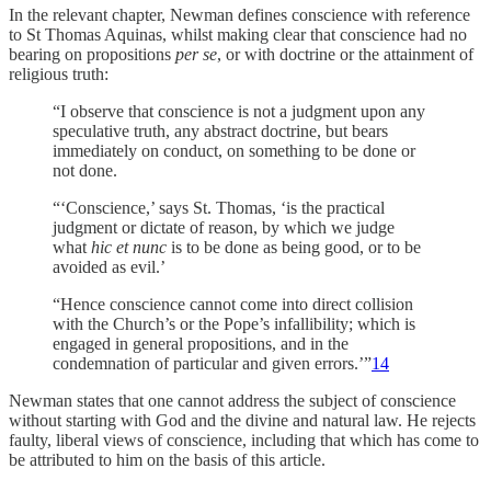
In the relevant chapter, Newman defines conscience with reference
to St Thomas Aquinas, whilst making clear that conscience had no
bearing on propositions
per se
, or with doctrine or the attainment of
religious truth:
“I observe that conscience is not a judgment upon any
speculative truth, any abstract doctrine, but bears
immediately on conduct, on something to be done or
not done.
“‘Conscience,’ says St. Thomas, ‘is the practical
judgment or dictate of reason, by which we judge
what
hic et nunc
is to be done as being good, or to be
avoided as evil.’
“Hence conscience cannot come into direct collision
with the Church’s or the Pope’s infallibility; which is
engaged in general propositions, and in the
condemnation of particular and given errors.’”
14
Newman states that one cannot address the subject of conscience
without starting with God and the divine and natural law. He rejects
faulty, liberal views of conscience, including that which has come to
be attributed to him on the basis of this article.