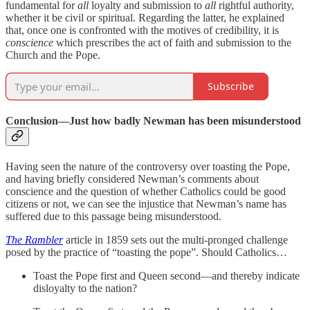
fundamental for
all
loyalty and submission to
all
rightful authority,
whether it be civil or spiritual. Regarding the latter, he explained
that, once one is confronted with the motives of credibility, it is
conscience
which prescribes the act of faith and submission to the
Church and the Pope.
Subscribe
Conclusion—Just how badly Newman has been misunderstood
Having seen the nature of the controversy over toasting the Pope,
and having briefly considered Newman’s comments about
conscience and the question of whether Catholics could be good
citizens or not, we can see the injustice that Newman’s name has
suffered due to this passage being misunderstood.
The Rambler
article in 1859 sets out the multi-pronged challenge
posed by the practice of “toasting the pope”. Should Catholics…
Toast the Pope first and Queen second—and thereby indicate
disloyalty to the nation?