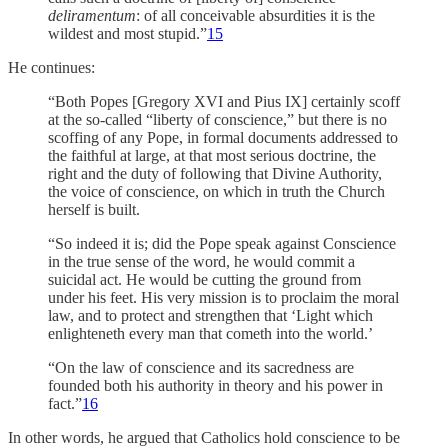
deliramentum
: of all conceivable absurdities it is the
wildest and most stupid.”
15
He continues:
“Both Popes [Gregory XVI and Pius IX] certainly scoff
at the so-called “liberty of conscience,” but there is no
scoffing of any Pope, in formal documents addressed to
the faithful at large, at that most serious doctrine, the
right and the duty of following that Divine Authority,
the voice of conscience, on which in truth the Church
herself is built.
“So indeed it is; did the Pope speak against Conscience
in the true sense of the word, he would commit a
suicidal act. He would be cutting the ground from
under his feet. His very mission is to proclaim the moral
law, and to protect and strengthen that ‘Light which
enlighteneth every man that cometh into the world.’
“On the law of conscience and its sacredness are
founded both his authority in theory and his power in
fact.”
16
In other words, he argued that Catholics hold conscience to be