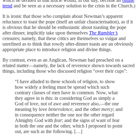
which he derided in that article would, in our day, become an
online
trend
and be seen as a necessary solution to the crisis in the Church.)
It is ironic that those who complain about Newman’s apparent
reluctance to toast the pope (itself an unfair characterisation), as if it
is obvious that he should be enthusiastic about toasting the pope
after dinner, implicitly take upon themselves
The Rambler’s
censures; namely, that these critics are themselves so vulgar and
unrefined as to think that rowdy after-dinner toasts are an obviously
appropriate place to introduce religion and divine things.
By contrast, even as an Anglican, Newman had preached on a
related matter—namely, the lack of reverence shown towards sacred
things, including those who discussed religion “over their cups”:
“I have alluded to these schools of religion, to show
how widely a feeling must be spread which such
contrary classes of men have in common. Now, what
they agree in is this: in considering God as simply a
God of love, not of awe and reverence also,—the one
meaning by love
benevolence
, and the other
mercy
; and
in consequence neither the one nor the other regard
Almighty God with
fear
; and the signs of want of fear
in both the one and the other, which I proposed to point
out, are such as the following. […]