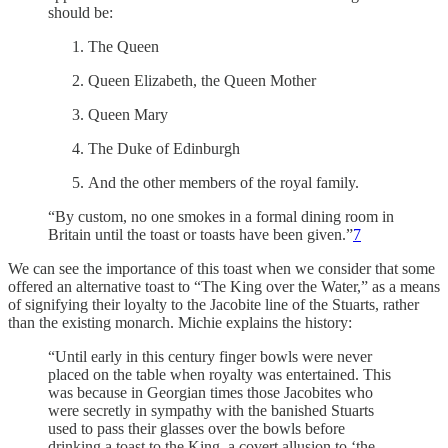
should be:
The Queen
Queen Elizabeth, the Queen Mother
Queen Mary
The Duke of Edinburgh
And the other members of the royal family.
“By custom, no one smokes in a formal dining room in
Britain until the toast or toasts have been given.”
7
We can see the importance of this toast when we consider that some
offered an alternative toast to “The King over the Water,” as a means
of signifying their loyalty to the Jacobite line of the Stuarts, rather
than the existing monarch. Michie explains the history:
“Until early in this century finger bowls were never
placed on the table when royalty was entertained. This
was because in Georgian times those Jacobites who
were secretly in sympathy with the banished Stuarts
used to pass their glasses over the bowls before
drinking a toast to the King, a covert allusion to ‘the