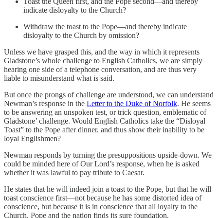
Toast the Queen first, and the Pope second—and thereby
indicate disloyalty to the Church?
Withdraw the toast to the Pope—and thereby indicate
disloyalty to the Church by omission?
Unless we have grasped this, and the way in which it represents
Gladstone’s whole challenge to English Catholics, we are simply
hearing one side of a telephone conversation, and are thus very
liable to misunderstand what is said.
But once the prongs of challenge are understood, we can understand
Newman’s response in the
Letter to the Duke of Norfolk
. He seems
to be answering an unspoken test, or trick question, emblematic of
Gladstone’ challenge. Would English Catholics take the “Disloyal
Toast” to the Pope after dinner, and thus show their inability to be
loyal Englishmen?
Newman responds by turning the presuppositions upside-down. We
could be minded here of Our Lord’s response, when he is asked
whether it was lawful to pay tribute to Caesar.
He states that he will indeed join a toast to the Pope, but that he will
toast conscience first—not because he has some distorted idea of
conscience, but because it is in conscience that all loyalty to the
Church, Pope and the nation finds its sure foundation.