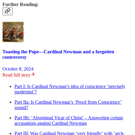
Further Reading:
Toasting the Pope—Cardinal Newman and a forgotten
controversy
October 8, 2024
Read full story
Part I: Is Cardinal Newman’s idea of conscience ‘precisely
modernist’?
Part IIa: Is Cardinal Newman’s ‘Proof from Conscience’
sound?
Part IIb: ‘Aboriginal Vicar of Christ’ – Answering certain
accusations against Cardinal Newman
Part III: Was Cardinal Newman ‘very friendly’ with ‘arch-