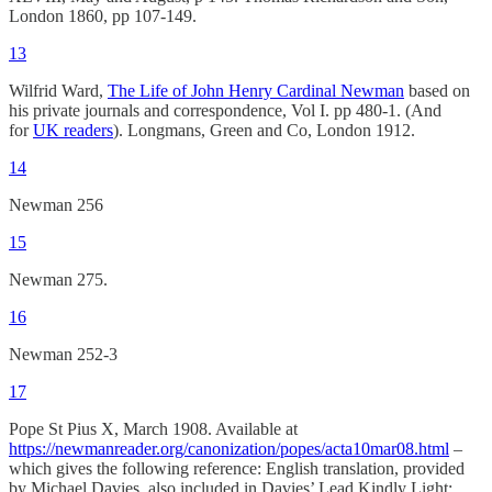
London 1860, pp 107-149.
13
Wilfrid Ward,
The Life of John Henry Cardinal Newman
based on
his private journals and correspondence, Vol I. pp 480-1. (And
for
UK readers
). Longmans, Green and Co, London 1912.
14
Newman 256
15
Newman 275.
16
Newman 252-3
17
Pope St Pius X, March 1908. Available at
https://newmanreader.org/canonization/popes/acta10mar08.html
–
which gives the following reference: English translation, provided
by Michael Davies, also included in Davies’ Lead Kindly Light: