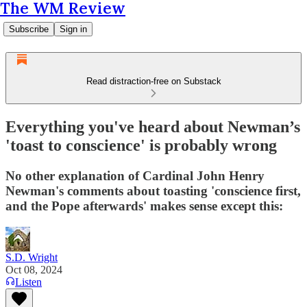
The WM Review
Subscribe
Sign in
Read distraction-free on Substack
Everything you've heard about Newman’s
'toast to conscience' is probably wrong
No other explanation of Cardinal John Henry
Newman's comments about toasting 'conscience first,
and the Pope afterwards' makes sense except this:
S.D. Wright
Oct 08, 2024
Listen