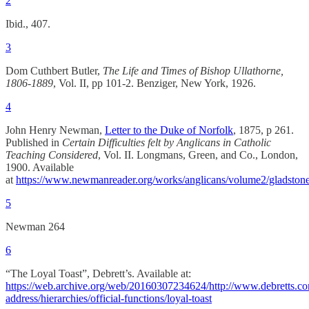
2
Ibid., 407.
3
Dom Cuthbert Butler,
The Life and Times of Bishop Ullathorne,
1806-1889
, Vol. II, pp 101-2. Benziger, New York, 1926.
4
John Henry Newman,
Letter to the Duke of Norfolk
, 1875, p 261.
Published in
Certain Difficulties felt by Anglicans in Catholic
Teaching Considered
, Vol. II. Longmans, Green, and Co., London,
1900. Available
at
https://www.newmanreader.org/works/anglicans/volume2/gladstone
5
Newman 264
6
“The Loyal Toast”, Debrett’s. Available at:
https://web.archive.org/web/20160307234624/http://www.debretts.c
address/hierarchies/official-functions/loyal-toast