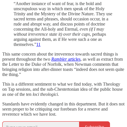
“Another instance of want of fear, is the bold and
unscrupulous way in which men speak of the Holy
Trinity and the Mystery of the Divine Nature. They use
sacred terms and phrases, should occasion occur, in a
rude and abrupt way, and discuss points of doctrine
concerning the All-holy and Eternal,
even (if I may
without irreverence state it) over their cups
, perhaps
arguing against them, as if He were such a one as
themselves.”
11
This same concern about the irreverence towards sacred things is
present throughout the two
Rambler
articles
, as well as extract from
the Letter to the Duke of Norfolk, when Newman comments that
bringing religion into after-dinner toasts “indeed does not seem quite
the thing.”
This is a different sentiment to what we find today, with Theology
on Tap sessions, and the sub-Chestertonian idea of the public house
as one of the ten
loci theologici
.
Standards have evidently changed in this department. But it does not
seem proper to be critiquing our forebears for a reserve and
reverence which we have lost.
Subscribe