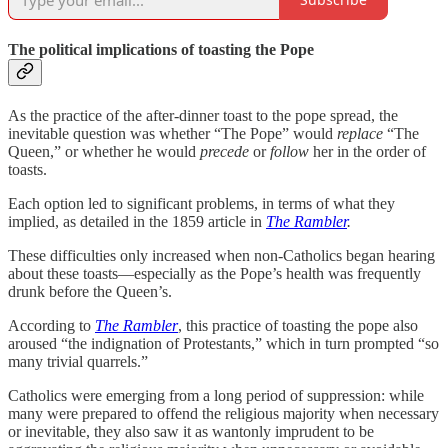
The political implications of toasting the Pope
As the practice of the after-dinner toast to the pope spread, the
inevitable question was whether “The Pope” would
replace
“The
Queen,” or whether he would
precede
or
follow
her in the order of
toasts.
Each option led to significant problems, in terms of what they
implied, as detailed in the 1859 article in
The Rambler
.
These difficulties only increased when non-Catholics began hearing
about these toasts—especially as the Pope’s health was frequently
drunk before the Queen’s.
According to
The Rambler
, this practice of toasting the pope also
aroused “the indignation of Protestants,” which in turn prompted “so
many trivial quarrels.”
Catholics were emerging from a long period of suppression: while
many were prepared to offend the religious majority when necessary
or inevitable, they also saw it as wantonly imprudent to be