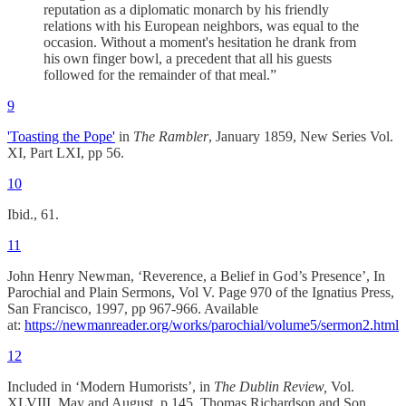
reputation as a diplomatic monarch by his friendly
relations with his European neighbors, was equal to the
occasion. Without a moment's hesitation he drank from
his own finger bowl, a precedent that all his guests
followed for the remainder of that meal.”
9
'Toasting the Pope'
in
The Rambler
, January 1859,
New Series Vol.
XI, Part LXI, pp 56.
10
Ibid., 61.
11
John Henry Newman, ‘Reverence, a Belief in God’s Presence’, In
Parochial and Plain Sermons, Vol V. Page 970 of the Ignatius Press,
San Francisco, 1997, pp 967-966. Available
at:
https://newmanreader.org/works/parochial/volume5/sermon2.html
12
Included in ‘Modern Humorists’, in
The Dublin Review,
Vol.
XLVIII, May and August, p 145. Thomas Richardson and Son,