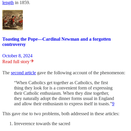
length
in 1859.
Toasting the Pope—Cardinal Newman and a forgotten
controversy
October 8, 2024
Read full story
The
second article
gave the following account of the phenomenon:
“When Catholics get together as Catholics, the first
thing they look for is a convenient form of expressing
their Catholic enthusiasm. When they dine together,
they naturally adopt the dinner forms usual in England
and allow their enthusiasm to express itself in toasts.”
9
This gave rise to two problems, both addressed in these articles:
Irreverence towards the sacred