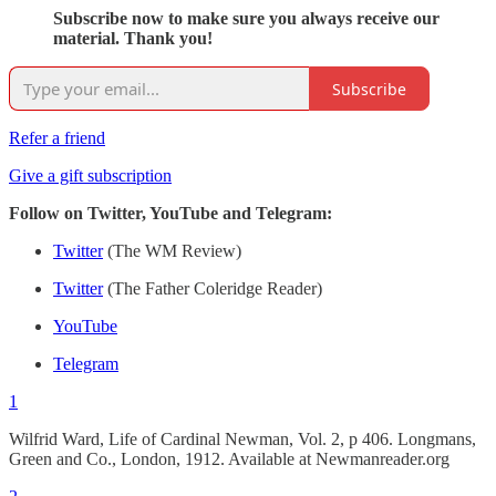
Subscribe now to make sure you always receive our
material. Thank you!
Subscribe
Refer a friend
Give a gift subscription
Follow on Twitter, YouTube and Telegram:
Twitter
(The WM Review)
Twitter
(The Father Coleridge Reader)
YouTube
Telegram
1
Wilfrid Ward, Life of Cardinal Newman, Vol. 2, p 406. Longmans,
Green and Co., London, 1912. Available at Newmanreader.org