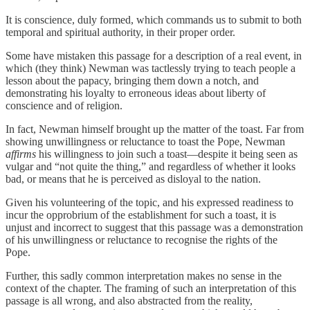
It is conscience, duly formed, which commands us to submit to both
temporal and spiritual authority, in their proper order.
Some have mistaken this passage for a description of a real event, in
which (they think) Newman was tactlessly trying to teach people a
lesson about the papacy, bringing them down a notch, and
demonstrating his loyalty to erroneous ideas about liberty of
conscience and of religion.
In fact, Newman himself brought up the matter of the toast. Far from
showing unwillingness or reluctance to toast the Pope, Newman
affirms
his willingness to join such a toast—despite it being seen as
vulgar and “not quite the thing,” and regardless of whether it looks
bad, or means that he is perceived as disloyal to the nation.
Given his volunteering of the topic, and his expressed readiness to
incur the opprobrium of the establishment for such a toast, it is
unjust and incorrect to suggest that this passage was a demonstration
of his unwillingness or reluctance to recognise the rights of the
Pope.
Further, this sadly common interpretation makes no sense in the
context of the chapter. The framing of such an interpretation of this
passage is all wrong, and also abstracted from the reality,