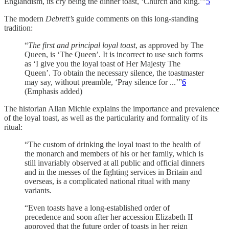
Englandism, its cry being the dinner toast, ‘Church and king.’”
5
The modern
Debrett’s
guide comments on this long-standing
tradition:
“
The first and principal loyal toast
, as approved by The
Queen, is ‘The Queen’. It is incorrect to use such forms
as ‘I give you the loyal toast of Her Majesty The
Queen’. To obtain the necessary silence, the toastmaster
may say, without preamble, ‘Pray silence for ...’”
6
(Emphasis added)
The historian Allan Michie explains the importance and prevalence
of the loyal toast, as well as the particularity and formality of its
ritual:
“The custom of drinking the loyal toast to the health of
the monarch and members of his or her family, which is
still invariably observed at all public and official dinners
and in the messes of the fighting services in Britain and
overseas, is a complicated national ritual with many
variants.
“Even toasts have a long-established order of
precedence and soon after her accession Elizabeth II
approved that the future order of toasts in her reign