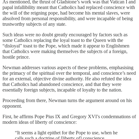
As mentioned, the thrust of Gladstone’s work was that Vatican I and
papal infallibility meant that Catholics had replaced conscience with
the will of the reigning pope, had become his mental slaves, were
absolved from personal responsibility, and were incapable of being
trustworthy subjects of any state.
Such ideas were no doubt greatly encouraged by factors such as
some Catholics replacing the loyal toast to the Queen with the
“disloyal” toast to the Pope, which made it appear to Englishmen
that Catholics were making themselves the subjects of a foreign,
hostile prince.
Newman addresses various aspects of these problems, emphasising
the primacy of the spiritual over the temporal, and conscience’s need
for an external, objective divine authority. He also refuted the idea
that Catholics had abandoned conscience, and that they were
essentially foreign subjects, incapable of loyalty to the nation.
Proceeding from there, Newman turns the argument around on his
opponent.
First, he affirms Pope Pius IX and Gregory XVI’s condemnations of
modern ideas of liberty of conscience:
“It seems a light epithet for the Pope to use, when he
calls such a doctrine of [liberty of] conscience