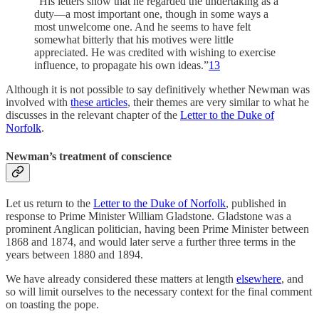
“His letters show that he regarded the undertaking as a
duty—a most important one, though in some ways a
most unwelcome one. And he seems to have felt
somewhat bitterly that his motives were little
appreciated. He was credited with wishing to exercise
influence, to propagate his own ideas.”
13
Although it is not possible to say definitively whether Newman was
involved with
these articles
, their themes are very similar to what he
discusses in the relevant chapter of the
Letter to the Duke of
Norfolk
.
Newman’s treatment of conscience
Let us return to the
Letter to the Duke of Norfolk
, published in
response to Prime Minister William Gladstone. Gladstone was a
prominent Anglican politician, having been Prime Minister between
1868 and 1874, and would later serve a further three terms in the
years between 1880 and 1894.
We have already considered these matters at length
elsewhere
, and
so will limit ourselves to the necessary context for the final comment
on toasting the pope.