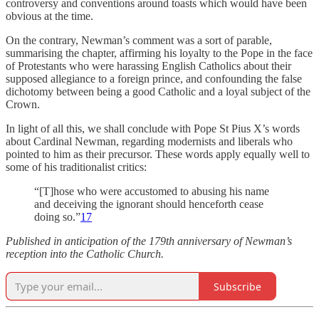
controversy and conventions around toasts which would have been
obvious at the time.
On the contrary, Newman’s comment was a sort of parable,
summarising the chapter, affirming his loyalty to the Pope in the face
of Protestants who were harassing English Catholics about their
supposed allegiance to a foreign prince, and confounding the false
dichotomy between being a good Catholic and a loyal subject of the
Crown.
In light of all this, we shall conclude with Pope St Pius X’s words
about Cardinal Newman, regarding modernists and liberals who
pointed to him as their precursor. These words apply equally well to
some of his traditionalist critics:
“[T]hose who were accustomed to abusing his name
and deceiving the ignorant should henceforth cease
doing so.”
17
Published in anticipation of the 179th anniversary of Newman’s
reception into the Catholic Church.
Subscribe