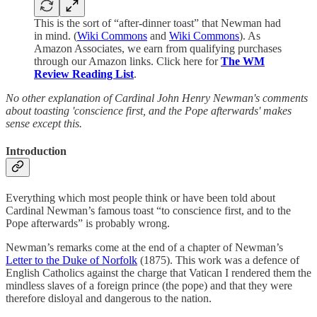
This is the sort of “after-dinner toast” that Newman had
in mind. (
Wiki Commons
and
Wiki Commons
). As
Amazon Associates, we earn from qualifying purchases
through our Amazon links. Click here for
The WM
Review Reading List
.
No other explanation of Cardinal John Henry Newman's comments
about toasting 'conscience first, and the Pope afterwards' makes
sense except this.
Introduction
Everything which most people think or have been told about
Cardinal Newman’s famous toast “to conscience first, and to the
Pope afterwards” is probably wrong.
Newman’s remarks come at the end of a chapter of Newman’s
Letter to the Duke of Norfolk
(1875). This work was a defence of
English Catholics against the charge that Vatican I rendered them the
mindless slaves of a foreign prince (the pope) and that they were
therefore disloyal and dangerous to the nation.