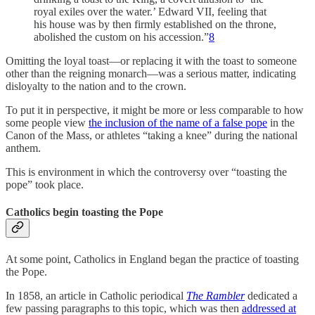
royal exiles over the water.’ Edward VII, feeling that
his house was by then firmly established on the throne,
abolished the custom on his accession.”
8
Omitting the loyal toast—or replacing it with the toast to someone
other than the reigning monarch—was a serious matter, indicating
disloyalty to the nation and to the crown.
To put it in perspective, it might be more or less comparable to how
some people view
the inclusion of the name of a false pope
in the
Canon of the Mass, or athletes “taking a knee” during the national
anthem.
This is environment in which the controversy over “toasting the
pope” took place.
Catholics begin toasting the Pope
At some point, Catholics in England began the practice of toasting
the Pope.
In 1858, an article in Catholic periodical
The Rambler
dedicated a
few passing paragraphs to this topic, which was then
addressed at