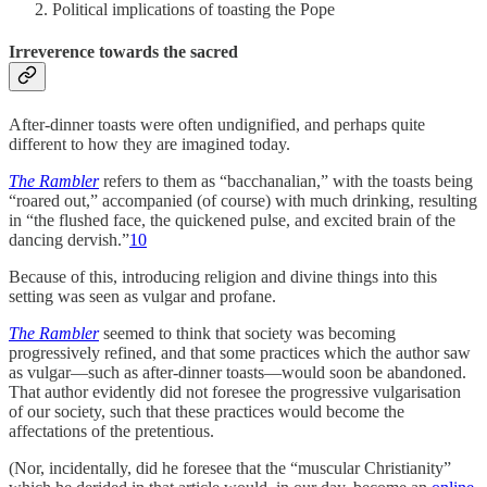
Political implications of toasting the Pope
Irreverence towards the sacred
After-dinner toasts were often undignified, and perhaps quite
different to how they are imagined today.
The Rambler
refers to them as “bacchanalian,” with the toasts being
“roared out,” accompanied (of course) with much drinking, resulting
in “the flushed face, the quickened pulse, and excited brain of the
dancing dervish.”
10
Because of this, introducing religion and divine things into this
setting was seen as vulgar and profane.
The Rambler
seemed to think that society was becoming
progressively refined, and that some practices which the author saw
as vulgar—such as after-dinner toasts—would soon be abandoned.
That author evidently did not foresee the progressive vulgarisation
of our society, such that these practices would become the
affectations of the pretentious.
(Nor, incidentally, did he foresee that the “muscular Christianity”