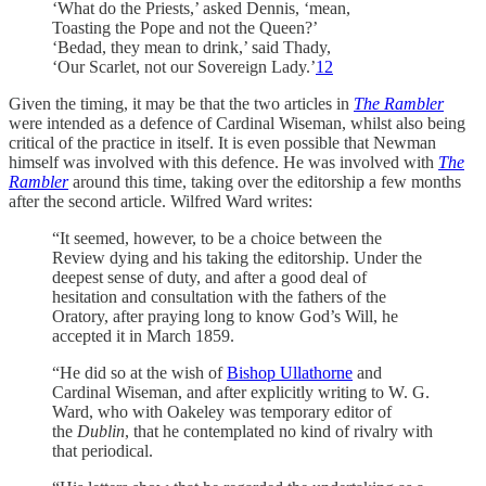
‘What do the Priests,’ asked Dennis, ‘mean,
Toasting the Pope and not the Queen?’
‘Bedad, they mean to drink,’ said Thady,
‘Our Scarlet, not our Sovereign Lady.’
12
Given the timing, it may be that the two articles in
The Rambler
were intended as a defence of Cardinal Wiseman, whilst also being
critical of the practice in itself. It is even possible that Newman
himself was involved with this defence. He was involved with
The
Rambler
around this time, taking over the editorship a few months
after the second article. Wilfred Ward writes:
“It seemed, however, to be a choice between the
Review dying and his taking the editorship. Under the
deepest sense of duty, and after a good deal of
hesitation and consultation with the fathers of the
Oratory, after praying long to know God’s Will, he
accepted it in March 1859.
“He did so at the wish of
Bishop Ullathorne
and
Cardinal Wiseman, and after explicitly writing to W. G.
Ward, who with Oakeley was temporary editor of
the
Dublin
, that he contemplated no kind of rivalry with
that periodical.