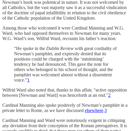
Newman’s book was polemical in nature. It was not welcomed by
all Catholics, but the vast majority saw it as a successful vindication
of the doctrine of papal infallibility in relation to the civil obedience
of the Catholic population of the United Kingdom.
Among those who welcomed it were Cardinal Manning and W.G.
Ward, who had opposed themselves to Newman for many years.
W.G. Ward’s son, Wilfrid Ward, recounts his father’s reaction:
“He spoke in the
Dublin Review
with great cordiality of
Newman’s pamphlet, and expressly denied that its
positions could be charged with the ‘minimising’
tendency he had denounced. This gave the note for
others who belonged to his school of thought, and the
pamphlet was welcomed almost without a dissentient
voice.”
1
Wilfrid Ward also noted that, thanks to this affair, “active opposition
between [Newman and Ward] was henceforth at an end.”
2
Cardinal Manning also spoke positively of Newman’s pamphlet in a
private letter to Rome, as we have discussed
elsewhere
.
3
Cardinal Manning and Ward were notoriously exigent in critiquing
any deviation from their conception of the Roman prerogatives. It is
scarcely credible to think that these men (or others of their party)