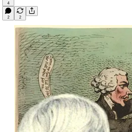
4
2
2