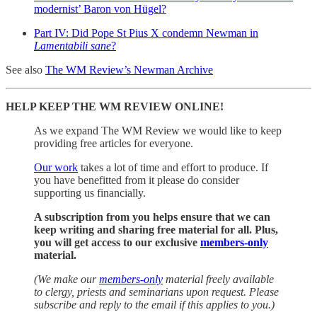
modernist’ Baron von Hügel?
Part IV: Did Pope St Pius X condemn Newman in
Lamentabili sane
?
See also
The WM Review’s Newman Archive
HELP KEEP THE WM REVIEW ONLINE!
As we expand The WM Review we would like to keep
providing free articles for everyone.
Our work
takes a lot of time and effort to produce. If
you have benefitted from it please do consider
supporting us financially.
A subscription from you helps ensure that we can
keep writing and sharing free material for all. Plus,
you will get access to our exclusive
members-only
material.
(We make our
members-only
material freely available
to clergy, priests and seminarians upon request. Please
subscribe and reply to the email if this applies to you.)