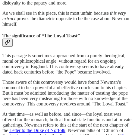
disloyalty to the papacy and more.
As we shall see in this piece, this is most unfair, because
this very
extract
proves the diametric opposite to be the case about Newman
himself.
The significance of “The Loyal Toast”
This passage is sometimes approached from a purely theological,
moral or philosophical angle, without regard for an ongoing
controversy in England. This controversy seems to have already
dated back centuries before “the Pope” became involved.
Those aware of this controversy would have found Newman’s
comment to be a powerful and effective conclusion to his chapter.
But it must be admitted introducing the matter of toasting the pope
here has been very misleading for those with no knowledge of the
controversy. This controversy revolves around “The Loyal Toast.”
At that time—as well as before, and since—the loyal toast was
offered for the monarch, both at formal state functions and at private
gatherings. Newman refers to this at the start of the next chapter of
the
Letter to the Duke of Norfolk
, Newman talks of “Church-of-