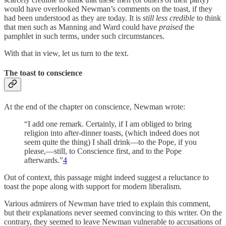
would have overlooked Newman’s comments on the toast, if they
had been understood as they are today. It is
still less credible
to think
that men such as Manning and Ward could have
praised
the
pamphlet in such terms, under such circumstances.
With that in view, let us turn to the text.
The toast to conscience
At the end of the chapter on conscience, Newman wrote:
“I add one remark. Certainly, if I am obliged to bring
religion into after-dinner toasts, (which indeed does not
seem quite the thing) I shall drink—to the Pope, if you
please,—still, to Conscience first, and to the Pope
afterwards.”
4
Out of context, this passage might indeed suggest a reluctance to
toast the pope along with support for modern liberalism.
Various admirers of Newman have tried to explain this comment,
but their explanations never seemed convincing to this writer. On the
contrary, they seemed to leave Newman vulnerable to accusations of