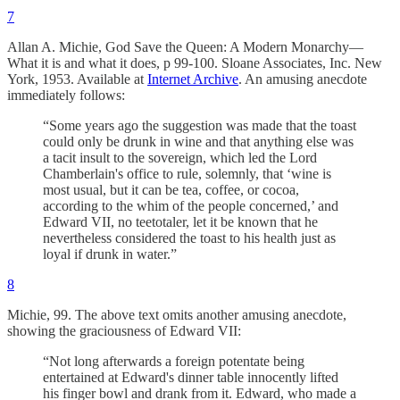
7
Allan A. Michie, God Save the Queen: A Modern Monarchy—
What it is and what it does, p 99-100. Sloane Associates, Inc. New
York, 1953. Available at
Internet Archive
. An amusing anecdote
immediately follows:
“Some years ago the suggestion was made that the toast
could only be drunk in wine and that anything else was
a tacit insult to the sovereign, which led the Lord
Chamberlain's office to rule, solemnly, that ‘wine is
most usual, but it can be tea, coffee, or cocoa,
according to the whim of the people concerned,’ and
Edward VII, no teetotaler, let it be known that he
nevertheless considered the toast to his health just as
loyal if drunk in water.”
8
Michie, 99. The above text omits another amusing anecdote,
showing the graciousness of Edward VII:
“Not long afterwards a foreign potentate being
entertained at Edward's dinner table innocently lifted
his finger bowl and drank from it. Edward, who made a