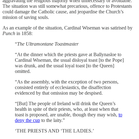
aggravating the religious majority when unnecessary or avoidable.
The situation was still somewhat precarious, offence to Protestants
could damage the Catholic cause, and jeopardise the Church’s
mission of saving souls.
As an example of the situation, Cardinal Wiseman was satirised by
Punch
in 1858:
“
The Ultramontane Toastmaster
“At the dinner which the priests gave at Ballynasloe to
Cardinal Wiseman, the usual disloyal toast [to the Pope]
was drunk, and the usual loyal toast [to the Queen]
omitted.
“As the assembly, with the exception of two persons,
consisted entirely of ecclesiastics, the disaffection
evidenced by that omission may be despised.
“[But] The people of Ireland will drink the Queen’s
health in spite of their priests, who, at least when that
toast is proposed, are unable, though they may wish,
to
deny the cup
to the laity.”
‘THE PRIESTS AND ‘THE LADIES.’