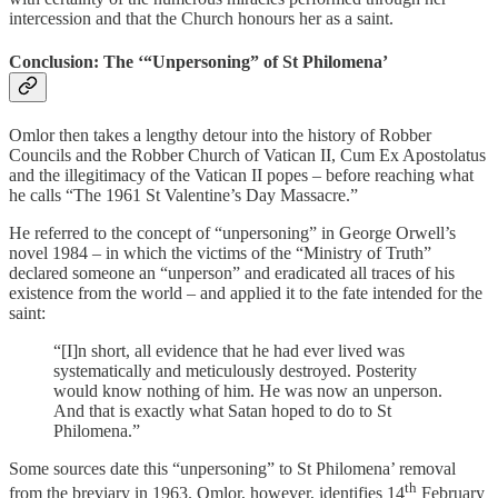
intercession and that the Church honours her as a saint.
Conclusion: The ‘“Unpersoning” of St Philomena’
Omlor then takes a lengthy detour into the history of Robber
Councils and the Robber Church of Vatican II, Cum Ex Apostolatus
and the illegitimacy of the Vatican II popes – before reaching what
he calls “The 1961 St Valentine’s Day Massacre.”
He referred to the concept of “unpersoning” in George Orwell’s
novel 1984 – in which the victims of the “Ministry of Truth”
declared someone an “unperson” and eradicated all traces of his
existence from the world – and applied it to the fate intended for the
saint:
“[I]n short, all evidence that he had ever lived was
systematically and meticulously destroyed. Posterity
would know nothing of him. He was now an unperson.
And that is exactly what Satan hoped to do to St
Philomena.”
Some sources date this “unpersoning” to St Philomena’ removal
th
from the breviary in 1963. Omlor, however, identifies 14
February