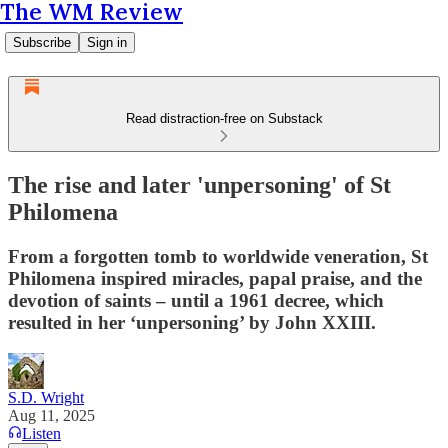
The WM Review
Subscribe
Sign in
Read distraction-free on Substack
The rise and later 'unpersoning' of St
Philomena
From a forgotten tomb to worldwide veneration, St
Philomena inspired miracles, papal praise, and the
devotion of saints – until a 1961 decree, which
resulted in her ‘unpersoning’ by John XXIII.
S.D. Wright
Aug 11, 2025
Listen