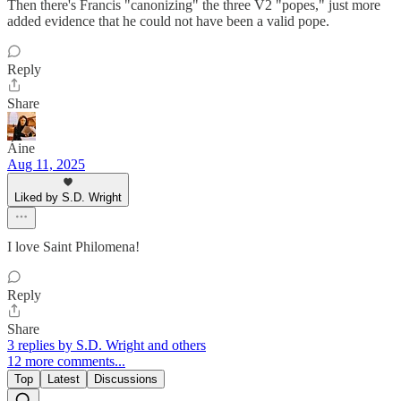
Then there's Francis "canonizing" the three V2 "popes," just more
added evidence that he could not have been a valid pope.
Reply
Share
Áine
Aug 11, 2025
Liked by S.D. Wright
I love Saint Philomena!
Reply
Share
3 replies by S.D. Wright and others
12 more comments...
Top
Latest
Discussions