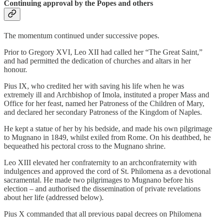
Continuing approval by the Popes and others
The momentum continued under successive popes.
Prior to Gregory XVI, Leo XII had called her “The Great Saint,”
and had permitted the dedication of churches and altars in her
honour.
Pius IX, who credited her with saving his life when he was
extremely ill and Archbishop of Imola, instituted a proper Mass and
Office for her feast, named her Patroness of the Children of Mary,
and declared her secondary Patroness of the Kingdom of Naples.
He kept a statue of her by his bedside, and made his own pilgrimage
to Mugnano in 1849, whilst exiled from Rome. On his deathbed, he
bequeathed his pectoral cross to the Mugnano shrine.
Leo XIII elevated her confraternity to an archconfraternity with
indulgences and approved the cord of St. Philomena as a devotional
sacramental. He made two pilgrimages to Mugnano before his
election – and authorised the dissemination of private revelations
about her life (addressed below).
Pius X commanded that all previous papal decrees on Philomena