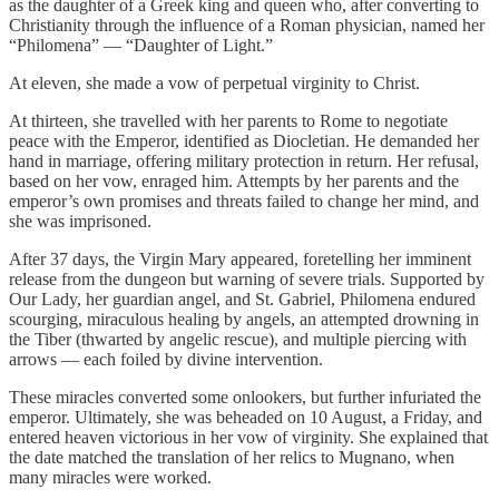
as the daughter of a Greek king and queen who, after converting to
Christianity through the influence of a Roman physician, named her
“Philomena” — “Daughter of Light.”
At eleven, she made a vow of perpetual virginity to Christ.
At thirteen, she travelled with her parents to Rome to negotiate
peace with the Emperor, identified as Diocletian. He demanded her
hand in marriage, offering military protection in return. Her refusal,
based on her vow, enraged him. Attempts by her parents and the
emperor’s own promises and threats failed to change her mind, and
she was imprisoned.
After 37 days, the Virgin Mary appeared, foretelling her imminent
release from the dungeon but warning of severe trials. Supported by
Our Lady, her guardian angel, and St. Gabriel, Philomena endured
scourging, miraculous healing by angels, an attempted drowning in
the Tiber (thwarted by angelic rescue), and multiple piercing with
arrows — each foiled by divine intervention.
These miracles converted some onlookers, but further infuriated the
emperor. Ultimately, she was beheaded on 10 August, a Friday, and
entered heaven victorious in her vow of virginity. She explained that
the date matched the translation of her relics to Mugnano, when
many miracles were worked.