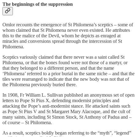
The beginnings of the suppression
Omlor recounts the emergence of St Philomena’s sceptics – some of
whom claimed that St Philomena never even existed. He attributes
this to the malice of the Devil, whom he depicts as enraged at
miracles and conversions spread through the intercession of St
Philomena.
Sceptics variously claimed that there never was a saint called St
Philomena, or that the bones found were not those of a martyr, or
that they belonged to a different person, and that the name
‘Philomena’ referred to a prior burial in the same niche – and that the
tiles were rearranged to indicate that the new body was not that of
the Philomena previously buried there.
In 1908, Fr William L. Sullivan published an anonymous set of open
letters to Pope St Pius X, defending modernist principles and
attacking the Pope’s anti-modernist stance. He attacked saints such
as Pope St Pius V and St Margaret Mary Alacoque, and the cult of
many saints, including St Simon Stock, St Anthony of Padua and –
of course – St Philomena.
As a result, sceptics boldly began referring to the “myth”, “legend”