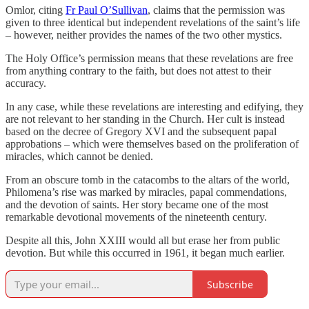
Omlor, citing
Fr Paul O’Sullivan
, claims that the permission was
given to three identical but independent revelations of the saint’s life
– however, neither provides the names of the two other mystics.
The Holy Office’s permission means that these revelations are free
from anything contrary to the faith, but does not attest to their
accuracy.
In any case, while these revelations are interesting and edifying, they
are not relevant to her standing in the Church. Her cult is instead
based on the decree of Gregory XVI and the subsequent papal
approbations – which were themselves based on the proliferation of
miracles, which cannot be denied.
From an obscure tomb in the catacombs to the altars of the world,
Philomena’s rise was marked by miracles, papal commendations,
and the devotion of saints. Her story became one of the most
remarkable devotional movements of the nineteenth century.
Despite all this, John XXIII would all but erase her from public
devotion. But while this occurred in 1961, it began much earlier.
Subscribe