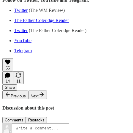
Follow on Twitter, YouTube and Telegram:
Twitter
(The WM Review)
The Father Coleridge Reader
Twitter
(The Father Coleridge Reader)
YouTube
Telegram
55
14
11
Share
Previous
Next
Discussion about this post
Comments
Restacks