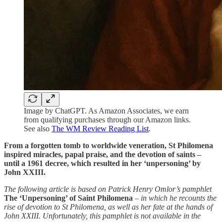
Image by ChatGPT. As Amazon Associates, we earn
from qualifying purchases through our Amazon links.
See also
The WM Review Reading List
.
From a forgotten tomb to worldwide veneration, St Philomena
inspired miracles, papal praise, and the devotion of saints –
until a 1961 decree, which resulted in her ‘unpersoning’ by
John XXIII.
The following article is based on Patrick Henry Omlor’s pamphlet
The ‘Unpersoning’ of Saint Philomena
– in which he recounts the
rise of devotion to St Philomena, as well as her fate at the hands of
John XXIII. Unfortunately, this pamphlet is not available in the