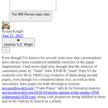
The WM Review reply rules
RosaryKnight
Aug 12, 2025
Liked by S.D. Wright
Even though I've known for several years now that canonizations
have always been considered infallible exercises of the papal
magisterium, I had never until now thought that the removal of
canonized saints by "Saint" John XXIII & "Saint" Paul VI (he
removed over 90 in 1969!) was evidence of them being invalid
popes, even though I've considered these two, as well as their
successors, false popes for both theological reasons:
novusordowatch.org
("False Popes" tab) & for historical reasons:
novusordowatch.org/2016/10/smoke-signals-white-smoke-1958
;
whitesmoke1958.com
, along with prophecies being fulfilled in them
and in the Vatican II church as a whole.