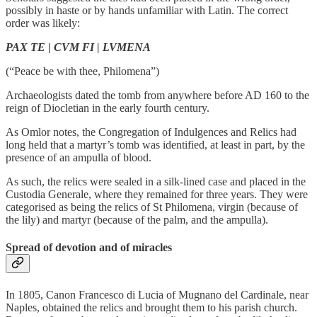
possibly in haste or by hands unfamiliar with Latin. The correct
order was likely:
PAX TE | CVM FI | LVMENA
(“Peace be with thee, Philomena”)
Archaeologists dated the tomb from anywhere before AD 160 to the
reign of Diocletian in the early fourth century.
As Omlor notes, the Congregation of Indulgences and Relics had
long held that a martyr’s tomb was identified, at least in part, by the
presence of an ampulla of blood.
As such, the relics were sealed in a silk-lined case and placed in the
Custodia Generale, where they remained for three years. They were
categorised as being the relics of St Philomena, virgin (because of
the lily) and martyr (because of the palm, and the ampulla).
Spread of devotion and of miracles
In 1805, Canon Francesco di Lucia of Mugnano del Cardinale, near
Naples, obtained the relics and brought them to his parish church.