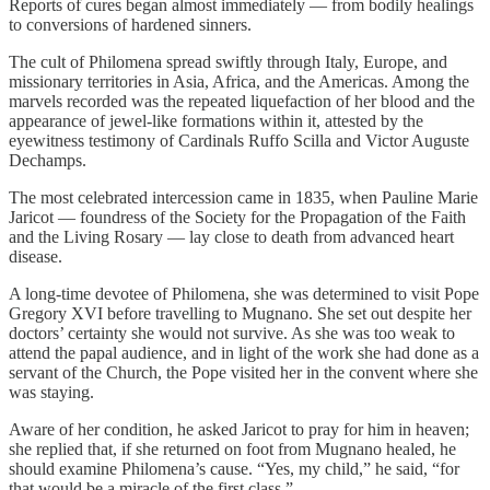
Reports of cures began almost immediately — from bodily healings
to conversions of hardened sinners.
The cult of Philomena spread swiftly through Italy, Europe, and
missionary territories in Asia, Africa, and the Americas. Among the
marvels recorded was the repeated liquefaction of her blood and the
appearance of jewel-like formations within it, attested by the
eyewitness testimony of Cardinals Ruffo Scilla and Victor Auguste
Dechamps.
The most celebrated intercession came in 1835, when Pauline Marie
Jaricot — foundress of the Society for the Propagation of the Faith
and the Living Rosary — lay close to death from advanced heart
disease.
A long-time devotee of Philomena, she was determined to visit Pope
Gregory XVI before travelling to Mugnano. She set out despite her
doctors’ certainty she would not survive. As she was too weak to
attend the papal audience, and in light of the work she had done as a
servant of the Church, the Pope visited her in the convent where she
was staying.
Aware of her condition, he asked Jaricot to pray for him in heaven;
she replied that, if she returned on foot from Mugnano healed, he
should examine Philomena’s cause. “Yes, my child,” he said, “for
that would be a miracle of the first class.”