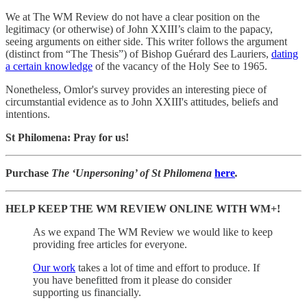
We at The WM Review do not have a clear position on the
legitimacy (or otherwise) of John XXIII’s claim to the papacy,
seeing arguments on either side. This writer follows the argument
(distinct from “The Thesis”) of Bishop Guérard des Lauriers,
dating
a certain knowledge
of the vacancy of the Holy See to 1965.
Nonetheless, Omlor's survey provides an interesting piece of
circumstantial evidence as to John XXIII's attitudes, beliefs and
intentions.
St Philomena: Pray for us!
Purchase
The ‘Unpersoning’ of St Philomena
here
.
HELP KEEP THE WM REVIEW ONLINE WITH WM+!
As we expand The WM Review we would like to keep
providing free articles for everyone.
Our work
takes a lot of time and effort to produce. If
you have benefitted from it please do consider
supporting us financially.