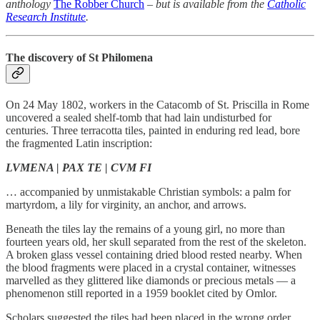
anthology
The Robber Church
– but is available from the
Catholic
Research Institute
.
The discovery of St Philomena
On 24 May 1802, workers in the Catacomb of St. Priscilla in Rome
uncovered a sealed shelf-tomb that had lain undisturbed for
centuries. Three terracotta tiles, painted in enduring red lead, bore
the fragmented Latin inscription:
LVMENA | PAX TE | CVM FI
… accompanied by unmistakable Christian symbols: a palm for
martyrdom, a lily for virginity, an anchor, and arrows.
Beneath the tiles lay the remains of a young girl, no more than
fourteen years old, her skull separated from the rest of the skeleton.
A broken glass vessel containing dried blood rested nearby. When
the blood fragments were placed in a crystal container, witnesses
marvelled as they glittered like diamonds or precious metals — a
phenomenon still reported in a 1959 booklet cited by Omlor.
Scholars suggested the tiles had been placed in the wrong order,