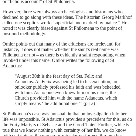
or “fictious account” of St Philomena.
However, there were always archaeologists and historians who
declined to go along with these ideas. The historian Georg Markhof
called one sceptic’s work “superficial and marked by malice.” He
noted it was clearly biased against St Philomena to the point of
unsound methodology.
Omlor points out that many of the criticisms are irrelevant: for
instance, it does not matter whether the saint’s real name was
Philomena or not – as there is evidently a saint responding when
invoked under this name. Omlor writes the following of St
Adauctus:
“August 30th is the feast day of Sts. Felix and
Adauctus. As Felix was being led to his execution, an
onlooker publicly professed his faith and was beheaded
with him. As no one even knew him or his name, the
Church provided him with the name Adauctus, which
simply means ‘the additional one.’” (p 12)
St Philomena’s case was unusual, in that an investigation into her
life was impossible. St Adauctus provides a precedent for this, as do
the Forty Martyrs of Sebaste and the Good Thief. Further, while is
true that we know nothing with certainty of her life, we do know
with certainty of the numerous miracles performed through her