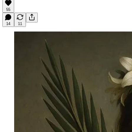
55
14
11