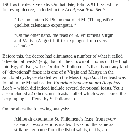
1961 as the decisive date. On that date, John XXIII issued the
following decree, included in the
Act Apostolicae Sedis
“‘Festum autem S. Philumena V. et M. (11 augusti) e
quolibet calendario expungatur. “
“On the other hand, the feast of St. Philomena Virgin
and Martyr (August 11th) is expunged from every
calendar.”
Before this, the decree had eliminated a number of what it called
“devotional feasts” (e.g., that of The Crown of Thorns or The Flight
into Egypt). But, writes Omlor, St Philomena’s feast is not any kind
of “devotional” feast: it is one of a Virgin and Martyr, in the
sanctoral cycle, celebrated with the Mass
Loquebar.
Her feast was
found in the Missal section
Proprium Sanctorum pro Aliquibus
Locis
– which did indeed include several devotional feasts. Yet it
also included 22 other saints’ feasts – all of which were spared the
“expunging” suffered by St Philomena.
Omlor gives the following analysis:
Although expunging St. Philomena's feast ‘from every
calendar’ was a serious matter, it was not the same as
striking her name from the list of saints; that is, an