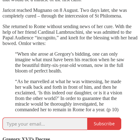
Jaricot reached Mugnano on 8 August. Two days later, she was
completely cured – through the intercession of St Philomena.
She returned to Rome without sending news of her cure. With the
help of her friend Cardinal Lambruschini, she was admitted to the
Papal Audience “incognito,” and knelt for the blessing with her head
bowed. Omlor writes:
“When she arose at Gregory's bidding, one can only
imagine what must have been his reaction when he saw
the beautiful thirty-six-year-old woman, now in the full
bloom of perfect health.
“As he marvelled at what he was witnessing, he made
her walk back and forth in front of him, and then he
exclaimed, ‘Is this indeed our daughter, or is it a vision
from the other world?’ In order to guarantee that the
miracle would be thoroughly investigated, he
commanded her to remain in Rome for a year. (p 10)
Subscribe
Gregory XVI’s Decree