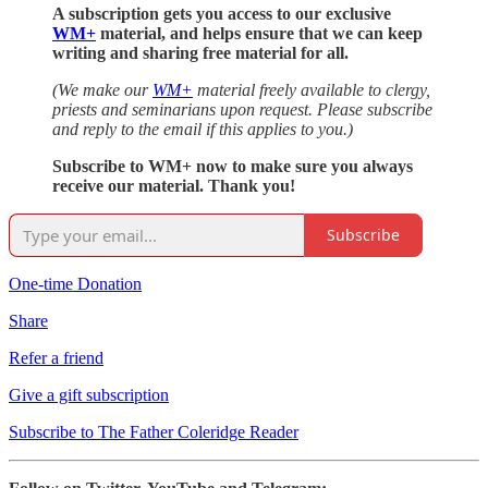
A subscription gets you access to our exclusive
WM+
material, and helps ensure that we can keep
writing and sharing free material for all.
(We make our
WM+
material freely available to clergy,
priests and seminarians upon request. Please subscribe
and reply to the email if this applies to you.)
Subscribe to WM+ now to make sure you always
receive our material. Thank you!
Subscribe
One-time Donation
Share
Refer a friend
Give a gift subscription
Subscribe to The Father Coleridge Reader