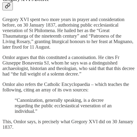
Gregory XVI spent two more years in prayer and consideration
before, on 30 January 1837, authorising public ecclesiastical
veneration of St Philomena. He hailed her as the “Great
Thaumaturga of the nineteenth century” and “Patroness of the
Living Rosary,” granting liturgical honours to her feast at Mugnano,
later fixed for 11 August.
Omlor argues that this constituted a canonisation. He cites Fr
Giuseppe Bonavenia SJ, whom he says was a distinguished
archaeologist, historian and theologian, who said that that this decree
had “the full weight of a solemn decree.”
Omlor also refers the Catholic Encyclopaedia – which teaches the
following, citing an array of its own sources:
“Canonization, generally speaking, is a decree
regarding the public ecclesiastical veneration of an
individual.”
This, Omlor says, is precisely what Gregory XVI did on 30 January
1837.