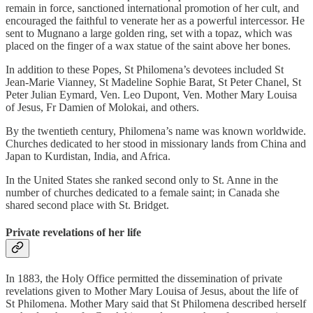
remain in force, sanctioned international promotion of her cult, and
encouraged the faithful to venerate her as a powerful intercessor. He
sent to Mugnano a large golden ring, set with a topaz, which was
placed on the finger of a wax statue of the saint above her bones.
In addition to these Popes, St Philomena’s devotees included St
Jean-Marie Vianney, St Madeline Sophie Barat, St Peter Chanel, St
Peter Julian Eymard, Ven. Leo Dupont, Ven. Mother Mary Louisa
of Jesus, Fr Damien of Molokai, and others.
By the twentieth century, Philomena’s name was known worldwide.
Churches dedicated to her stood in missionary lands from China and
Japan to Kurdistan, India, and Africa.
In the United States she ranked second only to St. Anne in the
number of churches dedicated to a female saint; in Canada she
shared second place with St. Bridget.
Private revelations of her life
In 1883, the Holy Office permitted the dissemination of private
revelations given to Mother Mary Louisa of Jesus, about the life of
St Philomena. Mother Mary said that St Philomena described herself