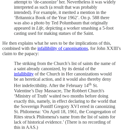
attempt to ‘de-canonize’ her. Nevertheless it was widely
interpreted as such (a result that was probably
intended). For example, it merited a mention in the
‘Britannica Book of the Year 1962’. On p. 588 there
was also a photo by Ted Polumbaum that originally
appeared in
Life
, depicting a worker smashing a 5-foot
casting used for making statues of the Saint.
He then explains what he sees to be the implications of this,
combined with the
infallibility of canonisations
, for John XXIII’s
claim to the papacy:
The striking from the Church’s list of saints the name of
a saint already canonized, by its denial of the
infallibility
of the Church in Her canonizations would
be an heretical action, and it would also thereby deny
th
Her indefectibility. After the February 14
St.
Valentine’s Day Massacre, The Robbert Church's
‘Ministry of Truth’ waited two months before doing
exactly this, namely, in effect declaring to the world that
the Sovereign Pontiff Gregory XVI erred in canonizing
St. Philomena: ‘On April 18, 1961, the Congregation of
Rites struck Philomena's name from the list of saints for
lack of historical evidence.’ (There is no recording of
this in AAS.)