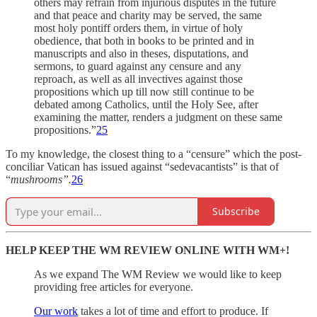
others may refrain from injurious disputes in the future
and that peace and charity may be served, the same
most holy pontiff orders them, in virtue of holy
obedience, that both in books to be printed and in
manuscripts and also in theses, disputations, and
sermons, to guard against any censure and any
reproach, as well as all invectives against those
propositions which up till now still continue to be
debated among Catholics, until the Holy See, after
examining the matter, renders a judgment on these same
propositions.”
25
To my knowledge, the closest thing to a “censure” which the post-
conciliar Vatican has issued against “sedevacantists” is that of
“
mushrooms”.
26
Subscribe
HELP KEEP THE WM REVIEW ONLINE WITH WM+!
As we expand The WM Review we would like to keep
providing free articles for everyone.
Our work
takes a lot of time and effort to produce. If