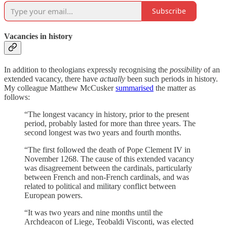
Subscribe
Vacancies in history
In addition to theologians expressly recognising the
possibility
of an
extended vacancy, there have
actually
been such periods in history.
My colleague Matthew McCusker
summarised
the matter as
follows:
“The longest vacancy in history, prior to the present
period, probably lasted for more than three years. The
second longest was two years and fourth months.
“The first followed the death of Pope Clement IV in
November 1268. The cause of this extended vacancy
was disagreement between the cardinals, particularly
between French and non-French cardinals, and was
related to political and military conflict between
European powers.
“It was two years and nine months until the
Archdeacon of Liege, Teobaldi Visconti, was elected