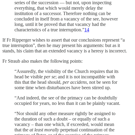
series of the succession — but not, upon inspecting
everything, that which would merely delay the
institution of a successor. Therefore nothing can be
concluded in itself from a vacancy of the see, however
long, until it be proved that that vacancy had the
characteristics of a true interruption.”
14
If Fr Ripperger wishes to assert that our conclusions represent “a
true interruption”, then he may present his arguments: but as it
stands, his claim that an extended vacancy is a heresy is incorrect.
Fr Straub also makes the following points:
“Assuredly, the visibility of the Church requires that its
head be visible
per se
; and it is not incompatible with
this that the head should,
per accidens
, not be seen for
some time when disturbances have been stirred up.
“And indeed, the see of the primacy can be doubtfully
occupied for years, no less than it can be plainly vacant.
“Nor should any other measure rightly be assigned to
the duration of such a doubt – or equally of such a
vacancy – than one which, if exceeded, would mean
that the
at least morally
perpetual continuation of the