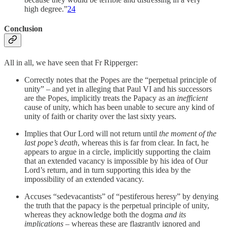
high degree.”
24
Conclusion
All in all, we have seen that Fr Ripperger:
Correctly notes that the Popes are the “perpetual principle of
unity” – and yet in alleging that Paul VI and his successors
are the Popes, implicitly treats the Papacy as an
inefficient
cause of unity, which has been unable to secure any kind of
unity of faith or charity over the last sixty years.
Implies that Our Lord will not return until
the moment of the
last pope’s
death
, whereas this is far from clear. In fact, he
appears to argue in a circle, implicitly supporting the claim
that an extended vacancy is impossible by his idea of Our
Lord’s return, and in turn supporting this idea by the
impossibility of an extended vacancy.
Accuses “sedevacantists” of “pestiferous heresy” by denying
the truth that the papacy is the perpetual principle of unity,
whereas they acknowledge both the dogma
and its
implications –
whereas these are flagrantly ignored and