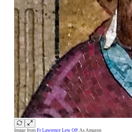
Image from
Fr Lawrence Lew OP
. As Amazon