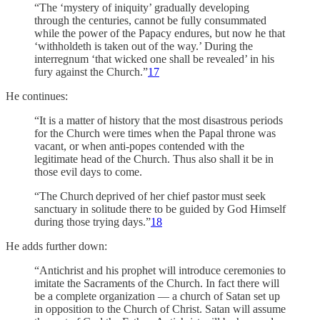
“The ‘mystery of iniquity’ gradually developing
through the centuries, cannot be fully consummated
while the power of the Papacy endures, but now he that
‘withholdeth is taken out of the way.’ During the
interregnum ‘that wicked one shall be revealed’ in his
fury against the Church.”
17
He continues:
“It is a matter of history that the most disastrous periods
for the Church were times when the Papal throne was
vacant, or when anti-popes contended with the
legitimate head of the Church. Thus also shall it be in
those evil days to come.
“The Church deprived of her chief pastor must seek
sanctuary in solitude there to be guided by God Himself
during those trying days.”
18
He adds further down:
“Antichrist and his prophet will introduce ceremonies to
imitate the Sacraments of the Church. In fact there will
be a complete organization — a church of Satan set up
in opposition to the Church of Christ. Satan will assume