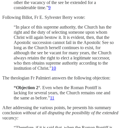
other the vacancy of the see be extended for a
considerable time.”
9
Following Billot, Fr E. Sylvester Berry wrote:
“In place of this supreme authority, the Church has the
right and the duty of selecting someone upon whom
Christ will again bestow it. It is evident, then, that the
Apostolic succession cannot fail in the Apostolic See so
long as the Church herself continues to exist, for
although the see be vacant for many years, the Church
always retains the right to elect a legitimate successor,
who then obtains supreme authority according to the
institution of Christ.”
10
The theologian Fr Palmieri answers the following objection:
“Objection 2°
. Even when the Roman Pontiff is
lacking for several years, the Church remains one and
the same as before.”
11
After addressing the various points, he presents his summary
conclusion
without at all disputing the possibility of the extended
vacancy:
“Therefore, if it is said that, when the Roman Pontiff is