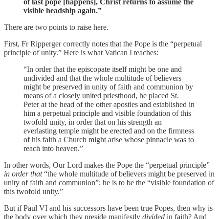
of last pope [happens], Christ returns to assume the
visible headship again.”
There are two points to raise here.
First, Fr Ripperger correctly notes that the Pope is the “perpetual
principle of unity.” Here is what Vatican I teaches:
“In order that the episcopate itself might be one and
undivided and that the whole multitude of believers
might be preserved in unity of faith and communion by
means of a closely united priesthood, he placed St.
Peter at the head of the other apostles and established in
him a perpetual principle and visible foundation of this
twofold unity, in order that on his strength an
everlasting temple might be erected and on the firmness
of his faith a Church might arise whose pinnacle was to
reach into heaven.”
In other words, Our Lord makes the Pope the “perpetual principle”
in order that
“the whole multitude of believers might be preserved in
unity of faith and communion”; he is to be the “visible foundation of
this twofold unity.”
But if Paul VI and his successors have been true Popes, then why is
the body over which they preside manifestly
divided
in faith? And