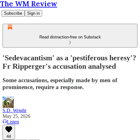
The WM Review
Subscribe
Sign in
Read distraction-free on Substack
'Sedevacantism' as a 'pestiferous heresy'?
Fr Ripperger's accusation analysed
Some accusations, especially made by men of
prominence, require a response.
S.D. Wright
May 25, 2026
Listen
44