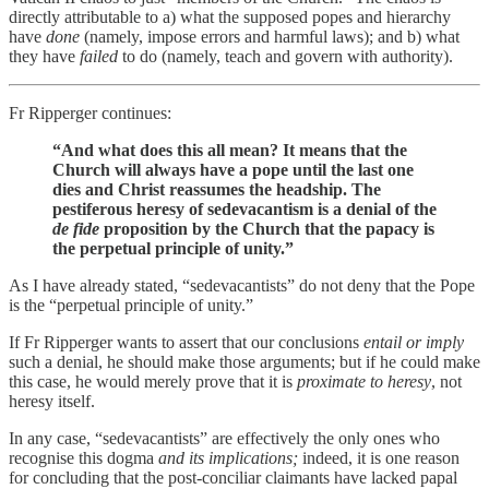
directly attributable to a) what the supposed popes and hierarchy
have
done
(namely, impose errors and harmful laws); and b) what
they have
failed
to do (namely, teach and govern with authority).
Fr Ripperger continues:
“And what does this all mean? It means that the
Church will always have a pope until the last one
dies and Christ reassumes the headship. The
pestiferous heresy of sedevacantism is a denial of the
de fide
proposition by the Church that the papacy is
the perpetual principle of unity.”
As I have already stated, “sedevacantists” do not deny that the Pope
is the “perpetual principle of unity.”
If Fr Ripperger wants to assert that our conclusions
entail or imply
such a denial, he should make those arguments; but if he could make
this case, he would merely prove that it is
proximate to heresy
, not
heresy itself.
In any case, “sedevacantists” are effectively the only ones who
recognise this dogma
and its implications;
indeed, it is one reason
for concluding that the post-conciliar claimants have lacked papal