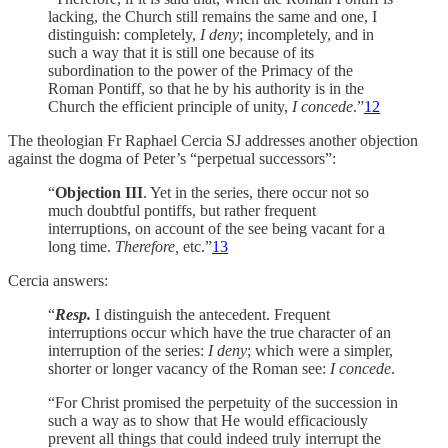
lacking, the Church still remains the same and one, I
distinguish: completely,
I deny
; incompletely, and in
such a way that it is still one because of its
subordination to the power of the Primacy of the
Roman Pontiff, so that he by his authority is in the
Church the efficient principle of unity,
I concede
.”
12
The theologian Fr Raphael Cercia SJ addresses another objection
against the dogma of Peter’s “perpetual successors”:
“
Objection III
. Yet in the series, there occur not so
much doubtful pontiffs, but rather frequent
interruptions, on account of the see being vacant for a
long time.
Therefore,
etc.”
13
Cercia answers:
“
Resp.
I distinguish the antecedent. Frequent
interruptions occur which have the true character of an
interruption of the series:
I deny
; which were a simpler,
shorter or longer vacancy of the Roman see:
I concede
.
“For Christ promised the perpetuity of the succession in
such a way as to show that He would efficaciously
prevent all things that could indeed truly interrupt the