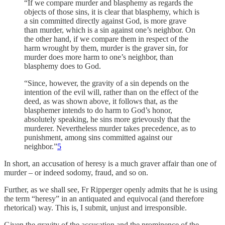
“If we compare murder and blasphemy as regards the
objects of those sins, it is clear that blasphemy, which is
a sin committed directly against God, is more grave
than murder, which is a sin against one’s neighbor. On
the other hand, if we compare them in respect of the
harm wrought by them, murder is the graver sin, for
murder does more harm to one’s neighbor, than
blasphemy does to God.
“Since, however, the gravity of a sin depends on the
intention of the evil will, rather than on the effect of the
deed, as was shown above, it follows that, as the
blasphemer intends to do harm to God’s honor,
absolutely speaking, he sins more grievously that the
murderer. Nevertheless murder takes precedence, as to
punishment, among sins committed against our
neighbor.”
5
In short, an accusation of heresy is a much graver affair than one of
murder – or indeed sodomy, fraud, and so on.
Further, as we shall see, Fr Ripperger openly admits that he is using
the term “heresy” in an antiquated and equivocal (and therefore
rhetorical) way. This is, I submit, unjust and irresponsible.
Given the gravity of the accusation and the prominence of the