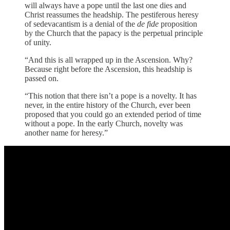
will always have a pope until the last one dies and
Christ reassumes the headship. The pestiferous heresy
of sedevacantism is a denial of the
de fide
proposition
by the Church that the papacy is the perpetual principle
of unity.
“And this is all wrapped up in the Ascension. Why?
Because right before the Ascension, this headship is
passed on.
“This notion that there isn’t a pope is a novelty. It has
never, in the entire history of the Church, ever been
proposed that you could go an extended period of time
without a pope. In the early Church, novelty was
another name for heresy.”