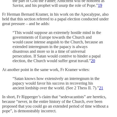
the part of God the Father; Antichrist will be honored as
Savior, and his prophet will usurp the role of Pope.”
19
Fr Herman Bernard Kramer, in his work on the Apocalypse, also
held that this section referred to a papal election conducted under
great pressure – and he adds:
“This would suppose an extremely hostile mind in the
governments of Europe towards the Church and
would cause intense anguish to the Church, because an
extended interregnum in the papacy is always
disastrous and more so in a time of universal
persecution. If Satan would contrive to hinder a papal
election, the Church would suffer great travail.”
20
At another point in the same work, Fr Kramer writes:
“Satan knows how extensively an interregnum in the
papacy would favor his success in recovering his
ancient lordship over the world. (See 2 Thess II. 7).”
21
In short, Fr Ripperger’s claim that “sedevacantists” are heretics,
because “never, in the entire history of the Church, ever been
proposed that you could go an extended period of time without a
pope”, is demonstrably incorrect.