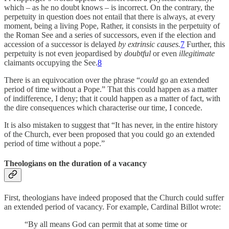
which – as he no doubt knows – is incorrect. On the contrary, the
perpetuity in question does not entail that there is always, at every
moment, being a living Pope, Rather, it consists in the perpetuity of
the Roman See and a series of successors, even if the election and
accession of a successor is delayed
by extrinsic causes.
7
Further, this
perpetuity is not even jeopardised by
doubtful
or even
illegitimate
claimants occupying the See.
8
There is an equivocation over the phrase “
could
go an extended
period of time without a Pope.” That this could happen as a matter
of indifference, I deny; that it could happen as a matter of fact, with
the dire consequences which characterise our time, I concede.
It is also mistaken to suggest that “It has never, in the entire history
of the Church, ever been proposed that you could go an extended
period of time without a pope.”
Theologians on the duration of a vacancy
First, theologians have indeed proposed that the Church could suffer
an extended period of vacancy. For example, Cardinal Billot wrote:
“By all means God can permit that at some time or