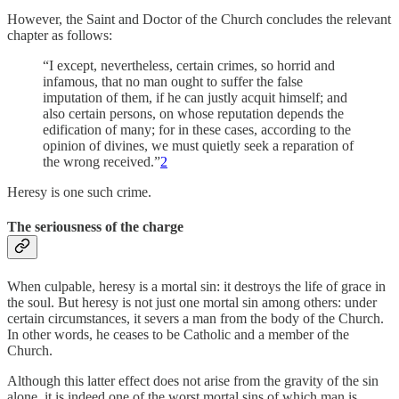
However, the Saint and Doctor of the Church concludes the relevant
chapter as follows:
“I except, nevertheless, certain crimes, so horrid and
infamous, that no man ought to suffer the false
imputation of them, if he can justly acquit himself; and
also certain persons, on whose reputation depends the
edification of many; for in these cases, according to the
opinion of divines, we must quietly seek a reparation of
the wrong received.”
2
Heresy is one such crime.
The seriousness of the charge
When culpable, heresy is a mortal sin: it destroys the life of grace in
the soul. But heresy is not just one mortal sin among others: under
certain circumstances, it severs a man from the body of the Church.
In other words, he ceases to be Catholic and a member of the
Church.
Although this latter effect does not arise from the gravity of the sin
alone, it is indeed one of the worst mortal sins of which man is