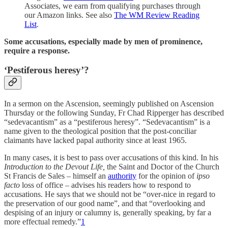
Associates, we earn from qualifying purchases through
our Amazon links. See also
The WM Review Reading
List
.
Some accusations, especially made by men of prominence,
require a response.
‘Pestiferous heresy’?
In a sermon on the Ascension, seemingly published on Ascension
Thursday or the following Sunday, Fr Chad Ripperger has described
“sedevacantism” as a “pestiferous heresy”. “Sedevacantism” is a
name given to the theological position that the post-conciliar
claimants have lacked papal authority since at least 1965.
In many cases, it is best to pass over accusations of this kind. In his
Introduction to the Devout Life,
the Saint and Doctor of the Church
St Francis de Sales – himself an
authority
for the opinion of
ipso
facto
loss of office – advises his readers how to respond to
accusations. He says that we should not be “over-nice in regard to
the preservation of our good name”, and that “overlooking and
despising of an injury or calumny is, generally speaking, by far a
more effectual remedy.”
1