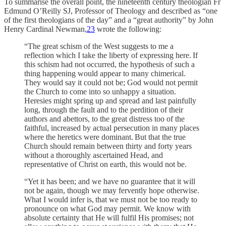
To summarise the overall point, the nineteenth century theologian Fr
Edmund O’Reilly SJ, Professor of Theology and described as “one
of the first theologians of the day” and a “great authority” by John
Henry Cardinal Newman,
23
wrote the following:
“The great schism of the West suggests to me a
reflection which I take the liberty of expressing here. If
this schism had not occurred, the hypothesis of such a
thing happening would appear to many chimerical.
They would say it could not be; God would not permit
the Church to come into so unhappy a situation.
Heresies might spring up and spread and last painfully
long, through the fault and to the perdition of their
authors and abettors, to the great distress too of the
faithful, increased by actual persecution in many places
where the heretics were dominant. But that the true
Church should remain between thirty and forty years
without a thoroughly ascertained Head, and
representative of Christ on earth, this would not be.
“Yet it has been; and we have no guarantee that it will
not be again, though we may fervently hope otherwise.
What I would infer is, that we must not be too ready to
pronounce on what God may permit. We know with
absolute certainty that He will fulfil His promises; not