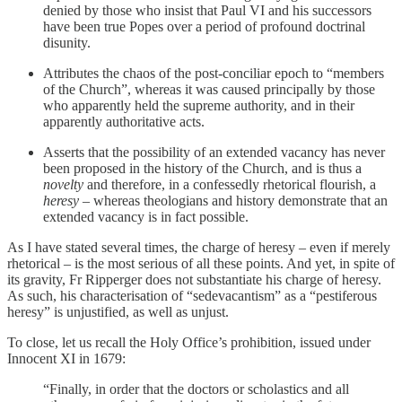
denied by those who insist that Paul VI and his successors
have been true Popes over a period of profound doctrinal
disunity.
Attributes the chaos of the post-conciliar epoch to “members
of the Church”, whereas it was caused principally by those
who apparently held the supreme authority, and in their
apparently authoritative acts.
Asserts that the possibility of an extended vacancy has never
been proposed in the history of the Church, and is thus a
novelty
and therefore, in a confessedly rhetorical flourish, a
heresy
– whereas theologians and history demonstrate that an
extended vacancy is in fact possible.
As I have stated several times, the charge of heresy – even if merely
rhetorical – is the most serious of all these points. And yet, in spite of
its gravity, Fr Ripperger does not substantiate his charge of heresy.
As such, his characterisation of “sedevacantism” as a “pestiferous
heresy” is unjustified, as well as unjust.
To close, let us recall the Holy Office’s prohibition, issued under
Innocent XI in 1679:
“Finally, in order that the doctors or scholastics and all