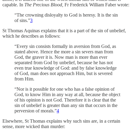
capable. In
The Precious Blood,
Fr Frederick William Faber wrote:
“The crowning disloyalty to God is heresy. It is the sin
of sins.”
3
St Thomas Aquinas explains that it is a part of the sin of unbelief,
which he describes as follows:
“Every sin consists formally in aversion from God, as
stated above. Hence the more a sin severs man from
God, the graver it is. Now man is more than ever
separated from God by unbelief, because he has not
even true knowledge of God: and by false knowledge
of God, man does not approach Him, but is severed
from Him.
“Nor is it possible for one who has a false opinion of
God, to know Him in any way at all, because the object
of his opinion is not God. Therefore it is clear that the
sin of unbelief is greater than any sin that occurs in the
perversion of morals.”
4
Elsewhere, St Thomas explains why such sins are, in a certain
sense, more wicked than murder: