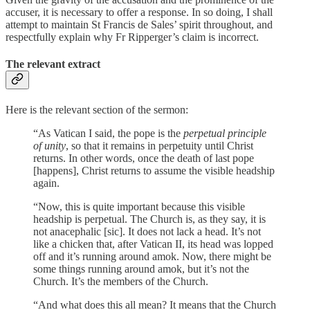
accuser, it is necessary to offer a response. In so doing, I shall
attempt to maintain St Francis de Sales’ spirit throughout, and
respectfully explain why Fr Ripperger’s claim is incorrect.
The relevant extract
Here is the relevant section of the sermon:
“As Vatican I said, the pope is the
perpetual principle
of unity
, so that it remains in perpetuity until Christ
returns. In other words, once the death of last pope
[happens], Christ returns to assume the visible headship
again.
“Now, this is quite important because this visible
headship is perpetual. The Church is, as they say, it is
not anacephalic [sic]. It does not lack a head. It’s not
like a chicken that, after Vatican II, its head was lopped
off and it’s running around amok. Now, there might be
some things running around amok, but it’s not the
Church. It’s the members of the Church.
“And what does this all mean? It means that the Church