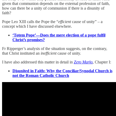
given that communion depends on the external profession of faith,
how can there be a unity of communion if there is a disunity of
faith?
Pope Leo XIII calls the Pope the “
efficient
cause of unity” – a
concept which I have discussed elsewhere.
‘Totem Pope’—Does the mere election of a pope fulfil
Christ’s promises?
Fr Ripperger’s analysis of the situation suggests, on the contrary,
that Christ instituted an
inefficient
cause of unity.
I have also addressed this matter in detail in
Zero Marks
, Chapter I:
Disunited in Faith: Why the Conciliar/Synodal Church is
not the Roman Catholic Church