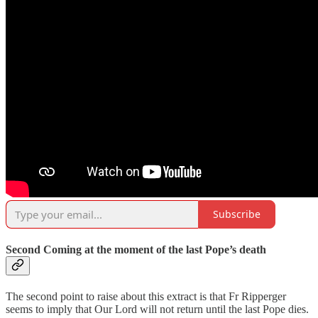
Subscribe
Second Coming at the moment of the last Pope’s death
The second point to raise about this extract is that Fr Ripperger
seems to imply that Our Lord will not return until the last Pope dies.