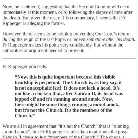
Now, he is either a) suggesting that the Second Coming will occur
immediately at this moment, or b) following the elapse of time after
the death. But given the rest of his commentary, it seems that Fr
Ripperger is alleging the former.
However, there seems to be nothing preventing Our Lord’s return
during
the reign of the last Pope, or indeed
sometime after his death.
Fr Ripperger makes his point very confidently, but without the
authorities or argument needed to prove it.
Fr Ripperger proceeds:
“Now, this is quite important because this visible
headship is perpetual. The Church is, as they say, it
is not anacephalic [sic]. It does not lack a head. It’s
not like a chicken that, after Vatican II, its head was
lopped off and it’s running around amok. Now,
there might be some things running around amok,
but it’s not the Church. It’s the members of the
Church.”
We are all in agreement that “it’s not the Church” that is “running
around amok”, but Fr Ripperger is mistaken to attribute the post-
Vatican II chaos to just “members of the Church.” The chaos is