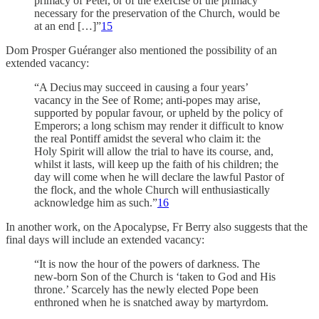
primacy of Peter, or of the exercise of the primacy
necessary for the preservation of the Church, would be
at an end […]”
15
Dom Prosper Guéranger also mentioned the possibility of an
extended vacancy:
“A Decius may succeed in causing a four years’
vacancy in the See of Rome; anti-popes may arise,
supported by popular favour, or upheld by the policy of
Emperors; a long schism may render it difficult to know
the real Pontiff amidst the several who claim it: the
Holy Spirit will allow the trial to have its course, and,
whilst it lasts, will keep up the faith of his children; the
day will come when he will declare the lawful Pastor of
the flock, and the whole Church will enthusiastically
acknowledge him as such.”
16
In another work, on the Apocalypse, Fr Berry also suggests that the
final days will include an extended vacancy:
“It is now the hour of the powers of darkness. The
new-born Son of the Church is ‘taken to God and His
throne.’ Scarcely has the newly elected Pope been
enthroned when he is snatched away by martyrdom.