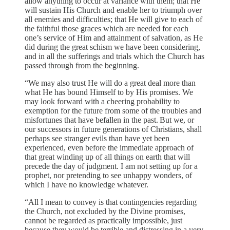
allow anything to occur at variance with them; that He
will sustain His Church and enable her to triumph over
all enemies and difficulties; that He will give to each of
the faithful those graces which are needed for each
one’s service of Him and attainment of salvation, as He
did during the great schism we have been considering,
and in all the sufferings and trials which the Church has
passed through from the beginning.
“We may also trust He will do a great deal more than
what He has bound Himself to by His promises. We
may look forward with a cheering probability to
exemption for the future from some of the troubles and
misfortunes that have befallen in the past. But we, or
our successors in future generations of Christians, shall
perhaps see stranger evils than have yet been
experienced, even before the immediate approach of
that great winding up of all things on earth that will
precede the day of judgment. I am not setting up for a
prophet, nor pretending to see unhappy wonders, of
which I have no knowledge whatever.
“All I mean to convey is that contingencies regarding
the Church, not excluded by the Divine promises,
cannot be regarded as practically impossible, just
because they would be terrible and distressing in a very