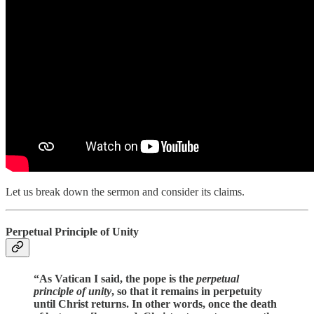
Let us break down the sermon and consider its claims.
Perpetual Principle of Unity
“As Vatican I said, the pope is the
perpetual
principle of unity
, so that it remains in perpetuity
until Christ returns. In other words, once the death