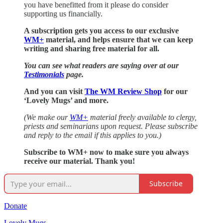
you have benefitted from it please do consider
supporting us financially.
A subscription gets you access to our exclusive
WM+
material, and helps ensure that we can keep
writing and sharing free material for all.
You can see what readers are saying over at our
Testimonials
page.
And you can visit
The WM Review Shop
for our
‘Lovely Mugs’ and more.
(We make our
WM+
material freely available to clergy,
priests and seminarians upon request. Please subscribe
and reply to the email if this applies to you.)
Subscribe to WM+ now to make sure you always
receive our material. Thank you!
Subscribe
Donate
Lovely Mugs