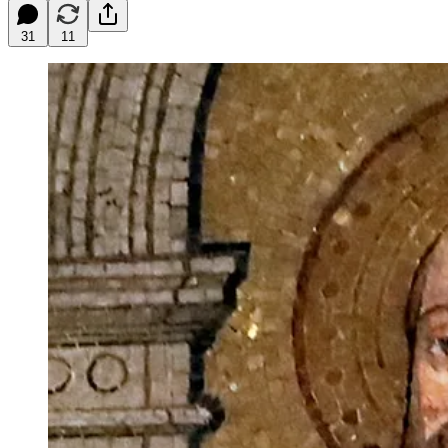
31
11