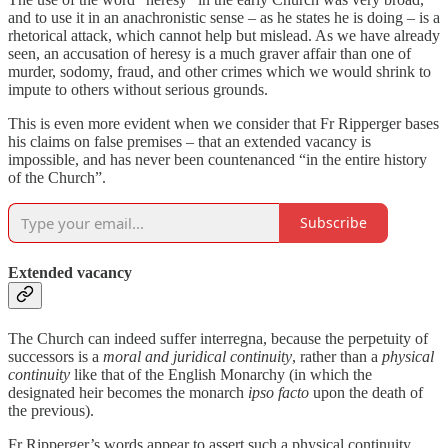
and to use it in an anachronistic sense – as he states he is doing – is a
rhetorical attack, which cannot help but mislead. As we have already
seen, an accusation of heresy is a much graver affair than one of
murder, sodomy, fraud, and other crimes which we would shrink to
impute to others without serious grounds.
This is even more evident when we consider that Fr Ripperger bases
his claims on false premises – that an extended vacancy is
impossible, and has never been countenanced “in the entire history
of the Church”.
Subscribe
Extended vacancy
The Church can indeed suffer interregna, because the perpetuity of
successors is a
moral and juridical continuity
, rather than a
physical
continuity
like that of the English Monarchy (in which the
designated heir becomes the monarch
ipso facto
upon the death of
the previous).
Fr Ripperger’s words appear to assert such a physical continuity,