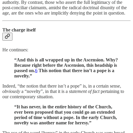
authority. By contrast, those who assert the full legitimacy of the
post-conciliar claimants, amidst the radical doctrinal disunity of the
age, are the ones who are implicitly denying the point in question.
The charge itself
He continues:
“And this is all wrapped up in the Ascension. Why?
Because right before the Ascension, this headship is
passed on.
6
This notion that there isn’t a pope is a
novelty.”
Indeed, “the notion that there isn’t a pope” is, in a certain sense,
obviously
a “novelty”, in that it is a
statement of fact
pertaining to
our contemporary situation.
“It has never, in the entire history of the Church,
ever been proposed that you could go an extended
period of time without a pope. In the early Church,
novelty was another name for heresy.”
The use of the word “heresy” in the early Church was very broad,