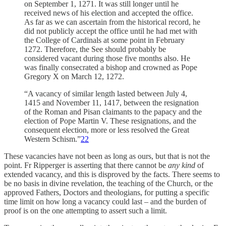
on September 1, 1271. It was still longer until he
received news of his election and accepted the office.
As far as we can ascertain from the historical record, he
did not publicly accept the office until he had met with
the College of Cardinals at some point in February
1272. Therefore, the See should probably be
considered vacant during those five months also. He
was finally consecrated a bishop and crowned as Pope
Gregory X on March 12, 1272.
“A vacancy of similar length lasted between July 4,
1415 and November 11, 1417, between the resignation
of the Roman and Pisan claimants to the papacy and the
election of Pope Martin V. These resignations, and the
consequent election, more or less resolved the Great
Western Schism.”
22
These vacancies have not been as long as ours, but that is not the
point. Fr Ripperger is asserting that there cannot be
any kind
of
extended vacancy, and this is disproved by the facts. There seems to
be no basis in divine revelation, the teaching of the Church, or the
approved Fathers, Doctors and theologians, for putting a specific
time limit on how long a vacancy could last – and the burden of
proof is on the one attempting to assert such a limit.