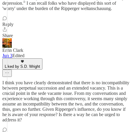
depression.” I can recall folks who have displayed this sort of
'worry' under the burden of the Ripperger weltanschauung.
Reply
Share
Errin Clark
Jun 3
Edited
Liked by S.D. Wright
I think you have clearly demonstrated that there is no incompatibility
between perpetual succession and an extended vacancy. This is a
crucial point in the sede vacante issue. From my conversations and
experience working through this controversy, it seems many simply
assume an incompatibility between the two, and the conversation,
thus, goes no further. Given Ripperger's influence, do you know if
he is aware of your response? Is there a way he can be urged to
address it?