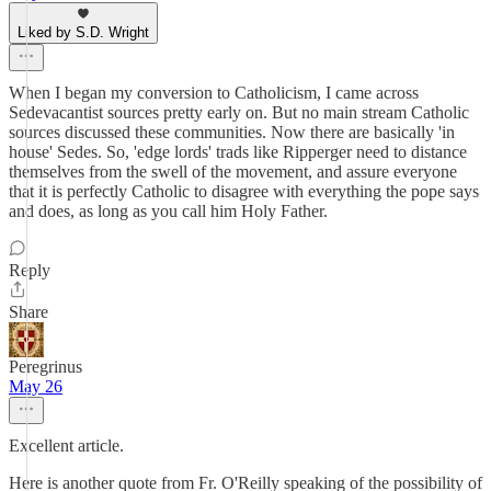
Liked by S.D. Wright
When I began my conversion to Catholicism, I came across
Sedevacantist sources pretty early on. But no main stream Catholic
sources discussed these communities. Now there are basically 'in
house' Sedes. So, 'edge lords' trads like Ripperger need to distance
themselves from the swell of the movement, and assure everyone
that it is perfectly Catholic to disagree with everything the pope says
and does, as long as you call him Holy Father.
Reply
Share
Peregrinus
May 26
Excellent article.
Here is another quote from Fr. O'Reilly speaking of the possibility of