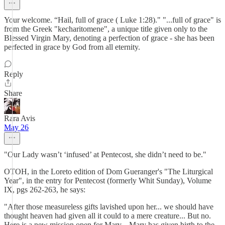
Your welcome. “Hail, full of grace ( Luke 1:28)." "...full of grace" is
from the Greek "kecharitomene", a unique title given only to the
Blessed Virgin Mary, denoting a perfection of grace - she has been
perfected in grace by God from all eternity.
Reply
Share
Rara Avis
May 26
"Our Lady wasn’t ‘infused’ at Pentecost, she didn’t need to be."
OTOH, in the Loreto edition of Dom Gueranger's "The Liturgical
Year", in the entry for Pentecost (formerly Whit Sunday), Volume
IX, pgs 262-263, he says:
"After those measureless gifts lavished upon her... we should have
thought heaven had given all it could to a mere creature... But no.
Here is a new mission open for Mary... Mary has given birth to the