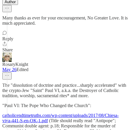
Author
Many thanks as ever for your encouragement, No Greater Love. It is
much appreciated.
Reply
Share
RosaryKnight
May 26
Edited
The "dissolution of doctrine and practice...sharply accelerated" with
the crypto-Jew "Saint" Paul VI, a.k.a. the Destroyer of Catholic
tradition, worship, sacramental rites* and more.
"Paul VI: The Pope Who Changed the Church":
catholicendtimetruths.com/wp-content/uploads/2017/08/Chiesa-
viva-441-S-en-OK-1.pdf
(Title should really read "Antipope";
Communist double agent: p.18; Responsible for the murder of