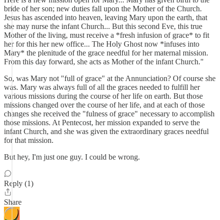
bride of her son; new duties fall upon the Mother of the Church.
Jesus has ascended into heaven, leaving Mary upon the earth, that
she may nurse the infant Church... But this second Eve, this true
Mother of the living, must receive a *fresh infusion of grace* to fit
her for this her new office... The Holy Ghost now *infuses into
Mary* the plenitude of the grace needful for her maternal mission.
From this day forward, she acts as Mother of the infant Church."
So, was Mary not "full of grace" at the Annunciation? Of course she
was. Mary was always full of all the graces needed to fulfill her
various missions during the course of her life on earth. But those
missions changed over the course of her life, and at each of those
changes she received the "fulness of grace" necessary to accomplish
those missions. At Pentecost, her mission expanded to serve the
infant Church, and she was given the extraordinary graces needful
for that mission.
But hey, I'm just one guy. I could be wrong.
Reply (1)
Share