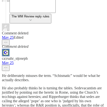
The WM Review reply rules
Comment deleted
May 25
Edited
Comment deleted
cairsahr_stjoseph
May 25
He deliberately misuses the term. “Schismatic” would be what he
actually describes.
He also probably thinks he is turning the tables. Sedevacantists are
justified by pointing out the heretic in Rome, using the Church’s
teachings against heresies; and Ripperburger thinks that sedes are
calling the alleged ‘pope’ as one who is ‘judged by his own
heresies’; whereas the R&R position is, unofficially, that the robe of