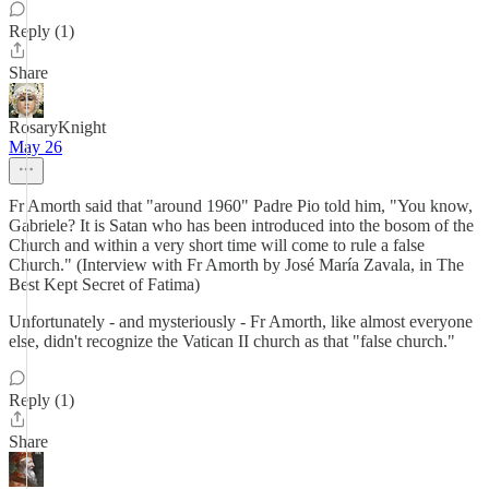
Reply (1)
Share
RosaryKnight
May 26
Fr Amorth said that "around 1960" Padre Pio told him, "You know,
Gabriele? It is Satan who has been introduced into the bosom of the
Church and within a very short time will come to rule a false
Church." (Interview with Fr Amorth by José María Zavala, in The
Best Kept Secret of Fatima)
Unfortunately - and mysteriously - Fr Amorth, like almost everyone
else, didn't recognize the Vatican II church as that "false church."
Reply (1)
Share