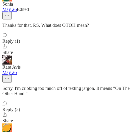
Sonia
May 26
Edited
Thanks for that. P.S. What does OTOH mean?
Reply (1)
Share
Rara Avis
May 26
Sorry. I'm cribbing too much off of texting jargon. It means "On The
Other Hand."
Reply (2)
Share