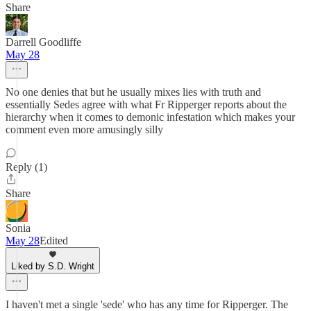
Share
Darrell Goodliffe
May 28
No one denies that but he usually mixes lies with truth and
essentially Sedes agree with what Fr Ripperger reports about the
hierarchy when it comes to demonic infestation which makes your
comment even more amusingly silly
Reply (1)
Share
Sonia
May 28
Edited
Liked by S.D. Wright
I haven't met a single 'sede' who has any time for Ripperger. The