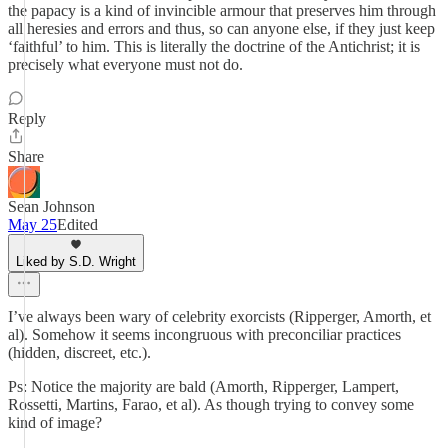
the papacy is a kind of invincible armour that preserves him through
all heresies and errors and thus, so can anyone else, if they just keep
‘faithful’ to him. This is literally the doctrine of the Antichrist; it is
precisely what everyone must not do.
Reply
Share
Sean Johnson
May 25
Edited
Liked by S.D. Wright
I’ve always been wary of celebrity exorcists (Ripperger, Amorth, et
al). Somehow it seems incongruous with preconciliar practices
(hidden, discreet, etc.).
Ps: Notice the majority are bald (Amorth, Ripperger, Lampert,
Rossetti, Martins, Farao, et al). As though trying to convey some
kind of image?