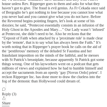
house unless Rev. Ripperger goes to them and asks for what they
haven’t got to give. The fraud is evil genius. As Fr Cekada once said
of Bergoglio he’s got nothing to lose because you cannot lose what
you never had and you cannot give what you do not have. Before
the Reverend begins pointing fingers, let’s look at some of his
doozies; he said, “Pentecost essentially consists in an infusion of the
Holy Ghost in the Apostles and Mary…” Our Lady wasn’t ‘infused’
at Pentecost, she didn’t need to be. Also he reckons that the
“Deposit of Faith when attacked by a 'proximate rule' is made clear
by the 'remote', that is to say what has always been the Faith.” It’s
worth noting that in Ripperger’s prayer book he calls on the aid of
the ‘pestiferous’ memory of the deluded Sr Faustina and her
fraudulant imposition on the minds of the faithful, and he messes
with St Patrick’s breastplate, because apparently St Patrick got some
things wrong. One of his layworkers went on a podcast that gets
millions of views and explained how he had to humble himself and
accept the sacraments from an openly ‘gay [Novus Ordo] priest’. I
reckon Ripperger Inc. has done more to draw the clueless into the
fog of the demonic than Hollywood could dream of.
Reply (3)
Share