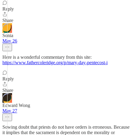
Reply
Share
Sonia
May 26
Here is a wonderful commentary from this site:
https://www.fathercoleridge.org/p/mary-day-pentecost-i
Reply
Share
Edward Wong
May 27
Sowing doubt that priests do not have orders is erroneous. Because
it implies that the sacrament is dependent on the morality or