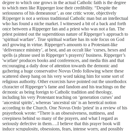
degree to which one grows in the actual Catholic faith is the degree
to which men like Ripperger lose their credibility. “Despite the
seriousness of his demeanour’, as one critic wrote, objectively
Ripperger is not a serious traditional Catholic man but an intellectual
who has found a niche market. I witnessed a bit of a back and forth
once between a Ripperger fan and a priest who was not a fan. The
priest pointed out the superstitious nature of Ripperger’s approach to
‘spiritual warfare’. True spiritual warfare has its sole focus on God
and growing in virtue. Ripperger's amounts to a Protestant-like
‘deliverance ministry’, at best, and an occult like ‘curses, hexes and
spells (a phrase used in Ripperger’s prayers)’ business. Ripperger’s
'warfare' produces books and conferences, and media this and that
encouraging a daily dose of attention towards the demonic and
gathering a huge conservative Novus Ordo following where these
scattered sheep hang on his very word taking him for some sort of
religious authority. Other exorcists have pointed out the unorthodox
character of Ripperger’s fame and fandom and his teachings on the
demonic as being foreign to Catholic tradition and theology,
including his very Protestant teaching on ‘generation curses’ and
‘ancestral spirits’, whereas ‘ancestral sin’ is an heretical notion
according to the Church. One Novus Ordo 'priest' in a review of his
prayerbook wrote: “There is an obsessiveness, nuttiness, and
creepiness behind so many of the prayers, and what I regard as
seriously defective in them….I believe that this prayer book will
induce scrupulosity, obsessions, fears, intense worry, and possibly