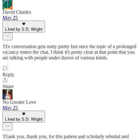
David Charles
May 25
Liked by S.D. Wright
The conversation gets nutty pretty fast once the topic of a prolonged
vacancy enters the chat. I think it's pretty clear at that point that you
are talking with people under duress of various kinds.
Reply
Share
No Greater Love
May 25
Liked by S.D. Wright
Thank you, thank you, for this patient and scholarly rebuttal and