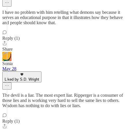
I have no problem with him retelling what demons say because it
serves an educational purpose in that it illustrates how they behave
and people should know that.
Reply (1)
Share
Sonia
May 28
Liked by S.D. Wright
The devil is a liar. The most expert liar. Ripperger is a consumer of
those lies and is working very hard to sell the same lies to others.
Wisdom has nothing to do with lies or liars.
Reply (1)