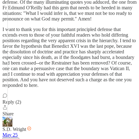
defense. Of the many illuminating quotes you adduced, the one from
Fr Edmund O'Reilly had this gem that needs to be heeded in many
situations: "What I would infer is, that we must not be too ready to
pronounce on what God may permit." Amen!
I want to thank you for this important principled defense that
extends even to those of your faithful readers who hold differing
positions regarding the very apparent crisis in the hierarchy. I tend to
favor the hypothesis that Benedict XVI was the last pope, because
the dissolution of doctrine and practice has sharply accelerated
especially since his death, as if the floodgates had burst, a boundary
had been crossed--or the Restrainer has been removed? Of course,
one can make a persuasive case that the boundary was Vatican II,
and I continue to read with appreciation your defenses of that
position. And you have not deserved such a charge as the one you
responded to here.
Reply (2)
Share
S.D. Wright
May 25