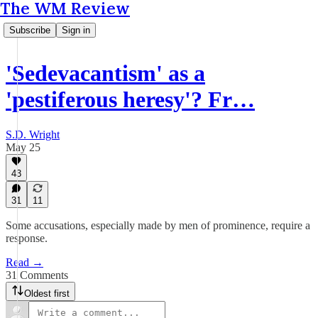
The WM Review
Subscribe
Sign in
'Sedevacantism' as a
'pestiferous heresy'? Fr…
S.D. Wright
May 25
43
31
11
Some accusations, especially made by men of prominence, require a
response.
Read →
31 Comments
Oldest first