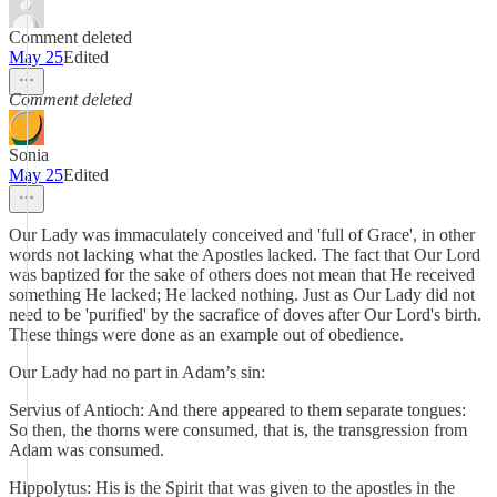
Comment deleted
May 25
Edited
Comment deleted
Sonia
May 25
Edited
Our Lady was immaculately conceived and 'full of Grace', in other
words not lacking what the Apostles lacked. The fact that Our Lord
was baptized for the sake of others does not mean that He received
something He lacked; He lacked nothing. Just as Our Lady did not
need to be 'purified' by the sacrafice of doves after Our Lord's birth.
These things were done as an example out of obedience.
Our Lady had no part in Adam’s sin:
Servius of Antioch: And there appeared to them separate tongues:
So then, the thorns were consumed, that is, the transgression from
Adam was consumed.
Hippolytus: His is the Spirit that was given to the apostles in the