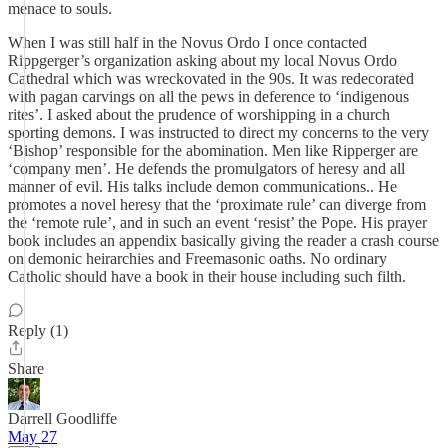
menace to souls.
When I was still half in the Novus Ordo I once contacted
Rippgerger’s organization asking about my local Novus Ordo
Cathedral which was wreckovated in the 90s. It was redecorated
with pagan carvings on all the pews in deference to ‘indigenous
rites’. I asked about the prudence of worshipping in a church
sporting demons. I was instructed to direct my concerns to the very
‘Bishop’ responsible for the abomination. Men like Ripperger are
‘company men’. He defends the promulgators of heresy and all
manner of evil. His talks include demon communications.. He
promotes a novel heresy that the ‘proximate rule’ can diverge from
the ‘remote rule’, and in such an event ‘resist’ the Pope. His prayer
book includes an appendix basically giving the reader a crash course
on demonic heirarchies and Freemasonic oaths. No ordinary
Catholic should have a book in their house including such filth.
Reply (1)
Share
Darrell Goodliffe
May 27