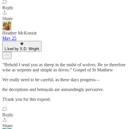
Reply
Share
Heather McKenzie
May 25
Liked by S.D. Wright
“Behold I send you as sheep in the midst of wolves. Be ye therefore
wise as serpents and simple as doves.” Gospel of St Matthew
We really need to be careful, as these days progress—
the deceptions and betrayals are astoundingly pervasive.
Thank you for this exposé.
Reply
Share