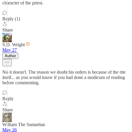
character of the priest.
Reply (1)
Share
S.D. Wright
May 27
Author
No it doesn't. The reason we doubt his orders is because of the rite
itself... as you would know if you had done a modicum of reading
before commenting.
Reply
Share
William The Samaritan
May 26