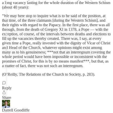
a long vacancy lasting for the whole duration of the Western Schism
(about 40 years):
"We may here stop to inquire what is to be said of the position, at
that time, of the three claimants [during the Western Schism], and
their rights with regard to the Papacy. In the first place, there was all
through, from the death of Gregory XI in 1378, a Pope — with the
exception, of course, of the intervals between deaths and elections to
fill up the vacancies thereby created. There was, I say, at every
given time a Pope, really invested with the dignity of Vicar of Christ
and Head of the Church, whatever opinions might exist among
many as to his genuineness; ***not that an interregnum covering the
whole period would have been impossible or inconsistent with the
promises of Christ, for this is by no means manifest***, but that, as
a matter of fact, there was not such an interregnum.
(O’Reilly, The Relations of the Church to Society, p. 283).
Reply
Share
Darrell Goodliffe