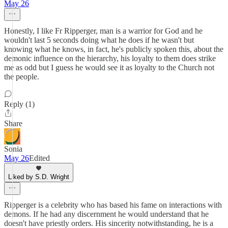
May 26
Honestly, I like Fr Ripperger, man is a warrior for God and he
wouldn't last 5 seconds doing what he does if he wasn't but
knowing what he knows, in fact, he's publicly spoken this, about the
demonic influence on the hierarchy, his loyalty to them does strike
me as odd but I guess he would see it as loyalty to the Church not
the people.
Reply (1)
Share
Sonia
May 26
Edited
Liked by S.D. Wright
Ripperger is a celebrity who has based his fame on interactions with
demons. If he had any discernment he would understand that he
doesn't have priestly orders. His sincerity notwithstanding, he is a