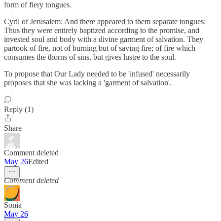
form of fiery tongues.
Cyril of Jerusalem: And there appeared to them separate tongues:
Thus they were entirely baptized according to the promise, and
invested soul and body with a divine garment of salvation. They
partook of fire, not of burning but of saving fire; of fire which
consumes the thorns of sins, but gives lustre to the soul.
To propose that Our Lady needed to be 'infused' necessarily
proposes that she was lacking a 'garment of salvation'.
Reply (1)
Share
Comment deleted
May 26
Edited
Comment deleted
Sonia
May 26