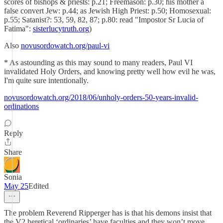
scores of bishops & priests: p.21; Freemason: p.30; his mother a
false convert Jew: p.44; as Jewish High Priest: p.50; Homosexual:
p.55; Satanist?: 53, 59, 82, 87; p.80: read "Impostor Sr Lucia of
Fatima":
sisterlucytruth.org
)
Also
novusordowatch.org/paul-vi
* As astounding as this may sound to many readers, Paul VI
invalidated Holy Orders, and knowing pretty well how evil he was,
I'm quite sure intentionally.
novusordowatch.org/2018/06/unholy-orders-50-years-invalid-
ordinations
Reply
Share
Sonia
May 25
Edited
The problem Reverend Ripperger has is that his demons insist that
the V2 heretical ‘ordinaries’ have faculties and they won’t move