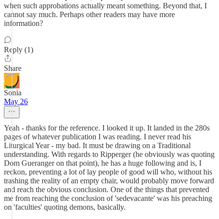
when such approbations actually meant something. Beyond that, I
cannot say much. Perhaps other readers may have more
information?
Reply (1)
Share
Sonia
May 26
Yeah - thanks for the reference. I looked it up. It landed in the 280s
pages of whatever publication I was reading. I never read his
Liturgical Year - my bad. It must be drawing on a Traditional
understanding. With regards to Ripperger (he obviously was quoting
Dom Gueranger on that point), he has a huge following and is, I
reckon, preventing a lot of lay people of good will who, without his
trashing the reality of an empty chair, would probably move forward
and reach the obvious conclusion. One of the things that prevented
me from reaching the conclusion of 'sedevacante' was his preaching
on 'faculties' quoting demons, basically.