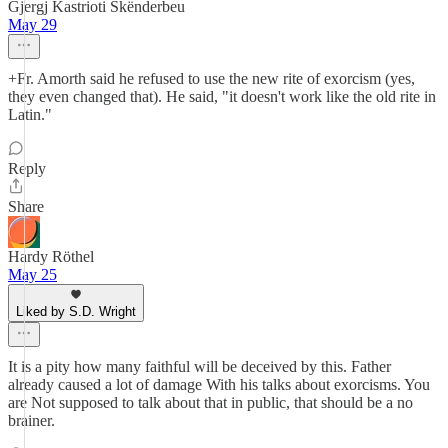
Gjergj Kastrioti Skënderbeu
May 29
+Fr. Amorth said he refused to use the new rite of exorcism (yes,
they even changed that). He said, "it doesn't work like the old rite in
Latin."
Reply
Share
Hardy Röthel
May 25
Liked by S.D. Wright
It is a pity how many faithful will be deceived by this. Father
already caused a lot of damage With his talks about exorcisms. You
are Not supposed to talk about that in public, that should be a no
brainer.