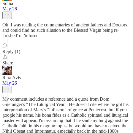
Sonia
May 26
Ok. I was reading the commentaries of ancient fathers and Doctors
and could find no such allusion to the Blessed Virgin being re-
'freshed' or 'infused'.
Reply (1)
Share
Rara Avis
May 26
My comment includes a reference and a quote from Dom
Gueranger's "The Liturgical Year". He doesn't cite where he got his
interpretation of Mary's "infusion" of grace at Pentecost, but if you
google his name, his bona fides as a Catholic spiritual and liturgical
master will appear. I'm assuming that if he said anything against the
Catholic faith in his magnum opus, he would not have received the
Nihil Obstat and Imprimatur, especially back in the mid-1800s,