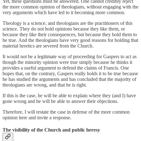
Yet, these questions must be answered. One cannot credibly reject
the more common opinion of theologians, without engaging with the
very arguments which have led to it becoming more common.
Theology is a science, and theologians are the practitioners of this
science. They do not hold opinions because they like them, or
because they like their consequences, but because they hold them to
be true. And the theologians have very good reasons for holding that
material heretics are severed from the Church.
It would not be a legitimate way of proceeding for Gaspers to act as
though the minority opinion were true simply because he thinks it
provides a useful argument to defend the claims of Francis. One
hopes that, on the contrary, Gaspers really holds it to be true because
he has studied the arguments and has concluded that the majority of
theologians are wrong, and that he is right.
If this is the case, he will be able to explain where they (and I) have
gone wrong and he will be able to answer their objections.
Therefore, I will restate the case in defense of the more common
opinion here and invite a response.
The visibility of the Church and public heresy