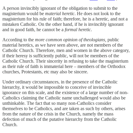
A person invincibly ignorant of the obligation to submit to the
magisterium would be
material heretic
. He does not look to the
magisterium for his rule of faith; therefore, he is a heretic, and not a
mistaken Catholic. On the other hand, if he is invincibly ignorant
and in good faith, he cannot be a
formal heretic
.
According to the
more common opinion of theologians,
public
material heretics, as we have seen above, are not members of the
Catholic Church. Therefore, men and women in the above category,
if their heresy is sufficiently public, will not be members of the
Catholic Church. Their sincerity in refusing to take the magisterium
as their rule of faith is immaterial here – members of the Orthodox
churches, Protestants, etc may also be sincere.
Under ordinary circumstances, in the presence of the Catholic
hierarchy, it would be impossible to conceive of invincible
ignorance on this scale, and the existence of a large number of non-
Catholics claiming the Catholic name unchallenged would also be
unthinkable. The fact that so many non-Catholics consider
themselves to be Catholics, and are taken as such by others, arises
from the nature of the crisis in the Church, namely the mass
defection of much of the putative hierarchy from the Catholic
Church.