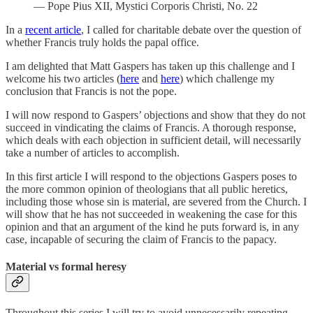
— Pope Pius XII, Mystici Corporis Christi, No. 22
In a
recent article
, I called for charitable debate over the question of
whether Francis truly holds the papal office.
I am delighted that Matt Gaspers has taken up this challenge and I
welcome his two articles (
here
and
here
) which challenge my
conclusion that Francis is not the pope.
I will now respond to Gaspers’ objections and show that they do not
succeed in vindicating the claims of Francis. A thorough response,
which deals with each objection in sufficient detail, will necessarily
take a number of articles to accomplish.
In this first article I will respond to the objections Gaspers poses to
the more common opinion of theologians that all public heretics,
including those whose sin is material, are severed from the Church. I
will show that he has not succeeded in weakening the case for this
opinion and that an argument of the kind he puts forward is, in any
case, incapable of securing the claim of Francis to the papacy.
Material vs formal heresy
Throughout this series I will try to avoid unnecessarily repeating