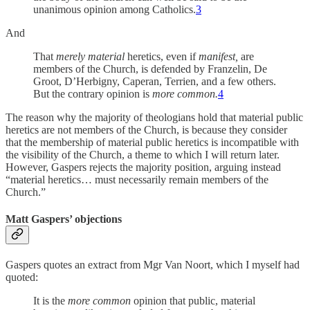
unanimous opinion among Catholics.
3
And
That
merely material
heretics, even if
manifest,
are
members of the Church, is defended by Franzelin, De
Groot, D’Herbigny, Caperan, Terrien, and a few others.
But the contrary opinion is
more common.
4
The reason why the majority of theologians hold that material public
heretics are not members of the Church, is because they consider
that the membership of material public heretics is incompatible with
the visibility of the Church, a theme to which I will return later.
However, Gaspers rejects the majority position, arguing instead
“material heretics… must necessarily remain members of the
Church.”
Matt Gaspers’ objections
Gaspers quotes an extract from Mgr Van Noort, which I myself had
quoted:
It is the
more common
opinion that public, material