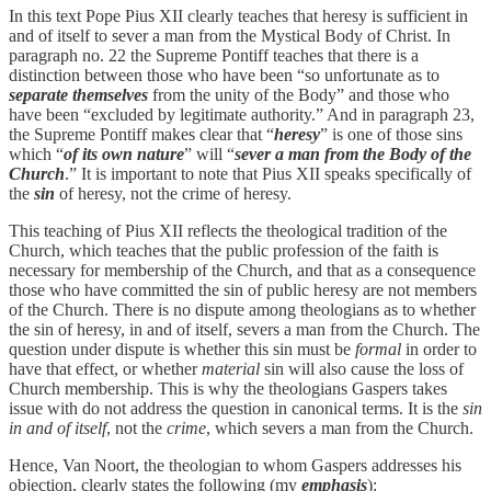
In this text Pope Pius XII clearly teaches that heresy is sufficient in
and of itself to sever a man from the Mystical Body of Christ. In
paragraph no. 22 the Supreme Pontiff teaches that there is a
distinction between those who have been “so unfortunate as to
separate themselves
from the unity of the Body” and those who
have been “excluded by legitimate authority.” And in paragraph 23,
the Supreme Pontiff makes clear that “
heresy
” is one of those sins
which “
of its own nature
” will “
sever a man from the Body of the
Church
.” It is important to note that Pius XII speaks specifically of
the
sin
of heresy, not the crime of heresy.
This teaching of Pius XII reflects the theological tradition of the
Church, which teaches that the public profession of the faith is
necessary for membership of the Church, and that as a consequence
those who have committed the sin of public heresy are not members
of the Church. There is no dispute among theologians as to whether
the sin of heresy, in and of itself, severs a man from the Church. The
question under dispute is whether this sin must be
formal
in order to
have that effect, or whether
material
sin will also cause the loss of
Church membership. This is why the theologians Gaspers takes
issue with do not address the question in canonical terms. It is the
sin
in and of itself
, not the
crime
, which severs a man from the Church.
Hence, Van Noort, the theologian to whom Gaspers addresses his
objection, clearly states the following (my
emphasis
):