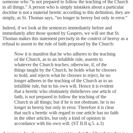
someone who “is not prepared to follow the teaching of the Church
in all things.” A person who is simply mistaken about a particular
doctrine is not a material heretic according to this definition, they are
simply, as St. Thomas says, “no longer in heresy but only in error.”
Indeed, if we look at the sentences immediately before and
immediately after those quoted by Gaspers, we will see that St.
Thomas makes this statement precisely in the context of heresy as a
refusal to assent to the rule of faith proposed by the Church:
Now it is manifest that he who adheres to the teaching
of the Church, as to an infallible rule, assents to
whatever the Church teaches; otherwise, if, of the
things taught by the Church, he holds what he chooses
to hold, and rejects what he chooses to reject, he no
longer adheres to the teaching of the Church as to an
infallible rule, but to his own will. Hence it is evident
that a heretic who obstinately disbelieves one article of
faith, is not prepared to follow the teaching of the
Church in all things; but if he is not obstinate, he is no
longer in heresy but only in error. Therefore it is clear
that such a heretic with regard to one article has no faith
in the other articles, but only a kind of opinion in
accordance with his own will. (ST II.II q.5. a.3)