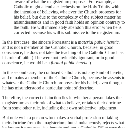
aware of what the magisterium proposes. For example, a
Catholic might attend a catechesis on the Holy Trinity with
the intention of believing whatever the Church proposes for
his belief, but due to the complexity of the subject matter he
misunderstands and in good faith holds an opinion contrary to
the faith. He will immediately abandon this error when he is
corrected because his will is submissive to the magisterium.
In the first case, the sincere Protestant is a
material public heretic
,
and is not a member of the Catholic Church, because, in good
conscience, he does not take the teaching of the Catholic Church as
his rule of faith. (If he were not invincibly ignorant, or in good
conscience, he would be a
formal public heretic
.)
In the second case, the confused Catholic is not any kind of heretic,
and remains a member of the Catholic Church, because he assents to
whatever the Catholic Church proposes for his belief, even though
he has misunderstood a particular point of doctrine.
Therefore, the correct distinction lies in whether a person takes the
magisterium as their rule of what to believe, or takes their doctrine
from some other rule, including their own subjective judgement.
But note well: a person who makes a verbal profession of taking
their doctrine from the magisterium, but simultaneously rejects what
he knows it proposes, is a heretic and not a Catholic. Billot says that