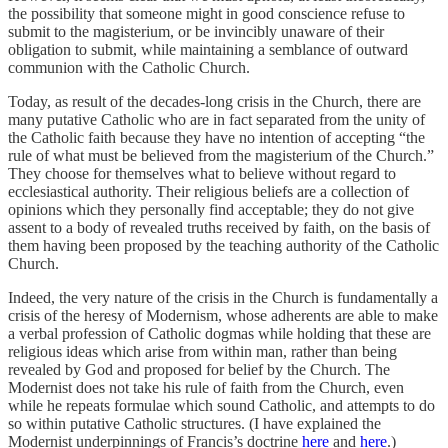
the possibility that someone might in good conscience refuse to
submit to the magisterium, or be invincibly unaware of their
obligation to submit, while maintaining a semblance of outward
communion with the Catholic Church.
Today, as result of the decades-long crisis in the Church, there are
many putative Catholic who are in fact separated from the unity of
the Catholic faith because they have no intention of accepting “the
rule of what must be believed from the magisterium of the Church.”
They choose for themselves what to believe without regard to
ecclesiastical authority. Their religious beliefs are a collection of
opinions which they personally find acceptable; they do not give
assent to a body of revealed truths received by faith, on the basis of
them having been proposed by the teaching authority of the Catholic
Church.
Indeed, the very nature of the crisis in the Church is fundamentally a
crisis of the heresy of Modernism, whose adherents are able to make
a verbal profession of Catholic dogmas while holding that these are
religious ideas which arise from within man, rather than being
revealed by God and proposed for belief by the Church. The
Modernist does not take his rule of faith from the Church, even
while he repeats formulae which sound Catholic, and attempts to do
so within putative Catholic structures. (I have explained the
Modernist underpinnings of Francis’s doctrine
here
and
here
.)