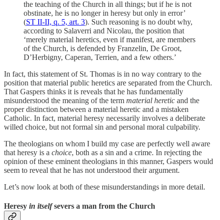
the teaching of the Church in all things; but if he is not
obstinate, he is no longer in heresy but only in error’
(
ST II-II, q. 5, art. 3
). Such reasoning is no doubt why,
according to Salaverri and Nicolau, the position that
‘merely material heretics, even if manifest, are members
of the Church, is defended by Franzelin, De Groot,
D’Herbigny, Caperan, Terrien, and a few others.’
In fact, this statement of St. Thomas is in no way contrary to the
position that material public heretics are separated from the Church.
That Gaspers thinks it is reveals that he has fundamentally
misunderstood the meaning of the term
material heretic
and the
proper distinction between a material heretic and a mistaken
Catholic. In fact, material heresy necessarily involves a deliberate
willed choice, but not formal sin and personal moral culpability.
The theologians on whom I build my case are perfectly well aware
that heresy is a
choice
, both as a sin and a crime. In rejecting the
opinion of these eminent theologians in this manner, Gaspers would
seem to reveal that he has not understood their argument.
Let’s now look at both of these misunderstandings in more detail.
Heresy
in itself
severs a man from the Church