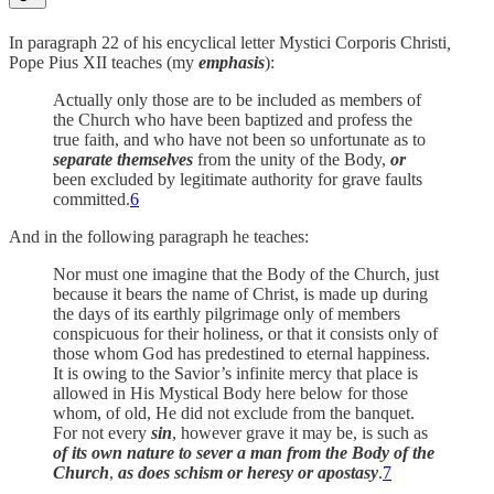
In paragraph 22 of his encyclical letter Mystici Corporis Christi
,
Pope Pius XII teaches (my
emphasis
):
Actually only those are to be included as members of
the Church who have been baptized and profess the
true faith, and who have not been so unfortunate as to
separate themselves
from the unity of the Body,
or
been excluded by legitimate authority for grave faults
committed.
6
And in the following paragraph he teaches:
Nor must one imagine that the Body of the Church, just
because it bears the name of Christ, is made up during
the days of its earthly pilgrimage only of members
conspicuous for their holiness, or that it consists only of
those whom God has predestined to eternal happiness.
It is owing to the Savior’s infinite mercy that place is
allowed in His Mystical Body here below for those
whom, of old, He did not exclude from the banquet.
For not every
sin
, however grave it may be, is such as
of its own nature to sever a man from the Body of the
Church
,
as does schism or heresy or apostasy
.
7