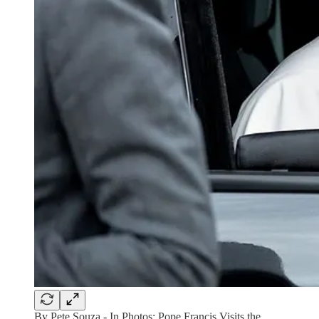
By Pete Souza - In Photos: Pope Francis Visits the