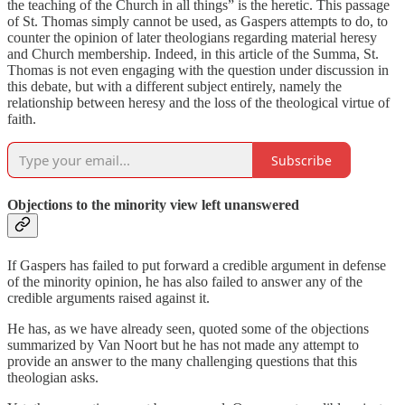
the teaching of the Church in all things” is the heretic. This passage
of St. Thomas simply cannot be used, as Gaspers attempts to do, to
counter the opinion of later theologians regarding material heresy
and Church membership. Indeed, in this article of the Summa, St.
Thomas is not even engaging with the question under discussion in
this debate, but with a different subject entirely, namely the
relationship between heresy and the loss of the theological virtue of
faith.
Subscribe
Objections to the minority view left unanswered
If Gaspers has failed to put forward a credible argument in defense
of the minority opinion, he has also failed to answer any of the
credible arguments raised against it.
He has, as we have already seen, quoted some of the objections
summarized by Van Noort but he has not made any attempt to
provide an answer to the many challenging questions that this
theologian asks.