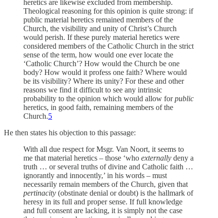
heretics are likewise excluded from membership.
Theological reasoning for this opinion is quite strong: if
public material heretics remained members of the
Church, the visibility and unity of Christ’s Church
would perish. If these purely material heretics were
considered members of the Catholic Church in the strict
sense of the term, how would one ever locate the
‘Catholic Church’? How would the Church be one
body? How would it profess one faith? Where would
be its visibility? Where its unity? For these and other
reasons we find it difficult to see any intrinsic
probability to the opinion which would allow for
public
heretics, in good faith, remaining members of the
Church.
5
He then states his objection to this passage:
With all due respect for Msgr. Van Noort, it seems to
me that material heretics – those ‘who
externally
deny a
truth … or several truths of divine and Catholic faith …
ignorantly and innocently,’ in his words – must
necessarily remain members of the Church, given that
pertinacity
(obstinate denial or doubt) is the hallmark of
heresy in its full and proper sense. If full knowledge
and full consent are lacking, it is simply not the case