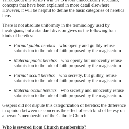
concepts that have been explained in more detail elsewhere.
However, it will be helpful to define the basic categories of heretics
here.
There is not absolute uniformity in the terminology used by
theologians, but a standard division gives us the following four
kinds of heretics:
Formal public heretics
– who openly and guiltily refuse
submission to the rule of faith proposed by the magisterium
Material public heretics
– who openly but innocently refuse
submission to the rule of faith proposed by the magisterium
Formal occult heretics
– who secretly, but guiltily, refuse
submission to the rule of faith proposed by the magisterium
Material occult heretics
– who secretly and innocently refuse
submission to the rule of faith proposed by the magisterium.
Gaspers did not dispute this categorization of heretics; the difference
in opinion between us concerns the effect of each kind of heresy on
a person’s membership of the Catholic Church.
Who is severed from Church membership?