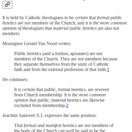
It is held by Catholic theologians to be
certain
that
formal
public
heretics
are not members of the Church, and it is
the more common
opinion of theologians
that
material
public heretics
are also not
members.
Monsignor Gerard Van Noort writes:
Public heretics (and a fortiori, apostates) are not
members of the Church. They are not members because
they separate themselves from the unity of Catholic
faith and from the external profession of that faith.
1
He continues:
It is
certain
that public, formal heretics, are severed
from Church membership. It is the
more common
opinion
that public, material heretics are likewise
excluded from membership.
2
Joachim Salaverri S.J. expresses the same position:
That
formal and manifest heretics
are not members of
the body of the Church can well be said to be the