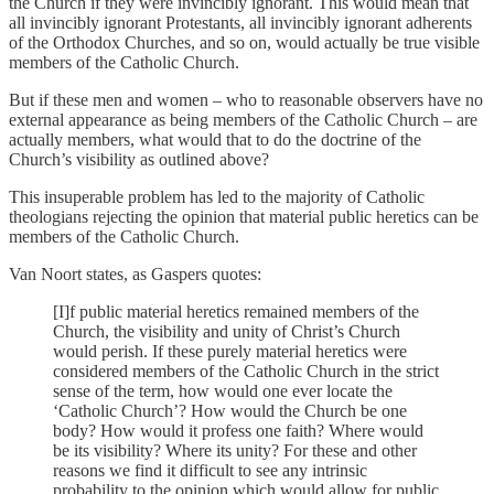
the Church if they were invincibly ignorant. This would mean that
all invincibly ignorant Protestants, all invincibly ignorant adherents
of the Orthodox Churches, and so on, would actually be true visible
members of the Catholic Church.
But if these men and women – who to reasonable observers have no
external appearance as being members of the Catholic Church – are
actually members, what would that to do the doctrine of the
Church’s visibility as outlined above?
This insuperable problem has led to the majority of Catholic
theologians rejecting the opinion that material public heretics can be
members of the Catholic Church.
Van Noort states, as Gaspers quotes:
[I]f public material heretics remained members of the
Church, the visibility and unity of Christ’s Church
would perish. If these purely material heretics were
considered members of the Catholic Church in the strict
sense of the term, how would one ever locate the
‘Catholic Church’? How would the Church be one
body? How would it profess one faith? Where would
be its visibility? Where its unity? For these and other
reasons we find it difficult to see any intrinsic
probability to the opinion which would allow for public