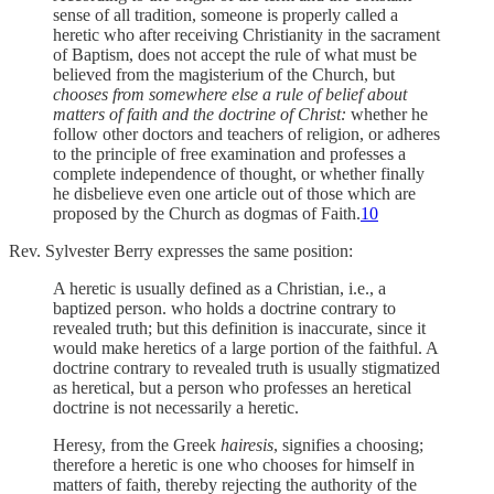
sense of all tradition, someone is properly called a
heretic who after receiving Christianity in the sacrament
of Baptism, does not accept the rule of what must be
believed from the magisterium of the Church, but
chooses from somewhere else a rule of belief about
matters of faith and the doctrine of Christ:
whether he
follow other doctors and teachers of religion, or adheres
to the principle of free examination and professes a
complete independence of thought, or whether finally
he disbelieve even one article out of those which are
proposed by the Church as dogmas of Faith.
10
Rev. Sylvester Berry expresses the same position:
A heretic is usually defined as a Christian, i.e., a
baptized person. who holds a doctrine contrary to
revealed truth; but this definition is inaccurate, since it
would make heretics of a large portion of the faithful. A
doctrine contrary to revealed truth is usually stigmatized
as heretical, but a person who professes an heretical
doctrine is not necessarily a heretic.
Heresy, from the Greek
hairesis
, signifies a choosing;
therefore a heretic is one who chooses for himself in
matters of faith, thereby rejecting the authority of the