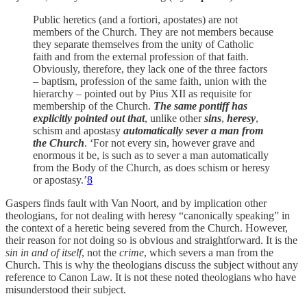
Public heretics (and a fortiori, apostates) are not
members of the Church. They are not members because
they separate themselves from the unity of Catholic
faith and from the external profession of that faith.
Obviously, therefore, they lack one of the three factors
– baptism, profession of the same faith, union with the
hierarchy – pointed out by Pius XII as requisite for
membership of the Church.
The same pontiff has
explicitly pointed out that
, unlike other
sins
,
heresy
,
schism and apostasy
automatically sever a man from
the Church
. ‘For not every sin, however grave and
enormous it be, is such as to sever a man automatically
from the Body of the Church, as does schism or heresy
or apostasy.’
8
Gaspers finds fault with Van Noort, and by implication other
theologians, for not dealing with heresy “canonically speaking” in
the context of a heretic being severed from the Church. However,
their reason for not doing so is obvious and straightforward. It is the
sin in and of itself
, not the
crime
, which severs a man from the
Church. This is why the theologians discuss the subject without any
reference to Canon Law. It is not these noted theologians who have
misunderstood their subject.