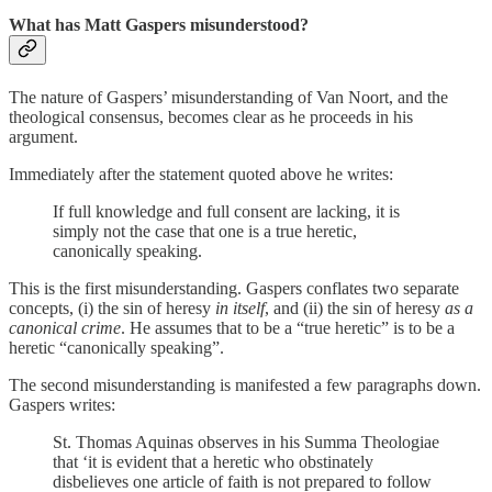
What has Matt Gaspers misunderstood?
The nature of Gaspers’ misunderstanding of Van Noort, and the
theological consensus, becomes clear as he proceeds in his
argument.
Immediately after the statement quoted above he writes:
If full knowledge and full consent are lacking, it is
simply not the case that one is a true heretic,
canonically speaking.
This is the first misunderstanding. Gaspers conflates two separate
concepts, (i) the sin of heresy
in itself
, and (ii) the sin of heresy
as a
canonical crime
. He assumes that to be a “true heretic” is to be a
heretic “canonically speaking”.
The second misunderstanding is manifested a few paragraphs down.
Gaspers writes:
St. Thomas Aquinas observes in his Summa Theologiae
that ‘it is evident that a heretic who obstinately
disbelieves one article of faith is not prepared to follow