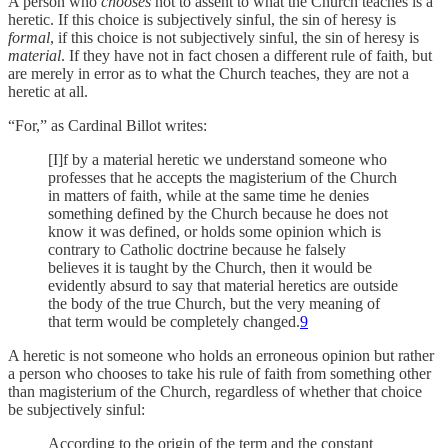
A person who
chooses
not to assent to what the Church teaches is a
heretic. If this choice is subjectively sinful, the sin of heresy is
formal
, if this choice is not subjectively sinful, the sin of heresy is
material
. If they have not in fact chosen a different rule of faith, but
are merely in error as to what the Church teaches, they are not a
heretic at all.
“For,” as Cardinal Billot writes:
[I]f by a material heretic we understand someone who
professes that he accepts the magisterium of the Church
in matters of faith, while at the same time he denies
something defined by the Church because he does not
know it was defined, or holds some opinion which is
contrary to Catholic doctrine because he falsely
believes it is taught by the Church, then it would be
evidently absurd to say that material heretics are outside
the body of the true Church, but the very meaning of
that term would be completely changed.
9
A heretic is not someone who holds an erroneous opinion but rather
a person who chooses to take his rule of faith from something other
than magisterium of the Church, regardless of whether that choice
be subjectively sinful:
According to the origin of the term and the constant