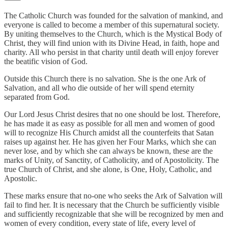
The Catholic Church was founded for the salvation of mankind, and
everyone is called to become a member of this supernatural society.
By uniting themselves to the Church, which is the Mystical Body of
Christ, they will find union with its Divine Head, in faith, hope and
charity. All who persist in that charity until death will enjoy forever
the beatific vision of God.
Outside this Church there is no salvation. She is the one Ark of
Salvation, and all who die outside of her will spend eternity
separated from God.
Our Lord Jesus Christ desires that no one should be lost. Therefore,
he has made it as easy as possible for all men and women of good
will to recognize His Church amidst all the counterfeits that Satan
raises up against her. He has given her Four Marks, which she can
never lose, and by which she can always be known, these are the
marks of Unity, of Sanctity, of Catholicity, and of Apostolicity. The
true Church of Christ, and she alone, is One, Holy, Catholic, and
Apostolic.
These marks ensure that no-one who seeks the Ark of Salvation will
fail to find her. It is necessary that the Church be sufficiently visible
and sufficiently recognizable that she will be recognized by men and
women of every condition, every state of life, every level of