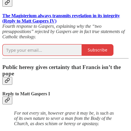
The Magisterium always transmits revelation in its integrity
(Reply to Matt Gaspers IV)
Fourth response to Gaspers, explaining why the “two
presuppositions” rejected by Gaspers are in fact true statements of
Catholic theology.
Subscribe
Public heresy gives certainty that Francis isn’t the
pope
Reply to Matt Gaspers I
For not every sin, however grave it may be, is such as
of its own nature to sever a man from the Body of the
Church, as does schism or heresy or apostasy.