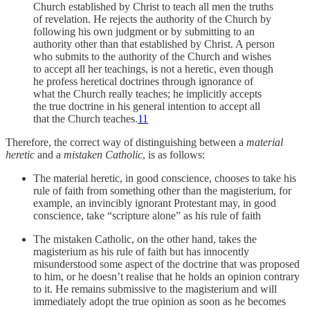
Church established by Christ to teach all men the truths
of revelation. He rejects the authority of the Church by
following his own judgment or by submitting to an
authority other than that established by Christ. A person
who submits to the authority of the Church and wishes
to accept all her teachings, is not a heretic, even though
he profess heretical doctrines through ignorance of
what the Church really teaches; he implicitly accepts
the true doctrine in his general intention to accept all
that the Church teaches.
11
Therefore, the correct way of distinguishing between a
material
heretic
and a
mistaken Catholic
, is as follows:
The material heretic, in good conscience, chooses to take his
rule of faith from something other than the magisterium, for
example, an invincibly ignorant Protestant may, in good
conscience, take “scripture alone” as his rule of faith
The mistaken Catholic, on the other hand, takes the
magisterium as his rule of faith but has innocently
misunderstood some aspect of the doctrine that was proposed
to him, or he doesn’t realise that he holds an opinion contrary
to it. He remains submissive to the magisterium and will
immediately adopt the true opinion as soon as he becomes