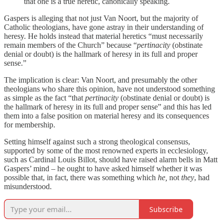
that one is a true heretic, canonically speaking.
Gaspers is alleging that not just Van Noort, but the majority of
Catholic theologians, have gone astray in their understanding of
heresy. He holds instead that material heretics “must necessarily
remain members of the Church” because “
pertinacity
(obstinate
denial or doubt) is the hallmark of heresy in its full and proper
sense.”
The implication is clear: Van Noort, and presumably the other
theologians who share this opinion, have not understood something
as simple as the fact “that
pertinacity
(obstinate denial or doubt) is
the hallmark of heresy in its full and proper sense” and this has led
them into a false position on material heresy and its consequences
for membership.
Setting himself against such a strong theological consensus,
supported by some of the most renowned experts in ecclesiology,
such as Cardinal Louis Billot, should have raised alarm bells in Matt
Gaspers’ mind – he ought to have asked himself whether it was
possible that, in fact, there was something which
he,
not
they
, had
misunderstood.
Subscribe