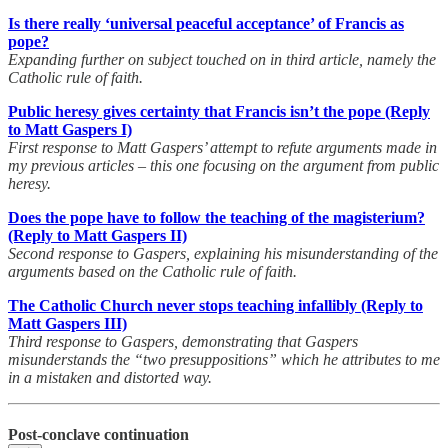
Is there really ‘universal peaceful acceptance’ of Francis as
pope?
Expanding further on subject touched on in third article, namely the
Catholic rule of faith.
Public heresy gives certainty that Francis isn’t the pope (Reply
to Matt Gaspers I)
First response to Matt Gaspers’ attempt to refute arguments made in
my previous articles – this one focusing on the argument from public
heresy.
Does the pope have to follow the teaching of the magisterium?
(Reply to Matt Gaspers II)
Second response to Gaspers, explaining his misunderstanding of the
arguments based on the Catholic rule of faith.
The Catholic Church never stops teaching infallibly (Reply to
Matt Gaspers III)
Third response to Gaspers, demonstrating that Gaspers
misunderstands the “two presuppositions” which he attributes to me
in a mistaken and distorted way.
Post-conclave continuation