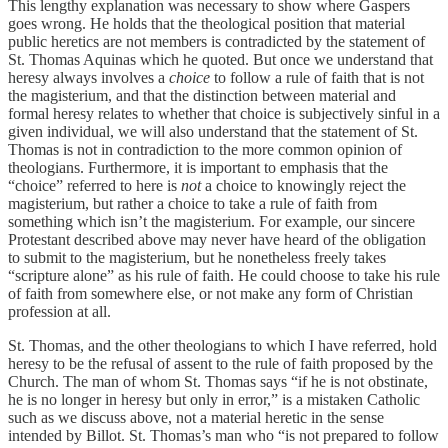
This lengthy explanation was necessary to show where Gaspers
goes wrong. He holds that the theological position that material
public heretics are not members is contradicted by the statement of
St. Thomas Aquinas which he quoted. But once we understand that
heresy always involves a
choice
to follow a rule of faith that is not
the magisterium, and that the distinction between material and
formal heresy relates to whether that choice is subjectively sinful in a
given individual, we will also understand that the statement of St.
Thomas is not in contradiction to the more common opinion of
theologians. Furthermore, it is important to emphasis that the
“choice” referred to here is
not
a choice to knowingly reject the
magisterium, but rather a choice to take a rule of faith from
something which isn’t the magisterium. For example, our sincere
Protestant described above may never have heard of the obligation
to submit to the magisterium, but he nonetheless freely takes
“scripture alone” as his rule of faith. He could choose to take his rule
of faith from somewhere else, or not make any form of Christian
profession at all.
St. Thomas, and the other theologians to which I have referred, hold
heresy to be the refusal of assent to the rule of faith proposed by the
Church. The man of whom St. Thomas says “if he is not obstinate,
he is no longer in heresy but only in error,” is a mistaken Catholic
such as we discuss above, not a material heretic in the sense
intended by Billot. St. Thomas’s man who “is not prepared to follow