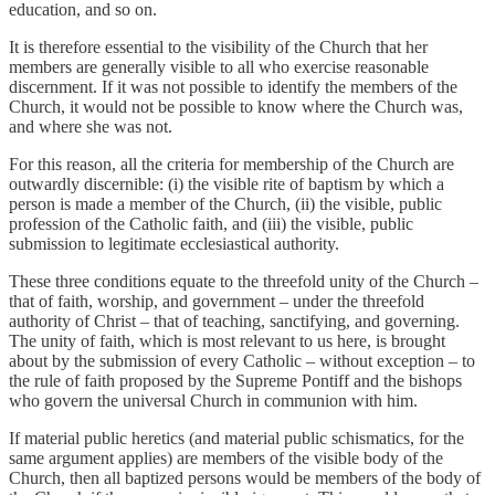
education, and so on.
It is therefore essential to the visibility of the Church that her
members are generally visible to all who exercise reasonable
discernment. If it was not possible to identify the members of the
Church, it would not be possible to know where the Church was,
and where she was not.
For this reason, all the criteria for membership of the Church are
outwardly discernible: (i) the visible rite of baptism by which a
person is made a member of the Church, (ii) the visible, public
profession of the Catholic faith, and (iii) the visible, public
submission to legitimate ecclesiastical authority.
These three conditions equate to the threefold unity of the Church –
that of faith, worship, and government – under the threefold
authority of Christ – that of teaching, sanctifying, and governing.
The unity of faith, which is most relevant to us here, is brought
about by the submission of every Catholic – without exception – to
the rule of faith proposed by the Supreme Pontiff and the bishops
who govern the universal Church in communion with him.
If material public heretics (and material public schismatics, for the
same argument applies) are members of the visible body of the
Church, then all baptized persons would be members of the body of