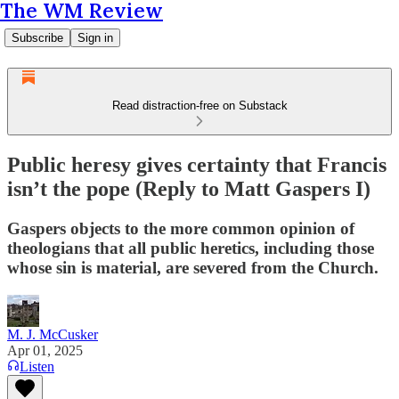
The WM Review
Subscribe
Sign in
Read distraction-free on Substack
Public heresy gives certainty that Francis
isn’t the pope (Reply to Matt Gaspers I)
Gaspers objects to the more common opinion of
theologians that all public heretics, including those
whose sin is material, are severed from the Church.
M. J. McCusker
Apr 01, 2025
Listen