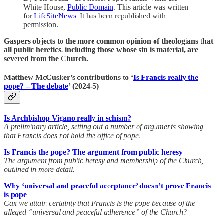
White House,
Public Domain
. This article was written
for
LifeSiteNews
. It has been republished with
permission.
Gaspers objects to the more common opinion of theologians that
all public heretics, including those whose sin is material, are
severed from the Church.
Matthew McCusker’s contributions to ‘
Is Francis really the
pope? – The debate
’ (2024-5)
Is Archbishop Vigano really in schism?
A preliminary article, setting out a number of arguments showing
that Francis does not hold the office of pope.
Is Francis the pope? The argument from public heresy
The argument from public heresy and membership of the Church,
outlined in more detail.
Why ‘universal and peaceful acceptance’ doesn’t prove Francis
is pope
Can we attain certainty that Francis is the pope because of the
alleged “universal and peaceful adherence” of the Church?