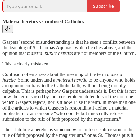
Subscribe
Material heretics vs confused Catholics
Gaspers’ second misunderstanding is that he sees a conflict between
the teaching of St. Thomas Aquinas, which he cites above, and the
opinion that
material public heretics
are not members of the Church.
This is clearly mistaken.
Confusion often arises about the meaning of the term
material
heretic
. Some understand a
material heretic
to be anyone who holds
an opinion contrary to the Catholic faith, without being morally
culpable. This is perhaps how Gaspers understands it. But this is not
how the term is used by the most eminent defenders of the doctrine
which Gaspers rejects, nor is it how I use the term. In more than one
of the articles to which Gaspers is responding I define a material
public heretic as someone “who openly but innocently refuses
submission to the rule of faith proposed by the magisterium.”
Thus, I define a heretic as someone who “refuses submission to the
rule of faith proposed by the magisterium,” or as St. Thomas puts it,