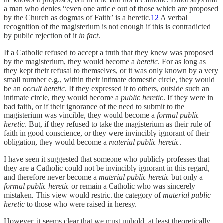
a man who denies “even one article out of those which are proposed
by the Church as dogmas of Faith” is a heretic.
12
A verbal
recognition of the magisterium is not enough if this is contradicted
by public rejection of it
in fact
.
If a Catholic refused to accept a truth that they knew was proposed
by the magisterium, they would become a
heretic
. For as long as
they kept their refusal to themselves, or it was only known by a very
small number e.g., within their intimate domestic circle, they would
be an
occult heretic
. If they expressed it to others, outside such an
intimate circle, they would become a
public heretic
. If they were in
bad faith, or if their ignorance of the need to submit to the
magisterium was vincible, they would become a
formal public
heretic
. But, if they refused to take the magisterium as their rule of
faith in good conscience, or they were invincibly ignorant of their
obligation, they would become a
material public heretic
.
I have seen it suggested that someone who publicly professes that
they are a Catholic could not be invincibly ignorant in this regard,
and therefore never become a
material public heretic
but only a
formal public heretic
or remain a Catholic who was sincerely
mistaken
.
This view would restrict the category of
material public
heretic
to those who were raised in heresy.
However, it seems clear that we must uphold, at least theoretically,