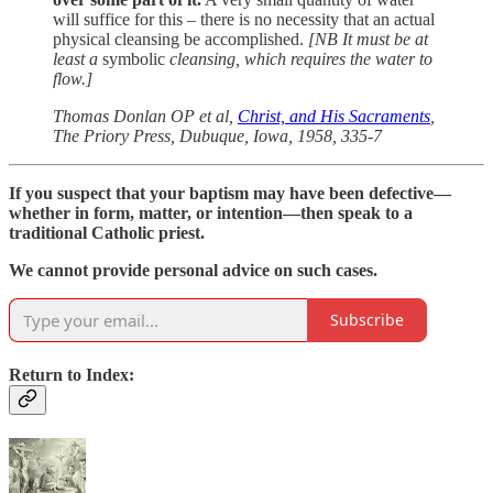
will suffice for this – there is no necessity that an actual
physical cleansing be accomplished.
[NB It must be at
least a
symbolic
cleansing, which requires the water to
flow.]
Thomas Donlan OP et al,
Christ, and His Sacraments
,
The Priory Press, Dubuque, Iowa, 1958, 335-7
If you suspect that your baptism may have been defective—
whether in form, matter, or intention—then speak to a
traditional Catholic priest.
We cannot provide personal advice on such cases.
Subscribe
Return to Index: