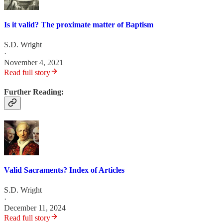
Is it valid? The proximate matter of Baptism
S.D. Wright
·
November 4, 2021
Read full story
Further Reading:
Valid Sacraments? Index of Articles
S.D. Wright
·
December 11, 2024
Read full story