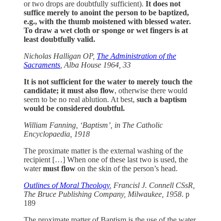
or two drops are doubtfully sufficient).
It does not
suffice merely to anoint the person to be baptized,
e.g., with the thumb moistened with blessed water.
To draw a wet cloth or sponge or wet fingers is at
least doubtfully valid.
Nicholas Halligan OP,
The Administration of the
Sacraments
, Alba House 1964, 33
It is not sufficient for the water to merely touch the
candidate; it must also flow
, otherwise there would
seem to be no real ablution. At best,
such a baptism
would be considered doubtful.
William Fanning, ‘Baptism’, in The Catholic
Encyclopaedia, 1918
The proximate matter is the external washing of the
recipient […] When one of these last two is used, the
water
must
flow
on the skin of the person’s head.
Outlines of Moral Theology
, Francisl J. Connell CSsR,
The Bruce Publishing Company, Milwaukee, 1958
. p
189
The proximate matter of Baptism is the use of the water