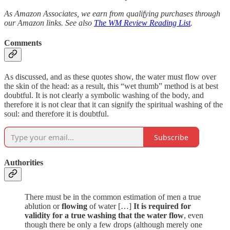
As Amazon Associates, we earn from qualifying purchases through
our Amazon links. See also
The WM Review Reading List
.
Comments
As discussed, and as these quotes show, the water must flow over
the skin of the head: as a result, this “wet thumb” method is at best
doubtful. It is not clearly a symbolic washing of the body, and
therefore it is not clear that it can signify the spiritual washing of the
soul: and therefore it is doubtful.
Subscribe
Authorities
There must be in the common estimation of men a true
ablution or
flowing
of water […]
It is required for
validity for a true washing that the water flow
, even
though there be only a few drops (although merely one