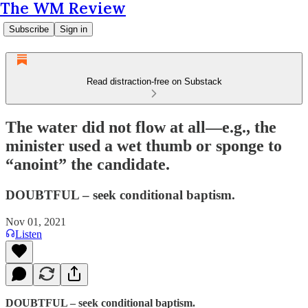
The WM Review
Subscribe
Sign in
Read distraction-free on Substack
The water did not flow at all—e.g., the
minister used a wet thumb or sponge to
“anoint” the candidate.
DOUBTFUL – seek conditional baptism.
Nov 01, 2021
Listen
DOUBTFUL – seek conditional baptism.