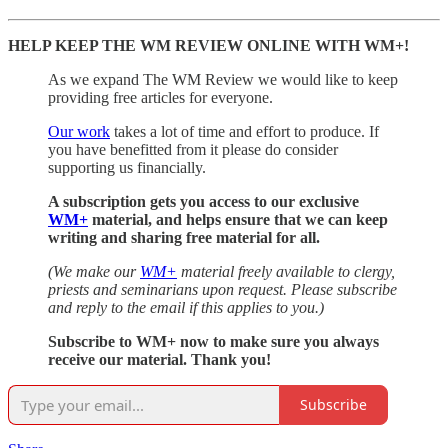
HELP KEEP THE WM REVIEW ONLINE WITH WM+!
As we expand The WM Review we would like to keep
providing free articles for everyone.
Our work
takes a lot of time and effort to produce. If
you have benefitted from it please do consider
supporting us financially.
A subscription gets you access to our exclusive
WM+
material, and helps ensure that we can keep
writing and sharing free material for all.
(We make our
WM+
material freely available to clergy,
priests and seminarians upon request. Please subscribe
and reply to the email if this applies to you.)
Subscribe to WM+ now to make sure you always
receive our material. Thank you!
Subscribe