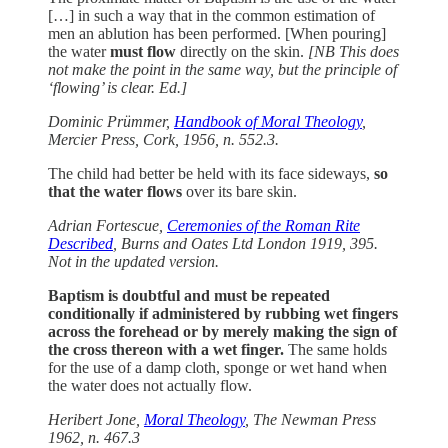
[…] in such a way that in the common estimation of
men an ablution has been performed. [When pouring]
the water
must flow
directly on the skin.
[NB This does
not make the point in the same way, but the principle of
‘flowing’ is clear. Ed.]
Dominic Prümmer,
Handbook of Moral Theology
,
Mercier Press, Cork, 1956, n. 552.3.
The child had better be held with its face sideways,
so
that the water flows
over its bare skin.
Adrian Fortescue,
Ceremonies of the Roman Rite
Described
, Burns and Oates Ltd London 1919, 395.
Not in the updated version.
Baptism is doubtful and must be repeated
conditionally if administered by rubbing wet fingers
across the forehead or by merely making the sign of
the cross thereon with a wet finger.
The same holds
for the use of a damp cloth, sponge or wet hand when
the water does not actually flow.
Heribert Jone,
Moral Theology
, The Newman Press
1962, n. 467.3