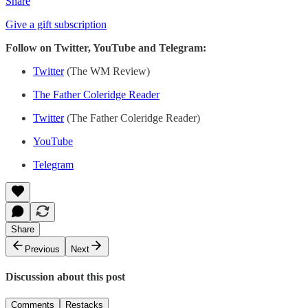
Share
Give a gift subscription
Follow on Twitter, YouTube and Telegram:
Twitter
(The WM Review)
The Father Coleridge Reader
Twitter
(The Father Coleridge Reader)
YouTube
Telegram
Share
Previous
Next
Discussion about this post
Comments
Restacks