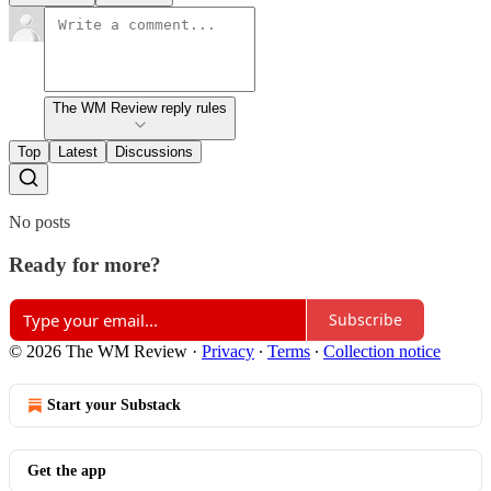
The WM Review reply rules
Top
Latest
Discussions
No posts
Ready for more?
Subscribe
© 2026 The WM Review
·
Privacy
∙
Terms
∙
Collection notice
Start your Substack
Get the app