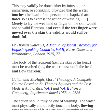
This may
validly
be done either by infusion, or
immersion, or sprinkling, provided that the
water
touches the head
of the person to be baptized
and
flows
so as to express the action of washing. […]
Merely to lay the wet hand or finger on the skin would
not be valid Baptism,
and even if the wet finger were
moved over the skin the validity would still be
doubtful
.
Fr Thomas Slater SJ,
A Manual of Moral Theology for
English-speaking Countries Vol II
, Burns Oates and
Washbourne, London 1925, 77.
The body of the recipient (i.e., the skin of his head)
must be
washed
(i.e., the water must touch the head
and flow thereon
)
Callan and McHugh, Moral Theology: A Complete
Course Based on St. Thomas Aquinas and the Best
Modern Authorities,
Vol. I
and
Vol. II
Project
Gutenberg, Imprimatur dated 1958. n. 2686
The action should truly be one of washing. The water
must physically and directly touch the body,
flowing
over some part of it.
A very small quantity of water