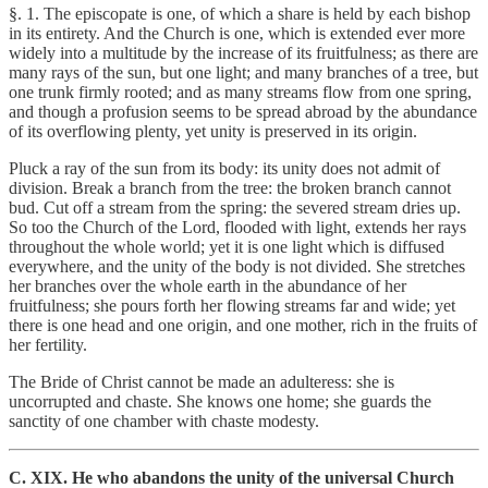
§. 1. The episcopate is one, of which a share is held by each bishop
in its entirety. And the Church is one, which is extended ever more
widely into a multitude by the increase of its fruitfulness; as there are
many rays of the sun, but one light; and many branches of a tree, but
one trunk firmly rooted; and as many streams flow from one spring,
and though a profusion seems to be spread abroad by the abundance
of its overflowing plenty, yet unity is preserved in its origin.
Pluck a ray of the sun from its body: its unity does not admit of
division. Break a branch from the tree: the broken branch cannot
bud. Cut off a stream from the spring: the severed stream dries up.
So too the Church of the Lord, flooded with light, extends her rays
throughout the whole world; yet it is one light which is diffused
everywhere, and the unity of the body is not divided. She stretches
her branches over the whole earth in the abundance of her
fruitfulness; she pours forth her flowing streams far and wide; yet
there is one head and one origin, and one mother, rich in the fruits of
her fertility.
The Bride of Christ cannot be made an adulteress: she is
uncorrupted and chaste. She knows one home; she guards the
sanctity of one chamber with chaste modesty.
C. XIX. He who abandons the unity of the universal Church