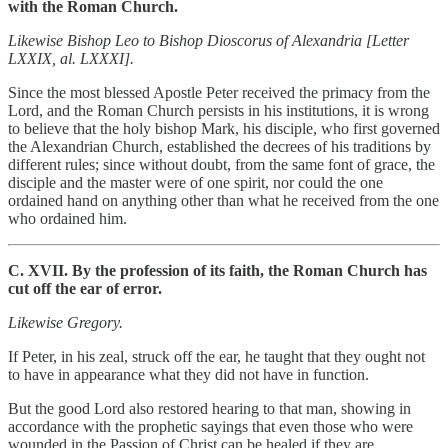
with the Roman Church.
Likewise Bishop Leo to Bishop Dioscorus of Alexandria [Letter
LXXIX, al. LXXXI].
Since the most blessed Apostle Peter received the primacy from the
Lord, and the Roman Church persists in his institutions, it is wrong
to believe that the holy bishop Mark, his disciple, who first governed
the Alexandrian Church, established the decrees of his traditions by
different rules; since without doubt, from the same font of grace, the
disciple and the master were of one spirit, nor could the one
ordained hand on anything other than what he received from the one
who ordained him.
C. XVII. By the profession of its faith, the Roman Church has
cut off the ear of error.
Likewise Gregory.
If Peter, in his zeal, struck off the ear, he taught that they ought not
to have in appearance what they did not have in function.
But the good Lord also restored hearing to that man, showing in
accordance with the prophetic sayings that even those who were
wounded in the Passion of Christ can be healed if they are