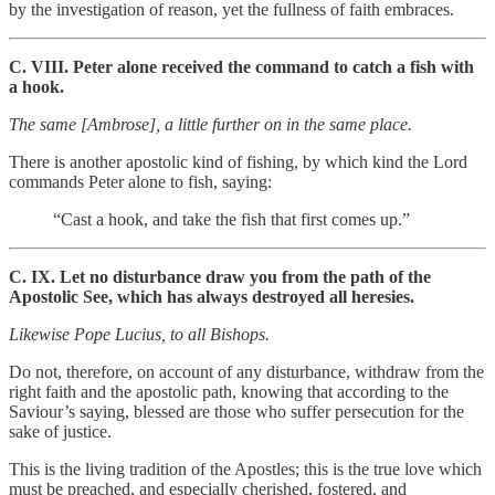
by the investigation of reason, yet the fullness of faith embraces.
C. VIII. Peter alone received the command to catch a fish with
a hook.
The same [Ambrose], a little further on in the same place.
There is another apostolic kind of fishing, by which kind the Lord
commands Peter alone to fish, saying:
“Cast a hook, and take the fish that first comes up.”
C. IX. Let no disturbance draw you from the path of the
Apostolic See, which has always destroyed all heresies.
Likewise Pope Lucius, to all Bishops.
Do not, therefore, on account of any disturbance, withdraw from the
right faith and the apostolic path, knowing that according to the
Saviour’s saying, blessed are those who suffer persecution for the
sake of justice.
This is the living tradition of the Apostles; this is the true love which
must be preached, and especially cherished, fostered, and