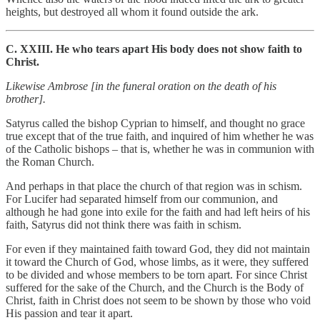
heights, but destroyed all whom it found outside the ark.
C. XXIII. He who tears apart His body does not show faith to
Christ.
Likewise Ambrose [in the funeral oration on the death of his
brother].
Satyrus called the bishop Cyprian to himself, and thought no grace
true except that of the true faith, and inquired of him whether he was
of the Catholic bishops – that is, whether he was in communion with
the Roman Church.
And perhaps in that place the church of that region was in schism.
For Lucifer had separated himself from our communion, and
although he had gone into exile for the faith and had left heirs of his
faith, Satyrus did not think there was faith in schism.
For even if they maintained faith toward God, they did not maintain
it toward the Church of God, whose limbs, as it were, they suffered
to be divided and whose members to be torn apart. For since Christ
suffered for the sake of the Church, and the Church is the Body of
Christ, faith in Christ does not seem to be shown by those who void
His passion and tear it apart.