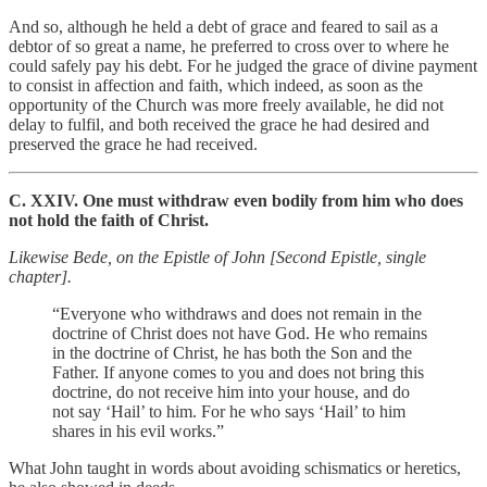
And so, although he held a debt of grace and feared to sail as a
debtor of so great a name, he preferred to cross over to where he
could safely pay his debt. For he judged the grace of divine payment
to consist in affection and faith, which indeed, as soon as the
opportunity of the Church was more freely available, he did not
delay to fulfil, and both received the grace he had desired and
preserved the grace he had received.
C. XXIV. One must withdraw even bodily from him who does
not hold the faith of Christ.
Likewise Bede, on the Epistle of John [Second Epistle, single
chapter].
“Everyone who withdraws and does not remain in the
doctrine of Christ does not have God. He who remains
in the doctrine of Christ, he has both the Son and the
Father. If anyone comes to you and does not bring this
doctrine, do not receive him into your house, and do
not say ‘Hail’ to him. For he who says ‘Hail’ to him
shares in his evil works.”
What John taught in words about avoiding schismatics or heretics,