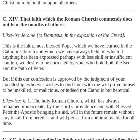
Christian religion than upon all others.
C. XIV. That faith which the Roman Church commends does
not fear the mouths of others.
Likewise Jerome [to Damasus, in the exposition of the Creed].
This is the faith, most blessed Pope, which we have learned in the
Catholic Church and which we have always held; in which if
anything has been expressed perhaps with less skill or insufficient
caution, we desire to be corrected by you, who hold both the See
and the faith of Peter.
But if this our confession is approved by the judgment of your
apostleship, whoever wishes to find fault with me will prove himself
to be unskilled, or malicious, or indeed not Catholic but heretical.
Likewise:
§. 1. The holy Roman Church, which has always
remained immaculate, by the Lord’s providence and with Blessed
Peter the Apostle bringing his aid, will in the future remain without
any insult from heretics, and will persist firm and immovable for all
time.
C. XV. It is not permitted to think or to will anything other than