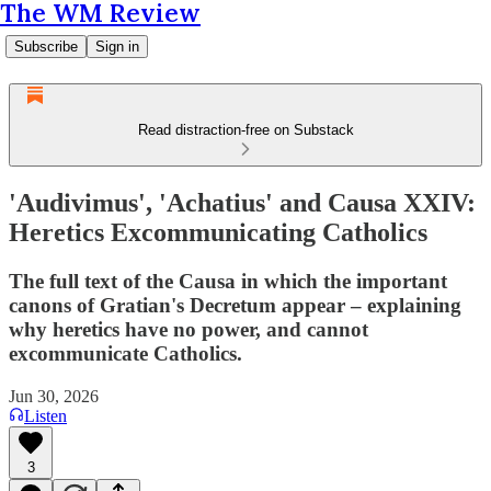
The WM Review
Subscribe
Sign in
Read distraction-free on Substack
'Audivimus', 'Achatius' and Causa XXIV:
Heretics Excommunicating Catholics
The full text of the Causa in which the important
canons of Gratian's Decretum appear – explaining
why heretics have no power, and cannot
excommunicate Catholics.
Jun 30, 2026
Listen
3