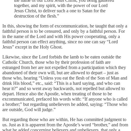
the name of our Lord Jesus Christ, you being gathered
together, and my spirit, with the power of our Lord
Jesus Christ, to deliver such a one to Satan for the
destruction of the flesh.”
In this, showing the form of excommunication, he taught that only a
faithful person is to be censured, and only by a faithful person. For
in the name of the Lord and with His power cooperating, only a
faithful person can effect anything, since no one can say “Lord
Jesus” except in the Holy Ghost.
Likewise, since the Lord forbids the lamb to be eaten outside the
Catholic Church, those who by their profession of faith are
estranged from her are not expelled from a participation which they
abandoned of their own will, but are allowed to depart – just as
those who, hearing “Unless you eat the flesh of the Son of Man and
drink His blood,” etc., said: “This is a hard saying, and who can
hear it?” and so went away backwards, not repelled but allowed to
depart. Hence also the Apostle, when treating of those to be
excommunicated, prefaced his words with: “If anyone who is called
a brother;” but regarding unbelievers he added, saying: “Those who
are outside, God will judge.”
But regarding those who are within, He has committed judgment to
us. Just as it is apparent from the Apostle’s word “brother,” and from
what he added concerning believers and unbelievers, that only a