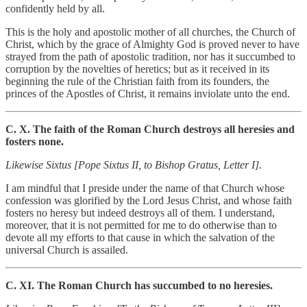
confidently held by all.
This is the holy and apostolic mother of all churches, the Church of
Christ, which by the grace of Almighty God is proved never to have
strayed from the path of apostolic tradition, nor has it succumbed to
corruption by the novelties of heretics; but as it received in its
beginning the rule of the Christian faith from its founders, the
princes of the Apostles of Christ, it remains inviolate unto the end.
C. X. The faith of the Roman Church destroys all heresies and
fosters none.
Likewise Sixtus [Pope Sixtus II, to Bishop Gratus, Letter I].
I am mindful that I preside under the name of that Church whose
confession was glorified by the Lord Jesus Christ, and whose faith
fosters no heresy but indeed destroys all of them. I understand,
moreover, that it is not permitted for me to do otherwise than to
devote all my efforts to that cause in which the salvation of the
universal Church is assailed.
C. XI. The Roman Church has succumbed to no heresies.