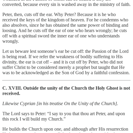
converted, because every sin is washed away in the ministry of faith.
Peter, then, cuts off the ear. Why Peter? Because it is he who
received the keys of the kingdom of heaven. For he condemns who
also absolves, since he has obtained the same power of binding and
loosing. And he cuts off the ear of one who hears wrongly; he cuts
off with a spiritual sword the inner ear of one who understands
wrongly.
Let us beware lest someone’s ear be cut off: the Passion of the Lord
is being read. If we refer the weakness of bodily suffering to His
divinity, the ear is cut off – and it is cut off by Peter, who did not
suffer Christ to be considered merely a prophet but taught that He
was to be acknowledged as the Son of God by a faithful confession.
C. XVIII. Outside the unity of the Church the Holy Ghost is not
received.
Likewise Cyprian [in his treatise On the Unity of the Church].
The Lord says to Peter: “I say to you that thou art Peter, and upon
this rock I will build my Church.”
He builds the Church upon one, and although after His resurrection