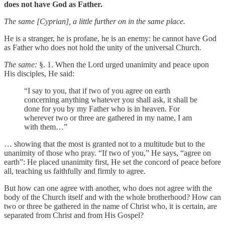
does not have God as Father.
The same [Cyprian], a little further on in the same place.
He is a stranger, he is profane, he is an enemy: he cannot have God
as Father who does not hold the unity of the universal Church.
The same:
§. 1. When the Lord urged unanimity and peace upon
His disciples, He said:
“I say to you, that if two of you agree on earth
concerning anything whatever you shall ask, it shall be
done for you by my Father who is in heaven. For
wherever two or three are gathered in my name, I am
with them…”
… showing that the most is granted not to a multitude but to the
unanimity of those who pray. “If two of you,” He says, “agree on
earth”: He placed unanimity first, He set the concord of peace before
all, teaching us faithfully and firmly to agree.
But how can one agree with another, who does not agree with the
body of the Church itself and with the whole brotherhood? How can
two or three be gathered in the name of Christ who, it is certain, are
separated from Christ and from His Gospel?