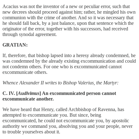
Acacius was not the inventor of a new or peculiar error, such that
new decrees should proceed against him; rather, he mingled his own
communion with the crime of another. And so it was necessary that
he should fall back, by a just balance, upon that sentence which the
originator of the error, together with his successors, had received
through synodal agreement.
GRATIAN:
If, therefore, that bishop lapsed into a heresy already condemned, he
was condemned by the already existing excommunication and could
not condemn others. For one who is excommunicated cannot
excommunicate others.
Whence Alexander II writes to Bishop Valerius, the Martyr:
C. IV. [
Audivimus
] An excommunicated person cannot
excommunicate another.
We have heard that Henry, called Archbishop of Ravenna, has
attempted to excommunicate you. But since, being
excommunicated, he could not excommunicate you, by apostolic
authority we command you, absolving you and your people, never
to trouble yourselves about it.