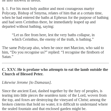
he also showed in deeds.
§. 1. For his most holy auditor and most courageous martyr
Polycarp, Bishop of Smyrna, relates of him that at a certain time,
when he had entered the baths at Ephesus for the purpose of bathing
and had seen Cerinthus there, he immediately leaped up and
departed without bathing, saying:
“Let us flee from here, lest the very baths collapse, in
which Cerinthus, the enemy of the truth, is bathing.”
The same Polycarp also, when he once met Marcion, who said to
him, “Do you recognise us?” replied: “I recognise the firstborn of
Satan.”
C. XXV. He is profane who attempts to eat the lamb outside the
Church of Blessed Peter.
Likewise Jerome [to Damasus].
Since the ancient East, dashed together by the fury of peoples, is
tearing into little pieces the seamless tunic of the Lord, woven from
the top, and foxes are destroying the vineyard of Christ; among the
broken cisterns that hold no water, it is difficult to understand where
the sealed fountain and that enclosed garden might be.