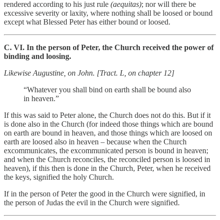
rendered according to his just rule
(aequitas)
; nor will there be
excessive severity or laxity, where nothing shall be loosed or bound
except what Blessed Peter has either bound or loosed.
C. VI. In the person of Peter, the Church received the power of
binding and loosing.
Likewise Augustine, on John. [Tract. L, on chapter 12]
“Whatever you shall bind on earth shall be bound also
in heaven.”
If this was said to Peter alone, the Church does not do this. But if it
is done also in the Church (for indeed those things which are bound
on earth are bound in heaven, and those things which are loosed on
earth are loosed also in heaven – because when the Church
excommunicates, the excommunicated person is bound in heaven;
and when the Church reconciles, the reconciled person is loosed in
heaven), if this then is done in the Church, Peter, when he received
the keys, signified the holy Church.
If in the person of Peter the good in the Church were signified, in
the person of Judas the evil in the Church were signified.