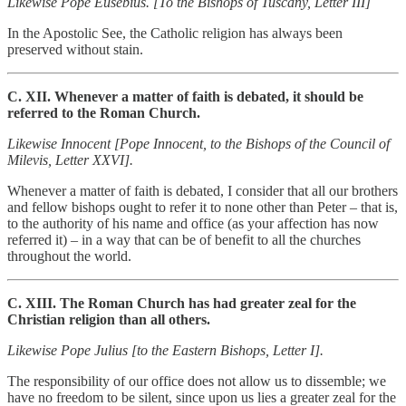
Likewise Pope Eusebius. [To the Bishops of Tuscany, Letter III]
In the Apostolic See, the Catholic religion has always been
preserved without stain.
C. XII. Whenever a matter of faith is debated, it should be
referred to the Roman Church.
Likewise Innocent [Pope Innocent, to the Bishops of the Council of
Milevis, Letter XXVI].
Whenever a matter of faith is debated, I consider that all our brothers
and fellow bishops ought to refer it to none other than Peter – that is,
to the authority of his name and office (as your affection has now
referred it) – in a way that can be of benefit to all the churches
throughout the world.
C. XIII. The Roman Church has had greater zeal for the
Christian religion than all others.
Likewise Pope Julius [to the Eastern Bishops, Letter I].
The responsibility of our office does not allow us to dissemble; we
have no freedom to be silent, since upon us lies a greater zeal for the