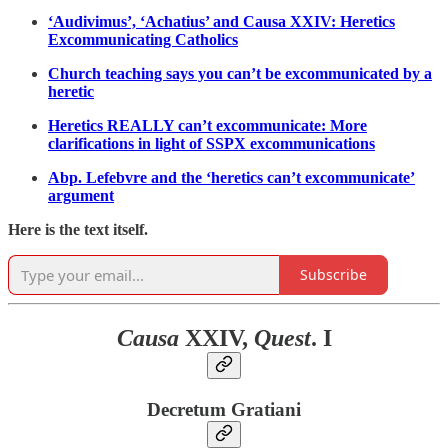
‘Audivimus’, ‘Achatius’ and Causa XXIV: Heretics
Excommunicating Catholics
Church teaching says you can’t be excommunicated by a
heretic
Heretics REALLY can’t excommunicate: More
clarifications in light of SSPX excommunications
Abp. Lefebvre and the ‘heretics can’t excommunicate’
argument
Here is the text itself.
Subscribe
Causa
XXIV,
Quest
. I
Decretum Gratiani