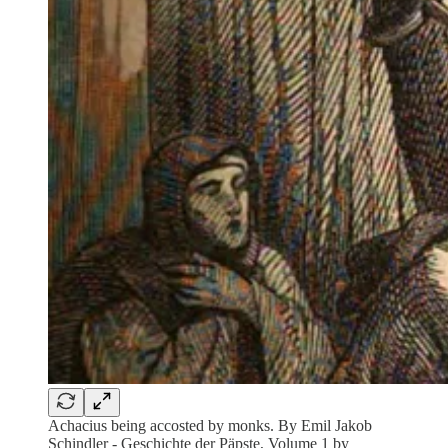
Achacius being accosted by monks. By Emil Jakob
Schindler - Geschichte der Päpste, Volume 1 by