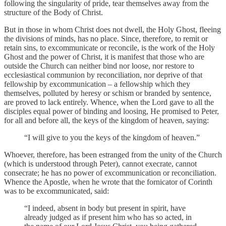
following the singularity of pride, tear themselves away from the
structure of the Body of Christ.
But in those in whom Christ does not dwell, the Holy Ghost, fleeing
the divisions of minds, has no place. Since, therefore, to remit or
retain sins, to excommunicate or reconcile, is the work of the Holy
Ghost and the power of Christ, it is manifest that those who are
outside the Church can neither bind nor loose, nor restore to
ecclesiastical communion by reconciliation, nor deprive of that
fellowship by excommunication – a fellowship which they
themselves, polluted by heresy or schism or branded by sentence,
are proved to lack entirely. Whence, when the Lord gave to all the
disciples equal power of binding and loosing, He promised to Peter,
for all and before all, the keys of the kingdom of heaven, saying:
“I will give to you the keys of the kingdom of heaven.”
Whoever, therefore, has been estranged from the unity of the Church
(which is understood through Peter), cannot execrate, cannot
consecrate; he has no power of excommunication or reconciliation.
Whence the Apostle, when he wrote that the fornicator of Corinth
was to be excommunicated, said:
“I indeed, absent in body but present in spirit, have
already judged as if present him who has so acted, in