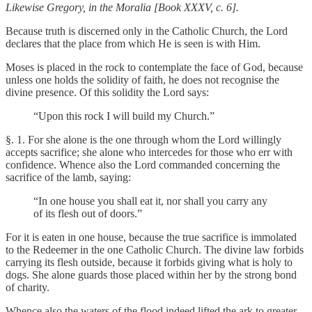
Likewise Gregory, in the Moralia [Book XXXV, c. 6].
Because truth is discerned only in the Catholic Church, the Lord
declares that the place from which He is seen is with Him.
Moses is placed in the rock to contemplate the face of God, because
unless one holds the solidity of faith, he does not recognise the
divine presence. Of this solidity the Lord says:
“Upon this rock I will build my Church.”
§. 1. For she alone is the one through whom the Lord willingly
accepts sacrifice; she alone who intercedes for those who err with
confidence. Whence also the Lord commanded concerning the
sacrifice of the lamb, saying:
“In one house you shall eat it, nor shall you carry any
of its flesh out of doors.”
For it is eaten in one house, because the true sacrifice is immolated
to the Redeemer in the one Catholic Church. The divine law forbids
carrying its flesh outside, because it forbids giving what is holy to
dogs. She alone guards those placed within her by the strong bond
of charity.
Whence also the waters of the flood indeed lifted the ark to greater