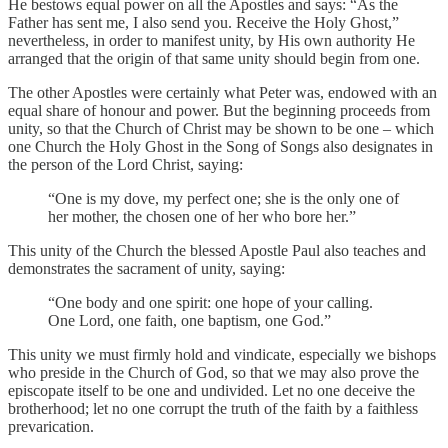
He bestows equal power on all the Apostles and says: “As the
Father has sent me, I also send you. Receive the Holy Ghost,”
nevertheless, in order to manifest unity, by His own authority He
arranged that the origin of that same unity should begin from one.
The other Apostles were certainly what Peter was, endowed with an
equal share of honour and power. But the beginning proceeds from
unity, so that the Church of Christ may be shown to be one – which
one Church the Holy Ghost in the Song of Songs also designates in
the person of the Lord Christ, saying:
“One is my dove, my perfect one; she is the only one of
her mother, the chosen one of her who bore her.”
This unity of the Church the blessed Apostle Paul also teaches and
demonstrates the sacrament of unity, saying:
“One body and one spirit: one hope of your calling.
One Lord, one faith, one baptism, one God.”
This unity we must firmly hold and vindicate, especially we bishops
who preside in the Church of God, so that we may also prove the
episcopate itself to be one and undivided. Let no one deceive the
brotherhood; let no one corrupt the truth of the faith by a faithless
prevarication.