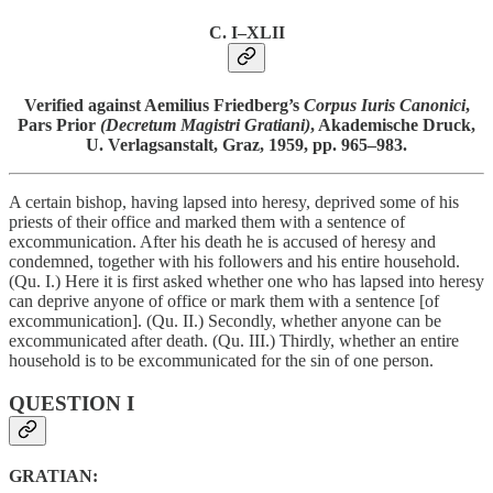
C. I–XLII
Verified against Aemilius Friedberg’s
Corpus Iuris Canonici
,
Pars Prior
(Decretum Magistri Gratiani)
, Akademische Druck,
U. Verlagsanstalt, Graz, 1959, pp. 965–983.
A certain bishop, having lapsed into heresy, deprived some of his
priests of their office and marked them with a sentence of
excommunication. After his death he is accused of heresy and
condemned, together with his followers and his entire household.
(Qu. I.) Here it is first asked whether one who has lapsed into heresy
can deprive anyone of office or mark them with a sentence [of
excommunication]. (Qu. II.) Secondly, whether anyone can be
excommunicated after death. (Qu. III.) Thirdly, whether an entire
household is to be excommunicated for the sin of one person.
QUESTION I
GRATIAN: