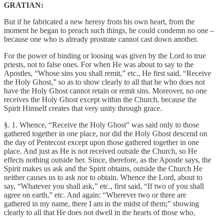
GRATIAN:
But if he fabricated a new heresy from his own heart, from the
moment he began to preach such things, he could condemn no one –
because one who is already prostrate cannot cast down another.
For the power of binding or loosing was given by the Lord to true
priests, not to false ones. For when He was about to say to the
Apostles, “Whose sins you shall remit,” etc., He first said, “Receive
the Holy Ghost,” so as to show clearly to all that he who does not
have the Holy Ghost cannot retain or remit sins. Moreover, no one
receives the Holy Ghost except within the Church, because the
Spirit Himself creates that very unity through grace.
§. 1. Whence, “Receive the Holy Ghost” was said only to those
gathered together in one place, nor did the Holy Ghost descend on
the day of Pentecost except upon those gathered together in one
place. And just as He is not received outside the Church, so He
effects nothing outside her. Since, therefore, as the Apostle says, the
Spirit makes us ask and the Spirit obtains, outside the Church He
neither causes us to ask nor to obtain. Whence the Lord, about to
say, “Whatever you shall ask,” etc., first said, “If two of you shall
agree on earth,” etc. And again: “Wherever two or three are
gathered in my name, there I am in the midst of them;” showing
clearly to all that He does not dwell in the hearts of those who,