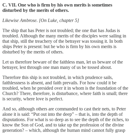
C. VII. One who is firm by his own merits is sometimes
disturbed by the merits of others.
Likewise Ambrose. [On Luke, chapter 5]
The ship that has Peter is not troubled; the one that has Judas is
troubled. Although the many merits of the disciples were sailing in
that ship, still the treachery of the betrayer was tossing it. In both
ships Peter is present: but he who is firm by his own merits is
disturbed by the merits of others.
Let us therefore beware of the faithless man, let us beware of the
betrayer, lest through one man many of us be tossed about.
Therefore this ship is not troubled, in which prudence sails,
faithlessness is absent, and faith prevails. For how could it be
troubled, when he presided over it in whom is the foundation of the
Church? There, therefore, is disturbance, where faith is small; there
is security, where love is perfect.
And so, although others are commanded to cast their nets, to Peter
alone it is said: “Put out into the deep” – that is, into the depth of
disputations. For what is so deep as to see the depth of the riches, to
know the Son of God, and to take up the profession of the divine
generation? – which, although the human mind cannot fully grasp