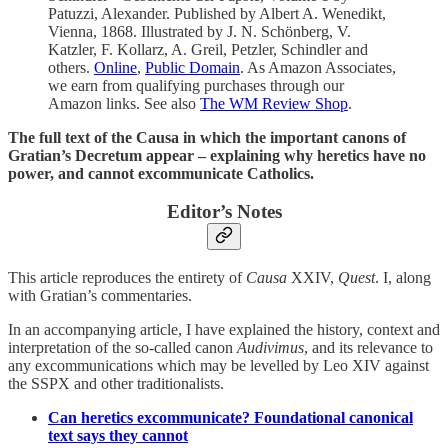
Patuzzi, Alexander. Published by Albert A. Wenedikt,
Vienna, 1868. Illustrated by J. N. Schönberg, V.
Katzler, F. Kollarz, A. Greil, Petzler, Schindler and
others.
Online
,
Public Domain
. As Amazon Associates,
we earn from qualifying purchases through our
Amazon links. See also
The WM Review Shop
.
The full text of the Causa in which the important canons of
Gratian’s Decretum appear – explaining why heretics have no
power, and cannot excommunicate Catholics.
Editor’s Notes
This article reproduces the entirety of
Causa
XXIV,
Quest
. I, along
with Gratian’s commentaries.
In an accompanying article, I have explained the history, context and
interpretation of the so-called canon
Audivimus
, and its relevance to
any excommunications which may be levelled by Leo XIV against
the SSPX and other traditionalists.
Can heretics excommunicate? Foundational canonical
text says they cannot