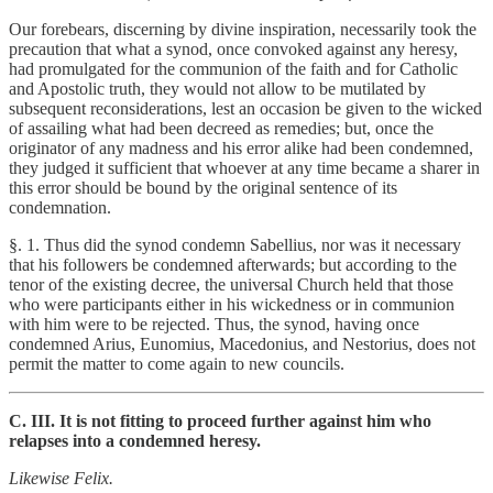
Our forebears, discerning by divine inspiration, necessarily took the
precaution that what a synod, once convoked against any heresy,
had promulgated for the communion of the faith and for Catholic
and Apostolic truth, they would not allow to be mutilated by
subsequent reconsiderations, lest an occasion be given to the wicked
of assailing what had been decreed as remedies; but, once the
originator of any madness and his error alike had been condemned,
they judged it sufficient that whoever at any time became a sharer in
this error should be bound by the original sentence of its
condemnation.
§. 1. Thus did the synod condemn Sabellius, nor was it necessary
that his followers be condemned afterwards; but according to the
tenor of the existing decree, the universal Church held that those
who were participants either in his wickedness or in communion
with him were to be rejected. Thus, the synod, having once
condemned Arius, Eunomius, Macedonius, and Nestorius, does not
permit the matter to come again to new councils.
C. III. It is not fitting to proceed further against him who
relapses into a condemned heresy.
Likewise Felix.