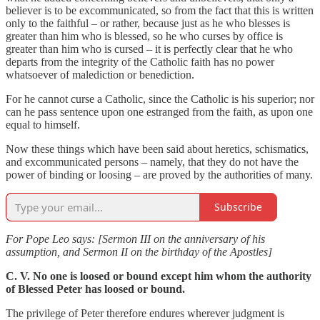
believer is to be excommunicated, so from the fact that this is written
only to the faithful – or rather, because just as he who blesses is
greater than him who is blessed, so he who curses by office is
greater than him who is cursed – it is perfectly clear that he who
departs from the integrity of the Catholic faith has no power
whatsoever of malediction or benediction.
For he cannot curse a Catholic, since the Catholic is his superior; nor
can he pass sentence upon one estranged from the faith, as upon one
equal to himself.
Now these things which have been said about heretics, schismatics,
and excommunicated persons – namely, that they do not have the
power of binding or loosing – are proved by the authorities of many.
Subscribe
For Pope Leo says: [Sermon III on the anniversary of his
assumption, and Sermon II on the birthday of the Apostles]
C. V. No one is loosed or bound except him whom the authority
of Blessed Peter has loosed or bound.
The privilege of Peter therefore endures wherever judgment is