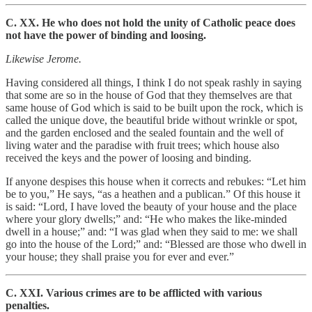
C. XX. He who does not hold the unity of Catholic peace does
not have the power of binding and loosing.
Likewise Jerome.
Having considered all things, I think I do not speak rashly in saying
that some are so in the house of God that they themselves are that
same house of God which is said to be built upon the rock, which is
called the unique dove, the beautiful bride without wrinkle or spot,
and the garden enclosed and the sealed fountain and the well of
living water and the paradise with fruit trees; which house also
received the keys and the power of loosing and binding.
If anyone despises this house when it corrects and rebukes: “Let him
be to you,” He says, “as a heathen and a publican.” Of this house it
is said: “Lord, I have loved the beauty of your house and the place
where your glory dwells;” and: “He who makes the like-minded
dwell in a house;” and: “I was glad when they said to me: we shall
go into the house of the Lord;” and: “Blessed are those who dwell in
your house; they shall praise you for ever and ever.”
C. XXI. Various crimes are to be afflicted with various
penalties.