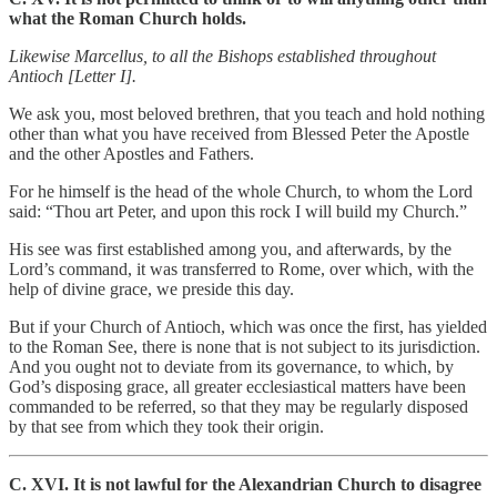
what the Roman Church holds.
Likewise Marcellus, to all the Bishops established throughout
Antioch [Letter I].
We ask you, most beloved brethren, that you teach and hold nothing
other than what you have received from Blessed Peter the Apostle
and the other Apostles and Fathers.
For he himself is the head of the whole Church, to whom the Lord
said: “Thou art Peter, and upon this rock I will build my Church.”
His see was first established among you, and afterwards, by the
Lord’s command, it was transferred to Rome, over which, with the
help of divine grace, we preside this day.
But if your Church of Antioch, which was once the first, has yielded
to the Roman See, there is none that is not subject to its jurisdiction.
And you ought not to deviate from its governance, to which, by
God’s disposing grace, all greater ecclesiastical matters have been
commanded to be referred, so that they may be regularly disposed
by that see from which they took their origin.
C. XVI. It is not lawful for the Alexandrian Church to disagree