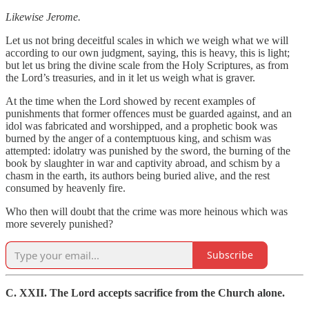
Likewise Jerome.
Let us not bring deceitful scales in which we weigh what we will
according to our own judgment, saying, this is heavy, this is light;
but let us bring the divine scale from the Holy Scriptures, as from
the Lord’s treasuries, and in it let us weigh what is graver.
At the time when the Lord showed by recent examples of
punishments that former offences must be guarded against, and an
idol was fabricated and worshipped, and a prophetic book was
burned by the anger of a contemptuous king, and schism was
attempted: idolatry was punished by the sword, the burning of the
book by slaughter in war and captivity abroad, and schism by a
chasm in the earth, its authors being buried alive, and the rest
consumed by heavenly fire.
Who then will doubt that the crime was more heinous which was
more severely punished?
Subscribe
C. XXII. The Lord accepts sacrifice from the Church alone.