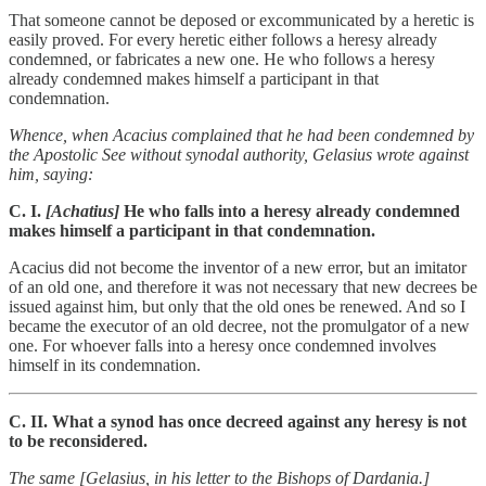
That someone cannot be deposed or excommunicated by a heretic is
easily proved. For every heretic either follows a heresy already
condemned, or fabricates a new one. He who follows a heresy
already condemned makes himself a participant in that
condemnation.
Whence, when Acacius complained that he had been condemned by
the Apostolic See without synodal authority, Gelasius wrote against
him, saying:
C. I.
[Achatius]
He who falls into a heresy already condemned
makes himself a participant in that condemnation.
Acacius did not become the inventor of a new error, but an imitator
of an old one, and therefore it was not necessary that new decrees be
issued against him, but only that the old ones be renewed. And so I
became the executor of an old decree, not the promulgator of a new
one. For whoever falls into a heresy once condemned involves
himself in its condemnation.
C. II. What a synod has once decreed against any heresy is not
to be reconsidered.
The same [Gelasius, in his letter to the Bishops of Dardania.]