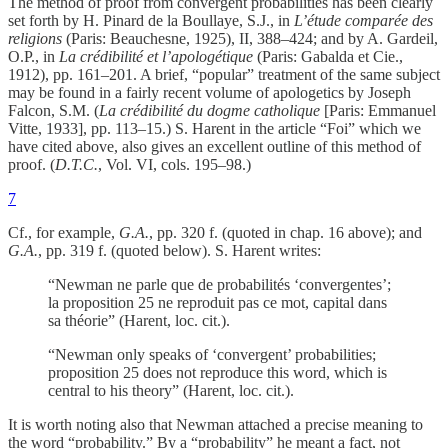
The method of proof from convergent probabilities has been clearly
set forth by H. Pinard de la Boullaye, S.J., in
L’étude comparée des
religions
(Paris: Beauchesne, 1925), II, 388–424; and by A. Gardeil,
O.P., in
La crédibilité et l’apologétique
(Paris: Gabalda et Cie.,
1912), pp. 161–201. A brief, “popular” treatment of the same subject
may be found in a fairly recent volume of apologetics by Joseph
Falcon, S.M. (
La crédibilité du dogme catholique
[Paris: Emmanuel
Vitte, 1933], pp. 113–15.) S. Harent in the article “Foi” which we
have cited above, also gives an excellent outline of this method of
proof. (
D.T.C.
, Vol. VI, cols. 195–98.)
7
Cf., for example,
G.A.
, pp. 320 f. (quoted in chap. 16 above); and
G.A.
, pp. 319 f. (quoted below). S. Harent writes:
“Newman ne parle que de probabilités ‘convergentes’;
la proposition 25 ne reproduit pas ce mot, capital dans
sa théorie” (Harent, loc. cit.).
“Newman only speaks of ‘convergent’ probabilities;
proposition 25 does not reproduce this word, which is
central to his theory” (Harent, loc. cit.).
It is worth noting also that Newman attached a precise meaning to
the word “probability.” By a “probability” he meant a fact, not