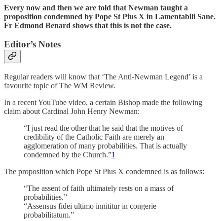
Every now and then we are told that Newman taught a
proposition condemned by Pope St Pius X in Lamentabili Sane.
Fr Edmond Benard shows that this is not the case.
Editor’s Notes
Regular readers will know that ‘The Anti-Newman Legend’ is a
favourite topic of The WM Review.
In a recent YouTube video, a certain Bishop made the following
claim about Cardinal John Henry Newman:
“I just read the other that he said that the motives of
credibility of the Catholic Faith are merely an
agglomeration of many probabilities. That is actually
condemned by the Church.”
1
The proposition which Pope St Pius X condemned is as follows:
“The assent of faith ultimately rests on a mass of
probabilities.”
“Assensus fidei ultimo innititur in congerie
probabilitatum.”