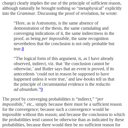
charge) clearly implies the use of the principle of sufficient reason,
although naturally he brought nothing so “metaphysical” explicitly
into the
Grammar
. Discussing the proof of revelation, he wrote:
“Here, as in Astronomy, is the same absence of
demonstration of the thesis, the same cumulating and
converging indications of it, the same indirectness in the
proof, as being
per impossibile
, the same recognition
nevertheless that the conclusion is not only probable but
true.
8
“The logical form of this argument, is, as I have already
observed, indirect, viz. that ‘the conclusion cannot be
otherwise,’ and Butler says that an event is proved, if its
antecedents ‘could not in reason be supposed to have
happened unless it were true,’ and law-books tell us that
the principle of circumstantial evidence is the
reductio
ad absurdum
.”
9
The proof by converging probabilities is “indirect,” “
per
impossibile
,” etc., simply because there must be a sufficient reason
for the convergence; because such a convergence would be
impossible without this reason; and because the conclusion to which
the probabilities tend cannot be otherwise than as indicated by these
probabilities, because there would then be no sufficient reason for