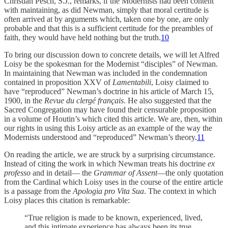
Christian Pesch, S.J., remarks, if the Modernists had been content
with maintaining, as did Newman, simply that moral certitude is
often arrived at by arguments which, taken one by one, are only
probable and that this is a sufficient certitude for the preambles of
faith, they would have held nothing but the truth.
10
To bring our discussion down to concrete details, we will let Alfred
Loisy be the spokesman for the Modernist “disciples” of Newman.
In maintaining that Newman was included in the condemnation
contained in proposition XXV of
Lamentabili
, Loisy claimed to
have “reproduced” Newman’s doctrine in his article of March 15,
1900, in the
Revue du clergé français
. He also suggested that the
Sacred Congregation may have found their censurable proposition
in a volume of Houtin’s which cited this article. We are, then, within
our rights in using this Loisy article as an example of the way the
Modernists understood and “reproduced” Newman’s theory.
11
On reading the article, we are struck by a surprising circumstance.
Instead of citing the work in which Newman treats his doctrine
ex
professo
and in detail— the
Grammar of Assent
—the only quotation
from the Cardinal which Loisy uses in the course of the entire article
is a passage from the
Apologia pro Vita Sua
. The context in which
Loisy places this citation is re­markable:
“True religion is made to be known, experienced, lived,
and this intimate experience has always been its true