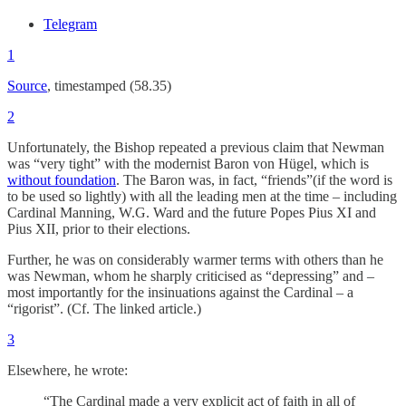
Telegram
1
Source
, timestamped (58.35)
2
Unfortunately, the Bishop repeated a previous claim that Newman
was “very tight” with the modernist Baron von Hügel, which is
without foundation
. The Baron was, in fact, “friends”(if the word is
to be used so lightly) with all the leading men at the time – including
Cardinal Manning, W.G. Ward and the future Popes Pius XI and
Pius XII, prior to their elections.
Further, he was on considerably warmer terms with others than he
was Newman, whom he sharply criticised as “depressing” and –
most importantly for the insinuations against the Cardinal – a
“rigorist”. (Cf. The linked article.)
3
Elsewhere, he wrote:
“The Cardinal made a very explicit act of faith in all of