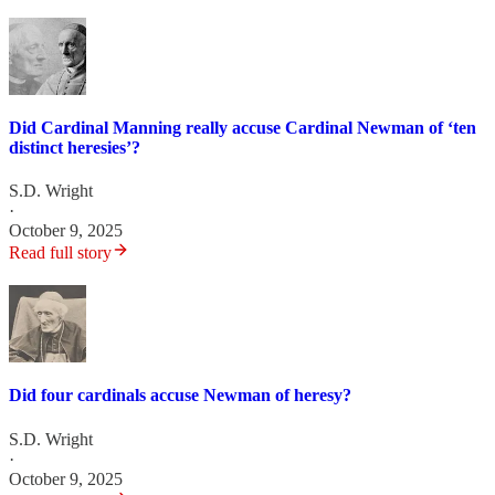
Did Cardinal Manning really accuse Cardinal Newman of ‘ten
distinct heresies’?
S.D. Wright
·
October 9, 2025
Read full story
Did four cardinals accuse Newman of heresy?
S.D. Wright
·
October 9, 2025