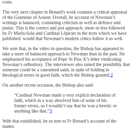
costs.
The very next chapter in Benard's work contains a critical appraisal
of the Grammar of Assent. Overall, he account of Newman’s
writings is balanced, containing criticism as well as defence and
praise. This is the correct and just approach, more or less followed
by Fr Marín-Sola and Cardinal Lépicier in the texts which we have
published: would that Newman’s modern critics follow it as well.
We note that, in the video in question, the Bishop has appeared to
take a more of balanced approach to Newman than in the past. He
emphasised his acceptance of Pope St Pius X’s letter vindicating
Newman’s orthodoxy. The interviewer also raised the possibility that
someone could be a canonised saint, in spite of holding to
theological errors in good faith, which the Bishop granted.
2
On another recent occasion, the Bishop also said:
“Cardinal Newman made a very explicit declaration of
faith, which in a way absolved him of some of his
former errors, so I wouldn’t say that he was a heretic or
anything like that.”
3
With that established, let us turn to Fr Benard’s account of the
matter.