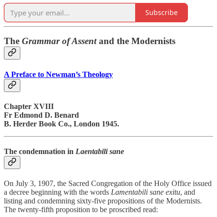
Subscribe
The
Grammar of Assent
and the Modernists
A Preface to Newman’s Theology
Chapter XVIII
Fr Edmond D. Benard
B. Herder Book Co., London 1945.
The condemnation in
Laentabili sane
On July 3, 1907, the Sacred Congregation of the Holy Office issued
a decree beginning with the words
Lamentabili sane exitu
, and
listing and condemning sixty-five propositions of the Modernists.
The twenty-fifth proposition to be proscribed read: