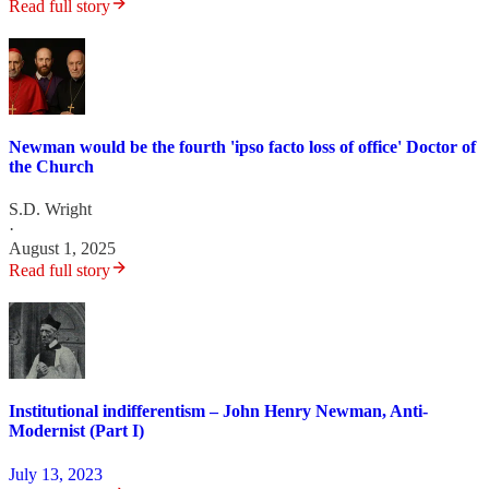
Read full story
Newman would be the fourth 'ipso facto loss of office' Doctor of
the Church
S.D. Wright
·
August 1, 2025
Read full story
Institutional indifferentism – John Henry Newman, Anti-
Modernist (Part I)
July 13, 2023