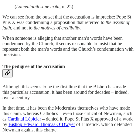
(
Lamentabili sane exitu
, n. 25)
We can see from the outset that the accusation is imprecise: Pope St
Pius X was condemning a proposition that referred to
the assent of
faith
, and not to
the motives of credibility
.
When someone is alleging that another man’s words have been
condemned by the Church, it seems reasonable to insist that he
represent both the man’s words and the Church’s condemnation with
precision.
The pedigree of the accusation
Although this seems to be the first time that the Bishop has made
this particular accusation, it has been around for decades – indeed,
over a century.
In that time, it has been the Modernists themselves who have made
this claim, whereas Catholics – even those critical of Newman, such
as
Cardinal Lépicier
– denied it. Pope St Pius X approved of a work
by
Bishop Edward Thomas O’Dwyer
of Limerick, which defended
Newman against this charge.