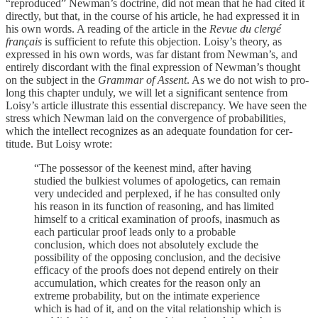
“reproduced” Newman’s doctrine, did not mean that he had cited it
directly, but that, in the course of his article, he had expressed it in
his own words. A reading of the article in the
Revue du clergé
français
is sufficient to refute this objection. Loisy’s theory, as
expressed in his own words, was far distant from Newman’s, and
entirely discordant with the final expression of Newman’s thought
on the subject in the
Grammar of Assent
. As we do not wish to pro­
long this chapter unduly, we will let a significant sen­tence from
Loisy’s article illustrate this essential discrepancy. We have seen the
stress which Newman laid on the convergence of probabilities,
which the intellect recognizes as an adequate foundation for cer­
titude. But Loisy wrote:
“The possessor of the keenest mind, after having
studied the bulkiest volumes of apologetics, can remain
very unde­cided and perplexed, if he has consulted only
his reason in its function of reasoning, and has limited
himself to a critical examination of proofs, inasmuch as
each particular proof leads only to a probable
conclusion, which does not abso­lutely exclude the
possibility of the opposing conclusion, and the decisive
efficacy of the proofs does not depend en­tirely on their
accumulation, which creates for the reason only an
extreme probability, but on the intimate experience
which is had of it, and on the vital relationship which is