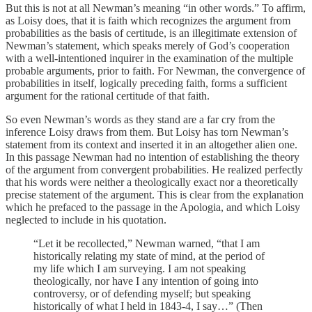
But this is not at all Newman’s meaning “in other words.” To affirm,
as Loisy does, that it is faith which recognizes the argument from
probabilities as the basis of certitude, is an illegitimate extension of
Newman’s statement, which speaks merely of God’s cooperation
with a well-intentioned inquirer in the examination of the multiple
probable arguments, prior to faith. For Newman, the convergence of
probabili­ties in itself, logically preceding faith, forms a suf­ficient
argument for the rational certitude of that faith.
So even Newman’s words as they stand are a far cry from the
inference Loisy draws from them. But Loisy has torn Newman’s
statement from its context and inserted it in an altogether alien one.
In this passage Newman had no intention of establishing the theory
of the argument from convergent probabilities. He realized perfectly
that his words were neither a theo­logically exact nor a theoretically
precise statement of the argument. This is clear from the explanation
which he prefaced to the passage in the Apologia, and which Loisy
neglected to include in his quotation.
“Let it be recollected,” Newman warned, “that I am
historically relating my state of mind, at the period of
my life which I am surveying. I am not speaking
theologically, nor have I any intention of going into
controversy, or of defending myself; but speaking
historically of what I held in 1843-4, I say…” (Then