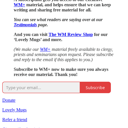
WM+
material, and helps ensure that we can keep
writing and sharing free material for all.
You can see what readers are saying over at our
Testimonials
page.
And you can visit
The WM Review Shop
for our
‘Lovely Mugs’ and more.
(We make our
WM+
material freely available to clergy,
priests and seminarians upon request. Please subscribe
and reply to the email if this applies to you.)
Subscribe to WM+ now to make sure you always
receive our material. Thank you!
Subscribe
Donate
Lovely Mugs
Refer a friend