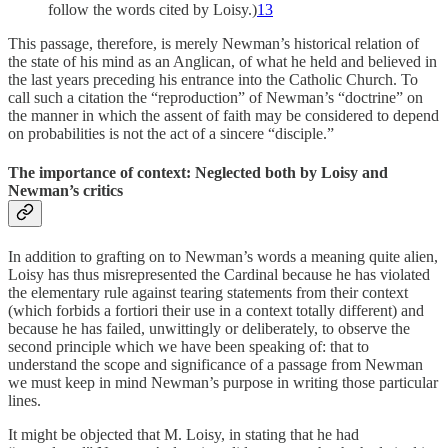
follow the words cited by Loisy.)
13
This passage, therefore, is merely Newman’s historical relation of
the state of his mind as an Anglican, of what he held and believed in
the last years preceding his entrance into the Catholic Church. To
call such a citation the “reproduction” of New­man’s “doctrine” on
the manner in which the assent of faith may be considered to depend
on probabilities is not the act of a sincere “disciple.”
The importance of context: Neglected both by Loisy and
Newman’s critics
In addition to grafting on to Newman’s words a meaning quite alien,
Loisy has thus misrepresented the Cardinal because he has violated
the elementary rule against tearing statements from their context
(which forbids a fortiori their use in a context totally differ­ent) and
because he has failed, unwittingly or deliber­ately, to observe the
second principle which we have been speaking of: that to
understand the scope and significance of a passage from Newman
we must keep in mind Newman’s purpose in writing those particular
lines.
It might be objected that M. Loisy, in stating that he had