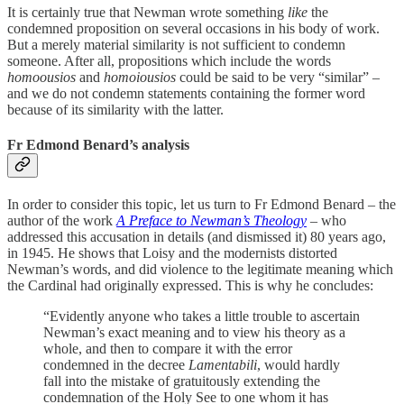
It is certainly true that Newman wrote something
like
the
condemned proposition on several occasions in his body of work.
But a merely material similarity is not sufficient to condemn
someone. After all, propositions which include the words
homoousios
and
homoiousios
could be said to be very “similar” –
and we do not condemn statements containing the former word
because of its similarity with the latter.
Fr Edmond Benard’s analysis
In order to consider this topic, let us turn to Fr Edmond Benard – the
author of the work
A Preface to Newman’s Theology
–
who
addressed this accusation in details (and dismissed it) 80 years ago,
in 1945. He shows that Loisy and the modernists distorted
Newman’s words, and did violence to the legitimate meaning which
the Cardinal had originally expressed. This is why he concludes:
“Evidently anyone who takes a little trouble to ascertain
Newman’s exact meaning and to view his theory as a
whole, and then to compare it with the error
condemned in the decree
Lamentabili
, would hardly
fall into the mistake of gratuitously extending the
condemnation of the Holy See to one whom it has