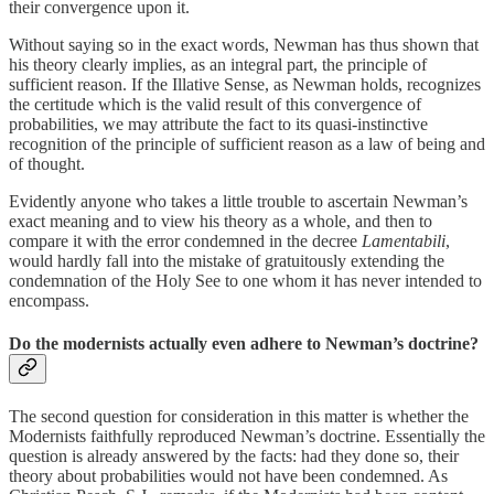
their convergence upon it.
Without saying so in the exact words, Newman has thus shown that
his theory clearly implies, as an integral part, the principle of
sufficient reason. If the Illative Sense, as Newman holds, recognizes
the certitude which is the valid result of this convergence of
probabilities, we may attribute the fact to its quasi-instinctive
recognition of the principle of sufficient reason as a law of being and
of thought.
Evidently anyone who takes a little trouble to ascertain Newman’s
exact meaning and to view his theory as a whole, and then to
compare it with the error condemned in the decree
Lamentabili
,
would hardly fall into the mistake of gratuitously extending the
condemnation of the Holy See to one whom it has never intended to
encompass.
Do the modernists actually even adhere to Newman’s doctrine?
The second question for consideration in this matter is whether the
Modernists faithfully reproduced Newman’s doctrine. Essentially the
question is already answered by the facts: had they done so, their
theory about probabilities would not have been condemned. As