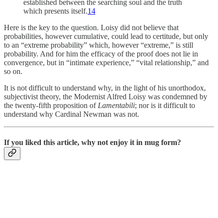
established between the searching soul and the truth
which presents itself.
14
Here is the key to the question. Loisy did not believe that
probabilities, however cumulative, could lead to certitude, but only
to an “extreme probability” which, however “extreme,” is still
probability. And for him the efficacy of the proof does not lie in
convergence, but in “intimate experience,” “vital relationship,” and
so on.
It is not difficult to understand why, in the light of his unorthodox,
subjectivist theory, the Modernist Al­fred Loisy was condemned by
the twenty-fifth prop­osition of
Lamentabili
; nor is it difficult to
understand why Cardinal Newman was not.
If you liked this article, why not enjoy it in mug form?