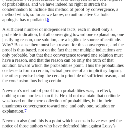
of probabilities, and we have indeed no right to stretch the
condemnation to include this method of proof by convergence, a
method which, so far as we know, no authoritative Catholic
apologist has repudiated.
6
A sufficient number of independent facts, each in itself only a
probable indication, but all converging toward one explanation, one
justifying reason, one solution, are a legitimate source of certitude.
Why? Because there must be a reason for this convergence, and the
proof is thus based, not on the fact that our multiple indications are
only probable, but that their convergence toward one solution must
have a reason, and that the reason can be only the truth of that
solution toward which the probabilities point. Thus the probabilities
coalesce to form a certain, factual premise of an implicit syllogism,
the other premise being the certain principle of sufficient reason, and
the conclusion thus being certain.
Newman’s method of proof from probabilities was, in effect,
nothing more nor less than this. He did not maintain that certitude
was based on the mere collection of probabilities, but in their
unanimous convergence toward one, and only one, solution or
explanation.
7
Newman also (and this is a point which seems to have escaped the
notice of those authors who have defended him against Loisy’s