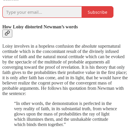
Subscribe
How Loisy distorted Newman’s words
Loisy involves in a hopeless confusion the absolute supernatural
certitude which is the concomitant result of the divinely infused
virtue of faith and the natural moral certitude which can be evoked
by the spectacle of the multitude of probable arguments all
converging toward the proof of revelation. It is his theory that only
faith gives to the probabilities their probative value in the first place;
it is only after faith has come, and in its light, that he would have the
believer realize the cogent power of the convergent mass of
probable arguments. He follows his quotation from Newman with
the sentence:
“In other words, the demonstra­tion is perfected in the
very reality of faith, in its sub­stantial truth, from whence
glows upon the mass of probabilities the ray of light
which illumines them, and the unshakable certitude
which binds them to­gether.”