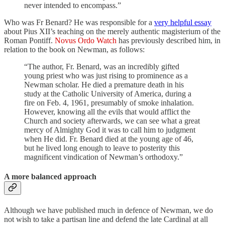
never intended to encompass.”
Who was Fr Benard? He was responsible for a
very helpful essay
about Pius XII’s teaching on the merely authentic magisterium of the
Roman Pontiff.
Novus Ordo Watch
has previously described him, in
relation to the book on Newman, as follows:
“The author, Fr. Benard, was an incredibly gifted
young priest who was just rising to prominence as a
Newman scholar. He died a premature death in his
study at the Catholic University of America, during a
fire on Feb. 4, 1961, presumably of smoke inhalation.
However, knowing all the evils that would afflict the
Church and society afterwards, we can see what a great
mercy of Almighty God it was to call him to judgment
when He did. Fr. Benard died at the young age of 46,
but he lived long enough to leave to posterity this
magnificent vindication of Newman’s orthodoxy.”
A more balanced approach
Although we have published much in defence of Newman, we do
not wish to take a partisan line and defend the late Cardinal at all