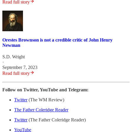
Read full story
Orestes Brownson is not a credible critic of John Henry
Newman
S.D. Wright
·
September 7, 2023
Read full story
Follow on Twitter, YouTube and Telegram:
Twitter
(The WM Review)
The Father Coleridge Reader
Twitter
(The Father Coleridge Reader)
YouTube