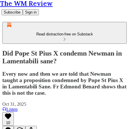
The WM Review
Subscribe
Sign in
Read distraction-free on Substack
Did Pope St Pius X condemn Newman in
Lamentabili sane?
Every now and then we are told that Newman
taught a proposition condemned by Pope St Pius X
in Lamentabili Sane. Fr Edmond Benard shows that
this is not the case.
Oct 31, 2025
Listen
10