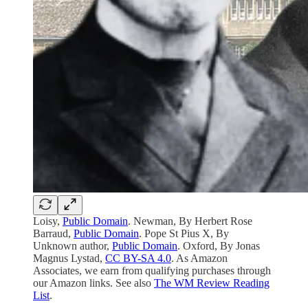
Loisy,
Public Domain
. Newman, By Herbert Rose
Barraud,
Public Domain
. Pope St Pius X, By
Unknown author,
Public Domain
. Oxford, By Jonas
Magnus Lystad,
CC BY-SA 4.0
. As Amazon
Associates, we earn from qualifying purchases through
our Amazon links. See also
The WM Review Reading
List
.