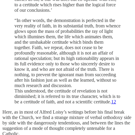
to a certitude which rises higher than the logical force
of our conclusions.’
“In other words, the demonstration is perfected in the
very real­ity of faith, in its substantial truth, from whence
glows upon the mass of probabilities the ray of light
which illumines them, the life which animates them,
and the unshakable cer­titude which binds them
together. Faith, we repeat, does not cease to be
profoundly reasonable, although it is not an af­fair of
rational speculation; but its high rationability appears in
its full evidence only to those who sincerely desire to
know it, and who are not afraid of the truth. There is
nothing, to prevent the ignorant man from succeeding
after his fashion just as well as the learned, without so
much research and discussion.
This understood, the certitude of revelation is not
dimin­ished; it is referred to its true character, which is to
be a certitude of faith, and not a scientific certitude.
12
Here, as in most of Alfred Loisy’s writings before his final break
with the Church, we find a strange mix­ture of verbal orthodoxy side
by side with the danger­ously tendentious, and between the lines the
suggestion of a mode of thought completely untenable for a
Catholic.