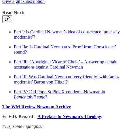
Give a gift subscription
Read Next:
Part I: Is Cardinal Newman’s idea of conscience ‘precisely
modernist’?
Part IIa: Is Cardinal Newman’s ‘Proof from Conscience’
sound?
Part IIb: ‘Aboriginal Vicar of Christ’ – Answering certain
accusations against Cardinal Newman
Part III: Was Cardinal Newman ‘very friendly’ with ‘arch-
modernist’ Baron von Hügel?
Part IV: Did Pope St Pius X condemn Newman in
Lamentabili sane
?
The WM Review Newman Archive
Fr E.D. Benard –
A Preface to Newman’s Theology
Plus, some highlights: