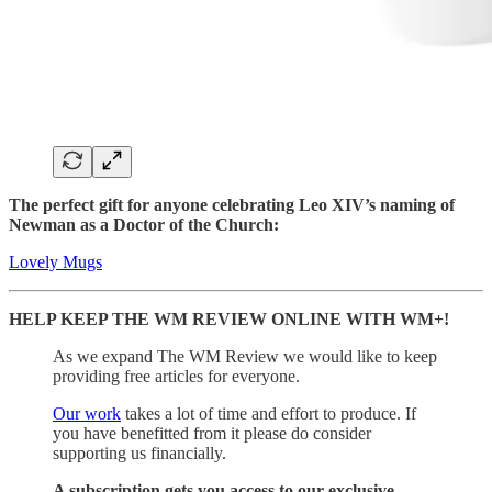
The perfect gift for anyone celebrating Leo XIV’s naming of
Newman as a Doctor of the Church:
Lovely Mugs
HELP KEEP THE WM REVIEW ONLINE WITH WM+!
As we expand The WM Review we would like to keep
providing free articles for everyone.
Our work
takes a lot of time and effort to produce. If
you have benefitted from it please do consider
supporting us financially.
A subscription gets you access to our exclusive