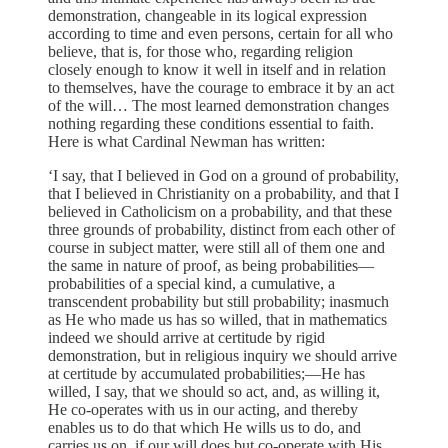
demonstra­tion, changeable in its logical expression
according to time and even persons, certain for all who
believe, that is, for those who, regarding religion
closely enough to know it well in itself and in relation
to themselves, have the courage to embrace it by an act
of the will… The most learned demonstration changes
nothing regarding these conditions essential to faith.
Here is what Cardinal Newman has writ­ten:
‘I say, that I believed in God on a ground of probabil­ity,
that I believed in Christianity on a probability, and that I
believed in Catholicism on a probability, and that these
three grounds of probability, distinct from each other of
course in subject matter, were still all of them one and
the same in nature of proof, as being probabilities—
probabilities of a special kind, a cumulative, a
transcendent probability but still probability; inasmuch
as He who made us has so willed, that in mathematics
indeed we should arrive at certi­tude by rigid
demonstration, but in religious inquiry we should arrive
at certitude by accumulated probabilities;—He has
willed, I say, that we should so act, and, as willing it,
He co-operates with us in our acting, and thereby
enables us to do that which He wills us to do, and
carries us on, if our will does but co-operate with His,