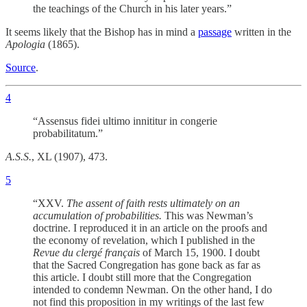
the teachings of the Church in his later years.”
It seems likely that the Bishop has in mind a
passage
written in the
Apologia
(1865).
Source
.
4
“Assensus fidei ultimo innititur in congerie
probabilitatum.”
A.S.S.
, XL (1907), 473.
5
“XXV.
The assent of faith rests ultimately on an
accumulation of probabilities.
This was Newman’s
doctrine. I reproduced it in an article on the proofs and
the economy of revelation, which I published in the
Revue du clergé français
of March 15, 1900. I doubt
that the Sacred Congregation has gone back as far as
this article. I doubt still more that the Congregation
intended to condemn Newman. On the other hand, I do
not find this proposition in my writings of the last few