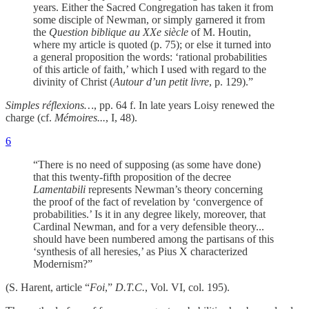
years. Either the Sacred Congregation has taken it from
some disciple of Newman, or simply garnered it from
the
Question biblique au XXe siècle
of M. Houtin,
where my article is quoted (p. 75); or else it turned into
a general proposition the words: ‘rational probabilities
of this article of faith,’ which I used with regard to the
divinity of Christ (
Autour d’un petit livre
, p. 129).”
Simples réflexions…
, pp. 64 f. In late years Loisy renewed the
charge (cf.
Mémoires...
, I, 48).
6
“There is no need of supposing (as some have done)
that this twenty-fifth proposition of the decree
Lamentabili
represents Newman’s theory concerning
the proof of the fact of revelation by ‘convergence of
probabilities.’ Is it in any degree likely, moreover, that
Cardinal Newman, and for a very defensible theory...
should have been numbered among the partisans of this
‘synthesis of all heresies,’ as Pius X characterized
Modernism?”
(S. Harent, article “
Foi
,”
D.T.C.
, Vol. VI, col. 195).