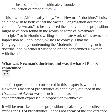
“The assent of faith is ultimately founded on a
collection of probabilities.”
4
“This,” wrote Alfred Loisy flatly, “was Newman’s doctrine.” Loisy
“did not wish to believe that the Sacred Congregation desired to
condemn Newman,” so he advanced the theory that the proposition
might have been found in the works of some of Newman’s
“disciples” or in Houtin’s writings or in a late work of his own. The
impression he undoubtedly wishes to convey is that the
Congregation, by condemning the Modernists for holding such a
doctrine, had, whether it wished to or not, condemned Newman
with them.
5
What was Newman’s doctrine, and was it what St Pius X
condemned?
The first question to be considered in this chapter is whether
Newman’s theory of probabilities as definitively outlined in the
Grammar of Assent
was of such a nature as to fall under the
condemnation expressed in proposition twenty-five.
It will be remarked that the proposition speaks only of a collection
(“congeries”) of probabilities. It does not speak of the convergence