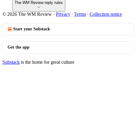
The WM Review reply rules
© 2026 The WM Review
·
Privacy
∙
Terms
∙
Collection notice
Start your Substack
Get the app
Substack
is the home for great culture