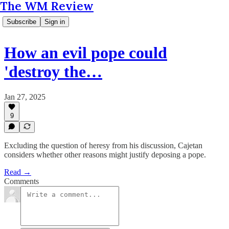
The WM Review
Subscribe
Sign in
How an evil pope could
'destroy the…
Jan 27, 2025
9
Excluding the question of heresy from his discussion, Cajetan
considers whether other reasons might justify deposing a pope.
Read →
Comments