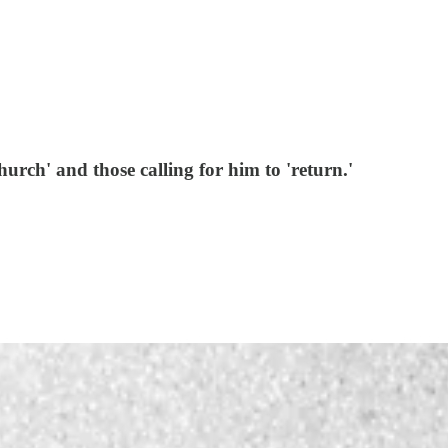
urch' and those calling for him to 'return.'