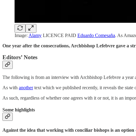
Image:
Alamy
LICENCE PAID
Eduardo Comesaña
. As Amazo
One year after the consecrations, Archbishop Lefebvre gave a str
Editors’ Notes
The following is from an interview with Archbishop Lefebvre a year a
As with
another
text which we published recently, it reveals the state
As such, regardless of whether one agrees with it or not, it is an import
Some highlights
Against the idea that working with conciliar bishops is an optio