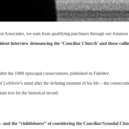
n Associates, we earn from qualifying purchases through our Amazon 
ident interview denouncing the ‘Conciliar Church’ and those callin
fter the 1988 episcopal consecrations, published in
Fideliter
.
 of Lefebvre’s mind after the defining moment of his life – the consecrat
ant text for the historical record.
n – and the “childishness” of considering the Conciliar/Synodal Chu