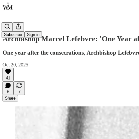
Subscribe
Sign in
Archbishop Marcel Lefebvre: 'One Year af
One year after the consecrations, Archbishop Lefebvre
Oct 20, 2025
41
6
7
Share