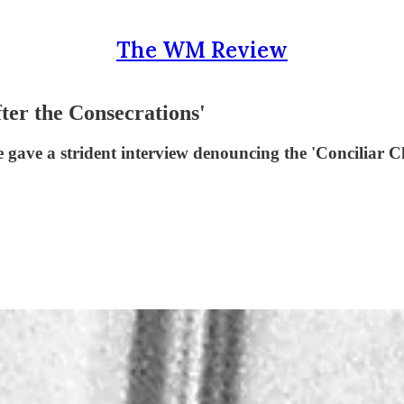
The WM Review
ter the Consecrations'
 gave a strident interview denouncing the 'Conciliar Ch