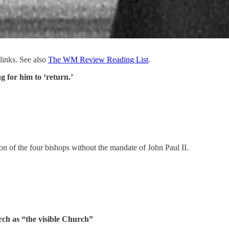
links. See also
The WM Review Reading List
.
g for him to ‘return.’
ion of the four bishops without the mandate of John Paul II.
rch as “the visible Church”