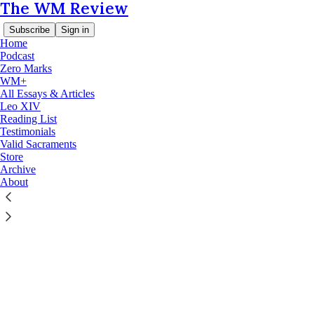
The WM Review
Subscribe
Sign in
Home
Podcast
Zero Marks
© 2026 The WM Review
·
Privacy
∙
Terms
∙
Collection notice
WM+
All Essays & Articles
Leo XIV
Start your Substack
Reading List
Testimonials
Valid Sacraments
Get the app
Store
Archive
About
Substack
is the home for great culture