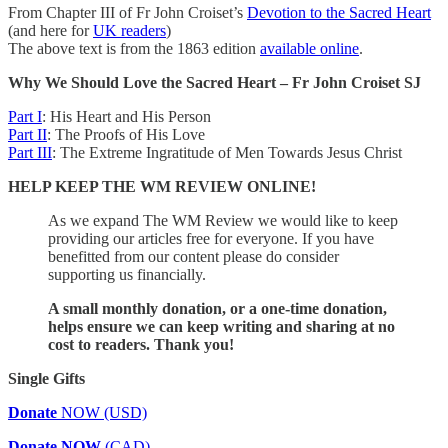
From Chapter III of Fr John Croiset’s
Devotion to the Sacred Heart
(and here for
UK readers
)
The above text is from the 1863 edition
available online
.
Why We Should Love the Sacred Heart – Fr John Croiset SJ
Part I
: His Heart and His Person
Part II
: The Proofs of His Love
Part III
: The Extreme Ingratitude of Men Towards Jesus Christ
HELP KEEP THE WM REVIEW ONLINE!
As we expand The WM Review we would like to keep
providing our articles free for everyone. If you have
benefitted from our content please do consider
supporting us financially.
A small monthly donation, or a one-time donation,
helps ensure we can keep writing and sharing at no
cost to readers. Thank you!
Single Gifts
Donate
NOW (USD)
Donate NOW
(CAD)