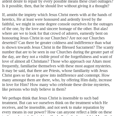
ardent desire to repair by every possible means these cruel outrages?
Is it possible, then, that he should live without giving it a thought?
If, amidst the impiety which Jesus Christ meets with at the hands of
heretics, He at least were honoured and ardently loved by the
faithful, we might in some degree console ourselves for the outrages
of the one, by the love and sincere homage of the other. But alas!
where are we to look for that crowd of adorers, earnestly bent on
honouring Jesus Christ in our Churches? Are not our Churches
deserted? Can there be greater coldness and indifference than what
is shown towards Jesus Christ in the Blessed Sacrament? The scanty
number that are to be seen in our Churches during the greater part of
the day, are they not a visible proof of the forgetfulness and want of
love of almost all Christians? Those who approach our Altars most
frequently, familiarise themselves with these most august mysteries.
It may be said, that there are Priests, whose familiarity with Jesus
Christ goes so far as to grow into indifference and contempt. How
many amongst them are there, who, by offering Him daily, increase
in love for Him? How many who celebrate these divine mysteries,
like persons who truly believe in them?
We perhaps think that Jesus Christ is insensible to such bad
treatment. But can we ourselves think on the treatment which He
receives, and be insensible, and not seek to make reparation by
every means in our power? How can anyone reflect a little on these