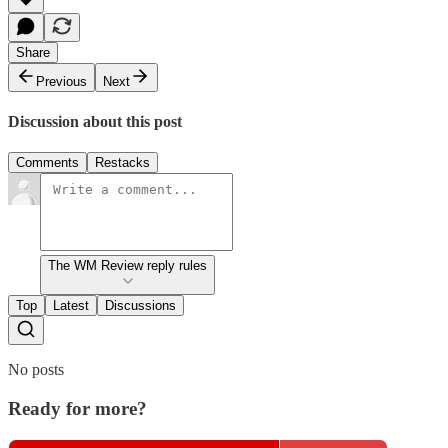
Share
Previous
Next
Discussion about this post
Comments
Restacks
The WM Review reply rules
Top
Latest
Discussions
No posts
Ready for more?