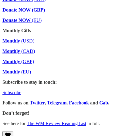
Donate NOW (GBP)
Donate NOW
(EU)
Monthly Gifts
Monthly
(USD)
Monthly
(CAD)
Monthly
(GBP)
Monthly
(EU)
Subscribe to stay in touch:
Subscribe
Follow us on
Twitter
,
Telegram
,
Facebook
and
Gab
.
Don’t forget!
See here for
The WM Review Reading List
in full.