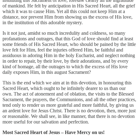
instituting this Sacrament of love, foresaw clearly all the ingratitude
of mankind. He felt by anticipation in His Sacred Heart, all the grief
which it was to cause Him. Yet all this could not keep Him at a
distance, nor prevent Him from showing us the excess of His love,
in the institution of this adorable mystery.
Is it not just, amidst so much incredulity and coldness, so many
profanations and outrages, that this God of love should find at least
some friends of His Sacred Heart, who should be pained by the little
love felt for Him, feel the injuries offered Him, be faithful and
assiduous in adoring Him in the holy Eucharist, and neglect nothing
in order to repair, by their love, by their adorations, and by every
kind of homage, all the outrages to which the excess of His love
daily exposes Him, in this august Sacrament?
This is the end which we aim at in this devotion, in honouring this
Sacred Heart, which ought to he infinitely dearer to us than our
own. The act of atonement and of oblation, the visits to the Blessed
Sacrament, the prayers, the Communions, and all the other practices,
tend only to render us more grateful and more faithful, by giving us
an ardent love for Jesus Christ. There is no devotion, then, more just
or reasonable. We shall see, in like manner, that there is no devotion
more useful for our salvation and perfection.
Most Sacred Heart of Jesus – Have Mercy on us!