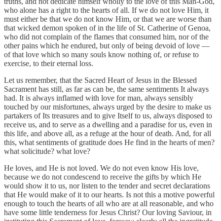
truths, and not dedicate himself wholly to the love of this Man-God,
who alone has a right to the hearts of all. If we do not love Him, it
must either be that we do not know Him, or that we are worse than
that wicked demon spoken of in the life of St. Catherine of Genoa,
who did not complain of the flames that consumed him, nor of the
other pains which he endured, but only of being devoid of love —
of that love which so many souls know nothing of, or refuse to
exercise, to their eternal loss.
Let us remember, that the Sacred Heart of Jesus in the Blessed
Sacrament has still, as far as can be, the same sentiments It always
had. It is always inflamed with love for man, always sensibly
touched by our misfortunes, always urged by the desire to make us
partakers of Its treasures and to give Itself to us, always disposed to
receive us, and to serve as a dwelling and a paradise for us, even in
this life, and above all, as a refuge at the hour of death. And, for all
this, what sentiments of gratitude does He find in the hearts of men?
what solicitude? what love?
He loves, and He is not loved. We do not even know His love,
because we do not condescend to receive the gifts by which He
would show it to us, nor listen to the tender and secret declarations
that He would make of it to our hearts. Is not this a motive powerful
enough to touch the hearts of all who are at all reasonable, and who
have some little tenderness for Jesus Christ? Our loving Saviour, in