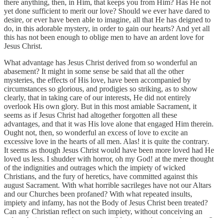
there anything, then, in Him, that keeps you from Him? Has He not
yet done sufficient to merit our love? Should we ever have dared to
desire, or ever have been able to imagine, all that He has deigned to
do, in this adorable mystery, in order to gain our hearts? And yet all
this has not been enough to oblige men to have an ardent love for
Jesus Christ.
What advantage has Jesus Christ derived from so wonderful an
abasement? It might in some sense be said that all the other
mysteries, the effects of His love, have been accompanied by
circumstances so glorious, and prodigies so striking, as to show
clearly, that in taking care of our interests, He did not entirely
overlook His own glory. But in this most amiable Sacrament, it
seems as if Jesus Christ had altogether forgotten all these
advantages, and that it was His love alone that engaged Him therein.
Ought not, then, so wonderful an excess of love to excite an
excessive love in the hearts of all men. Alas! it is quite the contrary.
It seems as though Jesus Christ would have been more loved had He
loved us less. I shudder with horror, oh my God! at the mere thought
of the indignities and outrages which the impiety of wicked
Christians, and the fury of heretics, have committed against this
august Sacrament. With what horrible sacrileges have not our Altars
and our Churches been profaned? With what repeated insults,
impiety and infamy, has not the Body of Jesus Christ been treated?
Can any Christian reflect on such impiety, without conceiving an