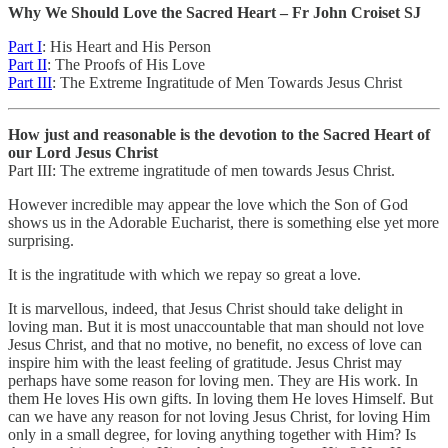
Why We Should Love the Sacred Heart – Fr John Croiset SJ
Part I
: His Heart and His Person
Part II
: The Proofs of His Love
Part III
: The Extreme Ingratitude of Men Towards Jesus Christ
How just and reasonable is the devotion to the Sacred Heart of
our Lord Jesus Christ
Part III: The extreme ingratitude of men towards Jesus Christ.
However incredible may appear the love which the Son of God
shows us in the Adorable Eucharist, there is something else yet more
surprising.
It is the ingratitude with which we repay so great a love.
It is marvellous, indeed, that Jesus Christ should take delight in
loving man. But it is most unaccountable that man should not love
Jesus Christ, and that no motive, no benefit, no excess of love can
inspire him with the least feeling of gratitude. Jesus Christ may
perhaps have some reason for loving men. They are His work. In
them He loves His own gifts. In loving them He loves Himself. But
can we have any reason for not loving Jesus Christ, for loving Him
only in a small degree, for loving anything together with Him? Is