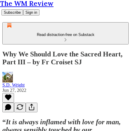
The WM Review
Subscribe
Sign in
Read distraction-free on Substack
Why We Should Love the Sacred Heart,
Part III – by Fr Croiset SJ
S.D. Wright
Jun 27, 2022
“
It is always inflamed with love for man,
always sensibly touched by our