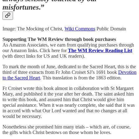
misfortunes
.”
Image: The Mocking of Christ,
Wiki Commons
Public Domain
Supporting The WM Review through book purchases
As Amazon Associates, we earn from qualifying purchases through
our Amazon links. Click here for
The WM Review Reading List
(with direct links for US and UK readers).
To mark the month of June, dedicated to the Sacred Heart, this is the
third of three extracts from Fr John Croiset SJ’s 1691 book
Devotion
to the Sacred Heart
. This translation is from the 1863 edition.
Fr Croiset wrote this book almost in collaboration with St Margaret
Mary, and published it the year after her death. The saint asked him
to write this book, and assured him that Christ would give him
special assistance. When it was nearly complete, she said that it was
in accord with what Our Lord wanted and that no changes at all
would be necessary.
Nonetheless she promised him many trials – which are, of course,
the gifts which Christ bestows on those whom he loves.