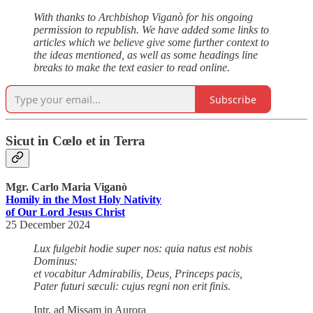
With thanks to Archbishop Viganò for his ongoing
permission to republish. We have added some links to
articles which we believe give some further context to
the ideas mentioned, as well as some headings line
breaks to make the text easier to read online.
Subscribe
Sicut in Cœlo et in Terra
Mgr. Carlo Maria Viganò
Homily in the Most Holy Nativity
of Our Lord Jesus Christ
25 December 2024
Lux fulgebit hodie super nos: quia natus est nobis
Dominus:
et vocabitur Admirabilis, Deus, Princeps pacis,
Pater futuri sæculi: cujus regni non erit finis.
Intr. ad Missam in Aurora