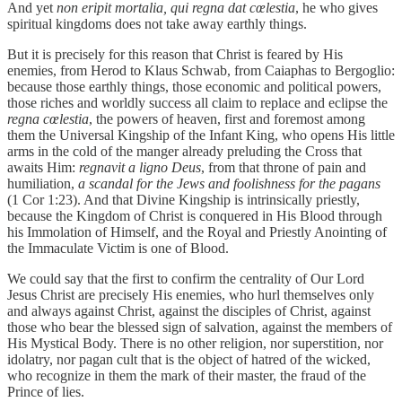
And yet
non eripit mortalia, qui regna dat cœlestia
, he who gives
spiritual kingdoms does not take away earthly things.
But it is precisely for this reason that Christ is feared by His
enemies, from Herod to Klaus Schwab, from Caiaphas to Bergoglio:
because those earthly things, those economic and political powers,
those riches and worldly success all claim to replace and eclipse the
regna cœlestia
, the powers of heaven, first and foremost among
them the Universal Kingship of the Infant King, who opens His little
arms in the cold of the manger already preluding the Cross that
awaits Him:
regnavit a ligno Deus
, from that throne of pain and
humiliation,
a scandal for the Jews and foolishness for the pagans
(1 Cor 1:23). And that Divine Kingship is intrinsically priestly,
because the Kingdom of Christ is conquered in His Blood through
his Immolation of Himself, and the Royal and Priestly Anointing of
the Immaculate Victim is one of Blood.
We could say that the first to confirm the centrality of Our Lord
Jesus Christ are precisely His enemies, who hurl themselves only
and always against Christ, against the disciples of Christ, against
those who bear the blessed sign of salvation, against the members of
His Mystical Body. There is no other religion, nor superstition, nor
idolatry, nor pagan cult that is the object of hatred of the wicked,
who recognize in them the mark of their master, the fraud of the
Prince of lies.