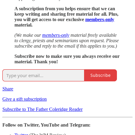
A subscription from you helps ensure that we can
keep writing and sharing free material for all. Plus,
you will get access to our exclusive
members-only
material.
(We make our
members-only
material freely available
to clergy, priests and seminarians upon request. Please
subscribe and reply to the email if this applies to you.)
Subscribe now to make sure you always receive our
material. Thank you!
Subscribe
Share
Give a gift subscription
Subscribe to The Father Coleridge Reader
Follow on Twitter, YouTube and Telegram: