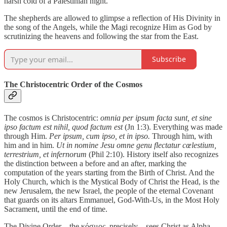
harsh cold of a Palestinian night.
The shepherds are allowed to glimpse a reflection of His Divinity in
the song of the Angels, while the Magi recognize Him as God by
scrutinizing the heavens and following the star from the East.
Subscribe
The Christocentric Order of the Cosmos
The cosmos is Christocentric:
omnia per ipsum facta sunt, et sine
ipso factum est nihil, quod factum est
(Jn 1:3). Everything was made
through Him.
Per ipsum, cum ipso, et in ipso.
Through him, with
him and in him.
Ut in nomine Jesu omne genu flectatur cœlestium,
terrestrium, et infernorum
(Phil 2:10). History itself also recognizes
the distinction between a before and an after, marking the
computation of the years starting from the Birth of Christ. And the
Holy Church, which is the Mystical Body of Christ the Head, is the
new Jerusalem, the new Israel, the people of the eternal Covenant
that guards on its altars Emmanuel, God-With-Us, in the Most Holy
Sacrament, until the end of time.
The Divine Order – the κόσμος, precisely – sees Christ as Alpha