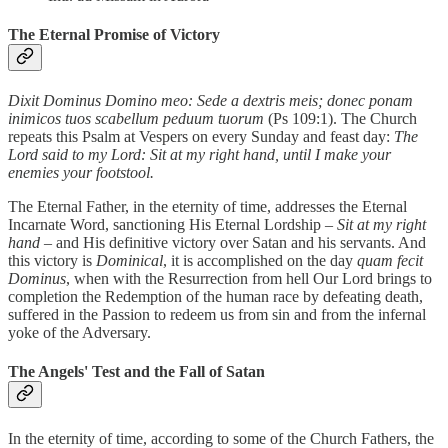
The Eternal Promise of Victory
Dixit Dominus Domino meo: Sede a dextris meis; donec ponam
inimicos tuos scabellum peduum tuorum
(Ps 109:1). The Church
repeats this Psalm at Vespers on every Sunday and feast day:
The
Lord said to my Lord: Sit at my right hand, until I make your
enemies your footstool.
The Eternal Father, in the eternity of time, addresses the Eternal
Incarnate Word, sanctioning His Eternal Lordship –
Sit at my right
hand
– and His definitive victory over Satan and his servants. And
this victory is
Dominical
, it is accomplished on the day
quam fecit
Dominus
, when with the Resurrection from hell Our Lord brings to
completion the Redemption of the human race by defeating death,
suffered in the Passion to redeem us from sin and from the infernal
yoke of the Adversary.
The Angels' Test and the Fall of Satan
In the eternity of time, according to some of the Church Fathers, the