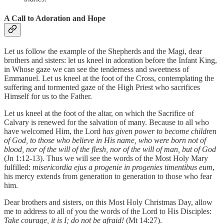
A Call to Adoration and Hope
Let us follow the example of the Shepherds and the Magi, dear
brothers and sisters: let us kneel in adoration before the Infant King,
in Whose gaze we can see the tenderness and sweetness of
Emmanuel. Let us kneel at the foot of the Cross, contemplating the
suffering and tormented gaze of the High Priest who sacrifices
Himself for us to the Father.
Let us kneel at the foot of the altar, on which the Sacrifice of
Calvary is renewed for the salvation of many. Because to all who
have welcomed Him, the Lord
has given power to become children
of God, to those who believe in His name, who were born not of
blood, nor of the will of the flesh, nor of the will of man, but of God
(Jn 1:12-13). Thus we will see the words of the Most Holy Mary
fulfilled:
misericordia ejus a progenie in progenies timentibus eum
,
his mercy extends from generation to generation to those who fear
him.
Dear brothers and sisters, on this Most Holy Christmas Day, allow
me to address to all of you the words of the Lord to His Disciples:
Take courage, it is I; do not be afraid!
(Mt 14:27).