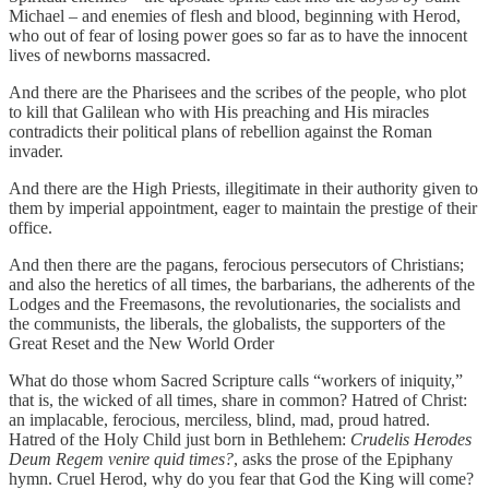
Michael – and enemies of flesh and blood, beginning with Herod,
who out of fear of losing power goes so far as to have the innocent
lives of newborns massacred.
And there are the Pharisees and the scribes of the people, who plot
to kill that Galilean who with His preaching and His miracles
contradicts their political plans of rebellion against the Roman
invader.
And there are the High Priests, illegitimate in their authority given to
them by imperial appointment, eager to maintain the prestige of their
office.
And then there are the pagans, ferocious persecutors of Christians;
and also the heretics of all times, the barbarians, the adherents of the
Lodges and the Freemasons, the revolutionaries, the socialists and
the communists, the liberals, the globalists, the supporters of the
Great Reset and the New World Order
What do those whom Sacred Scripture calls “workers of iniquity,”
that is, the wicked of all times, share in common? Hatred of Christ:
an implacable, ferocious, merciless, blind, mad, proud hatred.
Hatred of the Holy Child just born in Bethlehem:
Crudelis Herodes
Deum Regem venire quid times?
, asks the prose of the Epiphany
hymn. Cruel Herod, why do you fear that God the King will come?