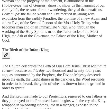
Woman and the progeny of the Serpent, is announced in the
Protoevangelium
of Genesis, almost to show us the meaning of our
earthly life, the reasons for our wandering, the goal that awaits us.
Felix culpa
: the fall of Adam and Eve merited us, along with
expulsion from the earthly Paradise, the promise of a new Adam and
a new Eve, of the Second Person of the Most Holy Trinity who
becomes man and of an Immaculate Virgin who, through the
working of the Holy Spirit, is made the Tabernacle of the Most
High, the Ark of the Covenant, the Palace of the King, Mother of
God.
The Birth of the Infant King
The Church celebrates the Birth of Our Lord Jesus Christ
secundum
carnem
because on
this day
two thousand and twenty-four years
ago, as announced by the Prophets, the Divine Majesty descends
upon the earth, the Light shines in the darkness, the Word resounds
in order to be heard, the grain of wheat is thrown into the ground in
order to sprout.
And that promise made to our Progenitors, renewed to our fathers as
they journeyed to the Promised Land, begins with the cry of a King,
wrapped in swaddling clothes, laid in a manger, exposed to the