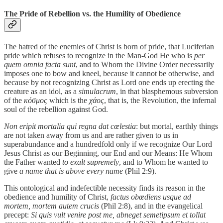
The Pride of Rebellion vs. the Humility of Obedience
The hatred of the enemies of Christ is born of pride, that Luciferian
pride which refuses to recognize in the Man-God He who is
per
quem omnia facta sunt
, and to Whom the Divine Order necessarily
imposes one to bow and kneel, because it cannot be otherwise, and
because by not recognizing Christ as Lord one ends up erecting the
creature as an idol, as a
simulacrum
, in that blasphemous subversion
of the
κόσμος
which is the
χάος
, that is, the Revolution, the infernal
soul of the rebellion against God.
Non eripit mortalia qui regna dat cœlestia
: but mortal, earthly things
are not taken away from us and are rather given to us in
superabundance and a hundredfold only if we recognize Our Lord
Jesus Christ as our Beginning, our End and our Means: He Whom
the Father wanted
to exalt supremely
, and to Whom he wanted to
give
a name that is above every name
(Phil 2:9).
This ontological and indefectible necessity finds its reason in the
obedience and humility of Christ,
factus obœdiens usque ad
mortem, mortem autem crucis
(Phil 2:8), and in the evangelical
precept:
Si quis vult venire post me, abneget semetipsum et tollat