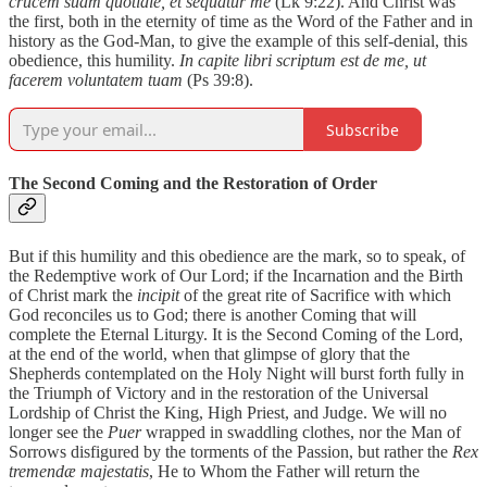
crucem suam quotidie, et sequatur me
(Lk 9:22). And Christ was
the first, both in the eternity of time as the Word of the Father and in
history as the God-Man, to give the example of this self-denial, this
obedience, this humility.
In capite libri scriptum est de me, ut
facerem voluntatem tuam
(Ps 39:8).
Subscribe
The Second Coming and the Restoration of Order
But if this humility and this obedience are the mark, so to speak, of
the Redemptive work of Our Lord; if the Incarnation and the Birth
of Christ mark the
incipit
of the great rite of Sacrifice with which
God reconciles us to God; there is another Coming that will
complete the Eternal Liturgy. It is the Second Coming of the Lord,
at the end of the world, when that glimpse of glory that the
Shepherds contemplated on the Holy Night will burst forth fully in
the Triumph of Victory and in the restoration of the Universal
Lordship of Christ the King, High Priest, and Judge. We will no
longer see the
Puer
wrapped in swaddling clothes, nor the Man of
Sorrows disfigured by the torments of the Passion, but rather the
Rex
tremendæ majestatis
, He to Whom the Father will return the