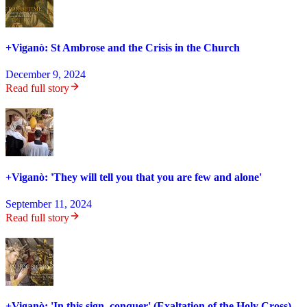
+Viganò: St Ambrose and the Crisis in the Church
December 9, 2024
Read full story
+Viganò: 'They will tell you that you are few and alone'
September 11, 2024
Read full story
+Viganò: 'In this sign, conquer' (Exaltation of the Holy Cross)