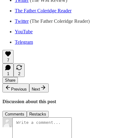
Twitter
(The WM Review)
The Father Coleridge Reader
Twitter
(The Father Coleridge Reader)
YouTube
Telegram
7
1
2
Share
Previous
Next
Discussion about this post
Comments
Restacks