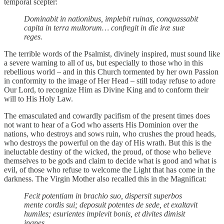
temporal scepter:
Dominabit in nationibus, implebit ruinas, conquassabit
capita in terra multorum… confregit in die iræ suæ
reges.
The terrible words of the Psalmist, divinely inspired, must sound like
a severe warning to all of us, but especially to those who in this
rebellious world – and in this Church tormented by her own Passion
in conformity to the image of Her Head – still today refuse to adore
Our Lord, to recognize Him as Divine King and to conform their
will to His Holy Law.
The emasculated and cowardly pacifism of the present times does
not want to hear of a God who asserts His Dominion over the
nations, who destroys and sows ruin, who crushes the proud heads,
who destroys the powerful on the day of His wrath. But this is the
ineluctable destiny of the wicked, the proud, of those who believe
themselves to be gods and claim to decide what is good and what is
evil, of those who refuse to welcome the Light that has come in the
darkness. The Virgin Mother also recalled this in the Magnificat:
Fecit potentiam in brachio suo, dispersit superbos
mente cordis sui; deposuit potentes de sede, et exaltavit
humiles; esurientes implevit bonis, et divites dimisit
inanes.