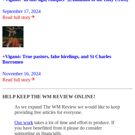
September 17, 2024
Read full story
+Viganò: True pastors, false hirelings, and St Charles
Borromeo
November 16, 2024
Read full story
HELP KEEP THE WM REVIEW ONLINE!
As we expand The WM Review we would like to keep
providing free articles for everyone.
Our work
takes a lot of time and effort to produce. If
you have benefitted from it please do consider
supporting us financially.