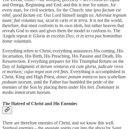
and Omega, Beginning and End: and this is true for nature, for
every man, for civil societies, for the Church:
sine ipso factum est
nihil, quod factum est.
Our Lord himself taught us:
Adveniat regnum
tuum; fiat voluntas tua, sicut in cœlo et in terra.
It is not the world,
therefore, that must conform to its own idols, but rather heaven that
reveals God to men and gives them the model to conform to. The
Angels repeat it:
Gloria in excelsis Deo, et in terra pax hominibus
bonæ voluntatis.
Everything refers to Christ; everything announces His coming, His
Incarnation, His Birth, His Preaching, His Passion and Death, His
Resurrection. Everything prepares for His Triumphal Return on the
Day of Judgment:
et iterum venturus est cum gloria, judicare vivos
et mortuos; cujus regni non erit finis.
Everything is accomplished in
Christ, King and High Priest,
donec ponam inimicos tuos scabellum
peduum tuorum
, until the Father has humbled the pride of the
enemies of the Son by placing them under His feet.
Dominare in
medio inimicorum tuorum.
The Hatred of Christ and His Enemies
There are therefore enemies of Christ, and we know this well.
Spiritual enemies – the apostate spirits cast into the abyss by Saint