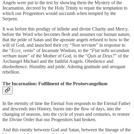
Angels were put to the test by showing them the Mystery of the
Incarnation, decreed by the Holy Trinity to repair the temptation to
which our Progenitors would succumb when tempted by the
Serpent.
It was before this prodigy of infinite and divine Charity and Mercy,
before the Word who becomes flesh and assumes our human nature,
that the pride of Satan and the apostate angels refused to bow to the
will of God, and launched their cry “
Non serviam
” in response to
the “
Ecce, venio
” of Incarnate Wisdom, to the “
Fiat mihi secundum
verbum tuum
” of the Mother of God, to the “
Quis ut Deus?
” of the
Archangel Michael and the faithful Angels. Obedience and
disobedience. Humility and pride. Adoring gratitude and arrogant
rebellion.
The Incarnation: Fulfilment of the Protoevangelium
In the eternity of time the Eternal Son responds to the Eternal Father
and descends into History, bursts into the flow of days, into the
changing of seasons, into the cycle of years and centuries, to restore
the Divine Order that our Progenitors had broken.
And this enmity between God and Satan, between the lineage of the