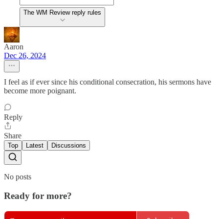
The WM Review reply rules
Aaron
Dec 26, 2024
I feel as if ever since his conditional consecration, his sermons have
become more poignant.
Reply
Share
Top
Latest
Discussions
No posts
Ready for more?