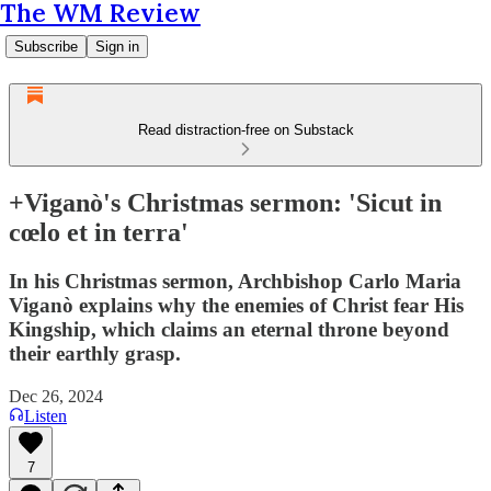
The WM Review
Subscribe
Sign in
Read distraction-free on Substack
+Viganò's Christmas sermon: 'Sicut in
cœlo et in terra'
In his Christmas sermon, Archbishop Carlo Maria
Viganò explains why the enemies of Christ fear His
Kingship, which claims an eternal throne beyond
their earthly grasp.
Dec 26, 2024
Listen
7