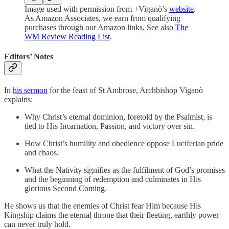
Image used with permission from +Viganò’s
website
.
As Amazon Associates, we earn from qualifying
purchases through our Amazon links. See also
The
WM Review Reading List
.
Editors’ Notes
In
his sermon
for the feast of St Ambrose, Archbishop Viganò
explains:
Why Christ’s eternal dominion, foretold by the Psalmist, is
tied to His Incarnation, Passion, and victory over sin.
How Christ’s humility and obedience oppose Luciferian pride
and chaos.
What the Nativity signifies as the fulfilment of God’s promises
and the beginning of redemption and culminates in His
glorious Second Coming.
He shows us that the enemies of Christ fear Him because His
Kingship claims the eternal throne that their fleeting, earthly power
can never truly hold.