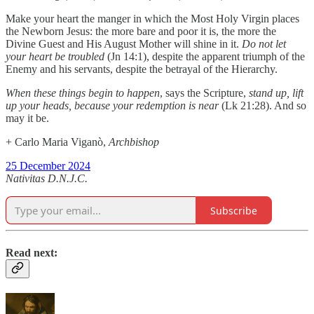
Make your heart the manger in which the Most Holy Virgin places
the Newborn Jesus: the more bare and poor it is, the more the
Divine Guest and His August Mother will shine in it.
Do not let
your heart be troubled
(Jn 14:1), despite the apparent triumph of the
Enemy and his servants, despite the betrayal of the Hierarchy.
When these things begin to happen
, says the Scripture,
stand up, lift
up your heads, because your redemption is near
(Lk 21:28). And so
may it be.
+ Carlo Maria Viganò,
Archbishop
25 December 2024
Nativitas D.N.J.C.
Subscribe
Read next: