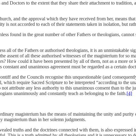
s and Doctors to the extent that they share their attachment to tradition,
Church, and the approval which they have received from her, means that 
ty is not accorded to each of their statements taken in isolation, but rath
unless found in the great number of other Fathers or theologians, cannot
 all of the Fathers or authorised theologians, it is an unmistakable sign
 the assent of all these authorised witnesses of the magisterium for so
s? How could it have been presented by all of them, not as a more or l
 constant and unanimous agreement must be regarded as a certain doctr
ntiff and the Councils recognise this unquestionable (and consequently i
il, which require Sacred Scripture to be interpreted “according to the u
o not attribute any less authority to this unanimous consent than to the j
logians unanimously and constantly teach as belonging to the faith.
[4]
ordinary magisterium has the means of maintaining the unity and purity of
daily magisterium than in her solemn judgments.
ealed truths and the doctrines connected with them, is also expressed in
l. This is a truth admitted by all theologians and it is unnecessary to de