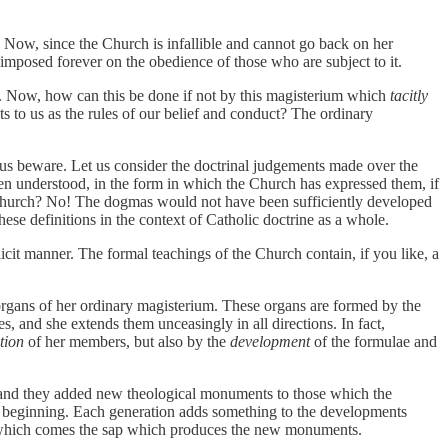
. Now, since the Church is infallible and cannot go back on her
imposed forever on the obedience of those who are subject to it.
uths. Now, how can this be done if not by this magisterium which
tacitly
 to us as the rules of our belief and conduct? The ordinary
et us beware. Let us consider the doctrinal judgements made over the
en understood, in the form in which the Church has expressed them, if
the Church? No! The dogmas would not have been sufficiently developed
ese definitions in the context of Catholic doctrine as a whole.
licit manner. The formal teachings of the Church contain, if you like, a
organs of her ordinary magisterium. These organs are formed by the
s, and she extends them unceasingly in all directions. In fact,
tion
of her members, but also by the
development
of the formulae and
and they added new theological monuments to those which the
the beginning. Each generation adds something to the developments
om which comes the sap which produces the new monuments.