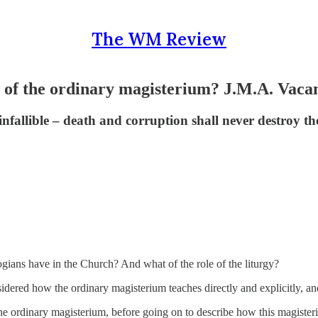
The WM Review
s of the ordinary magisterium? J.M.A. Vacan
infallible – death and corruption shall never destroy t
gians have in the Church? And what of the role of the liturgy?
nsidered how the ordinary magisterium teaches directly and explicitly, a
he ordinary magisterium, before going on to describe how this magisteri