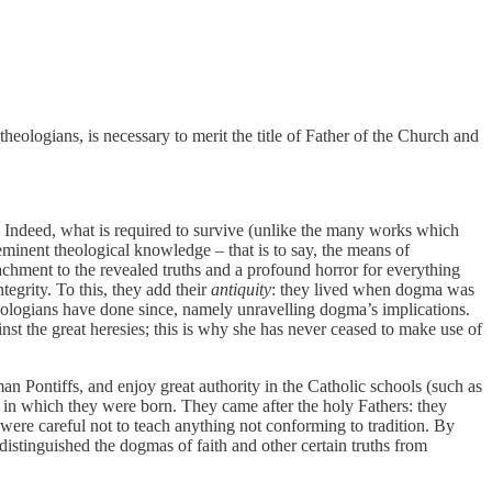
ologians, is necessary to merit the title of Father of the Church and
e. Indeed, what is required to survive (unlike the many works which
eminent theological knowledge – that is to say, the means of
achment to the revealed truths and a profound horror for everything
tegrity. To this, they add their
antiquity
: they lived when dogma was
heologians have done since, namely unravelling dogma’s implications.
nst the great heresies; this is why she has never ceased to make use of
 Pontiffs, and enjoy great authority in the Catholic schools (such as
e in which they were born. They came after the holy Fathers: they
ere careful not to teach anything not conforming to tradition. By
istinguished the dogmas of faith and other certain truths from