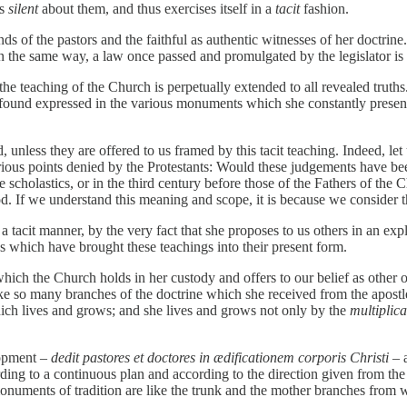
is
silent
about them, and thus exercises itself in a
tacit
fashion.
s of the pastors and the faithful as authentic witnesses of her doctrine
in the same way, a law once passed and promulgated by the legislator is 
t, the teaching of the Church is perpetually extended to all revealed tr
found expressed in the various monuments which she constantly presents
, unless they are offered to us framed by this tacit teaching. Indeed, l
arious points denied by the Protestants: Would these judgements have be
e scholastics, or in the third century before those of the Fathers of 
d. If we understand this meaning and scope, it is because we consider th
 a tacit manner, by the very fact that she proposes to us others in an exp
s which have brought these teachings into their present form.
hich the Church holds in her custody and offers to our belief as other 
 like so many branches of the doctrine which she received from the apostle
hich lives and grows; and she lives and grows not only by the
multiplica
lopment –
dedit pastores et doctores in ædificationem corporis Christi
– 
ccording to a continuous plan and according to the direction given from 
monuments of tradition are like the trunk and the mother branches fr