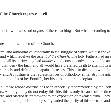
 the Church expresses itself
tal witnesses and organs of these teachings. But what, according to the
rine and the sanction of the Church.
tal and authoritative, especially in the struggle of which we just spok
and which receives the
assent of the Church
. The holy Fathers had an 
 and all its purity; they had
holiness
, and consequently an inviolable att
than deny the faith, and all would have preferred death to altering its in
curately and defending it against heresies. This is in diction to what t
 and Augustine as the representatives of orthodoxy in her struggle agai
h the mouths of her Pontiffs, her bishops and her theologians.
 all those whose doctrine has been especially recommended by the Roman
. Although they do not enjoy this title, this is only because of the tim
, and offered its framework to the exposition of revealed truth. They w
sation and precision, they safeguarded the purity of this doctrine and d