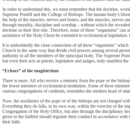
In order to understand this, we must remember that the doctrine, worsh
Supreme Pontiff and the College of Bishops. The human body’s blood, 
the help of the muscles, nerves and bones; and the muscles, nerves and
through morality, discipline and worship – without which the revealed
doctrine as their first rule. Therefore, none of these “organisms” can su
assistance of the Holy Ghost be extended to ecclesiastical legislation. 
It is undoubtedly the close connection of all these “organisms” which g
Church in the same way that divide civil powers among several persons 
authority to all the members of the episcopal body. The Supreme Pontiff 
but even their acts as priests, legislators and judges, truly manifest the
“Echoes” of the magisterium
There is more. All who receive a ministry from the pope or the bisho
the lower ministers of ecclesiastical institution. Some of these minister
various congregations of cardinals, resembles the modern head of state 
Now, the auxiliaries of the pope or of the bishops are not charged wit
Everything they do falls, in its own way, within the exercise of the im
Congregation of the Holy Office, but also through the disciplinary dec
given to the faithful should regulate their conduct in accordance with
their faith.