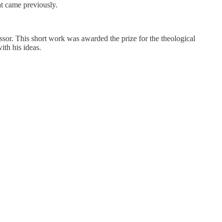
hat came previously.
sor. This short work was awarded the prize for the theological
ith his ideas.