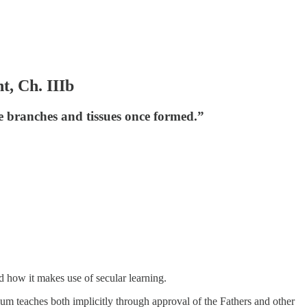
t, Ch. IIIb
he branches and tissues once formed.”
nd how it makes use of secular learning.
um teaches both implicitly through approval of the Fathers and other