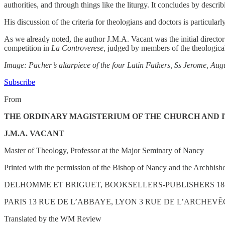
authorities, and through things like the liturgy. It concludes by descri
His discussion of the criteria for theologians and doctors is particularly
As we already noted, the author J.M.A. Vacant was the initial director
competition in
La Controverese,
judged by members of the theological 
Image: Pacher’s altarpiece of the four Latin Fathers, Ss Jerome, Au
Subscribe
From
THE ORDINARY MAGISTERIUM OF THE CHURCH AND 
J.M.A. VACANT
Master of Theology, Professor at the Major Seminary of Nancy
Printed with the permission of the Bishop of Nancy and the Archbisho
DELHOMME ET BRIGUET, BOOKSELLERS-PUBLISHERS 18
PARIS 13 RUE DE L’ABBAYE, LYON 3 RUE DE L’ARCHEV
Translated by the WM Review