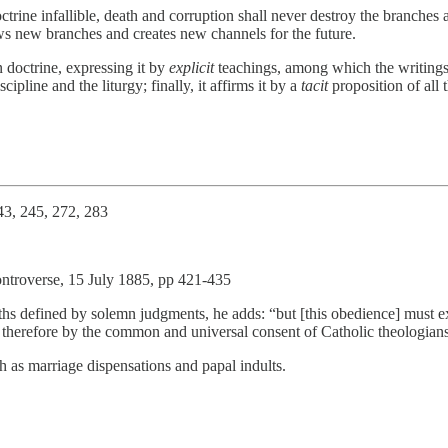
octrine infallible, death and corruption shall never destroy the branche
ws new branches and creates new channels for the future.
 doctrine, expressing it by
explicit
teachings, among which the writings 
ipline and the liturgy; finally, it affirms it by a
tacit
proposition of all t
43, 245, 272, 283
Controverse, 15 July 1885, pp 421-435
 truths defined by solemn judgments, he adds: “but [this obedience] must
 therefore by the common and universal consent of Catholic theologians 
ch as marriage dispensations and papal indults.