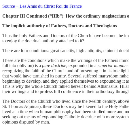
Source – Les Amis du Christ Roi du France
Chapter III Continued (“IIIb”)
:
How the ordinary magisterium of
The implicit authority of Fathers, Doctors and Theologians
Thus the holy Fathers and Doctors of the Church have become the immor
to enjoy the doctrinal authority attached to it?
There are four conditions: great sanctity, high antiquity, eminent doct
These are the conditions which make the writings of the Fathers immor
fall into oblivion) is a
pure doctrine
, expounded in a
superior manner
recognizing the faith of the Church and of presenting it in its true light
that would have tarnished its purity. Several suffered martyrdom rather 
beginning to develop, and they applied themselves to expounding it ac
This is why the whole Church rallied herself behind Athanasius, Hilary
their writings and to profess full confidence in their orthodoxy throug
The Doctors of the Church who lived since the twelfth century, above
St. Thomas Aquinas): these Doctors may be likened to the Holy Fathers
lived at a time when human philosophy had been studied more and more
seeking out means of expounding Catholic doctrine with more systemati
opinions disputed by men.