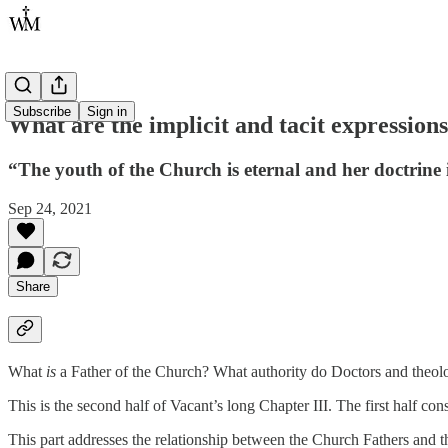
Subscribe
Sign in
What are the implicit and tacit expression
“The youth of the Church is eternal and her doctrine 
Sep 24, 2021
Share
What
is
a Father of the Church? What authority do Doctors and theolo
This is the second half of Vacant’s long Chapter III. The first half co
This part addresses the relationship between the Church Fathers and t