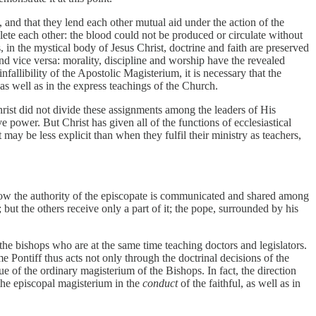
 and that they lend each other mutual aid under the action of the
te each other: the blood could not be produced or circulate without
in the mystical body of Jesus Christ, doctrine and faith are preserved
d vice versa: morality, discipline and worship have the revealed
nfallibility of the Apostolic Magisterium, it is necessary that the
 as well as in the express teachings of the Church.
Christ did not divide these assignments among the leaders of His
 power. But Christ has given all of the functions of ecclesiastical
 may be less explicit than when they fulfil their ministry as teachers,
how the authority of the episcopate is communicated and shared among
; but the others receive only a part of it; the pope, surrounded by his
.
the bishops who are at the same time teaching doctors and legislators.
e Pontiff thus acts not only through the doctrinal decisions of the
ue of the ordinary magisterium of the Bishops. In fact, the direction
 the episcopal magisterium in the
conduct
of the faithful, as well as in