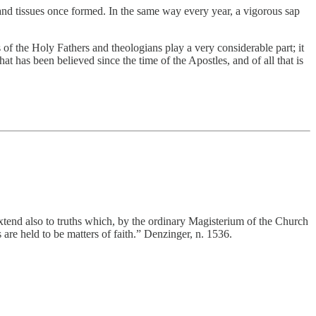
s and tissues once formed. In the same way every year, a vigorous sap
of the Holy Fathers and theologians play a very considerable part; it
hat has been believed since the time of the Apostles, and of all that is
 extend also to truths which, by the ordinary Magisterium of the Church
are held to be matters of faith.” Denzinger, n. 1536.