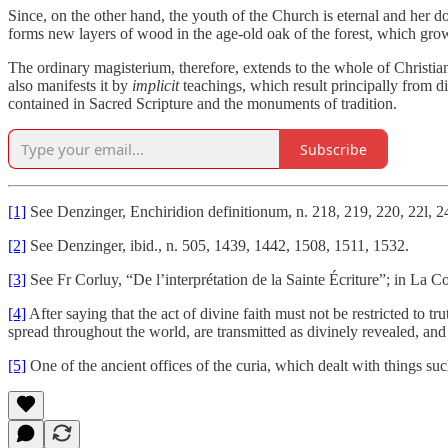
Since, on the other hand, the youth of the Church is eternal and her d
forms new layers of wood in the age-old oak of the forest, which gro
The ordinary magisterium, therefore, extends to the whole of Christian
also manifests it by
implicit
teachings, which result principally from disc
contained in Sacred Scripture and the monuments of tradition.
Subscribe
[1]
See Denzinger, Enchiridion definitionum, n. 218, 219, 220, 22l, 2
[2]
See Denzinger, ibid., n. 505, 1439, 1442, 1508, 1511, 1532.
[3]
See Fr Corluy, “De l’interprétation de la Sainte Écriture”; in La 
[4]
After saying that the act of divine faith must not be restricted to
spread throughout the world, are transmitted as divinely revealed, and
[5]
One of the ancient offices of the curia, which dealt with things su