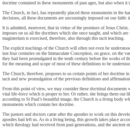
doctrine contained in these monuments of past ages, but also when it 
The Church, in fact, has repeatedly placed these monuments in the hand
decisions, all these documents are unceasingly imposed on our faith: 
It is admitted, moreover, that in virtue of the promises of Jesus Chris
imposes on us all the doctrines which she once taught, and which are 
magisterium is exercised, therefore, also through this tacit teaching.
The explicit teachings of the Church will often not even be understood
last four centuries on the Immaculate Conception, on grace, on the v
they had been promulgated in the tenth century before the works of th
for the meaning and scope of most of these definitions to be understoo
The Church, therefore, proposes to us certain points of her doctrine in
tacit and new promulgation of the previous definitions and affirmation
From this point of view, we may consider these doctrinal documents w
vital life-force which is proper to her. Or rather, she brings them out
according to St Paul’s beautiful image, the Church is a living body w
monuments which contain her doctrine.
The pastors and doctors came after the apostles to work on this deve
apostles had left us. As in a living being, this growth takes place a
which theology had received from past generations, and the ancient 