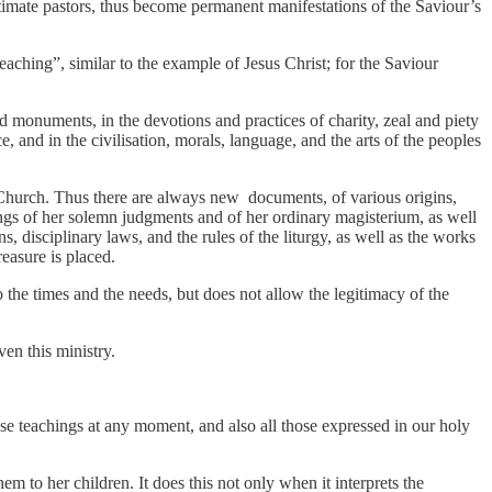
egitimate pastors, thus become permanent manifestations of the Saviour’s
teaching”, similar to the example of Jesus Christ; for the Saviour
 and monuments, in the devotions and practices of charity, zeal and piety
ice, and in the civilisation, morals, language, and the arts of the peoples
e Church. Thus there are always new documents, of various origins,
ngs of her solemn judgments and of her ordinary magisterium, as well
, disciplinary laws, and the rules of the liturgy, as well as the works
reasure is placed.
 the times and the needs, but does not allow the legitimacy of the
en this ministry.
ese teachings at any moment, and also all those expressed in our holy
em to her children. It does this not only when it interprets the