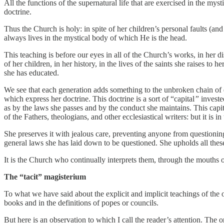
All the functions of the supernatural life that are exercised in the my
doctrine.
Thus the Church is holy: in spite of her children’s personal faults (and
always lives in the mystical body of which He is the head.
This teaching is before our eyes in all of the Church’s works, in her di
of her children, in her history, in the lives of the saints she raises to 
she has educated.
We see that each generation adds something to the unbroken chain of e
which express her doctrine. This doctrine is a sort of “capital
”
investe
as by the laws she passes and by the conduct she maintains. This capita
of the Fathers, theologians, and other ecclesiastical writers: but it is 
She preserves it with jealous care, preventing anyone from questioning
general laws she has laid down to be questioned. She upholds all these
It is the Church who continually interprets them, through the mouths o
The “tacit” magisterium
To what we have said about the explicit and implicit teachings of the 
books and in the definitions of popes or councils.
But here is an observation to which I call the reader’s attention. The o