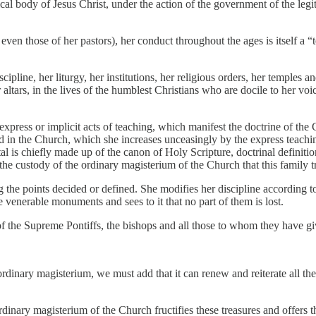
stical body of Jesus Christ, under the action of the government of the l
 even those of her pastors), her conduct throughout the ages is itself a “
scipline, her liturgy, her institutions, her religious orders, her temples
her altars, in the lives of the humblest Christians who are docile to her vo
xpress or implicit acts of teaching, which manifest the doctrine of th
d in the Church, which she increases unceasingly by the express teachi
l is chiefly made up of the canon of Holy Scripture, doctrinal definitions
in the custody of the ordinary magisterium of the Church that this family t
 the points decided or defined. She modifies her discipline according to
 venerable monuments and sees to it that no part of them is lost.
f the Supreme Pontiffs, the bishops and all those to whom they have giv
ordinary magisterium, we must add that it can renew and reiterate all th
rdinary magisterium of the Church fructifies these treasures and offers th