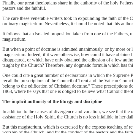
Finally, our great theologians share in the authority of the holy Father
pastors and the faithful.
The care these venerable writers took in expounding the faith of the 
ordinary magisterium. Nevertheless, it should be noted that this authori
It follows that an isolated proposition taken from one of the Fathers, 
magisterium.
But when a point of doctrine is admitted unanimously, or by more or less
magisterium. Indeed, if it were otherwise, how could it have obtained
disappeared, or which have only obtained the adhesion of a few author
taught by the Church? Therefore, any dogmatic formula which has this
One could cite a great number of declarations in which the Supreme Po
recall the prescriptions of the Council of Trent and the Vatican Counc
belong to the edification of Christian doctrine.” These prescriptions d
1863, where he says that one is obliged to believe what Catholic theo
The implicit authority of the liturgy and discipline
In addition to the causes of divergence and variation, we see that the 
assistance of the Holy Spirit, the Church is no less infallible in her 
But this magisterium, which is exercised by the express teaching of rev
worship of the Church, and by the conduct of the pastors and the faithfu