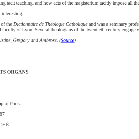
bing tacit teaching, and how acts of the magisterium tacitly impose all t
 interesting.
 of the
Dictionnaire de Théologie Catholique
and was a seminary profes
faculty of Lyon. Several theologians of the twentieth century engage w
gustine, Gregory and Ambrose. (
Source
)
ITS ORGANS
p of Paris.
87
ÊCHÉ