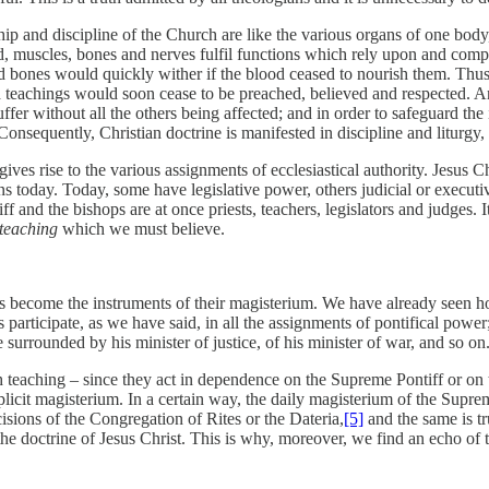
ip and discipline of the Church are like the various organs of one body,
muscles, bones and nerves fulfil functions which rely upon and comple
 bones would quickly wither if the blood ceased to nourish them. Thus, 
 teachings would soon cease to be preached, believed and respected. An
ffer without all the others being affected; and in order to safeguard the i
Consequently, Christian doctrine is manifested in discipline and liturgy,
ives rise to the various assignments of ecclesiastical authority. Jesus 
today. Today, some have legislative power, others judicial or executive
and the bishops are at once priests, teachers, legislators and judges. It
teaching
which we must believe.
ps become the instruments of their magisterium. We have already seen 
s participate, as we have said, in all the assignments of pontifical power
surrounded by his minister of justice, of his minister of war, and so on
h teaching – since they act in dependence on the Supreme Pontiff or on 
plicit magisterium. In a certain way, the daily magisterium of the Suprem
isions of the Congregation of Rites or the Dateria,
[5]
and the same is tr
 the doctrine of Jesus Christ. This is why, moreover, we find an echo of