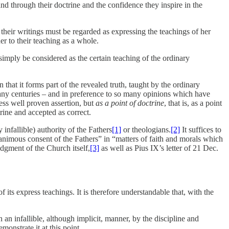
 and through their doctrine and the confidence they inspire in the
their writings must be regarded as expressing the teachings of her
er to their teaching as a whole.
 simply be considered as the certain teaching of the ordinary
 that it forms part of the revealed truth, taught by the ordinary
 many centuries – and in preference to so many opinions which have
ess well proven assertion, but
as a point of doctrine
, that is, as a point
ine and accepted as correct.
nfallible) authority of the Fathers
[1]
or theologians.
[2]
It suffices to
nanimous consent of the Fathers” in “matters of faith and morals which
udgment of the Church itself,
[3]
as well as Pius IX’s letter of 21 Dec.
 its express teachings. It is therefore understandable that, with the
 an infallible, although implicit, manner, by the discipline and
monstrate it at this point.