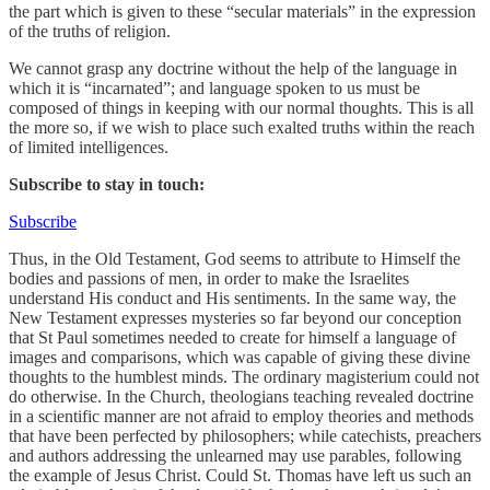
the part which is given to these “secular materials” in the expression
of the truths of religion.
We cannot grasp any doctrine without the help of the language in
which it is “incarnated”; and language spoken to us must be
composed of things in keeping with our normal thoughts. This is all
the more so, if we wish to place such exalted truths within the reach
of limited intelligences.
Subscribe to stay in touch:
Subscribe
Thus, in the Old Testament, God seems to attribute to Himself the
bodies and passions of men, in order to make the Israelites
understand His conduct and His sentiments. In the same way, the
New Testament expresses mysteries so far beyond our conception
that St Paul sometimes needed to create for himself a language of
images and comparisons, which was capable of giving these divine
thoughts to the humblest minds. The ordinary magisterium could not
do otherwise. In the Church, theologians teaching revealed doctrine
in a scientific manner are not afraid to employ theories and methods
that have been perfected by philosophers; while catechists, preachers
and authors addressing the unlearned may use parables, following
the example of Jesus Christ. Could St. Thomas have left us such an