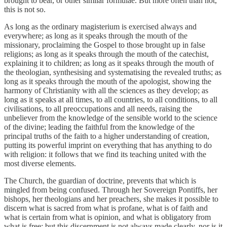
brought to bear, or other similar formulae. But more often than not,
this is not so.
As long as the ordinary magisterium is exercised always and
everywhere; as long as it speaks through the mouth of the
missionary, proclaiming the Gospel to those brought up in false
religions; as long as it speaks through the mouth of the catechist,
explaining it to children; as long as it speaks through the mouth of
the theologian, synthesising and systematising the revealed truths; as
long as it speaks through the mouth of the apologist, showing the
harmony of Christianity with all the sciences as they develop; as
long as it speaks at all times, to all countries, to all conditions, to all
civilisations, to all preoccupations and all needs, raising the
unbeliever from the knowledge of the sensible world to the science
of the divine; leading the faithful from the knowledge of the
principal truths of the faith to a higher understanding of creation,
putting its powerful imprint on everything that has anything to do
with religion: it follows that we find its teaching united with the
most diverse elements.
The Church, the guardian of doctrine, prevents that which is
mingled from being confused. Through her Sovereign Pontiffs, her
bishops, her theologians and her preachers, she makes it possible to
discern what is sacred from what is profane, what is of faith and
what is certain from what is opinion, and what is obligatory from
what is free; but this discernment is not always made clearly, nor is it