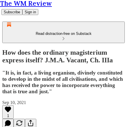
The WM Review
Subscribe
Sign in
Read distraction-free on Substack
How does the ordinary magisterium
express itself? J.M.A. Vacant, Ch. IIIa
"It is, in fact, a living organism, divinely constituted
to develop in the midst of all civilisations, and which
has received the power to incorporate everything
that is true and just."
Sep 10, 2021
1