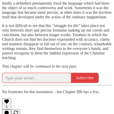
finally a definition permanently fixed the language which had been
the object of so much controversy and work. Sometimes it was the
language that became more precise, at other times it was the doctrine
itself that developed under the action of the ordinary magisterium.
It is not difficult to see that this “struggle for life” takes place not
only between short and precise formulae making up our creeds and
catechisms, but also between longer works. Treatises in which the
Church does not find her doctrine expounded with accuracy, clarity
and neatness disappear or fall out of use; on the contrary, remarkable
writings remain, they find themselves in the everyone’s hands, and
pastors recognise in them the faithful expression of the Christian
teaching.
This chapter will be continued in the next part.
Subscribe
No footnotes for this translation – but Chapter IIIb has a few.
1