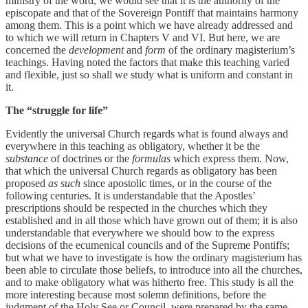
ministry of the word, we would see that it is the authority of the
episcopate and that of the Sovereign Pontiff that maintains harmony
among them. This is a point which we have already addressed and
to which we will return in Chapters V and VI. But here, we are
concerned the
development
and
form
of the ordinary magisterium’s
teachings. Having noted the factors that make this teaching varied
and flexible, just so shall we study what is uniform and constant in
it.
The “struggle for life”
Evidently the universal Church regards what is found always and
everywhere in this teaching as obligatory, whether it be the
substance
of doctrines or the
formulas
which express them. Now,
that which the universal Church regards as obligatory has been
proposed
as such
since apostolic times, or in the course of the
following centuries. It is understandable that the Apostles’
prescriptions should be respected in the churches which they
established and in all those which have grown out of them; it is also
understandable that everywhere we should bow to the express
decisions of the ecumenical councils and of the Supreme Pontiffs;
but what we have to investigate is how the ordinary magisterium has
been able to circulate those beliefs, to introduce into all the churches,
and to make obligatory what was hitherto free. This study is all the
more interesting because most solemn definitions, before the
judgment of the Holy See or Council, were prepared by the same