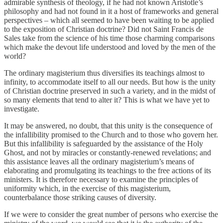
admirable synthesis of theology, if he had not known Aristotle’s
philosophy and had not found in it a host of frameworks and general
perspectives – which all seemed to have been waiting to be applied
to the exposition of Christian doctrine? Did not Saint Francis de
Sales take from the science of his time those charming comparisons
which make the devout life understood and loved by the men of the
world?
The ordinary magisterium thus diversifies its teachings almost to
infinity, to accommodate itself to all our needs. But how is the unity
of Christian doctrine preserved in such a variety, and in the midst of
so many elements that tend to alter it? This is what we have yet to
investigate.
It may be answered, no doubt, that this unity is the consequence of
the infallibility promised to the Church and to those who govern her.
But this infallibility is safeguarded by the assistance of the Holy
Ghost, and not by miracles or constantly-renewed revelations; and
this assistance leaves all the ordinary magisterium’s means of
elaborating and promulgating its teachings to the free actions of its
ministers. It is therefore necessary to examine the principles of
uniformity which, in the exercise of this magisterium,
counterbalance those striking causes of diversity.
If we were to consider the great number of persons who exercise the