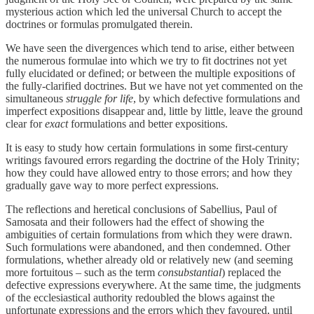
mysterious action which led the universal Church to accept the
doctrines or formulas promulgated therein.
We have seen the divergences which tend to arise, either between
the numerous formulae into which we try to fit doctrines not yet
fully elucidated or defined; or between the multiple expositions of
the fully-clarified doctrines. But we have not yet commented on the
simultaneous
struggle for life
, by which defective formulations and
imperfect expositions disappear and, little by little, leave the ground
clear for
exact
formulations and better expositions.
It is easy to study how certain formulations in some first-century
writings favoured errors regarding the doctrine of the Holy Trinity;
how they could have allowed entry to those errors; and how they
gradually gave way to more perfect expressions.
The reflections and heretical conclusions of Sabellius, Paul of
Samosata and their followers had the effect of showing the
ambiguities of certain formulations from which they were drawn.
Such formulations were abandoned, and then condemned. Other
formulations, whether already old or relatively new (and seeming
more fortuitous – such as the term
consubstantial
) replaced the
defective expressions everywhere. At the same time, the judgments
of the ecclesiastical authority redoubled the blows against the
unfortunate expressions and the errors which they favoured, until