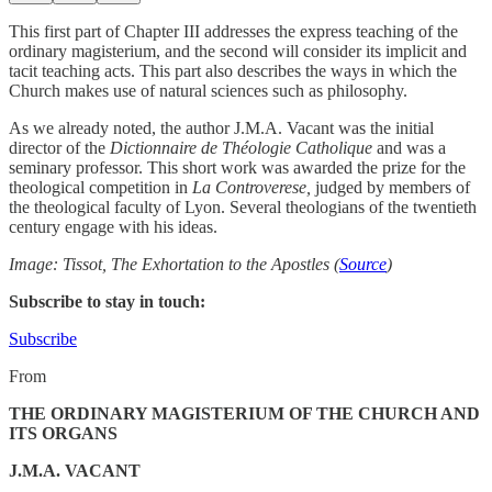
This first part of Chapter III addresses the express teaching of the
ordinary magisterium, and the second will consider its implicit and
tacit teaching acts. This part also describes the ways in which the
Church makes use of natural sciences such as philosophy.
As we already noted, the author J.M.A. Vacant was the initial
director of the
Dictionnaire de Théologie Catholique
and was a
seminary professor. This short work was awarded the prize for the
theological competition in
La Controverese,
judged by members of
the theological faculty of Lyon. Several theologians of the twentieth
century engage with his ideas.
Image: Tissot, The Exhortation to the Apostles (
Source
)
Subscribe to stay in touch:
Subscribe
From
THE ORDINARY MAGISTERIUM OF THE CHURCH AND
ITS ORGANS
J.M.A. VACANT