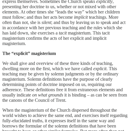
express themselves. Sometimes the Church speaks
explicitly
,
presenting her doctrine to us, whether or not mixed with other
elements. At other times she “leads the way” which her children
must follow; and thus her acts become
implicit
teachings. More
often than not, she is
silent
; and thus by leaving us to speak and act
in accordance with her previous teaching and the rules which she
has laid down, she exercises a
tacit
magisterium. This tacit
magisterium confirms the acts of her explicit and implicit
magisterium.
The “explicit” magisterium
We shall give and overview of these three kinds of teaching,
dwelling more on the first, which we have called
explicit
. This
teaching may be given by solemn judgments or by the ordinary
magisterium. Solemn definitions have the purpose of clearly
determining points of doctrine imposed on us, requiring our
adherence. These definitions free it from extraneous elements and
usually indicate
on what grounds
it is binding – as can be seen from
the canons of the Council of Trent.
When the magisterium of the Church dispersed throughout the
world wishes to achieve the same end, and exercises itself regarding
fully-elucidated truths, it expresses itself in the same way and
borrows the formulae of the solemn definitions that have been