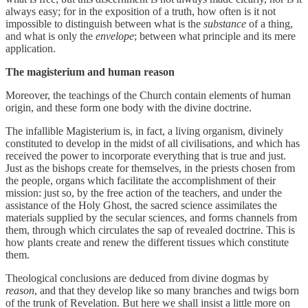
always easy; for in the exposition of a truth, how often is it not
impossible to distinguish between what is the
substance
of a thing,
and what is only the
envelope
; between what principle and its mere
application.
The magisterium and human reason
Moreover, the teachings of the Church contain elements of human
origin, and these form one body with the divine doctrine.
The infallible Magisterium is, in fact, a living organism, divinely
constituted to develop in the midst of all civilisations, and which has
received the power to incorporate everything that is true and just.
Just as the bishops create for themselves, in the priests chosen from
the people, organs which facilitate the accomplishment of their
mission: just so, by the free action of the teachers, and under the
assistance of the Holy Ghost, the sacred science assimilates the
materials supplied by the secular sciences, and forms channels from
them, through which circulates the sap of revealed doctrine. This is
how plants create and renew the different tissues which constitute
them.
Theological conclusions are deduced from divine dogmas by
reason
, and that they develop like so many branches and twigs born
of the trunk of Revelation. But here we shall insist a little more on