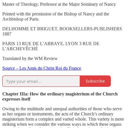
Master of Theology, Professor at the Major Seminary of Nancy
Printed with the permission of the Bishop of Nancy and the
Archbishop of Paris.
DELHOMME ET BRIGUET, BOOKSELLERS-PUBLISHERS
1887
PARIS 13 RUE DE L’ABBAYE, LYON 3 RUE DE
L’ARCHEVÊCHÉ
Translated by the WM Review
Source – Les Amis du Christ Roi du France
Subscribe
Chapter IIIa: How the ordinary magisterium of the Church
expresses itself
Owing to the multitude and unequal authorities of those who serve
as her organs or instruments, the acts of the Church’s ordinary
magisterium form a complex and varied whole. This variety is more
striking when we consider the various ways in which these organs