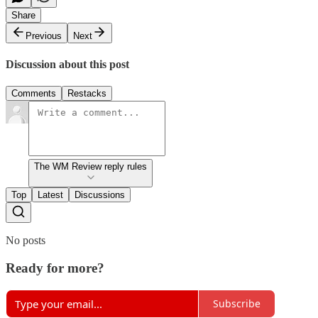
Share
Previous
Next
Discussion about this post
Comments
Restacks
The WM Review reply rules
Top
Latest
Discussions
No posts
Ready for more?
Subscribe