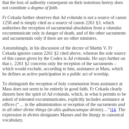
that the loss of authority consequent on their notorious heresy does
not constitute a
dogma of faith
.
Fr Cekada further observes that
Ad evitanda
is not a source of canon
1258 and is simply cited as a source of canon 2261 §3, which
authorises the reception of sacramental absolution from a
vitandus
excommunicate only in danger of death, and of the other sacraments
and sacramentals only if there are no other ministers.
Astonishingly, in his discussion of the decree of Martin V, Fr
Cekada ignores canon 2261 §2 cited above, whereas the sole source
of this canon given by the Codex is
Ad evitanda
. He says further on
that c. 2261 §2 concerns only the reception of the sacraments –
which would exclude, according to him, assistance at Mass, which
he defines as active participation in a public act of worship.
To distinguish the reception of holy communion from assistance at
Mass does not seem to be entirely in good faith. Fr Cekada clearly
distorts here the spirit of
Ad evitanda
, which, in what it permits to be
asked of tolerated excommunicates, explicitly includes assistance at
offices (“… in the administration or reception of the sacraments
and
in all other divine things
(
in aliis quibuscumque divinis
)…”)
14
. The
expression
in divinis
designates Masses and the liturgy in canonical
vocabulary.