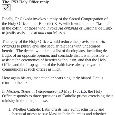
The 1753 Holy Office reply
Finally, Fr Cekada invokes a reply of the Sacred Congregation of
the Holy Office under Benedict XIV, which would be the “last nail
in the coffin” of those who invoke
Ad evitanda
or Cardinal de Lugo
to justify assistance at
una cum
Masses.
The reply of the Holy Office would reduce the provisions of
Ad
evitanda
to purely civil and secular relations with undeclared
heretics. The decree would cite a list of theologians, including de
Lugo, of an opposite opinion, and conclude that it is impossible to
assist at the ceremonies of heretics without sin, and that the Holy
Office and the Propagation of the Faith have always regarded
communions at such offices as illicit.
Here again his argumentation appears singularly biased. Let us
return to the text.
In
Mission. Tenos in Peleponneso
(10 May 1753)
15
, the Holy
Office responds to three questions of Catholic priests exercising their
ministry in the Peloponnese:
Whether Catholic Latin priests may admit schismatic and
heretical priests to say Mass in their churches and whether