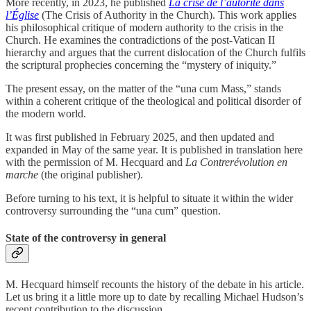
More recently, in 2023, he published
La crise de l’autorité dans
l’Église
(The Crisis of Authority in the Church). This work applies
his philosophical critique of modern authority to the crisis in the
Church. He examines the contradictions of the post-Vatican II
hierarchy and argues that the current dislocation of the Church fulfils
the scriptural prophecies concerning the “mystery of iniquity.”
The present essay, on the matter of the “una cum Mass,” stands
within a coherent critique of the theological and political disorder of
the modern world.
It was first published in February 2025, and then updated and
expanded in May of the same year. It is published in translation here
with the permission of M. Hecquard and
La Contrerévolution en
marche
(the original publisher).
Before turning to his text, it is helpful to situate it within the wider
controversy surrounding the “una cum” question.
State of the controversy in general
M. Hecquard himself recounts the history of the debate in his article.
Let us bring it a little more up to date by recalling Michael Hudson’s
recent contribution to the discussion.