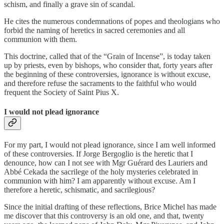
schism, and finally a grave sin of scandal.
He cites the numerous condemnations of popes and theologians who
forbid the naming of heretics in sacred ceremonies and all
communion with them.
This doctrine, called that of the “Grain of Incense”, is today taken
up by priests, even by bishops, who consider that, forty years after
the beginning of these controversies, ignorance is without excuse,
and therefore refuse the sacraments to the faithful who would
frequent the Society of Saint Pius X.
I would not plead ignorance
For my part, I would not plead ignorance, since I am well informed
of these controversies. If Jorge Bergoglio is the heretic that I
denounce, how can I not see with Mgr Guérard des Lauriers and
Abbé Cekada the sacrilege of the holy mysteries celebrated in
communion with him? I am apparently without excuse. Am I
therefore a heretic, schismatic, and sacrilegious?
Since the initial drafting of these reflections, Brice Michel has made
me discover that this controversy is an old one, and that, twenty