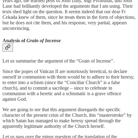
years ago, the learned pens of John Daly, Mgr Pivarunas, and John
Lane had brilliantly developed the arguments that I am using. Their
texts shed light on the question. It seems indeed that our dear Fr
Cekada knew of them, since he treats them in the form of objections,
but he does not cite them, and his response, very partial, appears
unconvincing.
Analysis of
Grain of Incense
Let us summarise the argument of the “Grain of Incense”.
Since the popes of Vatican II are notoriously heretical, to declare
oneself in communion with them would be to adhere to their heresy,
to enter into a schism (since the “Conciliar Church” is a false
church), and to commit a sacrilege – since to celebrate in
communion with a heretic and a schismatic is a grave offence
against God.
We are going to see that this argument disregards the specific
character of the present crisis of the Church, this “masterstroke” by
which Satan has managed to make heresy spread through the
apparently legitimate authority of the Church herself.
Let us pass over the minor question of the translation of the