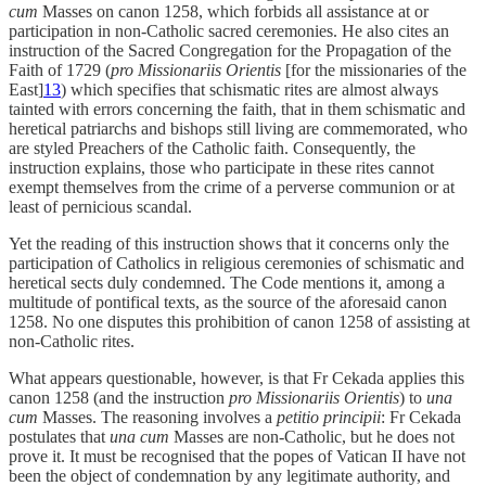
cum
Masses on canon 1258, which forbids all assistance at or
participation in non-Catholic sacred ceremonies. He also cites an
instruction of the Sacred Congregation for the Propagation of the
Faith of 1729 (
pro Missionariis Orientis
[for the missionaries of the
East]
13
) which specifies that schismatic rites are almost always
tainted with errors concerning the faith, that in them schismatic and
heretical patriarchs and bishops still living are commemorated, who
are styled Preachers of the Catholic faith. Consequently, the
instruction explains, those who participate in these rites cannot
exempt themselves from the crime of a perverse communion or at
least of pernicious scandal.
Yet the reading of this instruction shows that it concerns only the
participation of Catholics in religious ceremonies of schismatic and
heretical sects duly condemned. The Code mentions it, among a
multitude of pontifical texts, as the source of the aforesaid canon
1258. No one disputes this prohibition of canon 1258 of assisting at
non-Catholic rites.
What appears questionable, however, is that Fr Cekada applies this
canon 1258 (and the instruction
pro Missionariis Orientis
) to
una
cum
Masses. The reasoning involves a
petitio principii
: Fr Cekada
postulates that
una cum
Masses are non-Catholic, but he does not
prove it. It must be recognised that the popes of Vatican II have not
been the object of condemnation by any legitimate authority, and