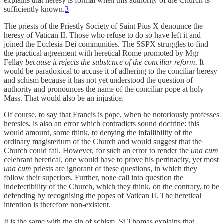
explains that heresy is formal when this authority of the Church is
sufficiently known.
3
The priests of the Priestly Society of Saint Pius X denounce the
heresy of Vatican II. Those who refuse to do so have left it and
joined the Ecclesia Dei communities. The SSPX struggles to find
the practical agreement with heretical Rome promoted by Mgr
Fellay
because it rejects the substance of the conciliar reform
. It
would be paradoxical to accuse it of adhering to the conciliar heresy
and schism because it has not yet understood the question of
authority and pronounces the name of the conciliar pope at holy
Mass. That would also be an injustice.
Of course, to say that Francis is pope, when he notoriously professes
heresies, is also an error which contradicts sound doctrine: this
would amount, some think, to denying the infallibility of the
ordinary magisterium of the Church and would suggest that the
Church could fail. However, for such an error to render the
una cum
celebrant heretical, one would have to prove his pertinacity, yet most
una cum
priests are ignorant of these questions, in which they
follow their superiors. Further, none call into question the
indefectibility of the Church, which they think, on the contrary, to be
defending by recognising the popes of Vatican II. The heretical
intention is therefore non-existent.
It is the same with the sin of schism. St Thomas explains that