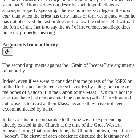
seen that St Thomas does not describe such imperfections as
sacrilege
properly speaking. There is no more sacrilege in the
una
cum
than when the priest has dirty hands or torn vestments, when he
has not observed the fast or does not follow the rubrics. But without
the form of sin, that is to say the
will
of irreverence, sacrilege does
not exist properly speaking.
Arguments from authority
The second arguments against the “Grain of Incense” are arguments
of authority.
Indeed, even if we were to consider that the priests of the SSPX or
of the Resistance are heretics or schismatics by citing the names of
the popes of Vatican II in the Canon of the Mass – which is not the
case (we have just demonstrated the contrary) – the Church would
authorise us to assist at their Mass, because they have not been
excommunicated by name.
In fact, a situation comparable to the one we are experiencing
already existed in the Church at the time of the Great Western
Schism. During that troubled time, the Church had two, even three,
“popes”. The clergy of each obedience disputed the legitimacy of