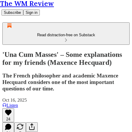
The WM Review
Subscribe
Sign in
Read distraction-free on Substack
'Una Cum Masses' – Some explanations
for my friends (Maxence Hecquard)
The French philosopher and academic Maxence
Hecquard considers one of the most important
questions of our time.
Oct 16, 2025
Listen
24