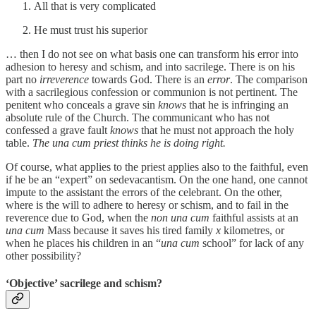
All that is very complicated
He must trust his superior
… then I do not see on what basis one can transform his error into
adhesion to heresy and schism, and into sacrilege. There is on his
part no
irreverence
towards God. There is an
error
. The comparison
with a sacrilegious confession or communion is not pertinent. The
penitent who conceals a grave sin
knows
that he is infringing an
absolute rule of the Church. The communicant who has not
confessed a grave fault
knows
that he must not approach the holy
table.
The una cum priest thinks he is doing right.
Of course, what applies to the priest applies also to the faithful, even
if he be an “expert” on sedevacantism. On the one hand, one cannot
impute to the assistant the errors of the celebrant. On the other,
where is the will to adhere to heresy or schism, and to fail in the
reverence due to God, when the
non una cum
faithful assists at an
una cum
Mass because it saves his tired family
x
kilometres, or
when he places his children in an “
una cum
school” for lack of any
other possibility?
‘Objective’ sacrilege and schism?