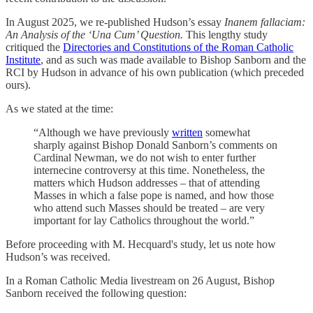
In August 2025, we re-published Hudson’s essay
Inanem fallaciam:
An Analysis of the ‘Una Cum’ Question.
This lengthy study
critiqued the
Directories and Constitutions of the Roman Catholic
Institute
, and as such was made available to Bishop Sanborn and the
RCI by Hudson in advance of his own publication (which preceded
ours).
As we stated at the time:
“Although we have previously
written
somewhat
sharply against Bishop Donald Sanborn’s comments on
Cardinal Newman, we do not wish to enter further
internecine controversy at this time. Nonetheless, the
matters which Hudson addresses – that of attending
Masses in which a false pope is named, and how those
who attend such Masses should be treated – are very
important for lay Catholics throughout the world.”
Before proceeding with M. Hecquard's study, let us note how
Hudson’s was received.
In a Roman Catholic Media livestream on 26 August, Bishop
Sanborn received the following question: