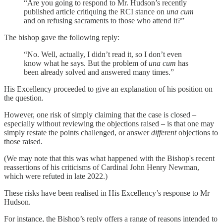
“Are you going to respond to Mr. Hudson’s recently
published article critiquing the RCI stance on
una cum
and on refusing sacraments to those who attend it?”
The bishop gave the following reply:
“No. Well, actually, I didn’t read it, so I don’t even
know what he says. But the problem of
una cum
has
been already solved and answered many times.”
His Excellency proceeded to give an explanation of his position on
the question.
However, one risk of simply claiming that the case is closed –
especially without reviewing the objections raised – is that one may
simply restate the points challenged, or answer
different
objections to
those raised.
(We may note that this was what happened with the Bishop's recent
reassertions of his criticisms of Cardinal John Henry Newman,
which were refuted in late 2022.)
These risks have been realised in His Excellency’s response to Mr
Hudson.
For instance, the Bishop’s reply offers a range of reasons intended to