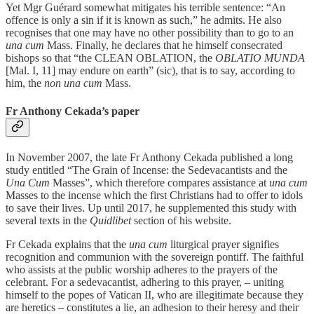
Yet Mgr Guérard somewhat mitigates his terrible sentence: “An
offence is only a sin if it is known as such,” he admits. He also
recognises that one may have no other possibility than to go to an
una cum
Mass. Finally, he declares that he himself consecrated
bishops so that “the CLEAN OBLATION, the
OBLATIO MUNDA
[Mal. I, 11] may endure on earth” (sic), that is to say, according to
him, the
non una cum
Mass.
Fr Anthony Cekada’s paper
In November 2007, the late Fr Anthony Cekada published a long
study entitled “The Grain of Incense: the Sedevacantists and the
Una Cum
Masses”, which therefore compares assistance at
una cum
Masses to the incense which the first Christians had to offer to idols
to save their lives. Up until 2017, he supplemented this study with
several texts in the
Quidlibet
section of his website.
Fr Cekada explains that the
una cum
liturgical prayer signifies
recognition and communion with the sovereign pontiff. The faithful
who assists at the public worship adheres to the prayers of the
celebrant. For a sedevacantist, adhering to this prayer, – uniting
himself to the popes of Vatican II, who are illegitimate because they
are heretics – constitutes a lie, an adhesion to their heresy and their