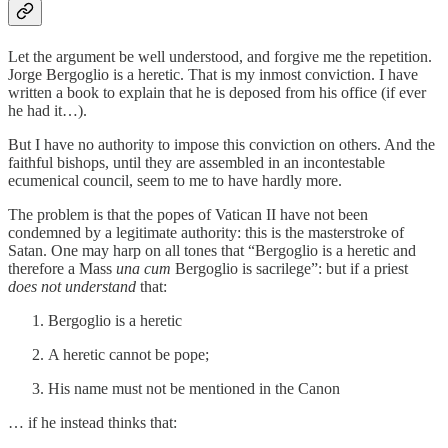
Let the argument be well understood, and forgive me the repetition.
Jorge Bergoglio is a heretic. That is my inmost conviction. I have
written a book to explain that he is deposed from his office (if ever
he had it…).
But I have no authority to impose this conviction on others. And the
faithful bishops, until they are assembled in an incontestable
ecumenical council, seem to me to have hardly more.
The problem is that the popes of Vatican II have not been
condemned by a legitimate authority: this is the masterstroke of
Satan. One may harp on all tones that “Bergoglio is a heretic and
therefore a Mass
una cum
Bergoglio is sacrilege”: but if a priest
does not understand
that:
Bergoglio is a heretic
A heretic cannot be pope;
His name must not be mentioned in the Canon
… if he instead thinks that: