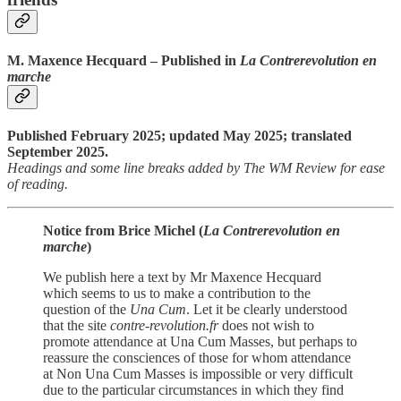
M. Maxence Hecquard – Published in
La Contrerevolution en
marche
Published February 2025; updated May 2025; translated
September 2025.
Headings and some line breaks added by The WM Review for ease
of reading.
Notice from Brice Michel (
La Contrerevolution en
marche
)
We publish here a text by Mr Maxence Hecquard
which seems to us to make a contribution to the
question of the
Una Cum
. Let it be clearly understood
that the site
contre-revolution.fr
does not wish to
promote attendance at Una Cum Masses, but perhaps to
reassure the consciences of those for whom attendance
at Non Una Cum Masses is impossible or very difficult
due to the particular circumstances in which they find