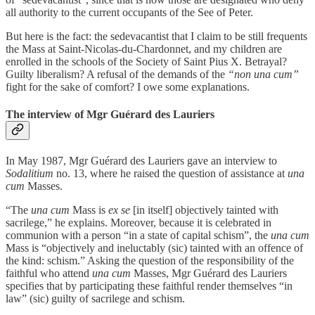
all authority to the current occupants of the See of Peter.
But here is the fact: the sedevacantist that I claim to be still frequents
the Mass at Saint-Nicolas-du-Chardonnet, and my children are
enrolled in the schools of the Society of Saint Pius X. Betrayal?
Guilty liberalism? A refusal of the demands of the
“non una cum”
fight for the sake of comfort? I owe some explanations.
The interview of Mgr Guérard des Lauriers
In May 1987, Mgr Guérard des Lauriers gave an interview to
Sodalitium
no. 13, where he raised the question of assistance at
una
cum
Masses.
“The
una cum
Mass is
ex se
[in itself] objectively tainted with
sacrilege,” he explains. Moreover, because it is celebrated in
communion with a person “in a state of capital schism”, the
una cum
Mass is “objectively and ineluctably (sic) tainted with an offence of
the kind: schism.” Asking the question of the responsibility of the
faithful who attend
una cum
Masses, Mgr Guérard des Lauriers
specifies that by participating these faithful render themselves “in
law” (sic) guilty of sacrilege and schism.