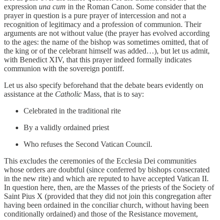
expression
una cum
in the Roman Canon. Some consider that the
prayer in question is a pure prayer of intercession and not a
recognition of legitimacy and a profession of communion. Their
arguments are not without value (the prayer has evolved according
to the ages: the name of the bishop was sometimes omitted, that of
the king or of the celebrant himself was added…), but let us admit,
with Benedict XIV, that this prayer indeed formally indicates
communion with the sovereign pontiff.
Let us also specify beforehand that the debate bears evidently on
assistance at the
Catholic
Mass, that is to say:
Celebrated in the traditional rite
By a validly ordained priest
Who refuses the Second Vatican Council.
This excludes the ceremonies of the Ecclesia Dei communities
whose orders are doubtful (since conferred by bishops consecrated
in the new rite) and which are reputed to have accepted Vatican II.
In question here, then, are the Masses of the priests of the Society of
Saint Pius X (provided that they did not join this congregation after
having been ordained in the conciliar church, without having been
conditionally ordained) and those of the Resistance movement,