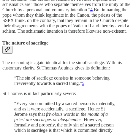
schismatics are “those who separate themselves from the unity of the
Church by a personal and voluntary intention.”
4
But in naming the
pope whom they think legitimate in the Canon, the priests of the
SSPX think, on the contrary, that they remain in the Church despite
their disagreements with the popes of Vatican II and thereby avoid a
schism. The schismatic intention is therefore likewise non-existent.
The nature of sacrilege
The reasoning is again identical for the sin of sacrilege. With his
customary clarity, St Thomas Aquinas gives its definition:
“The sin of sacrilege consists in someone behaving
irreverently towards a sacred thing.”
5
St Thomas is in fact particularly severe:
“Every sin committed by a sacred person is materially,
and as it were accidentally, a sacrilege. Hence St
Jerome says that
frivolous words in the mouth of a
priest are sacrileges or blasphemies
. However,
formally and properly, the only sin of a sacred person
which is sacrilege is that which is committed directly