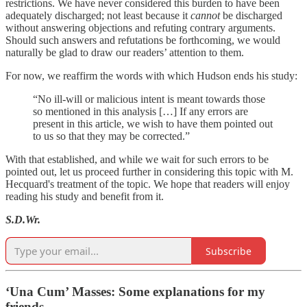
restrictions. We have never considered this burden to have been
adequately discharged; not least because it
cannot
be discharged
without answering objections and refuting contrary arguments.
Should such answers and refutations be forthcoming, we would
naturally be glad to draw our readers’ attention to them.
For now, we reaffirm the words with which Hudson ends his study:
“No ill-will or malicious intent is meant towards those
so mentioned in this analysis […] If any errors are
present in this article, we wish to have them pointed out
to us so that they may be corrected.”
With that established, and while we wait for such errors to be
pointed out, let us proceed further in considering this topic with M.
Hecquard's treatment of the topic. We hope that readers will enjoy
reading his study and benefit from it.
S.D.Wr.
Subscribe
‘Una Cum’ Masses: Some explanations for my
friends