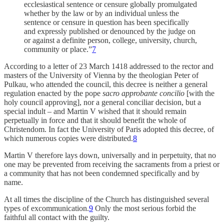
ecclesiastical sentence or censure globally promulgated
whether by the law or by an individual unless the
sentence or censure in question has been specifically
and expressly published or denounced by the judge on
or against a definite person, college, university, church,
community or place.”
7
According to a letter of 23 March 1418 addressed to the rector and
masters of the University of Vienna by the theologian Peter of
Pulkau, who attended the council, this decree is neither a general
regulation enacted by the pope
sacro approbante concilio
[with the
holy council approving], nor a general conciliar decision, but a
special indult – and Martin V wished that it should remain
perpetually in force and that it should benefit the whole of
Christendom. In fact the University of Paris adopted this decree, of
which numerous copies were distributed.
8
Martin V therefore lays down, universally and in perpetuity, that no
one may be prevented from receiving the sacraments from a priest or
a community that has not been condemned specifically and by
name.
At all times the discipline of the Church has distinguished several
types of excommunication.
9
Only the most serious forbid the
faithful all contact with the guilty.