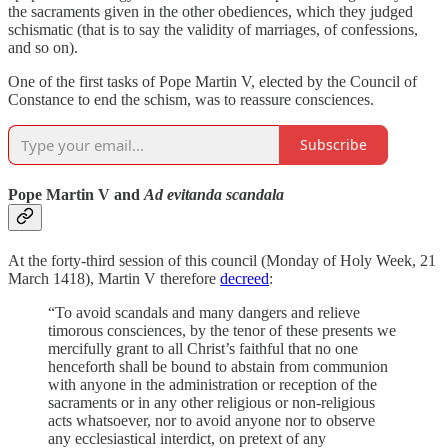
the sacraments given in the other obediences, which they judged
schismatic (that is to say the validity of marriages, of confessions,
and so on).
One of the first tasks of Pope Martin V, elected by the Council of
Constance to end the schism, was to reassure consciences.
Subscribe
Pope Martin V and
Ad evitanda scandala
At the forty-third session of this council (Monday of Holy Week, 21
March 1418), Martin V therefore
decreed
:
“To avoid scandals and many dangers and relieve
timorous consciences, by the tenor of these presents we
mercifully grant to all Christ’s faithful that no one
henceforth shall be bound to abstain from communion
with anyone in the administration or reception of the
sacraments or in any other religious or non-religious
acts whatsoever, nor to avoid anyone nor to observe
any ecclesiastical interdict, on pretext of any