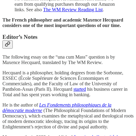
earn from qualifying purchases through our Amazon
links. See also
The WM Review Reading List
.
The French philosopher and academic Maxence Hecquard
considers one of the most important questions of our time.
Editor’s Notes
The following essay on the “una cum Mass” question is by
Maxence Hecquard, translated by The WM Review.
Hecquard is a philosopher, holding degrees from the Sorbonne,
ESSEC (École Supérieure de Sciences Économiques et
Commerciales), and the Faculty of Law of the University of
Panthéon-Assas (Paris II). Hecquard
started
his business career in
Total and has spent years working in banking.
He is the author of
Les Fondements philosophiques de la
démocratie moderne
(The Philosophical Foundations of Modern
Democracy), which examines the metaphysical and theological roots
of modern democratic ideology, tracing its origins to the
Enlightenment’s rejection of divine and papal authority.