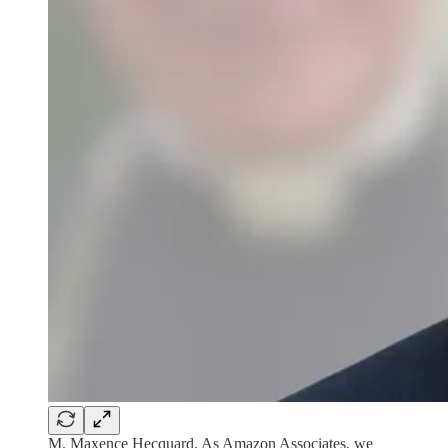
M. Maxence Hecquard. As Amazon Associates, we