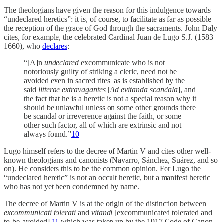
The theologians have given the reason for this indulgence towards
“undeclared heretics”: it is, of course, to facilitate as far as possible
the reception of the grace of God through the sacraments. John Daly
cites, for example, the celebrated Cardinal Juan de Lugo S.J. (1583–
1660), who
declares
:
“[A]n
undeclared
excommunicate who is not
notoriously guilty of striking a cleric, need not be
avoided even in sacred rites, as is established by the
said
litterae extravagantes
[
Ad evitanda scandala
], and
the fact that he is a heretic is not a special reason why it
should be unlawful unless on some other grounds there
be scandal or irreverence against the faith, or some
other such factor, all of which are extrinsic and not
always found.”
10
Lugo himself refers to the decree of Martin V and cites other well-
known theologians and canonists (Navarro, Sánchez, Suárez, and so
on). He considers this to be the common opinion. For Lugo the
“undeclared heretic” is not an occult heretic, but a manifest heretic
who has not yet been condemned by name.
The decree of Martin V is at the origin of the distinction between
excommunicati tolerati
and
vitandi
[excommunicated tolerated and
to-be-avoided],
11
which was taken up by the 1917 Code of Canon