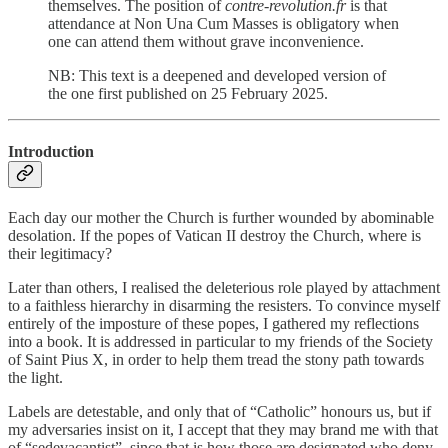
themselves. The position of
contre-revolution.fr
is that
attendance at Non Una Cum Masses is obligatory when
one can attend them without grave inconvenience.
NB: This text is a deepened and developed version of
the one first published on 25 February 2025.
Introduction
Each day our mother the Church is further wounded by abominable
desolation. If the popes of Vatican II destroy the Church, where is
their legitimacy?
Later than others, I realised the deleterious role played by attachment
to a faithless hierarchy in disarming the resisters. To convince myself
entirely of the imposture of these popes, I gathered my reflections
into a book. It is addressed in particular to my friends of the Society
of Saint Pius X, in order to help them tread the stony path towards
the light.
Labels are detestable, and only that of “Catholic” honours us, but if
my adversaries insist on it, I accept that they may brand me with that
of “sedevacantist”, since that is how those are designated who deny