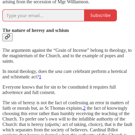
arising from the secession of Mgr Williamson.
Subscribe
The nature of heresy and schism
The arguments against the “Grain of Incense” belong to theology, to
the magisterium of the Church, and to the example of popes and
saints.
In moral theology, does the
una cum
celebrant perform a heretical
and schismatic act?
1
Everyone knows that for sin to be constituted it requires full
advertence and full consent.
The sin of heresy is not the fact of confessing an error in matters of
faith or morals but, as St Thomas explains,
2
the fact of knowingly
choosing this error rather than humbly receiving the teaching of the
Church. To prefer one’s own will to the infallible authority of the
Church: that is heresy (
αίρεσις
: act of taking, choice), that is the fault
which separates from the society of believers. Cardinal Billot