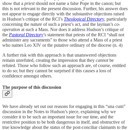
show that a
priest
should not name a false Pope in the canon; but
this is not relevant to the present discussion. Further, his answer does
not appear to engage directly with the substantive objections raised
in Hudson’s critique of the RCI’s
Theological Directory
, particularly
concerning the
nature
of such a priest’s act, and the layman’s
co-
operation
at such a Mass. Nor does it address Hudson’s critique of
the
Pastoral Directory
’s statement that priests of the RCI “shall not
administer any sacraments” to those who attend a Mass of a priest
who names Leo XIV or the putative ordinary of the diocese (n. 4)
A further risk with this approach is that unanswered objections
remain unrefuted, creating the impression that they
cannot
be
refuted. Those who follow such an approach are, of course, entitled
to do so; but they cannot be surprised if this causes a loss of
confidence amongst others.
The purpose of this discussion
We have already set out our reasons for engaging in this “una cum”
discussion in the Notes to Hudson’s piece, explaining why we
consider it to be such an important issue for our time, and the
restrictive position to be both dangerous in itself, and obstructive of
true knowledge about the status of the post-conciliar claimants to the