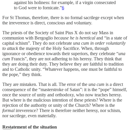
against his holiness: for example, if a virgin consecrated
to God were to fornicate.”
6
For St Thomas, therefore, there is no formal sacrilege except when
the irreverence is direct, conscious and voluntary.
The priests of the Society of Saint Pius X do not say Mass in
communion with Bergoglio
because
he is heretical
and “in a state of
capital schism”. They do not celebrate
una cum
in order voluntarily
to attack
the majesty of the Holy Sacrifice. When, through
ignorance or obedience towards their superiors, they celebrate “
una
cum
Francis”, they are not adhering to his heresy. They think that
they are doing their duty. They believe they are faithful to tradition
and to Catholic unity. “Whatever happens, one must be faithful to
the pope,” they think.
They are mistaken. That is all. The error of the
una cum
is a direct
consequence of the “masterstroke of Satan”: it is the “pope” himself,
once the source of unity and orthodoxy, who now teaches heresy.
But where is the malicious intention of these priests? Where is the
rejection of the authority or unity of the Church? Where is the
formal
irreverence? There is therefore neither heresy, nor schism,
nor sacrilege, even materially.
Restatement of the situation