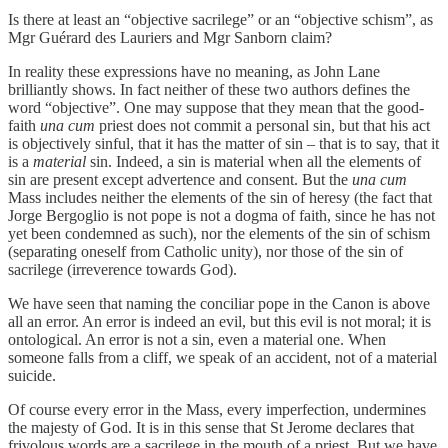
Is there at least an “objective sacrilege” or an “objective schism”, as
Mgr Guérard des Lauriers and Mgr Sanborn claim?
In reality these expressions have no meaning, as John Lane
brilliantly shows. In fact neither of these two authors defines the
word “objective”. One may suppose that they mean that the good-
faith
una cum
priest does not commit a personal sin, but that his act
is objectively sinful, that it has the matter of sin – that is to say, that it
is a
material
sin. Indeed, a sin is material when all the elements of
sin are present except advertence and consent. But the
una cum
Mass includes neither the elements of the sin of heresy (the fact that
Jorge Bergoglio is not pope is not a dogma of faith, since he has not
yet been condemned as such), nor the elements of the sin of schism
(separating oneself from Catholic unity), nor those of the sin of
sacrilege (irreverence towards God).
We have seen that naming the conciliar pope in the Canon is above
all an error. An error is indeed an evil, but this evil is not moral; it is
ontological. An error is not a sin, even a material one. When
someone falls from a cliff, we speak of an accident, not of a material
suicide.
Of course every error in the Mass, every imperfection, undermines
the majesty of God. It is in this sense that St Jerome declares that
frivolous words are a sacrilege in the mouth of a priest. But we have