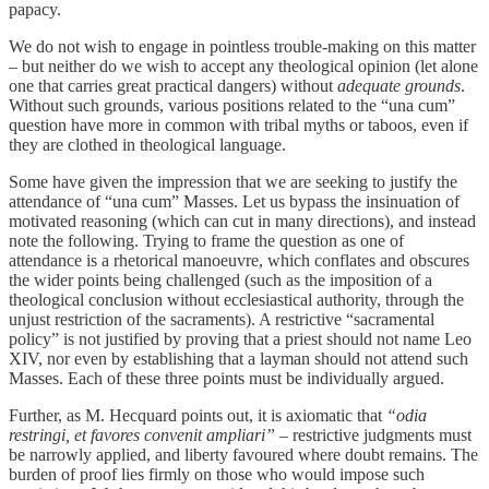
papacy.
We do not wish to engage in pointless trouble-making on this matter
– but neither do we wish to accept any theological opinion (let alone
one that carries great practical dangers) without
adequate grounds
.
Without such grounds, various positions related to the “una cum”
question have more in common with tribal myths or taboos, even if
they are clothed in theological language.
Some have given the impression that we are seeking to justify the
attendance of “una cum” Masses. Let us bypass the insinuation of
motivated reasoning (which can cut in many directions), and instead
note the following. Trying to frame the question as one of
attendance is a rhetorical manoeuvre, which conflates and obscures
the wider points being challenged (such as the imposition of a
theological conclusion without ecclesiastical authority, through the
unjust restriction of the sacraments). A restrictive “sacramental
policy” is not justified by proving that a priest should not name Leo
XIV, nor even by establishing that a layman should not attend such
Masses. Each of these three points must be individually argued.
Further, as M. Hecquard points out, it is axiomatic that
“odia
restringi, et favores convenit ampliari” –
restrictive judgments must
be narrowly applied, and liberty favoured where doubt remains. The
burden of proof lies firmly on those who would impose such