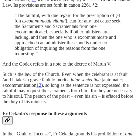
Law. Its provisions are set forth in canon 2261 §2:
“The faithful, with due regard for the prescription of §3
[on
excommunicati vitandi
], can for any just cause seek
the Sacraments and Sacramentals from one
excommunicated, especially if other ministers are
lacking, and then the one who is excommunicate and
approached can administer these and is under no
obligation of inquiring the reasons from the one
requesting.”
And the Codex refers in a note to the decree of Martin V.
Such is the law of the Church. Even when the celebrant is at fault
(and it takes a grave fault to merit a
latae sententiae
[automatic]
excommunication
12
), so long as the sentence is not expressed, the
faithful may request the sacraments from him, for they are necessary
to his soul. The person of the priest – even his sin – is effaced before
the duty of his ministry.
Fr Cekada’s response to these arguments
In the “Grain of Incense”, Fr Cekada grounds his prohibition of
una