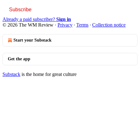
Subscribe
Already a paid subscriber?
Sign in
© 2026 The WM Review
·
Privacy
∙
Terms
∙
Collection notice
Start your Substack
Get the app
Substack
is the home for great culture