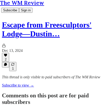
The WM Review
Subscribe
Sign in
Escape from Freesculptors'
Lodge—Dustin…
Dec 13, 2024
2
1
This thread is only visible to paid subscribers of The WM Review
Subscribe to view →
Comments on this post are for paid
subscribers