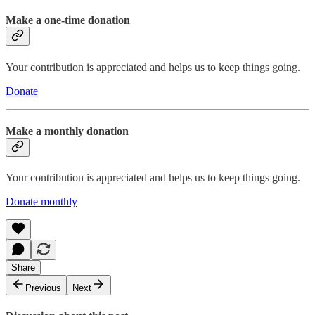
Make a one-time donation
Your contribution is appreciated and helps us to keep things going.
Donate
Make a monthly donation
Your contribution is appreciated and helps us to keep things going.
Donate monthly
Share
Previous
Next