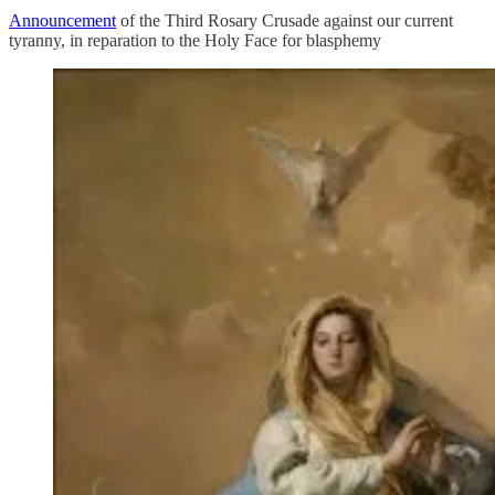
Announcement
of the Third Rosary Crusade against our current
tyranny, in reparation to the Holy Face for blasphemy