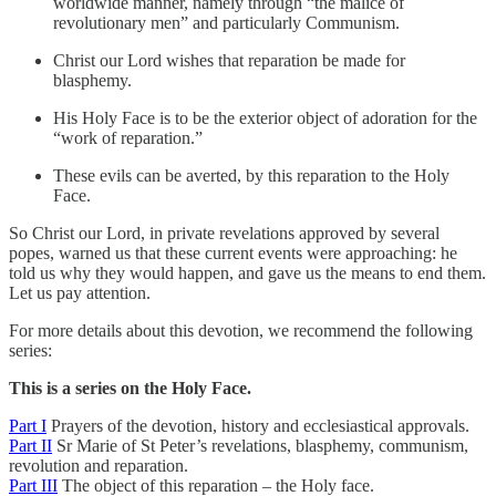
worldwide manner, namely through “the malice of
revolutionary men” and particularly Communism.
Christ our Lord wishes that reparation be made for
blasphemy.
His Holy Face is to be the exterior object of adoration for the
“work of reparation.”
These evils can be averted, by this reparation to the Holy
Face.
So Christ our Lord, in private revelations approved by several
popes, warned us that these current events were approaching: he
told us why they would happen, and gave us the means to end them.
Let us pay attention.
For more details about this devotion, we recommend the following
series:
This is a series on the Holy Face.
Part I
Prayers of the devotion, history and ecclesiastical approvals.
Part II
Sr Marie of St Peter’s revelations, blasphemy, communism,
revolution and reparation.
Part III
The object of this reparation – the Holy face.