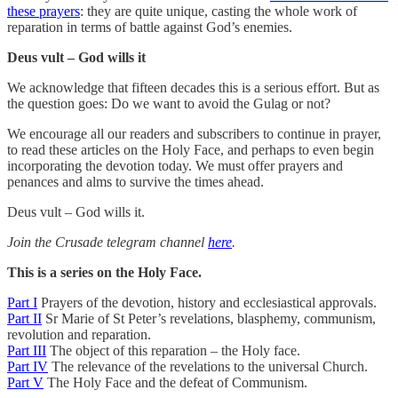
these prayers
: they are quite unique, casting the whole work of
reparation in terms of battle against God’s enemies.
Deus vult – God wills it
We acknowledge that fifteen decades this is a serious effort. But as
the question goes: Do we want to avoid the Gulag or not?
We encourage all our readers and subscribers to continue in prayer,
to read these articles on the Holy Face, and perhaps to even begin
incorporating the devotion today. We must offer prayers and
penances and alms to survive the times ahead.
Deus vult – God wills it.
Join the Crusade telegram channel
here
.
This is a series on the Holy Face.
Part I
Prayers of the devotion, history and ecclesiastical approvals.
Part II
Sr Marie of St Peter’s revelations, blasphemy, communism,
revolution and reparation.
Part III
The object of this reparation – the Holy face.
Part IV
The relevance of the revelations to the universal Church.
Part V
The Holy Face and the defeat of Communism.