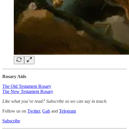
Rosary Aids
The Old Testament Rosary
The New Testament Rosary
Like what you’ve read? Subscribe so we can say in touch.
Follow us on
Twitter
,
Gab
and
Telegram
Subscribe