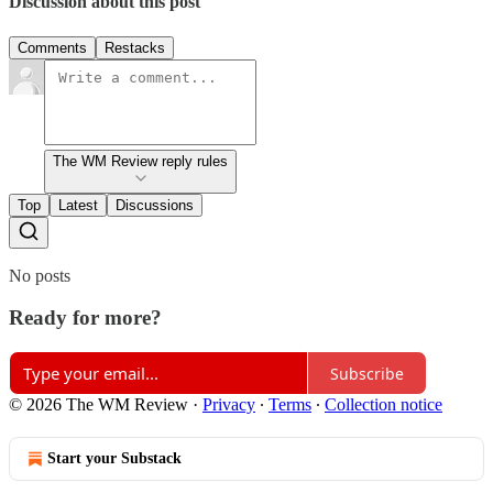
Discussion about this post
Comments
Restacks
The WM Review reply rules
Top
Latest
Discussions
No posts
Ready for more?
Subscribe
© 2026 The WM Review
·
Privacy
∙
Terms
∙
Collection notice
Start your Substack