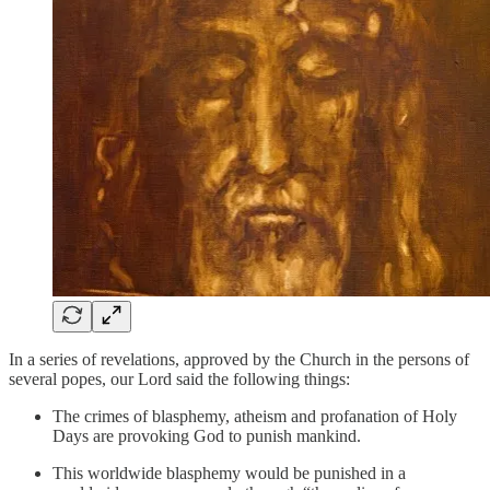
In a series of revelations, approved by the Church in the persons of
several popes, our Lord said the following things:
The crimes of blasphemy, atheism and profanation of Holy
Days are provoking God to punish mankind.
This worldwide blasphemy would be punished in a