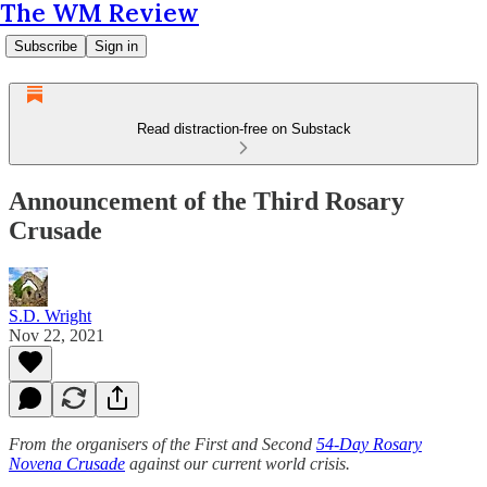
The WM Review
Subscribe
Sign in
Read distraction-free on Substack
Announcement of the Third Rosary
Crusade
S.D. Wright
Nov 22, 2021
From the organisers of the First and Second
54-Day Rosary
Novena Crusade
against our current world crisis.