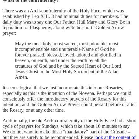
What of the confraternity?
There was an Arch-confraternity of the Holy Face, which was
established by Leo XIII. It had minimal duties for members. The
daily duty was to say one Our Father, Hail Mary and Glory Be in
reparation for blasphemy, along with the short “Golden Arrow”
prayer:
May the most holy, most sacred, most adorable, most
incomprehensible and unutterable Name of God be
forever praised, blessed, loved, adored and glorified in
heaven, on earth, and under the earth by all the
creatures of God and by the Sacred Heart of Our Lord
Jesus Christ in the Most Holy Sacrament of the Altar.
Amen.
It seems logical that we just incorporate this into our Rosaries,
especially as this is the intention of the Novena. Perhaps we could
consciously offer the introductory prayers of the Rosary for this
intention, and the Golden Arrow Prayer could be said before or after
the Rosary, or at any other time.
Additionally, the old Arch-confraternity of the Holy Face had a short
cycle of prayers for Sundays, which take about 10 minutes to say.
We do not want to make this a “mandatory” part of the Crusade –
but they are surely to be recommended. Please
look at the content of