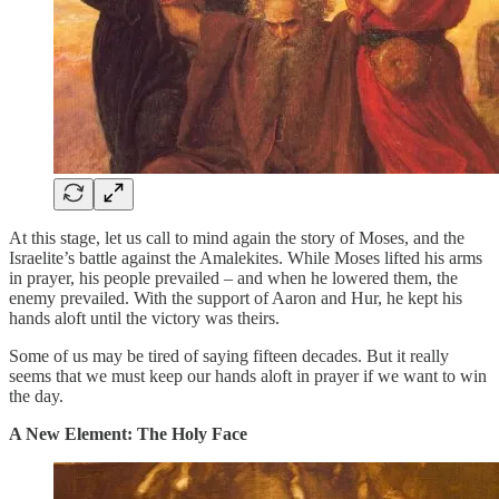
At this stage, let us call to mind again the story of Moses, and the
Israelite’s battle against the Amalekites. While Moses lifted his arms
in prayer, his people prevailed – and when he lowered them, the
enemy prevailed. With the support of Aaron and Hur, he kept his
hands aloft until the victory was theirs.
Some of us may be tired of saying fifteen decades. But it really
seems that we must keep our hands aloft in prayer if we want to win
the day.
A New Element: The Holy Face