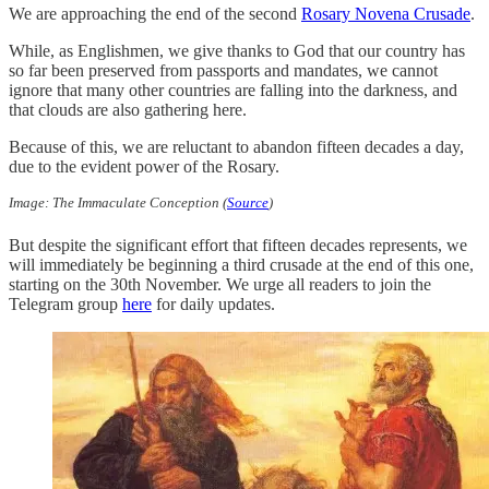
We are approaching the end of the second
Rosary Novena Crusade
.
While, as Englishmen, we give thanks to God that our country has
so far been preserved from passports and mandates, we cannot
ignore that many other countries are falling into the darkness, and
that clouds are also gathering here.
Because of this, we are reluctant to abandon fifteen decades a day,
due to the evident power of the Rosary.
Image: The Immaculate Conception (
Source
)
But despite the significant effort that fifteen decades represents, we
will immediately be beginning a third crusade at the end of this one,
starting on the 30th November. We urge all readers to join the
Telegram group
here
for daily updates.