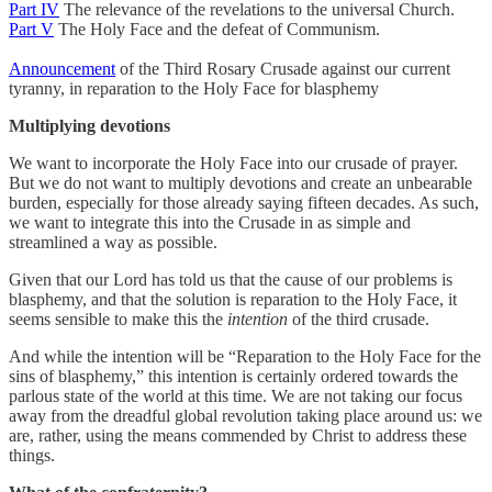
Part IV
The relevance of the revelations to the universal Church.
Part V
The Holy Face and the defeat of Communism.
Announcement
of the Third Rosary Crusade against our current
tyranny, in reparation to the Holy Face for blasphemy
Multiplying devotions
We want to incorporate the Holy Face into our crusade of prayer.
But we do not want to multiply devotions and create an unbearable
burden, especially for those already saying fifteen decades. As such,
we want to integrate this into the Crusade in as simple and
streamlined a way as possible.
Given that our Lord has told us that the cause of our problems is
blasphemy, and that the solution is reparation to the Holy Face, it
seems sensible to make this the
intention
of the third crusade.
And while the intention will be “Reparation to the Holy Face for the
sins of blasphemy,” this intention is certainly ordered towards the
parlous state of the world at this time. We are not taking our focus
away from the dreadful global revolution taking place around us: we
are, rather, using the means commended by Christ to address these
things.