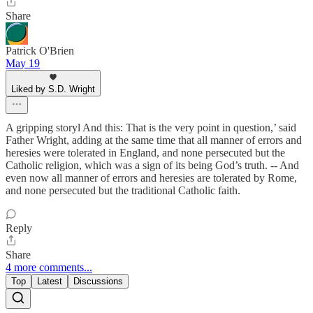
Share
Patrick O'Brien
May 19
Liked by S.D. Wright
A gripping storyl And this: That is the very point in question,’ said
Father Wright, adding at the same time that all manner of errors and
heresies were tolerated in England, and none persecuted but the
Catholic religion, which was a sign of its being God’s truth. -- And
even now all manner of errors and heresies are tolerated by Rome,
and none persecuted but the traditional Catholic faith.
Reply
Share
4 more comments...
Top
Latest
Discussions