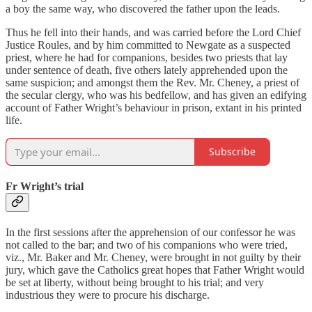
a boy the same way, who discovered the father upon the leads.
Thus he fell into their hands, and was carried before the Lord Chief
Justice Roules, and by him committed to Newgate as a suspected
priest, where he had for companions, besides two priests that lay
under sentence of death, five others lately apprehended upon the
same suspicion; and amongst them the Rev. Mr. Cheney, a priest of
the secular clergy, who was his bedfellow, and has given an edifying
account of Father Wright’s behaviour in prison, extant in his printed
life.
Subscribe
Fr Wright’s trial
In the first sessions after the apprehension of our confessor he was
not called to the bar; and two of his companions who were tried,
viz., Mr. Baker and Mr. Cheney, were brought in not guilty by their
jury, which gave the Catholics great hopes that Father Wright would
be set at liberty, without being brought to his trial; and very
industrious they were to procure his discharge.