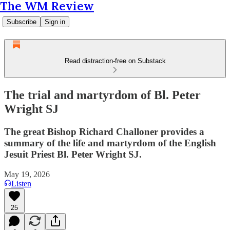
The WM Review
Subscribe
Sign in
Read distraction-free on Substack
The trial and martyrdom of Bl. Peter
Wright SJ
The great Bishop Richard Challoner provides a
summary of the life and martyrdom of the English
Jesuit Priest Bl. Peter Wright SJ.
May 19, 2026
Listen
25