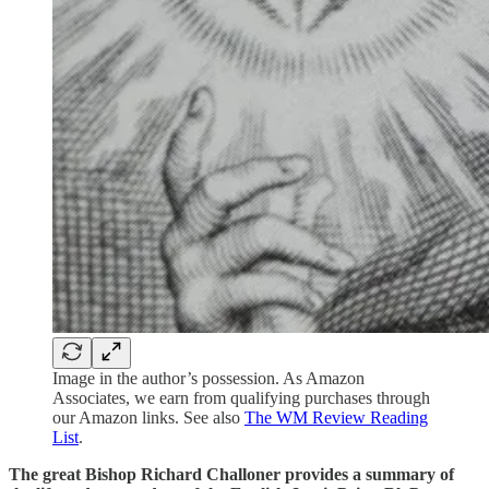
Image in the author’s possession. As Amazon
Associates, we earn from qualifying purchases through
our Amazon links. See also
The WM Review Reading
List
.
The great Bishop Richard Challoner provides a summary of