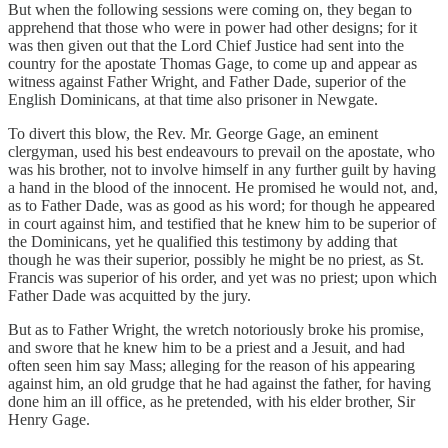
But when the following sessions were coming on, they began to
apprehend that those who were in power had other designs; for it
was then given out that the Lord Chief Justice had sent into the
country for the apostate Thomas Gage, to come up and appear as
witness against Father Wright, and Father Dade, superior of the
English Dominicans, at that time also prisoner in Newgate.
To divert this blow, the Rev. Mr. George Gage, an eminent
clergyman, used his best endeavours to prevail on the apostate, who
was his brother, not to involve himself in any further guilt by having
a hand in the blood of the innocent. He promised he would not, and,
as to Father Dade, was as good as his word; for though he appeared
in court against him, and testified that he knew him to be superior of
the Dominicans, yet he qualified this testimony by adding that
though he was their superior, possibly he might be no priest, as St.
Francis was superior of his order, and yet was no priest; upon which
Father Dade was acquitted by the jury.
But as to Father Wright, the wretch notoriously broke his promise,
and swore that he knew him to be a priest and a Jesuit, and had
often seen him say Mass; alleging for the reason of his appearing
against him, an old grudge that he had against the father, for having
done him an ill office, as he pretended, with his elder brother, Sir
Henry Gage.