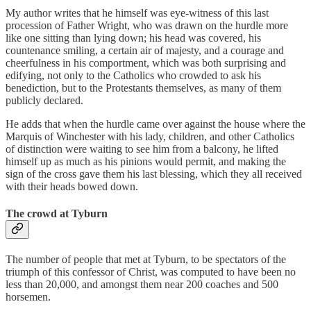
My author writes that he himself was eye-witness of this last
procession of Father Wright, who was drawn on the hurdle more
like one sitting than lying down; his head was covered, his
countenance smiling, a certain air of majesty, and a courage and
cheerfulness in his comportment, which was both surprising and
edifying, not only to the Catholics who crowded to ask his
benediction, but to the Protestants themselves, as many of them
publicly declared.
He adds that when the hurdle came over against the house where the
Marquis of Winchester with his lady, children, and other Catholics
of distinction were waiting to see him from a balcony, he lifted
himself up as much as his pinions would permit, and making the
sign of the cross gave them his last blessing, which they all received
with their heads bowed down.
The crowd at Tyburn
The number of people that met at Tyburn, to be spectators of the
triumph of this confessor of Christ, was computed to have been no
less than 20,000, and amongst them near 200 coaches and 500
horsemen.