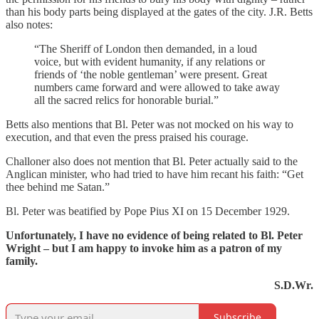
than his body parts being displayed at the gates of the city. J.R. Betts
also notes:
“The Sheriff of London then demanded, in a loud
voice, but with evident humanity, if any relations or
friends of ‘the noble gentleman’ were present. Great
numbers came forward and were allowed to take away
all the sacred relics for honorable burial.”
Betts also mentions that Bl. Peter was not mocked on his way to
execution, and that even the press praised his courage.
Challoner also does not mention that Bl. Peter actually said to the
Anglican minister, who had tried to have him recant his faith: “Get
thee behind me Satan.”
Bl. Peter was beatified by Pope Pius XI on 15 December 1929.
Unfortunately, I have no evidence of being related to Bl. Peter
Wright – but I am happy to invoke him as a patron of my
family.
S.D.Wr.
Subscribe