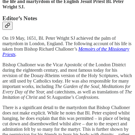
the life and martyrdom of the English Jesuit Priest Bl. Peter
Wright SJ.
Editor’s Notes
On 19 May, 1651, Bl. Peter Wright SJ achieved the palm of
martyrdom in London, England. The following account of his life is
taken from Bishop Richard Challoner’s
Memoirs of the Missionary
Priests
.
Bishop Challoner was the Vicar Apostolic of the London District
during the eighteenth century, and most famous today for his
revision of the Douay-Rheims version of the Holy Scriptures, which
are still used by Catholics today. He was also responsible for many
important works, including
The Garden of the Soul,
Meditations for
Every Day of the Year,
and catechisms, as well as translations of
The
Imitation of Christ
and St Augustine’s
Confessions.
There is a significant detail to the martyrdom that Bishop Challoner
does not make explicit. While he notes that Bl. Peter expired whilst
hanging, he does explain that this was permitted – in place of being
cut down and disembowelled whilst alive – due to the respect and
admiration felt by so many for the martyr. This is further shown by
the permission for his friends to bury his body with dignity – rather