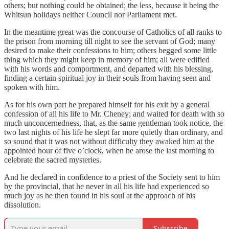
others; but nothing could be obtained; the less, because it being the
Whitsun holidays neither Council nor Parliament met.
In the meantime great was the concourse of Catholics of all ranks to
the prison from morning till night to see the servant of God; many
desired to make their confessions to him; others begged some little
thing which they might keep in memory of him; all were edified
with his words and comportment, and departed with his blessing,
finding a certain spiritual joy in their souls from having seen and
spoken with him.
As for his own part he prepared himself for his exit by a general
confession of all his life to Mr. Cheney; and waited for death with so
much unconcernedness, that, as the same gentleman took notice, the
two last nights of his life he slept far more quietly than ordinary, and
so sound that it was not without difficulty they awaked him at the
appointed hour of five o’clock, when he arose the last morning to
celebrate the sacred mysteries.
And he declared in confidence to a priest of the Society sent to him
by the provincial, that he never in all his life had experienced so
much joy as he then found in his soul at the approach of his
dissolution.
Subscribe