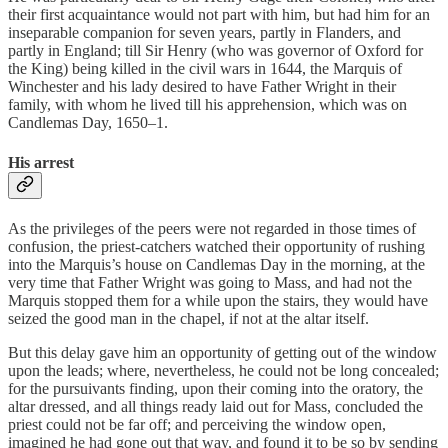
their first acquaintance would not part with him, but had him for an
inseparable companion for seven years, partly in Flanders, and
partly in England; till Sir Henry (who was governor of Oxford for
the King) being killed in the civil wars in 1644, the Marquis of
Winchester and his lady desired to have Father Wright in their
family, with whom he lived till his apprehension, which was on
Candlemas Day, 1650–1.
His arrest
As the privileges of the peers were not regarded in those times of
confusion, the priest-catchers watched their opportunity of rushing
into the Marquis’s house on Candlemas Day in the morning, at the
very time that Father Wright was going to Mass, and had not the
Marquis stopped them for a while upon the stairs, they would have
seized the good man in the chapel, if not at the altar itself.
But this delay gave him an opportunity of getting out of the window
upon the leads; where, nevertheless, he could not be long concealed;
for the pursuivants finding, upon their coming into the oratory, the
altar dressed, and all things ready laid out for Mass, concluded the
priest could not be far off; and perceiving the window open,
imagined he had gone out that way, and found it to be so by sending