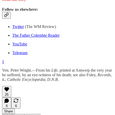
Follow us elsewhere:
Twitter
(The WM Review)
The Father Coleridge Reader
YouTube
Telegram
1
Ven. Peter Wright.—From his
Life
, printed at Antwerp the very year
he suffered, by an eye-witness of his death; see also Foley,
Records
,
ii.;
Catholic Encyclopædia
;
D.N.B.
25
6
6
Share