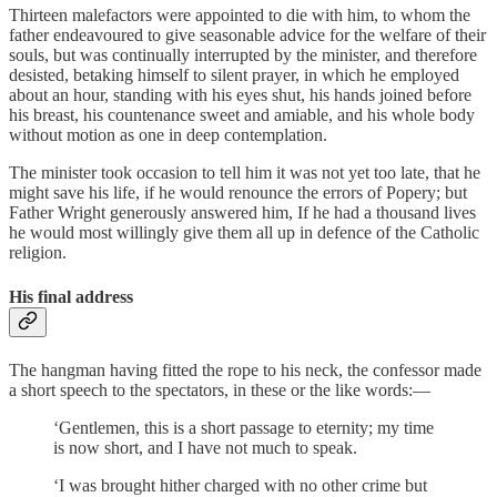
Thirteen malefactors were appointed to die with him, to whom the
father endeavoured to give seasonable advice for the welfare of their
souls, but was continually interrupted by the minister, and therefore
desisted, betaking himself to silent prayer, in which he employed
about an hour, standing with his eyes shut, his hands joined before
his breast, his countenance sweet and amiable, and his whole body
without motion as one in deep contemplation.
The minister took occasion to tell him it was not yet too late, that he
might save his life, if he would renounce the errors of Popery; but
Father Wright generously answered him, If he had a thousand lives
he would most willingly give them all up in defence of the Catholic
religion.
His final address
The hangman having fitted the rope to his neck, the confessor made
a short speech to the spectators, in these or the like words:—
‘Gentlemen, this is a short passage to eternity; my time
is now short, and I have not much to speak.
‘I was brought hither charged with no other crime but