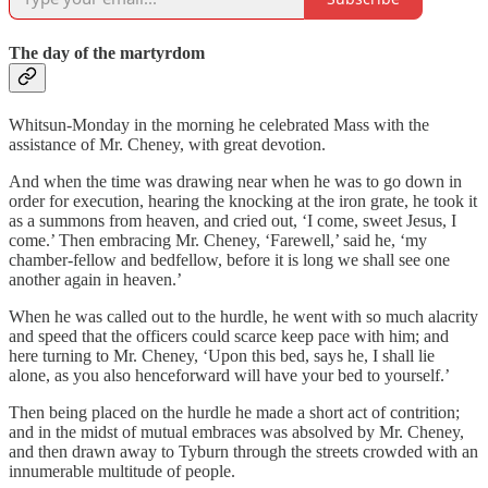
The day of the martyrdom
Whitsun-Monday in the morning he celebrated Mass with the
assistance of Mr. Cheney, with great devotion.
And when the time was drawing near when he was to go down in
order for execution, hearing the knocking at the iron grate, he took it
as a summons from heaven, and cried out, ‘I come, sweet Jesus, I
come.’ Then embracing Mr. Cheney, ‘Farewell,’ said he, ‘my
chamber-fellow and bedfellow, before it is long we shall see one
another again in heaven.’
When he was called out to the hurdle, he went with so much alacrity
and speed that the officers could scarce keep pace with him; and
here turning to Mr. Cheney, ‘Upon this bed, says he, I shall lie
alone, as you also henceforward will have your bed to yourself.’
Then being placed on the hurdle he made a short act of contrition;
and in the midst of mutual embraces was absolved by Mr. Cheney,
and then drawn away to Tyburn through the streets crowded with an
innumerable multitude of people.