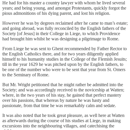
He had for his master a country lawyer with whom he lived several
years; and being young, and amongst Protestants, quickly forgot the
pious admonitions of his dying parent, and lost his religion.
However he was by degrees reclaimed after he came to man’s estate;
and going abroad, was fully reconciled by the English fathers of the
Society [of Jesus] in their College in Liege, to which Providence
had brought him whilst he was designing a pilgrimage to Rome.
From Liege he was sent to Ghent recommended by Father Rector to
the English Catholics there, and for two years diligently applied
himself to his humanity studies in the College of the Flemish Jesuits;
till in the year 1629 he was pitched upon by the English fathers, to
be one of the number who were to be sent that year from St. Omers
to the Seminary of Rome.
But Mr. Wright petitioned that he might rather be admitted into the
Society; and was accordingly received to the noviceship at Watten;
where, in the two years of his stay, he gained that perfect mastery
over his passions, that whereas by nature he was hasty and
passionate, from that time he was remarkably calm and sedate.
It was also noted that he took great pleasure, as well here at Watten
as afterwards during the course of his studies at Liege, in making
excursions into the neighbouring villages, and catechising the