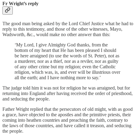
Fr Wright’s reply
The good man being asked by the Lord Chief Justice what he had to
reply to this testimony, and those of the other witnesses, Mayo,
Wadsworth, &c., would make no other answer than this:
‘My Lord, I give Almighty God thanks, from the
bottom of my heart that He has been pleased I should
be here arraigned (to use the words of St. Peter), not as
a murderer, nor as a thief, nor as a reviler, nor as guilty
of any other crime but my religion; even the Catholic
religion, which was, is, and ever will be illustrious over
all the earth; and I have nothing more to say.’
The judge told him it was not for religion he was arraigned, but for
returning into England after having received the order of priesthood,
and seducing the people.
Father Wright replied that the persecutors of old might, with as good
a grace, have objected to the apostles and the primitive priests, their
coming into heathen countries and preaching the faith, contrary to
the laws of those countries, and have called it treason, and seducing
the people.