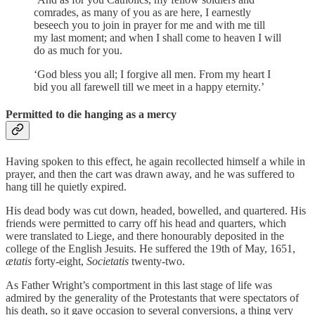
comrades, as many of you as are here, I earnestly
beseech you to join in prayer for me and with me till
my last moment; and when I shall come to heaven I will
do as much for you.
‘God bless you all; I forgive all men. From my heart I
bid you all farewell till we meet in a happy eternity.’
Permitted to die hanging as a mercy
Having spoken to this effect, he again recollected himself a while in
prayer, and then the cart was drawn away, and he was suffered to
hang till he quietly expired.
His dead body was cut down, headed, bowelled, and quartered. His
friends were permitted to carry off his head and quarters, which
were translated to Liege, and there honourably deposited in the
college of the English Jesuits. He suffered the 19th of May, 1651,
ætatis
forty-eight,
Societatis
twenty-two.
As Father Wright’s comportment in this last stage of life was
admired by the generality of the Protestants that were spectators of
his death, so it gave occasion to several conversions, a thing very