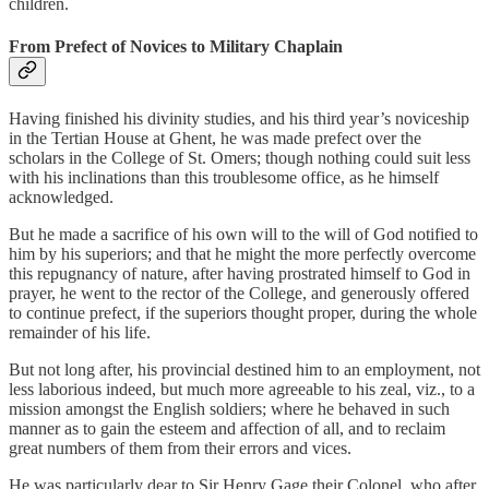
children.
From Prefect of Novices to Military Chaplain
Having finished his divinity studies, and his third year’s noviceship
in the Tertian House at Ghent, he was made prefect over the
scholars in the College of St. Omers; though nothing could suit less
with his inclinations than this troublesome office, as he himself
acknowledged.
But he made a sacrifice of his own will to the will of God notified to
him by his superiors; and that he might the more perfectly overcome
this repugnancy of nature, after having prostrated himself to God in
prayer, he went to the rector of the College, and generously offered
to continue prefect, if the superiors thought proper, during the whole
remainder of his life.
But not long after, his provincial destined him to an employment, not
less laborious indeed, but much more agreeable to his zeal, viz., to a
mission amongst the English soldiers; where he behaved in such
manner as to gain the esteem and affection of all, and to reclaim
great numbers of them from their errors and vices.
He was particularly dear to Sir Henry Gage their Colonel, who after