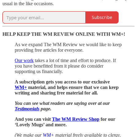
usual in the like occasions.
Subscribe
HELP KEEP THE WM REVIEW ONLINE WITH WM+!
As we expand The WM Review we would like to keep
providing free articles for everyone.
Our work
takes a lot of time and effort to produce. If
you have benefitted from it please do consider
supporting us financially.
A subscription gets you access to our exclusive
WM+
material, and helps ensure that we can keep
writing and sharing free material for all.
You can see what readers are saying over at our
Testimonials
page.
And you can visit
The WM Review Shop
for our
‘Lovely Mugs’ and more.
(We make our
WM+
material freely available to clergy,