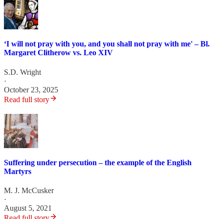
‘I will not pray with you, and you shall not pray with me' – Bl.
Margaret Clitherow vs. Leo XIV
S.D. Wright
·
October 23, 2025
Read full story
Suffering under persecution – the example of the English
Martyrs
M. J. McCusker
·
August 5, 2021
Read full story