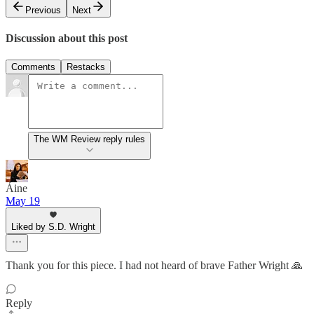
Previous
Next
Discussion about this post
Comments
Restacks
The WM Review reply rules
Áine
May 19
Liked by S.D. Wright
Thank you for this piece. I had not heard of brave Father Wright 🙏
Reply