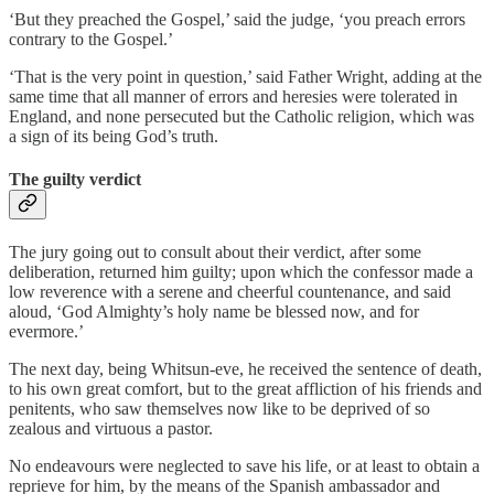
‘But they preached the Gospel,’ said the judge, ‘you preach errors
contrary to the Gospel.’
‘That is the very point in question,’ said Father Wright, adding at the
same time that all manner of errors and heresies were tolerated in
England, and none persecuted but the Catholic religion, which was
a sign of its being God’s truth.
The guilty verdict
The jury going out to consult about their verdict, after some
deliberation, returned him guilty; upon which the confessor made a
low reverence with a serene and cheerful countenance, and said
aloud, ‘God Almighty’s holy name be blessed now, and for
evermore.’
The next day, being Whitsun-eve, he received the sentence of death,
to his own great comfort, but to the great affliction of his friends and
penitents, who saw themselves now like to be deprived of so
zealous and virtuous a pastor.
No endeavours were neglected to save his life, or at least to obtain a
reprieve for him, by the means of the Spanish ambassador and