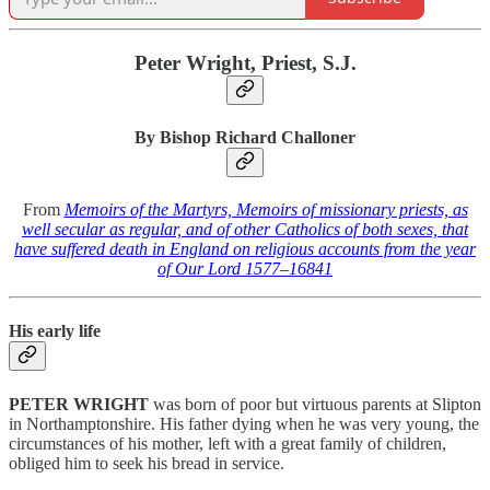
Peter Wright, Priest, S.J.
By Bishop Richard Challoner
From
Memoirs of the Martyrs, Memoirs of missionary priests, as
well secular as regular, and of other Catholics of both sexes, that
have suffered death in England on religious accounts from the year
of Our Lord 1577–1684
1
His early life
PETER WRIGHT
was born of poor but virtuous parents at Slipton
in Northamptonshire. His father dying when he was very young, the
circumstances of his mother, left with a great family of children,
obliged him to seek his bread in service.