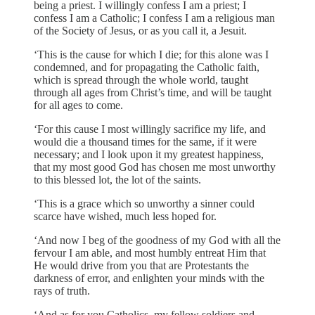
being a priest. I willingly confess I am a priest; I
confess I am a Catholic; I confess I am a religious man
of the Society of Jesus, or as you call it, a Jesuit.
‘This is the cause for which I die; for this alone was I
condemned, and for propagating the Catholic faith,
which is spread through the whole world, taught
through all ages from Christ’s time, and will be taught
for all ages to come.
‘For this cause I most willingly sacrifice my life, and
would die a thousand times for the same, if it were
necessary; and I look upon it my greatest happiness,
that my most good God has chosen me most unworthy
to this blessed lot, the lot of the saints.
‘This is a grace which so unworthy a sinner could
scarce have wished, much less hoped for.
‘And now I beg of the goodness of my God with all the
fervour I am able, and most humbly entreat Him that
He would drive from you that are Protestants the
darkness of error, and enlighten your minds with the
rays of truth.
‘And as for you Catholics, my fellow soldiers and