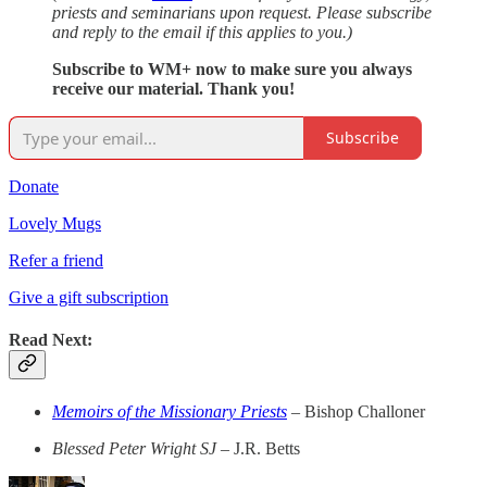
priests and seminarians upon request. Please subscribe
and reply to the email if this applies to you.)
Subscribe to WM+ now to make sure you always
receive our material. Thank you!
Subscribe
Donate
Lovely Mugs
Refer a friend
Give a gift subscription
Read Next:
Memoirs of the Missionary Priests
–
Bishop Challoner
Blessed Peter Wright SJ –
J.R. Betts