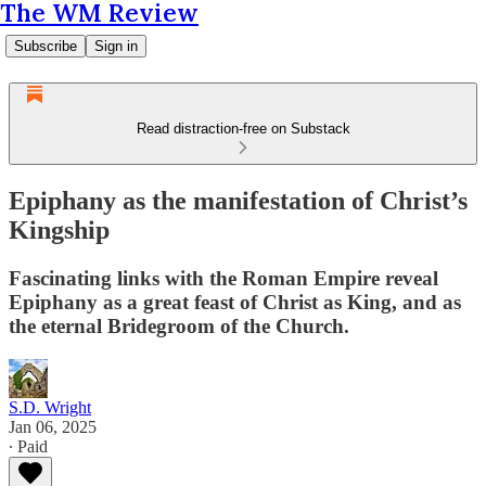
The WM Review
Subscribe
Sign in
Read distraction-free on Substack
Epiphany as the manifestation of Christ’s
Kingship
Fascinating links with the Roman Empire reveal
Epiphany as a great feast of Christ as King, and as
the eternal Bridegroom of the Church.
S.D. Wright
Jan 06, 2025
∙ Paid