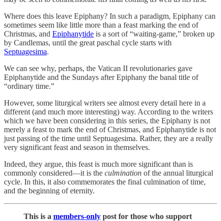
Where does this leave Epiphany? In such a paradigm, Epiphany can
sometimes seem like little more than a feast marking the end of
Christmas, and
Epiphanytide
is a sort of “waiting-game,” broken up
by Candlemas, until the great paschal cycle starts with
Septuagesima
.
We can see why, perhaps, the Vatican II revolutionaries gave
Epiphanytide and the Sundays after Epiphany the banal title of
“ordinary time.”
However, some liturgical writers see almost every detail here in a
different (and much more interesting) way. According to the writers
which we have been considering in this series, the Epiphany is not
merely a feast to mark the end of Christmas, and Epiphanytide is not
just passing of the time until Septuagesima. Rather, they are a really
very significant feast and season in themselves.
Indeed, they argue, this feast is much more significant than is
commonly considered—it is the
culmination
of the annual liturgical
cycle. In this, it also commemorates the final culmination of time,
and the beginning of eternity.
This is a
members-only
post for those who support