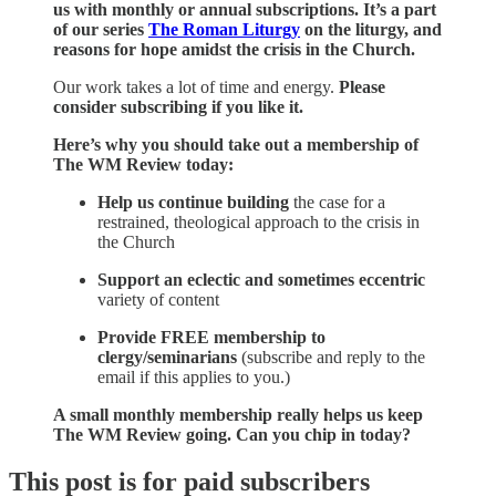
us with monthly or annual subscriptions. It’s a part
of
our series
The Roman Liturgy
on the liturgy, and
reasons for hope amidst the crisis in the Church.
Our work takes a lot of time and energy.
Please
consider subscribing if you like it.
Here’s why you should take out a membership of
The WM Review today:
Help us continue
building
the case for a
restrained, theological approach to the crisis in
the Church
Support an eclectic and sometimes eccentric
variety of content
Provide
FREE membership to
clergy/seminarians
(subscribe and reply to the
email if this applies to you.)
A small monthly membership really helps us keep
The WM Review going. Can you chip in today?
This post is for paid subscribers