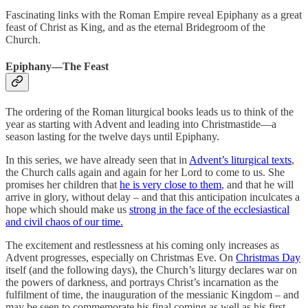
Fascinating links with the Roman Empire reveal Epiphany as a great
feast of Christ as King, and as the eternal Bridegroom of the
Church.
Epiphany—The Feast
The ordering of the Roman liturgical books leads us to think of the
year as starting with Advent and leading into Christmastide—a
season lasting for the twelve days until Epiphany.
In this series, we have already seen that in
Advent’s liturgical texts
,
the Church calls again and again for her Lord to come to us. She
promises her children that
he is very close to them
, and that he will
arrive in glory, without delay – and that this anticipation inculcates a
hope which should make us
strong in the face of the ecclesiastical
and civil chaos of our time.
The excitement and restlessness at his coming only increases as
Advent progresses, especially on Christmas Eve. On
Christmas Day
itself (and the following days), the Church’s liturgy declares war on
the powers of darkness, and portrays Christ’s incarnation as the
fulfilment of time, the inauguration of the messianic Kingdom – and
may be seen to commemorate his final coming as well as his first.