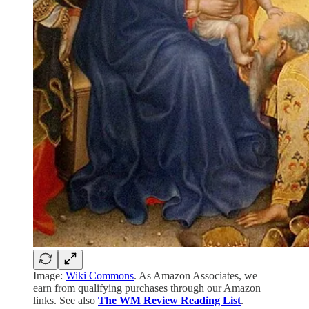
Image:
Wiki Commons
. As Amazon Associates, we
earn from qualifying purchases through our Amazon
links. See also
The WM Review Reading List
.