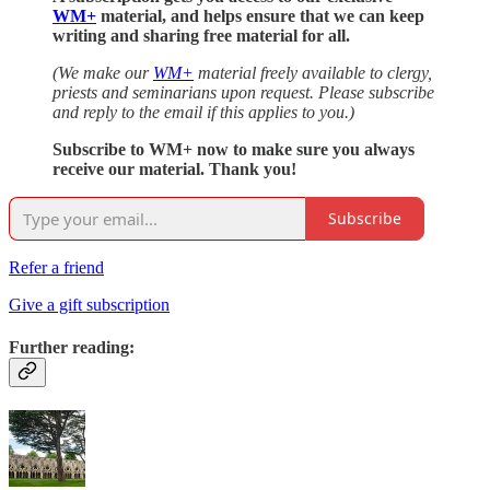
WM+
material, and helps ensure that we can keep
writing and sharing free material for all.
(We make our
WM+
material freely available to clergy,
priests and seminarians upon request. Please subscribe
and reply to the email if this applies to you.)
Subscribe to WM+ now to make sure you always
receive our material. Thank you!
Subscribe
Refer a friend
Give a gift subscription
Further reading: