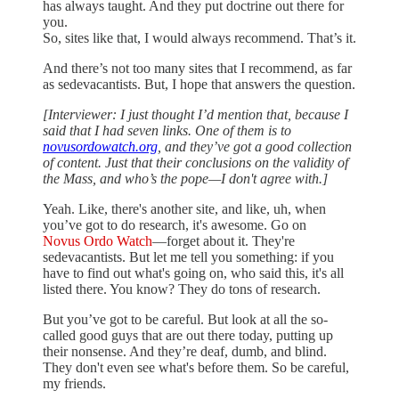
has always taught. And they put doctrine out there for
you.
So, sites like that, I would always recommend. That’s it.
And there’s not too many sites that I recommend, as far
as sedevacantists. But, I hope that answers the question.
[Interviewer: I just thought I’d mention that, because I
said that I had seven links. One of them is to
novusordowatch.org
, and they’ve got a good collection
of content. Just that their conclusions on the validity of
the Mass, and who’s the pope—I don't agree with.]
Yeah. Like, there's another site, and like, uh, when
you’ve got to do research, it's awesome. Go on
Novus Ordo Watch
—forget about it. They're
sedevacantists. But let me tell you something: if you
have to find out what's going on, who said this, it's all
listed there. You know? They do tons of research.
But you’ve got to be careful. But look at all the so-
called good guys that are out there today, putting up
their nonsense. And they’re deaf, dumb, and blind.
They don't even see what's before them. So be careful,
my friends.