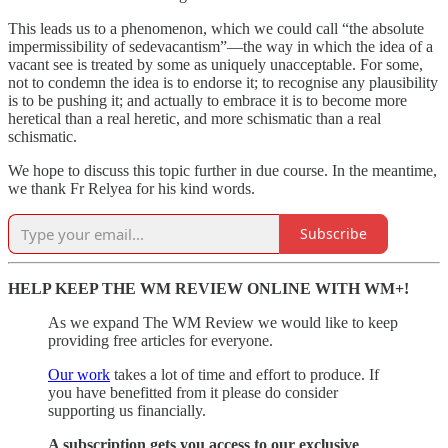
This leads us to a phenomenon, which we could call “the absolute
impermissibility of sedevacantism”—the way in which the idea of a
vacant see is treated by some as uniquely unacceptable. For some,
not to condemn the idea is to endorse it; to recognise any plausibility
is to be pushing it; and actually to embrace it is to become more
heretical than a real heretic, and more schismatic than a real
schismatic.
We hope to discuss this topic further in due course. In the meantime,
we thank Fr Relyea for his kind words.
Subscribe
HELP KEEP THE WM REVIEW ONLINE WITH WM+!
As we expand The WM Review we would like to keep
providing free articles for everyone.
Our work
takes a lot of time and effort to produce. If
you have benefitted from it please do consider
supporting us financially.
A subscription gets you access to our exclusive