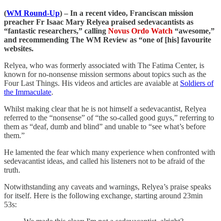
(
WM Round-Up
) – In a recent video, Franciscan mission
preacher Fr Isaac Mary Relyea praised sedevacantists as
“fantastic researchers,” calling
Novus Ordo Watch
“awesome,”
and recommending
The WM Review as “one of [his] favourite
websites.
Relyea, who was formerly associated with The Fatima Center, is
known for no-nonsense mission sermons about topics such as the
Four Last Things. His videos and articles are avaiable at
Soldiers of
the Immaculate
.
Whilst making clear that he is not himself a sedevacantist, Relyea
referred to the “nonsense” of “the so-called good guys,” referring to
them as “deaf, dumb and blind” and unable to “see what’s before
them.”
He lamented the fear which many experience when confronted with
sedevacantist ideas, and called his listeners not to be afraid of the
truth.
Notwithstanding any caveats and warnings, Relyea’s praise speaks
for itself. Here is the following exchange, starting around 23min
53s: