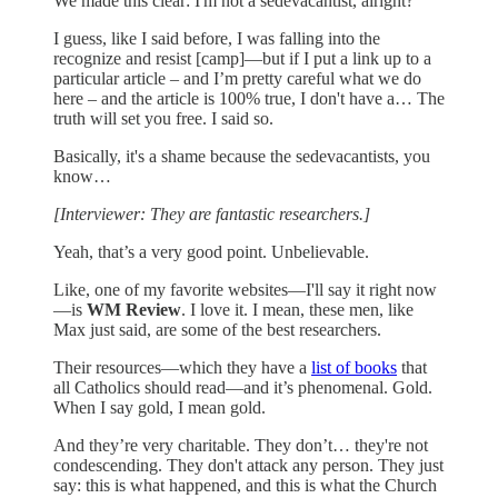
We made this clear: I'm not a sedevacantist, alright?
I guess, like I said before, I was falling into the
recognize and resist [camp]—but if I put a link up to a
particular article – and I’m pretty careful what we do
here – and the article is 100% true, I don't have a… The
truth will set you free. I said so.
Basically, it's a shame because the sedevacantists, you
know…
[Interviewer: They are fantastic researchers.]
Yeah, that’s a very good point. Unbelievable.
Like, one of my favorite websites—I'll say it right now
—is
WM Review
. I love it. I mean, these men, like
Max just said, are some of the best researchers.
Their resources—which they have a
list of books
that
all Catholics should read—and it’s phenomenal. Gold.
When I say gold, I mean gold.
And they’re very charitable. They don’t… they're not
condescending. They don't attack any person. They just
say: this is what happened, and this is what the Church