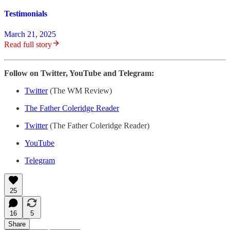
Testimonials
March 21, 2025
Read full story
Follow on Twitter, YouTube and Telegram:
Twitter
(The WM Review)
The Father Coleridge Reader
Twitter
(The Father Coleridge Reader)
YouTube
Telegram
25
16
5
Share