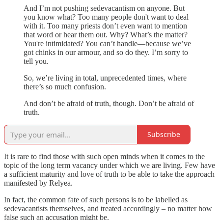
And I’m not pushing sedevacantism on anyone. But
you know what? Too many people don't want to deal
with it. Too many priests don’t even want to mention
that word or hear them out. Why? What’s the matter?
You're intimidated? You can’t handle—because we’ve
got chinks in our armour, and so do they. I’m sorry to
tell you.
So, we’re living in total, unprecedented times, where
there’s so much confusion.
And don’t be afraid of truth, though. Don’t be afraid of
truth.
Subscribe
It is rare to find those with such open minds when it comes to the
topic of the long term vacancy under which we are living. Few have
a sufficient maturity and love of truth to be able to take the approach
manifested by Relyea.
In fact, the common fate of such persons is to be labelled as
sedevacantists themselves, and treated accordingly – no matter how
false such an accusation might be.