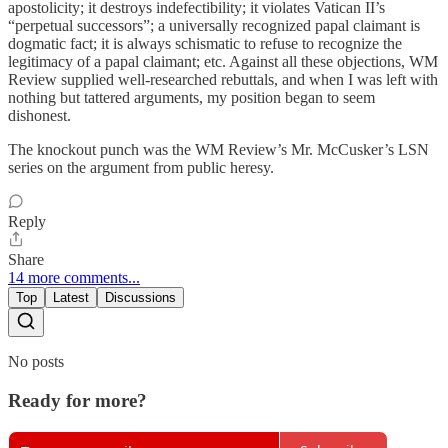
apostolicity; it destroys indefectibility; it violates Vatican II’s
“perpetual successors”; a universally recognized papal claimant is
dogmatic fact; it is always schismatic to refuse to recognize the
legitimacy of a papal claimant; etc. Against all these objections, WM
Review supplied well-researched rebuttals, and when I was left with
nothing but tattered arguments, my position began to seem
dishonest.
The knockout punch was the WM Review’s Mr. McCusker’s LSN
series on the argument from public heresy.
Reply
Share
14 more comments...
Top
Latest
Discussions
No posts
Ready for more?