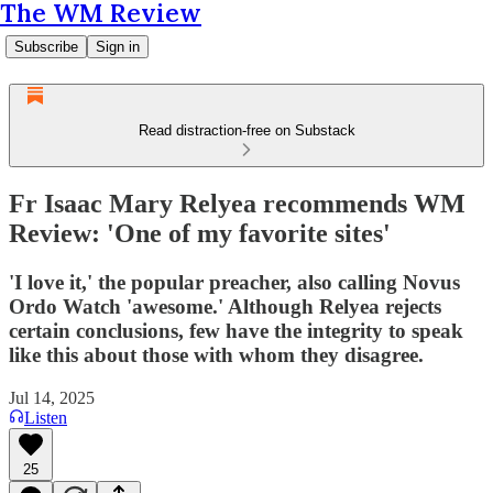
The WM Review
Subscribe
Sign in
Read distraction-free on Substack
Fr Isaac Mary Relyea recommends WM
Review: 'One of my favorite sites'
'I love it,' the popular preacher, also calling Novus
Ordo Watch 'awesome.' Although Relyea rejects
certain conclusions, few have the integrity to speak
like this about those with whom they disagree.
Jul 14, 2025
Listen
25