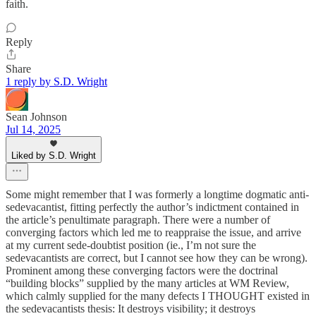
faith.
Reply
Share
1 reply by S.D. Wright
Sean Johnson
Jul 14, 2025
Liked by S.D. Wright
Some might remember that I was formerly a longtime dogmatic anti-
sedevacantist, fitting perfectly the author’s indictment contained in
the article’s penultimate paragraph. There were a number of
converging factors which led me to reappraise the issue, and arrive
at my current sede-doubtist position (ie., I’m not sure the
sedevacantists are correct, but I cannot see how they can be wrong).
Prominent among these converging factors were the doctrinal
“building blocks” supplied by the many articles at WM Review,
which calmly supplied for the many defects I THOUGHT existed in
the sedevacantists thesis: It destroys visibility; it destroys