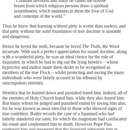
“Constant devotion and study he called the double
breast from which religious persons draw a spiritual
nourishment, which maintains in them the love of God
and contempt of the world.”
Thus he knew that learning without piety is worse than useless, and
that piety without the solid foundation of true doctrine is unstable
and dangerous.
Hence he loved the truth, because he loved
The Truth
, the Word
incarnate. With such a perfect appreciation for sound doctrine, along
with a wonderful piety, he was an ideal choice for the role of
Inquisitor, in which he had to dig out the lying heretics – whose
hypocrisy and malice made them desire to be recognised as
members of the true Flock – whilst protecting and saving the many
individuals who were falsely accused to his tribunal by
unscrupulous enemies.
Heretics that he hunted down and punished hated him. Indeed, all of
the enemies of Holy Church hated him, while they also feared him.
But many whom he judged and punished ended by loving him also,
for he was known as most merciful to those who showed signs of
true contrition. Butler records the case of a Spaniard who had
bitterly slandered our saint, for which the magistrate had confiscated
his estate and condemned him to death. However Pope Pius
pardoned him and requested that the Spaniard admonish him in