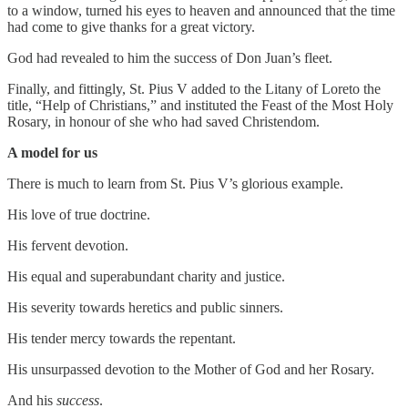
to a window, turned his eyes to heaven and announced that the time
had come to give thanks for a great victory.
God had revealed to him the success of Don Juan’s fleet.
Finally, and fittingly, St. Pius V added to the Litany of Loreto the
title, “Help of Christians,” and instituted the Feast of the Most Holy
Rosary, in honour of she who had saved Christendom.
A model for us
There is much to learn from St. Pius V’s glorious example.
His love of true doctrine.
His fervent devotion.
His equal and superabundant charity and justice.
His severity towards heretics and public sinners.
His tender mercy towards the repentant.
His unsurpassed devotion to the Mother of God and her Rosary.
And his
success
.