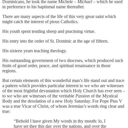
Dominicans, he took the name Michele –
Michael
– which he used
in preference to his baptismal name thereafter.
There are many aspects of the life of this very great saint which
might catch the interest of pious Catholics.
His youth spent tending sheep and practising virtue.
His entry into the order of St. Dominic at the age of fifteen.
His sixteen years teaching theology.
His outstanding government of two dioceses, which produced such
fruits of good order, peace, and spiritual renaissance in those
regions.
But certain elements of this wonderful man’s life stand out and trace
a pattern which provides particular interest to we who are witnesses
of the most frightful devastation which Holy Church has ever seen –
to we who are witnesses of the veritable
Passion
of the Mystical
Body and the desolation of a new Holy Saturday. For Pope Pius V
was a true Vicar of Christ, of whom Jeremias’s words ring clear and
true:
“Behold I have given My words in thy mouth: lo, I
have set thee this day over the nations, and over the