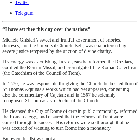
Twitter
Telegram
“I have set thee this day over the nations”
Michele Ghisleri’s sweet and fruitful government of priories,
dioceses, and the Universal Church itself, was characterised by
severe justice tempered by the unction of divine charity.
His energy was astonishing. In six years he reformed the Breviary,
codified the Roman Missal, and promulgated The Roman Catechism
(the Catechism of the Council of Trent).
In 1570, he was responsible for giving the Church the best edition of
St Thomas Aquinas’s works which had yet appeared, containing
also the commentary of Cajetan; and in 1567 he solemnly
recognised St Thomas as a Doctor of the Church.
He cleansed the City of Rome of certain public immorality, reformed
the Roman clergy, and ensured that the reforms of Trent were
carried through to success. His reforms were so thorough that he
was accused of wanting to turn Rome into a monastery.
But even this list was not all.