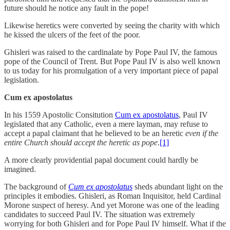
future should he notice any fault in the pope!
Likewise heretics were converted by seeing the charity with which
he kissed the ulcers of the feet of the poor.
Ghisleri was raised to the cardinalate by Pope Paul IV, the famous
pope of the Council of Trent. But Pope Paul IV is also well known
to us today for his promulgation of a very important piece of papal
legislation.
Cum ex apostolatus
In his 1559 Apostolic Consitution
Cum ex apostolatus
, Paul IV
legislated that any Catholic, even a mere layman, may refuse to
accept a papal claimant that he believed to be an heretic
even if the
entire Church should accept the heretic as pope
.
[1]
A more clearly providential papal document could hardly be
imagined.
The background of
Cum ex apostolatus
sheds abundant light on the
principles it embodies. Ghisleri, as Roman Inquisitor, held Cardinal
Morone suspect of heresy. And yet Morone was one of the leading
candidates to succeed Paul IV. The situation was extremely
worrying for both Ghisleri and for Pope Paul IV himself. What if the