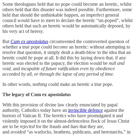
Some theologians held that no pope could become an heretic, whilst
others held that this disaster was indeed possible. Furthermore, some
held that should the unthinkable happen, an imperfect general
council would have to meet to declare the heretic “un-poped”, whilst
others held that such an heretic would be automatically deposed, by
his very act of heresy.
But
Cum ex apostolatus
circumvented the controverted question of
whether a true pope could
become
an heretic: without attempting to
resolve that question, it simply dealt a death-blow to the idea that an
heretic could
be
pope at all. It did this by laying down that, if any
heretic
was
elected to the papacy, the election would be
null and
void
, and
incapable of future ratification even by obedience
accorded by all, or through the lapse of any period of time
.
In other words,
nothing
could make an heretic a true pope.
The legacy of Cum ex apostolatus
With this provision of divine law clearly enunciated by papal
authority, Catholics today have an
invincible defence
against the
horrors of Vatican II. The
heretics
who have promulgated it and
violently imposed it on the almost-defenceless flock of Jesus Christ
are to be
rejected
for the frauds and liars that they are,
and
avoided
“as warlocks, heathens, publicans, and heresiarchs,” in