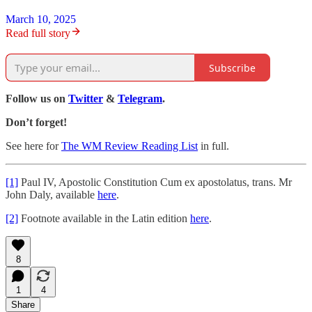
March 10, 2025
Read full story
Subscribe
Follow us on
Twitter
&
Telegram
.
Don’t forget!
See here for
The WM Review Reading List
in full.
[1]
Paul IV, Apostolic Constitution Cum ex apostolatus, trans. Mr
John Daly, available
here
.
[2]
Footnote available in the Latin edition
here
.
8
1
4
Share