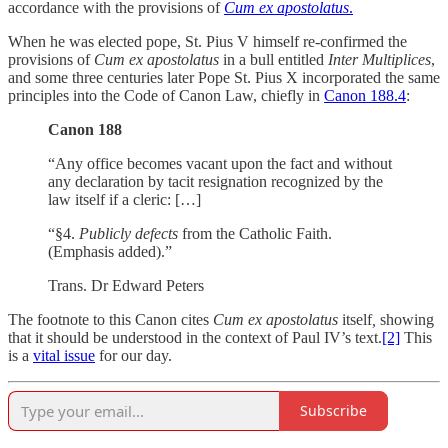
accordance with the provisions of
Cum ex apostolatus
.
When he was elected pope, St. Pius V himself re-confirmed the
provisions of
Cum ex apostolatus
in a bull entitled
Inter Multiplices
,
and some three centuries later Pope St. Pius X incorporated the same
principles into the Code of Canon Law, chiefly in
Canon 188.4
:
Canon 188
“Any office becomes vacant upon the fact and without
any declaration by tacit resignation recognized by the
law itself if a cleric: […]
“§4.
Publicly defects
from the Catholic Faith.
(Emphasis added).”
Trans. Dr Edward Peters
The footnote to this Canon cites
Cum ex apostolatus
itself
,
showing
that it should be understood in the context of Paul IV’s text.
[2]
This
is a
vital issue
for our day.
Subscribe