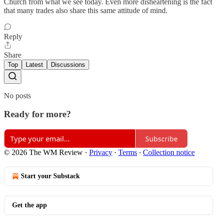
Church from what we see today. Even more disheartening is the fact
that many trades also share this same attitude of mind.
Reply
Share
Top
Latest
Discussions
No posts
Ready for more?
Subscribe
© 2026 The WM Review
·
Privacy
∙
Terms
∙
Collection notice
Start your Substack
Get the app