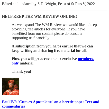
Edited and updated by S.D. Wright, Feast of St Pius V, 2022.
HELP KEEP THE WM REVIEW ONLINE!
As we expand The WM Review we would like to keep
providing free articles for everyone. If you have
benefitted from our content please do consider
supporting us financially.
A subscription from you helps ensure that we can
keep writing and sharing free material for all.
Plus, you will get access to our exclusive
members-
only
material!
Thank you!
Paul IV's 'Cum ex Apostolatus' on a heretic pope: Text and
commentaries