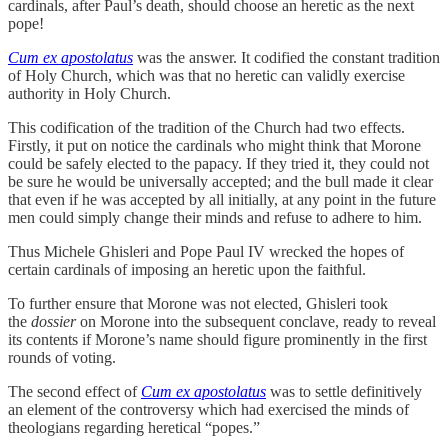
cardinals, after Paul’s death, should choose an heretic as the next
pope!
Cum ex apostolatus
was the answer. It codified the constant tradition
of Holy Church, which was that no heretic can validly exercise
authority in Holy Church.
This codification of the tradition of the Church had two effects.
Firstly, it put on notice the cardinals who might think that Morone
could be safely elected to the papacy. If they tried it, they could not
be sure he would be universally accepted; and the bull made it clear
that even if he was accepted by all initially, at any point in the future
men could simply change their minds and refuse to adhere to him.
Thus Michele Ghisleri and Pope Paul IV wrecked the hopes of
certain cardinals of imposing an heretic upon the faithful.
To further ensure that Morone was not elected, Ghisleri took
the
dossier
on Morone into the subsequent conclave, ready to reveal
its contents if Morone’s name should figure prominently in the first
rounds of voting.
The second effect of
Cum ex apostolatus
was to settle definitively
an element of the controversy which had exercised the minds of
theologians regarding heretical “popes.”