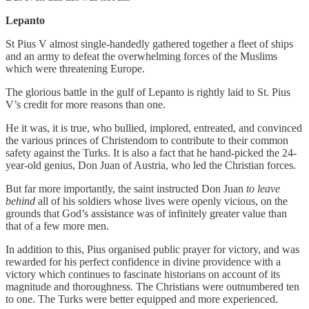
Lepanto
St Pius V almost single-handedly gathered together a fleet of ships
and an army to defeat the overwhelming forces of the Muslims
which were threatening Europe.
The glorious battle in the gulf of Lepanto is rightly laid to St. Pius
V’s credit for more reasons than one.
He it was, it is true, who bullied, implored, entreated, and convinced
the various princes of Christendom to contribute to their common
safety against the Turks. It is also a fact that he hand-picked the 24-
year-old genius, Don Juan of Austria, who led the Christian forces.
But far more importantly, the saint instructed Don Juan
to leave
behind
all of his soldiers whose lives were openly vicious, on the
grounds that God’s assistance was of infinitely greater value than
that of a few more men.
In addition to this, Pius organised public prayer for victory, and was
rewarded for his perfect confidence in divine providence with a
victory which continues to fascinate historians on account of its
magnitude and thoroughness. The Christians were outnumbered ten
to one. The Turks were better equipped and more experienced.