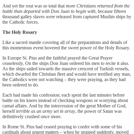
And yet the rout was so total that
more Christians returned from the
battle than departed with Don Juan to begin with
, because fifteen
thousand galley slaves were released from captured Muslim ships by
the Catholic forces.
The Holy Rosary
Like a sacred mantle covering all of the preparations and details of
this momentous event hovered the sweet power of the Holy Rosary.
In Europe St. Pius and the faithful prayed the Great Prayer
ceaselessly. On the ships Don Juan ordered his men to recite it also.
As the ships sailed towards the massive crescent of Turkish vessels,
which dwarfed the Christian fleet and would have terrified any man,
the Catholics were not watching – they were praying, as they had
been ordered to do.
Each had made his confession; each spent the last minutes before
battle on his knees instead of checking weapons or worrying about
carnal affairs. And by the intercession of the great Mother of God,
herself
terrible as an army set in array
, the power of Satan was
definitively crushed once more.
In Rome St. Pius had ceased praying to confer with some of his
cardinals about urgent matters – when he stopped suddenly, moved