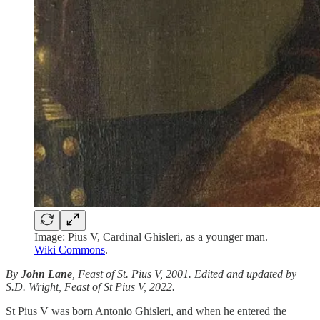
Image: Pius V, Cardinal Ghisleri, as a younger man.
Wiki Commons
.
By
John Lane
, Feast of St. Pius V, 2001. Edited and updated by
S.D. Wright, Feast of St Pius V, 2022.
St Pius V was born Antonio Ghisleri, and when he entered the