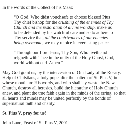
In the words of the Collect of his Mass:
“O God, Who didst vouchsafe to choose blessed Pius
Thy chief bishop for the
crushing of the enemies of Thy
Church and the restoration of divine worship
, make us
to be defended by his watchful care and so to adhere to
Thy service that,
all the contrivances of our enemies
being overcome
, we may rejoice in everlasting peace.
“Through our Lord Jesus, Thy Son, Who liveth and
reigneth with Thee in the unity of the Holy Ghost, God,
world without end. Amen.”
May God grant us, by the intercession of Our Lady of the Rosary,
Help of Christians, a holy pope after the pattern of St. Pius V, in
whose mouth are His words, and who shall lay waste the New
Church, destroy all heresies, build the hierarchy of Holy Church
anew, and plant the true faith again in the minds of the erring, so that
all hearts and minds may be united perfectly by the bonds of
supernatural faith and charity.
St. Pius V, pray for us!
John Lane, Feast of St. Pius V, 2001.