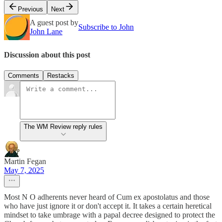
Previous
Next
A guest post by
Subscribe to John
John Lane
Discussion about this post
Comments
Restacks
The WM Review reply rules
Martin Fegan
May 7, 2025
Most N O adherents never heard of Cum ex apostolatus and those
who have just ignore it or don't accept it. It takes a certain heretical
mindset to take umbrage with a papal decree designed to protect the