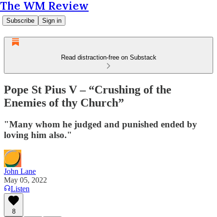
The WM Review
Subscribe
Sign in
Read distraction-free on Substack
Pope St Pius V – “Crushing of the
Enemies of thy Church”
"Many whom he judged and punished ended by
loving him also."
John Lane
May 05, 2022
Listen
8