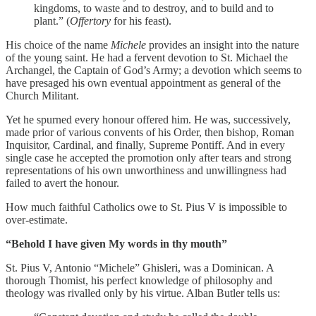
kingdoms, to waste and to destroy, and to build and to
plant.” (
Offertory
for his feast).
His choice of the name
Michele
provides an insight into the nature
of the young saint. He had a fervent devotion to St. Michael the
Archangel, the Captain of God’s Army; a devotion which seems to
have presaged his own eventual appointment as general of the
Church Militant.
Yet he spurned every honour offered him. He was, successively,
made prior of various convents of his Order, then bishop, Roman
Inquisitor, Cardinal, and finally, Supreme Pontiff. And in every
single case he accepted the promotion only after tears and strong
representations of his own unworthiness and unwillingness had
failed to avert the honour.
How much faithful Catholics owe to St. Pius V is impossible to
over-estimate.
“Behold I have given My words in thy mouth”
St. Pius V, Antonio “Michele” Ghisleri, was a Dominican. A
thorough Thomist, his perfect knowledge of philosophy and
theology was rivalled only by his virtue. Alban Butler tells us: