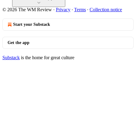
© 2026 The WM Review
·
Privacy
∙
Terms
∙
Collection notice
Start your Substack
Get the app
Substack
is the home for great culture