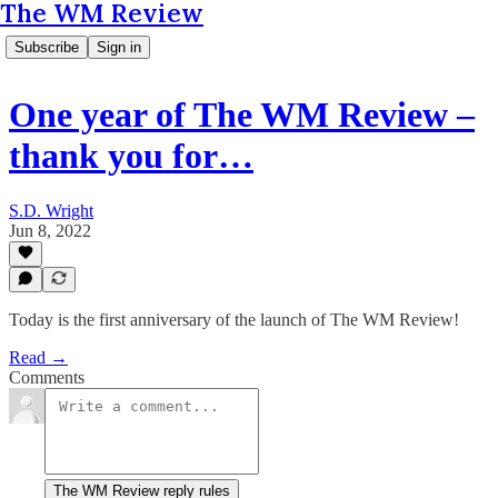
The WM Review
Subscribe
Sign in
One year of The WM Review –
thank you for…
S.D. Wright
Jun 8, 2022
Today is the first anniversary of the launch of The WM Review!
Read →
Comments
The WM Review reply rules