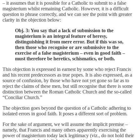
– it assumes that it is possible for a Catholic to submit to a false
magisterium whilst remaining Catholic. However, it is a difficult
question to phrase correctly, and we can see the point with greater
clarity in the objection below:
Obj. 3: You say that a lack of submission to the
magisterium is an integral feature of heresy,
distinguishing it from mere error. But if this was so,
then those who recognise or are submissive to the
exercise of a false magisterium – even in good faith –
must therefore be heretics, schismatics, or both.
This objection is expressed in earnest by some who reject Francis
and his recent predecessors as true popes. It is also expressed, as a
source of confusion, by those who have not yet gone so far as to
reject the claims of these men, but still recognise that there is some
distinction between the Roman Catholic Church and the so-called
“Conciliar Church.”
The objection goes beyond the question of a Catholic adhering to
isolated errors in good faith. It poses a different sort of problem.
For the sake of argument, we will assume the implicit premise –
namely, that Francis and many others apparently exercising the
power of magisterium today lack legitimacy (viz., do not hold their