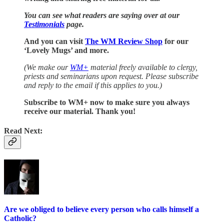
You can see what readers are saying over at our
Testimonials
page.
And you can visit
The WM Review Shop
for our
‘Lovely Mugs’ and more.
(We make our
WM+
material freely available to clergy,
priests and seminarians upon request. Please subscribe
and reply to the email if this applies to you.)
Subscribe to WM+ now to make sure you always
receive our material. Thank you!
Read Next:
Are we obliged to believe every person who calls himself a
Catholic?