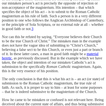
our mistaken person’s act is precisely the opposite of rejection or
non-acceptance of the magisterium. His intention – that which
specifies the object of his act – is to submit to the Roman Catholic
magisterium as his rule of faith. Such a person is in a very different
position to one who follows the Anglican Archbishop of Canterbury,
or the principle of Sola Scriptura, or no external rule at all – whether
in good faith or not.
3
Nor can this be refuted by saying, “Everyone believes their Church
to be the true Church of Christ.” The mistaken man in the example
does not have the vague idea of submitting to “Christ’s Church,”
believing a false sect to be this Church, or even just a part or branch
of it. In these latter cases, a man in good faith might be a
material
heretic
, as previously discussed. But in the example which we have
taken, the object and intention of our mistaken Catholic’s act is
submission to the specifically
Roman Catholic
magisterium. Again,
this is the very essence of his position.
The only conclusion is that this
is
what his act is – an act (or state) of
submission to the Roman Catholic magisterium, the true rule of
faith. As such, it is proper to say to him – at least for some purposes
– that he is indeed submissive to the magisterium of the Church.
How he came to be mistaken or confused is not relevant here. Being
deceived about the current state of affairs, and thus being submissive