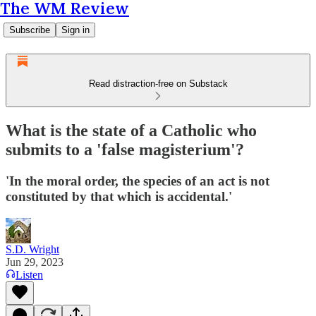
The WM Review
Subscribe
Sign in
Read distraction-free on Substack
What is the state of a Catholic who
submits to a 'false magisterium'?
'In the moral order, the species of an act is not
constituted by that which is accidental.'
S.D. Wright
Jun 29, 2023
Listen