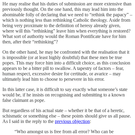
He may realise that his duties of submission are more extensive than
previously thought. On the one hand, this may lead him into the
abominable folly of declaring that we need to “rethink the papacy” –
which is nothing less than rethinking Catholic theology. Aside from
being very proximate to the definition of heresy already given,
where will this “rethinking” leave him when everything is restored?
What sort of authority would the Roman Pontificate have for him
then, after their “rethinking”?
On the other hand, he may be confronted with the realisation that it
is impossible (or at least highly doubtful) that these men be true
popes. This may force him into a difficult choice, as this conclusion
appears to be a bitter pill to swallow. A tapestry of factors – fear,
human respect, excessive desire for certitude, or avarice – may
ultimately lead him to choose to persevere in his error.
In this latter case, it is difficult to say exactly what someone’s state
would be, if he insists on recognising and submitting to a known
false claimant as pope.
But regardless of his actual state – whether it be that of a heretic,
schismatic or something else – these points should give us all pause.
As I said in the reply to the
previous objection
:
“Who amongst us is free from all error? Who can be