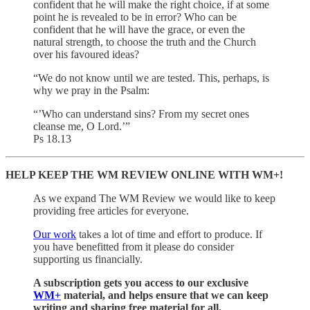
confident that he will make the right choice, if at some
point he is revealed to be in error? Who can be
confident that he will have the grace, or even the
natural strength, to choose the truth and the Church
over his favoured ideas?
“We do not know until we are tested. This, perhaps, is
why we pray in the Psalm:
“’Who can understand sins? From my secret ones
cleanse me, O Lord.’”
Ps 18.13
HELP KEEP THE WM REVIEW ONLINE WITH WM+!
As we expand The WM Review we would like to keep
providing free articles for everyone.
Our work
takes a lot of time and effort to produce. If
you have benefitted from it please do consider
supporting us financially.
A subscription gets you access to our exclusive
WM+
material, and helps ensure that we can keep
writing and sharing free material for all.