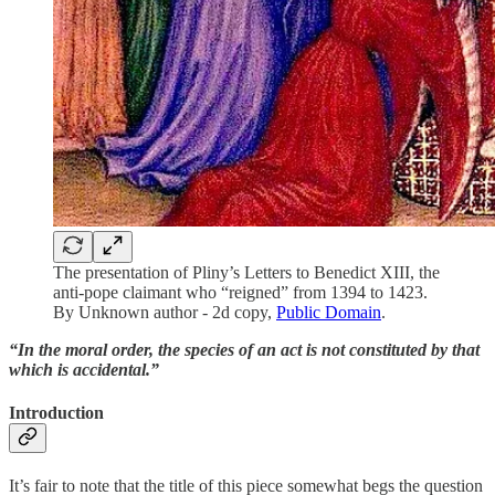
The presentation of Pliny’s Letters to Benedict XIII, the
anti-pope claimant who “reigned” from 1394 to 1423.
By Unknown author - 2d copy,
Public Domain
.
“In the moral order, the species of an act is not constituted by that
which is accidental.”
Introduction
It’s fair to note that the title of this piece somewhat begs the question