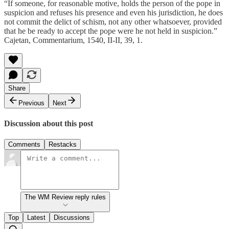
“If someone, for reasonable motive, holds the person of the pope in
suspicion and refuses his presence and even his jurisdiction, he does
not commit the delict of schism, not any other whatsoever, provided
that he be ready to accept the pope were he not held in suspicion.”
Cajetan, Commentarium, 1540, II-II, 39, 1.
Share
Previous
Next
Discussion about this post
Comments
Restacks
The WM Review reply rules
Top
Latest
Discussions