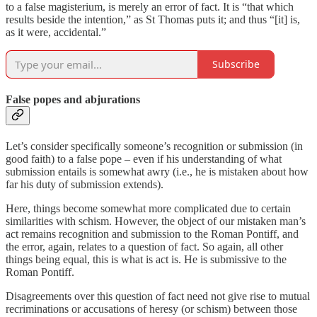
to a false magisterium, is merely an error of fact. It is “that which
results beside the intention,” as St Thomas puts it; and thus “[it] is,
as it were, accidental.”
Subscribe
False popes and abjurations
Let’s consider specifically someone’s recognition or submission (in
good faith) to a false pope – even if his understanding of what
submission entails is somewhat awry (i.e., he is mistaken about how
far his duty of submission extends).
Here, things become somewhat more complicated due to certain
similarities with schism. However, the object of our mistaken man’s
act remains recognition and submission to the Roman Pontiff, and
the error, again, relates to a question of fact. So again, all other
things being equal, this is what is act is. He is submissive to the
Roman Pontiff.
Disagreements over this question of fact need not give rise to mutual
recriminations or accusations of heresy (or schism) between those