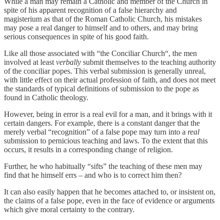
While a man may remain a Catholic and member of the Church in
spite of his apparent recognition of a false hierarchy and
magisterium as that of the Roman Catholic Church, his mistakes
may pose a real danger to himself and to others, and may bring
serious consequences in spite of his good faith.
Like all those associated with “the Conciliar Church“, the men
involved at least
verbally
submit themselves to the teaching authority
of the conciliar popes. This verbal submission is generally unreal,
with little effect on their actual profession of faith, and does not meet
the standards of typical definitions of submission to the pope as
found in Catholic theology.
However, being in error is a real evil for a man, and it brings with it
certain dangers. For example, there is a constant danger that the
merely verbal “recognition” of a false pope may turn into a
real
submission to pernicious teaching and laws. To the extent that this
occurs, it results in a corresponding change of religion.
Further, he who habitually “sifts” the teaching of these men may
find that he himself errs – and who is to correct him then?
It can also easily happen that he becomes attached to, or insistent on,
the claims of a false pope, even in the face of evidence or arguments
which give moral certainty to the contrary.