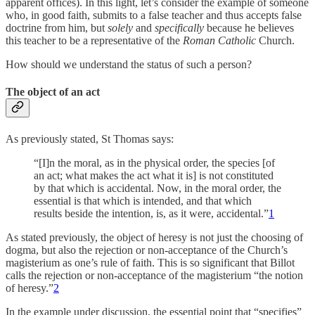
apparent offices). In this light, let’s consider the example of someone
who, in good faith, submits to a false teacher and thus accepts false
doctrine from him, but
solely
and
specifically
because he believes
this teacher to be a representative of the
Roman
Catholic
Church.
How should we understand the status of such a person?
The object of an act
As previously stated, St Thomas says:
“[I]n the moral, as in the physical order, the species [of
an act; what makes the act what it is] is not constituted
by that which is accidental. Now, in the moral order, the
essential is that which is intended, and that which
results beside the intention, is, as it were, accidental.”
1
As stated previously, the object of heresy is not just the choosing of
dogma, but also the rejection or non-acceptance of the Church’s
magisterium as one’s rule of faith. This is so significant that Billot
calls the rejection or non-acceptance of the magisterium “the notion
of heresy.”
2
In the example under discussion, the essential point that “specifies”