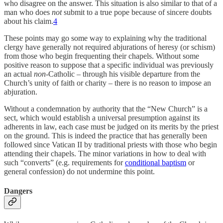
who disagree on the answer. This situation is also similar to that of a
man who does
not
submit to a true pope because of sincere doubts
about his claim.
4
These points may go some way to explaining why the traditional
clergy have generally not required abjurations of heresy (or schism)
from those who begin frequenting their chapels. Without some
positive reason to suppose that a specific individual was previously
an actual
non
-Catholic – through his visible departure from the
Church’s unity of faith or charity – there is no reason to impose an
abjuration.
Without a condemnation by authority that the “New Church” is a
sect, which would establish a universal presumption against its
adherents in law, each case must be judged on its merits by the priest
on the ground. This is indeed the practice that has generally been
followed since Vatican II by traditional priests with those who begin
attending their chapels. The minor variations in how to deal with
such “converts” (e.g. requirements for
conditional baptism
or
general confession) do not undermine this point.
Dangers