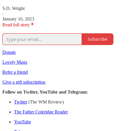
S.D. Wright
·
January 16, 2023
Read full story
Subscribe
Donate
Lovely Mugs
Refer a friend
Give a gift subscription
Follow on Twitter, YouTube and Telegram:
Twitter
(The WM Review)
The Father Coleridge Reader
YouTube