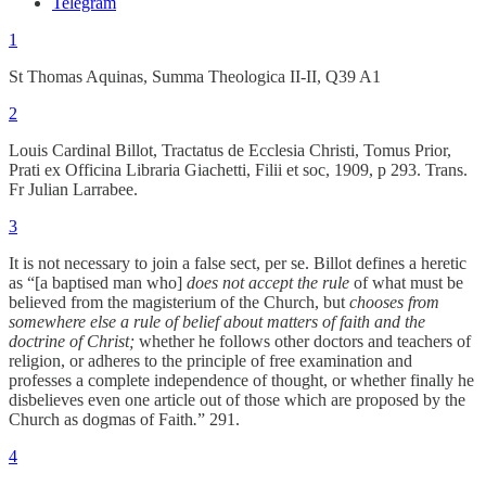
Telegram
1
St Thomas Aquinas, Summa Theologica II-II, Q39 A1
2
Louis Cardinal Billot, Tractatus de Ecclesia Christi, Tomus Prior,
Prati ex Officina Libraria Giachetti, Filii et soc, 1909, p 293. Trans.
Fr Julian Larrabee.
3
It is not necessary to join a false sect, per se. Billot defines a heretic
as “[a baptised man who]
does not accept the rule
of what must be
believed from the magisterium of the Church, but
chooses from
somewhere else a rule of belief about matters of faith and the
doctrine of Christ;
whether he follows other doctors and teachers of
religion, or adheres to the principle of free examination and
professes a complete independence of thought, or whether finally he
disbelieves even one article out of those which are proposed by the
Church as dogmas of Faith
.
” 291.
4