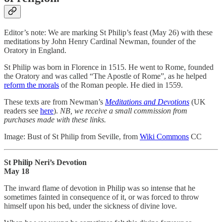
Editor’s note: We are marking St Philip’s feast (May 26) with these
meditations by John Henry Cardinal Newman, founder of the
Oratory in England.
St Philip was born in Florence in 1515. He went to Rome, founded
the Oratory and was called “The Apostle of Rome”, as he helped
reform the morals
of the Roman people. He died in 1559.
These texts are from Newman’s
Meditations and Devotions
(UK
readers see
here
).
NB, we receive a small commission from
purchases made with these links.
Image: Bust of St Philip from Seville, from
Wiki Commons
CC
St Philip Neri’s Devotion
May 18
The inward flame of devotion in Philip was so intense that he
sometimes fainted in consequence of it, or was forced to throw
himself upon his bed, under the sickness of divine love.