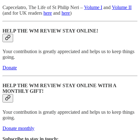
Capecelatro, The Life of St Philip Neri –
Volume I
and
Volume II
(and for UK readers
here
and
here
)
HELP THE WM REVIEW STAY ONLINE!
Your contribution is greatly appreciated and helps us to keep things
going.
Donate
HELP THE WM REVIEW STAY ONLINE WITH A
MONTHLY GIFT!
Your contribution is greatly appreciated and helps us to keep things
going.
Donate monthly
Subscribe to stay in touch: