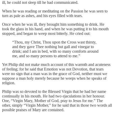
ill, he could not sleep till he had communicated.
When he was reading or meditating on the Passion he was seen to
turn as pale as ashes, and his eyes filled with tears.
Once when he was ill, they brought him something to drink. He
took the glass in his hand, and when he was putting it to his mouth
stopped, and began to weep most bitterly. He cried out:
“Thou, my Christ, Thou upon the Cross wast thirsty,
and they gave Thee nothing but gall and vinegar to
drink; and I am in bed, with so many comforts around
me, and so many persons to attend to me.”
Yet Philip did not make much account of this warmth and acuteness
of feeling; for he said that Emotion was not Devotion, that tears
were no sign that a man was in the grace of God, neither must we
suppose a man holy merely because he weeps when he speaks of
religion.
Philip was so devoted to the Blessed Virgin that he had her name
continually in his mouth. He had two ejaculations in her honour.
One, “Virgin Mary, Mother of God, pray to Jesus for me.” The
other, simply “Virgin Mother,” for he said that in those two words all
possible praises of Mary are contained.