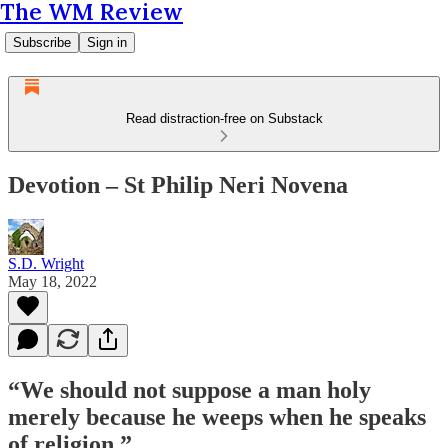
The WM Review
Subscribe
Sign in
Read distraction-free on Substack
Devotion – St Philip Neri Novena
S.D. Wright
May 18, 2022
“We should not suppose a man holy
merely because he weeps when he speaks
of religion.”