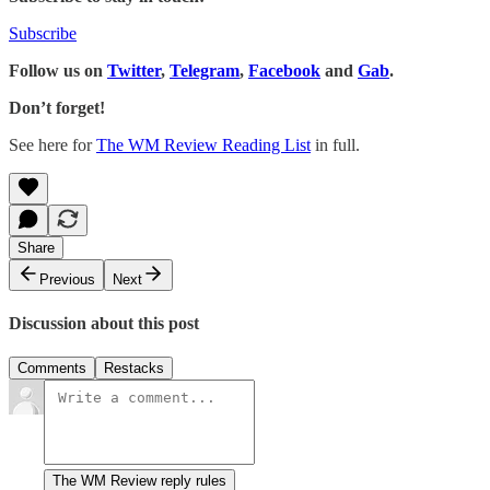
Subscribe
Follow us on
Twitter
,
Telegram
,
Facebook
and
Gab
.
Don’t forget!
See here for
The WM Review Reading List
in full.
Share
Previous
Next
Discussion about this post
Comments
Restacks
The WM Review reply rules