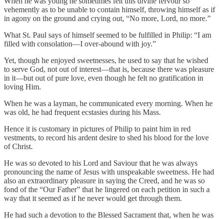
When he was young he sometimes felt this divine fervour so
vehemently as to be unable to contain himself, throwing himself as if
in agony on the ground and crying out, “No more, Lord, no more.”
What St. Paul says of himself seemed to be fulfilled in Philip: “I am
filled with consolation—I over-abound with joy.”
Yet, though he enjoyed sweetnesses, he used to say that he wished
to serve God, not out of interest—that is, because there was pleasure
in it—but out of pure love, even though he felt no gratification in
loving Him.
When he was a layman, he communicated every morning. When he
was old, he had frequent ecstasies during his Mass.
Hence it is customary in pictures of Philip to paint him in red
vestments, to record his ardent desire to shed his blood for the love
of Christ.
He was so devoted to his Lord and Saviour that he was always
pronouncing the name of Jesus with unspeakable sweetness. He had
also an extraordinary pleasure in saying the Creed, and he was so
fond of the “Our Father” that he lingered on each petition in such a
way that it seemed as if he never would get through them.
He had such a devotion to the Blessed Sacrament that, when he was