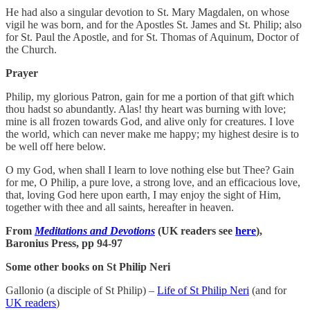
He had also a singular devotion to St. Mary Magdalen, on whose
vigil he was born, and for the Apostles St. James and St. Philip; also
for St. Paul the Apostle, and for St. Thomas of Aquinum, Doctor of
the Church.
Prayer
Philip, my glorious Patron, gain for me a portion of that gift which
thou hadst so abundantly. Alas! thy heart was burning with love;
mine is all frozen towards God, and alive only for creatures. I love
the world, which can never make me happy; my highest desire is to
be well off here below.
O my God, when shall I learn to love nothing else but Thee? Gain
for me, O Philip, a pure love, a strong love, and an efficacious love,
that, loving God here upon earth, I may enjoy the sight of Him,
together with thee and all saints, hereafter in heaven.
From
Meditations and Devotions
(UK readers see
here
),
Baronius Press, pp 94-97
Some other books on St Philip Neri
Gallonio (a disciple of St Philip) –
Life of St Philip Neri
(and for
UK readers
)