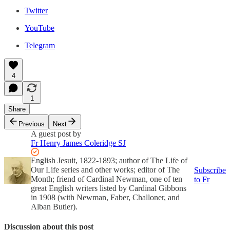
Twitter
YouTube
Telegram
4
1
Share
Previous
Next
A guest post by
Fr Henry James Coleridge SJ
English Jesuit, 1822-1893; author of The Life of
Our Life series and other works; editor of The
Subscribe
Month; friend of Cardinal Newman, one of ten
to Fr
great English writers listed by Cardinal Gibbons
in 1908 (with Newman, Faber, Challoner, and
Alban Butler).
Discussion about this post