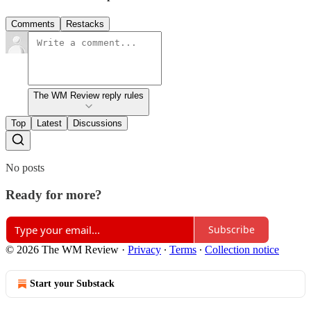
Comments
Restacks
The WM Review reply rules
Top
Latest
Discussions
No posts
Ready for more?
Subscribe
© 2026 The WM Review
·
Privacy
∙
Terms
∙
Collection notice
Start your Substack