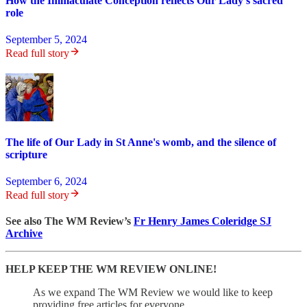
How the Immaculate Conception reflects Our Lady's sacred
role
September 5, 2024
Read full story
The life of Our Lady in St Anne's womb, and the silence of
scripture
September 6, 2024
Read full story
See also The WM Review’s
Fr Henry James Coleridge SJ
Archive
HELP KEEP THE WM REVIEW ONLINE!
As we expand The WM Review we would like to keep
providing free articles for everyone.