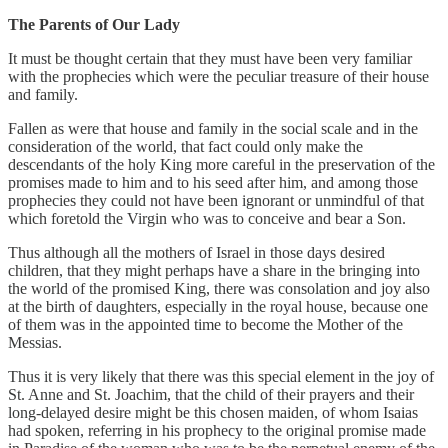
The Parents of Our Lady
It must be thought certain that they must have been very familiar
with the prophecies which were the peculiar treasure of their house
and family.
Fallen as were that house and family in the social scale and in the
consideration of the world, that fact could only make the
descendants of the holy King more careful in the preservation of the
promises made to him and to his seed after him, and among those
prophecies they could not have been ignorant or unmindful of that
which foretold the Virgin who was to conceive and bear a Son.
Thus although all the mothers of Israel in those days desired
children, that they might perhaps have a share in the bringing into
the world of the promised King, there was consolation and joy also
at the birth of daughters, especially in the royal house, because one
of them was in the appointed time to become the Mother of the
Messias.
Thus it is very likely that there was this special element in the joy of
St. Anne and St. Joachim, that the child of their prayers and their
long-delayed desire might be this chosen maiden, of whom Isaias
had spoken, referring in his prophecy to the original promise made