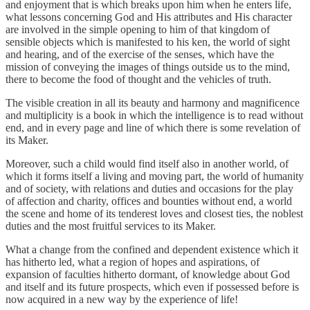
and enjoyment that is which breaks upon him when he enters life,
what lessons concerning God and His attributes and His character
are involved in the simple opening to him of that kingdom of
sensible objects which is manifested to his ken, the world of sight
and hearing, and of the exercise of the senses, which have the
mission of conveying the images of things outside us to the mind,
there to become the food of thought and the vehicles of truth.
The visible creation in all its beauty and harmony and magnificence
and multiplicity is a book in which the intelligence is to read without
end, and in every page and line of which there is some revelation of
its Maker.
Moreover, such a child would find itself also in another world, of
which it forms itself a living and moving part, the world of humanity
and of society, with relations and duties and occasions for the play
of affection and charity, offices and bounties without end, a world
the scene and home of its tenderest loves and closest ties, the noblest
duties and the most fruitful services to its Maker.
What a change from the confined and dependent existence which it
has hitherto led, what a region of hopes and aspirations, of
expansion of faculties hitherto dormant, of knowledge about God
and itself and its future prospects, which even if possessed before is
now acquired in a new way by the experience of life!