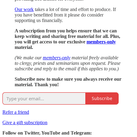
Our work
takes a lot of time and effort to produce. If
you have benefitted from it please do consider
supporting us financially.
A subscription from you helps ensure that we can
keep writing and sharing free material for all. Plus,
you will get access to our exclusive
members-only
material.
(We make our
members-only
material freely available
to clergy, priests and seminarians upon request. Please
subscribe and reply to the email if this applies to you.)
Subscribe now to make sure you always receive our
material. Thank you!
Subscribe
Refer a friend
Give a gift subscription
Follow on Twitter, YouTube and Telegram: