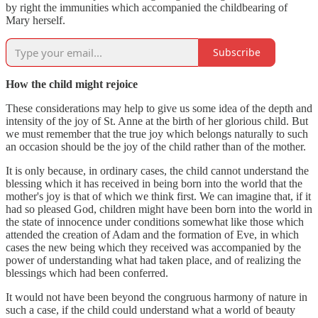
by right the immunities which accompanied the childbearing of
Mary herself.
Subscribe
How the child might rejoice
These considerations may help to give us some idea of the depth and
intensity of the joy of St. Anne at the birth of her glorious child. But
we must remember that the true joy which belongs naturally to such
an occasion should be the joy of the child rather than of the mother.
It is only because, in ordinary cases, the child cannot understand the
blessing which it has received in being born into the world that the
mother's joy is that of which we think first. We can imagine that, if it
had so pleased God, children might have been born into the world in
the state of innocence under conditions somewhat like those which
attended the creation of Adam and the formation of Eve, in which
cases the new being which they received was accompanied by the
power of understanding what had taken place, and of realizing the
blessings which had been conferred.
It would not have been beyond the congruous harmony of nature in
such a case, if the child could understand what a world of beauty