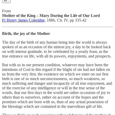
From
Mother of the King – Mary During the Life of Our Lord
Fr Henry James Coleridge
, 1886, Ch. IV, pp 335-42
Birth, the joy of the Mother
The day of the birth of any human being into the world is always
spoken of as an occasion of the utmost joy, a day to be looked back
on with intense gratitude, to be celebrated by a yearly feast, as the
true entrance on life, with all its powers, enjoyments, and prospects.
But with us in our present condition, whatever may have been the
intentions of God in this regard if the blight of sin had not fallen on
us from the very first, the existence on which we enter on our first
birth is one of so much unconsciousness, so much weakness, so
much suffering and danger and incapacity of all true enjoyment, and
of the exercise of any intelligence or will in the true sense of the
words, that our first days in the world are rather occasions of joy to
others than to ourselves, rather on account of the hopes and the
promises which are born with us, than of any actual possession of
the blessings which are contained in the marvellous gift of life.