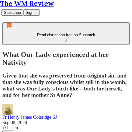
The WM Review
Subscribe
Sign in
Read distraction-free on Substack
What Our Lady experienced at her
Nativity
Given that she was preserved from original sin, and
that she was fully conscious whilst still in the womb,
what was Our Lady's birth like – both for herself,
and for her mother St Anne?
Fr Henry James Coleridge SJ
Sep 08, 2024
Listen