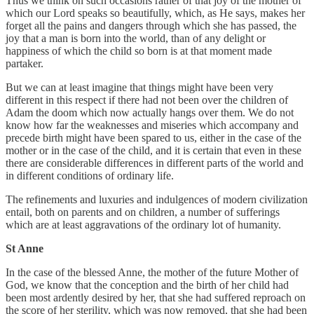
Thus we think on such occasions rather of that joy of the mother of
which our Lord speaks so beautifully, which, as He says, makes her
forget all the pains and dangers through which she has passed, the
joy that a man is born into the world, than of any delight or
happiness of which the child so born is at that moment made
partaker.
But we can at least imagine that things might have been very
different in this respect if there had not been over the children of
Adam the doom which now actually hangs over them. We do not
know how far the weaknesses and miseries which accompany and
precede birth might have been spared to us, either in the case of the
mother or in the case of the child, and it is certain that even in these
there are considerable differences in different parts of the world and
in different conditions of ordinary life.
The refinements and luxuries and indulgences of modern civilization
entail, both on parents and on children, a number of sufferings
which are at least aggravations of the ordinary lot of humanity.
St Anne
In the case of the blessed Anne, the mother of the future Mother of
God, we know that the conception and the birth of her child had
been most ardently desired by her, that she had suffered reproach on
the score of her sterility, which was now removed, that she had been