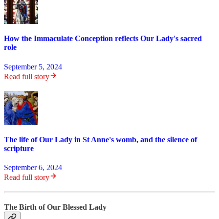
How the Immaculate Conception reflects Our Lady's sacred
role
September 5, 2024
Read full story
The life of Our Lady in St Anne's womb, and the silence of
scripture
September 6, 2024
Read full story
The Birth of Our Blessed Lady