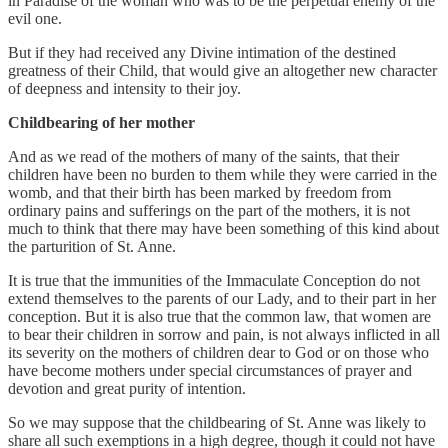
in Paradise of the woman who was to be the perpetual enemy of the
evil one.
But if they had received any Divine intimation of the destined
greatness of their Child, that would give an altogether new character
of deepness and intensity to their joy.
Childbearing of her mother
And as we read of the mothers of many of the saints, that their
children have been no burden to them while they were carried in the
womb, and that their birth has been marked by freedom from
ordinary pains and sufferings on the part of the mothers, it is not
much to think that there may have been something of this kind about
the parturition of St. Anne.
It is true that the immunities of the Immaculate Conception do not
extend themselves to the parents of our Lady, and to their part in her
conception. But it is also true that the common law, that women are
to bear their children in sorrow and pain, is not always inflicted in all
its severity on the mothers of children dear to God or on those who
have become mothers under special circumstances of prayer and
devotion and great purity of intention.
So we may suppose that the childbearing of St. Anne was likely to
share all such exemptions in a high degree, though it could not have