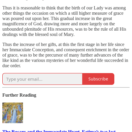
Thus it is reasonable to think that the birth of our Lady was among
other things the occasion on which a still higher measure of grace
was poured out upon her. This gradual increase in the great
magnificence of God, drawing more and more largely on the
unbounded plenitude of His resources, was to be the rule of all His
dealings with the blessed soul of Mary.
Thus the increase of her gifts, at this the first stage in her life since
her Immaculate Conception, and consequent enrichment in the order
of grace, was to be the precursor of many further advances of the
like kind as the various mysteries of her wonderful life succeeded in
due order.
Subscribe
Further Reading
The Rosary and the Immaculate Heart, Fatima’s two last