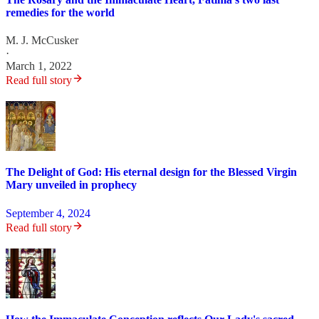
remedies for the world
M. J. McCusker
·
March 1, 2022
Read full story
The Delight of God: His eternal design for the Blessed Virgin
Mary unveiled in prophecy
September 4, 2024
Read full story