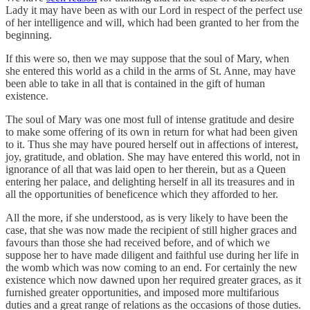
Lady it may have been as with our Lord in respect of the perfect use
of her intelligence and will, which had been granted to her from the
beginning.
If this were so, then we may suppose that the soul of Mary, when
she entered this world as a child in the arms of St. Anne, may have
been able to take in all that is contained in the gift of human
existence.
The soul of Mary was one most full of intense gratitude and desire
to make some offering of its own in return for what had been given
to it. Thus she may have poured herself out in affections of interest,
joy, gratitude, and oblation. She may have entered this world, not in
ignorance of all that was laid open to her therein, but as a Queen
entering her palace, and delighting herself in all its treasures and in
all the opportunities of beneficence which they afforded to her.
All the more, if she understood, as is very likely to have been the
case, that she was now made the recipient of still higher graces and
favours than those she had received before, and of which we
suppose her to have made diligent and faithful use during her life in
the womb which was now coming to an end. For certainly the new
existence which now dawned upon her required greater graces, as it
furnished greater opportunities, and imposed more multifarious
duties and a great range of relations as the occasions of those duties.