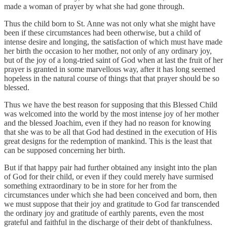
made a woman of prayer by what she had gone through.
Thus the child born to St. Anne was not only what she might have
been if these circumstances had been otherwise, but a child of
intense desire and longing, the satisfaction of which must have made
her birth the occasion to her mother, not only of any ordinary joy,
but of the joy of a long-tried saint of God when at last the fruit of her
prayer is granted in some marvellous way, after it has long seemed
hopeless in the natural course of things that that prayer should be so
blessed.
Thus we have the best reason for supposing that this Blessed Child
was welcomed into the world by the most intense joy of her mother
and the blessed Joachim, even if they had no reason for knowing
that she was to be all that God had destined in the execution of His
great designs for the redemption of mankind. This is the least that
can be supposed concerning her birth.
But if that happy pair had further obtained any insight into the plan
of God for their child, or even if they could merely have surmised
something extraordinary to be in store for her from the
circumstances under which she had been conceived and born, then
we must suppose that their joy and gratitude to God far transcended
the ordinary joy and gratitude of earthly parents, even the most
grateful and faithful in the discharge of their debt of thankfulness.