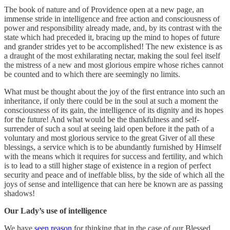
The book of nature and of Providence open at a new page, an
immense stride in intelligence and free action and consciousness of
power and responsibility already made, and, by its contrast with the
state which had preceded it, bracing up the mind to hopes of future
and grander strides yet to be accomplished! The new existence is as
a draught of the most exhilarating nectar, making the soul feel itself
the mistress of a new and most glorious empire whose riches cannot
be counted and to which there are seemingly no limits.
What must be thought about the joy of the first entrance into such an
inheritance, if only there could be in the soul at such a moment the
consciousness of its gain, the intelligence of its dignity and its hopes
for the future! And what would be the thankfulness and self-
surrender of such a soul at seeing laid open before it the path of a
voluntary and most glorious service to the great Giver of all these
blessings, a service which is to be abundantly furnished by Himself
with the means which it requires for success and fertility, and which
is to lead to a still higher stage of existence in a region of perfect
security and peace and of ineffable bliss, by the side of which all the
joys of sense and intelligence that can here be known are as passing
shadows!
Our Lady’s use of intelligence
We have
seen reason
for thinking that in the case of our Blessed