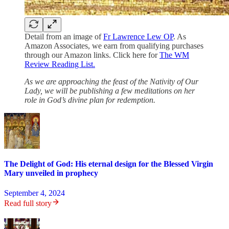
Detail from an image of
Fr Lawrence Lew OP
. As
Amazon Associates, we earn from qualifying purchases
through our Amazon links. Click here for
The WM
Review Reading List.
As we are approaching the feast of the Nativity of Our
Lady, we will be publishing a few meditations on her
role in God’s divine plan for redemption.
The Delight of God: His eternal design for the Blessed Virgin
Mary unveiled in prophecy
September 4, 2024
Read full story