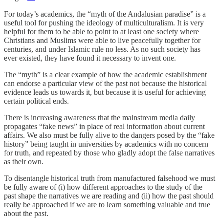
For today’s academics, the “myth of the Andalusian paradise” is a
useful tool for pushing the ideology of multiculturalism. It is very
helpful for them to be able to point to at least one society where
Christians and Muslims were able to live peacefully together for
centuries, and under Islamic rule no less. As no such society has
ever existed, they have found it necessary to invent one.
The “myth” is a clear example of how the academic establishment
can endorse a particular view of the past not because the historical
evidence leads us towards it, but because it is useful for achieving
certain political ends.
There is increasing awareness that the mainstream media daily
propagates “fake news” in place of real information about current
affairs. We also must be fully alive to the dangers posed by the “fake
history” being taught in universities by academics with no concern
for truth, and repeated by those who gladly adopt the false narratives
as their own.
To disentangle historical truth from manufactured falsehood we must
be fully aware of (i) how different approaches to the study of the
past shape the narratives we are reading and (ii) how the past should
really be approached if we are to learn something valuable and true
about the past.