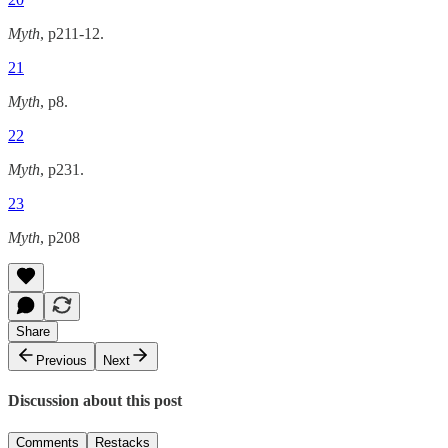
Myth
, p211-12.
21
Myth
, p8.
22
Myth
, p231.
23
Myth
, p208
Share
Previous
Next
Discussion about this post
Comments
Restacks