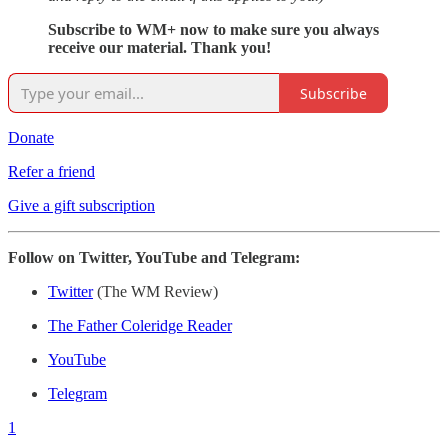
Subscribe to WM+ now to make sure you always
receive our material. Thank you!
Subscribe
Donate
Refer a friend
Give a gift subscription
Follow on Twitter, YouTube and Telegram:
Twitter
(The WM Review)
The Father Coleridge Reader
YouTube
Telegram
1