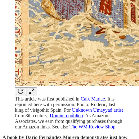
This article was first published in
Calx Mariae
. It is
reprinted here with permission. Photo: Roderic, last
king of visigothic Spain. Por
Unknown Umayyad artist
from 8th century,
Dominio público
. As Amazon
Associates, we earn from qualifying purchases through
our Amazon links. See also
The WM Review Shop
.
A book by Darío Fernández-Morera demonstrates just how