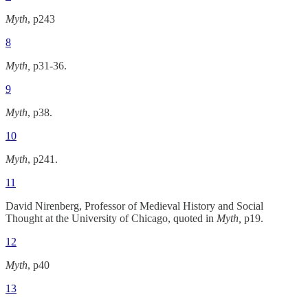
Myth
, p243
8
Myth,
p31-36.
9
Myth
, p38.
10
Myth
, p241.
11
David Nirenberg, Professor of Medieval History and Social
Thought at the University of Chicago, quoted in
Myth,
p19.
12
Myth
, p40
13