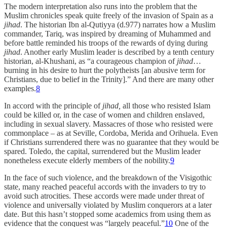
The modern interpretation also runs into the problem that the
Muslim chronicles speak quite freely of the invasion of Spain as a
jihad
. The historian Ibn al-Qutiyya (d.977) narrates how a Muslim
commander, Tariq, was inspired by dreaming of Muhammed and
before battle reminded his troops of the rewards of dying during
jihad
. Another early Muslim leader is described by a tenth century
historian, al-Khushani, as “a courageous champion of
jihad
…
burning in his desire to hurt the polytheists [an abusive term for
Christians, due to belief in the Trinity].” And there are many other
examples.
8
In accord with the principle of
jihad,
all those who resisted Islam
could be killed or, in the case of women and children enslaved,
including in sexual slavery. Massacres of those who resisted were
commonplace – as at Seville, Cordoba, Merida and Orihuela. Even
if Christians surrendered there was no guarantee that they would be
spared. Toledo, the capital, surrendered but the Muslim leader
nonetheless execute elderly members of the nobility.
9
In the face of such violence, and the breakdown of the Visigothic
state, many reached peaceful accords with the invaders to try to
avoid such atrocities. These accords were made under threat of
violence and universally violated by Muslim conquerors at a later
date. But this hasn’t stopped some academics from using them as
evidence that the conquest was “largely peaceful.”
10
One of the