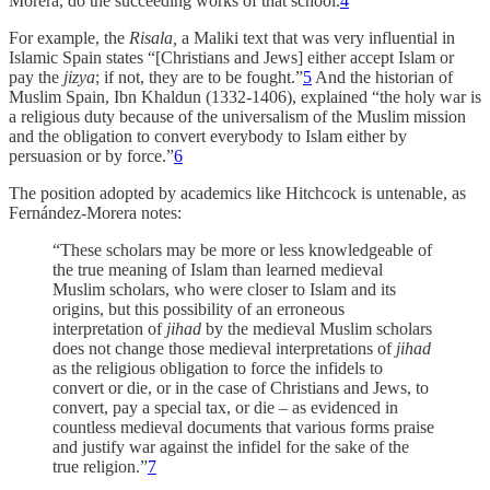
Morera, do the succeeding works of that school.
4
For example, the
Risala,
a Maliki text that was very influential in
Islamic Spain states “[Christians and Jews] either accept Islam or
pay the
jizya
; if not, they are to be fought.”
5
And the historian of
Muslim Spain, Ibn Khaldun (1332-1406), explained “the holy war is
a religious duty because of the universalism of the Muslim mission
and the obligation to convert everybody to Islam either by
persuasion or by force.”
6
The position adopted by academics like Hitchcock is untenable, as
Fernández-Morera notes:
“These scholars may be more or less knowledgeable of
the true meaning of Islam than learned medieval
Muslim scholars, who were closer to Islam and its
origins, but this possibility of an erroneous
interpretation of
jihad
by the medieval Muslim scholars
does not change those medieval interpretations of
jihad
as the religious obligation to force the infidels to
convert or die, or in the case of Christians and Jews, to
convert, pay a special tax, or die – as evidenced in
countless medieval documents that various forms praise
and justify war against the infidel for the sake of the
true religion.”
7