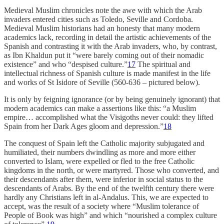
Medieval Muslim chronicles note the awe with which the Arab
invaders entered cities such as Toledo, Seville and Cordoba.
Medieval Muslim historians had an honesty that many modern
academics lack, recording in detail the artistic achievements of the
Spanish and contrasting it with the Arab invaders, who, by contrast,
as Ibn Khaldun put it “were barely coming out of their nomadic
existence” and who “despised culture.”
17
The spiritual and
intellectual richness of Spanish culture is made manifest in the life
and works of St Isidore of Seville (560-636 – pictured below).
It is only by feigning ignorance (or by being genuinely ignorant) that
modern academics can make a assertions like this: “a Muslim
empire… accomplished what the Visigoths never could: they lifted
Spain from her Dark Ages gloom and depression.”
18
The conquest of Spain left the Catholic majority subjugated and
humiliated, their numbers dwindling as more and more either
converted to Islam, were expelled or fled to the free Catholic
kingdoms in the north, or were martyred. Those who converted, and
their descendants after them, were inferior in social status to the
descendants of Arabs. By the end of the twelfth century there were
hardly any Christians left in al-Andalus. This, we are expected to
accept, was the result of a society where “Muslim tolerance of
People of Book was high” and which “nourished a complex culture