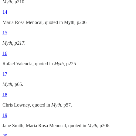
Myth
, p210.
14
Maria Rosa Menocal, quoted in Myth, p206
15
Myth, p217.
16
Rafael Valencia, quoted in
Myth
, p225.
17
Myth
, p65.
18
Chris Lowney, quoted in
Myth
, p57.
19
Jane Smith, Maria Rosa Menocal, quoted in
Myth
, p206.
20