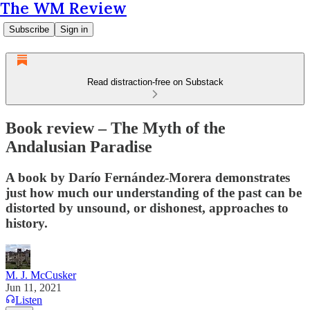
The WM Review
Subscribe
Sign in
Read distraction-free on Substack
Book review – The Myth of the
Andalusian Paradise
A book by Darío Fernández-Morera demonstrates
just how much our understanding of the past can be
distorted by unsound, or dishonest, approaches to
history.
M. J. McCusker
Jun 11, 2021
Listen