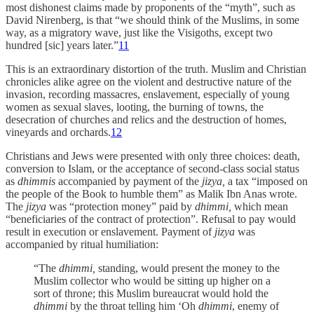
most dishonest claims made by proponents of the “myth”, such as
David Nirenberg, is that “we should think of the Muslims, in some
way, as a migratory wave, just like the Visigoths, except two
hundred [sic] years later.”
11
This is an extraordinary distortion of the truth. Muslim and Christian
chronicles alike agree on the violent and destructive nature of the
invasion, recording massacres, enslavement, especially of young
women as sexual slaves, looting, the burning of towns, the
desecration of churches and relics and the destruction of homes,
vineyards and orchards.
12
Christians and Jews were presented with only three choices: death,
conversion to Islam, or the acceptance of second-class social status
as
dhimmis
accompanied by payment of the
jizya,
a tax “imposed on
the people of the Book to humble them” as Malik Ibn Anas wrote.
The
jizya
was “protection money” paid by
dhimmi,
which mean
“beneficiaries of the contract of protection”. Refusal to pay would
result in execution or enslavement. Payment of
jizya
was
accompanied by ritual humiliation:
“The
dhimmi,
standing, would present the money to the
Muslim collector who would be sitting up higher on a
sort of throne; this Muslim bureaucrat would hold the
dhimmi
by the throat telling him ‘Oh
dhimmi
, enemy of