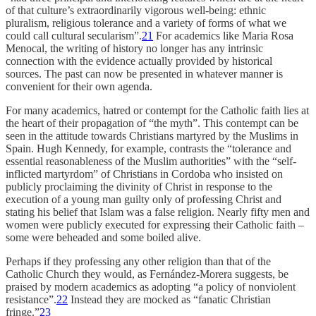
of that culture’s extraordinarily vigorous well-being: ethnic
pluralism, religious tolerance and a variety of forms of what we
could call cultural secularism”.
21
For academics like Maria Rosa
Menocal, the writing of history no longer has any intrinsic
connection with the evidence actually provided by historical
sources. The past can now be presented in whatever manner is
convenient for their own agenda.
For many academics, hatred or contempt for the Catholic faith lies at
the heart of their propagation of “the myth”. This contempt can be
seen in the attitude towards Christians martyred by the Muslims in
Spain. Hugh Kennedy, for example, contrasts the “tolerance and
essential reasonableness of the Muslim authorities” with the “self-
inflicted martyrdom” of Christians in Cordoba who insisted on
publicly proclaiming the divinity of Christ in response to the
execution of a young man guilty only of professing Christ and
stating his belief that Islam was a false religion. Nearly fifty men and
women were publicly executed for expressing their Catholic faith –
some were beheaded and some boiled alive.
Perhaps if they professing any other religion than that of the
Catholic Church they would, as Fernández-Morera suggests, be
praised by modern academics as adopting “a policy of nonviolent
resistance”.
22
Instead they are mocked as “fanatic Christian
fringe.”
23