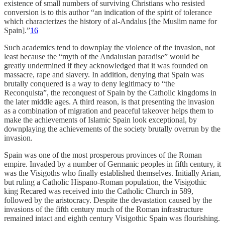
existence of small numbers of surviving Christians who resisted
conversion is to this author “an indication of the spirit of tolerance
which characterizes the history of al-Andalus [the Muslim name for
Spain].”
16
Such academics tend to downplay the violence of the invasion, not
least because the “myth of the Andalusian paradise” would be
greatly undermined if they acknowledged that it was founded on
massacre, rape and slavery. In addition, denying that Spain was
brutally conquered is a way to deny legitimacy to “the
Reconquista”, the reconquest of Spain by the Catholic kingdoms in
the later middle ages. A third reason, is that presenting the invasion
as a combination of migration and peaceful takeover helps them to
make the achievements of Islamic Spain look exceptional, by
downplaying the achievements of the society brutally overrun by the
invasion.
Spain was one of the most prosperous provinces of the Roman
empire. Invaded by a number of Germanic peoples in fifth century, it
was the Visigoths who finally established themselves. Initially Arian,
but ruling a Catholic Hispano-Roman population, the Visigothic
king Recared was received into the Catholic Church in 589,
followed by the aristocracy. Despite the devastation caused by the
invasions of the fifth century much of the Roman infrastructure
remained intact and eighth century Visigothic Spain was flourishing.