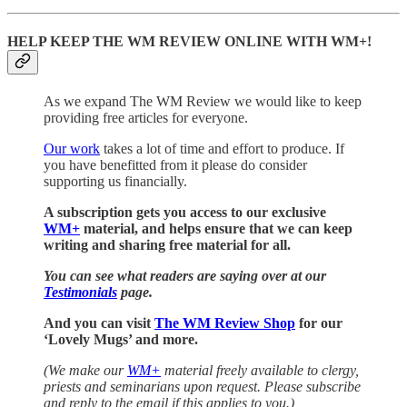
HELP KEEP THE WM REVIEW ONLINE WITH WM+!
As we expand The WM Review we would like to keep
providing free articles for everyone.
Our work
takes a lot of time and effort to produce. If
you have benefitted from it please do consider
supporting us financially.
A subscription gets you access to our exclusive
WM+
material, and helps ensure that we can keep
writing and sharing free material for all.
You can see what readers are saying over at our
Testimonials
page.
And you can visit
The WM Review Shop
for our
‘Lovely Mugs’ and more.
(We make our
WM+
material freely available to clergy,
priests and seminarians upon request. Please subscribe
and reply to the email if this applies to you.)