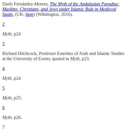
Darío Fernández-Morera,
The Myth of the Andalusian Paradise:
Muslims, Christians, and Jews under Islamic Rule in Medieval
Spain
, (UK:
here
) (Wilmington, 2016).
2
Myth
, p24
3
Richard Hitchcock, Professor Emeritus of Arab and Islamic Studies
at the University of Exeter, quoted in
Myth
, p23.
4
Myth
, p24
5
Myth
, p25.
6
Myth
, p26.
7