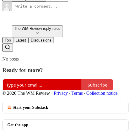
The WM Review reply rules
Top
Latest
Discussions
No posts
Ready for more?
Subscribe
© 2026 The WM Review
·
Privacy
∙
Terms
∙
Collection notice
Start your Substack
Get the app