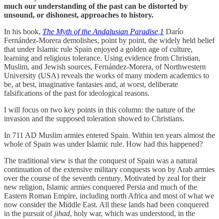
much our understanding of the past can be distorted by
unsound, or dishonest, approaches to history.
In his book,
The Myth of the Andalusian Paradise
,
1
Darío
Fernández-Morera demolishes, point by point, the widely held belief
that under Islamic rule Spain enjoyed a golden age of culture,
learning and religious tolerance. Using evidence from Christian,
Muslim, and Jewish sources, Fernández-Morera, of Northwestern
University (USA) reveals the works of many modern academics to
be, at best, imaginative fantasies and, at worst, deliberate
falsifications of the past for ideological reasons.
I will focus on two key points in this column: the nature of the
invasion and the supposed toleration showed to Christians.
In 711 AD Muslim armies entered Spain. Within ten years almost the
whole of Spain was under Islamic rule. How had this happened?
The traditional view is that the conquest of Spain was a natural
continuation of the extensive military conquests won by Arab armies
over the course of the seventh century. Motivated by zeal for their
new religion, Islamic armies conquered Persia and much of the
Eastern Roman Empire, including north Africa and most of what we
now consider the Middle East. All these lands had been conquered
in the pursuit of
jihad
, holy war, which was understood, in the