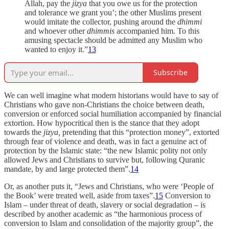
Allah, pay the
jizya
that you owe us for the protection
and tolerance we grant you’; the other Muslims present
would imitate the collector, pushing around the
dhimmi
and whoever other
dhimmis
accompanied him. To this
amusing spectacle should be admitted any Muslim who
wanted to enjoy it.”
13
Subscribe
We can well imagine what modern historians would have to say of
Christians who gave non-Christians the choice between death,
conversion or enforced social humiliation accompanied by financial
extortion. How hypocritical then is the stance that they adopt
towards the
jizya,
pretending that this “protection money”, extorted
through fear of violence and death, was in fact a genuine act of
protection by the Islamic state: “the new Islamic polity not only
allowed Jews and Christians to survive but, following Quranic
mandate, by and large protected them”.
14
Or, as another puts it, “Jews and Christians, who were ‘People of
the Book’ were treated well, aside from taxes”.
15
Conversion to
Islam – under threat of death, slavery or social degradation – is
described by another academic as “the harmonious process of
conversion to Islam and consolidation of the majority group”, the