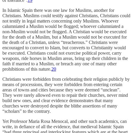
of tolerance”.
19
In Islamic Spain there was one law for Muslims, another for
Christians. Muslims could testify against Christians, Christians could
not testify in legal matters concerning only Muslims. Whoever
calumniated a Muslim would be flogged; whoever calumniated a
non-Muslim would not be flogged. A Christian would be executed
for the death of a Muslim, but a Muslim would not be executed for
the death of a Christian, unless “treacherous.” Christians were
encouraged to convert to Islam, but converts to Christianity would
be executed. Christians could not exercise political power, carry
weapons, ride horses in Muslim areas, bring up their children in the
faith if married to a Muslim, or breach any one of many other
prohibitions of this nature.
20
Christians were forbidden from celebrating their religion publicly by
means of processions, they were forbidden from entering certain
areas of towns and cities because they were deemed “unclean”.
They were rarely allowed even to repair their churches, never mind
build new ones, and clear evidence demonstrates that many
churches were destroyed despite the blithe assertions of many
“scholars” to the contrary.
Yet Professor Maria Rosa Menocal, and other such academics, can
write, in defiance of all the evidence, that medieval Islamic Spain
“had three principal and interlocking features which are at the heart