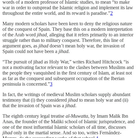
words of a modern professor of Islamic studies, to mean “to make
war in order to outspread the Islamic religion and implement its law
throughout the entire world, and its reward is paradise.”
2
Many modern scholars have been keen to deny the religious nature
of the conquest of Spain. They base this on a modern interpretation
of the Arab word
jihad,
alleging that it refers primarily to an interior
struggle rather than to military conquest. Therefore, this line of
argument goes, as
jihad
doesn’t mean holy war, the invasion of
Spain could not have been a
jihad
.
“The pursuit of jihad as Holy War,” writes Richard Hitchcock “is
not a motivating factor relevant to the clashes between Muslims and
the people they vanquished in the first century of Islam, at least not
as far as the conquest and subsequent occupation of the Iberian
peninsula is concerned.”
3
In fact, the writings of medieval Muslim scholars supply abundant
testimony that (i) they considered
jihad
to mean holy war and (ii)
that the invasion of Spain was a
jihad
.
The eighth century legal treatise
al-Muwatta
, by Imam Malik Ibn
Anas, the founder of the Maliki school of Islamic jurisprudence, and
one of the most influential Islamic scholars of all time, discusses
jihad
only in the martial sense. And so too, writes Fernández-