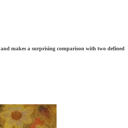
 – and makes a surprising comparison with two defined