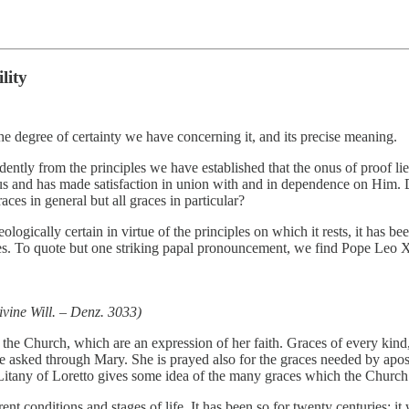
lity
 the degree of certainty we have concerning it, and its precise meaning.
dently from the principles we have established that the onus of proof li
 us and has made satisfaction in union with and in dependence on Him. Do
races in general but all graces in particular?
eologically certain in virtue of the principles on which it rests, it has
es. To quote but one striking papal pronouncement, we find Pope Leo XI
ivine Will. – Denz. 3033)
f the Church, which are an expression of her faith. Graces of every kin
e asked through Mary. She is prayed also for the graces needed by apost
he Litany of Loretto gives some idea of the many graces which the Church
ent conditions and stages of life. It has been so for twenty centuries: it 