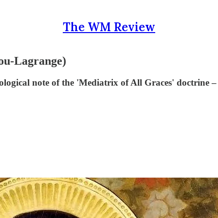
The WM Review
gou-Lagrange)
ogical note of the 'Mediatrix of All Graces' doctrine