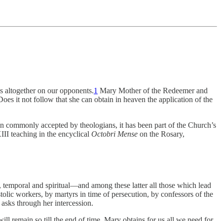
es altogether on our opponents.
1
Mary Mother of the Redeemer and
es it not follow that she can obtain in heaven the application of the
 been commonly accepted by theologians, it has been part of the Church’s
II teaching in the encyclical
Octobri Mense
on the Rosary,
d, temporal and spiritual—and among these latter all those which lead
olic workers, by martyrs in time of persecution, by confessors of the
 asks through her intercession.
will remain so till the end of time. Mary obtains for us all we need for