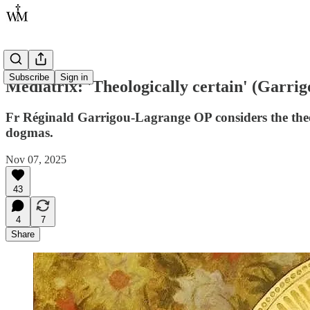
Subscribe
Sign in
Mediatrix: 'Theologically certain' (Garri
Fr Réginald Garrigou-Lagrange OP considers the theol
dogmas.
Nov 07, 2025
43
4
7
Share