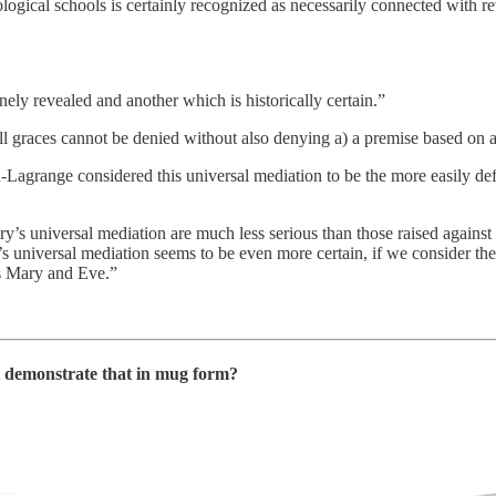
heological schools is certainly recognized as necessarily connected with re
ely revealed and another which is historically certain.”
l graces cannot be denied without also denying a) a premise based on a t
u-Lagrange considered this universal mediation to be the more easily de
Mary’s universal mediation are much less serious than those raised again
 universal mediation seems to be even more certain, if we consider the p
ts Mary and Eve.”
ot demonstrate that in mug form?