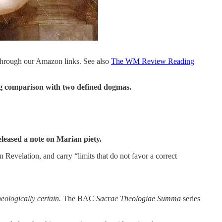
through our Amazon links. See also
The WM Review Reading
ing comparison with two defined dogmas.
eleased a note on Marian piety.
n Revelation, and carry “limits that do not favor a correct
heologically certain.
The BAC
Sacrae Theologiae Summa
series