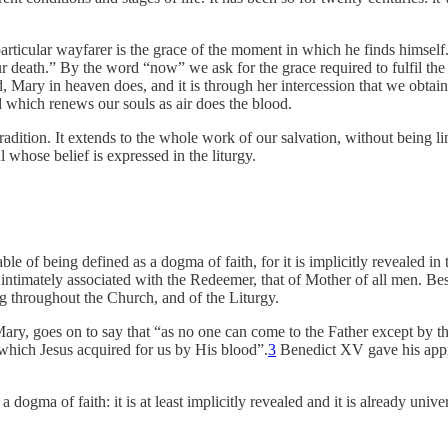
 particular wayfarer is the grace of the moment in which he finds himse
death.” By the word “now” we ask for the grace required to fulfil the du
 Mary in heaven does, and it is through her intercession that we obtai
d which renews our souls as air does the blood.
radition. It extends to the whole work of our salvation, without being lim
 whose belief is expressed in the liturgy.
ble of being defined as a dogma of faith, for it is implicitly revealed i
ntimately associated with the Redeemer, that of Mother of all men. Besid
g throughout the Church, and of the Liturgy.
Mary, goes on to say that “as no one can come to the Father except by 
s which Jesus acquired for us by His blood”.
3
Benedict XV gave his approv
a dogma of faith: it is at least implicitly revealed and it is already un