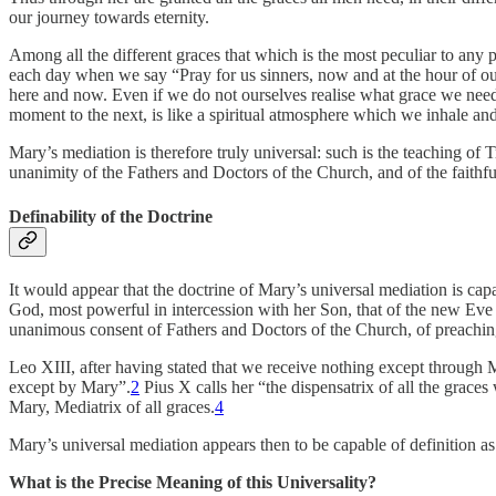
our journey towards eternity.
Among all the different graces that which is the most peculiar to any
each day when we say “Pray for us sinners, now and at the hour of our 
here and now. Even if we do not ourselves realise what grace we need,
moment to the next, is like a spiritual atmosphere which we inhale an
Mary’s mediation is therefore truly universal: such is the teaching of T
unanimity of the Fathers and Doctors of the Church, and of the faithful
Definability of the Doctrine
It would appear that the doctrine of Mary’s universal mediation is capa
God, most powerful in intercession with her Son, that of the new Eve i
unanimous consent of Fathers and Doctors of the Church, of preachin
Leo XIII, after having stated that we receive nothing except through 
except by Mary”.
2
Pius X calls her “the dispensatrix of all the grace
Mary, Mediatrix of all graces.
4
Mary’s universal mediation appears then to be capable of definition as 
What is the Precise Meaning of this Universality?