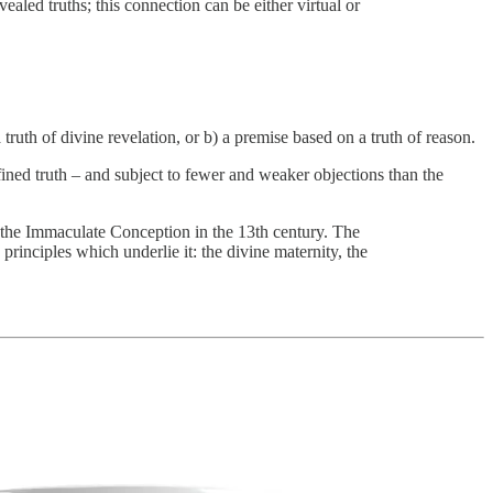
vealed truths; this connection can be either virtual or
ruth of divine revelation, or b) a premise based on a truth of reason.
fined truth – and subject to fewer and weaker objections than the
st the Immaculate Conception in the 13th century. The
rinciples which underlie it: the divine maternity, the