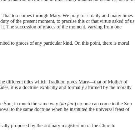
lf. That too comes through Mary. We pray for it daily and many times
ty of the present moment, to practise this or that virtue asked of us
n it. The succession of graces of the moment, varying from one
ited to graces of any particular kind. On this point, there is moral
n the different titles which Tradition gives Mary—that of Mother of
es, it is a doctrine explicitly and formally affirmed by the morally
the Son, in much the same way (
ita fere
) no one can come to the Son
al to the same doctrine when he instituted the universal feast of
iversally proposed by the ordinary magisterium of the Church.