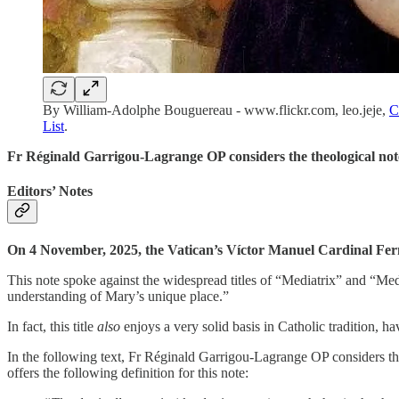
By William-Adolphe Bouguereau - www.flickr.com, leo.jeje,
C
List
.
Fr Réginald Garrigou-Lagrange OP considers the theological note
Editors’ Notes
On 4 November, 2025, the Vatican’s Víctor Manuel Cardinal Fernán
This note spoke against the widespread titles of “Mediatrix” and “Media
understanding of Mary’s unique place.”
In fact, this title
also
enjoys a very solid basis in Catholic tradition, 
In the following text, Fr Réginald Garrigou-Lagrange OP considers the d
offers the following definition for this note: