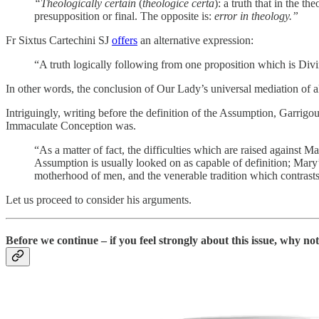
“Theologically certain
(
theologice certa
): a truth that in the t
presupposition or final. The opposite is:
error in theology.”
Fr Sixtus Cartechini SJ
offers
an alternative expression:
“A truth logically following from one proposition which is Divin
In other words, the conclusion of Our Lady’s universal mediation of al
Intriguingly, writing before the definition of the Assumption, Garrigo
Immaculate Conception was.
“As a matter of fact, the difficulties which are raised against 
Assumption is usually looked on as capable of definition; Mary’s
motherhood of men, and the venerable tradition which contras
Let us proceed to consider his arguments.
Before we continue – if you feel strongly about this issue, why n