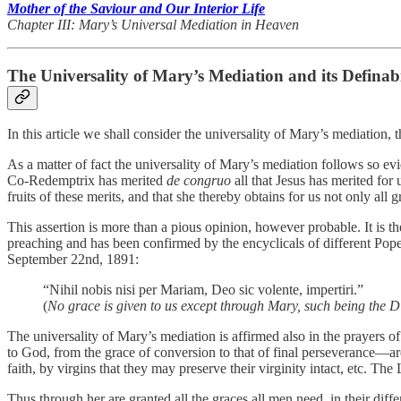
Mother of the Saviour and Our Interior Life
Chapter III: Mary’s Universal Mediation in Heaven
The Universality of Mary’s Mediation and its Definabi
In this article we shall consider the universality of Mary’s mediation,
As a matter of fact the universality of Mary’s mediation follows so evi
Co-Redemptrix has merited
de congruo
all that Jesus has merited for
fruits of these merits, and that she thereby obtains for us not only all g
This assertion is more than a pious opinion, however probable. It is th
preaching and has been confirmed by the encyclicals of different Pop
September 22nd, 1891:
“Nihil nobis nisi per Mariam, Deo sic volente, impertiri.”
(
No grace is given to us except through Mary, such being the D
The universality of Mary’s mediation is affirmed also in the prayers o
to God, from the grace of conversion to that of final perseverance—ar
faith, by virgins that they may preserve their virginity intact, etc. T
Thus through her are granted all the graces all men need, in their differ