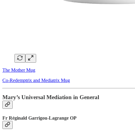
The Mother Mug
Co-Redemptrix and Mediatrix Mug
Mary’s Universal Mediation in General
Fr Réginald Garrigou-Lagrange OP