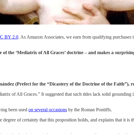
C BY 2.0
. As Amazon Associates, we earn from qualifying purchases 
 of the ‘Mediatrix of All Graces’ doctrine – and makes a surpris
dez (Prefect for the “Dicastery of the Doctrine of the Faith”), r
trix of All Graces.” It suggested that such titles lack solid grounding i
having been used
on several occasions
by the Roman Pontiffs.
egree of certainty that this proposition holds, and explains that it is
t