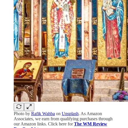
Photo by
Rafik Wahba
on
Unsplash
. As Amazon
Associates, we earn from qualifying purchases through
our Amazon links. Click here for
The WM Review