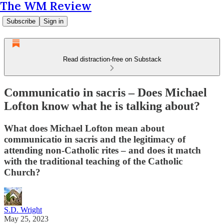
The WM Review
Subscribe
Sign in
Read distraction-free on Substack
Communicatio in sacris – Does Michael
Lofton know what he is talking about?
What does Michael Lofton mean about
communicatio in sacris and the legitimacy of
attending non-Catholic rites – and does it match
with the traditional teaching of the Catholic
Church?
S.D. Wright
May 25, 2023