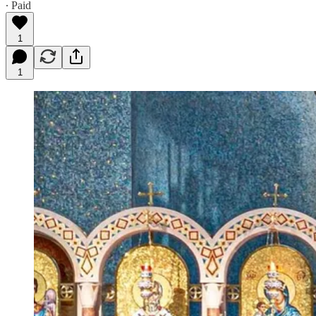
∙ Paid
1
1