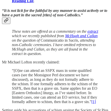
Reading List
.
“It is not licit for the faithful by any manner to assist actively or to
have a part in the sacred [rites] of non-Catholics.”
These notes are offered as a commentary on the
extract
which we recently published from
McHugh and Callan
on the question of
Communicatio in Sacris,
attending
non-Catholic ceremonies. I have omitted references to
McHugh and Callan, as they are all found in the
extract in question.
Mr Michael Lofton recently claimed:
“[O]ne can attend an SSPX mass in some qualified
cases (see the Monsignor Perl document we have
discussed), as long as they do not formally adhere to
the schism. If one formally adheres to the schism of the
SSPX, then that is a grave sin. Same applies for an EO
[Eastern Orthodox] liturgy, as I’ve stated before. In
limited cases, one can attend an EO service, but if they
formally adhere to schism, then that is a grave sin.”
[1]
Setting aside his accusations of schism against the Society of St Pius