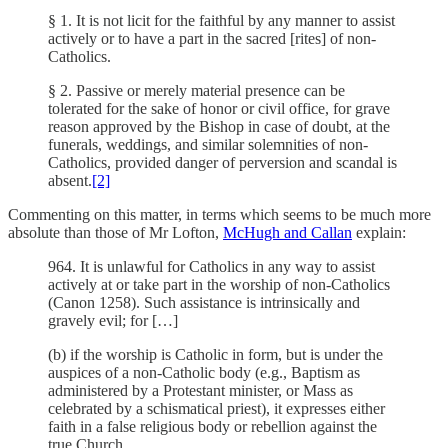
§ 1. It is not licit for the faithful by any manner to assist
actively or to have a part in the sacred [rites] of non-
Catholics.
§ 2. Passive or merely material presence can be
tolerated for the sake of honor or civil office, for grave
reason approved by the Bishop in case of doubt, at the
funerals, weddings, and similar solemnities of non-
Catholics, provided danger of perversion and scandal is
absent.
[2]
Commenting on this matter, in terms which seems to be much more
absolute than those of Mr Lofton,
McHugh and Callan
explain:
964. It is unlawful for Catholics in any way to assist
actively at or take part in the worship of non-Catholics
(Canon 1258). Such assistance is intrinsically and
gravely evil; for […]
(b) if the worship is Catholic in form, but is under the
auspices of a non-Catholic body (e.g., Baptism as
administered by a Protestant minister, or Mass as
celebrated by a schismatical priest), it expresses either
faith in a false religious body or rebellion against the
true Church.