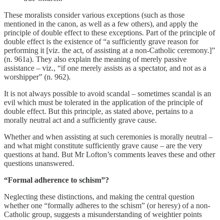
These moralists consider various exceptions (such as those
mentioned in the canon, as well as a few others), and apply the
principle of double effect to these exceptions. Part of the principle of
double effect is the existence of “a sufficiently grave reason for
performing it [viz. the act, of assisting at a non-Catholic ceremony.]”
(n. 961a). They also explain the meaning of merely passive
assistance – viz., “if one merely assists as a spectator, and not as a
worshipper” (n. 962).
It is not always possible to avoid scandal – sometimes scandal is an
evil which must be tolerated in the application of the principle of
double effect. But this principle, as stated above, pertains to a
morally neutral act and a sufficiently grave cause.
Whether and when assisting at such ceremonies is morally neutral –
and what might constitute sufficiently grave cause – are the very
questions at hand. But Mr Lofton’s comments leaves these and other
questions unanswered.
“Formal adherence to schism”?
Neglecting these distinctions, and making the central question
whether one “formally adheres to the schism” (or heresy) of a non-
Catholic group, suggests a misunderstanding of weightier points