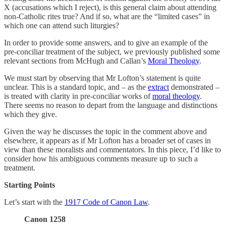
X (accusations which I reject), is this general claim about attending
non-Catholic rites true? And if so, what are the “limited cases” in
which one can attend such liturgies?
In order to provide some answers, and to give an example of the
pre-conciliar treatment of the subject, we previously published some
relevant sections from McHugh and Callan’s
Moral Theology
.
We must start by observing that Mr Lofton’s statement is quite
unclear. This is a standard topic, and – as the
extract
demonstrated –
is treated with clarity in pre-conciliar works of
moral theology
.
There seems no reason to depart from the language and distinctions
which they give.
Given the way he discusses the topic in the comment above and
elsewhere, it appears as if Mr Lofton has a broader set of cases in
view than these moralists and commentators. In this piece, I’d like to
consider how his ambiguous comments measure up to such a
treatment.
Starting Points
Let’s start with the
1917 Code of Canon Law
.
Canon 1258