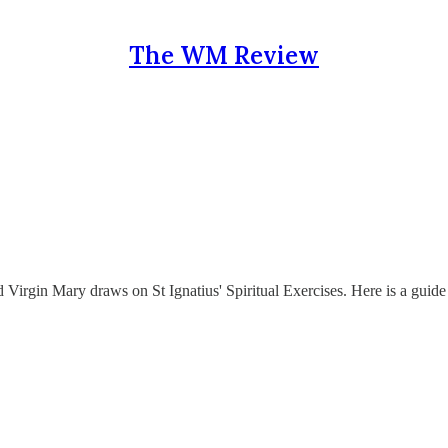
The WM Review
 Virgin Mary draws on St Ignatius' Spiritual Exercises. Here is a guide