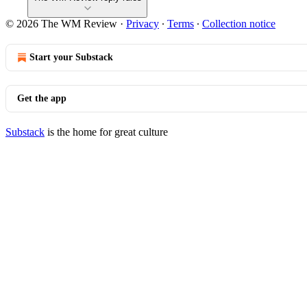
© 2026 The WM Review
·
Privacy
∙
Terms
∙
Collection notice
Start your Substack
Get the app
Substack
is the home for great culture