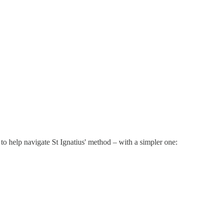
 to help navigate St Ignatius' method – with a simpler one: