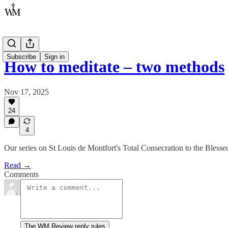
Subscribe
Sign in
How to meditate – two methods
Nov 17, 2025
24
4
Our series on St Louis de Montfort's Total Consecration to the Blessed
Read →
Comments
The WM Review reply rules