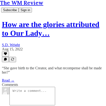
The WM Review
Subscribe
Sign in
How are the glories attributed
to Our Lady…
S.D. Wright
Aug 15, 2022
“She gave birth to the Creator, and what recompense shall be made
her?”
Read →
Comments