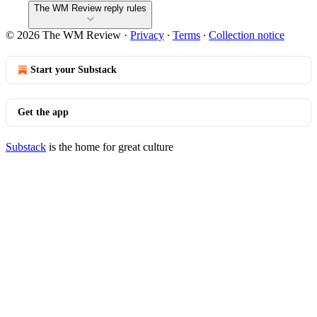
The WM Review reply rules
© 2026 The WM Review
·
Privacy
∙
Terms
∙
Collection notice
Start your Substack
Get the app
Substack
is the home for great culture